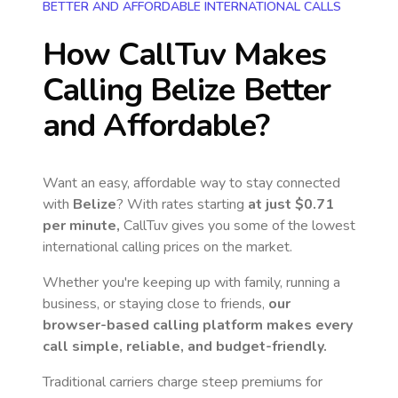
BETTER AND AFFORDABLE INTERNATIONAL CALLS
How CallTuv Makes
Calling
Belize
Better
and Affordable?
Want an easy, affordable way to stay connected
with
Belize
? With rates starting
at just
$0.71
per minute,
CallTuv gives you some of the lowest
international calling prices on the market.
Whether you're keeping up with family, running a
business, or staying close to friends,
our
browser-based calling platform makes every
call simple, reliable, and budget-friendly.
Traditional carriers charge steep premiums for