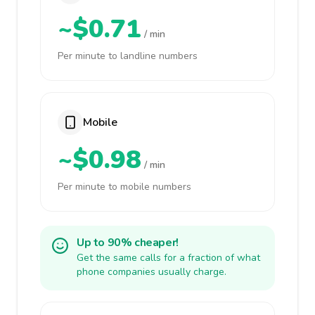
~$0.71
/ min
Per minute to landline numbers
Mobile
~$0.98
/ min
Per minute to mobile numbers
Up to 90% cheaper!
Get the same calls for a fraction of what
phone companies usually charge.