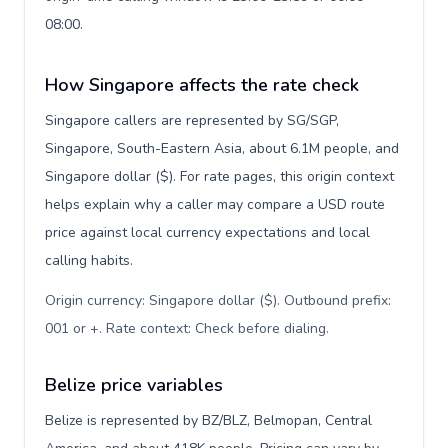
08:00.
How Singapore affects the rate check
Singapore callers are represented by SG/SGP,
Singapore, South-Eastern Asia, about 6.1M people, and
Singapore dollar ($). For rate pages, this origin context
helps explain why a caller may compare a USD route
price against local currency expectations and local
calling habits.
Origin currency: Singapore dollar ($). Outbound prefix:
001 or +. Rate context: Check before dialing
.
Belize price variables
Belize is represented by BZ/BLZ, Belmopan, Central