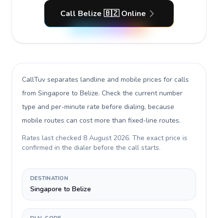
Call Belize 🇧🇿 Online
CallTuv separates landline and mobile prices for calls
from Singapore to Belize
. Check the current number
type and per-minute rate before dialing, because
mobile routes can cost more than fixed-line routes.
Rates last checked
8 August 2026
. The exact price is
confirmed in the dialer before the call starts.
DESTINATION
Singapore to Belize