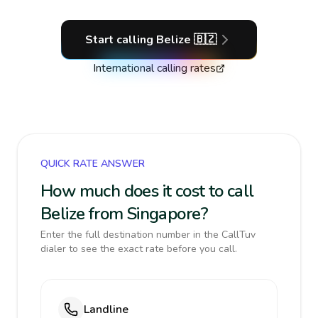
Start calling
Belize
🇧🇿
International calling rates
QUICK RATE ANSWER
How much does it cost to call
Belize from Singapore?
Enter the full destination number in the CallTuv
dialer to see the exact rate before you call.
Landline