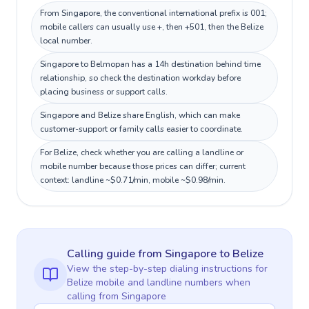
From Singapore, the conventional international prefix is 001;
mobile callers can usually use +, then +501, then the Belize
local number.
Singapore to Belmopan has a 14h destination behind time
relationship, so check the destination workday before
placing business or support calls.
Singapore and Belize share English, which can make
customer-support or family calls easier to coordinate.
For Belize, check whether you are calling a landline or
mobile number because those prices can differ; current
context: landline ~$0.71/min, mobile ~$0.98/min.
Calling guide
from Singapore
to
Belize
View the step-by-step dialing instructions for
Belize
mobile and landline numbers when
calling
from Singapore