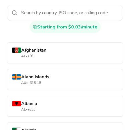
Starting from $0.03/minute
Afghanistan
AF
•
+93
Aland Islands
AX
•
+358-18
Albania
AL
•
+355