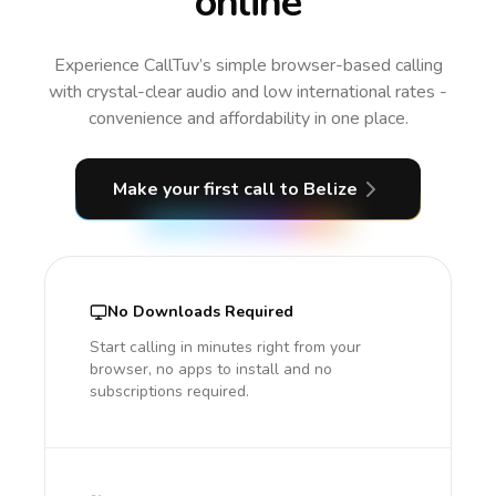
online
Experience CallTuv’s simple browser-based calling
with crystal-clear audio and low international rates -
convenience and affordability in one place.
Make your first call
to Belize
No Downloads Required
Start calling in minutes right from your
browser, no apps to install and no
subscriptions required.