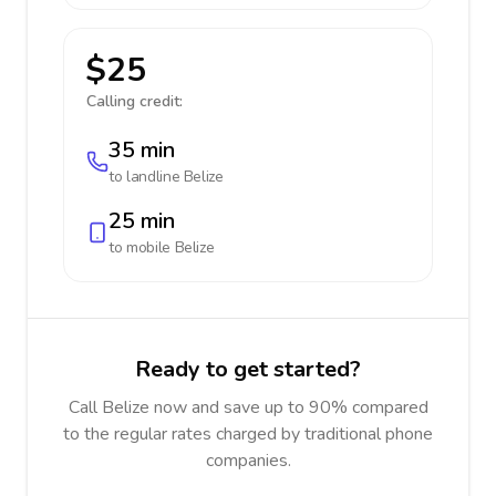
$25
Calling credit:
35 min
to landline
Belize
25 min
to mobile
Belize
Ready to get started?
Call Belize now and save up to 90% compared
to the regular rates charged by traditional phone
companies.