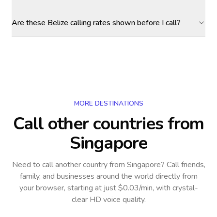
Are these Belize calling rates shown before I call?
MORE DESTINATIONS
Call other countries
from
Singapore
Need to call another country
from Singapore
? Call friends,
family, and businesses around the world directly from
your browser, starting at just $0.03/min, with crystal-
clear HD voice quality.