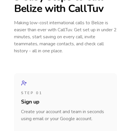
Belize
with CallTuv
Making low-cost international calls
to Belize
is
easier than ever with CallTuv. Get set up in under 2
minutes, start saving on every call, invite
teammates, manage contacts, and check call
history - all in one place.
STEP 01
Sign up
Create your account and team in seconds
using email or your Google account.