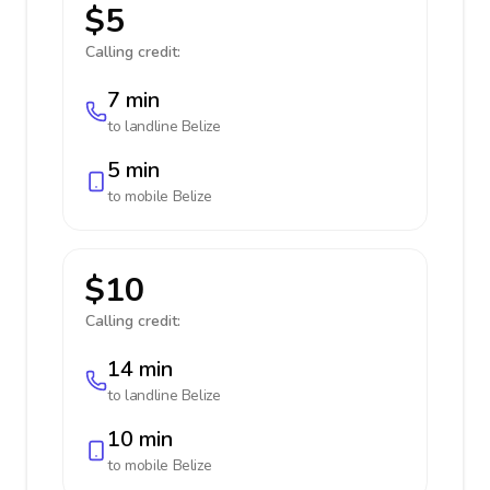
$5
Calling credit:
7 min
to landline
Belize
5 min
to mobile
Belize
$10
Calling credit:
14 min
to landline
Belize
10 min
to mobile
Belize