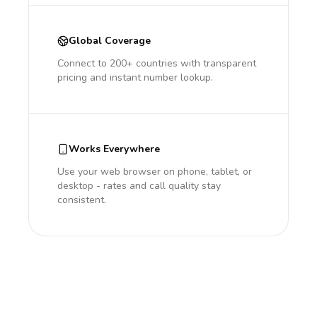
Global Coverage
Connect to 200+ countries with transparent
pricing and instant number lookup.
Works Everywhere
Use your web browser on phone, tablet, or
desktop - rates and call quality stay
consistent.