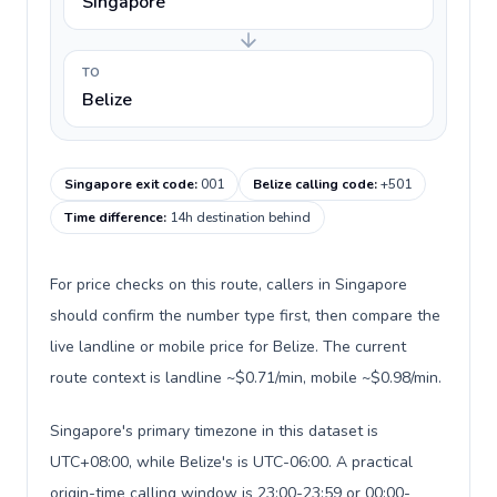
Singapore
TO
Belize
Singapore exit code
:
001
Belize calling code
:
+501
Time difference
:
14h destination behind
For price checks on this route, callers in Singapore
should confirm the number type first, then compare the
live landline or mobile price for Belize. The current
route context is landline ~$0.71/min, mobile ~$0.98/min.
Singapore's primary timezone in this dataset is
UTC+08:00, while Belize's is UTC-06:00. A practical
origin-time calling window is 23:00-23:59 or 00:00-