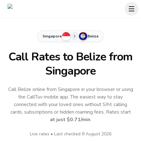
Singapore
Belize
Call Rates to
Belize
from
Singapore
Call Belize online from Singapore in your browser or using
the CallTuv mobile app.
The easiest way to stay
connected with your loved ones without SIM, calling
cards, subscriptions or hidden roaming fees. Rates start
at just
$0.71
/min
.
Live rates • Last checked
8 August 2026