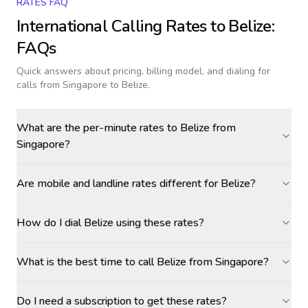
RATES FAQ
International Calling Rates to
Belize
:
FAQs
Quick answers about pricing, billing model, and dialing for
calls
from Singapore to Belize
.
What are the per-minute rates to Belize from
Singapore?
Are mobile and landline rates different for Belize?
How do I dial Belize using these rates?
What is the best time to call Belize from Singapore?
Do I need a subscription to get these rates?