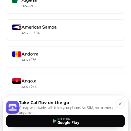
Algeria
DZ
•
+213
American Samoa
AS
•
+1-684
Andorra
AD
•
+376
Angola
AO
•
+244
Take CallTuv on the go
Anguilla
Cheap worldwide calls from your phone. No SIM, no roaming,
anytime.
AI
•
+1-264
GET IT ON
Google Play