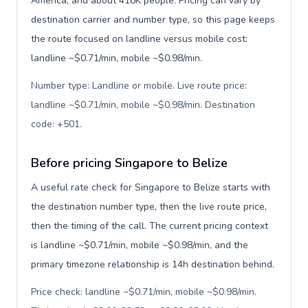
America, and about 418K people. Pricing can vary by
destination carrier and number type, so this page keeps
the route focused on landline versus mobile cost:
landline ~$0.71/min, mobile ~$0.98/min.
Number type: Landline or mobile. Live route price:
landline ~$0.71/min, mobile ~$0.98/min. Destination
code: +501
.
Before pricing Singapore to Belize
A useful rate check for Singapore to Belize starts with
the destination number type, then the live route price,
then the timing of the call. The current pricing context
is landline ~$0.71/min, mobile ~$0.98/min, and the
primary timezone relationship is 14h destination behind.
Price check: landline ~$0.71/min, mobile ~$0.98/min.