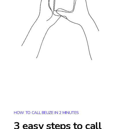
HOW TO CALL BELIZE IN 2 MINUTES
3 easy steps to call