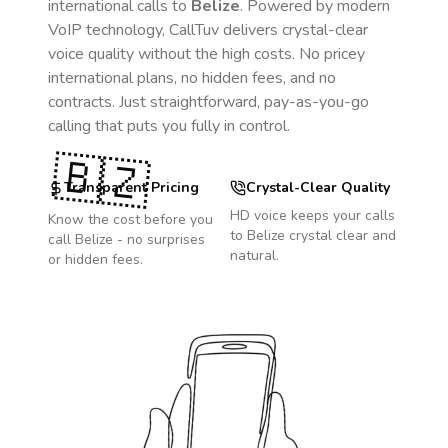
international calls to
Belize
. Powered by modern
VoIP technology, CallTuv delivers crystal-clear
voice quality without the high costs. No pricey
international plans, no hidden fees, and no
contracts. Just straightforward, pay-as-you-go
calling that puts you fully in control.
🇧🇿
Transparent Pricing
Crystal-Clear Quality
HD voice keeps your calls
Know the cost before you
to
Belize
crystal clear and
call
Belize
- no surprises
natural.
or hidden fees.