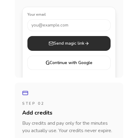
Your email
you@example.com
Send magic link
G
Continue with Google
STEP 02
Add credits
Buy credits and pay only for the minutes
you actually use. Your credits never expire.