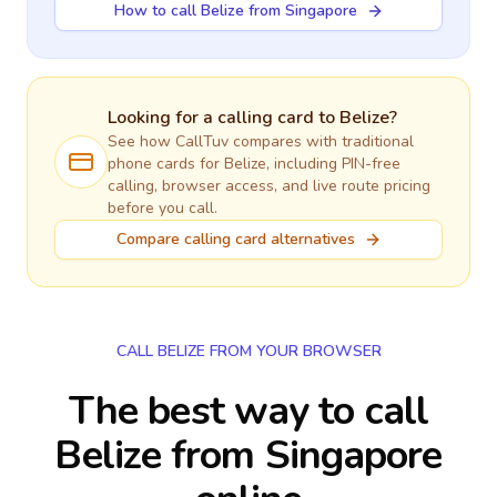
How to call Belize from Singapore
Looking for a calling card to
Belize
?
See how CallTuv compares with traditional
phone cards for
Belize
, including PIN-free
calling, browser access, and live route pricing
before you call.
Compare calling card alternatives
CALL BELIZE FROM YOUR BROWSER
The best way to call
Belize from Singapore