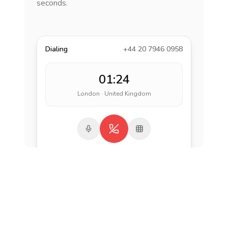
seconds.
Dialing
+44 20 7946 0958
01:24
London · United Kingdom