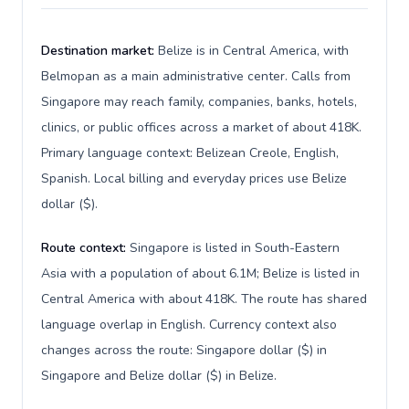
Destination market:
Belize is in Central America, with
Belmopan as a main administrative center. Calls from
Singapore may reach family, companies, banks, hotels,
clinics, or public offices across a market of about 418K.
Primary language context: Belizean Creole, English,
Spanish. Local billing and everyday prices use Belize
dollar ($).
Route context:
Singapore is listed in South-Eastern
Asia with a population of about 6.1M; Belize is listed in
Central America with about 418K. The route has shared
language overlap in English. Currency context also
changes across the route: Singapore dollar ($) in
Singapore and Belize dollar ($) in Belize.