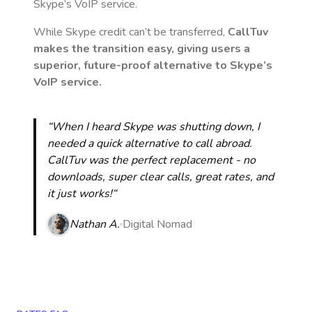
Skype’s VoIP service.
While Skype credit can’t be transferred,
CallTuv
makes the transition easy, giving users a
superior, future-proof alternative to Skype’s
VoIP service.
“When I heard Skype was shutting down, I
needed a quick alternative to call abroad.
CallTuv was the perfect replacement - no
downloads, super clear calls, great rates, and
it just works!“
Nathan A.
Digital Nomad