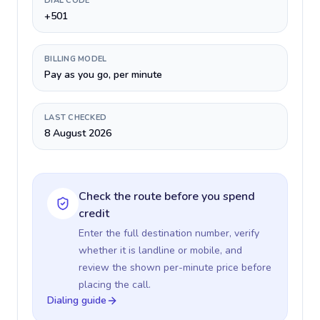
DIAL CODE
+501
BILLING MODEL
Pay as you go, per minute
LAST CHECKED
8 August 2026
Check the route before you spend
credit
Enter the full destination number, verify
whether it is landline or mobile, and
review the shown per-minute price before
placing the call.
Dialing guide