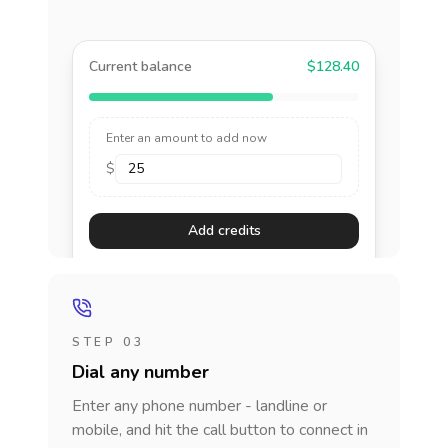
Current balance
$128.40
Enter an amount to add now
$
Add credits
STEP 03
Dial any number
Enter any phone number - landline or
mobile, and hit the call button to connect in