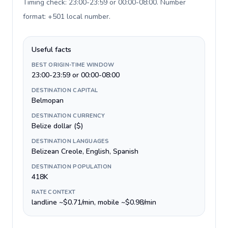
Timing check: 23:00-23:59 or 00:00-08:00. Number
format: +501 local number
.
Useful facts
BEST ORIGIN-TIME WINDOW
23:00-23:59 or 00:00-08:00
DESTINATION CAPITAL
Belmopan
DESTINATION CURRENCY
Belize dollar ($)
DESTINATION LANGUAGES
Belizean Creole, English, Spanish
DESTINATION POPULATION
418K
RATE CONTEXT
landline ~$0.71/min, mobile ~$0.98/min