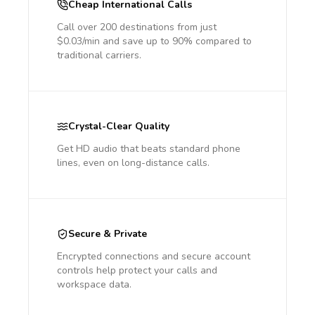
Cheap International Calls
Call over 200 destinations from just
$0.03/min and save up to 90% compared to
traditional carriers.
Crystal-Clear Quality
Get HD audio that beats standard phone
lines, even on long-distance calls.
Secure & Private
Encrypted connections and secure account
controls help protect your calls and
workspace data.