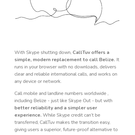
With Skype shutting down,
CallTuv offers a
simple, modern replacement to call
Belize
.
It
runs in your browser with no downloads, delivers
clear and reliable international calls, and works on
any device or network.
Call mobile and landline numbers worldwide
,
including Belize
- just like Skype Out - but with
better reliability and a simpler user
experience.
While Skype credit can’t be
transferred, CallTuv makes the transition easy,
giving users a superior, future-proof alternative to