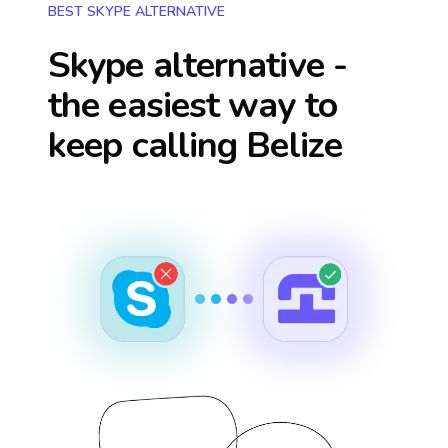
BEST SKYPE ALTERNATIVE
Skype alternative -
the easiest way to
keep calling
Belize