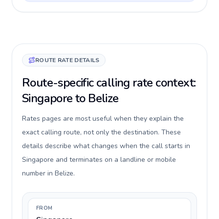
ROUTE RATE DETAILS
Route-specific calling rate context:
Singapore to Belize
Rates pages are most useful when they explain the
exact calling route, not only the destination. These
details describe what changes when the call starts in
Singapore and terminates on a landline or mobile
number in Belize.
FROM