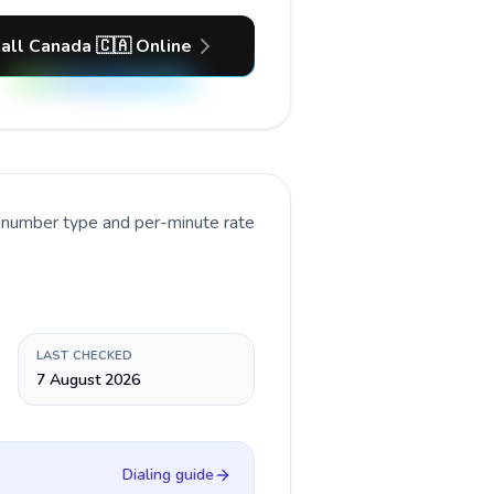
all Canada 🇨🇦 Online
t number type and per-minute rate
LAST CHECKED
7 August 2026
Dialing guide