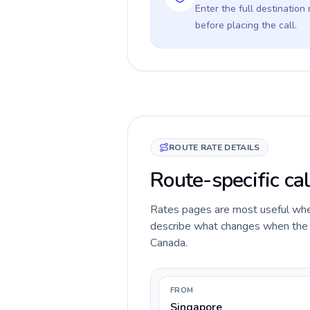
Enter the full destination
before placing the call.
ROUTE RATE DETAILS
Route-specific ca
Rates pages are most useful when 
describe what changes when the ca
Canada.
FROM
Singapore