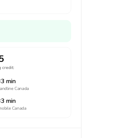
5
 credit:
3 min
landline
Canada
3 min
mobile
Canada