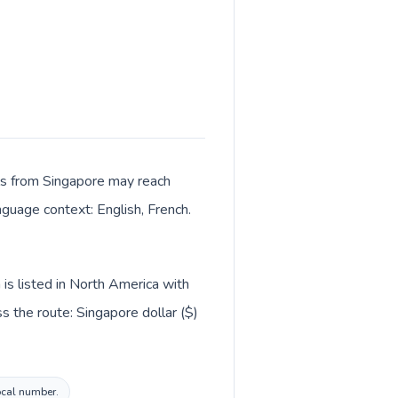
lls from Singapore may reach
nguage context: English, French.
is listed in North America with
 the route: Singapore dollar ($)
local number.