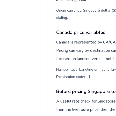
Origin currency: Singapore dollar ($
dialing
.
Canada price variables
Canada is represented by CA/CA
Pricing can vary by destination c
focused on landline versus mobil
Number type: Landline or mobile. Liv
Destination code: +1
.
Before pricing Singapore t
A useful rate check for Singapore
then the live route price, then the