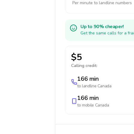
Per minute to landline numbers
Up to 90% cheaper!
Get the same calls for a fr
$5
Calling credit:
166 min
to landline
Canada
166 min
to mobile
Canada