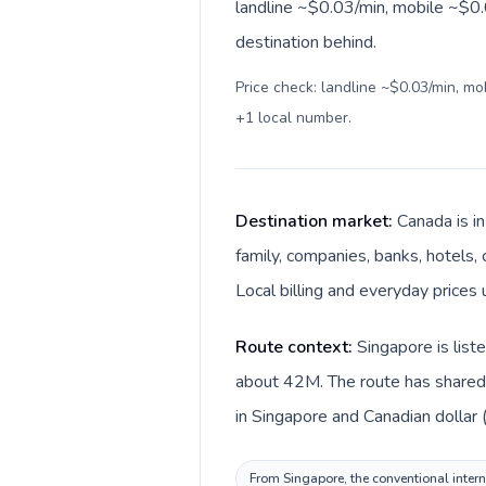
landline ~$0.03/min, mobile ~$0.
destination behind.
Price check: landline ~$0.03/min, m
+1 local number
.
Destination market:
Canada is i
family, companies, banks, hotels, 
Local billing and everyday prices 
Route context:
Singapore is list
about 42M. The route has shared l
in Singapore and Canadian dollar 
From Singapore, the conventional intern