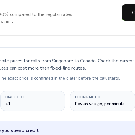
C
90% compared to the regular rates
panies.
bile prices for calls
from Singapore to Canada
. Check the curren
utes can cost more than fixed-line routes.
 The exact price is confirmed in the dialer before the call starts.
DIAL CODE
BILLING MODEL
+1
Pay as you go, per minute
 you spend credit