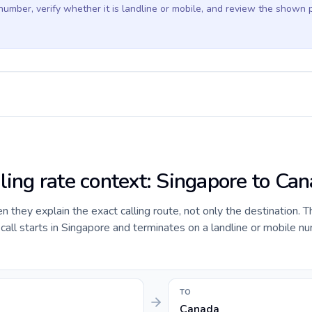
 number, verify whether it is landline or mobile, and review the shown 
lling rate context: Singapore to Ca
they explain the exact calling route, not only the destination. T
ll starts in Singapore and terminates on a landline or mobile nu
TO
Canada