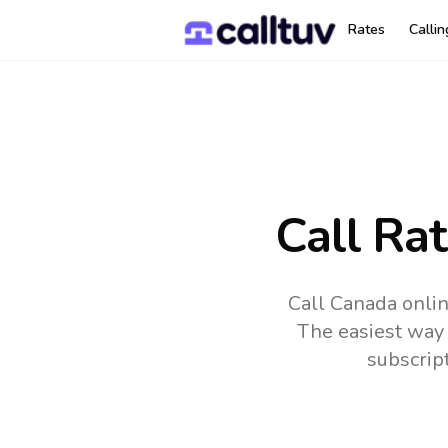
Rates
Calli
Call Ra
Call Canada onlin
The easiest way 
subscrip