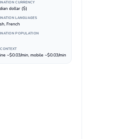
INATION CURRENCY
ian dollar ($)
INATION LANGUAGES
sh, French
INATION POPULATION
 CONTEXT
line ~$0.03/min, mobile ~$0.03/min