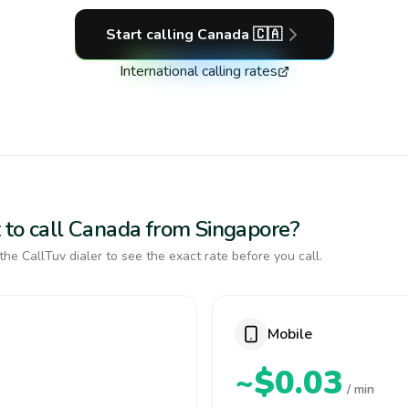
Start calling
Canada
🇨🇦
International calling rates
 to call Canada from Singapore?
the CallTuv dialer to see the exact rate before you call.
Mobile
~$0.03
/ min