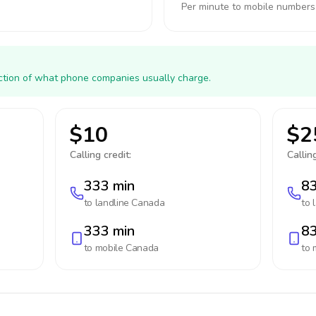
Per minute to mobile numbers
action of what phone companies usually charge.
$10
$2
Calling credit:
Calling
333 min
83
to landline
Canada
to 
333 min
83
to mobile
Canada
to 