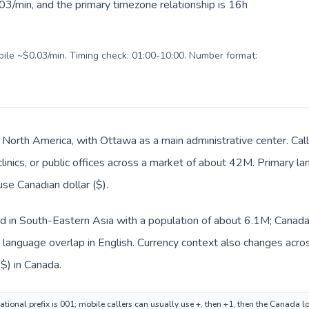
03/min, and the primary timezone relationship is 16h
obile ~$0.03/min. Timing check: 01:00-10:00. Number format:
n North America, with Ottawa as a main administrative center. Ca
clinics, or public offices across a market of about 42M. Primary la
use Canadian dollar ($).
ed in South-Eastern Asia with a population of about 6.1M; Canada 
anguage overlap in English. Currency context also changes across
($) in Canada.
ational prefix is 001; mobile callers can usually use +, then +1, then the Canada 