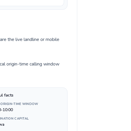
are the live landline or mobile
al origin-time calling window
ul facts
 ORIGIN-TIME WINDOW
0-10:00
INATION CAPITAL
wa