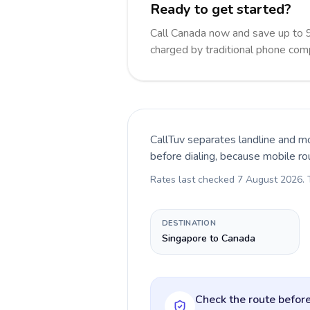
Ready to get started?
Call Canada now and save up to 
charged by traditional phone com
CallTuv separates landline and mo
before dialing, because mobile ro
Rates last checked
7 August 2026
.
DESTINATION
Singapore to Canada
Check the route before