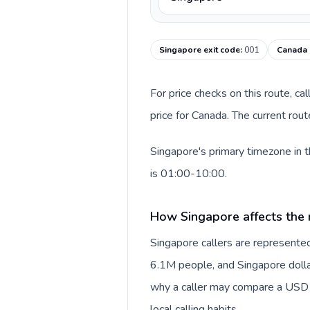
Singapore exit code
:
001
Canada 
For price checks on this route, ca
price for Canada. The current rou
Singapore's primary timezone in t
is 01:00-10:00.
How Singapore affects the 
Singapore callers are represent
6.1M people, and Singapore dollar 
why a caller may compare a USD r
local calling habits.