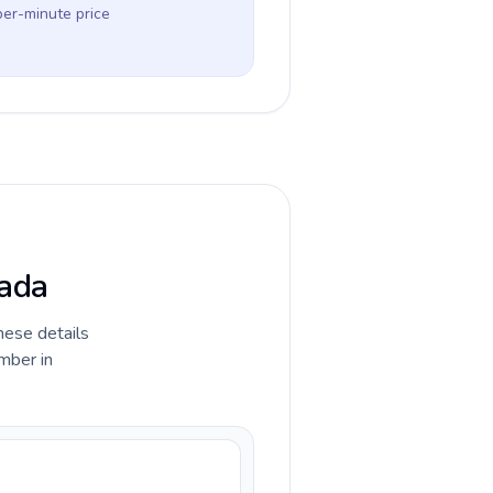
per-minute price
nada
hese details
mber in