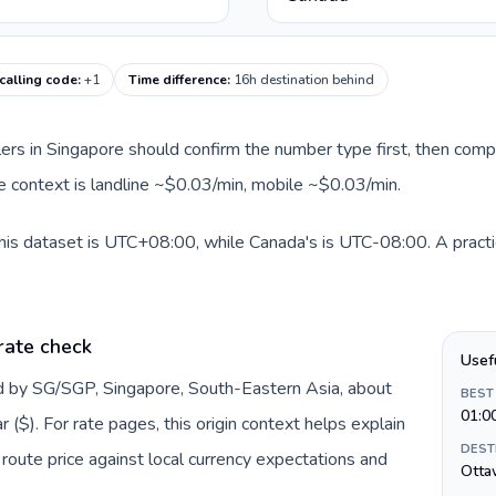
calling code
:
+1
Time difference
:
16h destination behind
llers in Singapore should confirm the number type first, then comp
te context is landline ~$0.03/min, mobile ~$0.03/min.
his dataset is UTC+08:00, while Canada's is UTC-08:00. A practic
rate check
Usef
ed by SG/SGP, Singapore, South-Eastern Asia, about
BEST
01:0
($). For rate pages, this origin context helps explain
DEST
oute price against local currency expectations and
Otta