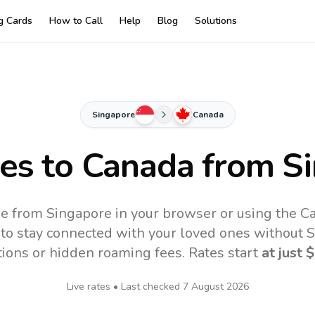
ng Cards
How to Call
Help
Blog
Solutions
Singapore
Canada
tes to
Canada
from Si
e from Singapore in your browser or using the C
to stay connected with your loved ones without SI
tions or hidden roaming fees. Rates start
at just
$
Live rates • Last checked
7 August 2026