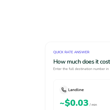
QUICK RATE ANSWER
How much does it cost
Enter the full destination number in 
Landline
~$0.03
/ min