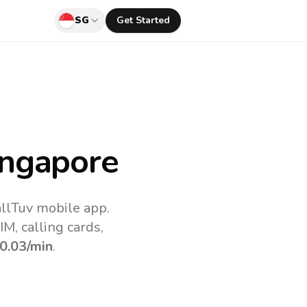
SG
Get Started
ngapore
allTuv mobile app.
M, calling cards,
0.03
/min
.