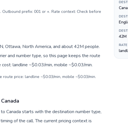
DEST
Canad
). Outbound prefix: 001 or +. Rate context: Check before
DEST
Engli
DEST
42M
RATE
N, Ottawa, North America, and about 42M people.
land
arrier and number type, so this page keeps the route
e cost: landline ~$0.03/min, mobile ~$0.03/min.
e route price: landline ~$0.03/min, mobile ~$0.03/min.
o Canada
 to Canada starts with the destination number type,
 timing of the call. The current pricing context is