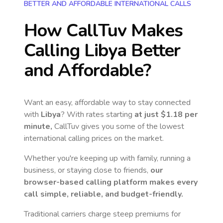
BETTER AND AFFORDABLE INTERNATIONAL CALLS
How CallTuv Makes
Calling
Libya
Better
and Affordable?
Want an easy, affordable way to stay connected
with
Libya
? With rates starting
at just
$1.18
per
minute,
CallTuv gives you some of the lowest
international calling prices on the market.
Whether you're keeping up with family, running a
business, or staying close to friends,
our
browser-based calling platform makes every
call simple, reliable, and budget-friendly.
Traditional carriers charge steep premiums for