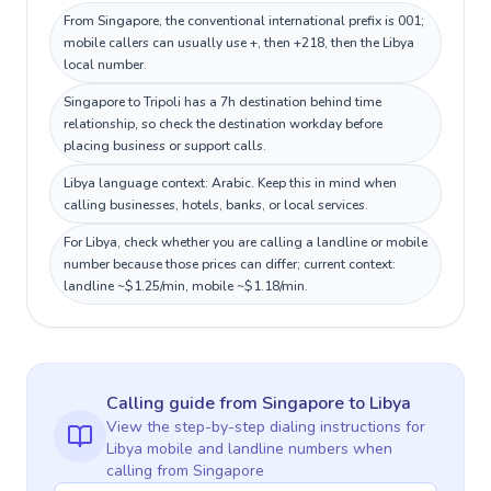
From Singapore, the conventional international prefix is 001;
mobile callers can usually use +, then +218, then the Libya
local number.
Singapore to Tripoli has a 7h destination behind time
relationship, so check the destination workday before
placing business or support calls.
Libya language context: Arabic. Keep this in mind when
calling businesses, hotels, banks, or local services.
For Libya, check whether you are calling a landline or mobile
number because those prices can differ; current context:
landline ~$1.25/min, mobile ~$1.18/min.
Calling guide
from Singapore
to
Libya
View the step-by-step dialing instructions for
Libya
mobile and landline numbers when
calling
from Singapore