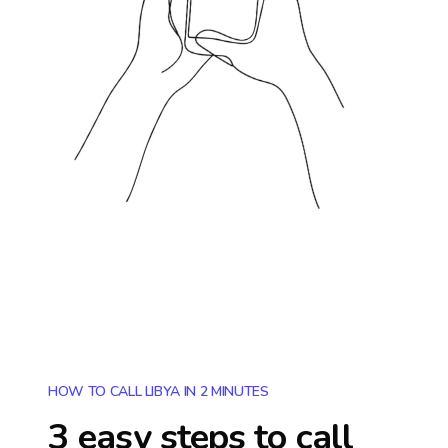
HOW TO CALL LIBYA IN 2 MINUTES
3 easy steps to call