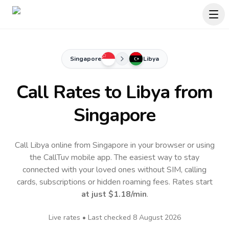
Singapore
Libya
Call Rates to
Libya
from
Singapore
Call Libya online from Singapore in your browser or using
the CallTuv mobile app.
The easiest way to stay
connected with your loved ones without SIM, calling
cards, subscriptions or hidden roaming fees. Rates start
at just
$1.18
/min
.
Live rates • Last checked
8 August 2026