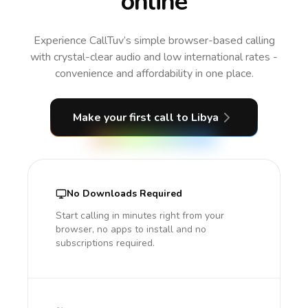
online
Experience CallTuv’s simple browser-based calling
with crystal-clear audio and low international rates -
convenience and affordability in one place.
Make your first call
to Libya
No Downloads Required
Start calling in minutes right from your
browser, no apps to install and no
subscriptions required.