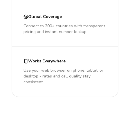
Global Coverage
Connect to 200+ countries with transparent
pricing and instant number lookup.
Works Everywhere
Use your web browser on phone, tablet, or
desktop - rates and call quality stay
consistent.