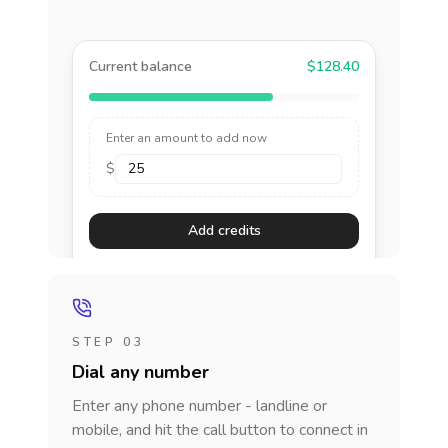
Current balance
$128.40
Enter an amount to add now
$
Add credits
STEP 03
Dial any number
Enter any phone number - landline or
mobile, and hit the call button to connect in