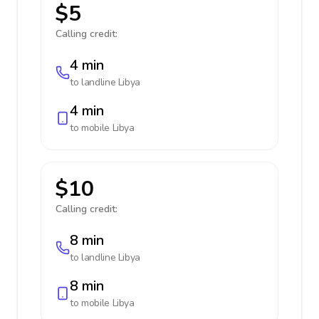
$5
Calling credit:
4 min
to landline
Libya
4 min
to mobile
Libya
$10
Calling credit:
8 min
to landline
Libya
8 min
to mobile
Libya