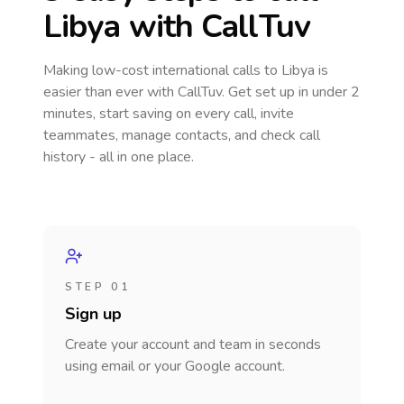
Libya
with CallTuv
Making low-cost international calls
to Libya
is
easier than ever with CallTuv. Get set up in under 2
minutes, start saving on every call, invite
teammates, manage contacts, and check call
history - all in one place.
STEP 01
Sign up
Create your account and team in seconds
using email or your Google account.