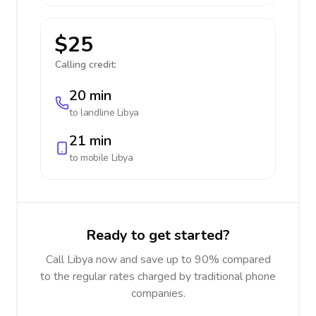
$25
Calling credit:
20 min
to landline
Libya
21 min
to mobile
Libya
Ready to get started?
Call Libya now and save up to 90% compared
to the regular rates charged by traditional phone
companies.