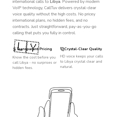
international calls to
Libya
. Powered by modern
VoIP technology, CallTuv delivers crystal-clear
voice quality without the high costs. No pricey
international plans, no hidden fees, and no
contracts. Just straightforward, pay-as-you-go
calling that puts you fully in control.
🇱🇾
Transparent Pricing
Crystal-Clear Quality
HD voice keeps your calls
Know the cost before you
to
Libya
crystal clear and
call
Libya
- no surprises or
natural.
hidden fees.