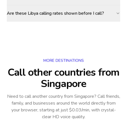
Are these Libya calling rates shown before I call?
MORE DESTINATIONS
Call other countries
from
Singapore
Need to call another country
from Singapore
? Call friends,
family, and businesses around the world directly from
your browser, starting at just $0.03/min, with crystal-
clear HD voice quality.