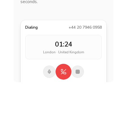
seconds.
Dialing
+44 20 7946 0958
01:24
London · United Kingdom