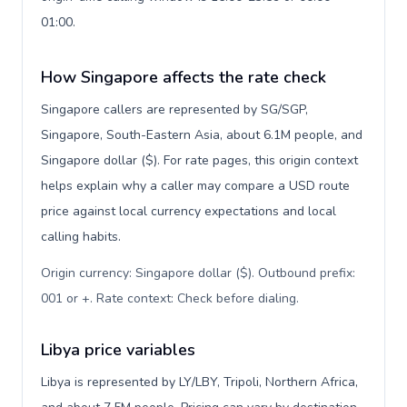
01:00.
How Singapore affects the rate check
Singapore callers are represented by SG/SGP,
Singapore, South-Eastern Asia, about 6.1M people, and
Singapore dollar ($). For rate pages, this origin context
helps explain why a caller may compare a USD route
price against local currency expectations and local
calling habits.
Origin currency: Singapore dollar ($). Outbound prefix:
001 or +. Rate context: Check before dialing
.
Libya price variables
Libya is represented by LY/LBY, Tripoli, Northern Africa,