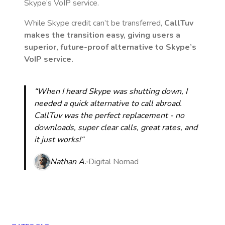
Skype’s VoIP service.
While Skype credit can’t be transferred,
CallTuv
makes the transition easy, giving users a
superior, future-proof alternative to Skype’s
VoIP service.
“When I heard Skype was shutting down, I
needed a quick alternative to call abroad.
CallTuv was the perfect replacement - no
downloads, super clear calls, great rates, and
it just works!“
Nathan A.
Digital Nomad