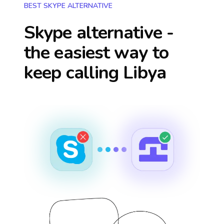
BEST SKYPE ALTERNATIVE
Skype alternative -
the easiest way to
keep calling
Libya