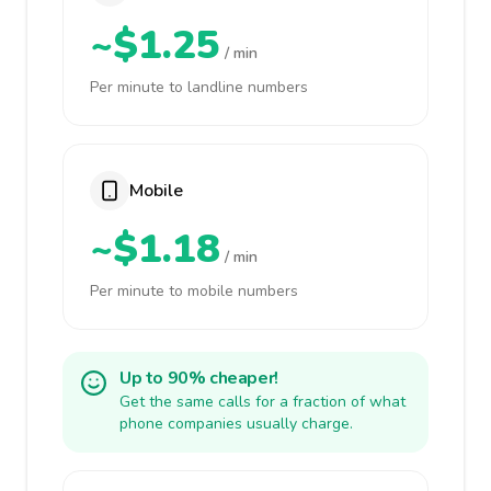
~$1.25
/ min
Per minute to landline numbers
Mobile
~$1.18
/ min
Per minute to mobile numbers
Up to 90% cheaper!
Get the same calls for a fraction of what
phone companies usually charge.