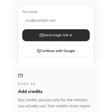
Your email
you@example.com
Send magic link
G
Continue with Google
STEP 02
Add credits
Buy credits and pay only for the minutes
you actually use. Your credits never expire.