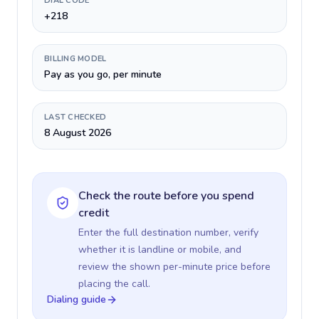
DIAL CODE
+218
BILLING MODEL
Pay as you go, per minute
LAST CHECKED
8 August 2026
Check the route before you spend
credit
Enter the full destination number, verify
whether it is landline or mobile, and
review the shown per-minute price before
placing the call.
Dialing guide