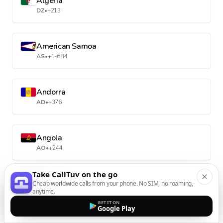
Algeria
DZ
•
+213
American Samoa
AS
•
+1-684
Andorra
AD
•
+376
Angola
AO
•
+244
Take CallTuv on the go
Anguilla
Cheap worldwide calls from your phone. No SIM, no roaming,
anytime.
AI
•
+1-264
GET IT ON
Google Play