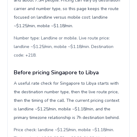
and about 7.5M people. Pricing can vary by destination
carrier and number type, so this page keeps the route
focused on landline versus mobile cost: landline
~$1.25/min, mobile ~$1.18/min.
Number type: Landline or mobile. Live route price:
landline ~$1.25/min, mobile ~$1.18/min. Destination
code: +218
.
Before pricing Singapore to Libya
A useful rate check for Singapore to Libya starts with
the destination number type, then the live route price,
then the timing of the call. The current pricing context
is landline ~$1.25/min, mobile ~$1.18/min, and the
primary timezone relationship is 7h destination behind.
Price check: landline ~$1.25/min, mobile ~$1.18/min.