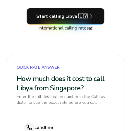
Start calling
Libya
🇱🇾
International calling rates
QUICK RATE ANSWER
How much does it cost to call
Libya from Singapore?
Enter the full destination number in the CallTuv
dialer to see the exact rate before you call.
Landline