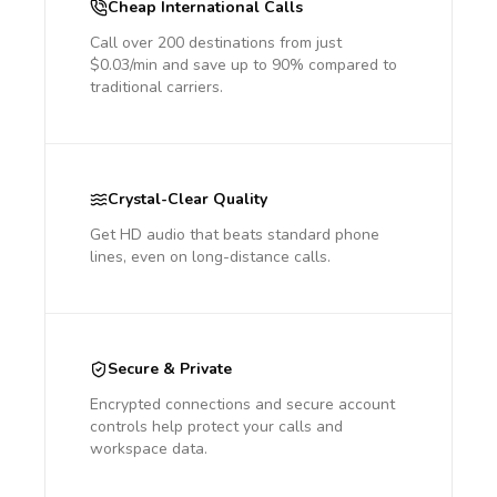
Cheap International Calls
Call over 200 destinations from just
$0.03/min and save up to 90% compared to
traditional carriers.
Crystal-Clear Quality
Get HD audio that beats standard phone
lines, even on long-distance calls.
Secure & Private
Encrypted connections and secure account
controls help protect your calls and
workspace data.