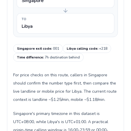
Singapore
TO
Libya
Singapore exit code
:
001
Libya calling code
:
+218
Time difference
:
7h destination behind
For price checks on this route, callers in Singapore
should confirm the number type first, then compare the
live landline or mobile price for Libya. The current route
context is landline ~$1.25/min, mobile ~$1.18/min.
Singapore's primary timezone in this dataset is
UTC+08:00, while Libya's is UTC+01:00. A practical
origin-time calling window is 16:00-23:59 or 00:00-