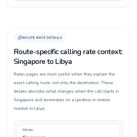
ROUTE RATE DETAILS
Route-specific calling rate context:
Singapore to Libya
Rates pages are most useful when they explain the
exact calling route, not only the destination. These
details describe what changes when the call starts in
Singapore and terminates on a landline or mobile
number in Libya.
FROM