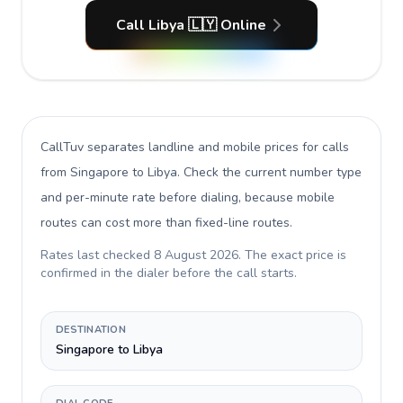
Call Libya 🇱🇾 Online
CallTuv separates landline and mobile prices for calls
from Singapore to Libya
. Check the current number type
and per-minute rate before dialing, because mobile
routes can cost more than fixed-line routes.
Rates last checked
8 August 2026
. The exact price is
confirmed in the dialer before the call starts.
DESTINATION
Singapore to Libya