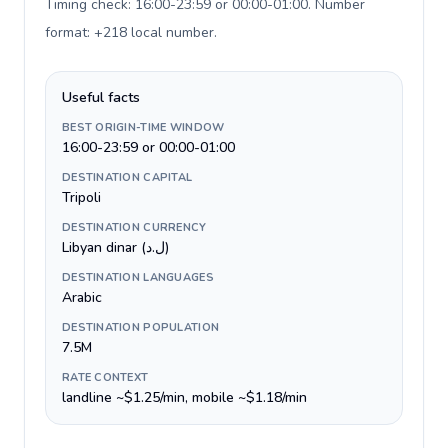
Timing check: 16:00-23:59 or 00:00-01:00. Number
format: +218 local number
.
Useful facts
BEST ORIGIN-TIME WINDOW
16:00-23:59 or 00:00-01:00
DESTINATION CAPITAL
Tripoli
DESTINATION CURRENCY
Libyan dinar (ل.د)
DESTINATION LANGUAGES
Arabic
DESTINATION POPULATION
7.5M
RATE CONTEXT
landline ~$1.25/min, mobile ~$1.18/min