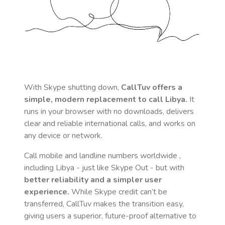
With Skype shutting down,
CallTuv offers a
simple, modern replacement to call
Libya
.
It
runs in your browser with no downloads, delivers
clear and reliable international calls, and works on
any device or network.
Call mobile and landline numbers worldwide
,
including Libya
- just like Skype Out - but with
better reliability and a simpler user
experience.
While Skype credit can’t be
transferred, CallTuv makes the transition easy,
giving users a superior, future-proof alternative to