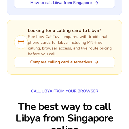
How to call Libya from Singapore
Looking for a calling card to
Libya
?
See how CallTuv compares with traditional
phone cards for
Libya
, including PIN-free
calling, browser access, and live route pricing
before you call.
Compare calling card alternatives
CALL LIBYA FROM YOUR BROWSER
The best way to call
Libya from Singapore