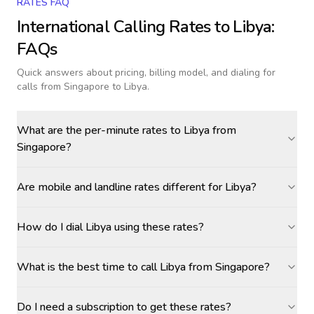
RATES FAQ
International Calling Rates to
Libya
:
FAQs
Quick answers about pricing, billing model, and dialing for
calls
from Singapore to Libya
.
What are the per-minute rates to Libya from
Singapore?
Are mobile and landline rates different for Libya?
How do I dial Libya using these rates?
What is the best time to call Libya from Singapore?
Do I need a subscription to get these rates?