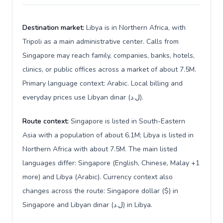
Destination market:
Libya is in Northern Africa, with
Tripoli as a main administrative center. Calls from
Singapore may reach family, companies, banks, hotels,
clinics, or public offices across a market of about 7.5M.
Primary language context: Arabic. Local billing and
everyday prices use Libyan dinar (ل.د).
Route context:
Singapore is listed in South-Eastern
Asia with a population of about 6.1M; Libya is listed in
Northern Africa with about 7.5M. The main listed
languages differ: Singapore (English, Chinese, Malay +1
more) and Libya (Arabic). Currency context also
changes across the route: Singapore dollar ($) in
Singapore and Libyan dinar (ل.د) in Libya.