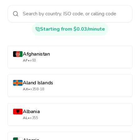
Starting from $0.03/minute
Afghanistan
AF
•
+93
Aland Islands
AX
•
+358-18
Albania
AL
•
+355