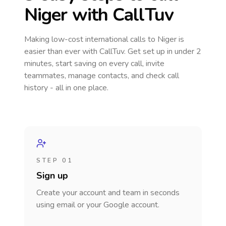
Niger
with CallTuv
Making low-cost international calls
to Niger
is
easier than ever with CallTuv. Get set up in under 2
minutes, start saving on every call, invite
teammates, manage contacts, and check call
history - all in one place.
STEP 01
Sign up
Create your account and team in seconds
using email or your Google account.