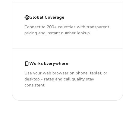
Global Coverage
Connect to 200+ countries with transparent
pricing and instant number lookup.
Works Everywhere
Use your web browser on phone, tablet, or
desktop - rates and call quality stay
consistent.