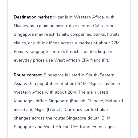
Destination market:
Niger is in Western Africa, with
Niamey as a main administrative center. Calls from
Singapore may reach family, companies, banks, hotels,
clinics, or public offices across a market of about 26M.
Primary language context: French. Local billing and
everyday prices use West African CFA franc (Fr).
Route context:
Singapore is listed in South-Eastern
Asia with a population of about 6.1M; Niger is listed in
Western Africa with about 26M. The main listed
languages differ: Singapore (English, Chinese, Malay +1
more) and Niger (French). Currency context also
changes across the route: Singapore dollar ($) in
Singapore and West African CFA franc (Fr) in Niger.