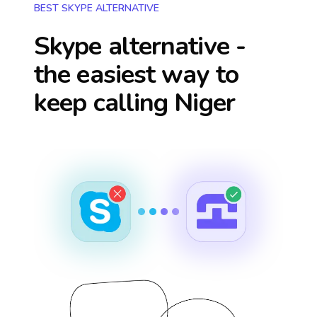
BEST SKYPE ALTERNATIVE
Skype alternative -
the easiest way to
keep calling
Niger