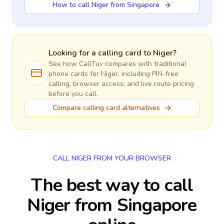
How to call Niger from Singapore
Looking for a calling card to
Niger
?
See how CallTuv compares with traditional
phone cards for
Niger
, including PIN-free
calling, browser access, and live route pricing
before you call.
Compare calling card alternatives
CALL NIGER FROM YOUR BROWSER
The best way to call
Niger from Singapore