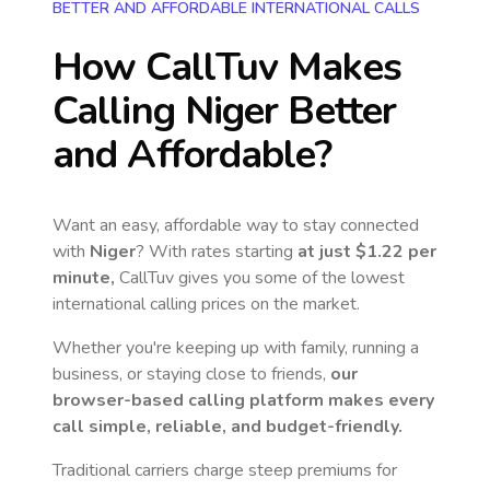
BETTER AND AFFORDABLE INTERNATIONAL CALLS
How CallTuv Makes
Calling
Niger
Better
and Affordable?
Want an easy, affordable way to stay connected
with
Niger
? With rates starting
at just
$1.22
per
minute,
CallTuv gives you some of the lowest
international calling prices on the market.
Whether you're keeping up with family, running a
business, or staying close to friends,
our
browser-based calling platform makes every
call simple, reliable, and budget-friendly.
Traditional carriers charge steep premiums for