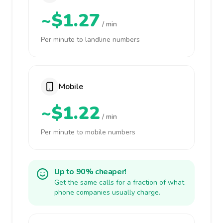
~$1.27
/ min
Per minute to landline numbers
Mobile
~$1.22
/ min
Per minute to mobile numbers
Up to 90% cheaper!
Get the same calls for a fraction of what
phone companies usually charge.