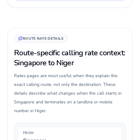
ROUTE RATE DETAILS
Route-specific calling rate context:
Singapore to Niger
Rates pages are most useful when they explain the
exact calling route, not only the destination. These
details describe what changes when the call starts in
Singapore and terminates on a landline or mobile
number in Niger.
FROM