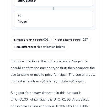
Singapore
TO
Niger
Singapore exit code
:
001
Niger calling code
:
+227
Time difference
:
7h destination behind
For price checks on this route, callers in Singapore
should confirm the number type first, then compare the
live landline or mobile price for Niger. The current route
context is landline ~$1.27/min, mobile ~$1.22/min.
Singapore's primary timezone in this dataset is
UTC+08:00, while Niger's is UTC+01:00. A practical
origin-time calling window is 16:00-23:59 or 00:00-