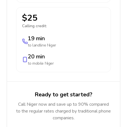
$25
Calling credit:
19 min
to landline
Niger
20 min
to mobile
Niger
Ready to get started?
Call Niger now and save up to 90% compared
to the regular rates charged by traditional phone
companies.