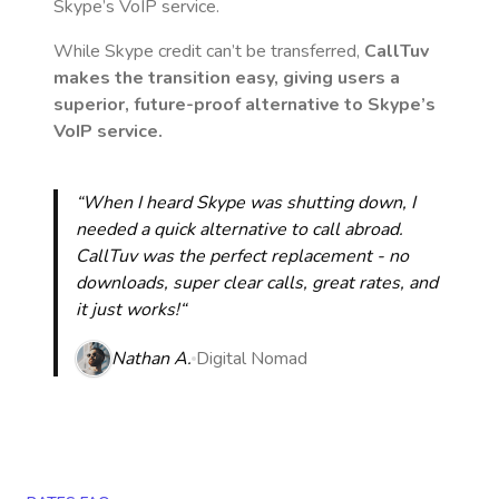
Skype’s VoIP service.
While Skype credit can’t be transferred,
CallTuv
makes the transition easy, giving users a
superior, future-proof alternative to Skype’s
VoIP service.
“When I heard Skype was shutting down, I
needed a quick alternative to call abroad.
CallTuv was the perfect replacement - no
downloads, super clear calls, great rates, and
it just works!“
Nathan A.
Digital Nomad