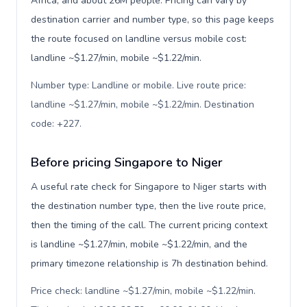
Africa, and about 26M people. Pricing can vary by
destination carrier and number type, so this page keeps
the route focused on landline versus mobile cost:
landline ~$1.27/min, mobile ~$1.22/min.
Number type: Landline or mobile. Live route price:
landline ~$1.27/min, mobile ~$1.22/min. Destination
code: +227
.
Before pricing Singapore to Niger
A useful rate check for Singapore to Niger starts with
the destination number type, then the live route price,
then the timing of the call. The current pricing context
is landline ~$1.27/min, mobile ~$1.22/min, and the
primary timezone relationship is 7h destination behind.
Price check: landline ~$1.27/min, mobile ~$1.22/min.