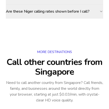
Are these Niger calling rates shown before I call?
MORE DESTINATIONS
Call other countries
from
Singapore
Need to call another country
from Singapore
? Call friends,
family, and businesses around the world directly from
your browser, starting at just $0.03/min, with crystal-
clear HD voice quality.