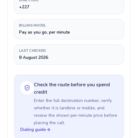
DIAL CODE
+227
BILLING MODEL
Pay as you go, per minute
LAST CHECKED
8 August 2026
Check the route before you spend
credit
Enter the full destination number, verify
whether it is landline or mobile, and
review the shown per-minute price before
placing the call.
Dialing guide