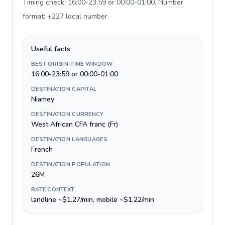
Timing check: 16:00-23:59 or 00:00-01:00. Number
format: +227 local number
.
Useful facts
BEST ORIGIN-TIME WINDOW
16:00-23:59 or 00:00-01:00
DESTINATION CAPITAL
Niamey
DESTINATION CURRENCY
West African CFA franc (Fr)
DESTINATION LANGUAGES
French
DESTINATION POPULATION
26M
RATE CONTEXT
landline ~$1.27/min, mobile ~$1.22/min