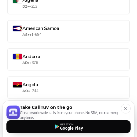
Algeria
DZ
•
+213
American Samoa
AS
•
+1-684
Andorra
AD
•
+376
Angola
AO
•
+244
Take CallTuv on the go
Anguilla
Cheap worldwide calls from your phone. No SIM, no roaming,
anytime.
AI
•
+1-264
GET IT ON
Google Play