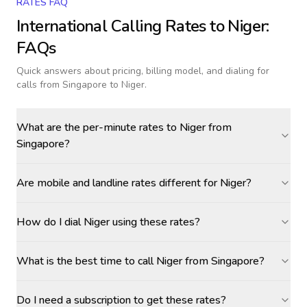
RATES FAQ
International Calling Rates to
Niger
:
FAQs
Quick answers about pricing, billing model, and dialing for
calls
from Singapore to Niger
.
What are the per-minute rates to Niger from
Singapore?
Are mobile and landline rates different for Niger?
How do I dial Niger using these rates?
What is the best time to call Niger from Singapore?
Do I need a subscription to get these rates?