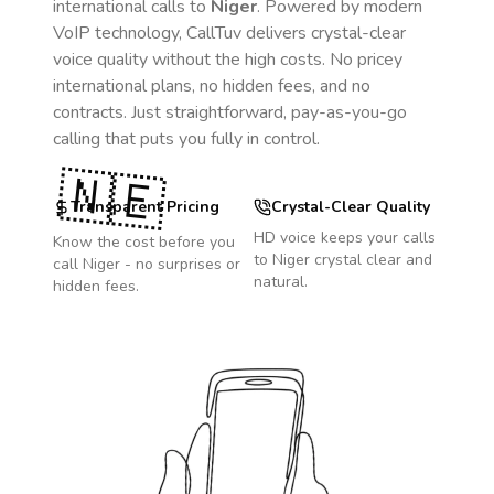
international calls to
Niger
. Powered by modern
VoIP technology, CallTuv delivers crystal-clear
voice quality without the high costs. No pricey
international plans, no hidden fees, and no
contracts. Just straightforward, pay-as-you-go
calling that puts you fully in control.
🇳🇪
Transparent Pricing
Crystal-Clear Quality
HD voice keeps your calls
Know the cost before you
to
Niger
crystal clear and
call
Niger
- no surprises or
natural.
hidden fees.