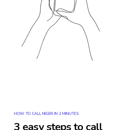
HOW TO CALL NIGER IN 2 MINUTES
3 easy steps to call