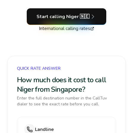
Start calling
Niger
🇳🇪
International calling rates
QUICK RATE ANSWER
How much does it cost to call
Niger from Singapore?
Enter the full destination number in the CallTuv
dialer to see the exact rate before you call.
Landline