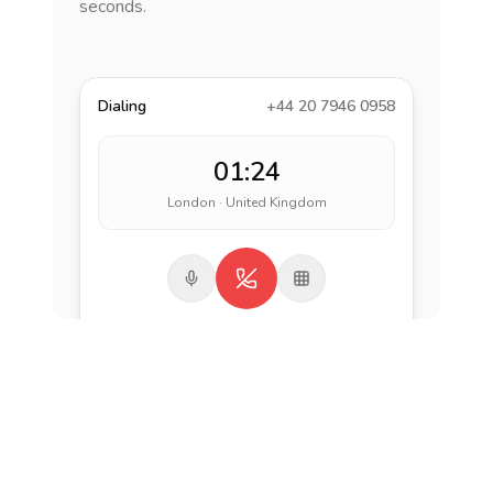
seconds.
Dialing
+44 20 7946 0958
01:24
London · United Kingdom