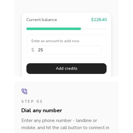
Current balance
$128.40
Enter an amount to add now
$
Add credits
STEP 03
Dial any number
Enter any phone number - landline or
mobile, and hit the call button to connect in