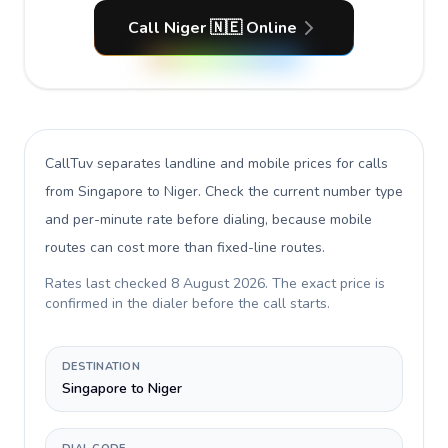
Call Niger 🇳🇪 Online
CallTuv separates landline and mobile prices for calls
from Singapore to Niger
. Check the current number type
and per-minute rate before dialing, because mobile
routes can cost more than fixed-line routes.
Rates last checked
8 August 2026
. The exact price is
confirmed in the dialer before the call starts.
DESTINATION
Singapore to Niger