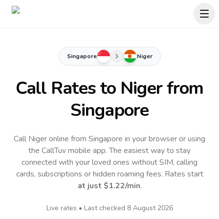
Singapore
Niger
Call Rates to
Niger
from
Singapore
Call Niger online from Singapore in your browser or using
the CallTuv mobile app.
The easiest way to stay
connected with your loved ones without SIM, calling
cards, subscriptions or hidden roaming fees. Rates start
at just
$1.22
/min
.
Live rates • Last checked
8 August 2026