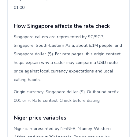
01:00.
How Singapore affects the rate check
Singapore callers are represented by SG/SGP,
Singapore, South-Eastern Asia, about 6.1M people, and
Singapore dollar ($). For rate pages, this origin context
helps explain why a caller may compare a USD route
price against local currency expectations and local
calling habits.
Origin currency: Singapore dollar ($). Outbound prefix:
001 or +. Rate context: Check before dialing
.
Niger price variables
Niger is represented by NE/NER, Niamey, Western