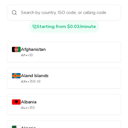
Starting from $0.03/minute
Afghanistan
AF
•
+93
Aland Islands
AX
•
+358-18
Albania
AL
•
+355