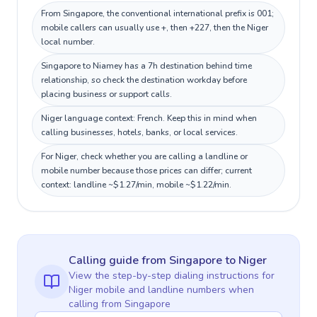
From Singapore, the conventional international prefix is 001;
mobile callers can usually use +, then +227, then the Niger
local number.
Singapore to Niamey has a 7h destination behind time
relationship, so check the destination workday before
placing business or support calls.
Niger language context: French. Keep this in mind when
calling businesses, hotels, banks, or local services.
For Niger, check whether you are calling a landline or
mobile number because those prices can differ; current
context: landline ~$1.27/min, mobile ~$1.22/min.
Calling guide
from Singapore
to
Niger
View the step-by-step dialing instructions for
Niger
mobile and landline numbers when
calling
from Singapore