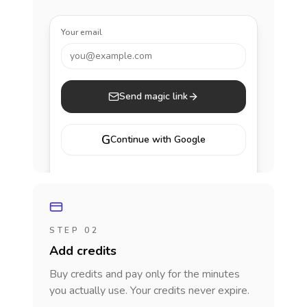
Your email
you@example.com
Send magic link
G
Continue with Google
STEP 02
Add credits
Buy credits and pay only for the minutes
you actually use. Your credits never expire.