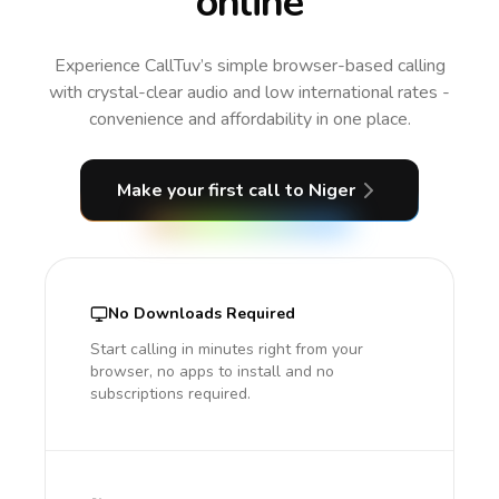
online
Experience CallTuv’s simple browser-based calling
with crystal-clear audio and low international rates -
convenience and affordability in one place.
Make your first call
to Niger
No Downloads Required
Start calling in minutes right from your
browser, no apps to install and no
subscriptions required.