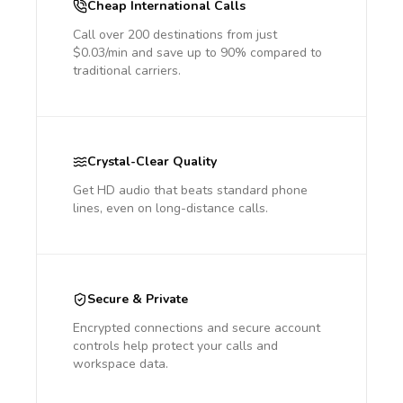
Cheap International Calls
Call over 200 destinations from just
$0.03/min and save up to 90% compared to
traditional carriers.
Crystal-Clear Quality
Get HD audio that beats standard phone
lines, even on long-distance calls.
Secure & Private
Encrypted connections and secure account
controls help protect your calls and
workspace data.