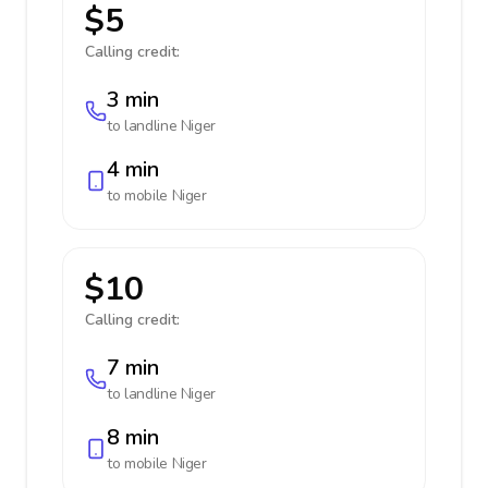
$5
Calling credit:
3 min
to landline
Niger
4 min
to mobile
Niger
$10
Calling credit:
7 min
to landline
Niger
8 min
to mobile
Niger