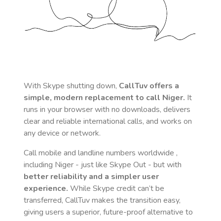
With Skype shutting down,
CallTuv offers a
simple, modern replacement to call
Niger
.
It
runs in your browser with no downloads, delivers
clear and reliable international calls, and works on
any device or network.
Call mobile and landline numbers worldwide
,
including Niger
- just like Skype Out - but with
better reliability and a simpler user
experience.
While Skype credit can’t be
transferred, CallTuv makes the transition easy,
giving users a superior, future-proof alternative to