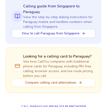
Calling guide
from Singapore
to
Paraguay
View the step-by-step dialing instructions for
Paraguay
mobile and landline numbers when
calling
from Singapore
How to call Paraguay from Singapore
Looking for a calling card to
Paraguay
?
See how CallTuv compares with traditional
phone cards for
Paraguay
, including PIN-free
calling, browser access, and live route pricing
before you call.
Compare calling card alternatives
CALL PARAGUAY FROM YOUR BROWSER