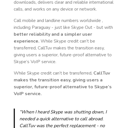
downloads, delivers clear and reliable international
calls, and works on any device or network.
Call mobile and landline numbers worldwide
,
including Paraguay
- just like Skype Out - but with
better reliability and a simpler user
experience.
While Skype credit can’t be
transferred, CallTuv makes the transition easy,
giving users a superior, future-proof alternative to
Skype’s VoIP service.
While Skype credit can’t be transferred,
CallTuv
makes the transition easy, giving users a
superior, future-proof alternative to Skype’s
VoIP service.
“When I heard Skype was shutting down, I
needed a quick alternative to call abroad.
CallTuv was the perfect replacement - no