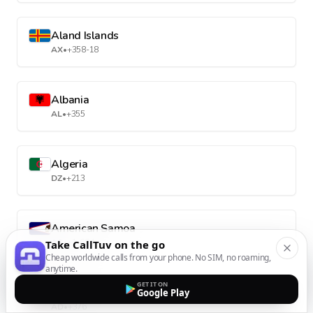
Aland Islands
AX
•
+358-18
Albania
AL
•
+355
Algeria
DZ
•
+213
American Samoa
AS
•
+1-684
Take CallTuv on the go
Cheap worldwide calls from your phone. No SIM, no roaming,
anytime.
GET IT ON
Andorra
Google Play
AD
•
+376