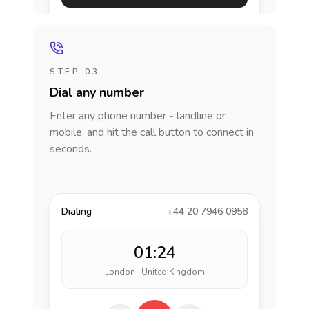
STEP 03
Dial any number
Enter any phone number - landline or
mobile, and hit the call button to connect in
seconds.
Dialing
+44 20 7946 0958
01:24
London · United Kingdom