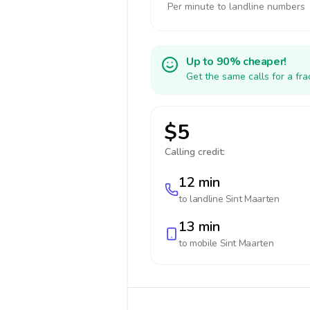
Per minute to landline numbers
Up to 90% cheaper!
Get the same calls for a fr
$5
Calling credit:
12 min
to landline
Sint Maarten
13 min
to mobile
Sint Maarten