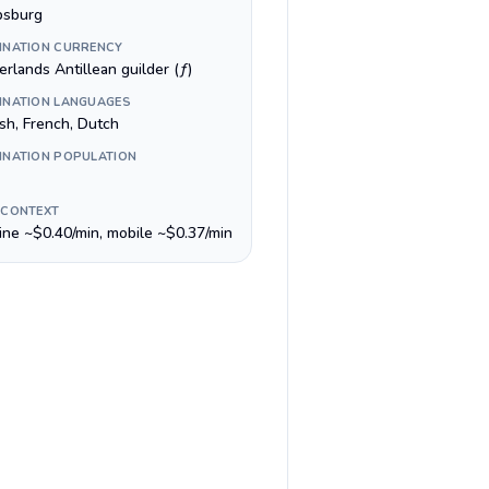
ipsburg
INATION CURRENCY
rlands Antillean guilder (ƒ)
INATION LANGUAGES
ish, French, Dutch
INATION POPULATION
 CONTEXT
line ~$0.40/min, mobile ~$0.37/min