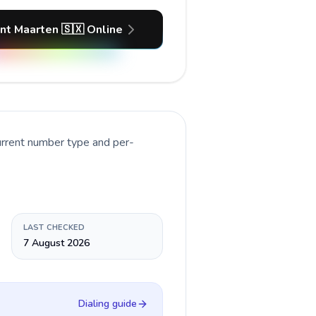
int Maarten 🇸🇽 Online
urrent number type and per-
LAST CHECKED
7 August 2026
Dialing guide