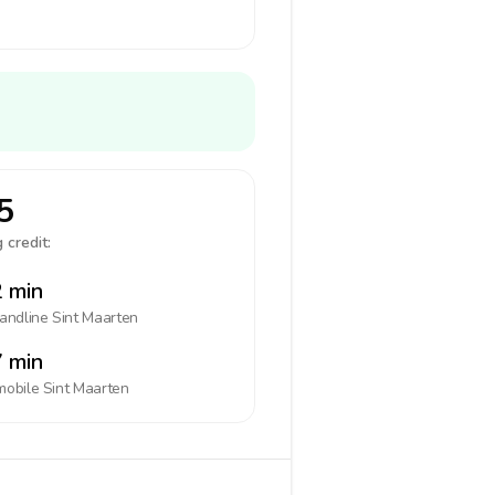
5
 credit:
 min
landline
Sint Maarten
 min
mobile
Sint Maarten