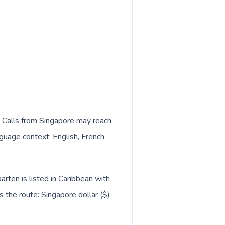
r. Calls from Singapore may reach
nguage context: English, French,
arten is listed in Caribbean with
 the route: Singapore dollar ($)