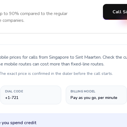
Call S
up to 90% compared to the regular
ne companies.
bile prices for calls
from Singapore to Sint Maarten
. Check the c
se mobile routes can cost more than fixed-line routes.
 The exact price is confirmed in the dialer before the call starts.
DIAL CODE
BILLING MODEL
+1-721
Pay as you go, per minute
 you spend credit