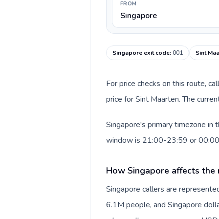
FROM
Singapore
Singapore exit code
:
001
Sint Maa
For price checks on this route, ca
price for Sint Maarten. The curre
Singapore's primary timezone in t
window is 21:00-23:59 or 00:0
How Singapore affects the 
Singapore callers are represent
6.1M people, and Singapore dollar 