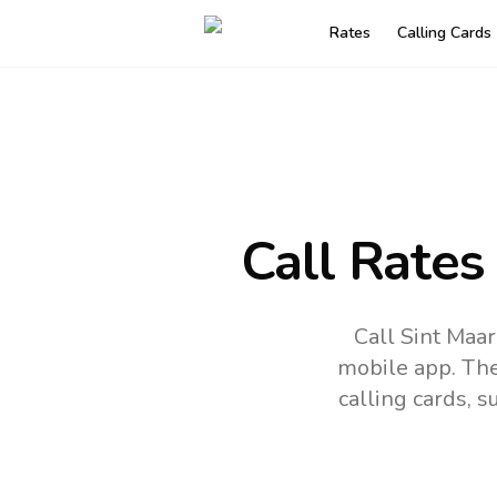
Rates
Calling Cards
Call Rates
Call Sint Maa
mobile app.
The
calling cards, 