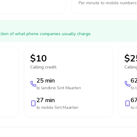
Per minute to mobile numbers
action of what phone companies usually charge.
$10
$2
Calling credit:
Calling
25 min
62
to landline
Sint Maarten
to 
27 min
67
to mobile
Sint Maarten
to 