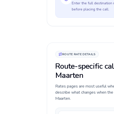
Enter the full destination
before placing the call.
ROUTE RATE DETAILS
Route-specific cal
Maarten
Rates pages are most useful when 
describe what changes when the ca
Maarten.