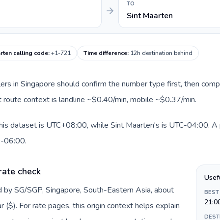
TO
Sint Maarten
rten calling code
:
+1-721
Time difference
:
12h destination behind
llers in Singapore should confirm the number type first, then comp
nt route context is landline ~$0.40/min, mobile ~$0.37/min.
his dataset is UTC+08:00, while Sint Maarten's is UTC-04:00. A pr
0-06:00.
rate check
Usef
ed by SG/SGP, Singapore, South-Eastern Asia, about
BEST
21:0
($). For rate pages, this origin context helps explain
DEST