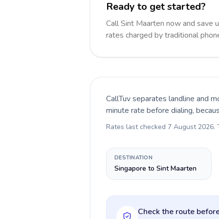
Ready to get started?
Call Sint Maarten now and save 
rates charged by traditional pho
CallTuv separates landline and mo
minute rate before dialing, becau
Rates last checked
7 August 2026
.
DESTINATION
Singapore to Sint Maarten
Check the route before