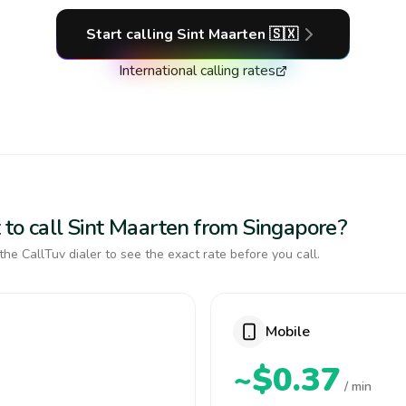
Start calling
Sint Maarten
🇸🇽
International calling rates
 to call Sint Maarten from Singapore?
the CallTuv dialer to see the exact rate before you call.
Mobile
~$0.37
/ min