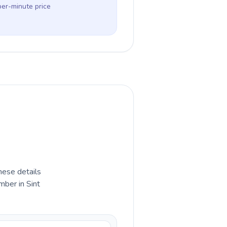
per-minute price
hese details
mber in Sint