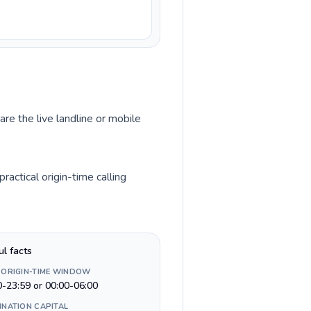
are the live landline or mobile
actical origin-time calling
ul facts
 ORIGIN-TIME WINDOW
0-23:59 or 00:00-06:00
INATION CAPITAL