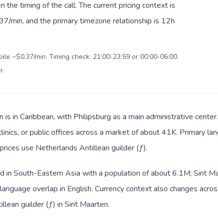
en the timing of the call. The current pricing context is
37/min, and the primary timezone relationship is 12h
bile ~$0.37/min. Timing check: 21:00-23:59 or 00:00-06:00.
r
.
n is in Caribbean, with Philipsburg as a main administrative cente
clinics, or public offices across a market of about 41K. Primary la
prices use Netherlands Antillean guilder (ƒ).
ed in South-Eastern Asia with a population of about 6.1M; Sint Ma
anguage overlap in English. Currency context also changes across
llean guilder (ƒ) in Sint Maarten.