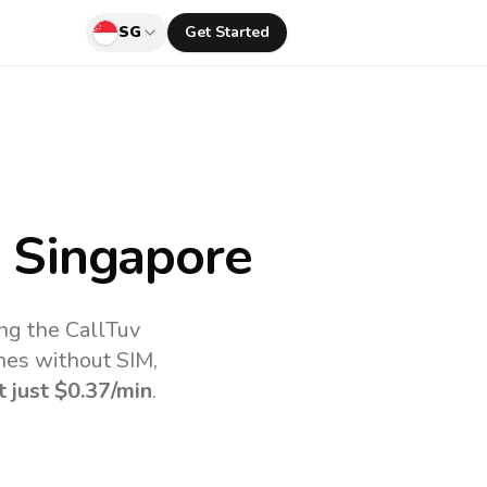
SG
Get Started
 Singapore
ng the CallTuv
nes without SIM,
t just
$0.37
/min
.