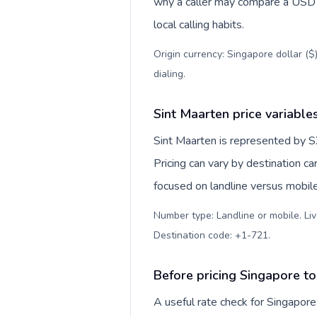
why a caller may compare a USD r
local calling habits.
Origin currency: Singapore dollar ($
dialing
.
Sint Maarten price variable
Sint Maarten is represented by S
Pricing can vary by destination c
focused on landline versus mobil
Number type: Landline or mobile. Liv
Destination code: +1-721
.
Before pricing Singapore to
A useful rate check for Singapore