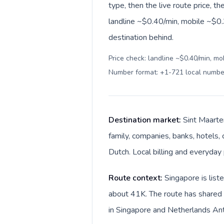
type, then the live route price, th
landline ~$0.40/min, mobile ~$0.
destination behind.
Price check: landline ~$0.40/min, mo
Number format: +1-721 local numbe
Destination market:
Sint Maarte
family, companies, banks, hotels, 
Dutch. Local billing and everyday 
Route context:
Singapore is list
about 41K. The route has shared l
in Singapore and Netherlands Anti