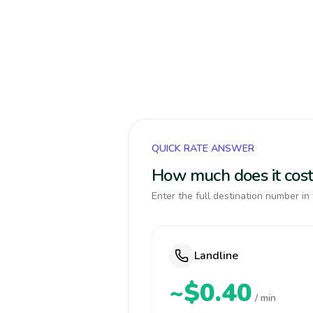
QUICK RATE ANSWER
How much does it cost
Enter the full destination number in 
Landline
~$0.40
/ min