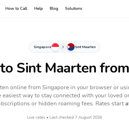
How to Call
Help
Blog
Solutions
Singapore
Sint Maarten
 to
Sint Maarten
from
rten online from Singapore in your browser or usi
 easiest way to stay connected with your loved o
subscriptions or hidden roaming fees. Rates start
a
Live rates • Last checked
7 August 2026