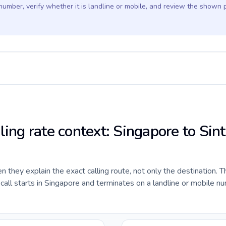
 number, verify whether it is landline or mobile, and review the shown 
ling rate context: Singapore to Sint
they explain the exact calling route, not only the destination. T
ll starts in Singapore and terminates on a landline or mobile nu