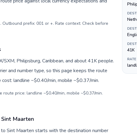
oute price against local currency expectations and
Phil
DEST
Nethe
). Outbound prefix: 001 or +. Rate context: Check before
DEST
Engl
DEST
s
41K
RATE
X/SXM, Philipsburg, Caribbean, and about 41K people.
land
arrier and number type, so this page keeps the route
e cost: landline ~$0.40/min, mobile ~$0.37/min.
e route price: landline ~$0.40/min, mobile ~$0.37/min.
 Sint Maarten
 to Sint Maarten starts with the destination number