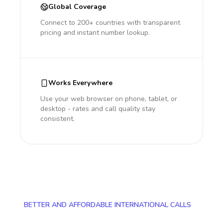
Global Coverage
Connect to 200+ countries with transparent
pricing and instant number lookup.
Works Everywhere
Use your web browser on phone, tablet, or
desktop - rates and call quality stay
consistent.
BETTER AND AFFORDABLE INTERNATIONAL CALLS