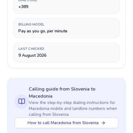
DIAL CODE
+389
BILLING MODEL
Pay as you go, per minute
LAST CHECKED
9 August 2026
Calling guide
from Slovenia
to
Macedonia
View the step-by-step dialing instructions for
Macedonia
mobile and landline numbers when
calling
from Slovenia
How to call Macedonia from Slovenia