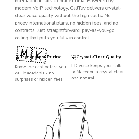
international calls to
Macedonia
. Powered by
modern VoIP technology, CallTuv delivers crystal-
clear voice quality without the high costs. No
pricey international plans, no hidden fees, and no
contracts. Just straightforward, pay-as-you-go
calling that puts you fully in control.
🇲🇰
Transparent Pricing
Crystal-Clear Quality
HD voice keeps your calls
Know the cost before you
to
Macedonia
crystal clear
call
Macedonia
- no
and natural.
surprises or hidden fees.