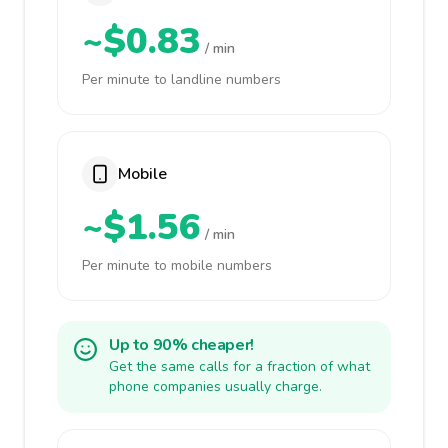
~$0.83
/ min
Per minute to landline numbers
Mobile
~$1.56
/ min
Per minute to mobile numbers
Up to 90% cheaper!
Get the same calls for a fraction of what
phone companies usually charge.