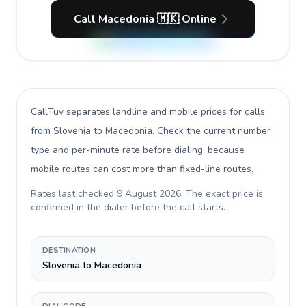
Call Macedonia 🇲🇰 Online
CallTuv separates landline and mobile prices for calls
from Slovenia to Macedonia
. Check the current number
type and per-minute rate before dialing, because
mobile routes can cost more than fixed-line routes.
Rates last checked
9 August 2026
. The exact price is
confirmed in the dialer before the call starts.
DESTINATION
Slovenia to Macedonia