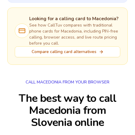
Looking for a calling card to
Macedonia
?
See how CallTuv compares with traditional
phone cards for
Macedonia
, including PIN-free
calling, browser access, and live route pricing
before you call.
Compare calling card alternatives
CALL MACEDONIA FROM YOUR BROWSER
The best way to call
Macedonia from
Slovenia online