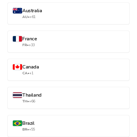
Australia
AU
•
+61
France
FR
•
+33
Canada
CA
•
+1
Thailand
TH
•
+66
Brazil
BR
•
+55