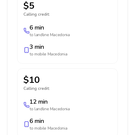
$5
Calling credit:
6 min
to landline
Macedonia
3 min
to mobile
Macedonia
$10
Calling credit:
12 min
to landline
Macedonia
6 min
to mobile
Macedonia