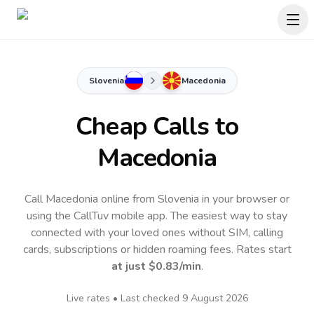
Slovenia
Macedonia
Cheap Calls to
Macedonia
Call Macedonia online from Slovenia in your browser or
using the CallTuv mobile app.
The easiest way to stay
connected with your loved ones without SIM, calling
cards, subscriptions or hidden roaming fees. Rates start
at just
$0.83
/min
.
Live rates • Last checked
9 August 2026