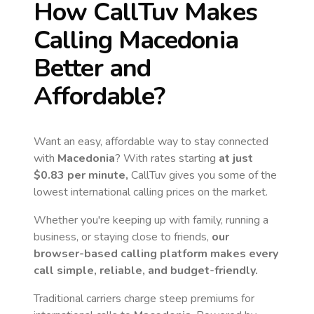
How CallTuv Makes
Calling
Macedonia
Better and
Affordable?
Want an easy, affordable way to stay connected
with
Macedonia
? With rates starting
at just
$0.83
per minute,
CallTuv gives you some of the
lowest international calling prices on the market.
Whether you're keeping up with family, running a
business, or staying close to friends,
our
browser-based calling platform makes every
call simple, reliable, and budget-friendly.
Traditional carriers charge steep premiums for