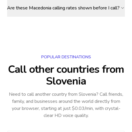
Are these Macedonia calling rates shown before I call?
POPULAR DESTINATIONS
Call other countries
from
Slovenia
Need to call another country
from Slovenia
? Call friends,
family, and businesses around the world directly from
your browser, starting at just $0.03/min, with crystal-
clear HD voice quality.