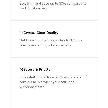
$0.03/min and save up to 90% compared to
traditional carriers.
Crystal-Clear Quality
Get HD audio that beats standard phone
lines, even on long-distance calls.
Secure & Private
Encrypted connections and secure account
controls help protect your calls and
workspace data.