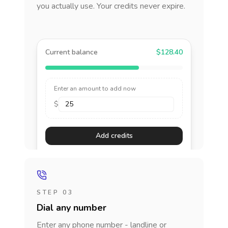
you actually use. Your credits never expire.
Current balance
$128.40
Enter an amount to add now
$
Add credits
STEP 03
Dial any number
Enter any phone number - landline or