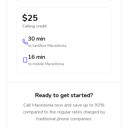
$25
Calling credit:
30 min
to landline
Macedonia
16 min
to mobile
Macedonia
Ready to get started?
Call Macedonia now and save up to 90%
compared to the regular rates charged by
traditional phone companies.