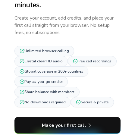
minutes.
Create your account, add credits, and place your
first call straight from your browser. No setup
fees, no subscriptions.
Unlimited browser calling
Crystal clear HD audio
Free call recordings
Global coverage in 200+ countries
Pay-as-you-go credits
Share balance with members
No downloads required
Secure & private
Make your first call