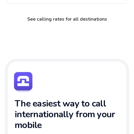
See calling rates for all destinations
The easiest way to call
internationally from your
mobile