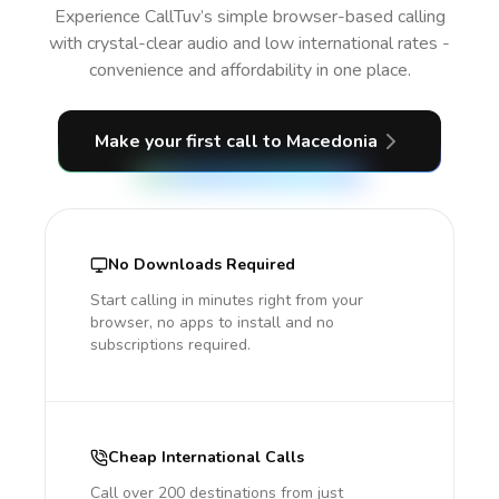
Experience CallTuv’s simple browser-based calling
with crystal-clear audio and low international rates -
convenience and affordability in one place.
Make your first call
to Macedonia
No Downloads Required
Start calling in minutes right from your
browser, no apps to install and no
subscriptions required.
Cheap International Calls
Call over 200 destinations from just