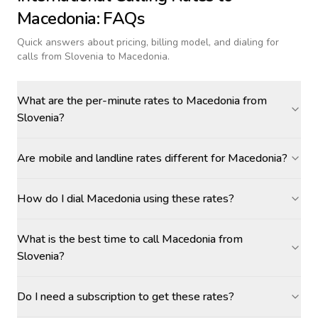
Macedonia
: FAQs
Quick answers about pricing, billing model, and dialing for
calls
from Slovenia to Macedonia
.
What are the per-minute rates to Macedonia from
Slovenia?
Are mobile and landline rates different for Macedonia?
How do I dial Macedonia using these rates?
What is the best time to call Macedonia from
Slovenia?
Do I need a subscription to get these rates?