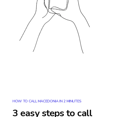
HOW TO CALL MACEDONIA IN 2 MINUTES
3 easy steps to call