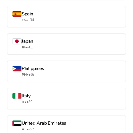
Spain
ES
•
+34
Japan
JP
•
+81
Philippines
PH
•
+63
Italy
IT
•
+39
United Arab Emirates
AE
•
+971