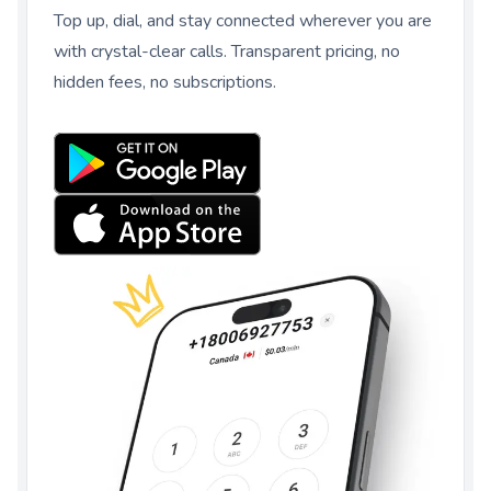
Top up, dial, and stay connected wherever you are
with crystal-clear calls. Transparent pricing, no
hidden fees, no subscriptions.