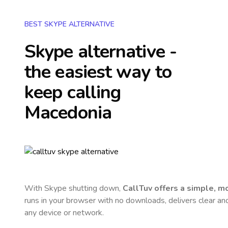
BEST SKYPE ALTERNATIVE
Skype alternative -
the easiest way to
keep calling
Macedonia
With Skype shutting down,
CallTuv offers a simple, 
runs in your browser with no downloads, delivers clear and 
any device or network.