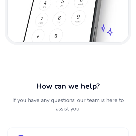
How can we help?
If you have any questions, our team is here to
assist you.