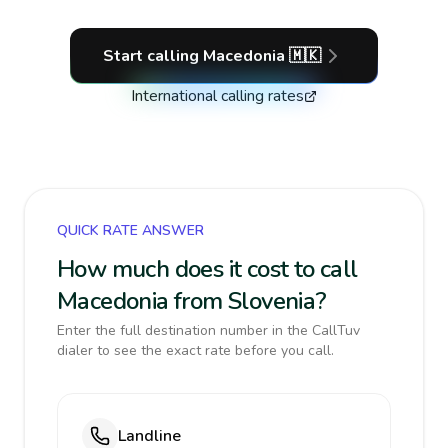
Start calling
Macedonia
🇲🇰
International calling rates
QUICK RATE ANSWER
How much does it cost to call
Macedonia from Slovenia?
Enter the full destination number in the CallTuv
dialer to see the exact rate before you call.
Landline