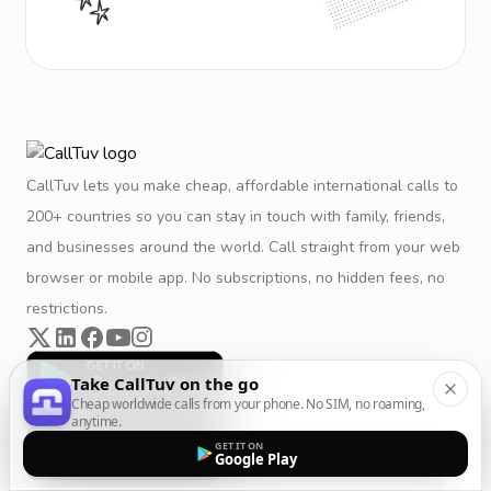
CallTuv lets you make cheap, affordable international calls to
200+ countries so you can stay in touch with family, friends,
and businesses around the world. Call straight from your web
browser or mobile app. No subscriptions, no hidden fees, no
restrictions.
Take CallTuv on the go
Cheap worldwide calls from your phone. No SIM, no roaming,
anytime.
GET IT ON
Google Play