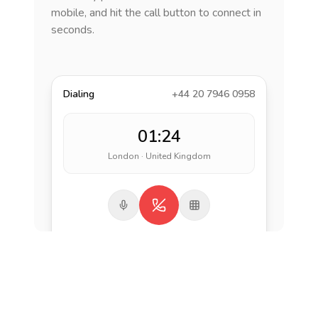
mobile, and hit the call button to connect in
seconds.
Dialing
+44 20 7946 0958
01:24
London · United Kingdom