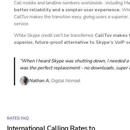
Call mobile and landline numbers worldwide
, including M
better reliability and a simpler user experience.
Whil
CallTuv makes the transition easy, giving users a superior
service.
While Skype credit can’t be transferred,
CallTuv makes t
superior, future-proof alternative to Skype’s VoIP se
“When I heard Skype was shutting down, I needed a qu
was the perfect replacement - no downloads, super cle
Nathan A.
Digital Nomad
RATES FAQ
International Calling Rates to