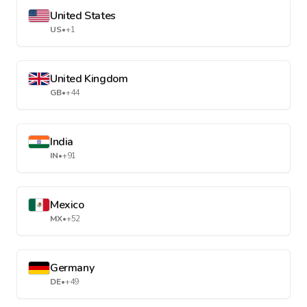
United States
US
•
+1
United Kingdom
GB
•
+44
India
IN
•
+91
Mexico
MX
•
+52
Germany
DE
•
+49