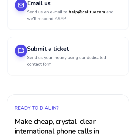
Email us
Send us an e-mail to
help@calltuv.com
and
we'll respond ASAP.
Submit a ticket
Send us your inquiry using our dedicated
contact form.
READY TO DIAL IN?
Make cheap, crystal-clear
international phone calls in