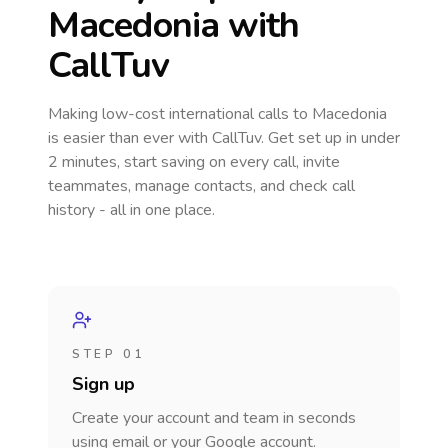
Macedonia
with
CallTuv
Making low-cost international calls
to Macedonia
is easier than ever with CallTuv. Get set up in under
2 minutes, start saving on every call, invite
teammates, manage contacts, and check call
history - all in one place.
STEP 01
Sign up
Create your account and team in seconds
using email or your Google account.