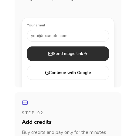
Your email
you@example.com
Send magic link
G
Continue with Google
STEP 02
Add credits
Buy credits and pay only for the minutes