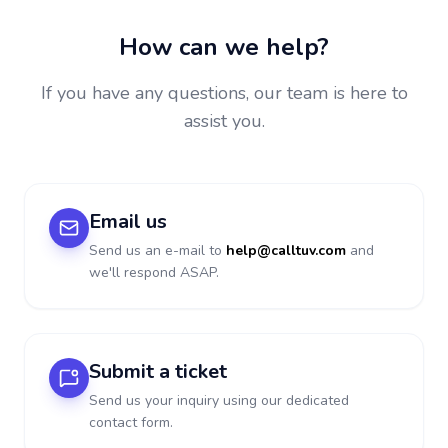
How can we help?
If you have any questions, our team is here to
assist you.
Email us
Send us an e-mail to
help@calltuv.com
and
we'll respond ASAP.
Submit a ticket
Send us your inquiry using our dedicated
contact form.