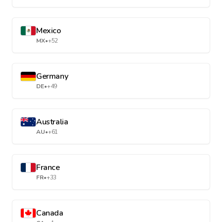
Mexico
MX
•
+52
Germany
DE
•
+49
Australia
AU
•
+61
France
FR
•
+33
Canada