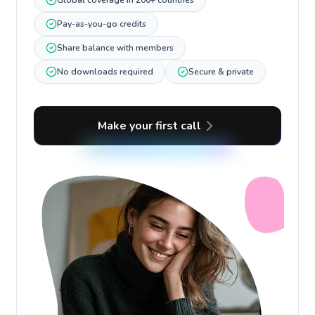
Global coverage in 200+ countries
Pay-as-you-go credits
Share balance with members
No downloads required
Secure & private
Make your first call