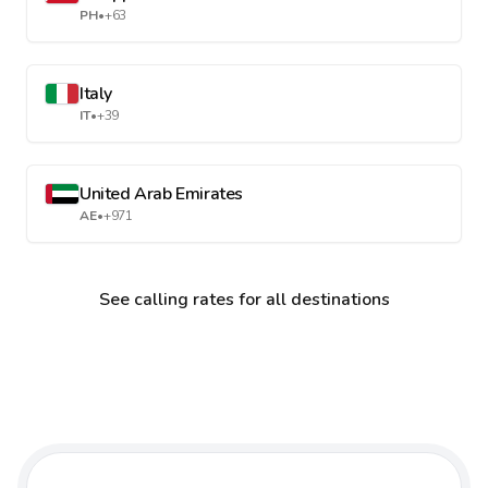
PH
•
+63
Italy
IT
•
+39
United Arab Emirates
AE
•
+971
See calling rates for all destinations