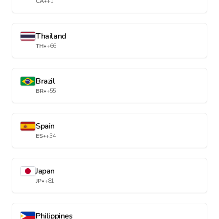
CA
•
+1
Thailand
TH
•
+66
Brazil
BR
•
+55
Spain
ES
•
+34
Japan
JP
•
+81
Philippines