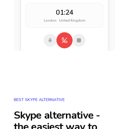
01:24
London · United Kingdom
BEST SKYPE ALTERNATIVE
Skype alternative -
the easiest way to