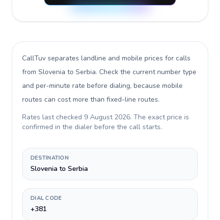
CallTuv separates landline and mobile prices for calls
from Slovenia to Serbia
. Check the current number type
and per-minute rate before dialing, because mobile
routes can cost more than fixed-line routes.
Rates last checked
9 August 2026
. The exact price is
confirmed in the dialer before the call starts.
DESTINATION
Slovenia to Serbia
DIAL CODE
+381