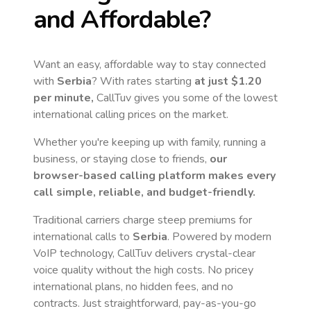
and Affordable?
Want an easy, affordable way to stay connected
with
Serbia
? With rates starting
at just
$1.20
per minute,
CallTuv gives you some of the lowest
international calling prices on the market.
Whether you're keeping up with family, running a
business, or staying close to friends,
our
browser-based calling platform makes every
call simple, reliable, and budget-friendly.
Traditional carriers charge steep premiums for
international calls to
Serbia
. Powered by modern
VoIP technology, CallTuv delivers crystal-clear
voice quality without the high costs. No pricey
international plans, no hidden fees, and no
contracts. Just straightforward, pay-as-you-go