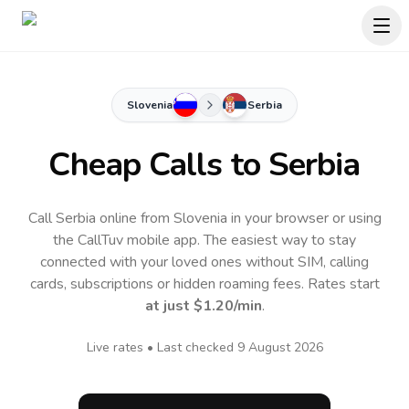
Slovenia
Serbia
Cheap Calls to
Serbia
Call Serbia online from Slovenia in your browser or using
the CallTuv mobile app.
The easiest way to stay
connected with your loved ones without SIM, calling
cards, subscriptions or hidden roaming fees. Rates start
at just
$1.20
/min
.
Live rates • Last checked
9 August 2026