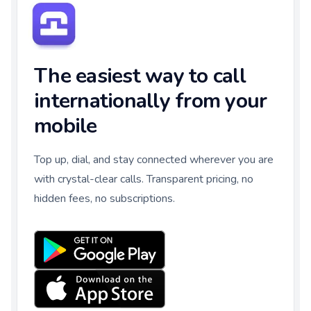
The easiest way to call
internationally from your
mobile
Top up, dial, and stay connected wherever you are
with crystal-clear calls. Transparent pricing, no
hidden fees, no subscriptions.