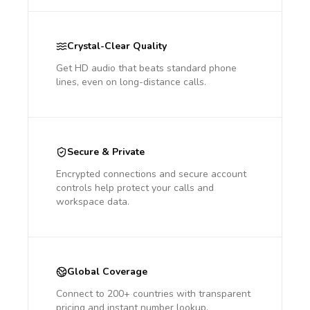
Crystal-Clear Quality
Get HD audio that beats standard phone
lines, even on long-distance calls.
Secure & Private
Encrypted connections and secure account
controls help protect your calls and
workspace data.
Global Coverage
Connect to 200+ countries with transparent
pricing and instant number lookup.