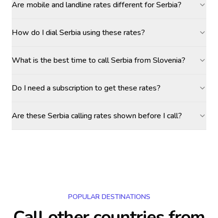
Are mobile and landline rates different for Serbia?
How do I dial Serbia using these rates?
What is the best time to call Serbia from Slovenia?
Do I need a subscription to get these rates?
Are these Serbia calling rates shown before I call?
POPULAR DESTINATIONS
Call other countries
from