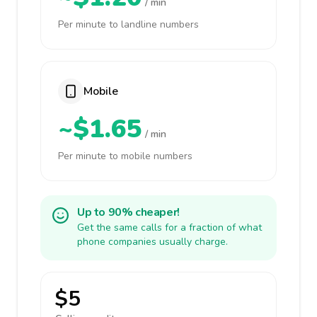
/ min
Per minute to landline numbers
Mobile
~$1.65
/ min
Per minute to mobile numbers
Up to 90% cheaper!
Get the same calls for a fraction of what
phone companies usually charge.
$5