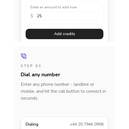
Enter an amount to add now
$
Add credits
STEP 03
Dial any number
Enter any phone number - landline or
mobile, and hit the call button to connect in
seconds.
Dialing
+44 20 7946 0958