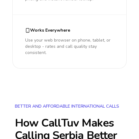
Works Everywhere
Use your web browser on phone, tablet, or
desktop - rates and call quality stay
consistent.
BETTER AND AFFORDABLE INTERNATIONAL CALLS
How CallTuv Makes
Calling
Serbia
Better