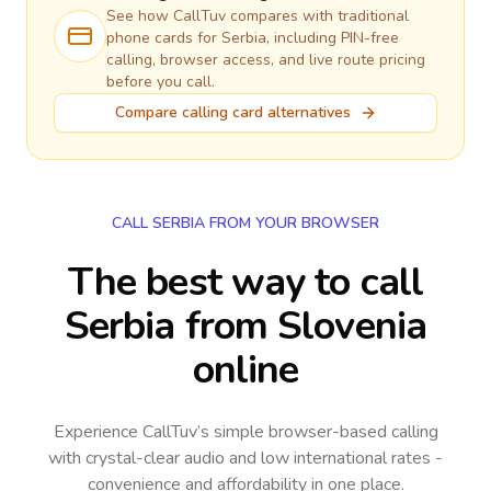
See how CallTuv compares with traditional
phone cards for
Serbia
, including PIN-free
calling, browser access, and live route pricing
before you call.
Compare calling card alternatives
CALL SERBIA FROM YOUR BROWSER
The best way to call
Serbia from Slovenia
online
Experience CallTuv’s simple browser-based calling
with crystal-clear audio and low international rates -
convenience and affordability in one place.