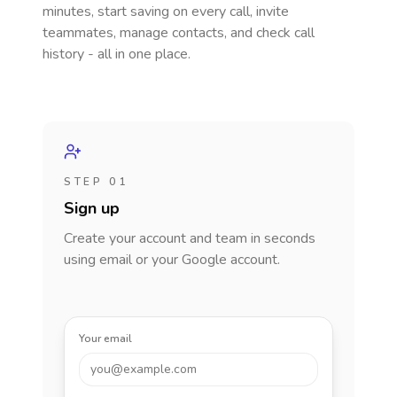
minutes, start saving on every call, invite
teammates, manage contacts, and check call
history - all in one place.
STEP 01
Sign up
Create your account and team in seconds
using email or your Google account.
Your email
you@example.com