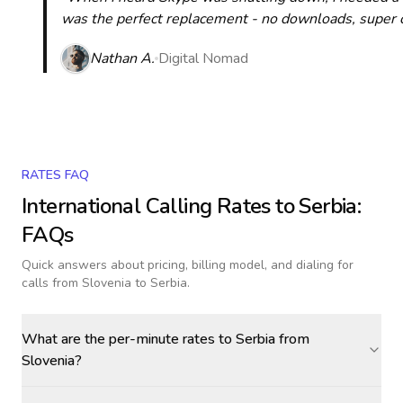
was the perfect replacement - no downloads, super cle
Nathan A.
Digital Nomad
RATES FAQ
International Calling Rates to
Serbia
:
FAQs
Quick answers about pricing, billing model, and dialing for
calls
from Slovenia to Serbia
.
What are the per-minute rates to Serbia from
Slovenia?