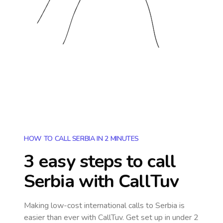
HOW TO CALL SERBIA IN 2 MINUTES
3 easy steps to call
Serbia
with CallTuv
Making low-cost international calls
to Serbia
is
easier than ever with CallTuv. Get set up in under 2