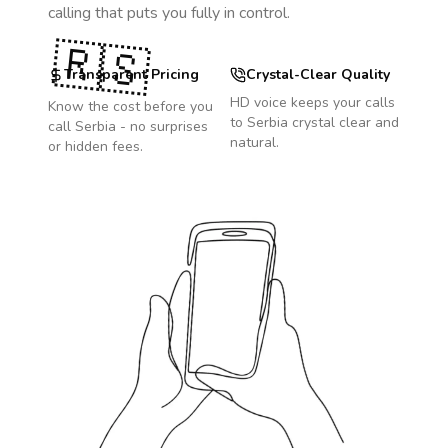
calling that puts you fully in control.
🇷🇸
Transparent Pricing
Crystal-Clear Quality
HD voice keeps your calls
Know the cost before you
to
Serbia
crystal clear and
call
Serbia
- no surprises
natural.
or hidden fees.