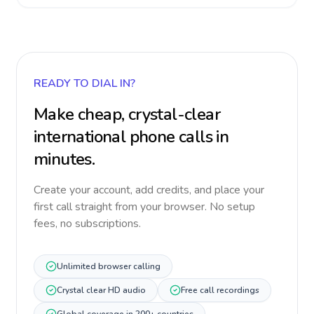
READY TO DIAL IN?
Make cheap, crystal-clear
international phone calls in
minutes.
Create your account, add credits, and place your
first call straight from your browser. No setup
fees, no subscriptions.
Unlimited browser calling
Crystal clear HD audio
Free call recordings