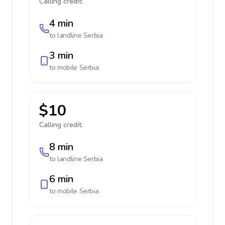
Calling credit:
4 min
to landline
Serbia
3 min
to mobile
Serbia
$10
Calling credit:
8 min
to landline
Serbia
6 min
to mobile
Serbia