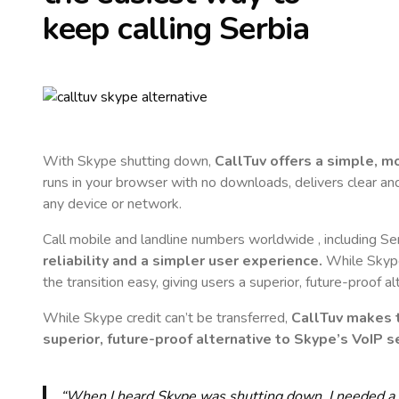
keep calling
Serbia
With Skype shutting down,
CallTuv offers a simple, 
runs in your browser with no downloads, delivers clear and 
any device or network.
Call mobile and landline numbers worldwide
, including Se
reliability and a simpler user experience.
While Skype 
the transition easy, giving users a superior, future-proof a
While Skype credit can’t be transferred,
CallTuv makes t
superior, future-proof alternative to Skype’s VoIP se
“When I heard Skype was shutting down, I needed a qu