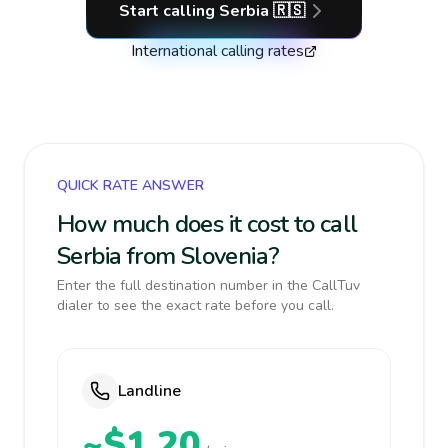
Start calling
Serbia
🇷🇸
International calling rates
QUICK RATE ANSWER
How much does it cost to call
Serbia from Slovenia?
Enter the full destination number in the CallTuv
dialer to see the exact rate before you call.
Landline
~$1.20