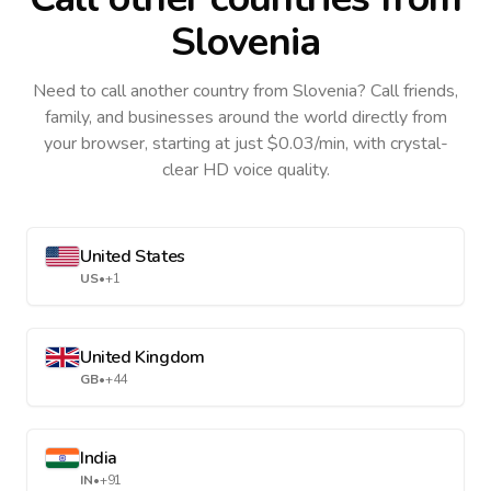
Slovenia
Need to call another country
from Slovenia
? Call friends,
family, and businesses around the world directly from
your browser, starting at just $0.03/min, with crystal-
clear HD voice quality.
United States
US
•
+1
United Kingdom
GB
•
+44
India
IN
•
+91