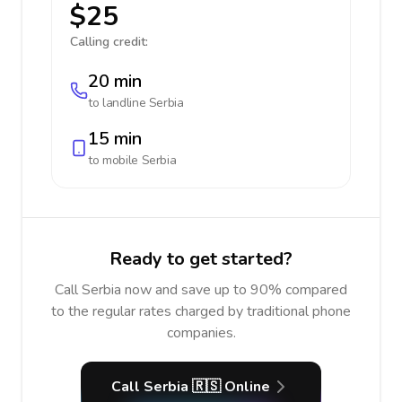
$25
Calling credit:
20 min
to landline
Serbia
15 min
to mobile
Serbia
Ready to get started?
Call Serbia now and save up to 90% compared
to the regular rates charged by traditional phone
companies.
Call Serbia 🇷🇸 Online