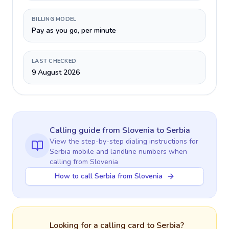
BILLING MODEL
Pay as you go, per minute
LAST CHECKED
9 August 2026
Calling guide
from Slovenia
to
Serbia
View the step-by-step dialing instructions for
Serbia
mobile and landline numbers when
calling
from Slovenia
How to call Serbia from Slovenia
Looking for a calling card to
Serbia
?