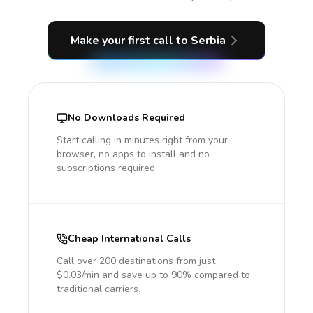
Make your first call
to Serbia
No Downloads Required
Start calling in minutes right from your
browser, no apps to install and no
subscriptions required.
Cheap International Calls
Call over 200 destinations from just
$0.03/min and save up to 90% compared to
traditional carriers.