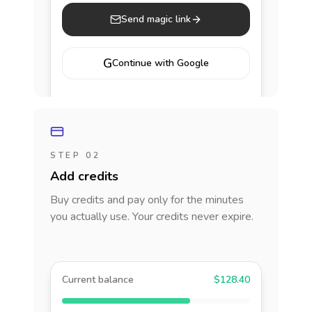
Send magic link
G
Continue with Google
STEP 02
Add credits
Buy credits and pay only for the minutes
you actually use. Your credits never expire.
Current balance
$128.40