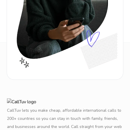
CallTuv lets you make cheap, affordable international calls to
200+ countries so you can stay in touch with family, friends,
and businesses around the world. Call straight from your web