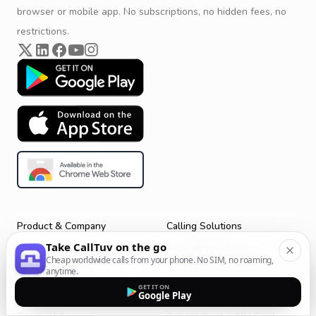
browser or mobile app. No subscriptions, no hidden fees, no
restrictions.
Product & Company
Calling Solutions
Take CallTuv on the go
Get Started
All Calling Solutions
Cheap worldwide calls from your phone. No SIM, no roaming,
CallTuv for Android
Web Browser Phone Dialer
anytime.
GET IT ON
CallTuv for iOS
Call From Your Laptop
Google Play