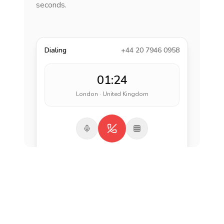
seconds.
Dialing
+44 20 7946 0958
01:24
London · United Kingdom