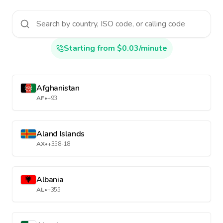
Starting from $0.03/minute
Afghanistan
AF
•
+93
Aland Islands
AX
•
+358-18
Albania
AL
•
+355