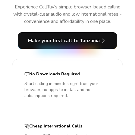
Experience CallTuv’s simple browser-based calling
with crystal-clear audio and low international rates -
convenience and affordability in one place.
Make your first call
to Tanzania
No Downloads Required
Start calling in minutes right from your
browser, no apps to install and no
subscriptions required.
Cheap International Calls