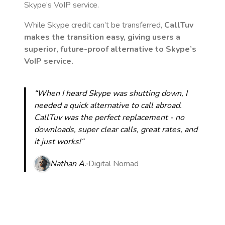
Skype’s VoIP service.
While Skype credit can’t be transferred,
CallTuv
makes the transition easy, giving users a
superior, future-proof alternative to Skype’s
VoIP service.
“When I heard Skype was shutting down, I
needed a quick alternative to call abroad.
CallTuv was the perfect replacement - no
downloads, super clear calls, great rates, and
it just works!“
Nathan A.
Digital Nomad