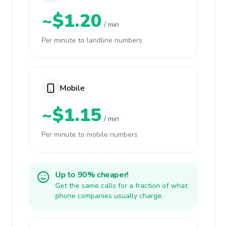
~$1.20
/ min
Per minute to landline numbers
Mobile
~$1.15
/ min
Per minute to mobile numbers
Up to 90% cheaper!
Get the same calls for a fraction of what
phone companies usually charge.