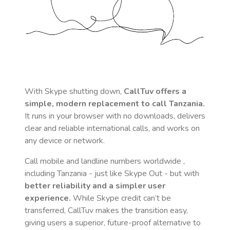
With Skype shutting down,
CallTuv offers a
simple, modern replacement to call
Tanzania
.
It runs in your browser with no downloads, delivers
clear and reliable international calls, and works on
any device or network.
Call mobile and landline numbers worldwide
,
including Tanzania
- just like Skype Out - but with
better reliability and a simpler user
experience.
While Skype credit can’t be
transferred, CallTuv makes the transition easy,
giving users a superior, future-proof alternative to