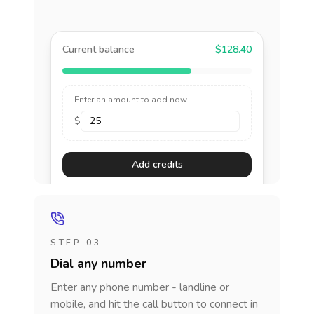
Current balance
$128.40
Enter an amount to add now
$
Add credits
STEP 03
Dial any number
Enter any phone number - landline or
mobile, and hit the call button to connect in