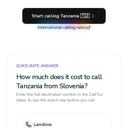
Start calling
Tanzania
🇹🇿
International calling rates
QUICK RATE ANSWER
How much does it cost to call
Tanzania from Slovenia?
Enter the full destination number in the CallTuv
dialer to see the exact rate before you call.
Landline