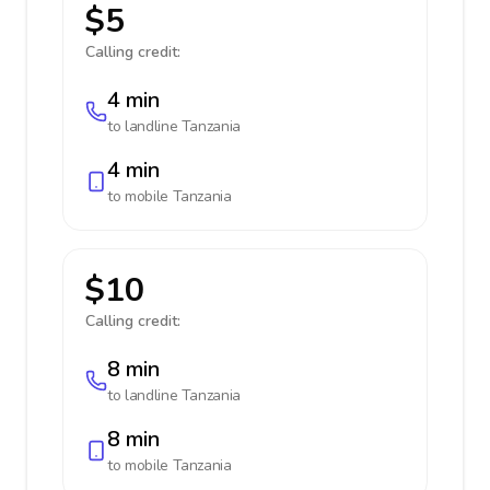
$5
Calling credit:
4 min
to landline
Tanzania
4 min
to mobile
Tanzania
$10
Calling credit:
8 min
to landline
Tanzania
8 min
to mobile
Tanzania