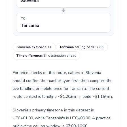
Slovenia
TO
Tanzania
Slovenia exit code
:
00
Tanzania calling code
:
+255
Time difference
:
2h destination ahead
For price checks on this route, callers in Slovenia
should confirm the number type first, then compare the
live landline or mobile price for Tanzania. The current
route context is landline ~$1.20/min, mobile ~$1.15/min.
Slovenia's primary timezone in this dataset is
UTC+01:00, while Tanzania's is UTC+03:00. A practical
origin-time calling window is 07:00-16:00.