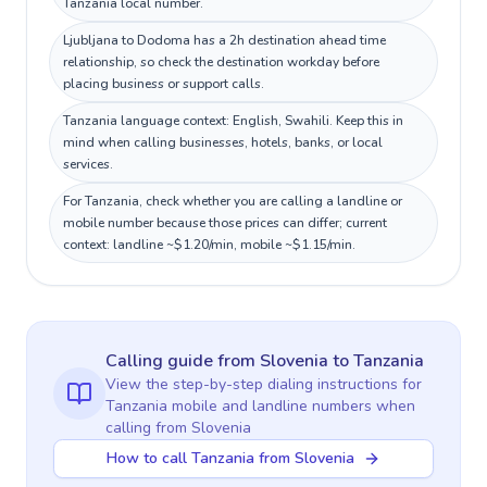
Tanzania local number.
Ljubljana to Dodoma has a 2h destination ahead time
relationship, so check the destination workday before
placing business or support calls.
Tanzania language context: English, Swahili. Keep this in
mind when calling businesses, hotels, banks, or local
services.
For Tanzania, check whether you are calling a landline or
mobile number because those prices can differ; current
context: landline ~$1.20/min, mobile ~$1.15/min.
Calling guide
from Slovenia
to
Tanzania
View the step-by-step dialing instructions for
Tanzania
mobile and landline numbers when
calling
from Slovenia
How to call Tanzania from Slovenia