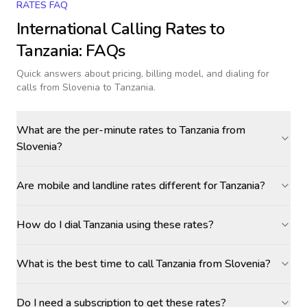
RATES FAQ
International Calling Rates to
Tanzania
: FAQs
Quick answers about pricing, billing model, and dialing for
calls
from Slovenia to Tanzania
.
What are the per-minute rates to Tanzania from
Slovenia?
Are mobile and landline rates different for Tanzania?
How do I dial Tanzania using these rates?
What is the best time to call Tanzania from Slovenia?
Do I need a subscription to get these rates?