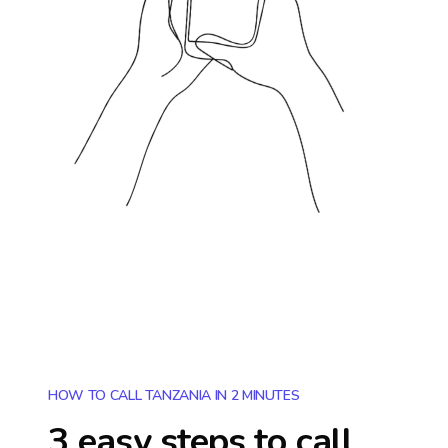
HOW TO CALL TANZANIA IN 2 MINUTES
3 easy steps to call