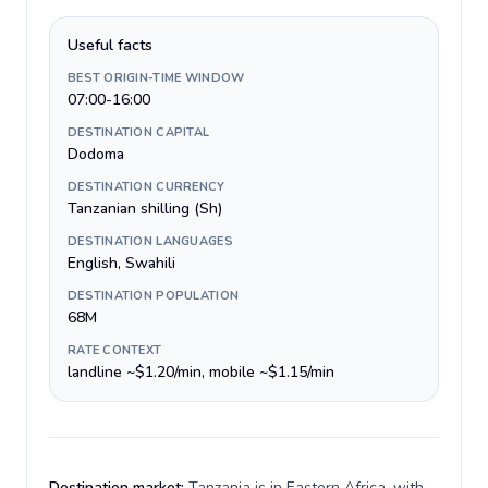
Useful facts
BEST ORIGIN-TIME WINDOW
07:00-16:00
DESTINATION CAPITAL
Dodoma
DESTINATION CURRENCY
Tanzanian shilling (Sh)
DESTINATION LANGUAGES
English, Swahili
DESTINATION POPULATION
68M
RATE CONTEXT
landline ~$1.20/min, mobile ~$1.15/min
Destination market:
Tanzania is in Eastern Africa, with