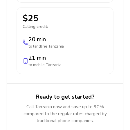
$25
Calling credit:
20 min
to landline
Tanzania
21 min
to mobile
Tanzania
Ready to get started?
Call Tanzania now and save up to 90%
compared to the regular rates charged by
traditional phone companies.