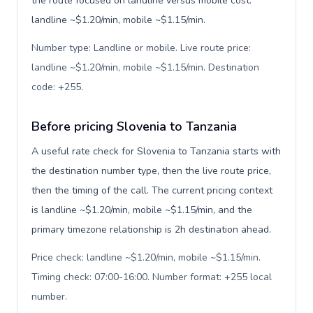
the route focused on landline versus mobile cost:
landline ~$1.20/min, mobile ~$1.15/min.
Number type: Landline or mobile. Live route price:
landline ~$1.20/min, mobile ~$1.15/min. Destination
code: +255
.
Before pricing Slovenia to Tanzania
A useful rate check for Slovenia to Tanzania starts with
the destination number type, then the live route price,
then the timing of the call. The current pricing context
is landline ~$1.20/min, mobile ~$1.15/min, and the
primary timezone relationship is 2h destination ahead.
Price check: landline ~$1.20/min, mobile ~$1.15/min.
Timing check: 07:00-16:00. Number format: +255 local
number
.