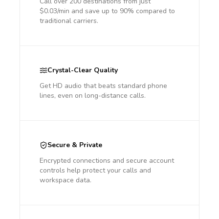
Call over 200 destinations from just
$0.03/min and save up to 90% compared to
traditional carriers.
Crystal-Clear Quality
Get HD audio that beats standard phone
lines, even on long-distance calls.
Secure & Private
Encrypted connections and secure account
controls help protect your calls and
workspace data.