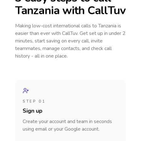
Tanzania
with CallTuv
Making low-cost international calls
to Tanzania
is
easier than ever with CallTuv. Get set up in under 2
minutes, start saving on every call, invite
teammates, manage contacts, and check call
history - all in one place.
STEP 01
Sign up
Create your account and team in seconds
using email or your Google account.