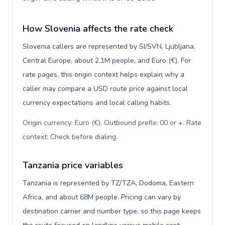
How Slovenia affects the rate check
Slovenia callers are represented by SI/SVN, Ljubljana,
Central Europe, about 2.1M people, and Euro (€). For
rate pages, this origin context helps explain why a
caller may compare a USD route price against local
currency expectations and local calling habits.
Origin currency: Euro (€). Outbound prefix: 00 or +. Rate
context: Check before dialing
.
Tanzania price variables
Tanzania is represented by TZ/TZA, Dodoma, Eastern
Africa, and about 68M people. Pricing can vary by
destination carrier and number type, so this page keeps