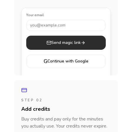
Your email
you@example.com
Send magic link
G
Continue with Google
STEP 02
Add credits
Buy credits and pay only for the minutes
you actually use. Your credits never expire.