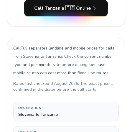
Call Tanzania 🇹🇿 Online
CallTuv separates landline and mobile prices for calls
from Slovenia to Tanzania
. Check the current number
type and per-minute rate before dialing, because
mobile routes can cost more than fixed-line routes.
Rates last checked
8 August 2026
. The exact price is
confirmed in the dialer before the call starts.
DESTINATION
Slovenia to Tanzania