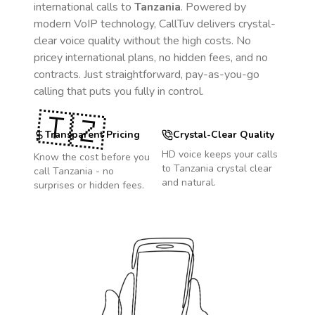
international calls to
Tanzania
. Powered by
modern VoIP technology, CallTuv delivers crystal-
clear voice quality without the high costs. No
pricey international plans, no hidden fees, and no
contracts. Just straightforward, pay-as-you-go
calling that puts you fully in control.
🇹🇿
Transparent Pricing
Crystal-Clear Quality
HD voice keeps your calls
Know the cost before you
to
Tanzania
crystal clear
call
Tanzania
- no
and natural.
surprises or hidden fees.