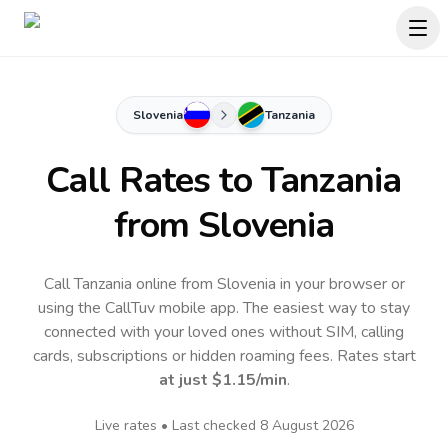
Slovenia
Tanzania
Call Rates to
Tanzania
from Slovenia
Call Tanzania online from Slovenia in your browser or
using the CallTuv mobile app.
The easiest way to stay
connected with your loved ones without SIM, calling
cards, subscriptions or hidden roaming fees. Rates start
at just
$1.15
/min
.
Live rates • Last checked
8 August 2026