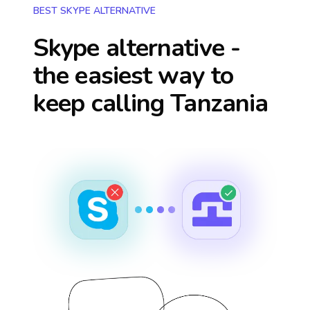
BEST SKYPE ALTERNATIVE
Skype alternative -
the easiest way to
keep calling
Tanzania