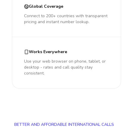
Global Coverage
Connect to 200+ countries with transparent
pricing and instant number lookup.
Works Everywhere
Use your web browser on phone, tablet, or
desktop - rates and call quality stay
consistent.
BETTER AND AFFORDABLE INTERNATIONAL CALLS