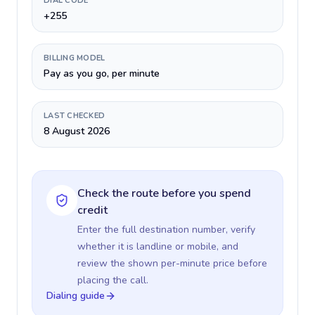
DIAL CODE
+255
BILLING MODEL
Pay as you go, per minute
LAST CHECKED
8 August 2026
Check the route before you spend
credit
Enter the full destination number, verify
whether it is landline or mobile, and
review the shown per-minute price before
placing the call.
Dialing guide