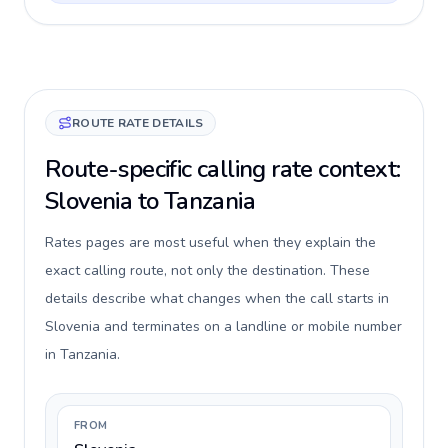
ROUTE RATE DETAILS
Route-specific calling rate context:
Slovenia to Tanzania
Rates pages are most useful when they explain the
exact calling route, not only the destination. These
details describe what changes when the call starts in
Slovenia and terminates on a landline or mobile number
in Tanzania.
FROM