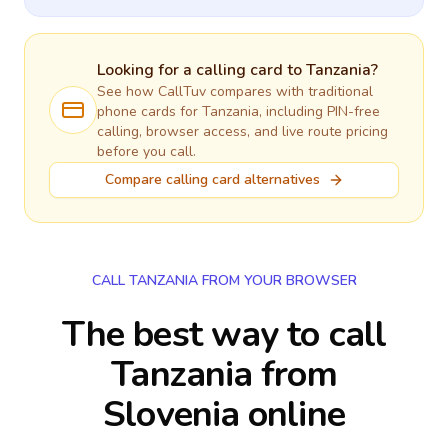
Looking for a calling card to
Tanzania
?
See how CallTuv compares with traditional
phone cards for
Tanzania
, including PIN-free
calling, browser access, and live route pricing
before you call.
Compare calling card alternatives
CALL TANZANIA FROM YOUR BROWSER
The best way to call
Tanzania from
Slovenia online