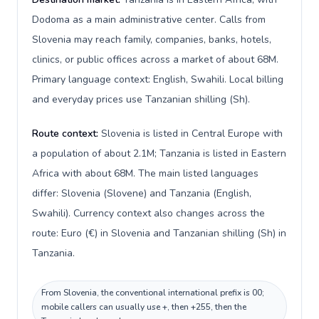
Dodoma as a main administrative center. Calls from
Slovenia may reach family, companies, banks, hotels,
clinics, or public offices across a market of about 68M.
Primary language context: English, Swahili. Local billing
and everyday prices use Tanzanian shilling (Sh).
Route context:
Slovenia is listed in Central Europe with
a population of about 2.1M; Tanzania is listed in Eastern
Africa with about 68M. The main listed languages
differ: Slovenia (Slovene) and Tanzania (English,
Swahili). Currency context also changes across the
route: Euro (€) in Slovenia and Tanzanian shilling (Sh) in
Tanzania.
From Slovenia, the conventional international prefix is 00;
mobile callers can usually use +, then +255, then the