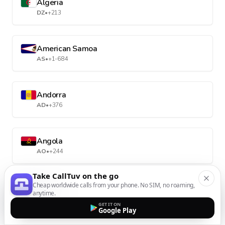
Algeria
DZ
•
+213
American Samoa
AS
•
+1-684
Andorra
AD
•
+376
Angola
AO
•
+244
Take CallTuv on the go
Cheap worldwide calls from your phone. No SIM, no roaming,
Anguilla
anytime.
AI
•
+1-264
GET IT ON
Google Play