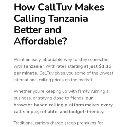
How CallTuv Makes
Calling
Tanzania
Better and
Affordable?
Want an easy, affordable way to stay connected
with
Tanzania
? With rates starting
at just
$1.15
per minute,
CallTuv gives you some of the lowest
international calling prices on the market.
Whether you're keeping up with family, running a
business, or staying close to friends,
our
browser-based calling platform makes every
call simple, reliable, and budget-friendly.
Traditional carriers charge steep premiums for