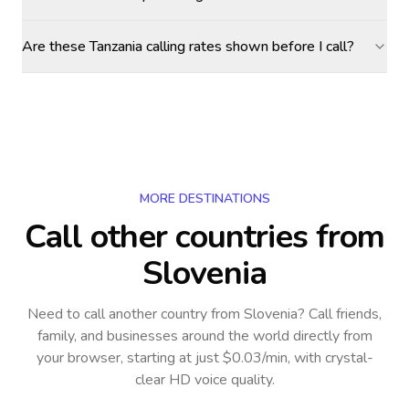
Are these Tanzania calling rates shown before I call?
MORE DESTINATIONS
Call other countries
from
Slovenia
Need to call another country
from Slovenia
? Call friends,
family, and businesses around the world directly from
your browser, starting at just $0.03/min, with crystal-
clear HD voice quality.