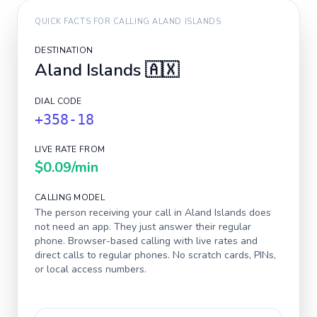
QUICK FACTS FOR CALLING
ALAND ISLANDS
DESTINATION
Aland Islands
🇦🇽
DIAL CODE
+358-18
LIVE RATE FROM
$0.09
/min
CALLING MODEL
The person receiving your call in
Aland Islands
does
not need an app. They just answer their regular
phone. Browser-based calling with live rates and
direct calls to regular phones. No scratch cards, PINs,
or local access numbers.