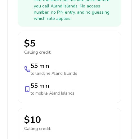
you call Aland Islands. No access
number, no PIN entry, and no guessing
which rate applies.
$5
Calling credit:
55 min
to landline
Aland Islands
55 min
to mobile
Aland Islands
$10
Calling credit: