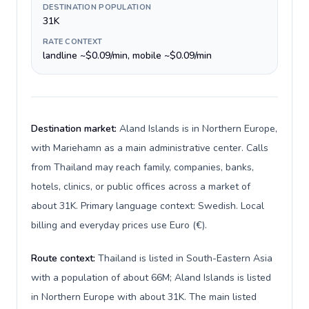
DESTINATION POPULATION
31K
RATE CONTEXT
landline ~$0.09/min, mobile ~$0.09/min
Destination market:
Aland Islands is in Northern Europe,
with Mariehamn as a main administrative center. Calls
from Thailand may reach family, companies, banks,
hotels, clinics, or public offices across a market of
about 31K. Primary language context: Swedish. Local
billing and everyday prices use Euro (€).
Route context:
Thailand is listed in South-Eastern Asia
with a population of about 66M; Aland Islands is listed
in Northern Europe with about 31K. The main listed