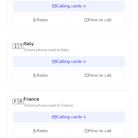
Calling cards
Rates
How to call
Italy
🇮🇹
Online phone card to
Italy
Calling cards
Rates
How to call
France
🇫🇷
Online phone card to
France
Calling cards
Rates
How to call