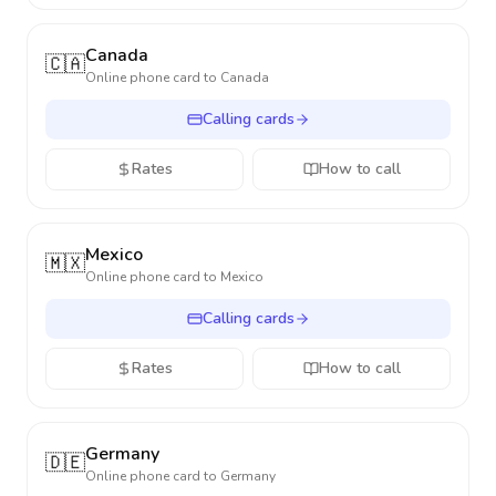
Canada
🇨🇦
Online phone card to
Canada
Calling cards
Rates
How to call
Mexico
🇲🇽
Online phone card to
Mexico
Calling cards
Rates
How to call
Germany
🇩🇪
Online phone card to
Germany