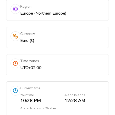
Region
Europe (Northern Europe)
Currency
Euro (€)
Time zones
UTC+02:00
Current time
Your time
Aland Islands
10:28 PM
12:28 AM
Aland Islands
is
2h ahead