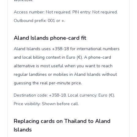
Access number: Not required. PIN entry: Not required.
Outbound prefix: 001 or +
.
Aland Islands phone-card fit
Aland Islands uses +358-18 for international numbers
and local billing context in Euro (€). A phone-card
alternative is most useful when you want to reach
regular landlines or mobiles in Aland Islands without
guessing the real per-minute price.
Destination code: +358-18. Local currency: Euro (€).
Price visibility: Shown before call
.
Replacing cards on Thailand to Aland
Islands