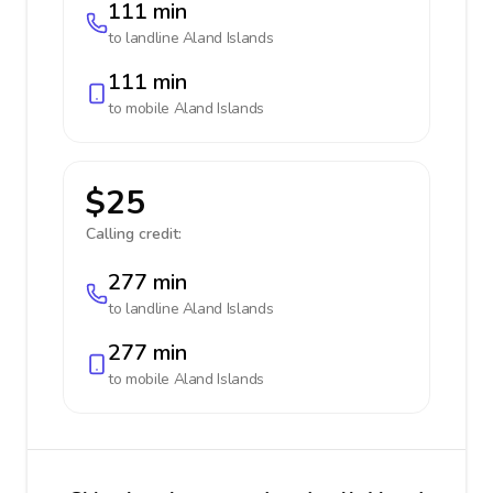
111 min
to landline
Aland Islands
111 min
to mobile
Aland Islands
$25
Calling credit:
277 min
to landline
Aland Islands
277 min
to mobile
Aland Islands