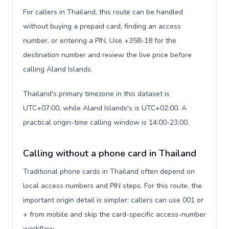
For callers in Thailand, this route can be handled
without buying a prepaid card, finding an access
number, or entering a PIN. Use +358-18 for the
destination number and review the live price before
calling Aland Islands.
Thailand's primary timezone in this dataset is
UTC+07:00, while Aland Islands's is UTC+02:00. A
practical origin-time calling window is 14:00-23:00.
Calling without a phone card in Thailand
Traditional phone cards in Thailand often depend on
local access numbers and PIN steps. For this route, the
important origin detail is simpler: callers can use 001 or
+ from mobile and skip the card-specific access-number
workflow.