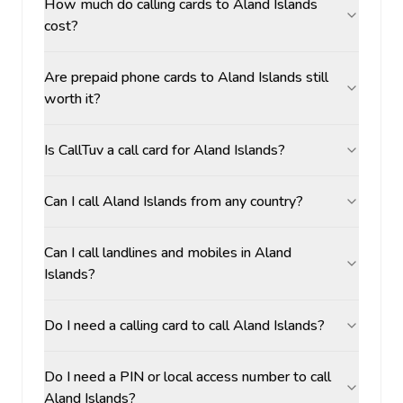
How much do calling cards to Aland Islands
cost?
Are prepaid phone cards to Aland Islands still
worth it?
Is CallTuv a call card for Aland Islands?
Can I call Aland Islands from any country?
Can I call landlines and mobiles in Aland
Islands?
Do I need a calling card to call Aland Islands?
Do I need a PIN or local access number to call
Aland Islands?