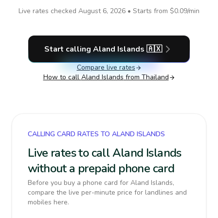
Live rates checked
August 6, 2026
• Starts from
$0.09
/min
Start calling
Aland Islands
🇦🇽
Compare live rates
How to call
Aland Islands
from Thailand
CALLING CARD RATES TO ALAND ISLANDS
Live rates to call Aland Islands
without a prepaid phone card
Before you buy a phone card for Aland Islands,
compare the live per-minute price for landlines and
mobiles here.