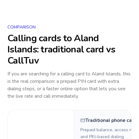
COMPARISON
Calling cards to
Aland
Islands
: traditional card vs
CallTuv
If you are searching for a calling card to
Aland Islands
, this
is the real comparison: a prepaid PIN card with extra
dialing steps, or a faster online option that lets you see
the live rate and call immediately.
Traditional phone card
Prepaid balance, access numb
and PIN-based dialing.