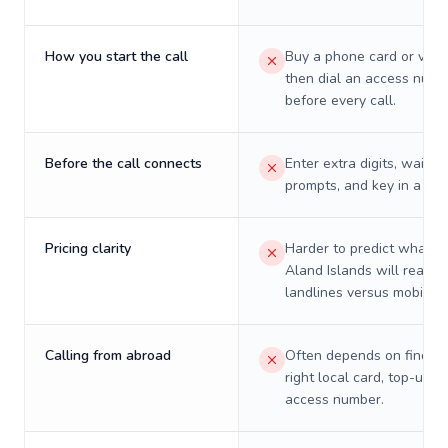
How you start the call
Buy a phone card or virtu
then dial an access numb
before every call.
Before the call connects
Enter extra digits, wait t
prompts, and key in a PIN
Pricing clarity
Harder to predict what a 
Aland Islands will really 
landlines versus mobiles.
Calling from abroad
Often depends on finding
right local card, top-up, o
access number.