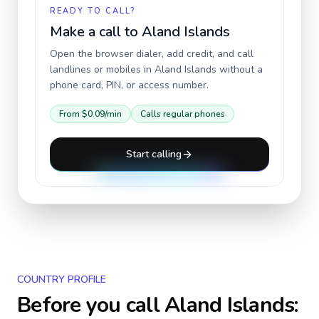
READY TO CALL?
Make a call to
Aland Islands
Open the browser dialer, add credit, and call
landlines or mobiles in
Aland Islands
without a
phone card, PIN, or access number.
From
$0.09
/min
Calls regular phones
Start calling
COUNTRY PROFILE
Before you call
Aland Islands
: