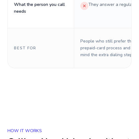
What the person you call
They answer a regular p
needs
People who still prefer the o
prepaid-card process and do 
BEST FOR
mind the extra dialing steps.
HOW IT WORKS