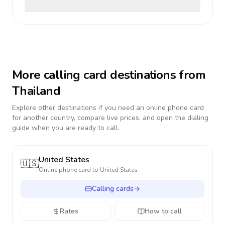
More calling card destinations from
Thailand
Explore other destinations if you need an online phone card
for another country, compare live prices, and open the dialing
guide when you are ready to call.
United States
🇺🇸
Online phone card to
United States
Calling cards
Rates
How to call