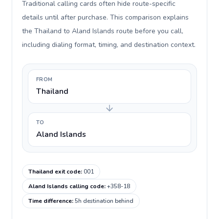
Traditional calling cards often hide route-specific
details until after purchase. This comparison explains
the Thailand to Aland Islands route before you call,
including dialing format, timing, and destination context.
FROM
Thailand
TO
Aland Islands
Thailand exit code
:
001
Aland Islands calling code
:
+358-18
Time difference
:
5h destination behind