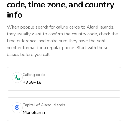
code, time zone, and country
info
When people search for calling cards to
Aland Islands
,
they usually want to confirm the country code, check the
time difference, and make sure they have the right
number format for a regular phone. Start with these
basics before you call.
Calling code
+358-18
Capital of Aland Islands
Mariehamn