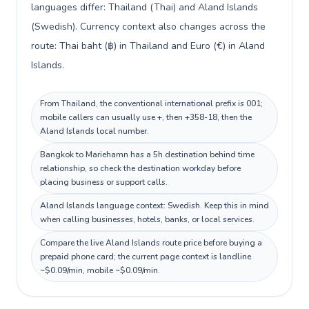
languages differ: Thailand (Thai) and Aland Islands
(Swedish). Currency context also changes across the
route: Thai baht (฿) in Thailand and Euro (€) in Aland
Islands.
From Thailand, the conventional international prefix is 001;
mobile callers can usually use +, then +358-18, then the
Aland Islands local number.
Bangkok to Mariehamn has a 5h destination behind time
relationship, so check the destination workday before
placing business or support calls.
Aland Islands language context: Swedish. Keep this in mind
when calling businesses, hotels, banks, or local services.
Compare the live Aland Islands route price before buying a
prepaid phone card; the current page context is landline
~$0.09/min, mobile ~$0.09/min.