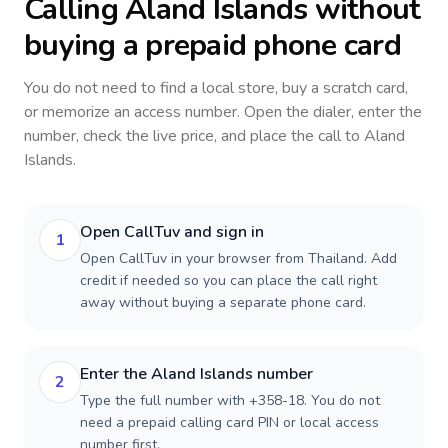
Calling
Aland Islands
without
buying a prepaid phone card
You do not need to find a local store, buy a scratch card,
or memorize an access number. Open the dialer, enter the
number, check the live price, and place the call to
Aland
Islands
.
Open CallTuv and sign in
1
Open CallTuv in your browser from Thailand. Add
credit if needed so you can place the call right
away without buying a separate phone card.
Enter the Aland Islands number
2
Type the full number with +358-18. You do not
need a prepaid calling card PIN or local access
number first.