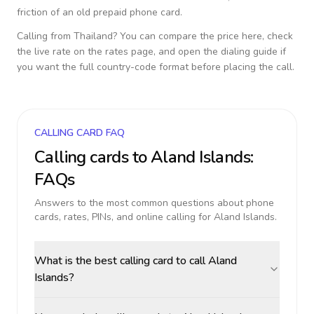
friction of an old prepaid phone card.
Calling from
Thailand
? You can compare the price here, check
the live rate on the rates page, and open the dialing guide if
you want the full country-code format before placing the call.
CALLING CARD FAQ
Calling cards to
Aland Islands
:
FAQs
Answers to the most common questions about phone
cards, rates, PINs, and online calling for
Aland Islands
.
What is the best calling card to call Aland
Islands?