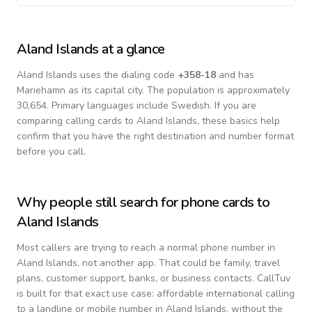
Aland Islands
at a glance
Aland Islands
uses the dialing code
+
358-18
and has
Mariehamn as its capital city.
The population is approximately
30,654.
Primary languages include
Swedish
. If you are
comparing calling cards to
Aland Islands
, these basics help
confirm that you have the right destination and number format
before you call.
Why people still search for phone cards to
Aland Islands
Most callers are trying to reach a normal phone number in
Aland Islands
, not another app. That could be family, travel
plans, customer support, banks, or business contacts. CallTuv
is built for that exact use case: affordable international calling
to a landline or mobile number in
Aland Islands
, without the