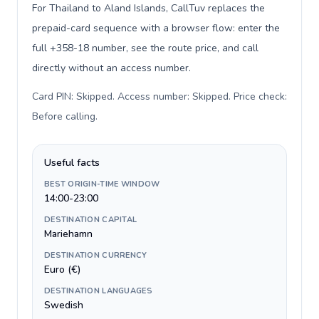
For Thailand to Aland Islands, CallTuv replaces the
prepaid-card sequence with a browser flow: enter the
full +358-18 number, see the route price, and call
directly without an access number.
Card PIN: Skipped. Access number: Skipped. Price check:
Before calling
.
Useful facts
BEST ORIGIN-TIME WINDOW
14:00-23:00
DESTINATION CAPITAL
Mariehamn
DESTINATION CURRENCY
Euro (€)
DESTINATION LANGUAGES
Swedish