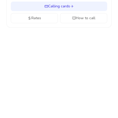
Calling cards
Rates
How to call