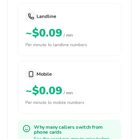
Landline
~$0.09
/ min
Per minute to landline numbers
Mobile
~$0.09
/ min
Per minute to mobile numbers
Why many callers switch from
phone cards
See the exact per-minute price before