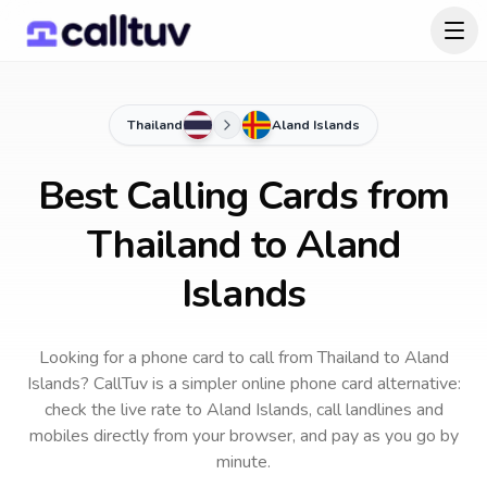
Thailand
Aland Islands
Best Calling Cards from
Thailand to Aland
Islands
Looking for a phone card to call
from Thailand
to
Aland
Islands
? CallTuv is a simpler online phone card alternative:
check the live rate to
Aland Islands
, call landlines and
mobiles directly from your browser, and pay as you go by
minute.