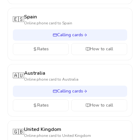
Spain
🇪🇸
Online phone card to
Spain
Calling cards
Rates
How to call
Australia
🇦🇺
Online phone card to
Australia
Calling cards
Rates
How to call
United Kingdom
🇬🇧
Online phone card to
United Kingdom