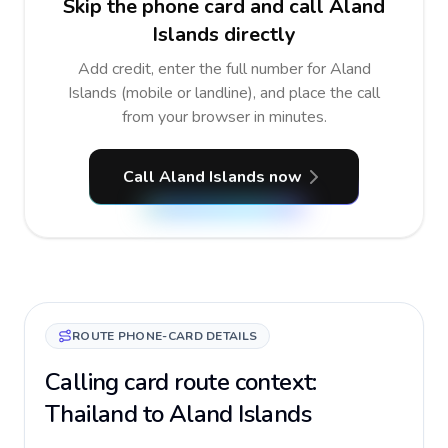
Skip the phone card and call Aland
Islands directly
Add credit, enter the full number for Aland
Islands (mobile or landline), and place the call
from your browser in minutes.
Call Aland Islands now
ROUTE PHONE-CARD DETAILS
Calling card route context:
Thailand to Aland Islands