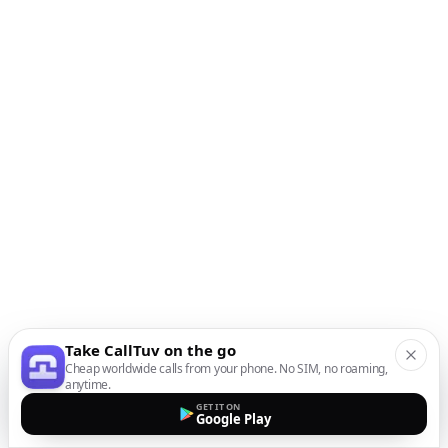
Take CallTuv on the go
Cheap worldwide calls from your phone. No SIM, no roaming,
anytime.
GET IT ON
Google Play