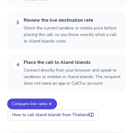
Review the live destination rate
3
Check the current landline or mobile price before
placing the call, so you know exactly what a call
to Aland Islands costs.
Place the call to Aland Islands
4
Connect directly from your browser and speak to
landlines or mobiles in Aland Islands. The recipient
does not need an app or CallTuv account.
Compare live rates
How to call
Aland Islands
from Thailand