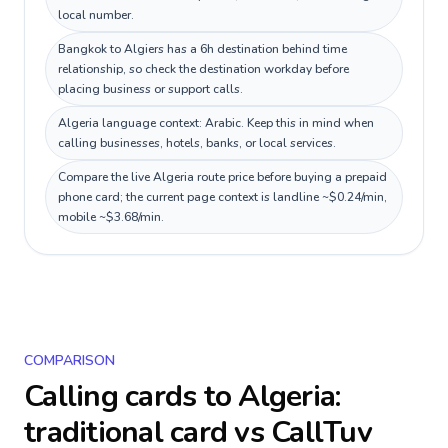
local number.
Bangkok to Algiers has a 6h destination behind time
relationship, so check the destination workday before
placing business or support calls.
Algeria language context: Arabic. Keep this in mind when
calling businesses, hotels, banks, or local services.
Compare the live Algeria route price before buying a prepaid
phone card; the current page context is landline ~$0.24/min,
mobile ~$3.68/min.
COMPARISON
Calling cards to
Algeria
:
traditional card vs CallTuv