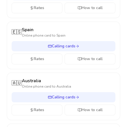
Rates
How to call
Spain
🇪🇸
Online phone card to
Spain
Calling cards
Rates
How to call
Australia
🇦🇺
Online phone card to
Australia
Calling cards
Rates
How to call