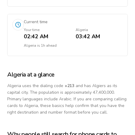
Current time
Your time
Algeria
02:42 AM
03:42 AM
Algeria
is
1h ahead
Algeria
at a glance
Algeria
uses the dialing code
+
213
and has Algiers as its
capital city.
The population is approximately 47,400,000.
Primary languages include
Arabic
. If you are comparing calling
cards to
Algeria
, these basics help confirm that you have the
right destination and number format before you call.
Why people still search for phone cards to