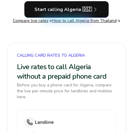
Start calling
Algeria
🇩🇿
Compare live rates
How to call
Algeria
from Thailand
CALLING CARD RATES TO ALGERIA
Live rates to call Algeria
without a prepaid phone card
Before you buy a phone card for Algeria, compare
the live per-minute price for landlines and mobiles
here.
Landline