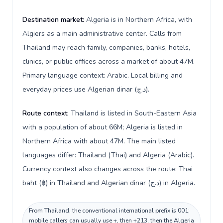
Destination market:
Algeria is in Northern Africa, with
Algiers as a main administrative center. Calls from
Thailand may reach family, companies, banks, hotels,
clinics, or public offices across a market of about 47M.
Primary language context: Arabic. Local billing and
everyday prices use Algerian dinar (د.ج).
Route context:
Thailand is listed in South-Eastern Asia
with a population of about 66M; Algeria is listed in
Northern Africa with about 47M. The main listed
languages differ: Thailand (Thai) and Algeria (Arabic).
Currency context also changes across the route: Thai
baht (฿) in Thailand and Algerian dinar (د.ج) in Algeria.
From Thailand, the conventional international prefix is 001;
mobile callers can usually use +, then +213, then the Algeria