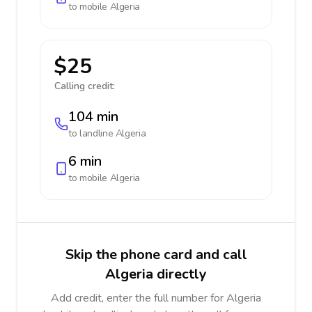
to mobile
Algeria
$25
Calling credit:
104 min
to landline
Algeria
6 min
to mobile
Algeria
Skip the phone card and call
Algeria directly
Add credit, enter the full number for Algeria