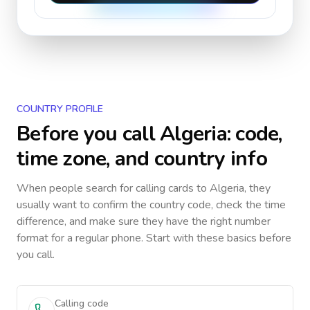
COUNTRY PROFILE
Before you call
Algeria
: code,
time zone, and country info
When people search for calling cards to
Algeria
, they
usually want to confirm the country code, check the time
difference, and make sure they have the right number
format for a regular phone. Start with these basics before
you call.
Calling code