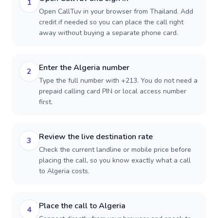
1
Open CallTuv in your browser from Thailand. Add
credit if needed so you can place the call right
away without buying a separate phone card.
Enter the Algeria number
2
Type the full number with +213. You do not need a
prepaid calling card PIN or local access number
first.
Review the live destination rate
3
Check the current landline or mobile price before
placing the call, so you know exactly what a call
to Algeria costs.
Place the call to Algeria
4