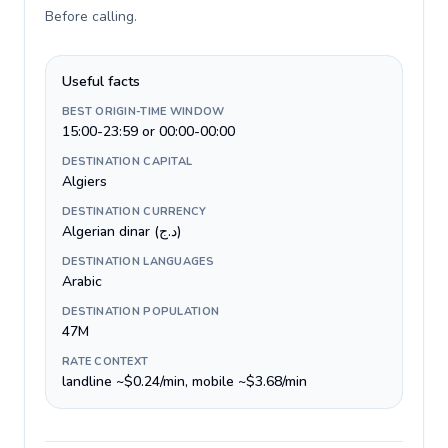
Before calling
.
Useful facts
BEST ORIGIN-TIME WINDOW
15:00-23:59 or 00:00-00:00
DESTINATION CAPITAL
Algiers
DESTINATION CURRENCY
Algerian dinar (د.ج)
DESTINATION LANGUAGES
Arabic
DESTINATION POPULATION
47M
RATE CONTEXT
landline ~$0.24/min, mobile ~$3.68/min