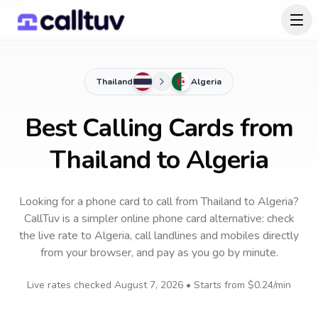
Thailand
Algeria
Best Calling Cards from
Thailand to Algeria
Looking for a phone card to call
from Thailand
to
Algeria
?
CallTuv is a simpler online phone card alternative: check
the live rate to
Algeria
, call landlines and mobiles directly
from your browser, and pay as you go by minute.
Live rates checked
August 7, 2026
• Starts from
$0.24
/min