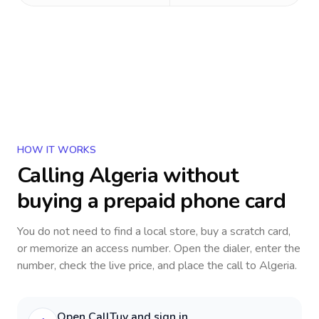
HOW IT WORKS
Calling
Algeria
without
buying a prepaid phone card
You do not need to find a local store, buy a scratch card,
or memorize an access number. Open the dialer, enter the
number, check the live price, and place the call to
Algeria
.
Open CallTuv and sign in