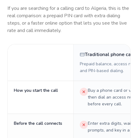
If you are searching for a calling card to
Algeria
, this is the
real comparison: a prepaid PIN card with extra dialing
steps, or a faster online option that lets you see the live
rate and call immediately.
Traditional phone card
Prepaid balance, access numb
and PIN-based dialing.
How you start the call
Buy a phone card or virtu
then dial an access numb
before every call.
Before the call connects
Enter extra digits, wait t
prompts, and key in a PIN