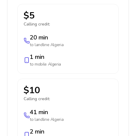
$5
Calling credit:
20 min
to landline
Algeria
1 min
to mobile
Algeria
$10
Calling credit:
41 min
to landline
Algeria
2 min