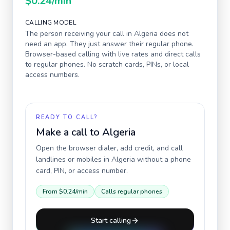
$0.24
/min
CALLING MODEL
The person receiving your call in
Algeria
does not
need an app. They just answer their regular phone.
Browser-based calling with live rates and direct calls
to regular phones. No scratch cards, PINs, or local
access numbers.
READY TO CALL?
Make a call to
Algeria
Open the browser dialer, add credit, and call
landlines or mobiles in
Algeria
without a phone
card, PIN, or access number.
From
$0.24
/min
Calls regular phones
Start calling