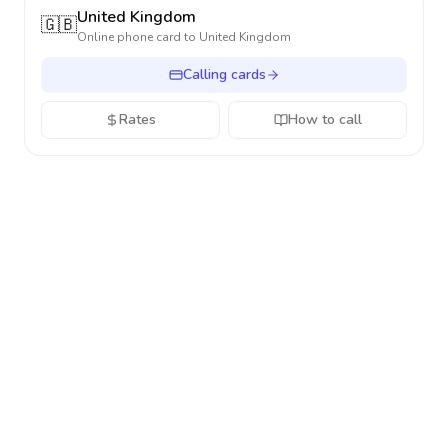
United Kingdom
🇬🇧
Online phone card to
United Kingdom
Calling cards
Rates
How to call