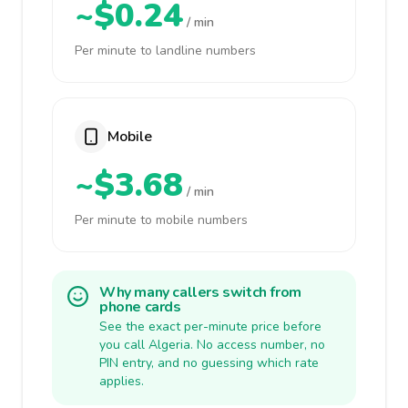
~$0.24
/ min
Per minute to landline numbers
Mobile
~$3.68
/ min
Per minute to mobile numbers
Why many callers switch from
phone cards
See the exact per-minute price before
you call Algeria. No access number, no
PIN entry, and no guessing which rate
applies.