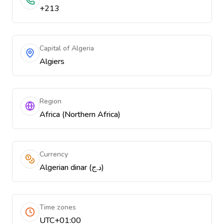
+213
Capital of Algeria
Algiers
Region
Africa (Northern Africa)
Currency
Algerian dinar (د.ج)
Time zones
UTC+01:00