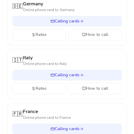
Germany
🇩🇪
Online phone card to
Germany
Calling cards
Rates
How to call
Italy
🇮🇹
Online phone card to
Italy
Calling cards
Rates
How to call
France
🇫🇷
Online phone card to
France
Calling cards