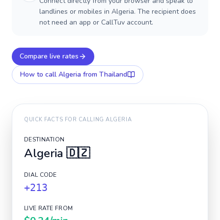
Connect directly from your browser and speak to
landlines or mobiles in Algeria. The recipient does
not need an app or CallTuv account.
Compare live rates
How to call
Algeria
from Thailand
QUICK FACTS FOR CALLING
ALGERIA
DESTINATION
Algeria
🇩🇿
DIAL CODE
+213
LIVE RATE FROM