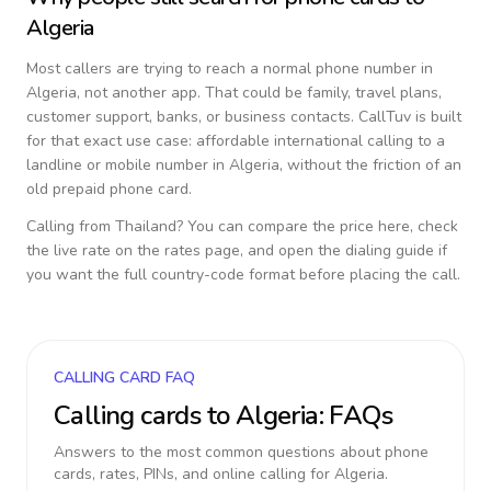
Algeria
Most callers are trying to reach a normal phone number in
Algeria
, not another app. That could be family, travel plans,
customer support, banks, or business contacts. CallTuv is built
for that exact use case: affordable international calling to a
landline or mobile number in
Algeria
, without the friction of an
old prepaid phone card.
Calling from
Thailand
? You can compare the price here, check
the live rate on the rates page, and open the dialing guide if
you want the full country-code format before placing the call.
CALLING CARD FAQ
Calling cards to
Algeria
: FAQs
Answers to the most common questions about phone
cards, rates, PINs, and online calling for
Algeria
.