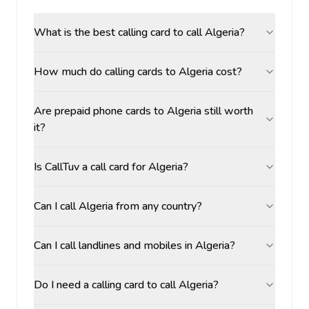
What is the best calling card to call Algeria?
How much do calling cards to Algeria cost?
Are prepaid phone cards to Algeria still worth
it?
Is CallTuv a call card for Algeria?
Can I call Algeria from any country?
Can I call landlines and mobiles in Algeria?
Do I need a calling card to call Algeria?