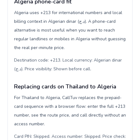
Algeria phone-card fit
Algeria uses +213 for international numbers and local
billing context in Algerian dinar (د.ج). A phone-card
alternative is most useful when you want to reach
regular landlines or mobiles in Algeria without guessing
the real per-minute price.
Destination code: +213. Local currency: Algerian dinar
(د.ج). Price visibility: Shown before call
.
Replacing cards on Thailand to Algeria
For Thailand to Algeria, CallTuv replaces the prepaid-
card sequence with a browser flow: enter the full +213
number, see the route price, and call directly without an
access number.
Card PIN: Skipped. Access number: Skipped. Price check: