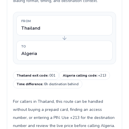
dialing format, timing, and destination context.
FROM
Thailand
TO
Algeria
Thailand exit code
:
001
Algeria calling code
:
+213
Time difference
:
6h destination behind
For callers in Thailand, this route can be handled
without buying a prepaid card, finding an access
number, or entering a PIN. Use +213 for the destination
number and review the live price before calling Algeria.