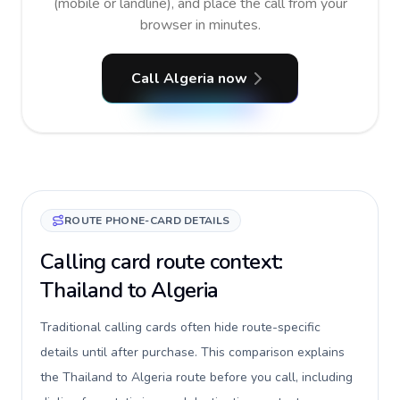
(mobile or landline), and place the call from your
browser in minutes.
Call Algeria now
ROUTE PHONE-CARD DETAILS
Calling card route context:
Thailand to Algeria
Traditional calling cards often hide route-specific
details until after purchase. This comparison explains
the Thailand to Algeria route before you call, including