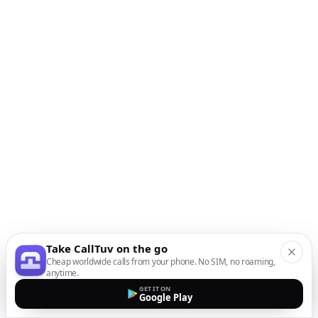
Take CallTuv on the go
Cheap worldwide calls from your phone. No SIM, no roaming,
anytime.
GET IT ON
Google Play