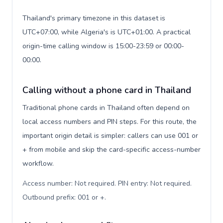
Thailand's primary timezone in this dataset is
UTC+07:00, while Algeria's is UTC+01:00. A practical
origin-time calling window is 15:00-23:59 or 00:00-
00:00.
Calling without a phone card in Thailand
Traditional phone cards in Thailand often depend on
local access numbers and PIN steps. For this route, the
important origin detail is simpler: callers can use 001 or
+ from mobile and skip the card-specific access-number
workflow.
Access number: Not required. PIN entry: Not required.
Outbound prefix: 001 or +
.