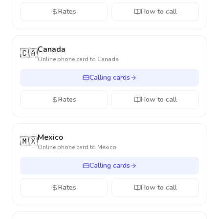
Rates
How to call
Canada
🇨🇦
Online phone card to
Canada
Calling cards
Rates
How to call
Mexico
🇲🇽
Online phone card to
Mexico
Calling cards
Rates
How to call