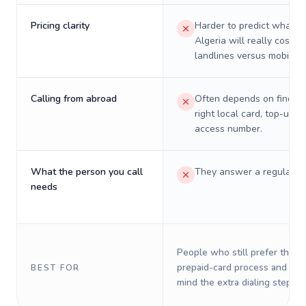
Pricing clarity
Harder to predict what a 
Algeria will really cost o
landlines versus mobiles.
Calling from abroad
Often depends on finding
right local card, top-up, o
access number.
What the person you call
They answer a regular p
needs
People who still prefer the o
prepaid-card process and do 
BEST FOR
mind the extra dialing steps.