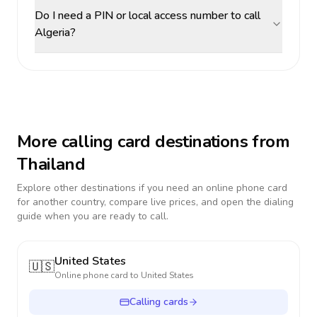
Do I need a PIN or local access number to call
Algeria?
More calling card destinations from
Thailand
Explore other destinations if you need an online phone card
for another country, compare live prices, and open the dialing
guide when you are ready to call.
United States
🇺🇸
Online phone card to
United States
Calling cards