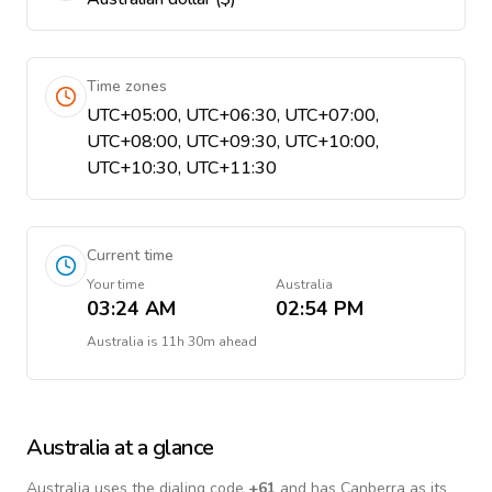
Time zones
UTC+05:00, UTC+06:30, UTC+07:00,
UTC+08:00, UTC+09:30, UTC+10:00,
UTC+10:30, UTC+11:30
Current time
Your time
Australia
03:24 AM
02:54 PM
Australia
is
11h 30m ahead
Australia
at a glance
Australia
uses the dialing code
+
61
and has Canberra as its