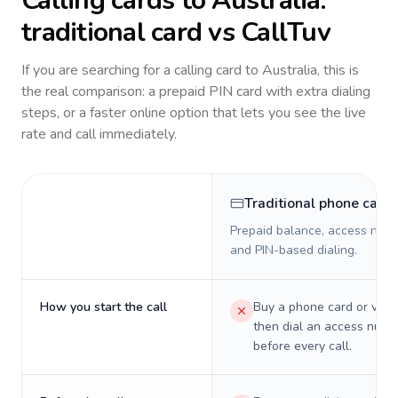
Calling cards to
Australia
:
traditional card vs CallTuv
If you are searching for a calling card to
Australia
, this is
the real comparison: a prepaid PIN card with extra dialing
steps, or a faster online option that lets you see the live
rate and call immediately.
Traditional phone card
Prepaid balance, access numb
and PIN-based dialing.
How you start the call
Buy a phone card or virtu
then dial an access numb
before every call.