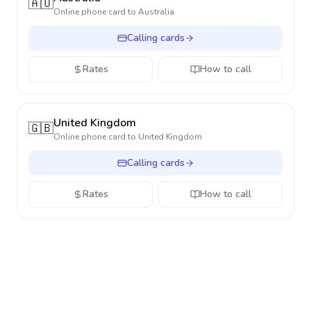
🇦🇺
Online phone card to
Australia
Calling cards
Rates
How to call
United Kingdom
🇬🇧
Online phone card to
United Kingdom
Calling cards
Rates
How to call