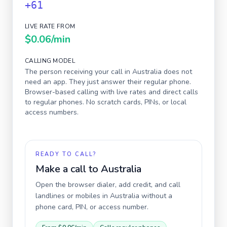
+61
LIVE RATE FROM
$0.06
/min
CALLING MODEL
The person receiving your call in
Australia
does not
need an app. They just answer their regular phone.
Browser-based calling with live rates and direct calls
to regular phones. No scratch cards, PINs, or local
access numbers.
READY TO CALL?
Make a call to
Australia
Open the browser dialer, add credit, and call
landlines or mobiles in
Australia
without a
phone card, PIN, or access number.