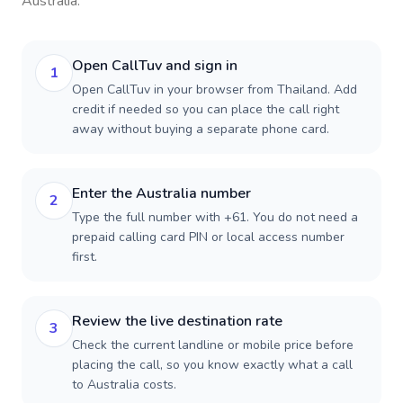
Australia
.
Open CallTuv and sign in
1
Open CallTuv in your browser from Thailand. Add
credit if needed so you can place the call right
away without buying a separate phone card.
Enter the Australia number
2
Type the full number with +61. You do not need a
prepaid calling card PIN or local access number
first.
Review the live destination rate
3
Check the current landline or mobile price before
placing the call, so you know exactly what a call
to Australia costs.