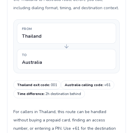
including dialing format, timing, and destination context.
FROM
Thailand
TO
Australia
Thailand exit code
:
001
Australia calling code
:
+61
Time difference
:
2h destination behind
For callers in Thailand, this route can be handled
without buying a prepaid card, finding an access
number, or entering a PIN. Use +61 for the destination