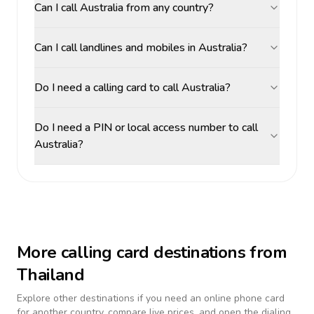
Can I call Australia from any country?
Can I call landlines and mobiles in Australia?
Do I need a calling card to call Australia?
Do I need a PIN or local access number to call
Australia?
More calling card destinations from
Thailand
Explore other destinations if you need an online phone card
for another country, compare live prices, and open the dialing