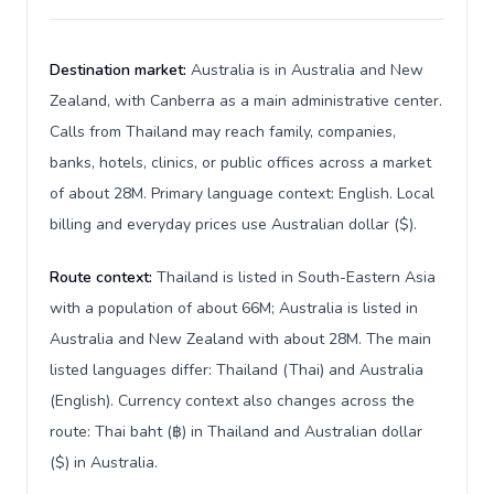
Destination market:
Australia is in Australia and New
Zealand, with Canberra as a main administrative center.
Calls from Thailand may reach family, companies,
banks, hotels, clinics, or public offices across a market
of about 28M. Primary language context: English. Local
billing and everyday prices use Australian dollar ($).
Route context:
Thailand is listed in South-Eastern Asia
with a population of about 66M; Australia is listed in
Australia and New Zealand with about 28M. The main
listed languages differ: Thailand (Thai) and Australia
(English). Currency context also changes across the
route: Thai baht (฿) in Thailand and Australian dollar
($) in Australia.