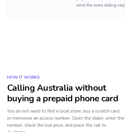
mind the extra dialing steps.
HOW IT WORKS
Calling
Australia
without
buying a prepaid phone card
You do not need to find a local store, buy a scratch card,
or memorize an access number. Open the dialer, enter the
number, check the live price, and place the call to