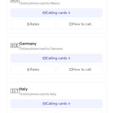
🇲🇽
Online phone card to
Mexico
Calling cards
Rates
How to call
Germany
🇩🇪
Online phone card to
Germany
Calling cards
Rates
How to call
Italy
🇮🇹
Online phone card to
Italy
Calling cards