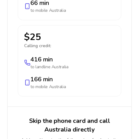
66 min
to mobile
Australia
$25
Calling credit:
416 min
to landline
Australia
166 min
to mobile
Australia
Skip the phone card and call
Australia directly