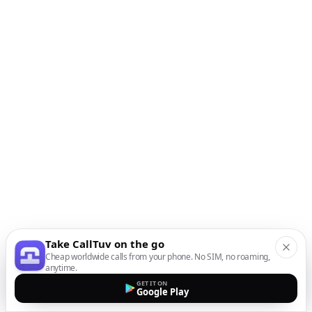
Take CallTuv on the go
Cheap worldwide calls from your phone. No SIM, no roaming,
anytime.
GET IT ON
Google Play