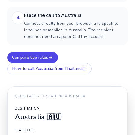
Place the call to Australia
4
Connect directly from your browser and speak to
landlines or mobiles in Australia. The recipient
does not need an app or CallTuv account.
Compare live rates
How to call
Australia
from Thailand
QUICK FACTS FOR CALLING
AUSTRALIA
DESTINATION
Australia
🇦🇺
DIAL CODE