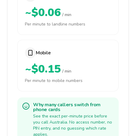
~$0.06
/ min
Per minute to landline numbers
Mobile
~$0.15
/ min
Per minute to mobile numbers
Why many callers switch from
phone cards
See the exact per-minute price before
you call Australia. No access number, no
PIN entry, and no guessing which rate
applies.