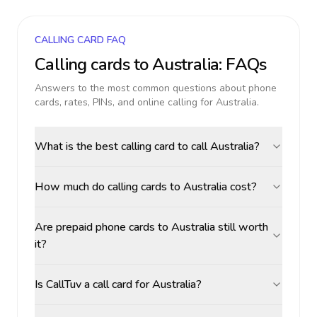
CALLING CARD FAQ
Calling cards to
Australia
: FAQs
Answers to the most common questions about phone
cards, rates, PINs, and online calling for
Australia
.
What is the best calling card to call Australia?
How much do calling cards to Australia cost?
Are prepaid phone cards to Australia still worth
it?
Is CallTuv a call card for Australia?