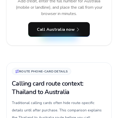
Add credit, enter the full number for Australia
(mobile or landline), and place the call from your
browser in minutes.
Call Australia now
ROUTE PHONE-CARD DETAILS
Calling card route context:
Thailand to Australia
Traditional calling cards often hide route-specific
details until after purchase. This comparison explains
the Thailand to Australia route before you call,