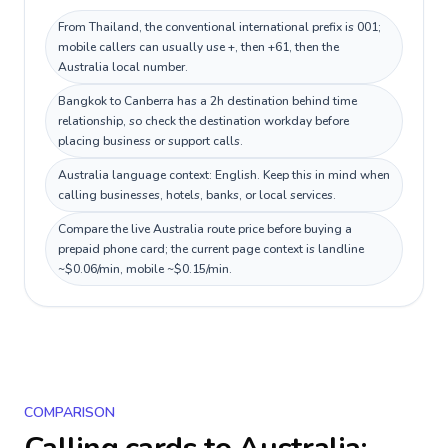
From Thailand, the conventional international prefix is 001;
mobile callers can usually use +, then +61, then the
Australia local number.
Bangkok to Canberra has a 2h destination behind time
relationship, so check the destination workday before
placing business or support calls.
Australia language context: English. Keep this in mind when
calling businesses, hotels, banks, or local services.
Compare the live Australia route price before buying a
prepaid phone card; the current page context is landline
~$0.06/min, mobile ~$0.15/min.
COMPARISON