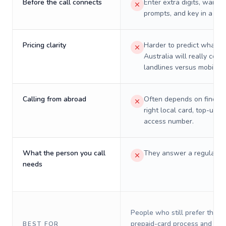
Before the call connects
Enter extra digits, wait t
prompts, and key in a PIN
Pricing clarity
Harder to predict what a 
Australia will really cost
landlines versus mobiles.
Calling from abroad
Often depends on finding
right local card, top-up, o
access number.
What the person you call
They answer a regular p
needs
People who still prefer the o
prepaid-card process and do 
BEST FOR