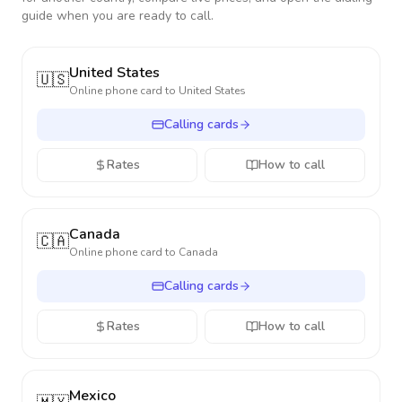
guide when you are ready to call.
United States
🇺🇸
Online phone card to
United States
Calling cards
Rates
How to call
Canada
🇨🇦
Online phone card to
Canada
Calling cards
Rates
How to call
Mexico