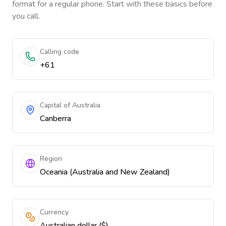
format for a regular phone. Start with these basics before
you call.
Calling code
+61
Capital of Australia
Canberra
Region
Oceania (Australia and New Zealand)
Currency
Australian dollar ($)