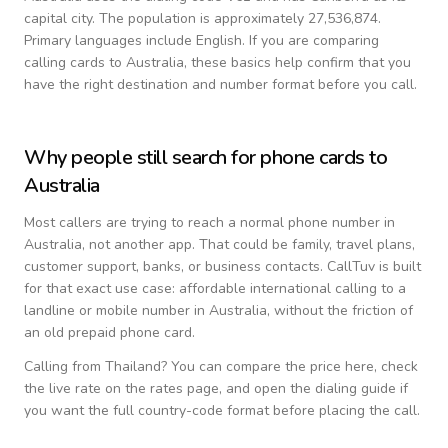
capital city.
The population is approximately 27,536,874.
Primary languages include
English
. If you are comparing
calling cards to
Australia
, these basics help confirm that you
have the right destination and number format before you call.
Why people still search for phone cards to
Australia
Most callers are trying to reach a normal phone number in
Australia
, not another app. That could be family, travel plans,
customer support, banks, or business contacts. CallTuv is built
for that exact use case: affordable international calling to a
landline or mobile number in
Australia
, without the friction of
an old prepaid phone card.
Calling from
Thailand
? You can compare the price here, check
the live rate on the rates page, and open the dialing guide if
you want the full country-code format before placing the call.