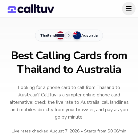
Thailand
Australia
Best Calling Cards from
Thailand to Australia
Looking for a phone card to call
from Thailand
to
Australia
? CallTuv is a simpler online phone card
alternative: check the live rate to
Australia
, call landlines
and mobiles directly from your browser, and pay as you
go by minute.
Live rates checked
August 7, 2026
• Starts from
$0.06
/min