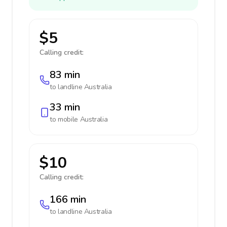
$5
Calling credit:
83 min
to landline
Australia
33 min
to mobile
Australia
$10
Calling credit:
166 min
to landline
Australia