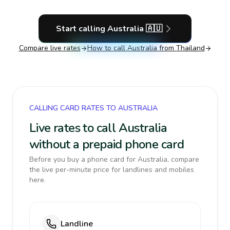
Start calling
Australia
🇦🇺
Compare live rates
How to call
Australia
from Thailand
CALLING CARD RATES TO AUSTRALIA
Live rates to call Australia
without a prepaid phone card
Before you buy a phone card for Australia, compare
the live per-minute price for landlines and mobiles
here.
Landline