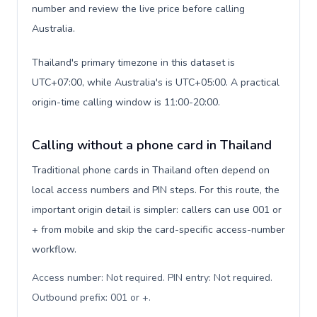
number and review the live price before calling
Australia.
Thailand's primary timezone in this dataset is
UTC+07:00, while Australia's is UTC+05:00. A practical
origin-time calling window is 11:00-20:00.
Calling without a phone card in Thailand
Traditional phone cards in Thailand often depend on
local access numbers and PIN steps. For this route, the
important origin detail is simpler: callers can use 001 or
+ from mobile and skip the card-specific access-number
workflow.
Access number: Not required. PIN entry: Not required.
Outbound prefix: 001 or +
.