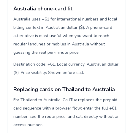
Australia phone-card fit
Australia uses +61 for international numbers and local
billing context in Australian dollar ($). A phone-card
alternative is most useful when you want to reach
regular landlines or mobiles in Australia without
guessing the real per-minute price.
Destination code: +61. Local currency: Australian dollar
($). Price visibility: Shown before call
.
Replacing cards on Thailand to Australia
For Thailand to Australia, CallTuv replaces the prepaid-
card sequence with a browser flow: enter the full +61
number, see the route price, and call directly without an
access number.