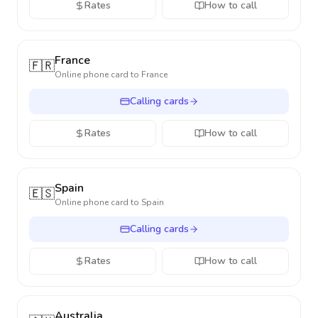
Rates
How to call
France
🇫🇷
Online phone card to
France
Calling cards
Rates
How to call
Spain
🇪🇸
Online phone card to
Spain
Calling cards
Rates
How to call
Australia