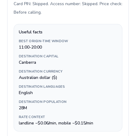
Card PIN: Skipped. Access number: Skipped. Price check:
Before calling
.
Useful facts
BEST ORIGIN-TIME WINDOW
11:00-20:00
DESTINATION CAPITAL
Canberra
DESTINATION CURRENCY
Australian dollar ($)
DESTINATION LANGUAGES
English
DESTINATION POPULATION
28M
RATE CONTEXT
landline ~$0.06/min, mobile ~$0.15/min