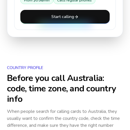
From
$0.06
/min
Calls regular phones
Start calling
COUNTRY PROFILE
Before you call
Australia
:
code, time zone, and country
info
When people search for calling cards to
Australia
, they
usually want to confirm the country code, check the time
difference, and make sure they have the right number