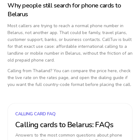
Why people still search for phone cards to
Belarus
Most callers are trying to reach a normal phone number in
Belarus
, not another app. That could be family, travel plans,
customer support, banks, or business contacts. CallTuv is built
for that exact use case: affordable international calling to a
landline or mobile number in
Belarus
, without the friction of an
old prepaid phone card.
Calling from
Thailand
? You can compare the price here, check
the live rate on the rates page, and open the dialing guide if
you want the full country-code format before placing the call.
CALLING CARD FAQ
Calling cards to
Belarus
: FAQs
Answers to the most common questions about phone