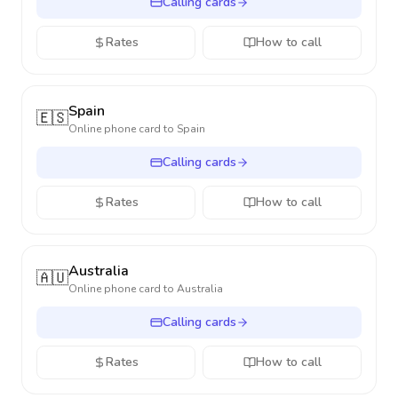
Calling cards
Rates
How to call
Spain
🇪🇸
Online phone card to
Spain
Calling cards
Rates
How to call
Australia
🇦🇺
Online phone card to
Australia
Calling cards
Rates
How to call