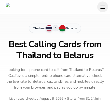
Thailand
Belarus
Best Calling Cards from
Thailand to Belarus
Looking for a phone card to call
from Thailand
to
Belarus
?
CallTuv is a simpler online phone card alternative: check
the live rate to
Belarus
, call landlines and mobiles directly
from your browser, and pay as you go by minute.
Live rates checked
August 8, 2026
• Starts from
$1.24
/min