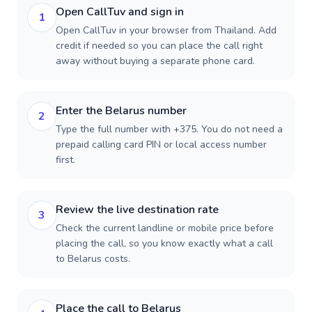
Open CallTuv and sign in
1
Open CallTuv in your browser from Thailand. Add
credit if needed so you can place the call right
away without buying a separate phone card.
Enter the Belarus number
2
Type the full number with +375. You do not need a
prepaid calling card PIN or local access number
first.
Review the live destination rate
3
Check the current landline or mobile price before
placing the call, so you know exactly what a call
to Belarus costs.
Place the call to Belarus