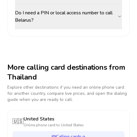
Do I need a PIN or local access number to call
Belarus?
More calling card destinations from
Thailand
Explore other destinations if you need an online phone card
for another country, compare live prices, and open the dialing
guide when you are ready to call.
United States
🇺🇸
Online phone card to
United States
Calling cards