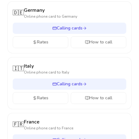
Germany
🇩🇪
Online phone card to
Germany
Calling cards
Rates
How to call
Italy
🇮🇹
Online phone card to
Italy
Calling cards
Rates
How to call
France
🇫🇷
Online phone card to
France