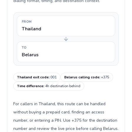
dialing format, timing, and destination context.
FROM
Thailand
TO
Belarus
Thailand exit code
:
001
Belarus calling code
:
+375
Time difference
:
4h destination behind
For callers in Thailand, this route can be handled
without buying a prepaid card, finding an access
number, or entering a PIN. Use +375 for the destination
number and review the live price before calling Belarus.