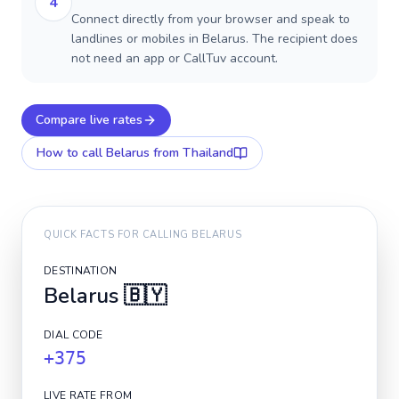
4
Connect directly from your browser and speak to
landlines or mobiles in Belarus. The recipient does
not need an app or CallTuv account.
Compare live rates
How to call
Belarus
from Thailand
QUICK FACTS FOR CALLING
BELARUS
DESTINATION
Belarus
🇧🇾
DIAL CODE
+375
LIVE RATE FROM