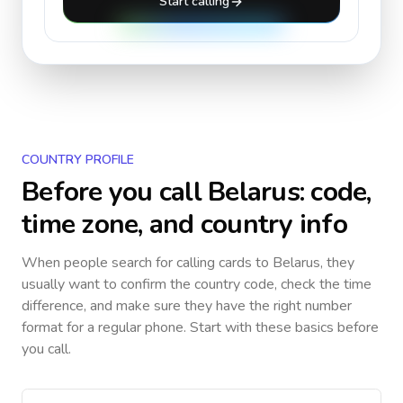
Start calling
COUNTRY PROFILE
Before you call
Belarus
: code,
time zone, and country info
When people search for calling cards to
Belarus
, they
usually want to confirm the country code, check the time
difference, and make sure they have the right number
format for a regular phone. Start with these basics before
you call.