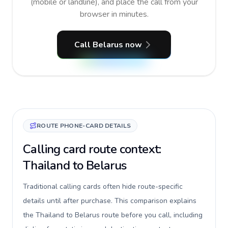
(mobile or landline), and place the call from your
browser in minutes.
Call Belarus now
ROUTE PHONE-CARD DETAILS
Calling card route context:
Thailand to Belarus
Traditional calling cards often hide route-specific
details until after purchase. This comparison explains
the Thailand to Belarus route before you call, including