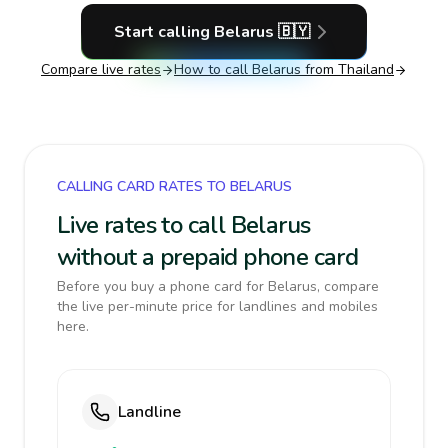
Start calling
Belarus
🇧🇾
Compare live rates
How to call
Belarus
from Thailand
CALLING CARD RATES TO BELARUS
Live rates to call Belarus
without a prepaid phone card
Before you buy a phone card for Belarus, compare
the live per-minute price for landlines and mobiles
here.
Landline