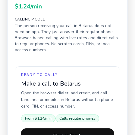
$1.24
/min
CALLING MODEL
The person receiving your call in
Belarus
does not
need an app. They just answer their regular phone.
Browser-based calling with live rates and direct calls
to regular phones. No scratch cards, PINs, or local
access numbers.
READY TO CALL?
Make a call to
Belarus
Open the browser dialer, add credit, and call
landlines or mobiles in
Belarus
without a phone
card, PIN, or access number.
From
$1.24
/min
Calls regular phones