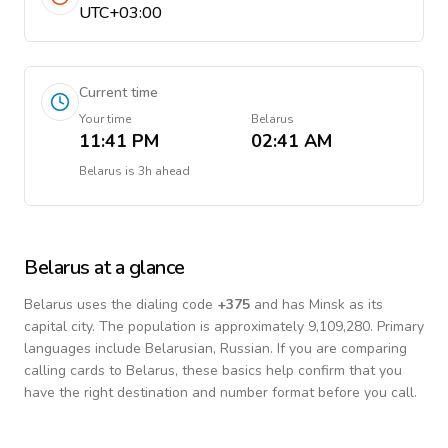
UTC+03:00
Current time
Your time
Belarus
11:41 PM
02:41 AM
Belarus
is
3h ahead
Belarus
at a glance
Belarus
uses the dialing code
+
375
and has Minsk as its
capital city.
The population is approximately 9,109,280.
Primary
languages include
Belarusian, Russian
. If you are comparing
calling cards to
Belarus
, these basics help confirm that you
have the right destination and number format before you call.