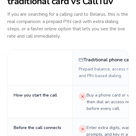
traditional card vs CallTuv
If you are searching for a calling card to
Belarus
, this is the
real comparison: a prepaid PIN card with extra dialing
steps, or a faster online option that lets you see the live
rate and call immediately.
Traditional phone card
Prepaid balance, access numb
and PIN-based dialing.
How you start the call
Buy a phone card or virtu
then dial an access numb
before every call.
Before the call connects
Enter extra digits, wait t
prompts, and key in a PIN