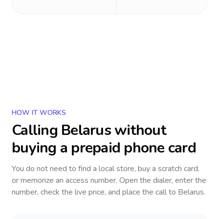
HOW IT WORKS
Calling
Belarus
without
buying a prepaid phone card
You do not need to find a local store, buy a scratch card,
or memorize an access number. Open the dialer, enter the
number, check the live price, and place the call to
Belarus
.