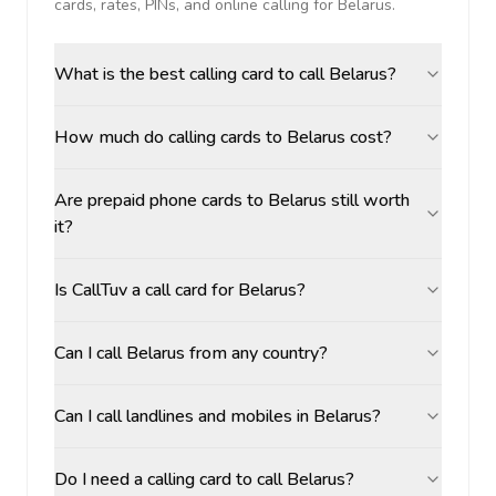
cards, rates, PINs, and online calling for
Belarus
.
What is the best calling card to call Belarus?
How much do calling cards to Belarus cost?
Are prepaid phone cards to Belarus still worth
it?
Is CallTuv a call card for Belarus?
Can I call Belarus from any country?
Can I call landlines and mobiles in Belarus?
Do I need a calling card to call Belarus?