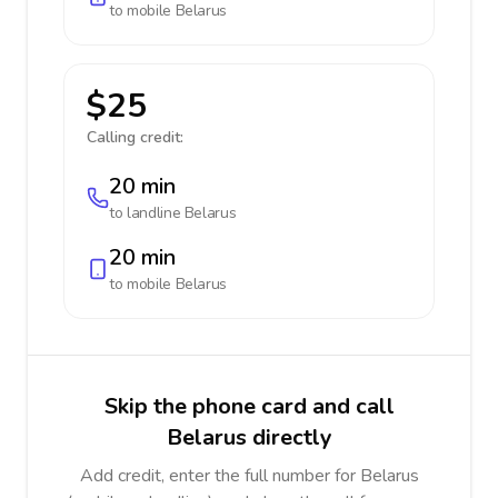
to mobile
Belarus
$25
Calling credit:
20 min
to landline
Belarus
20 min
to mobile
Belarus
Skip the phone card and call
Belarus directly
Add credit, enter the full number for Belarus