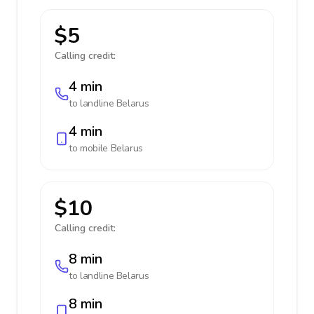
$5
Calling credit:
4 min
to landline
Belarus
4 min
to mobile
Belarus
$10
Calling credit:
8 min
to landline
Belarus
8 min