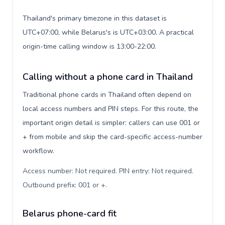
Thailand's primary timezone in this dataset is
UTC+07:00, while Belarus's is UTC+03:00. A practical
origin-time calling window is 13:00-22:00.
Calling without a phone card in Thailand
Traditional phone cards in Thailand often depend on
local access numbers and PIN steps. For this route, the
important origin detail is simpler: callers can use 001 or
+ from mobile and skip the card-specific access-number
workflow.
Access number: Not required. PIN entry: Not required.
Outbound prefix: 001 or +
.
Belarus phone-card fit