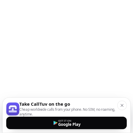
Take CallTuv on the go
Cheap worldwide calls from your phone. No SIM, no roaming,
anytime.
GET IT ON
Google Play