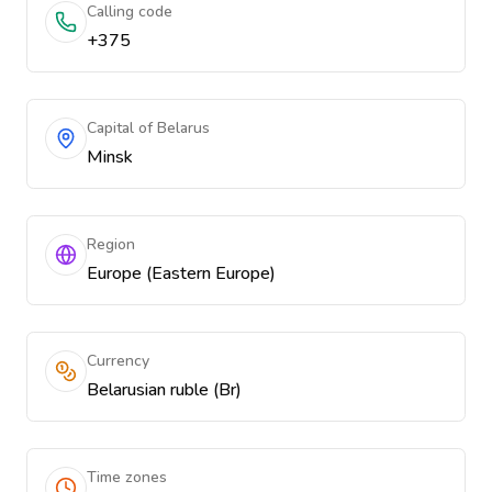
Calling code
+375
Capital of Belarus
Minsk
Region
Europe (Eastern Europe)
Currency
Belarusian ruble (Br)
Time zones