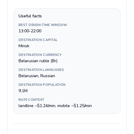
Useful facts
BEST ORIGIN-TIME WINDOW
13:00-22:00
DESTINATION CAPITAL
Minsk
DESTINATION CURRENCY
Belarusian ruble (Br)
DESTINATION LANGUAGES
Belarusian, Russian
DESTINATION POPULATION
9.1M
RATE CONTEXT
landline ~$1.24/min, mobile ~$1.25/min