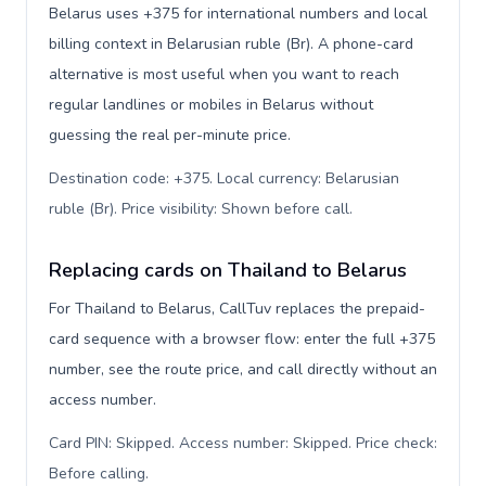
Belarus uses +375 for international numbers and local
billing context in Belarusian ruble (Br). A phone-card
alternative is most useful when you want to reach
regular landlines or mobiles in Belarus without
guessing the real per-minute price.
Destination code: +375. Local currency: Belarusian
ruble (Br). Price visibility: Shown before call
.
Replacing cards on Thailand to Belarus
For Thailand to Belarus, CallTuv replaces the prepaid-
card sequence with a browser flow: enter the full +375
number, see the route price, and call directly without an
access number.
Card PIN: Skipped. Access number: Skipped. Price check:
Before calling
.