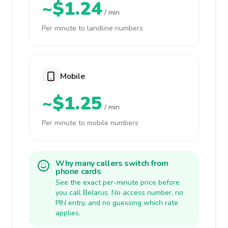
~$1.24
/ min
Per minute to landline numbers
Mobile
~$1.25
/ min
Per minute to mobile numbers
Why many callers switch from
phone cards
See the exact per-minute price before
you call Belarus. No access number, no
PIN entry, and no guessing which rate
applies.