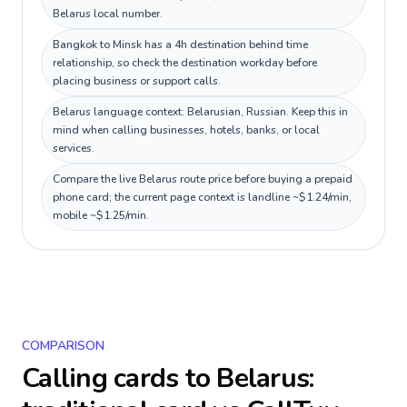
Belarus local number.
Bangkok to Minsk has a 4h destination behind time
relationship, so check the destination workday before
placing business or support calls.
Belarus language context: Belarusian, Russian. Keep this in
mind when calling businesses, hotels, banks, or local
services.
Compare the live Belarus route price before buying a prepaid
phone card; the current page context is landline ~$1.24/min,
mobile ~$1.25/min.
COMPARISON
Calling cards to
Belarus
: