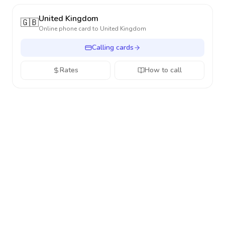
United Kingdom
🇬🇧
Online phone card to
United Kingdom
Calling cards
Rates
How to call