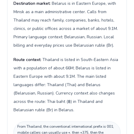
Destination market:
Belarus is in Eastern Europe, with
Minsk as a main administrative center. Calls from
Thailand may reach family, companies, banks, hotels,
clinics, or public offices across a market of about 9.1M.
Primary language context: Belarusian, Russian. Local
billing and everyday prices use Belarusian ruble (Br).
Route context:
Thailand is listed in South-Eastern Asia
with a population of about 66M; Belarus is listed in
Eastern Europe with about 9.1M. The main listed
languages differ: Thailand (Thai) and Belarus
(Belarusian, Russian). Currency context also changes
across the route: Thai baht (฿) in Thailand and
Belarusian ruble (Br) in Belarus.
From Thailand, the conventional international prefix is 001;
mobile callers can usually use +, then +375, then the