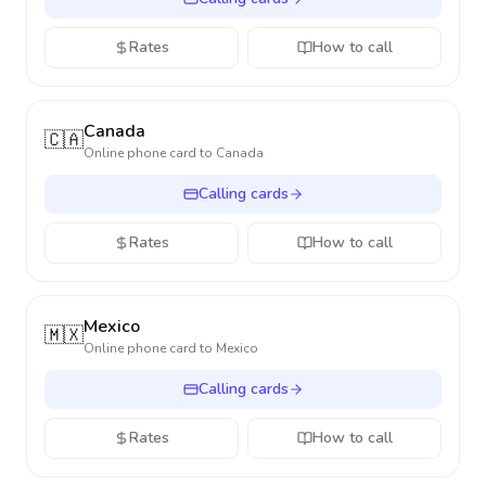
Rates
How to call
Canada
🇨🇦
Online phone card to
Canada
Calling cards
Rates
How to call
Mexico
🇲🇽
Online phone card to
Mexico
Calling cards
Rates
How to call