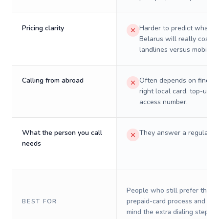
Pricing clarity
Harder to predict what a 
Belarus will really cost o
landlines versus mobiles.
Calling from abroad
Often depends on finding
right local card, top-up, o
access number.
What the person you call
They answer a regular p
needs
People who still prefer the o
prepaid-card process and do 
BEST FOR
mind the extra dialing steps.