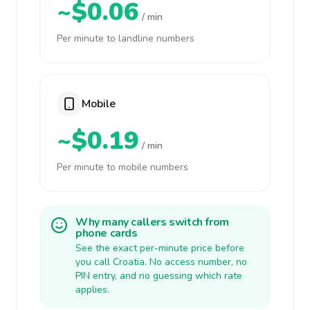
~$0.06
/ min
Per minute to landline numbers
Mobile
~$0.19
/ min
Per minute to mobile numbers
Why many callers switch from
phone cards
See the exact per-minute price before
you call Croatia. No access number, no
PIN entry, and no guessing which rate
applies.