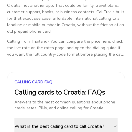
Croatia
, not another app. That could be family, travel plans,
customer support, banks, or business contacts. CallTuv is built
for that exact use case: affordable international calling to a
landline or mobile number in
Croatia
, without the friction of an
old prepaid phone card.
Calling from
Thailand
? You can compare the price here, check
the live rate on the rates page, and open the dialing guide if
you want the full country-code format before placing the call.
CALLING CARD FAQ
Calling cards to
Croatia
: FAQs
Answers to the most common questions about phone
cards, rates, PINs, and online calling for
Croatia
.
What is the best calling card to call Croatia?