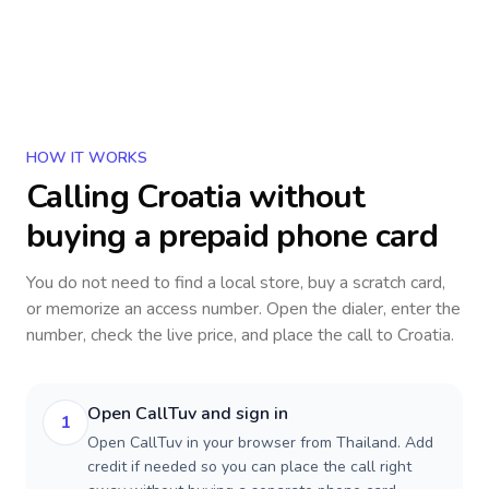
HOW IT WORKS
Calling
Croatia
without
buying a prepaid phone card
You do not need to find a local store, buy a scratch card,
or memorize an access number. Open the dialer, enter the
number, check the live price, and place the call to
Croatia
.
Open CallTuv and sign in
1
Open CallTuv in your browser from Thailand. Add
credit if needed so you can place the call right