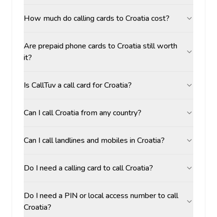
How much do calling cards to Croatia cost?
Are prepaid phone cards to Croatia still worth
it?
Is CallTuv a call card for Croatia?
Can I call Croatia from any country?
Can I call landlines and mobiles in Croatia?
Do I need a calling card to call Croatia?
Do I need a PIN or local access number to call
Croatia?