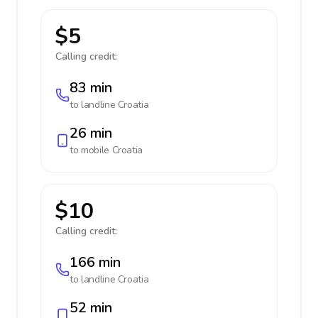
$5
Calling credit:
83 min
to landline
Croatia
26 min
to mobile
Croatia
$10
Calling credit:
166 min
to landline
Croatia
52 min