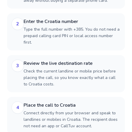
away without buying a separate phone card.
Enter the Croatia number
2
Type the full number with +385. You do not need a
prepaid calling card PIN or local access number
first.
Review the live destination rate
3
Check the current landline or mobile price before
placing the call, so you know exactly what a call
to Croatia costs.
Place the call to Croatia
4
Connect directly from your browser and speak to
landlines or mobiles in Croatia. The recipient does
not need an app or CallTuv account.