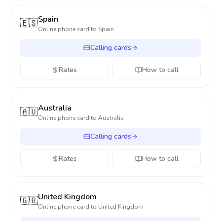
Spain
🇪🇸
Online phone card to
Spain
Calling cards
Rates
How to call
Australia
🇦🇺
Online phone card to
Australia
Calling cards
Rates
How to call
United Kingdom
🇬🇧
Online phone card to
United Kingdom