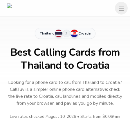
Thailand
Croatia
Best Calling Cards from
Thailand to Croatia
Looking for a phone card to call
from Thailand
to
Croatia
?
CallTuv is a simpler online phone card alternative: check
the live rate to
Croatia
, call landlines and mobiles directly
from your browser, and pay as you go by minute.
Live rates checked
August 10, 2026
• Starts from
$0.06
/min