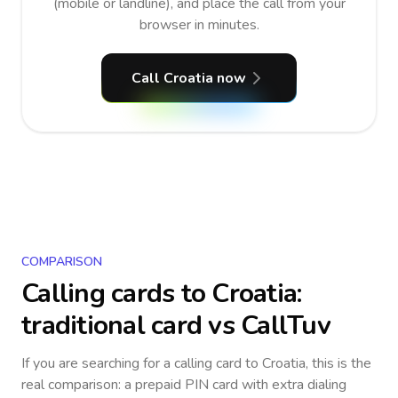
(mobile or landline), and place the call from your
browser in minutes.
Call Croatia now
COMPARISON
Calling cards to
Croatia
:
traditional card vs CallTuv
If you are searching for a calling card to
Croatia
, this is the
real comparison: a prepaid PIN card with extra dialing