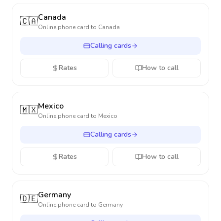
Canada
🇨🇦
Online phone card to
Canada
Calling cards
Rates
How to call
Mexico
🇲🇽
Online phone card to
Mexico
Calling cards
Rates
How to call
Germany
🇩🇪
Online phone card to
Germany