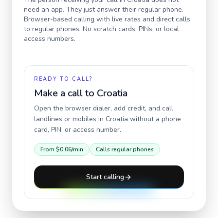
need an app. They just answer their regular phone.
Browser-based calling with live rates and direct calls
to regular phones. No scratch cards, PINs, or local
access numbers.
READY TO CALL?
Make a call to
Croatia
Open the browser dialer, add credit, and call
landlines or mobiles in
Croatia
without a phone
card, PIN, or access number.
From
$0.06
/min
Calls regular phones
Start calling