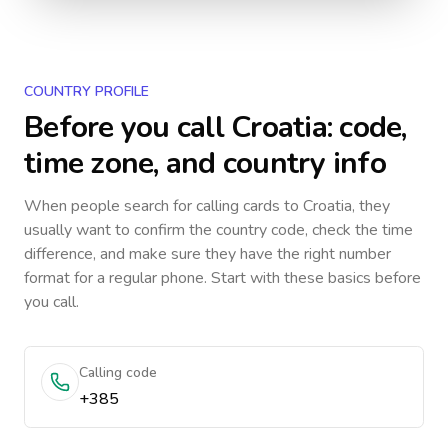
COUNTRY PROFILE
Before you call
Croatia
: code,
time zone, and country info
When people search for calling cards to
Croatia
, they
usually want to confirm the country code, check the time
difference, and make sure they have the right number
format for a regular phone. Start with these basics before
you call.
Calling code
+385