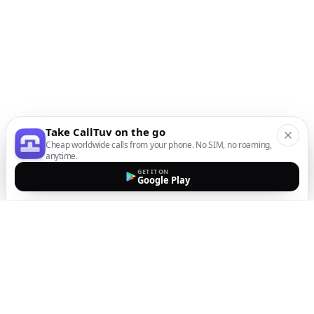
Take CallTuv on the go
Cheap worldwide calls from your phone. No SIM, no roaming,
anytime.
GET IT ON
Google Play