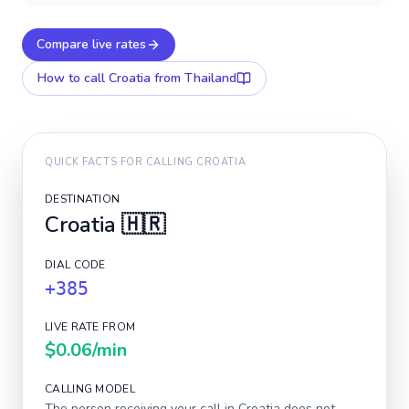
Compare live rates
How to call
Croatia
from Thailand
QUICK FACTS FOR CALLING
CROATIA
DESTINATION
Croatia
🇭🇷
DIAL CODE
+385
LIVE RATE FROM
$0.06
/min
CALLING MODEL
The person receiving your call in
Croatia
does not