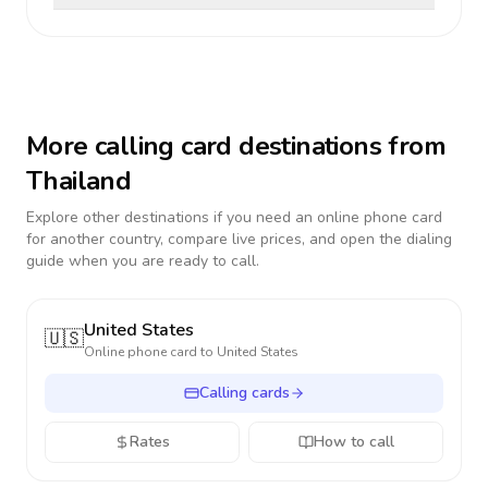
More calling card destinations from
Thailand
Explore other destinations if you need an online phone card
for another country, compare live prices, and open the dialing
guide when you are ready to call.
United States
🇺🇸
Online phone card to
United States
Calling cards
Rates
How to call