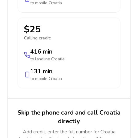
to mobile
Croatia
$25
Calling credit:
416 min
to landline
Croatia
131 min
to mobile
Croatia
Skip the phone card and call Croatia
directly
Add credit, enter the full number for Croatia