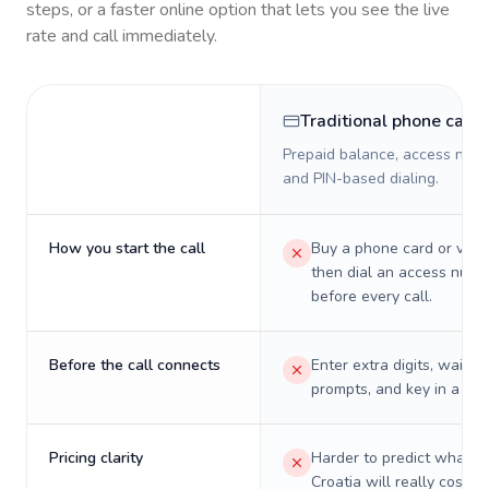
steps, or a faster online option that lets you see the live
rate and call immediately.
Traditional phone card
Prepaid balance, access numb
and PIN-based dialing.
How you start the call
Buy a phone card or virtu
then dial an access numb
before every call.
Before the call connects
Enter extra digits, wait t
prompts, and key in a PIN
Pricing clarity
Harder to predict what a 
Croatia will really cost o