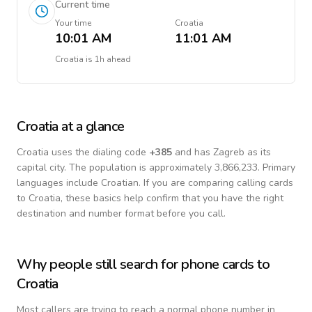
Current time
Your time
Croatia
10:01 AM
11:01 AM
Croatia
is
1h ahead
Croatia
at a glance
Croatia
uses the dialing code
+
385
and has Zagreb as its
capital city.
The population is approximately 3,866,233.
Primary
languages include
Croatian
. If you are comparing calling cards
to
Croatia
, these basics help confirm that you have the right
destination and number format before you call.
Why people still search for phone cards to
Croatia
Most callers are trying to reach a normal phone number in