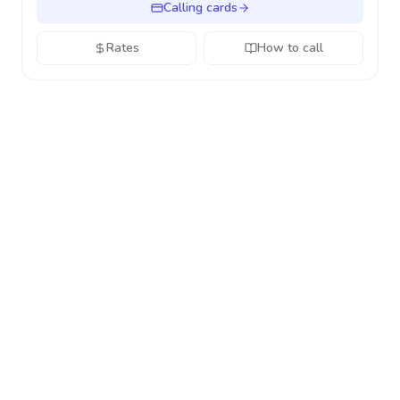
Calling cards
Rates
How to call