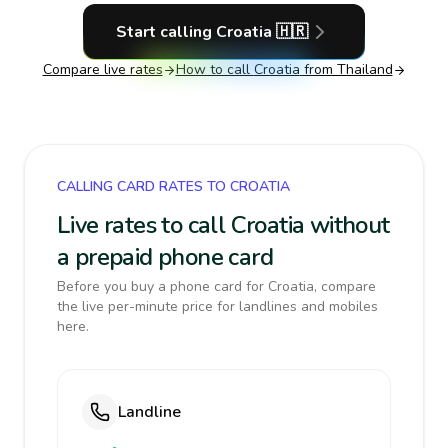
Start calling
Croatia
🇭🇷
Compare live rates
How to call
Croatia
from Thailand
CALLING CARD RATES TO CROATIA
Live rates to call Croatia without
a prepaid phone card
Before you buy a phone card for Croatia, compare
the live per-minute price for landlines and mobiles
here.
Landline