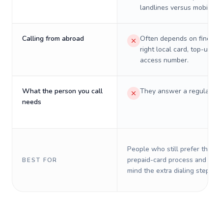
landlines versus mobiles.
Calling from abroad
Often depends on finding
right local card, top-up, o
access number.
What the person you call
They answer a regular p
needs
People who still prefer the o
prepaid-card process and do 
BEST FOR
mind the extra dialing steps.