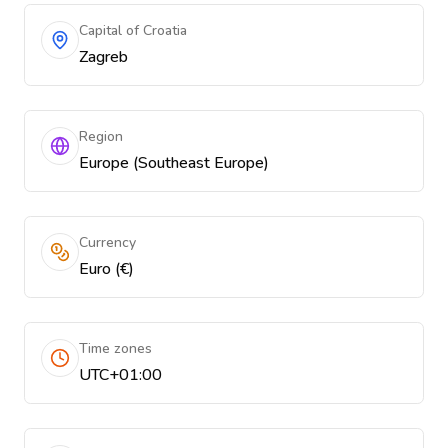
Capital of Croatia
Zagreb
Region
Europe (Southeast Europe)
Currency
Euro (€)
Time zones
UTC+01:00