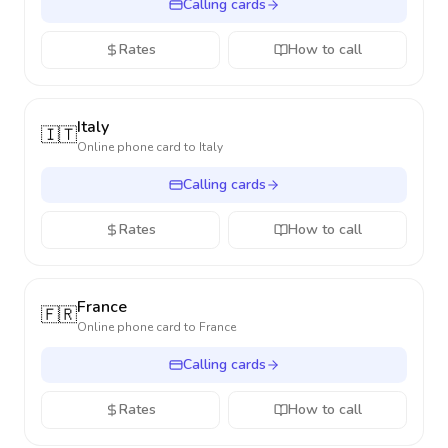
Calling cards
Rates
How to call
Italy
🇮🇹
Online phone card to
Italy
Calling cards
Rates
How to call
France
🇫🇷
Online phone card to
France
Calling cards
Rates
How to call