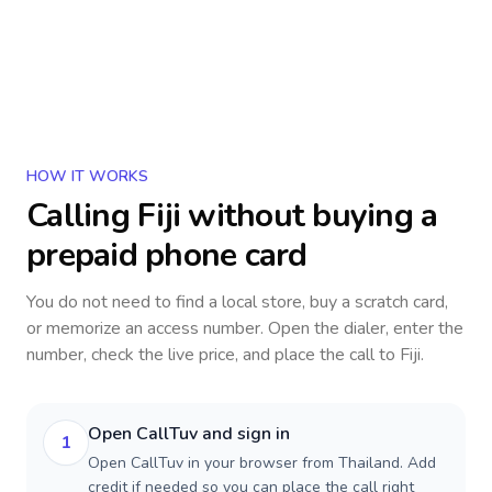
HOW IT WORKS
Calling
Fiji
without buying a
prepaid phone card
You do not need to find a local store, buy a scratch card,
or memorize an access number. Open the dialer, enter the
number, check the live price, and place the call to
Fiji
.
Open CallTuv and sign in
1
Open CallTuv in your browser from Thailand. Add
credit if needed so you can place the call right