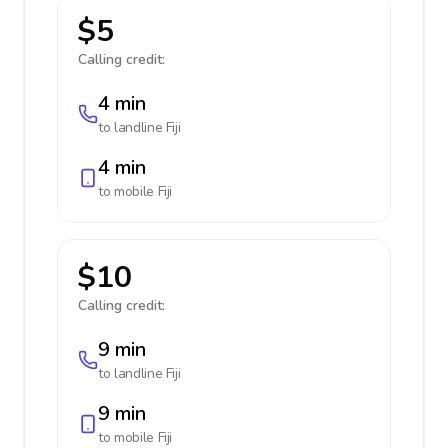
$5
Calling credit:
4 min
to landline
Fiji
4 min
to mobile
Fiji
$10
Calling credit:
9 min
to landline
Fiji
9 min
to mobile
Fiji