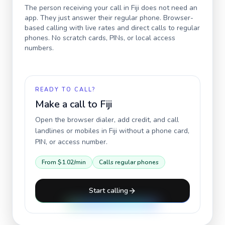
The person receiving your call in
Fiji
does not need an
app. They just answer their regular phone. Browser-
based calling with live rates and direct calls to regular
phones. No scratch cards, PINs, or local access
numbers.
READY TO CALL?
Make a call to
Fiji
Open the browser dialer, add credit, and call
landlines or mobiles in
Fiji
without a phone card,
PIN, or access number.
From
$1.02
/min
Calls regular phones
Start calling