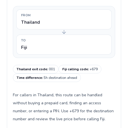
FROM
Thailand
TO
Fiji
Thailand exit code
:
001
Fiji calling code
:
+679
Time difference
:
5h destination ahead
For callers in Thailand, this route can be handled
without buying a prepaid card, finding an access
number, or entering a PIN. Use +679 for the destination
number and review the live price before calling Fiji.