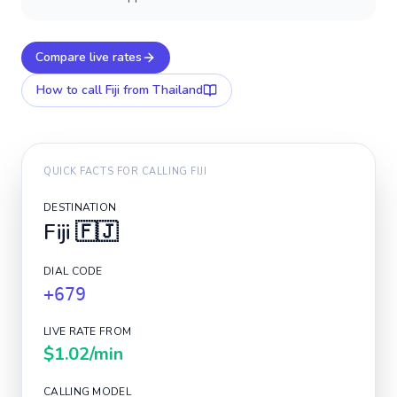
Compare live rates
How to call
Fiji
from Thailand
QUICK FACTS FOR CALLING
FIJI
DESTINATION
Fiji
🇫🇯
DIAL CODE
+679
LIVE RATE FROM
$1.02
/min
CALLING MODEL