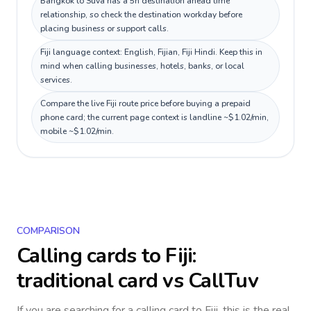
Bangkok to Suva has a 5h destination ahead time
relationship, so check the destination workday before
placing business or support calls.
Fiji language context: English, Fijian, Fiji Hindi. Keep this in
mind when calling businesses, hotels, banks, or local
services.
Compare the live Fiji route price before buying a prepaid
phone card; the current page context is landline ~$1.02/min,
mobile ~$1.02/min.
COMPARISON
Calling cards to
Fiji
:
traditional card vs CallTuv
If you are searching for a calling card to
Fiji
, this is the real