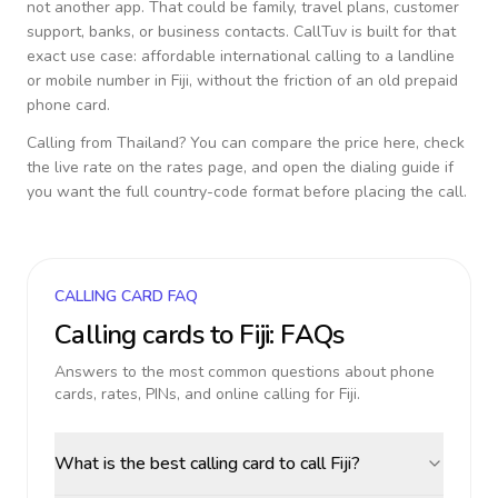
not another app. That could be family, travel plans, customer
support, banks, or business contacts. CallTuv is built for that
exact use case: affordable international calling to a landline
or mobile number in
Fiji
, without the friction of an old prepaid
phone card.
Calling from
Thailand
? You can compare the price here, check
the live rate on the rates page, and open the dialing guide if
you want the full country-code format before placing the call.
CALLING CARD FAQ
Calling cards to
Fiji
: FAQs
Answers to the most common questions about phone
cards, rates, PINs, and online calling for
Fiji
.
What is the best calling card to call Fiji?