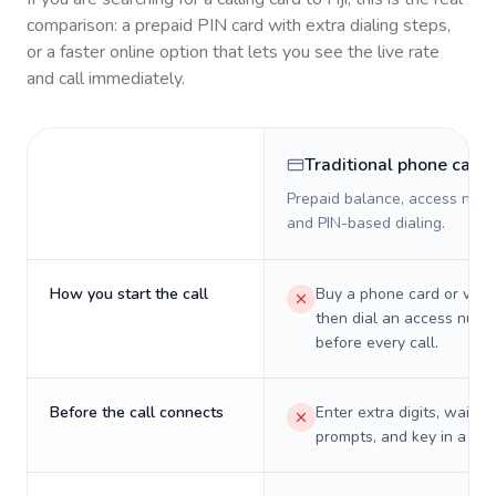
comparison: a prepaid PIN card with extra dialing steps,
or a faster online option that lets you see the live rate
and call immediately.
Traditional phone card
Prepaid balance, access numb
and PIN-based dialing.
How you start the call
Buy a phone card or virtu
then dial an access numb
before every call.
Before the call connects
Enter extra digits, wait t
prompts, and key in a PIN