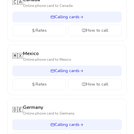
🇨🇦
Online phone card to
Canada
Calling cards
Rates
How to call
Mexico
🇲🇽
Online phone card to
Mexico
Calling cards
Rates
How to call
Germany
🇩🇪
Online phone card to
Germany
Calling cards