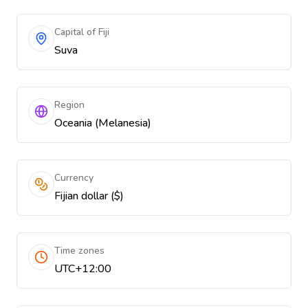
Capital of Fiji
Suva
Region
Oceania (Melanesia)
Currency
Fijian dollar ($)
Time zones
UTC+12:00