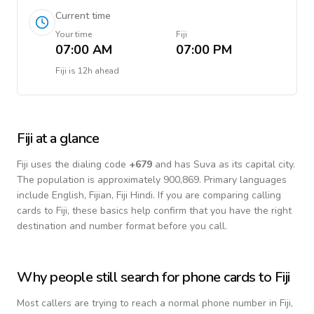
Current time
Your time
Fiji
07:00 AM
07:00 PM
Fiji
is
12h ahead
Fiji
at a glance
Fiji
uses the dialing code
+
679
and has Suva as its capital city.
The population is approximately 900,869.
Primary languages
include
English, Fijian, Fiji Hindi
. If you are comparing calling
cards to
Fiji
, these basics help confirm that you have the right
destination and number format before you call.
Why people still search for phone cards to
Fiji
Most callers are trying to reach a normal phone number in
Fiji
,