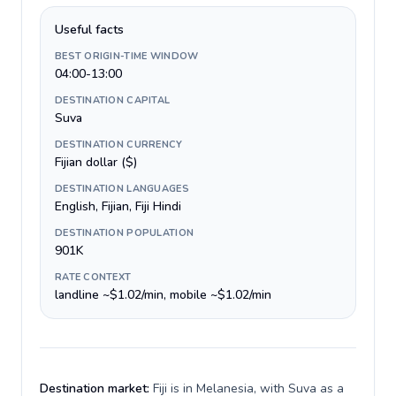
Useful facts
BEST ORIGIN-TIME WINDOW
04:00-13:00
DESTINATION CAPITAL
Suva
DESTINATION CURRENCY
Fijian dollar ($)
DESTINATION LANGUAGES
English, Fijian, Fiji Hindi
DESTINATION POPULATION
901K
RATE CONTEXT
landline ~$1.02/min, mobile ~$1.02/min
Destination market:
Fiji is in Melanesia, with Suva as a