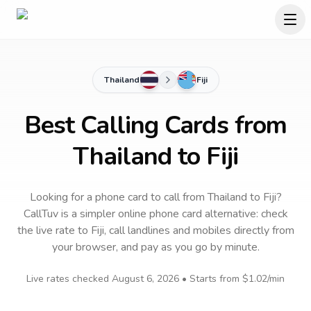
Thailand
Fiji
Best Calling Cards from
Thailand to Fiji
Looking for a phone card to call
from Thailand
to
Fiji
?
CallTuv is a simpler online phone card alternative: check
the live rate to
Fiji
, call landlines and mobiles directly from
your browser, and pay as you go by minute.
Live rates checked
August 6, 2026
• Starts from
$1.02
/min