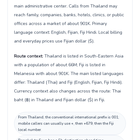
main administrative center. Calls from Thailand may
reach family, companies, banks, hotels, clinics, or public
offices across a market of about 901K. Primary
language context: English, Fijian, Fiji Hindi. Local billing
and everyday prices use Fijian dollar ($).
Route context:
Thailand is listed in South-Eastern Asia
with a population of about 66M; Fiji is listed in
Melanesia with about 901K. The main listed languages
differ: Thailand (Thai) and Fiji (English, Fijian, Fiji Hindi).
Currency context also changes across the route: Thai
baht (฿) in Thailand and Fijian dollar ($) in Fiji.
From Thailand, the conventional international prefix is 001;
mobile callers can usually use +, then +679, then the Fiji
local number.