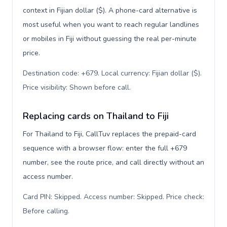
context in Fijian dollar ($). A phone-card alternative is
most useful when you want to reach regular landlines
or mobiles in Fiji without guessing the real per-minute
price.
Destination code: +679. Local currency: Fijian dollar ($).
Price visibility: Shown before call
.
Replacing cards on Thailand to Fiji
For Thailand to Fiji, CallTuv replaces the prepaid-card
sequence with a browser flow: enter the full +679
number, see the route price, and call directly without an
access number.
Card PIN: Skipped. Access number: Skipped. Price check:
Before calling
.