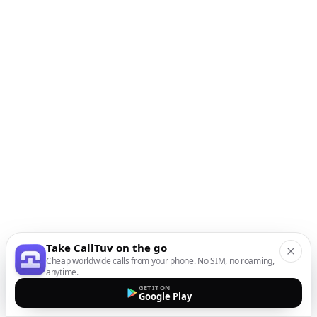
Take CallTuv on the go
Cheap worldwide calls from your phone. No SIM, no roaming,
anytime.
GET IT ON
Google Play