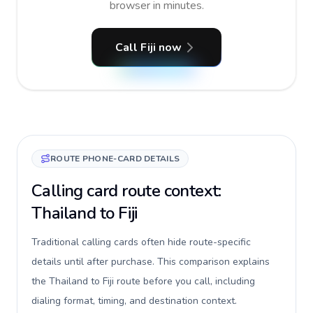
browser in minutes.
Call Fiji now
ROUTE PHONE-CARD DETAILS
Calling card route context:
Thailand to Fiji
Traditional calling cards often hide route-specific
details until after purchase. This comparison explains
the Thailand to Fiji route before you call, including
dialing format, timing, and destination context.