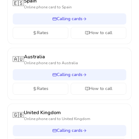
Spain
🇪🇸
Online phone card to
Spain
Calling cards
Rates
How to call
Australia
🇦🇺
Online phone card to
Australia
Calling cards
Rates
How to call
United Kingdom
🇬🇧
Online phone card to
United Kingdom
Calling cards