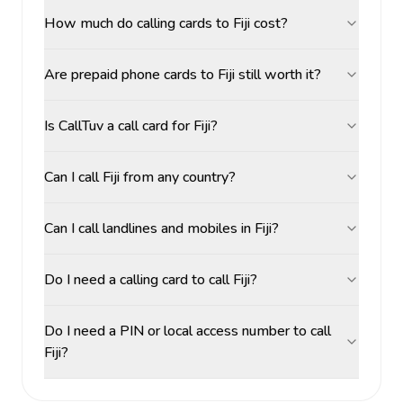
How much do calling cards to Fiji cost?
Are prepaid phone cards to Fiji still worth it?
Is CallTuv a call card for Fiji?
Can I call Fiji from any country?
Can I call landlines and mobiles in Fiji?
Do I need a calling card to call Fiji?
Do I need a PIN or local access number to call
Fiji?