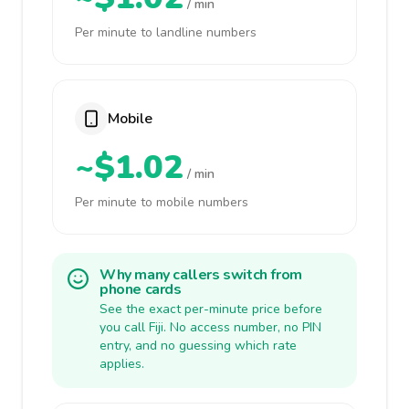
/ min
Per minute to landline numbers
Mobile
~$1.02
/ min
Per minute to mobile numbers
Why many callers switch from
phone cards
See the exact per-minute price before
you call Fiji. No access number, no PIN
entry, and no guessing which rate
applies.