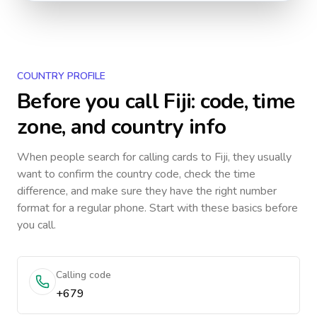
COUNTRY PROFILE
Before you call
Fiji
: code, time
zone, and country info
When people search for calling cards to
Fiji
, they usually
want to confirm the country code, check the time
difference, and make sure they have the right number
format for a regular phone. Start with these basics before
you call.
Calling code
+679