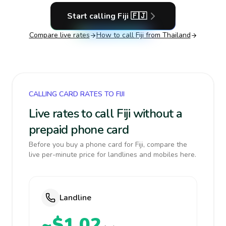
Start calling
Fiji
🇫🇯
Compare live rates
How to call
Fiji
from Thailand
CALLING CARD RATES TO FIJI
Live rates to call Fiji without a
prepaid phone card
Before you buy a phone card for Fiji, compare the
live per-minute price for landlines and mobiles here.
Landline
~$1.02