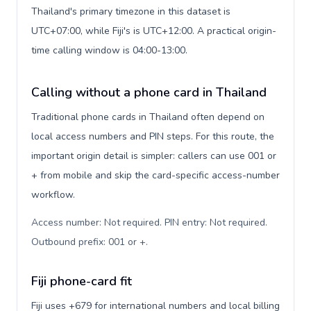
Thailand's primary timezone in this dataset is
UTC+07:00, while Fiji's is UTC+12:00. A practical origin-
time calling window is 04:00-13:00.
Calling without a phone card in Thailand
Traditional phone cards in Thailand often depend on
local access numbers and PIN steps. For this route, the
important origin detail is simpler: callers can use 001 or
+ from mobile and skip the card-specific access-number
workflow.
Access number: Not required. PIN entry: Not required.
Outbound prefix: 001 or +
.
Fiji phone-card fit
Fiji uses +679 for international numbers and local billing