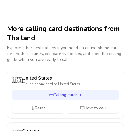
More calling card destinations from
Thailand
Explore other destinations if you need an online phone card
for another country, compare live prices, and open the dialing
guide when you are ready to call.
United States
🇺🇸
Online phone card to
United States
Calling cards
Rates
How to call
Canada