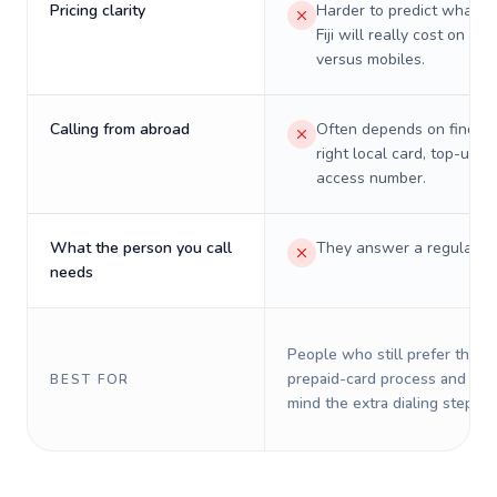
Pricing clarity
Harder to predict what a 
Fiji will really cost on lan
versus mobiles.
Calling from abroad
Often depends on finding
right local card, top-up, o
access number.
What the person you call
They answer a regular p
needs
People who still prefer the o
prepaid-card process and do 
BEST FOR
mind the extra dialing steps.