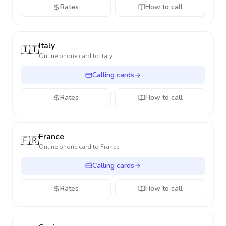
Rates
How to call
Italy
🇮🇹
Online phone card to
Italy
Calling cards
Rates
How to call
France
🇫🇷
Online phone card to
France
Calling cards
Rates
How to call