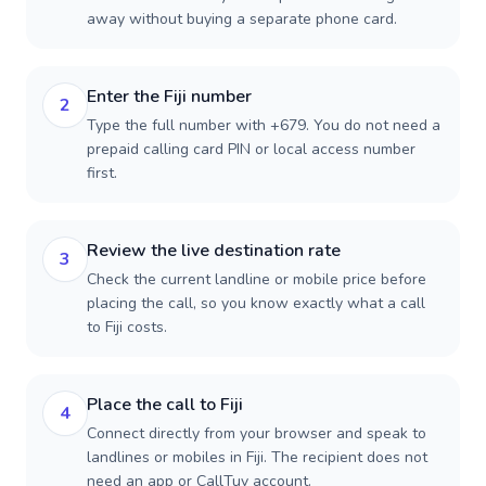
away without buying a separate phone card.
Enter the Fiji number
2
Type the full number with +679. You do not need a
prepaid calling card PIN or local access number
first.
Review the live destination rate
3
Check the current landline or mobile price before
placing the call, so you know exactly what a call
to Fiji costs.
Place the call to Fiji
4
Connect directly from your browser and speak to
landlines or mobiles in Fiji. The recipient does not
need an app or CallTuv account.