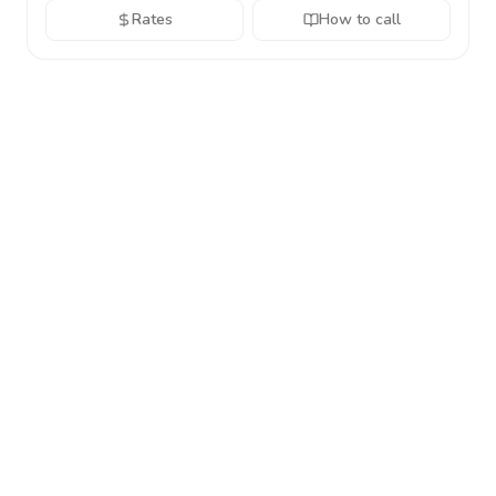
Rates
How to call