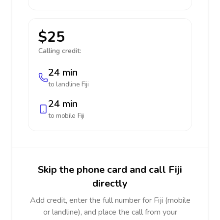
$25
Calling credit:
24 min
to landline
Fiji
24 min
to mobile
Fiji
Skip the phone card and call Fiji
directly
Add credit, enter the full number for Fiji (mobile
or landline), and place the call from your