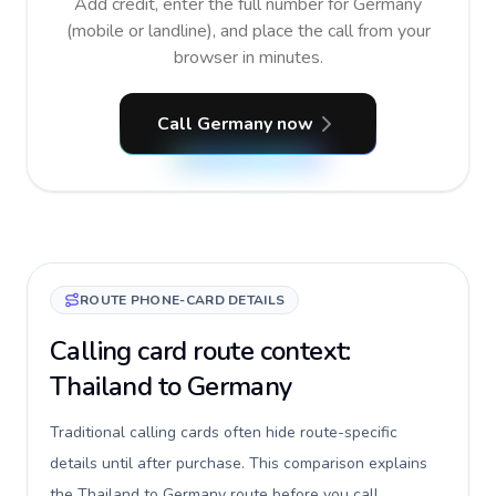
Add credit, enter the full number for Germany
(mobile or landline), and place the call from your
browser in minutes.
Call Germany now
ROUTE PHONE-CARD DETAILS
Calling card route context:
Thailand to Germany
Traditional calling cards often hide route-specific
details until after purchase. This comparison explains
the Thailand to Germany route before you call,