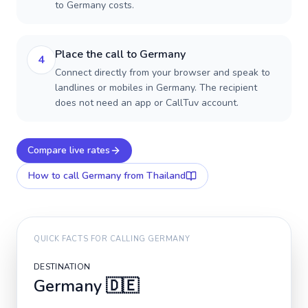
to Germany costs.
Place the call to Germany
4
Connect directly from your browser and speak to
landlines or mobiles in Germany. The recipient
does not need an app or CallTuv account.
Compare live rates
How to call
Germany
from Thailand
QUICK FACTS FOR CALLING
GERMANY
DESTINATION
Germany
🇩🇪