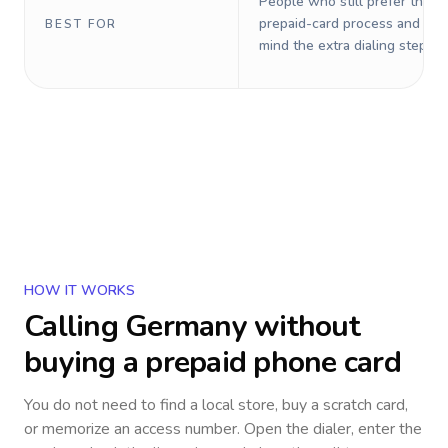
People who still prefer the o
prepaid-card process and do 
BEST FOR
mind the extra dialing steps.
HOW IT WORKS
Calling
Germany
without
buying a prepaid phone card
You do not need to find a local store, buy a scratch card,
or memorize an access number. Open the dialer, enter the