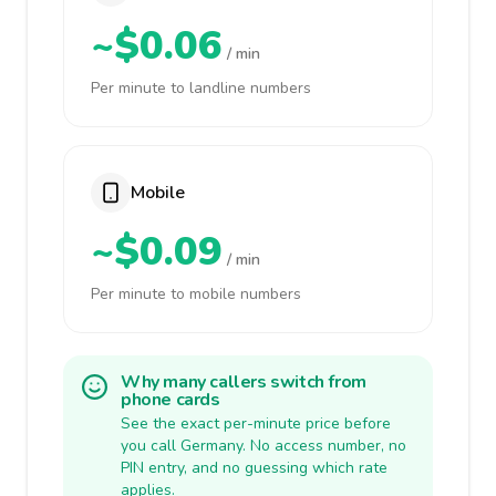
~$0.06
/ min
Per minute to landline numbers
Mobile
~$0.09
/ min
Per minute to mobile numbers
Why many callers switch from
phone cards
See the exact per-minute price before
you call Germany. No access number, no
PIN entry, and no guessing which rate
applies.