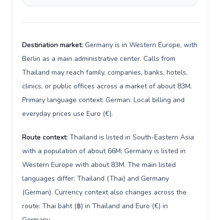
Destination market:
Germany is in Western Europe, with
Berlin as a main administrative center. Calls from
Thailand may reach family, companies, banks, hotels,
clinics, or public offices across a market of about 83M.
Primary language context: German. Local billing and
everyday prices use Euro (€).
Route context:
Thailand is listed in South-Eastern Asia
with a population of about 66M; Germany is listed in
Western Europe with about 83M. The main listed
languages differ: Thailand (Thai) and Germany
(German). Currency context also changes across the
route: Thai baht (฿) in Thailand and Euro (€) in
Germany.