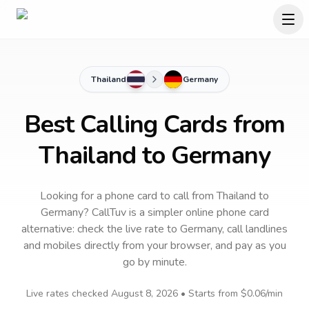
Thailand
Germany
Best Calling Cards from
Thailand to Germany
Looking for a phone card to call
from Thailand
to
Germany
? CallTuv is a simpler online phone card
alternative: check the live rate to
Germany
, call landlines
and mobiles directly from your browser, and pay as you
go by minute.
Live rates checked
August 8, 2026
• Starts from
$0.06
/min