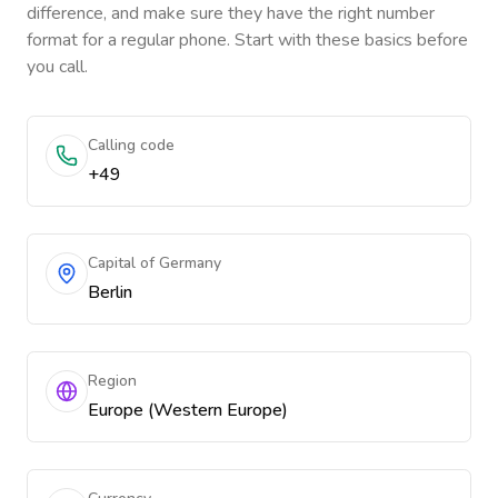
difference, and make sure they have the right number
format for a regular phone. Start with these basics before
you call.
Calling code
+49
Capital of Germany
Berlin
Region
Europe (Western Europe)