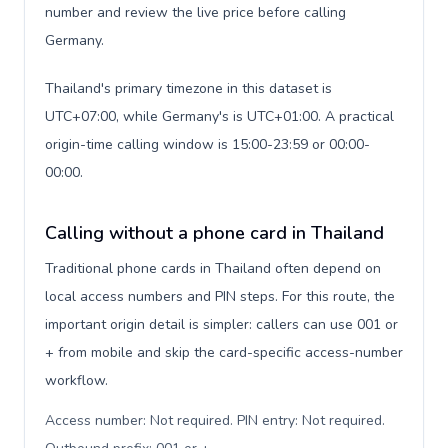
number and review the live price before calling
Germany.
Thailand's primary timezone in this dataset is
UTC+07:00, while Germany's is UTC+01:00. A practical
origin-time calling window is 15:00-23:59 or 00:00-
00:00.
Calling without a phone card in Thailand
Traditional phone cards in Thailand often depend on
local access numbers and PIN steps. For this route, the
important origin detail is simpler: callers can use 001 or
+ from mobile and skip the card-specific access-number
workflow.
Access number: Not required. PIN entry: Not required.