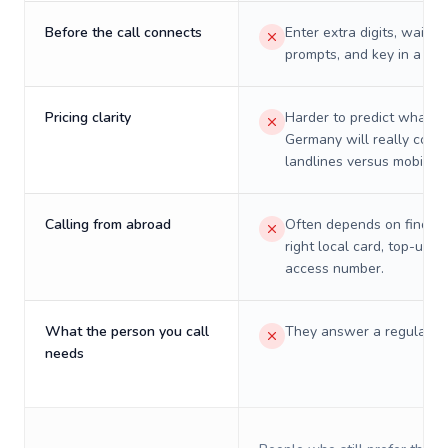
Before the call connects
Enter extra digits, wait t
prompts, and key in a PIN
Pricing clarity
Harder to predict what a 
Germany will really cost 
landlines versus mobiles.
Calling from abroad
Often depends on finding
right local card, top-up, o
access number.
What the person you call
They answer a regular p
needs