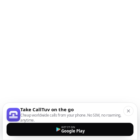
Take CallTuv on the go
Cheap worldwide calls from your phone. No SIM, no roaming,
anytime.
GET IT ON
Google Play