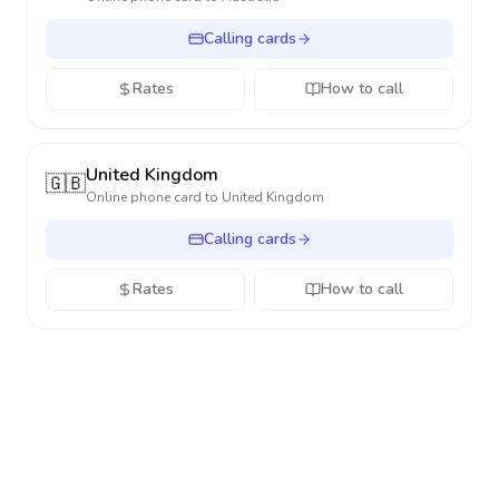
Calling cards
Rates
How to call
United Kingdom
🇬🇧
Online phone card to
United Kingdom
Calling cards
Rates
How to call