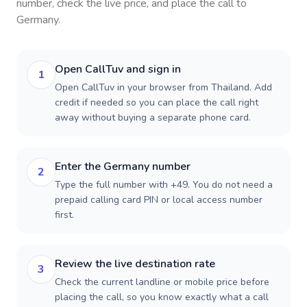
number, check the live price, and place the call to
Germany
.
Open CallTuv and sign in
1
Open CallTuv in your browser from Thailand. Add
credit if needed so you can place the call right
away without buying a separate phone card.
Enter the Germany number
2
Type the full number with +49. You do not need a
prepaid calling card PIN or local access number
first.
Review the live destination rate
3
Check the current landline or mobile price before
placing the call, so you know exactly what a call