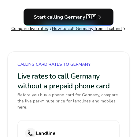
Start calling
Germany
🇩🇪
Compare live rates
How to call
Germany
from Thailand
CALLING CARD RATES TO GERMANY
Live rates to call Germany
without a prepaid phone card
Before you buy a phone card for Germany, compare
the live per-minute price for landlines and mobiles
here.
Landline