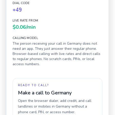
DIAL CODE
+49
LIVE RATE FROM
$0.06
/min
CALLING MODEL
The person receiving your call in
Germany
does not
need an app. They just answer their regular phone.
Browser-based calling with live rates and direct calls
to regular phones. No scratch cards, PINs, or local
access numbers.
READY TO CALL?
Make a call to
Germany
Open the browser dialer, add credit, and call
landlines or mobiles in
Germany
without a
phone card, PIN, or access number.