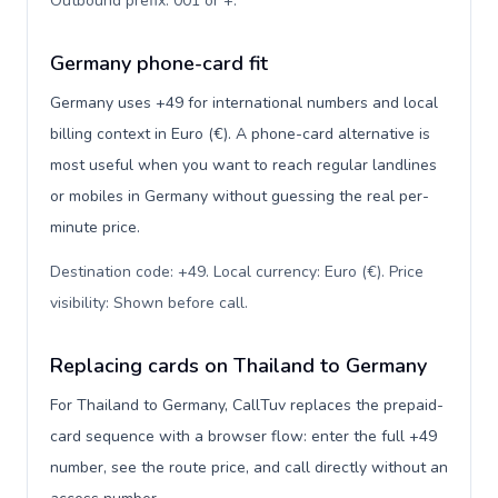
Outbound prefix: 001 or +
.
Germany phone-card fit
Germany uses +49 for international numbers and local
billing context in Euro (€). A phone-card alternative is
most useful when you want to reach regular landlines
or mobiles in Germany without guessing the real per-
minute price.
Destination code: +49. Local currency: Euro (€). Price
visibility: Shown before call
.
Replacing cards on Thailand to Germany
For Thailand to Germany, CallTuv replaces the prepaid-
card sequence with a browser flow: enter the full +49
number, see the route price, and call directly without an