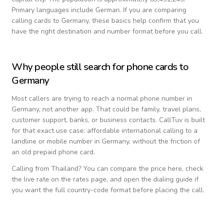
Primary languages include
German
. If you are comparing
calling cards to
Germany
, these basics help confirm that you
have the right destination and number format before you call.
Why people still search for phone cards to
Germany
Most callers are trying to reach a normal phone number in
Germany
, not another app. That could be family, travel plans,
customer support, banks, or business contacts. CallTuv is built
for that exact use case: affordable international calling to a
landline or mobile number in
Germany
, without the friction of
an old prepaid phone card.
Calling from
Thailand
? You can compare the price here, check
the live rate on the rates page, and open the dialing guide if
you want the full country-code format before placing the call.