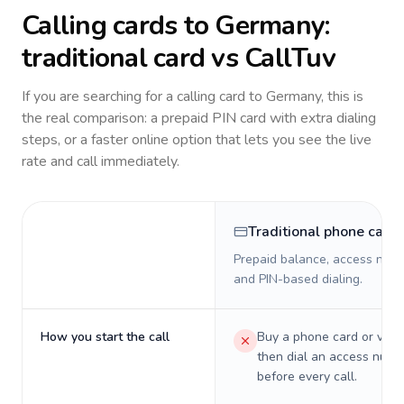
Calling cards to
Germany
:
traditional card vs CallTuv
If you are searching for a calling card to
Germany
, this is
the real comparison: a prepaid PIN card with extra dialing
steps, or a faster online option that lets you see the live
rate and call immediately.
Traditional phone card
Prepaid balance, access numb
and PIN-based dialing.
How you start the call
Buy a phone card or virtu
then dial an access numb
before every call.