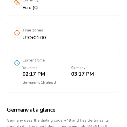
Currency
Euro (€)
Time zones
UTC+01:00
Current time
Your time
Germany
02:17 PM
03:17 PM
Germany
is
1h ahead
Germany
at a glance
Germany
uses the dialing code
+
49
and has Berlin as its
capital city.
The population is approximately 83,491,249.