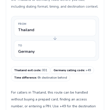
including dialing format, timing, and destination context.
FROM
Thailand
TO
Germany
Thailand exit code
:
001
Germany calling code
:
+49
Time difference
:
6h destination behind
For callers in Thailand, this route can be handled
without buying a prepaid card, finding an access
number, or entering a PIN. Use +49 for the destination