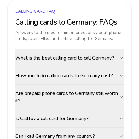
CALLING CARD FAQ
Calling cards to
Germany
: FAQs
Answers to the most common questions about phone
cards, rates, PINs, and online calling for
Germany
.
What is the best calling card to call Germany?
How much do calling cards to Germany cost?
Are prepaid phone cards to Germany still worth
it?
Is CallTuv a call card for Germany?
Can I call Germany from any country?