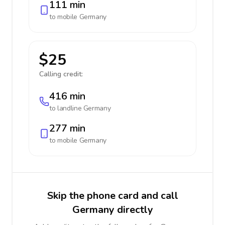
111 min
to mobile
Germany
$25
Calling credit:
416 min
to landline
Germany
277 min
to mobile
Germany
Skip the phone card and call
Germany directly