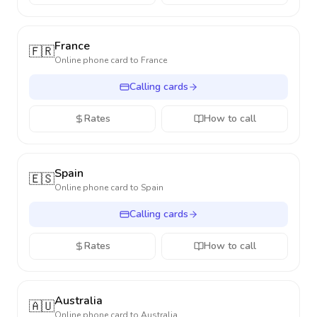
France
🇫🇷
Online phone card to
France
Calling cards
Rates
How to call
Spain
🇪🇸
Online phone card to
Spain
Calling cards
Rates
How to call
Australia
🇦🇺
Online phone card to
Australia