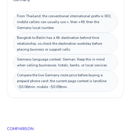
From Thailand, the conventional international prefix is 001;
mobile callers can usually use +, then +49, then the
Germany local number.
Bangkok to Berlin has a 6h destination behind time
relationship, so check the destination workday before
placing business or support calls.
Germany language context: German. Keep this in mind
when calling businesses, hotels, banks, or local services.
Compare the live Germany route price before buying a
prepaid phone card; the current page context is landline
~$0.06/min, mobile ~$0.09/min.
COMPARISON