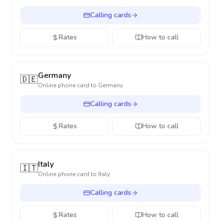
Calling cards
Rates
How to call
Germany
🇩🇪
Online phone card to
Germany
Calling cards
Rates
How to call
Italy
🇮🇹
Online phone card to
Italy
Calling cards
Rates
How to call