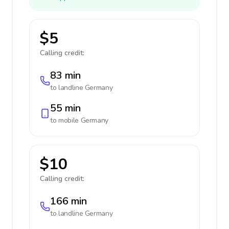
$5
Calling credit:
83 min
to landline
Germany
55 min
to mobile
Germany
$10
Calling credit:
166 min
to landline
Germany