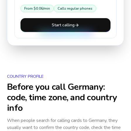
From
$0.06
/min
Calls regular phones
Start calling
COUNTRY PROFILE
Before you call
Germany
:
code, time zone, and country
info
When people search for calling cards to
Germany
, they
usually want to confirm the country code, check the time