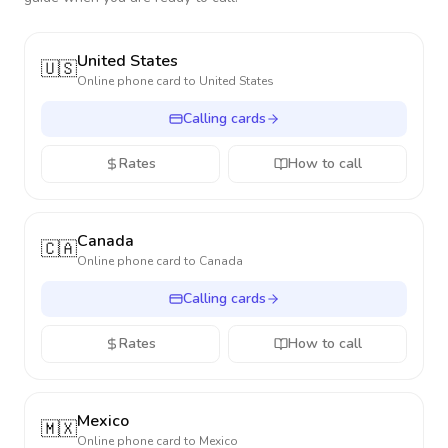
United States
🇺🇸
Online phone card to
United States
Calling cards
Rates
How to call
Canada
🇨🇦
Online phone card to
Canada
Calling cards
Rates
How to call
Mexico
🇲🇽
Online phone card to
Mexico