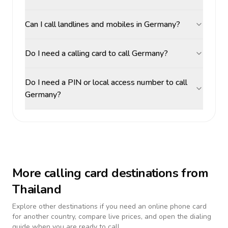
Can I call landlines and mobiles in Germany?
Do I need a calling card to call Germany?
Do I need a PIN or local access number to call
Germany?
More calling card destinations from
Thailand
Explore other destinations if you need an online phone card
for another country, compare live prices, and open the dialing
guide when you are ready to call.