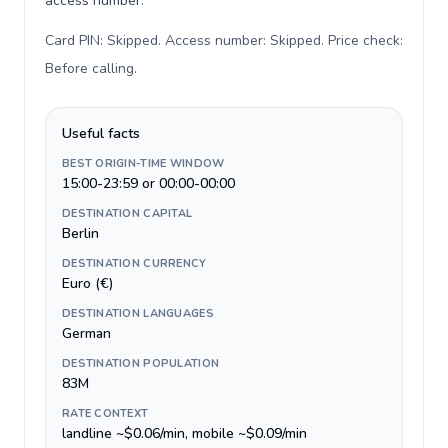
access number.
Card PIN: Skipped. Access number: Skipped. Price check:
Before calling
.
Useful facts
BEST ORIGIN-TIME WINDOW
15:00-23:59 or 00:00-00:00
DESTINATION CAPITAL
Berlin
DESTINATION CURRENCY
Euro (€)
DESTINATION LANGUAGES
German
DESTINATION POPULATION
83M
RATE CONTEXT
landline ~$0.06/min, mobile ~$0.09/min