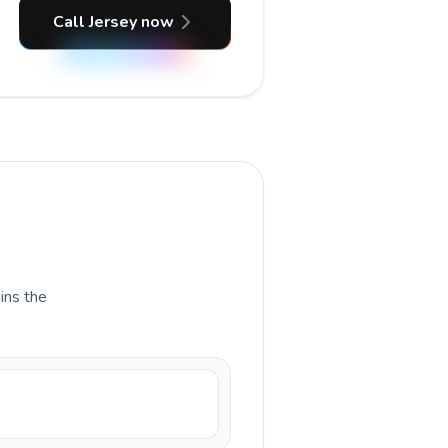
Call Jersey now
ains the