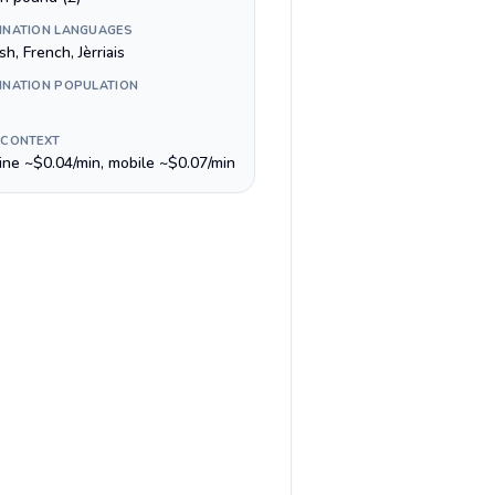
INATION LANGUAGES
sh, French, Jèrriais
INATION POPULATION
 CONTEXT
line ~$0.04/min, mobile ~$0.07/min