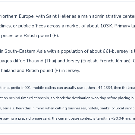
 Northern Europe, with Saint Helier as a main administrative cente
clinics, or public offices across a market of about 103K. Primary l
y prices use British pound (£).
d in South-Eastern Asia with a population of about 66M; Jersey is
ges differ: Thailand (Thai) and Jersey (English, French, Jèrriais)
Thailand and British pound (£) in Jersey.
ional prefix is 001; mobile callers can usually use +, then +44-1534, then the Jer
ation behind time relationship, so check the destination workday before placing bu
 Jèrriais. Keep this in mind when calling businesses, hotels, banks, or local servic
ore buying a prepaid phone card; the current page context is landline ~$0.04/min, 