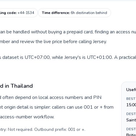
ling code
:
+44-1534
Time difference
:
6h destination behind
e can be handled without buying a prepaid card, finding an access 
er and review the live price before calling Jersey.
is dataset is UTC+07:00, while Jersey's is UTC+01:00. A practical
d in Thailand
Usef
and often depend on local access numbers and PIN
BEST
15:0
t origin detail is simpler: callers can use 001 or + from
DEST
c access-number workflow.
Saint
try: Not required. Outbound prefix: 001 or +
.
DEST
Briti