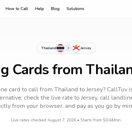
How to Call
Help
Blog
Solutions
Thailand
Jersey
ng Cards from Thailan
ne card to call
from Thailand
to
Jersey
? CallTuv i
ernative: check the live rate to
Jersey
, call landli
ectly from your browser, and pay as you go by min
Live rates checked
August 7, 2026
• Starts from
$0.04
/min