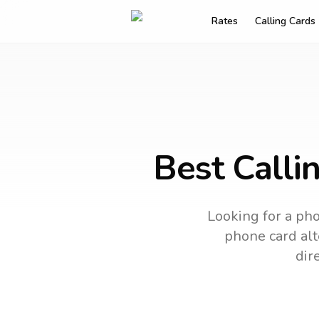
Rates
Calling Cards
Best Calli
Looking for a pho
phone card alt
dir