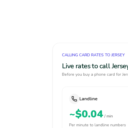
CALLING CARD RATES TO JERSEY
Live rates to call Jer
Before you buy a phone card for Jers
Landline
~$0.04
/ min
Per minute to landline numbers