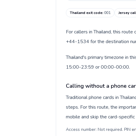
Thailand exit code
:
001
Jersey cal
For callers in Thailand, this rout
+44-1534 for the destination numb
Thailand's primary timezone in th
15:00-23:59 or 00:00-00:00.
Calling without a phone car
Traditional phone cards in Thail
steps. For this route, the importan
mobile and skip the card-specifi
Access number: Not required. PIN en