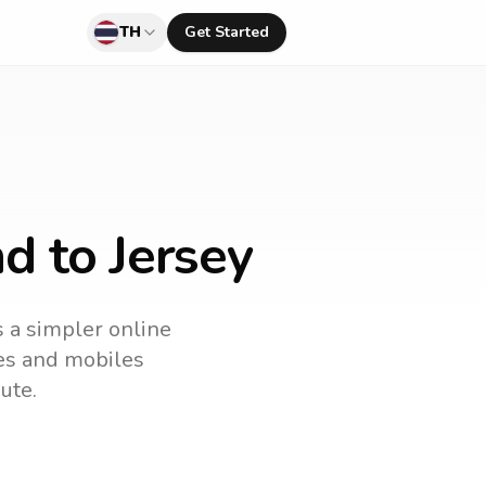
TH
Get Started
d to Jersey
s a simpler online
nes and mobiles
ute.