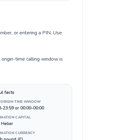
number, or entering a PIN. Use
 origin-time calling window is
ul facts
 ORIGIN-TIME WINDOW
0-23:59 or 00:00-00:00
INATION CAPITAL
 Helier
INATION CURRENCY
sh pound (£)