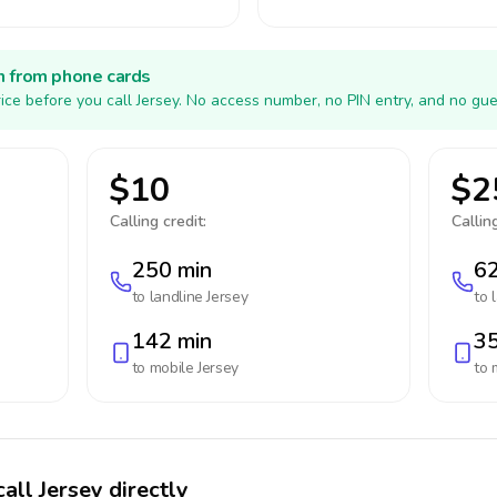
h from phone cards
ice before you call Jersey. No access number, no PIN entry, and no gue
$10
$2
Calling credit:
Calling
250 min
62
to landline
Jersey
to 
142 min
35
to mobile
Jersey
to 
all Jersey directly