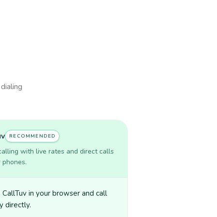
 dialing
uv
RECOMMENDED
lling with live rates and direct calls
r phones.
CallTuv in your browser and call
y directly.