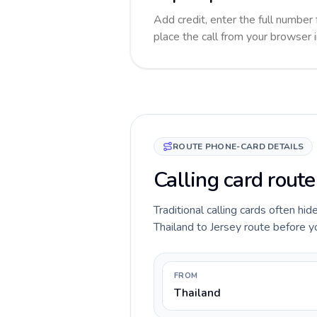
Add credit, enter the full number 
place the call from your browser 
ROUTE PHONE-CARD DETAILS
Calling card route
Traditional calling cards often hid
Thailand to Jersey route before you
FROM
Thailand