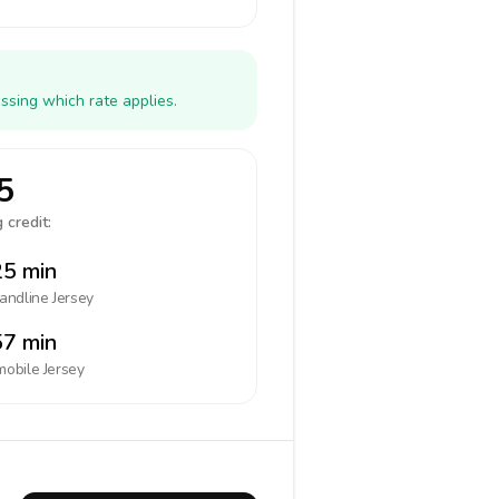
ssing which rate applies.
5
 credit:
5 min
landline
Jersey
7 min
mobile
Jersey