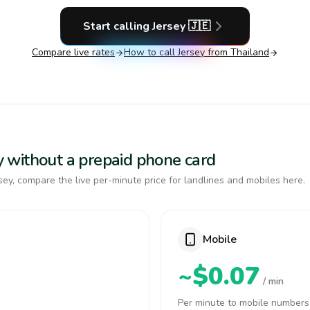
Start calling
Jersey
🇯🇪
Compare live rates
How to call
Jersey
from Thailand
sey without a prepaid phone card
ey, compare the live per-minute price for landlines and mobiles here.
Mobile
~$0.07
/ min
Per minute to mobile numbers