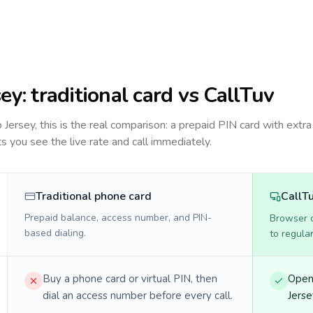
sey
: traditional card vs CallTuv
to
Jersey
, this is the real comparison: a prepaid PIN card with extra
ts you see the live rate and call immediately.
Traditional phone card
CallT
Prepaid balance, access number, and PIN-
Browser ca
based dialing.
to regula
Buy a phone card or virtual PIN, then
Open 
dial an access number before every call.
Jerse