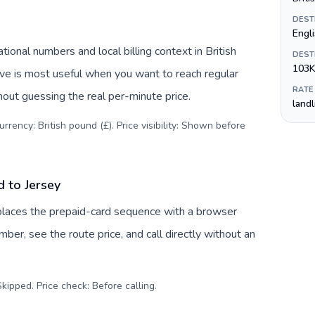
DEST
Engli
ional numbers and local billing context in British
DEST
103K
ive is most useful when you want to reach regular
RATE
hout guessing the real per-minute price.
land
rency: British pound (£). Price visibility: Shown before
d to Jersey
replaces the prepaid-card sequence with a browser
ber, see the route price, and call directly without an
kipped. Price check: Before calling
.