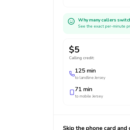
Why many callers switc
See the exact per-minute pr
$5
Calling credit:
125 min
to landline
Jersey
71 min
to mobile
Jersey
Skip the phone card and c