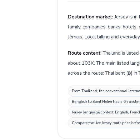
Destination market:
Jersey is in
family, companies, banks, hotels, 
Jèrriais. Local billing and everyda
Route context:
Thailand is liste
about 103K. The main listed langua
across the route: Thai baht (฿) in 
From Thailand, the conventional internat
Bangkok to Saint Helier has a 6h destin
Jersey language context: English, French,
Compare the live Jersey route price bef