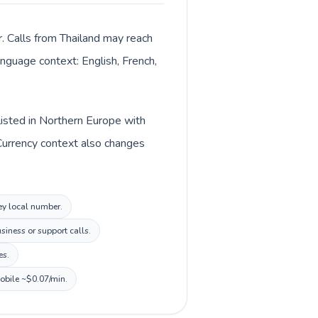
r. Calls from Thailand may reach
anguage context: English, French,
 listed in Northern Europe with
. Currency context also changes
sey local number.
siness or support calls.
es.
mobile ~$0.07/min.