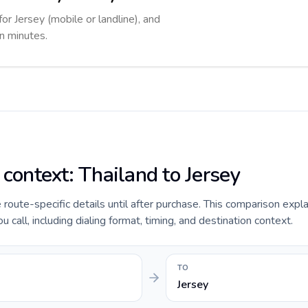
for Jersey (mobile or landline), and
in minutes.
 context: Thailand to Jersey
e route-specific details until after purchase. This comparison expl
 call, including dialing format, timing, and destination context.
TO
Jersey