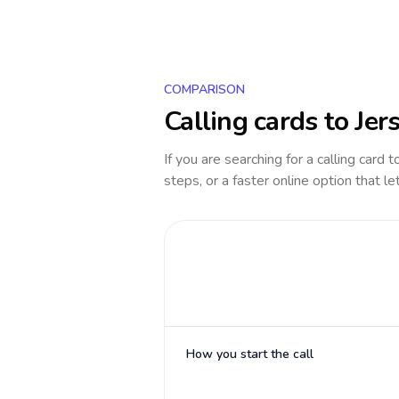
COMPARISON
Calling cards to
Jer
If you are searching for a calling card 
steps, or a faster online option that le
How you start the call