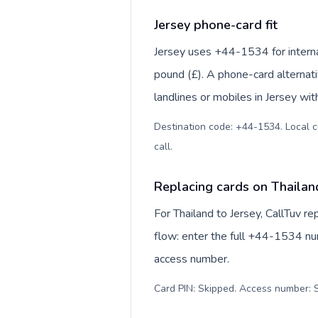
Jersey phone-card fit
Jersey uses +44-1534 for internat
pound (£). A phone-card alternat
landlines or mobiles in Jersey wit
Destination code: +44-1534. Local cur
call
.
Replacing cards on Thailan
For Thailand to Jersey, CallTuv 
flow: enter the full +44-1534 num
access number.
Card PIN: Skipped. Access number: S