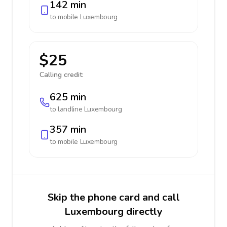
142 min
to mobile
Luxembourg
$25
Calling credit:
625 min
to landline
Luxembourg
357 min
to mobile
Luxembourg
Skip the phone card and call
Luxembourg directly