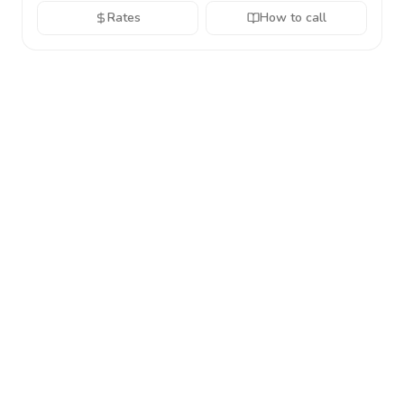
Rates
How to call