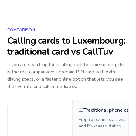
COMPARISON
Calling cards to
Luxembourg
:
traditional card vs CallTuv
If you are searching for a calling card to
Luxembourg
, this
is the real comparison: a prepaid PIN card with extra
dialing steps, or a faster online option that lets you see
the live rate and call immediately.
Traditional phone card
Prepaid balance, access numb
and PIN-based dialing.