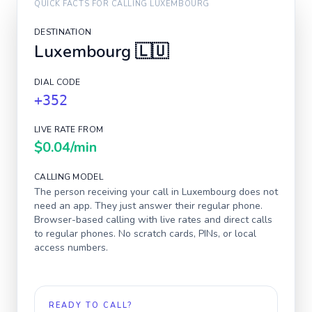
QUICK FACTS FOR CALLING
LUXEMBOURG
DESTINATION
Luxembourg
🇱🇺
DIAL CODE
+352
LIVE RATE FROM
$0.04
/min
CALLING MODEL
The person receiving your call in
Luxembourg
does not
need an app. They just answer their regular phone.
Browser-based calling with live rates and direct calls
to regular phones. No scratch cards, PINs, or local
access numbers.
READY TO CALL?