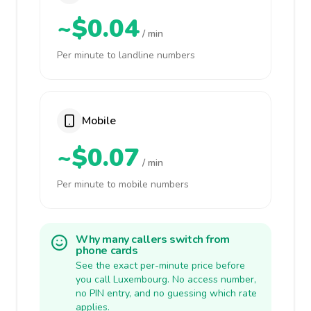
~$0.04
/ min
Per minute to landline numbers
Mobile
~$0.07
/ min
Per minute to mobile numbers
Why many callers switch from
phone cards
See the exact per-minute price before
you call Luxembourg. No access number,
no PIN entry, and no guessing which rate
applies.