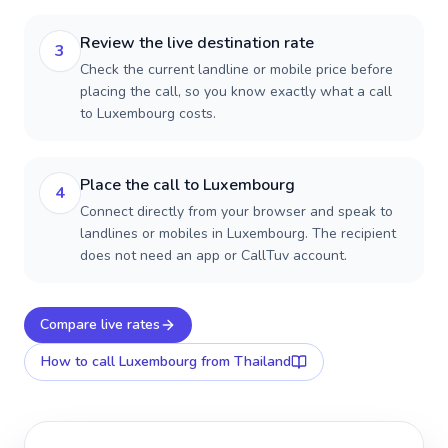
Review the live destination rate
3
Check the current landline or mobile price before
placing the call, so you know exactly what a call
to Luxembourg costs.
Place the call to Luxembourg
4
Connect directly from your browser and speak to
landlines or mobiles in Luxembourg. The recipient
does not need an app or CallTuv account.
Compare live rates
How to call
Luxembourg
from Thailand