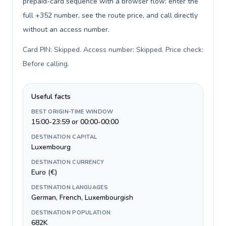
prepaid-card sequence with a browser flow: enter the
full +352 number, see the route price, and call directly
without an access number.
Card PIN: Skipped. Access number: Skipped. Price check:
Before calling
.
Useful facts
BEST ORIGIN-TIME WINDOW
15:00-23:59 or 00:00-00:00
DESTINATION CAPITAL
Luxembourg
DESTINATION CURRENCY
Euro (€)
DESTINATION LANGUAGES
German, French, Luxembourgish
DESTINATION POPULATION
682K