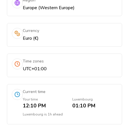
Region
Europe (Western Europe)
Currency
Euro (€)
Time zones
UTC+01:00
Current time
Your time
Luxembourg
12:10 PM
01:10 PM
Luxembourg
is
1h ahead