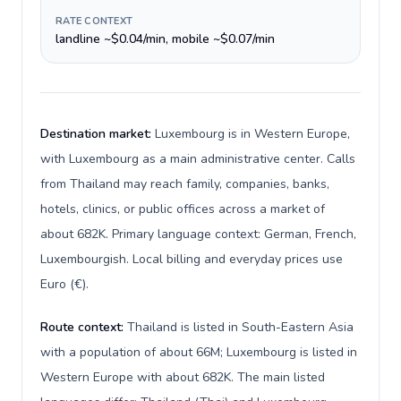
RATE CONTEXT
landline ~$0.04/min, mobile ~$0.07/min
Destination market:
Luxembourg is in Western Europe,
with Luxembourg as a main administrative center. Calls
from Thailand may reach family, companies, banks,
hotels, clinics, or public offices across a market of
about 682K. Primary language context: German, French,
Luxembourgish. Local billing and everyday prices use
Euro (€).
Route context:
Thailand is listed in South-Eastern Asia
with a population of about 66M; Luxembourg is listed in
Western Europe with about 682K. The main listed