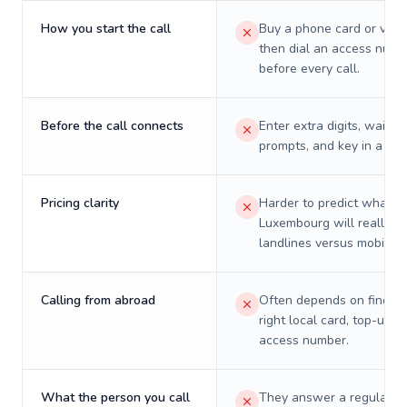
How you start the call
Buy a phone card or virtu
then dial an access numb
before every call.
Before the call connects
Enter extra digits, wait t
prompts, and key in a PIN
Pricing clarity
Harder to predict what a 
Luxembourg will really c
landlines versus mobiles.
Calling from abroad
Often depends on finding
right local card, top-up, o
access number.
What the person you call
They answer a regular p