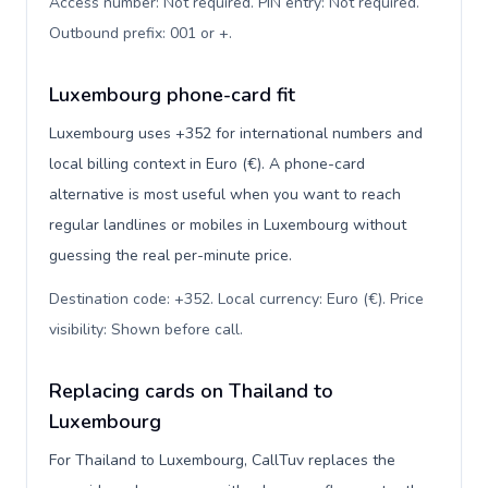
Access number: Not required. PIN entry: Not required.
Outbound prefix: 001 or +
.
Luxembourg phone-card fit
Luxembourg uses +352 for international numbers and
local billing context in Euro (€). A phone-card
alternative is most useful when you want to reach
regular landlines or mobiles in Luxembourg without
guessing the real per-minute price.
Destination code: +352. Local currency: Euro (€). Price
visibility: Shown before call
.
Replacing cards on Thailand to
Luxembourg
For Thailand to Luxembourg, CallTuv replaces the