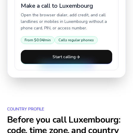
Make a call to
Luxembourg
Open the browser dialer, add credit, and call
landlines or mobiles in
Luxembourg
without a
phone card, PIN, or access number.
From
$0.04
/min
Calls regular phones
Start calling
COUNTRY PROFILE
Before you call
Luxembourg
:
code, time zone, and country