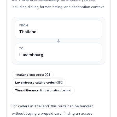
including dialing format, timing, and destination context.
FROM
Thailand
TO
Luxembourg
Thailand exit code
:
001
Luxembourg calling code
:
+352
Time difference
:
6h destination behind
For callers in Thailand, this route can be handled
without buying a prepaid card, finding an access