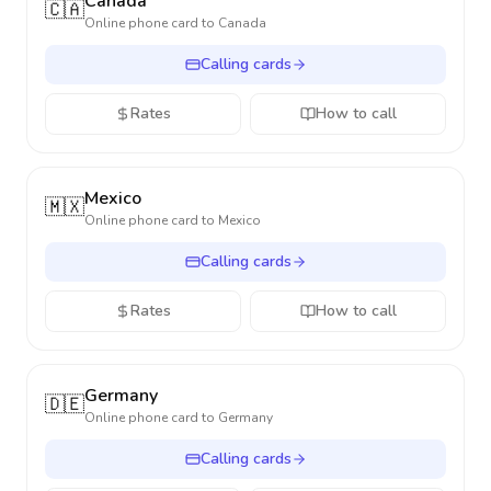
Canada
🇨🇦
Online phone card to
Canada
Calling cards
Rates
How to call
Mexico
🇲🇽
Online phone card to
Mexico
Calling cards
Rates
How to call
Germany
🇩🇪
Online phone card to
Germany
Calling cards