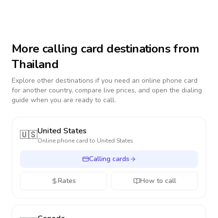
More calling card destinations from
Thailand
Explore other destinations if you need an online phone card
for another country, compare live prices, and open the dialing
guide when you are ready to call.
United States
🇺🇸
Online phone card to
United States
Calling cards
Rates
How to call