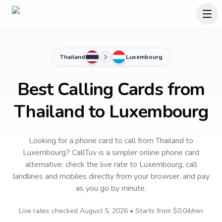
Thailand
Luxembourg
Best Calling Cards from
Thailand to Luxembourg
Looking for a phone card to call
from Thailand
to
Luxembourg
? CallTuv is a simpler online phone card
alternative: check the live rate to
Luxembourg
, call
landlines and mobiles directly from your browser, and pay
as you go by minute.
Live rates checked
August 5, 2026
• Starts from
$0.04
/min