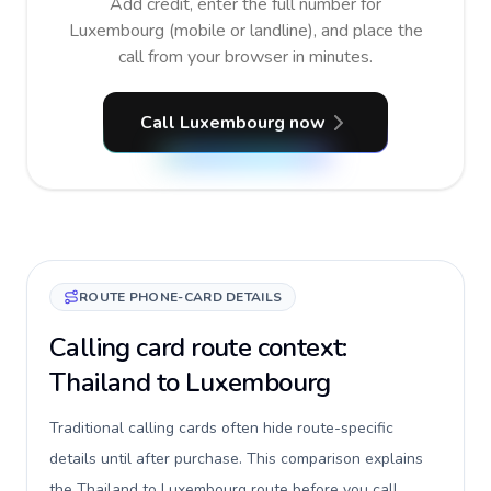
Add credit, enter the full number for
Luxembourg (mobile or landline), and place the
call from your browser in minutes.
Call Luxembourg now
ROUTE PHONE-CARD DETAILS
Calling card route context:
Thailand to Luxembourg
Traditional calling cards often hide route-specific
details until after purchase. This comparison explains
the Thailand to Luxembourg route before you call,