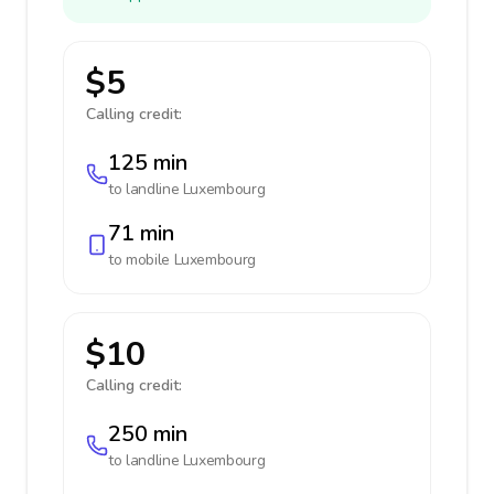
$5
Calling credit:
125 min
to landline
Luxembourg
71 min
to mobile
Luxembourg
$10
Calling credit:
250 min
to landline
Luxembourg