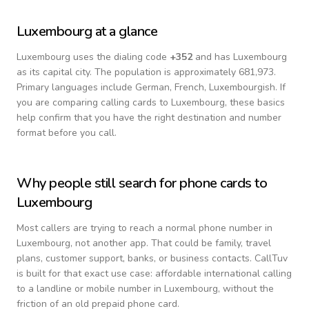
Luxembourg
at a glance
Luxembourg
uses the dialing code
+
352
and has Luxembourg
as its capital city.
The population is approximately 681,973.
Primary languages include
German, French, Luxembourgish
. If
you are comparing calling cards to
Luxembourg
, these basics
help confirm that you have the right destination and number
format before you call.
Why people still search for phone cards to
Luxembourg
Most callers are trying to reach a normal phone number in
Luxembourg
, not another app. That could be family, travel
plans, customer support, banks, or business contacts. CallTuv
is built for that exact use case: affordable international calling
to a landline or mobile number in
Luxembourg
, without the
friction of an old prepaid phone card.