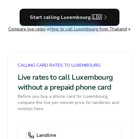
Start calling
Luxembourg
🇱🇺
Compare live rates
How to call
Luxembourg
from Thailand
CALLING CARD RATES TO LUXEMBOURG
Live rates to call Luxembourg
without a prepaid phone card
Before you buy a phone card for Luxembourg,
compare the live per-minute price for landlines and
mobiles here.
Landline