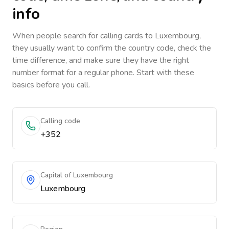
info
When people search for calling cards to
Luxembourg
,
they usually want to confirm the country code, check the
time difference, and make sure they have the right
number format for a regular phone. Start with these
basics before you call.
Calling code
+352
Capital of Luxembourg
Luxembourg