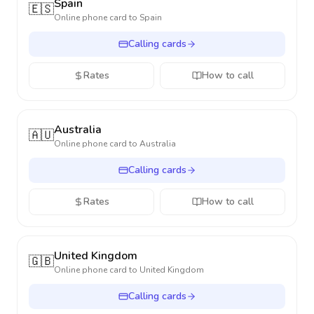
Spain
🇪🇸
Online phone card to
Spain
Calling cards
Rates
How to call
Australia
🇦🇺
Online phone card to
Australia
Calling cards
Rates
How to call
United Kingdom
🇬🇧
Online phone card to
United Kingdom
Calling cards