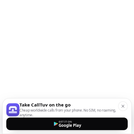
Take CallTuv on the go
Cheap worldwide calls from your phone. No SIM, no roaming,
anytime.
GET IT ON
Google Play