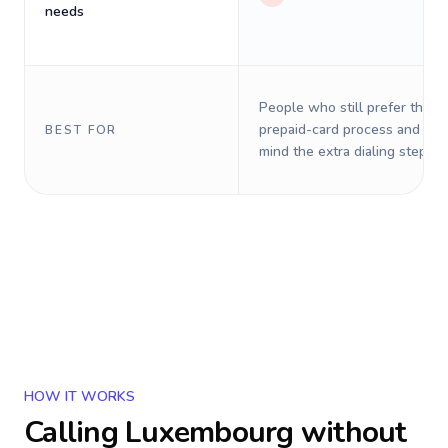
needs
People who still prefer the o
prepaid-card process and do 
BEST FOR
mind the extra dialing steps.
HOW IT WORKS
Calling
Luxembourg
without