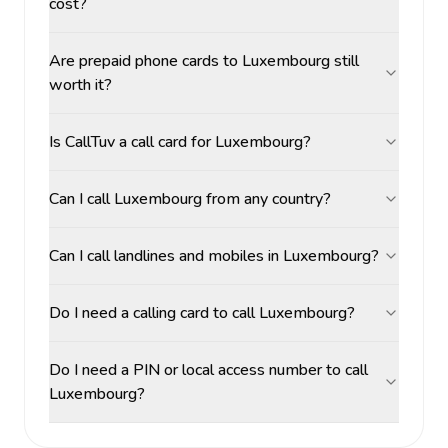
cost?
Are prepaid phone cards to Luxembourg still
worth it?
Is CallTuv a call card for Luxembourg?
Can I call Luxembourg from any country?
Can I call landlines and mobiles in Luxembourg?
Do I need a calling card to call Luxembourg?
Do I need a PIN or local access number to call
Luxembourg?