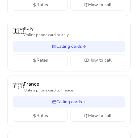
Rates
How to call
Italy
🇮🇹
Online phone card to
Italy
Calling cards
Rates
How to call
France
🇫🇷
Online phone card to
France
Calling cards
Rates
How to call