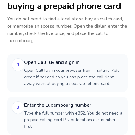
buying a prepaid phone card
You do not need to find a local store, buy a scratch card,
or memorize an access number. Open the dialer, enter the
number, check the live price, and place the call to
Luxembourg
.
Open CallTuv and sign in
1
Open CallTuv in your browser from Thailand. Add
credit if needed so you can place the call right
away without buying a separate phone card.
Enter the Luxembourg number
2
Type the full number with +352. You do not need a
prepaid calling card PIN or local access number
first.