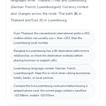
languages differ: Thailand (Thai) and Luxembourg
(German, French, Luxembourgish). Currency context
also changes across the route: Thai baht (฿) in
Thailand and Euro (€) in Luxembourg.
From Thailand, the conventional international prefix is 001;
mobile callers can usually use +, then +352, then the
Luxembourg local number.
Bangkok to Luxembourg has a 6h destination behind time
relationship, so check the destination workday before
placing business or support calls.
Luxembourg language context: German, French,
Luxembourgish. Keep this in mind when calling businesses,
hotels, banks, or local services.
Compare the live Luxembourg route price before buying a
prepaid phone card; the current page context is landline
~$0.04/min, mobile ~$0.07/min.