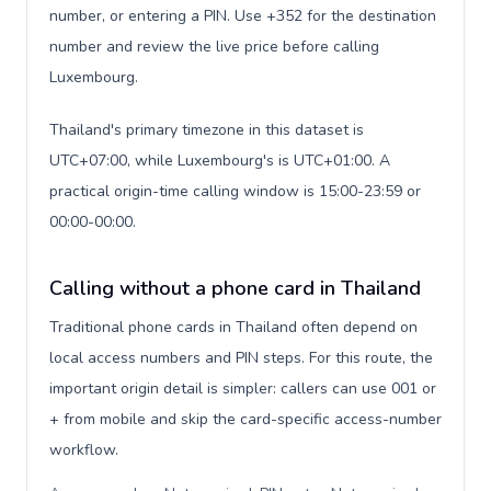
number, or entering a PIN. Use +352 for the destination
number and review the live price before calling
Luxembourg.
Thailand's primary timezone in this dataset is
UTC+07:00, while Luxembourg's is UTC+01:00. A
practical origin-time calling window is 15:00-23:59 or
00:00-00:00.
Calling without a phone card in Thailand
Traditional phone cards in Thailand often depend on
local access numbers and PIN steps. For this route, the
important origin detail is simpler: callers can use 001 or
+ from mobile and skip the card-specific access-number
workflow.