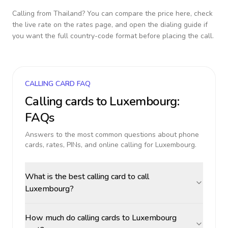
Calling from
Thailand
? You can compare the price here, check
the live rate on the rates page, and open the dialing guide if
you want the full country-code format before placing the call.
CALLING CARD FAQ
Calling cards to
Luxembourg
:
FAQs
Answers to the most common questions about phone
cards, rates, PINs, and online calling for
Luxembourg
.
What is the best calling card to call
Luxembourg?
How much do calling cards to Luxembourg