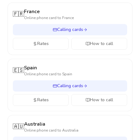
France
🇫🇷
Online phone card to
France
Calling cards
Rates
How to call
Spain
🇪🇸
Online phone card to
Spain
Calling cards
Rates
How to call
Australia
🇦🇺
Online phone card to
Australia