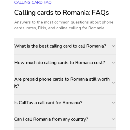
CALLING CARD FAQ
Calling cards to
Romania
: FAQs
Answers to the most common questions about phone
cards, rates, PINs, and online calling for
Romania
.
What is the best calling card to call Romania?
How much do calling cards to Romania cost?
Are prepaid phone cards to Romania still worth
it?
Is CallTuv a call card for Romania?
Can I call Romania from any country?