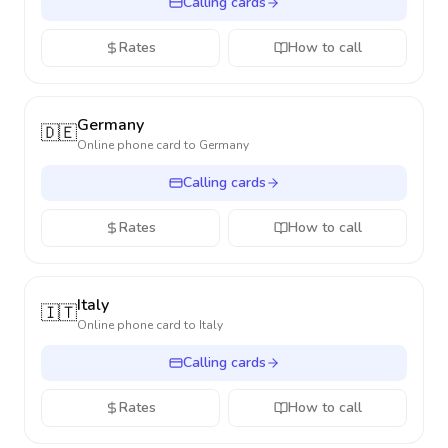
Calling cards
Rates
How to call
Germany
🇩🇪
Online phone card to
Germany
Calling cards
Rates
How to call
Italy
🇮🇹
Online phone card to
Italy
Calling cards
Rates
How to call