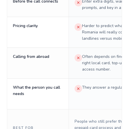
Before the call connects
Enter extra digits, wait t
prompts, and key in a PIN
Pricing clarity
Harder to predict what a 
Romania will really cost 
landlines versus mobiles.
Calling from abroad
Often depends on finding
right local card, top-up, o
access number.
What the person you call
They answer a regular p
needs
People who still prefer the o
prepaid-card process and do 
BEST FOR