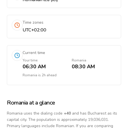
Time zones
UTC+02:00
Current time
Your time
Romania
06:30 AM
08:30 AM
Romania
is
2h ahead
Romania
at a glance
Romania
uses the dialing code
+
40
and has Bucharest as its
capital city.
The population is approximately 19,036,031.
Primary languages include
Romanian
. If you are comparing