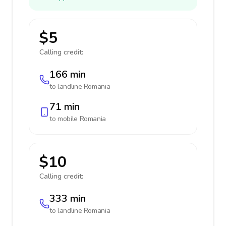
$5
Calling credit:
166 min
to landline
Romania
71 min
to mobile
Romania
$10
Calling credit:
333 min
to landline
Romania