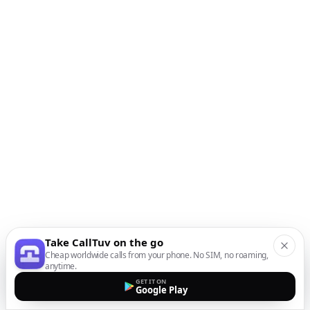
Take CallTuv on the go
Cheap worldwide calls from your phone. No SIM, no roaming,
anytime.
GET IT ON
Google Play