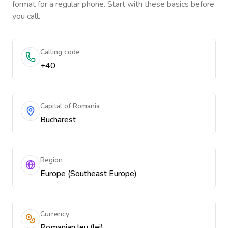
format for a regular phone. Start with these basics before
you call.
Calling code
+40
Capital of Romania
Bucharest
Region
Europe (Southeast Europe)
Currency
Romanian leu (lei)