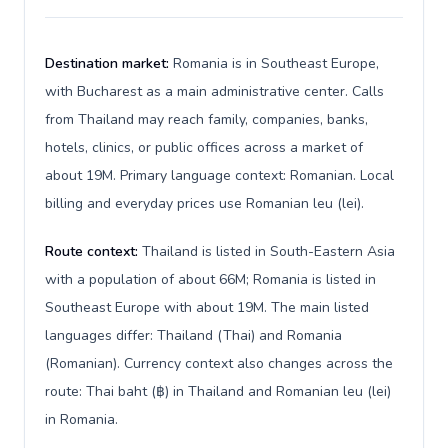
Destination market:
Romania is in Southeast Europe,
with Bucharest as a main administrative center. Calls
from Thailand may reach family, companies, banks,
hotels, clinics, or public offices across a market of
about 19M. Primary language context: Romanian. Local
billing and everyday prices use Romanian leu (lei).
Route context:
Thailand is listed in South-Eastern Asia
with a population of about 66M; Romania is listed in
Southeast Europe with about 19M. The main listed
languages differ: Thailand (Thai) and Romania
(Romanian). Currency context also changes across the
route: Thai baht (฿) in Thailand and Romanian leu (lei)
in Romania.