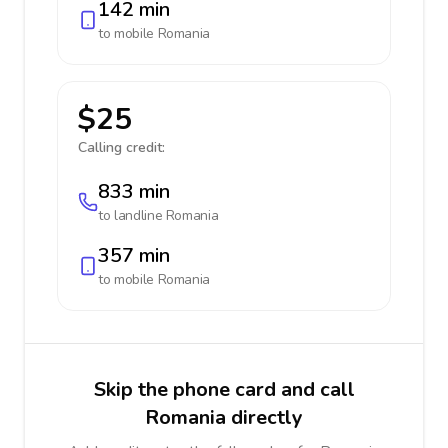
142 min
to mobile
Romania
$25
Calling credit:
833 min
to landline
Romania
357 min
to mobile
Romania
Skip the phone card and call
Romania directly