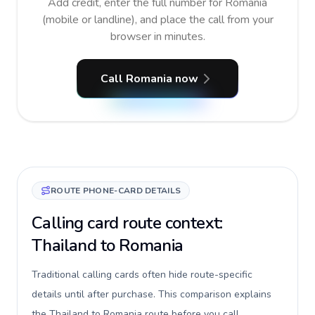
Add credit, enter the full number for Romania
(mobile or landline), and place the call from your
browser in minutes.
Call Romania now
ROUTE PHONE-CARD DETAILS
Calling card route context:
Thailand to Romania
Traditional calling cards often hide route-specific
details until after purchase. This comparison explains
the Thailand to Romania route before you call,