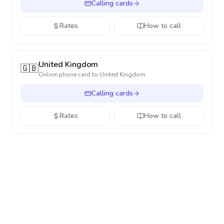
Calling cards
Rates
How to call
United Kingdom
🇬🇧
Online phone card to
United Kingdom
Calling cards
Rates
How to call