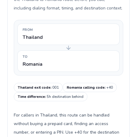
including dialing format, timing, and destination context.
FROM
Thailand
TO
Romania
Thailand exit code
:
001
Romania calling code
:
+40
Time difference
:
5h destination behind
For callers in Thailand, this route can be handled
without buying a prepaid card, finding an access
number, or entering a PIN. Use +40 for the destination