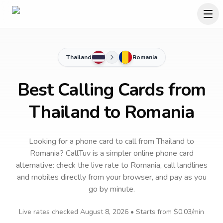
Thailand
Romania
Best Calling Cards from
Thailand to Romania
Looking for a phone card to call
from Thailand
to
Romania
? CallTuv is a simpler online phone card
alternative: check the live rate to
Romania
, call landlines
and mobiles directly from your browser, and pay as you
go by minute.
Live rates checked
August 8, 2026
• Starts from
$0.03
/min