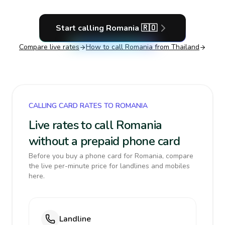
Start calling
Romania
🇷🇴
Compare live rates
How to call
Romania
from Thailand
CALLING CARD RATES TO ROMANIA
Live rates to call Romania
without a prepaid phone card
Before you buy a phone card for Romania, compare
the live per-minute price for landlines and mobiles
here.
Landline