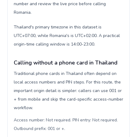
number and review the live price before calling
Romania.
Thailand's primary timezone in this dataset is
UTC+07:00, while Romania's is UTC+02:00. A practical
origin-time calling window is 14:00-23:00.
Calling without a phone card in Thailand
Traditional phone cards in Thailand often depend on
local access numbers and PIN steps. For this route, the
important origin detail is simpler: callers can use 001 or
+ from mobile and skip the card-specific access-number
workflow.
Access number: Not required. PIN entry: Not required.
Outbound prefix: 001 or +
.