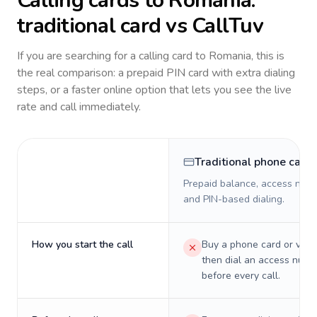
Calling cards to
Romania
:
traditional card vs CallTuv
If you are searching for a calling card to
Romania
, this is
the real comparison: a prepaid PIN card with extra dialing
steps, or a faster online option that lets you see the live
rate and call immediately.
Traditional phone card
Prepaid balance, access numb
and PIN-based dialing.
How you start the call
Buy a phone card or virtu
then dial an access numb
before every call.