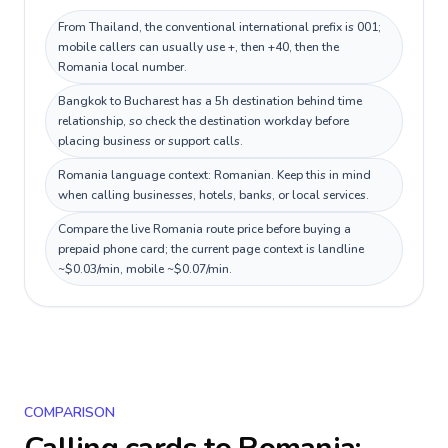
From Thailand, the conventional international prefix is 001;
mobile callers can usually use +, then +40, then the
Romania local number.
Bangkok to Bucharest has a 5h destination behind time
relationship, so check the destination workday before
placing business or support calls.
Romania language context: Romanian. Keep this in mind
when calling businesses, hotels, banks, or local services.
Compare the live Romania route price before buying a
prepaid phone card; the current page context is landline
~$0.03/min, mobile ~$0.07/min.
COMPARISON