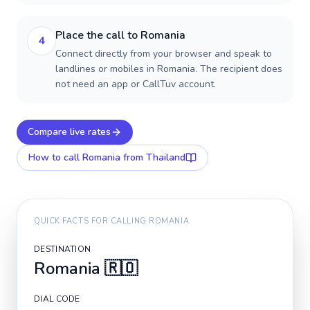
Place the call to Romania
4
Connect directly from your browser and speak to
landlines or mobiles in Romania. The recipient does
not need an app or CallTuv account.
Compare live rates
How to call
Romania
from Thailand
QUICK FACTS FOR CALLING
ROMANIA
DESTINATION
Romania
🇷🇴
DIAL CODE