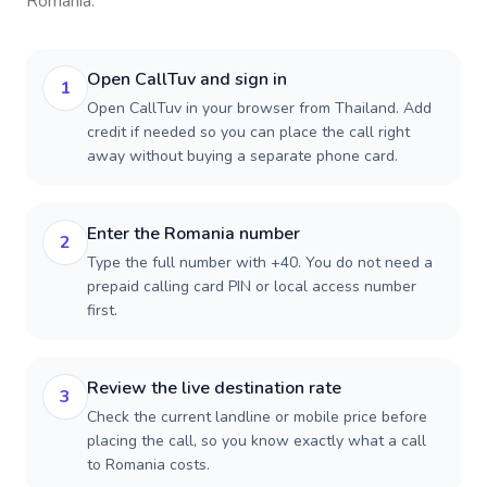
Romania
.
Open CallTuv and sign in
1
Open CallTuv in your browser from Thailand. Add
credit if needed so you can place the call right
away without buying a separate phone card.
Enter the Romania number
2
Type the full number with +40. You do not need a
prepaid calling card PIN or local access number
first.
Review the live destination rate
3
Check the current landline or mobile price before
placing the call, so you know exactly what a call
to Romania costs.