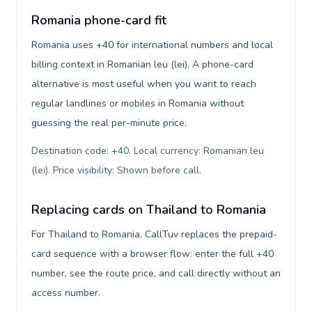
Romania phone-card fit
Romania uses +40 for international numbers and local
billing context in Romanian leu (lei). A phone-card
alternative is most useful when you want to reach
regular landlines or mobiles in Romania without
guessing the real per-minute price.
Destination code: +40. Local currency: Romanian leu
(lei). Price visibility: Shown before call
.
Replacing cards on Thailand to Romania
For Thailand to Romania, CallTuv replaces the prepaid-
card sequence with a browser flow: enter the full +40
number, see the route price, and call directly without an
access number.