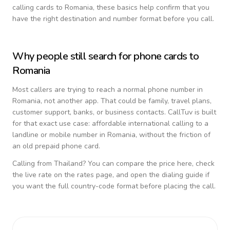
calling cards to
Romania
, these basics help confirm that you
have the right destination and number format before you call.
Why people still search for phone cards to
Romania
Most callers are trying to reach a normal phone number in
Romania
, not another app. That could be family, travel plans,
customer support, banks, or business contacts. CallTuv is built
for that exact use case: affordable international calling to a
landline or mobile number in
Romania
, without the friction of
an old prepaid phone card.
Calling from
Thailand
? You can compare the price here, check
the live rate on the rates page, and open the dialing guide if
you want the full country-code format before placing the call.