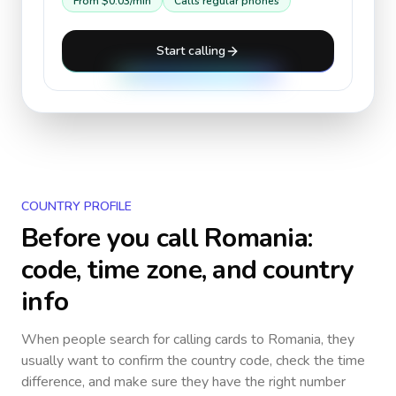
From
$0.03
/min
Calls regular phones
Start calling
COUNTRY PROFILE
Before you call
Romania
:
code, time zone, and country
info
When people search for calling cards to
Romania
, they
usually want to confirm the country code, check the time
difference, and make sure they have the right number