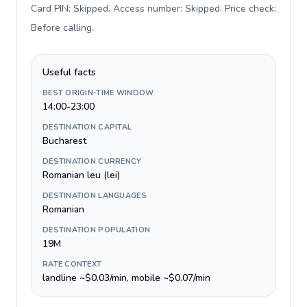
Card PIN: Skipped. Access number: Skipped. Price check:
Before calling
.
Useful facts
BEST ORIGIN-TIME WINDOW
14:00-23:00
DESTINATION CAPITAL
Bucharest
DESTINATION CURRENCY
Romanian leu (lei)
DESTINATION LANGUAGES
Romanian
DESTINATION POPULATION
19M
RATE CONTEXT
landline ~$0.03/min, mobile ~$0.07/min