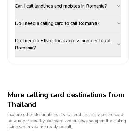
Can I call landlines and mobiles in Romania?
Do I need a calling card to call Romania?
Do I need a PIN or local access number to call
Romania?
More calling card destinations from
Thailand
Explore other destinations if you need an online phone card
for another country, compare live prices, and open the dialing
guide when you are ready to call.