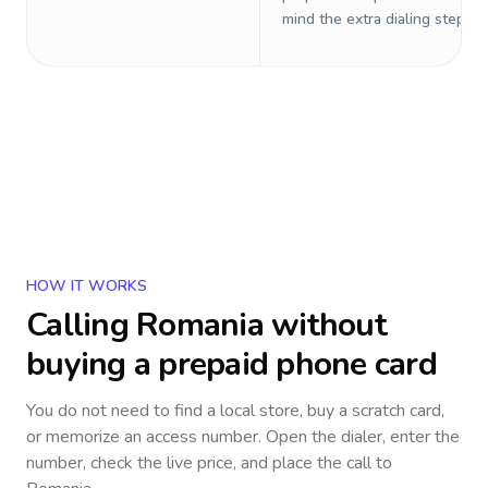
mind the extra dialing steps.
HOW IT WORKS
Calling
Romania
without
buying a prepaid phone card
You do not need to find a local store, buy a scratch card,
or memorize an access number. Open the dialer, enter the
number, check the live price, and place the call to