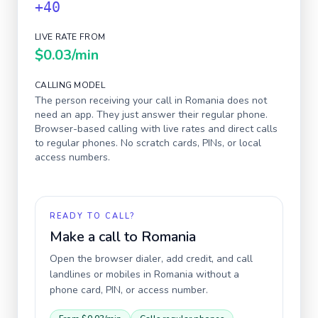
+40
LIVE RATE FROM
$0.03
/min
CALLING MODEL
The person receiving your call in
Romania
does not
need an app. They just answer their regular phone.
Browser-based calling with live rates and direct calls
to regular phones. No scratch cards, PINs, or local
access numbers.
READY TO CALL?
Make a call to
Romania
Open the browser dialer, add credit, and call
landlines or mobiles in
Romania
without a
phone card, PIN, or access number.