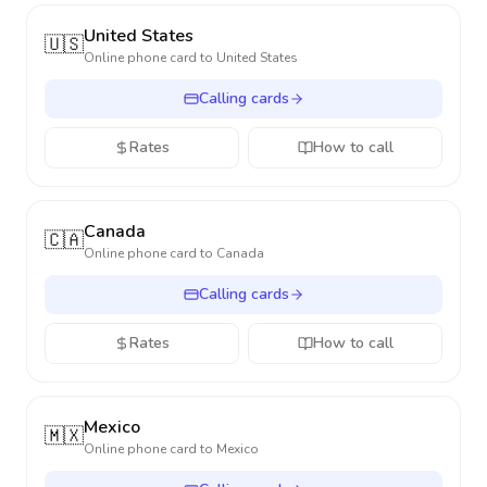
United States
🇺🇸
Online phone card to
United States
Calling cards
Rates
How to call
Canada
🇨🇦
Online phone card to
Canada
Calling cards
Rates
How to call
Mexico
🇲🇽
Online phone card to
Mexico