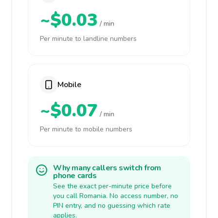
~$0.03
/ min
Per minute to landline numbers
Mobile
~$0.07
/ min
Per minute to mobile numbers
Why many callers switch from
phone cards
See the exact per-minute price before
you call Romania. No access number, no
PIN entry, and no guessing which rate
applies.