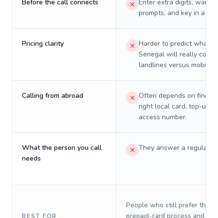
Before the call connects
Enter extra digits, wait t
prompts, and key in a PIN
Pricing clarity
Harder to predict what a 
Senegal will really cost 
landlines versus mobiles.
Calling from abroad
Often depends on finding
right local card, top-up, o
access number.
What the person you call
They answer a regular p
needs
People who still prefer the o
prepaid-card process and do 
BEST FOR