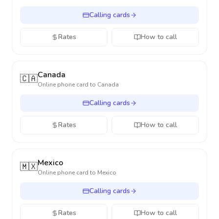
Calling cards
Rates
How to call
Canada
🇨🇦
Online phone card to
Canada
Calling cards
Rates
How to call
Mexico
🇲🇽
Online phone card to
Mexico
Calling cards
Rates
How to call