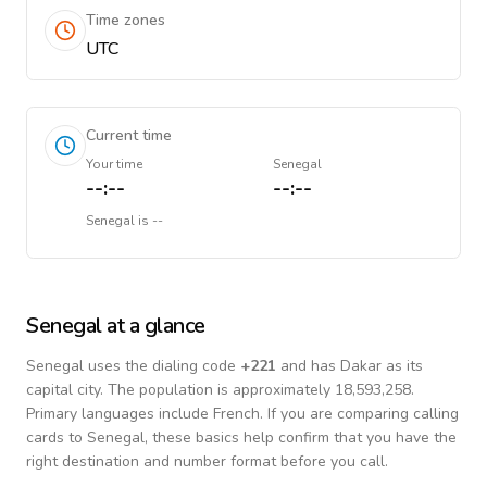
Time zones
UTC
Current time
Your time
Senegal
--:--
--:--
Senegal
is
--
Senegal
at a glance
Senegal
uses the dialing code
+
221
and has Dakar as its
capital city.
The population is approximately 18,593,258.
Primary languages include
French
. If you are comparing calling
cards to
Senegal
, these basics help confirm that you have the
right destination and number format before you call.