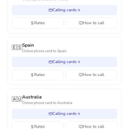
Calling cards
Rates
How to call
Spain
🇪🇸
Online phone card to
Spain
Calling cards
Rates
How to call
Australia
🇦🇺
Online phone card to
Australia
Calling cards
Rates
How to call