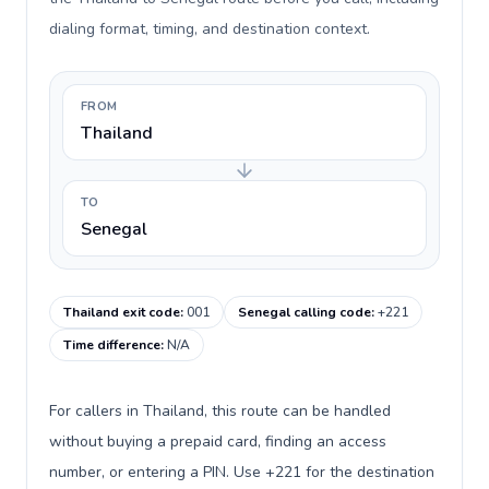
dialing format, timing, and destination context.
FROM
Thailand
TO
Senegal
Thailand exit code
:
001
Senegal calling code
:
+221
Time difference
:
N/A
For callers in Thailand, this route can be handled
without buying a prepaid card, finding an access
number, or entering a PIN. Use +221 for the destination