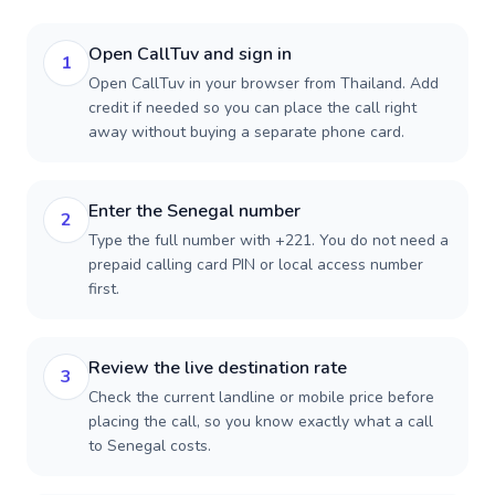
Open CallTuv and sign in
1
Open CallTuv in your browser from Thailand. Add
credit if needed so you can place the call right
away without buying a separate phone card.
Enter the Senegal number
2
Type the full number with +221. You do not need a
prepaid calling card PIN or local access number
first.
Review the live destination rate
3
Check the current landline or mobile price before
placing the call, so you know exactly what a call
to Senegal costs.