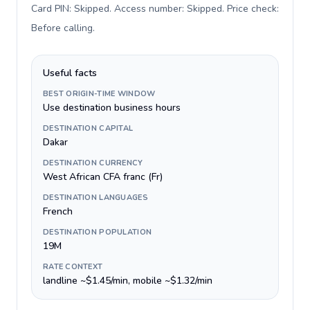
Card PIN: Skipped. Access number: Skipped. Price check:
Before calling
.
Useful facts
BEST ORIGIN-TIME WINDOW
Use destination business hours
DESTINATION CAPITAL
Dakar
DESTINATION CURRENCY
West African CFA franc (Fr)
DESTINATION LANGUAGES
French
DESTINATION POPULATION
19M
RATE CONTEXT
landline ~$1.45/min, mobile ~$1.32/min