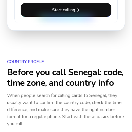
Start calling
COUNTRY PROFILE
Before you call
Senegal
: code,
time zone, and country info
When people search for calling cards to
Senegal
, they
usually want to confirm the country code, check the time
difference, and make sure they have the right number
format for a regular phone. Start with these basics before
you call.