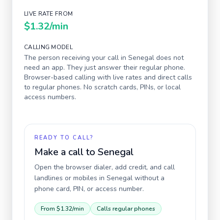
LIVE RATE FROM
$1.32
/min
CALLING MODEL
The person receiving your call in
Senegal
does not
need an app. They just answer their regular phone.
Browser-based calling with live rates and direct calls
to regular phones. No scratch cards, PINs, or local
access numbers.
READY TO CALL?
Make a call to
Senegal
Open the browser dialer, add credit, and call
landlines or mobiles in
Senegal
without a
phone card, PIN, or access number.
From
$1.32
/min
Calls regular phones