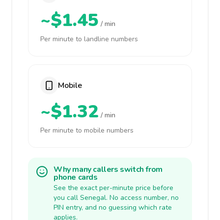
~$1.45
/ min
Per minute to landline numbers
Mobile
~$1.32
/ min
Per minute to mobile numbers
Why many callers switch from
phone cards
See the exact per-minute price before
you call Senegal. No access number, no
PIN entry, and no guessing which rate
applies.