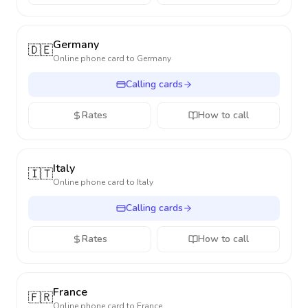
Germany
🇩🇪
Online phone card to
Germany
Calling cards
Rates
How to call
Italy
🇮🇹
Online phone card to
Italy
Calling cards
Rates
How to call
France
🇫🇷
Online phone card to
France