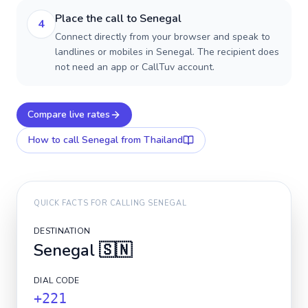
Place the call to Senegal
4
Connect directly from your browser and speak to
landlines or mobiles in Senegal. The recipient does
not need an app or CallTuv account.
Compare live rates
How to call
Senegal
from Thailand
QUICK FACTS FOR CALLING
SENEGAL
DESTINATION
Senegal
🇸🇳
DIAL CODE
+221