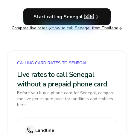
Start calling
Senegal
🇸🇳
Compare live rates
How to call
Senegal
from Thailand
CALLING CARD RATES TO SENEGAL
Live rates to call Senegal
without a prepaid phone card
Before you buy a phone card for Senegal, compare
the live per-minute price for landlines and mobiles
here.
Landline