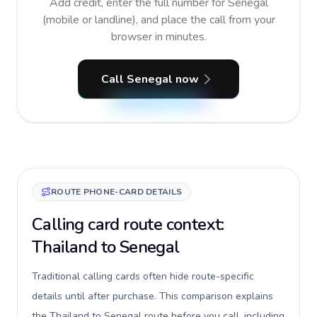
Add credit, enter the full number for Senegal
(mobile or landline), and place the call from your
browser in minutes.
Call Senegal now
ROUTE PHONE-CARD DETAILS
Calling card route context:
Thailand to Senegal
Traditional calling cards often hide route-specific
details until after purchase. This comparison explains
the Thailand to Senegal route before you call, including