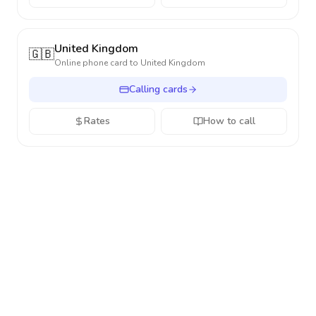
United Kingdom
🇬🇧
Online phone card to
United Kingdom
Calling cards
Rates
How to call