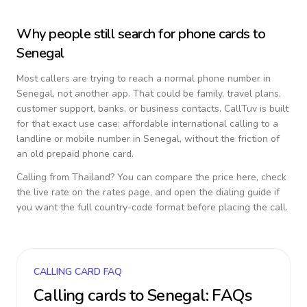
Why people still search for phone cards to
Senegal
Most callers are trying to reach a normal phone number in
Senegal
, not another app. That could be family, travel plans,
customer support, banks, or business contacts. CallTuv is built
for that exact use case: affordable international calling to a
landline or mobile number in
Senegal
, without the friction of
an old prepaid phone card.
Calling from
Thailand
? You can compare the price here, check
the live rate on the rates page, and open the dialing guide if
you want the full country-code format before placing the call.
CALLING CARD FAQ
Calling cards to
Senegal
: FAQs