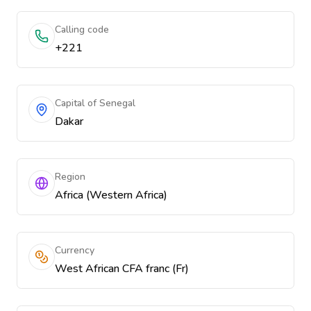
Calling code
+221
Capital of Senegal
Dakar
Region
Africa (Western Africa)
Currency
West African CFA franc (Fr)