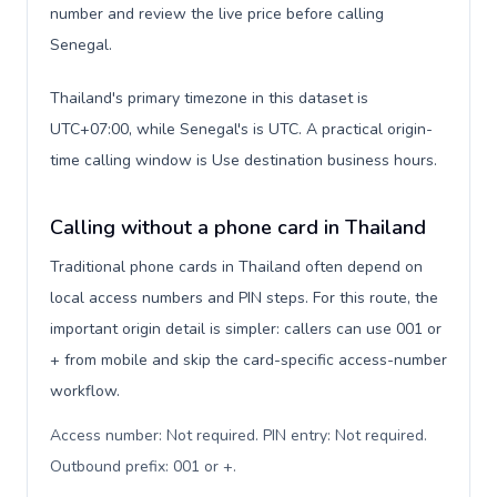
number and review the live price before calling
Senegal.
Thailand's primary timezone in this dataset is
UTC+07:00, while Senegal's is UTC. A practical origin-
time calling window is Use destination business hours.
Calling without a phone card in Thailand
Traditional phone cards in Thailand often depend on
local access numbers and PIN steps. For this route, the
important origin detail is simpler: callers can use 001 or
+ from mobile and skip the card-specific access-number
workflow.
Access number: Not required. PIN entry: Not required.
Outbound prefix: 001 or +
.