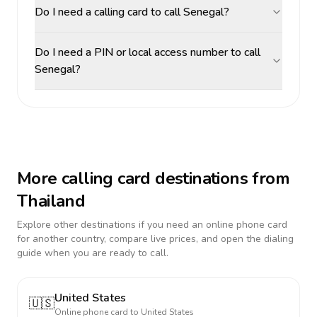
Do I need a calling card to call Senegal?
Do I need a PIN or local access number to call
Senegal?
More calling card destinations from
Thailand
Explore other destinations if you need an online phone card
for another country, compare live prices, and open the dialing
guide when you are ready to call.
United States
🇺🇸
Online phone card to
United States