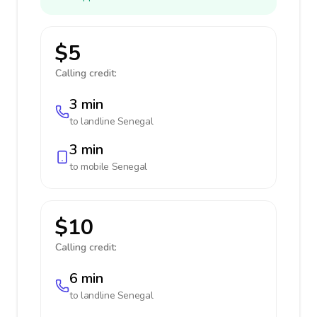
$5
Calling credit:
3 min
to landline
Senegal
3 min
to mobile
Senegal
$10
Calling credit:
6 min
to landline
Senegal