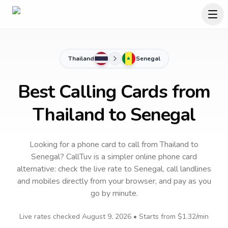
Thailand
Senegal
Best Calling Cards from
Thailand to Senegal
Looking for a phone card to call
from Thailand
to
Senegal
? CallTuv is a simpler online phone card
alternative: check the live rate to
Senegal
, call landlines
and mobiles directly from your browser, and pay as you
go by minute.
Live rates checked
August 9, 2026
• Starts from
$1.32
/min