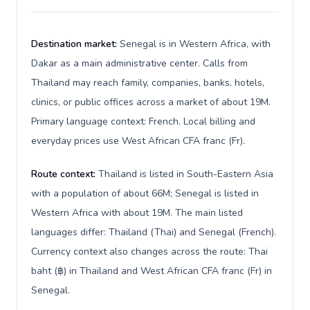
Destination market:
Senegal is in Western Africa, with
Dakar as a main administrative center. Calls from
Thailand may reach family, companies, banks, hotels,
clinics, or public offices across a market of about 19M.
Primary language context: French. Local billing and
everyday prices use West African CFA franc (Fr).
Route context:
Thailand is listed in South-Eastern Asia
with a population of about 66M; Senegal is listed in
Western Africa with about 19M. The main listed
languages differ: Thailand (Thai) and Senegal (French).
Currency context also changes across the route: Thai
baht (฿) in Thailand and West African CFA franc (Fr) in
Senegal.