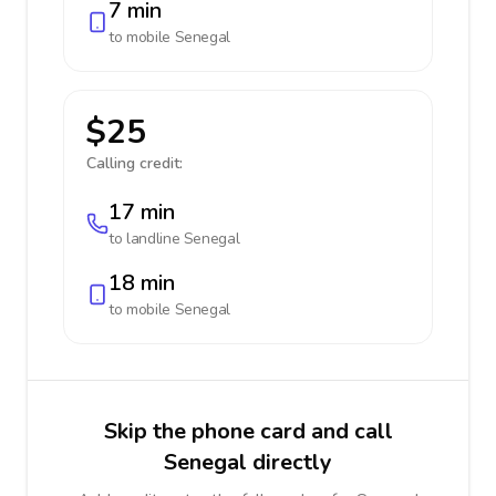
7 min
to mobile
Senegal
$25
Calling credit:
17 min
to landline
Senegal
18 min
to mobile
Senegal
Skip the phone card and call
Senegal directly