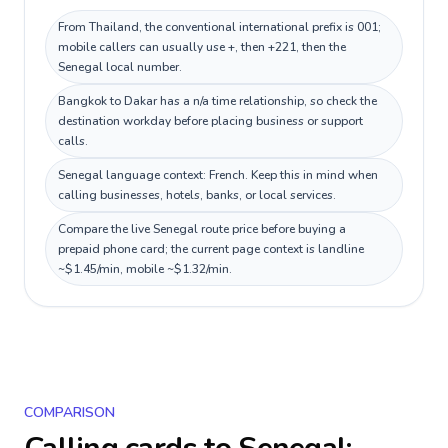
From Thailand, the conventional international prefix is 001;
mobile callers can usually use +, then +221, then the
Senegal local number.
Bangkok to Dakar has a n/a time relationship, so check the
destination workday before placing business or support
calls.
Senegal language context: French. Keep this in mind when
calling businesses, hotels, banks, or local services.
Compare the live Senegal route price before buying a
prepaid phone card; the current page context is landline
~$1.45/min, mobile ~$1.32/min.
COMPARISON