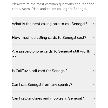
Answers to the most common questions about phone
cards, rates, PINs, and online calling for
Senegal
.
What is the best calling card to call Senegal?
How much do calling cards to Senegal cost?
Are prepaid phone cards to Senegal still worth
it?
Is CallTuv a call card for Senegal?
Can I call Senegal from any country?
Can I call landlines and mobiles in Senegal?