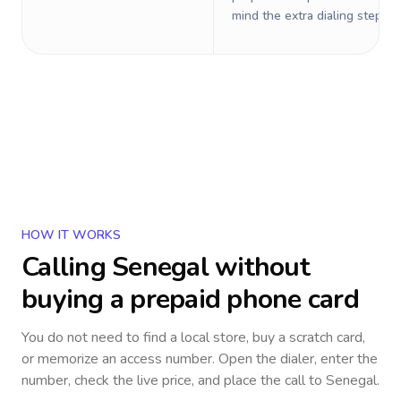
mind the extra dialing steps.
HOW IT WORKS
Calling
Senegal
without
buying a prepaid phone card
You do not need to find a local store, buy a scratch card,
or memorize an access number. Open the dialer, enter the
number, check the live price, and place the call to
Senegal
.