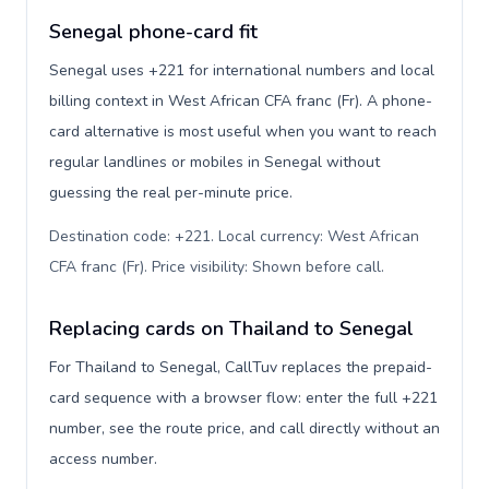
Senegal phone-card fit
Senegal uses +221 for international numbers and local
billing context in West African CFA franc (Fr). A phone-
card alternative is most useful when you want to reach
regular landlines or mobiles in Senegal without
guessing the real per-minute price.
Destination code: +221. Local currency: West African
CFA franc (Fr). Price visibility: Shown before call
.
Replacing cards on Thailand to Senegal
For Thailand to Senegal, CallTuv replaces the prepaid-
card sequence with a browser flow: enter the full +221
number, see the route price, and call directly without an
access number.