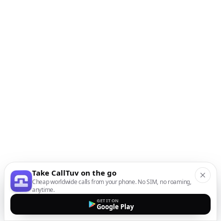
Take CallTuv on the go
Cheap worldwide calls from your phone. No SIM, no roaming,
anytime.
GET IT ON
Google Play