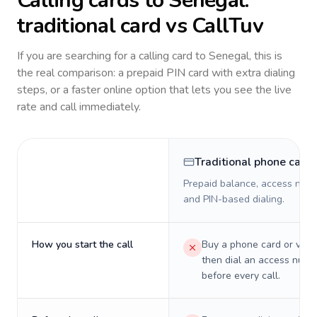
Calling cards to
Senegal
:
traditional card vs CallTuv
If you are searching for a calling card to
Senegal
, this is
the real comparison: a prepaid PIN card with extra dialing
steps, or a faster online option that lets you see the live
rate and call immediately.
Traditional phone card
Prepaid balance, access numb
and PIN-based dialing.
How you start the call
Buy a phone card or virtu
then dial an access numb
before every call.