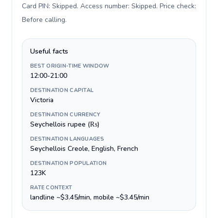
Card PIN: Skipped. Access number: Skipped. Price check:
Before calling
.
Useful facts
BEST ORIGIN-TIME WINDOW
12:00-21:00
DESTINATION CAPITAL
Victoria
DESTINATION CURRENCY
Seychellois rupee (₨)
DESTINATION LANGUAGES
Seychellois Creole, English, French
DESTINATION POPULATION
123K
RATE CONTEXT
landline ~$3.45/min, mobile ~$3.45/min