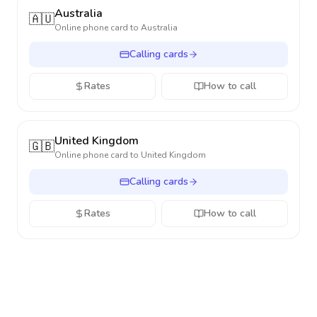
Australia
🇦🇺
Online phone card to
Australia
Calling cards
Rates
How to call
United Kingdom
🇬🇧
Online phone card to
United Kingdom
Calling cards
Rates
How to call