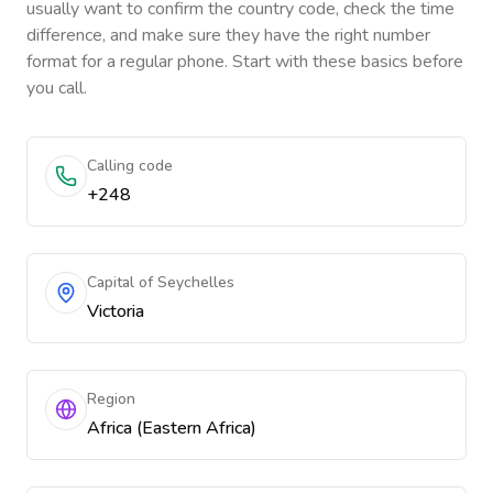
usually want to confirm the country code, check the time
difference, and make sure they have the right number
format for a regular phone. Start with these basics before
you call.
Calling code
+248
Capital of Seychelles
Victoria
Region
Africa (Eastern Africa)