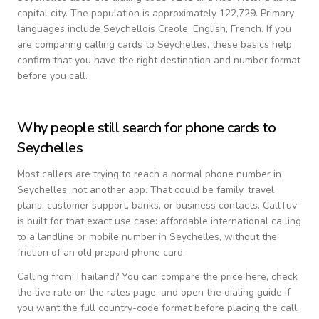
capital city.
The population is approximately 122,729.
Primary
languages include
Seychellois Creole, English, French
. If you
are comparing calling cards to
Seychelles
, these basics help
confirm that you have the right destination and number format
before you call.
Why people still search for phone cards to
Seychelles
Most callers are trying to reach a normal phone number in
Seychelles
, not another app. That could be family, travel
plans, customer support, banks, or business contacts. CallTuv
is built for that exact use case: affordable international calling
to a landline or mobile number in
Seychelles
, without the
friction of an old prepaid phone card.
Calling from
Thailand
? You can compare the price here, check
the live rate on the rates page, and open the dialing guide if
you want the full country-code format before placing the call.