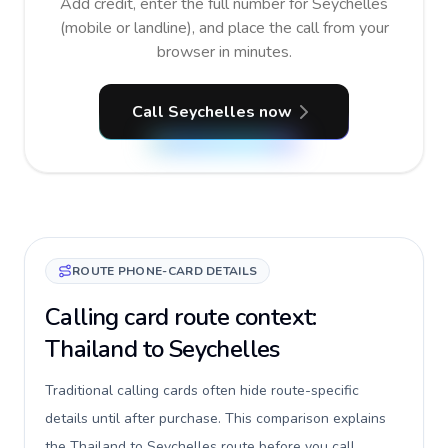
Add credit, enter the full number for Seychelles
(mobile or landline), and place the call from your
browser in minutes.
Call Seychelles now
ROUTE PHONE-CARD DETAILS
Calling card route context:
Thailand to Seychelles
Traditional calling cards often hide route-specific
details until after purchase. This comparison explains
the Thailand to Seychelles route before you call,