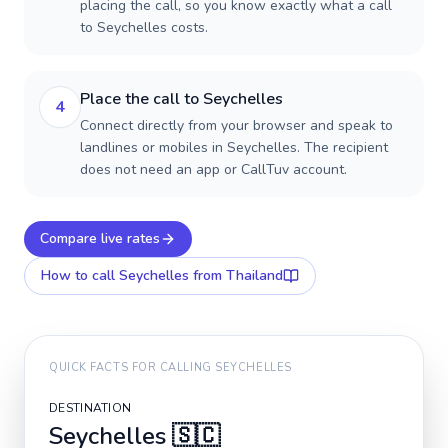
placing the call, so you know exactly what a call
to Seychelles costs.
Place the call to Seychelles
4
Connect directly from your browser and speak to
landlines or mobiles in Seychelles. The recipient
does not need an app or CallTuv account.
Compare live rates
How to call
Seychelles
from Thailand
QUICK FACTS FOR CALLING
SEYCHELLES
DESTINATION
Seychelles
🇸🇨