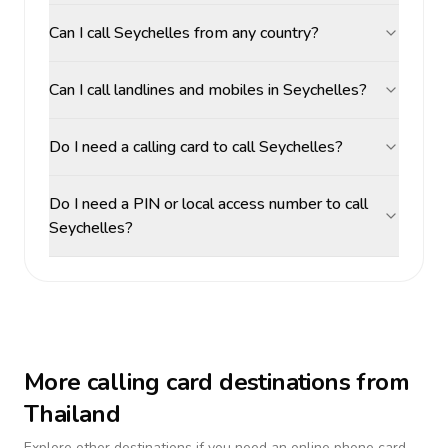
Can I call Seychelles from any country?
Can I call landlines and mobiles in Seychelles?
Do I need a calling card to call Seychelles?
Do I need a PIN or local access number to call
Seychelles?
More calling card destinations from
Thailand
Explore other destinations if you need an online phone card