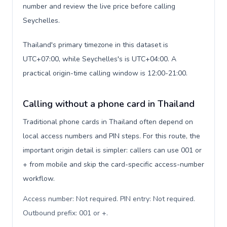
number and review the live price before calling
Seychelles.
Thailand's primary timezone in this dataset is
UTC+07:00, while Seychelles's is UTC+04:00. A
practical origin-time calling window is 12:00-21:00.
Calling without a phone card in Thailand
Traditional phone cards in Thailand often depend on
local access numbers and PIN steps. For this route, the
important origin detail is simpler: callers can use 001 or
+ from mobile and skip the card-specific access-number
workflow.
Access number: Not required. PIN entry: Not required.
Outbound prefix: 001 or +
.