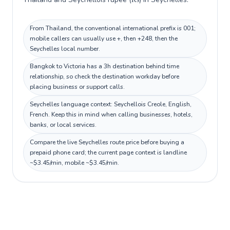
From Thailand, the conventional international prefix is 001;
mobile callers can usually use +, then +248, then the
Seychelles local number.
Bangkok to Victoria has a 3h destination behind time
relationship, so check the destination workday before
placing business or support calls.
Seychelles language context: Seychellois Creole, English,
French. Keep this in mind when calling businesses, hotels,
banks, or local services.
Compare the live Seychelles route price before buying a
prepaid phone card; the current page context is landline
~$3.45/min, mobile ~$3.45/min.