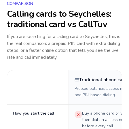
COMPARISON
Calling cards to
Seychelles
:
traditional card vs CallTuv
If you are searching for a calling card to
Seychelles
, this is
the real comparison: a prepaid PIN card with extra dialing
steps, or a faster online option that lets you see the live
rate and call immediately.
Traditional phone card
Prepaid balance, access numb
and PIN-based dialing.
How you start the call
Buy a phone card or virtu
then dial an access numb
before every call.