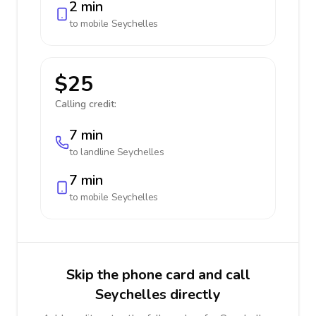
2 min
to mobile
Seychelles
$25
Calling credit:
7 min
to landline
Seychelles
7 min
to mobile
Seychelles
Skip the phone card and call
Seychelles directly