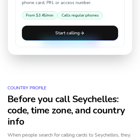
phone card, PIN, or access number.
From
$3.45
/min
Calls regular phones
Start calling
COUNTRY PROFILE
Before you call
Seychelles
:
code, time zone, and country
info
When people search for calling cards to
Seychelles
, they