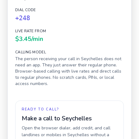
DIAL CODE
+248
LIVE RATE FROM
$3.45
/min
CALLING MODEL
The person receiving your call in
Seychelles
does not
need an app. They just answer their regular phone.
Browser-based calling with live rates and direct calls
to regular phones. No scratch cards, PINs, or local
access numbers.
READY TO CALL?
Make a call to
Seychelles
Open the browser dialer, add credit, and call
landlines or mobiles in
Seychelles
without a