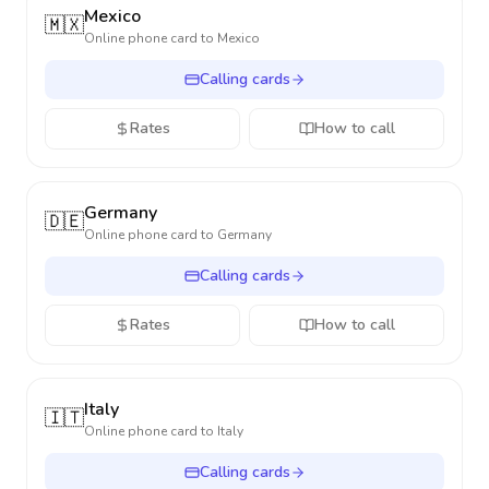
Mexico
🇲🇽
Online phone card to
Mexico
Calling cards
Rates
How to call
Germany
🇩🇪
Online phone card to
Germany
Calling cards
Rates
How to call
Italy
🇮🇹
Online phone card to
Italy
Calling cards