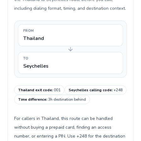
including dialing format, timing, and destination context.
FROM
Thailand
TO
Seychelles
Thailand exit code
:
001
Seychelles calling code
:
+248
Time difference
:
3h destination behind
For callers in Thailand, this route can be handled
without buying a prepaid card, finding an access
number, or entering a PIN. Use +248 for the destination