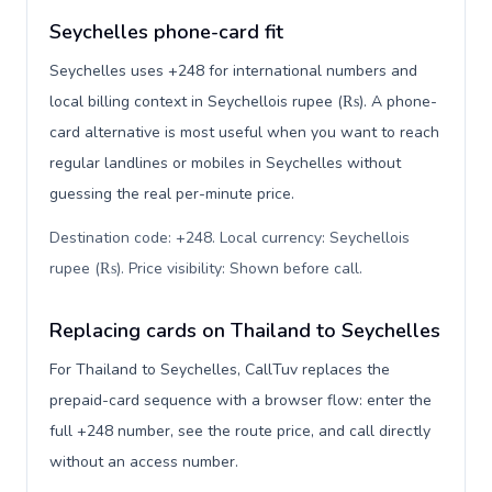
Seychelles phone-card fit
Seychelles uses +248 for international numbers and
local billing context in Seychellois rupee (₨). A phone-
card alternative is most useful when you want to reach
regular landlines or mobiles in Seychelles without
guessing the real per-minute price.
Destination code: +248. Local currency: Seychellois
rupee (₨). Price visibility: Shown before call
.
Replacing cards on Thailand to Seychelles
For Thailand to Seychelles, CallTuv replaces the
prepaid-card sequence with a browser flow: enter the
full +248 number, see the route price, and call directly
without an access number.