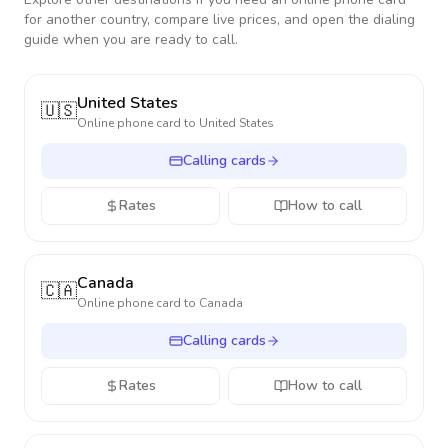
for another country, compare live prices, and open the dialing
guide when you are ready to call.
United States
🇺🇸
Online phone card to
United States
Calling cards
Rates
How to call
Canada
🇨🇦
Online phone card to
Canada
Calling cards
Rates
How to call