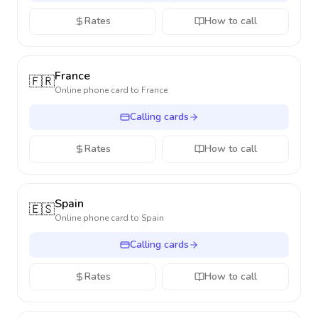
Rates
How to call
France
🇫🇷
Online phone card to
France
Calling cards
Rates
How to call
Spain
🇪🇸
Online phone card to
Spain
Calling cards
Rates
How to call