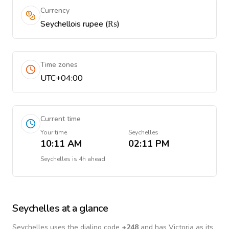
Currency
Seychellois rupee (₨)
Time zones
UTC+04:00
Current time
Your time
Seychelles
10:11 AM
02:11 PM
Seychelles
is
4h ahead
Seychelles
at a glance
Seychelles
uses the dialing code
+
248
and has Victoria as its