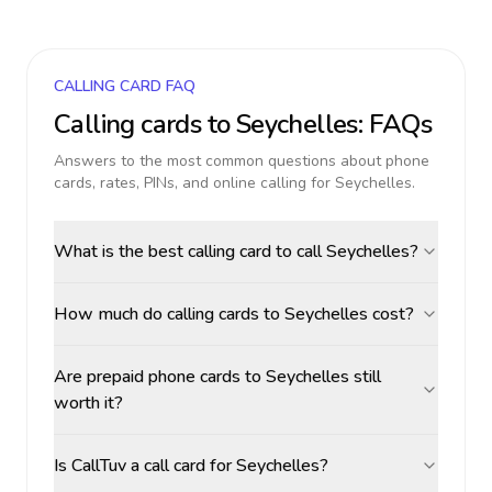
CALLING CARD FAQ
Calling cards to
Seychelles
: FAQs
Answers to the most common questions about phone
cards, rates, PINs, and online calling for
Seychelles
.
What is the best calling card to call Seychelles?
How much do calling cards to Seychelles cost?
Are prepaid phone cards to Seychelles still
worth it?
Is CallTuv a call card for Seychelles?