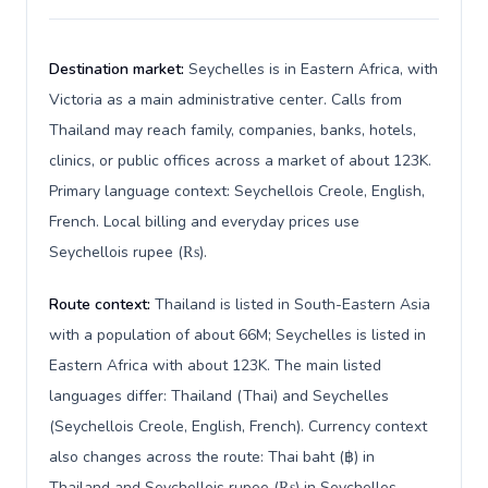
Destination market:
Seychelles is in Eastern Africa, with
Victoria as a main administrative center. Calls from
Thailand may reach family, companies, banks, hotels,
clinics, or public offices across a market of about 123K.
Primary language context: Seychellois Creole, English,
French. Local billing and everyday prices use
Seychellois rupee (₨).
Route context:
Thailand is listed in South-Eastern Asia
with a population of about 66M; Seychelles is listed in
Eastern Africa with about 123K. The main listed
languages differ: Thailand (Thai) and Seychelles
(Seychellois Creole, English, French). Currency context
also changes across the route: Thai baht (฿) in
Thailand and Seychellois rupee (₨) in Seychelles.