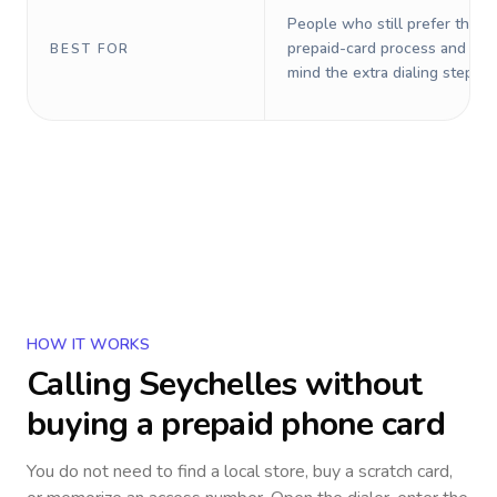
People who still prefer the o
prepaid-card process and do 
BEST FOR
mind the extra dialing steps.
HOW IT WORKS
Calling
Seychelles
without
buying a prepaid phone card
You do not need to find a local store, buy a scratch card,