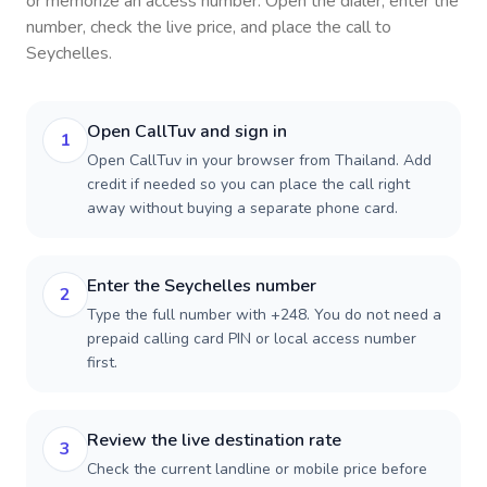
or memorize an access number. Open the dialer, enter the
number, check the live price, and place the call to
Seychelles
.
Open CallTuv and sign in
1
Open CallTuv in your browser from Thailand. Add
credit if needed so you can place the call right
away without buying a separate phone card.
Enter the Seychelles number
2
Type the full number with +248. You do not need a
prepaid calling card PIN or local access number
first.
Review the live destination rate
3
Check the current landline or mobile price before