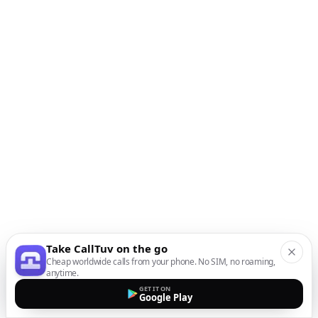
Take CallTuv on the go
Cheap worldwide calls from your phone. No SIM, no roaming,
anytime.
GET IT ON
Google Play