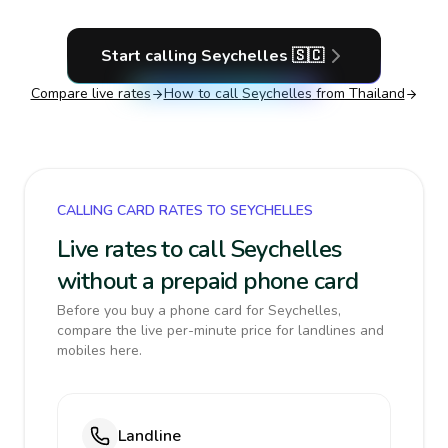
Start calling
Seychelles
🇸🇨
Compare live rates
How to call
Seychelles
from Thailand
CALLING CARD RATES TO SEYCHELLES
Live rates to call Seychelles
without a prepaid phone card
Before you buy a phone card for Seychelles,
compare the live per-minute price for landlines and
mobiles here.
Landline