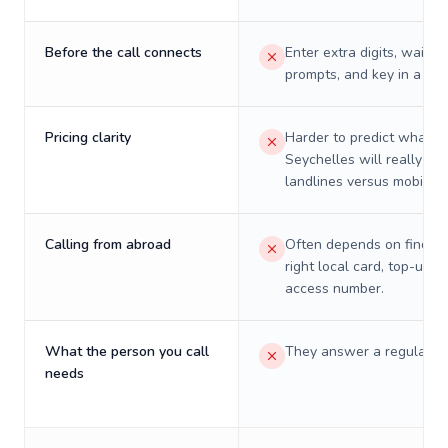
Before the call connects
Enter extra digits, wait t
prompts, and key in a PIN
Pricing clarity
Harder to predict what a 
Seychelles will really cos
landlines versus mobiles.
Calling from abroad
Often depends on finding
right local card, top-up, o
access number.
What the person you call
They answer a regular p
needs