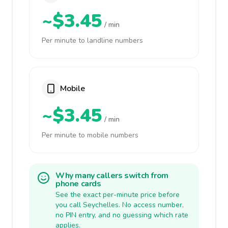
~$3.45
/ min
Per minute to landline numbers
Mobile
~$3.45
/ min
Per minute to mobile numbers
Why many callers switch from
phone cards
See the exact per-minute price before
you call Seychelles. No access number,
no PIN entry, and no guessing which rate
applies.