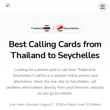
Thailand
Seychelles
Best Calling Cards from
Thailand to Seychelles
Looking for a phone card to call
from Thailand
to
Seychelles
? CallTuv is a simpler online phone card
alternative: check the live rate to
Seychelles
, call
landlines and mobiles directly from your browser, and pay
as you go by minute.
Live rates checked
August 7, 2026
• Starts from
$3.45
/min