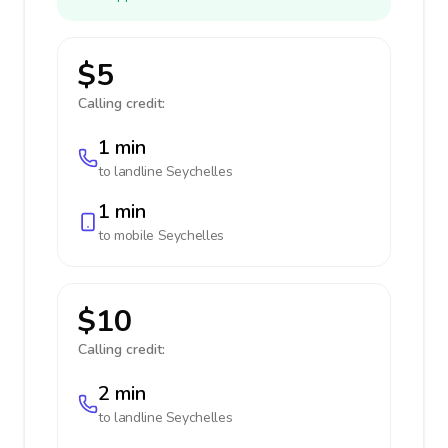
$5
Calling credit:
1 min
to landline
Seychelles
1 min
to mobile
Seychelles
$10
Calling credit:
2 min
to landline
Seychelles