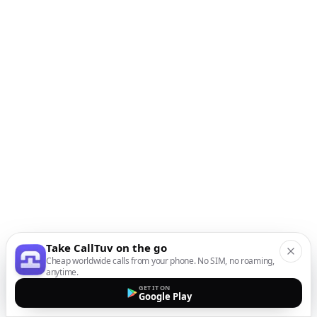
Take CallTuv on the go
Cheap worldwide calls from your phone. No SIM, no roaming,
anytime.
GET IT ON
Google Play