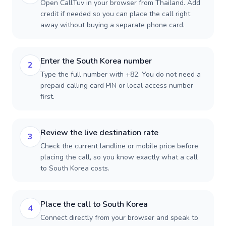
Open CallTuv in your browser from Thailand. Add
credit if needed so you can place the call right
away without buying a separate phone card.
Enter the South Korea number
2
Type the full number with +82. You do not need a
prepaid calling card PIN or local access number
first.
Review the live destination rate
3
Check the current landline or mobile price before
placing the call, so you know exactly what a call
to South Korea costs.
Place the call to South Korea
4
Connect directly from your browser and speak to