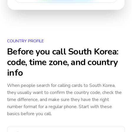
COUNTRY PROFILE
Before you call
South Korea
:
code, time zone, and country
info
When people search for calling cards to
South Korea
,
they usually want to confirm the country code, check the
time difference, and make sure they have the right
number format for a regular phone. Start with these
basics before you call.