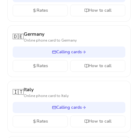
Rates
How to call
Germany
🇩🇪
Online phone card to
Germany
Calling cards
Rates
How to call
Italy
🇮🇹
Online phone card to
Italy
Calling cards
Rates
How to call