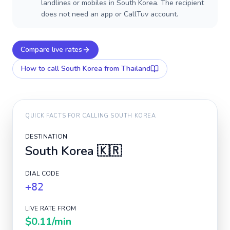
landlines or mobiles in South Korea. The recipient
does not need an app or CallTuv account.
Compare live rates
How to call
South Korea
from Thailand
QUICK FACTS FOR CALLING
SOUTH KOREA
DESTINATION
South Korea
🇰🇷
DIAL CODE
+82
LIVE RATE FROM
$0.11
/min