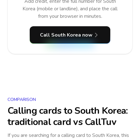
Add credit, enter the full number for South
Korea (mobile or landline), and place the call
from your browser in minutes.
Call South Korea now
COMPARISON
Calling cards to
South Korea
:
traditional card vs CallTuv
If you are searching for a calling card to
South Korea
, this