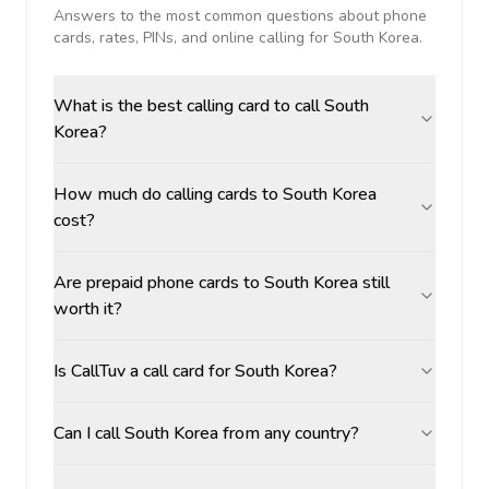
Answers to the most common questions about phone
cards, rates, PINs, and online calling for
South Korea
.
What is the best calling card to call South
Korea?
How much do calling cards to South Korea
cost?
Are prepaid phone cards to South Korea still
worth it?
Is CallTuv a call card for South Korea?
Can I call South Korea from any country?