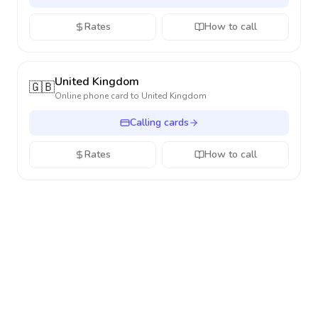
Rates
How to call
United Kingdom
🇬🇧
Online phone card to
United Kingdom
Calling cards
Rates
How to call