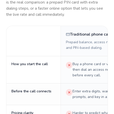
is the real comparison: a prepaid PIN card with extra
dialing steps, or a faster online option that lets you see
the live rate and call immediately.
Traditional phone card
Prepaid balance, access numb
and PIN-based dialing.
How you start the call
Buy a phone card or virtu
then dial an access numb
before every call.
Before the call connects
Enter extra digits, wait t
prompts, and key in a PIN
Pricing clarity
Harder to predict what a 