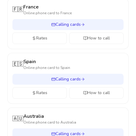
France
🇫🇷
Online phone card to
France
Calling cards
Rates
How to call
Spain
🇪🇸
Online phone card to
Spain
Calling cards
Rates
How to call
Australia
🇦🇺
Online phone card to
Australia
Calling cards