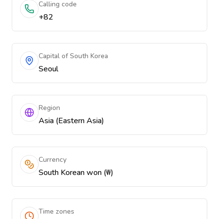
Calling code
+82
Capital of South Korea
Seoul
Region
Asia (Eastern Asia)
Currency
South Korean won (₩)
Time zones