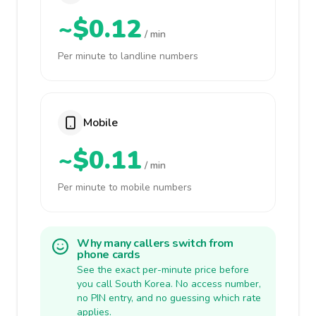
~$0.12
/ min
Per minute to landline numbers
Mobile
~$0.11
/ min
Per minute to mobile numbers
Why many callers switch from
phone cards
See the exact per-minute price before
you call South Korea. No access number,
no PIN entry, and no guessing which rate
applies.