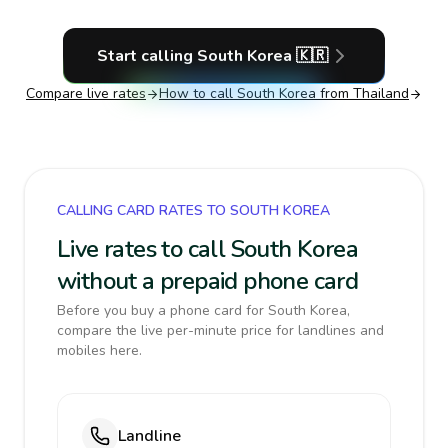
Start calling
South Korea
🇰🇷
Compare live rates
How to call
South Korea
from Thailand
CALLING CARD RATES TO SOUTH KOREA
Live rates to call South Korea
without a prepaid phone card
Before you buy a phone card for South Korea,
compare the live per-minute price for landlines and
mobiles here.
Landline