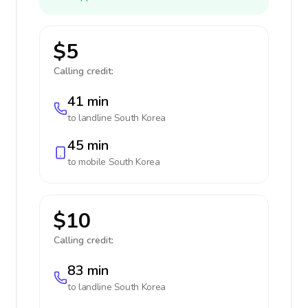
$5
Calling credit:
41 min
to landline
South Korea
45 min
to mobile
South Korea
$10
Calling credit:
83 min
to landline
South Korea