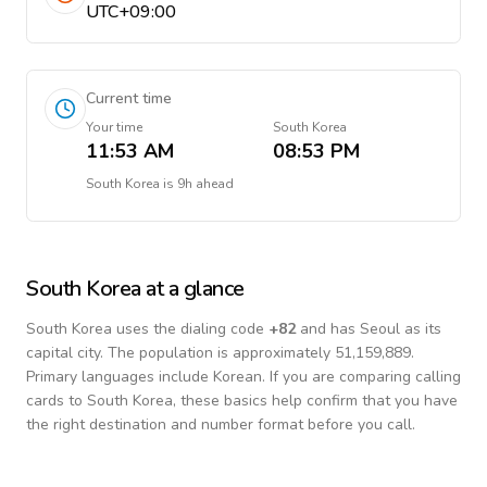
UTC+09:00
Current time
Your time
South Korea
11:53 AM
08:53 PM
South Korea
is
9h ahead
South Korea
at a glance
South Korea
uses the dialing code
+
82
and has Seoul as its
capital city.
The population is approximately 51,159,889.
Primary languages include
Korean
. If you are comparing calling
cards to
South Korea
, these basics help confirm that you have
the right destination and number format before you call.