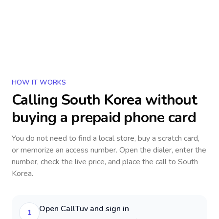
HOW IT WORKS
Calling
South Korea
without
buying a prepaid phone card
You do not need to find a local store, buy a scratch card,
or memorize an access number. Open the dialer, enter the
number, check the live price, and place the call to
South
Korea
.
Open CallTuv and sign in
1