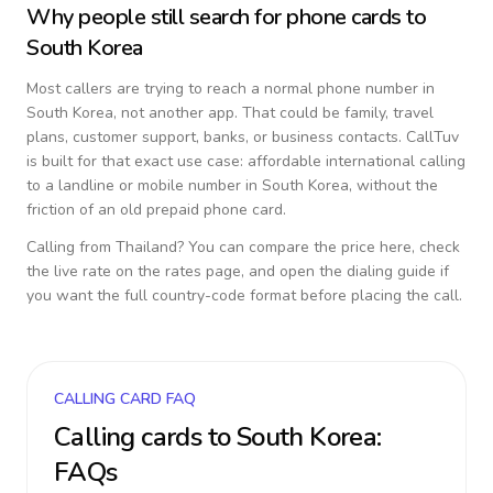
Why people still search for phone cards to
South Korea
Most callers are trying to reach a normal phone number in
South Korea
, not another app. That could be family, travel
plans, customer support, banks, or business contacts. CallTuv
is built for that exact use case: affordable international calling
to a landline or mobile number in
South Korea
, without the
friction of an old prepaid phone card.
Calling from
Thailand
? You can compare the price here, check
the live rate on the rates page, and open the dialing guide if
you want the full country-code format before placing the call.
CALLING CARD FAQ
Calling cards to
South Korea
:
FAQs