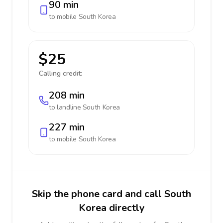
90 min
to mobile
South Korea
$25
Calling credit:
208 min
to landline
South Korea
227 min
to mobile
South Korea
Skip the phone card and call South
Korea directly