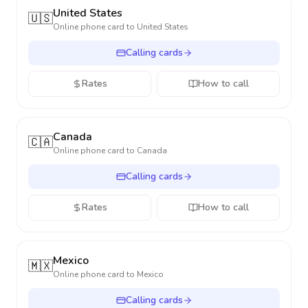
United States
🇺🇸
Online phone card to
United States
Calling cards
Rates
How to call
Canada
🇨🇦
Online phone card to
Canada
Calling cards
Rates
How to call
Mexico
🇲🇽
Online phone card to
Mexico
Calling cards