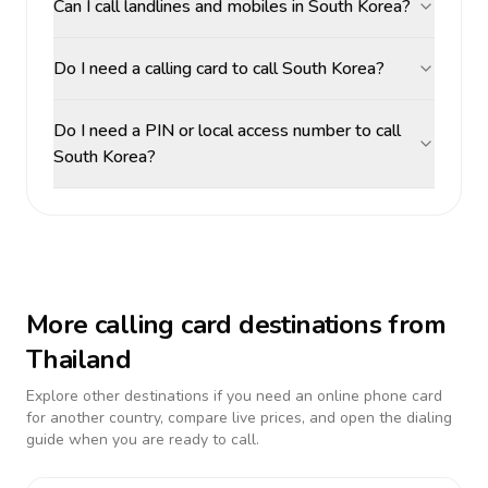
Can I call landlines and mobiles in South Korea?
Do I need a calling card to call South Korea?
Do I need a PIN or local access number to call
South Korea?
More calling card destinations from
Thailand
Explore other destinations if you need an online phone card
for another country, compare live prices, and open the dialing
guide when you are ready to call.