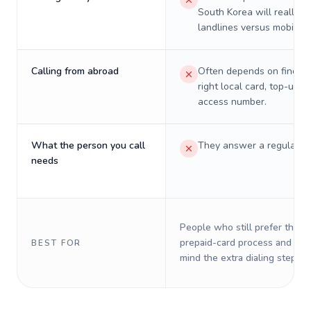
South Korea will really c
landlines versus mobiles.
Calling from abroad
Often depends on finding
right local card, top-up, o
access number.
What the person you call
They answer a regular p
needs
People who still prefer the o
prepaid-card process and do 
BEST FOR
mind the extra dialing steps.