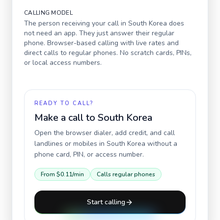
CALLING MODEL
The person receiving your call in
South Korea
does
not need an app. They just answer their regular
phone. Browser-based calling with live rates and
direct calls to regular phones. No scratch cards, PINs,
or local access numbers.
READY TO CALL?
Make a call to
South Korea
Open the browser dialer, add credit, and call
landlines or mobiles in
South Korea
without a
phone card, PIN, or access number.
From
$0.11
/min
Calls regular phones
Start calling