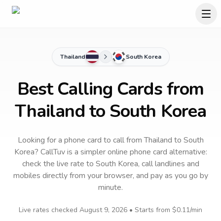
Thailand
South Korea
Best Calling Cards from
Thailand to South Korea
Looking for a phone card to call
from Thailand
to
South
Korea
? CallTuv is a simpler online phone card alternative:
check the live rate to
South Korea
, call landlines and
mobiles directly from your browser, and pay as you go by
minute.
Live rates checked
August 9, 2026
• Starts from
$0.11
/min