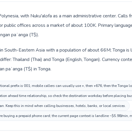
Polynesia, with Nuku'alofa as a main administrative center. Calls 
, or public offices across a market of about 100K. Primary languag
ongan paʻanga (T$).
d in South-Eastern Asia with a population of about 66M; Tonga is 
iffer: Thailand (Thai) and Tonga (English, Tongan). Currency cont
gan paʻanga (T$) in Tonga.
tional prefix is 001; mobile callers can usually use +, then +676, then the Tonga l
ion ahead time relationship, so check the destination workday before placing bus
. Keep this in mind when calling businesses, hotels, banks, or local services.
re buying a prepaid phone card; the current page context is landline ~$5.98/min, 