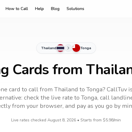
How to Call
Help
Blog
Solutions
Thailand
Tonga
ng Cards from Thaila
ne card to call
from Thailand
to
Tonga
? CallTuv i
ernative: check the live rate to
Tonga
, call landli
ectly from your browser, and pay as you go by min
Live rates checked
August 8, 2026
• Starts from
$5.98
/min