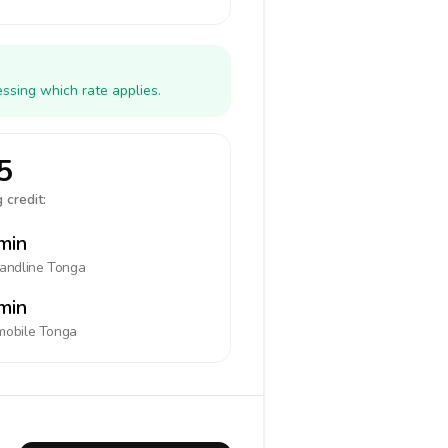
ssing which rate applies.
5
 credit:
min
landline
Tonga
min
mobile
Tonga