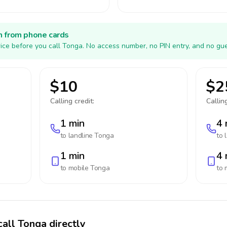
h from phone cards
ice before you call Tonga. No access number, no PIN entry, and no gue
$10
$2
Calling credit:
Calling
1 min
4 
to landline
Tonga
to 
1 min
4 
to mobile
Tonga
to 
call Tonga directly