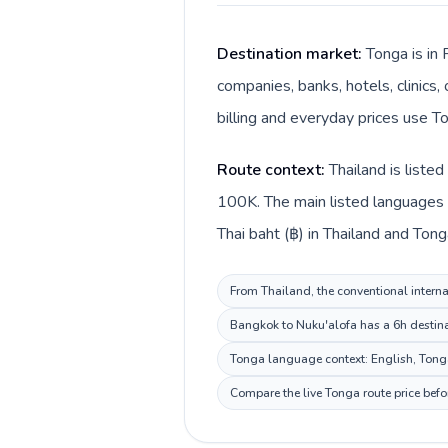
Destination market:
Tonga is in 
companies, banks, hotels, clinics
billing and everyday prices use T
Route context:
Thailand is liste
100K. The main listed languages d
Thai baht (฿) in Thailand and Ton
From Thailand, the conventional interna
Bangkok to Nuku'alofa has a 6h destinat
Tonga language context: English, Tongan
Compare the live Tonga route price befo