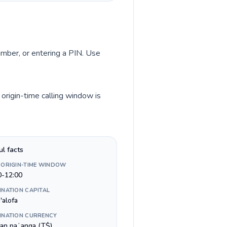
number, or entering a PIN. Use
origin-time calling window is
ul facts
 ORIGIN-TIME WINDOW
0-12:00
INATION CAPITAL
'alofa
INATION CURRENCY
an paʻanga (T$)