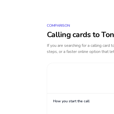
COMPARISON
Calling cards to
Ton
If you are searching for a calling card 
steps, or a faster online option that le
How you start the call