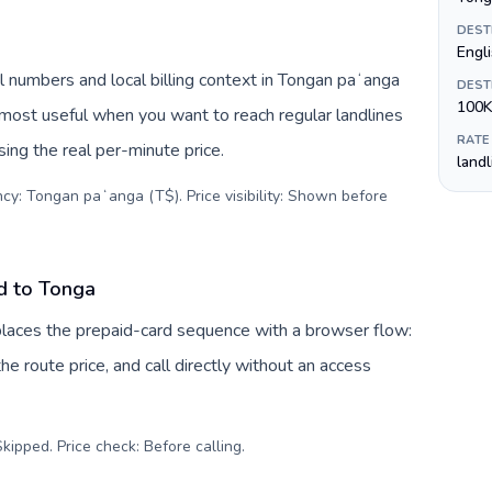
DEST
Engl
 numbers and local billing context in Tongan paʻanga
DEST
100K
 most useful when you want to reach regular landlines
RATE
ing the real per-minute price.
land
ncy: Tongan paʻanga (T$). Price visibility: Shown before
d to Tonga
eplaces the prepaid-card sequence with a browser flow:
e route price, and call directly without an access
kipped. Price check: Before calling
.