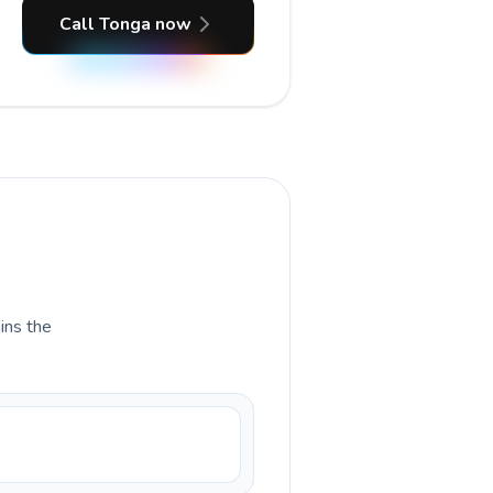
Call Tonga now
ains the