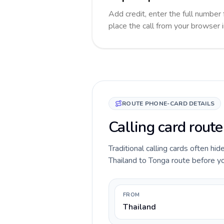
Add credit, enter the full number 
place the call from your browser 
ROUTE PHONE-CARD DETAILS
Calling card rout
Traditional calling cards often hid
Thailand to Tonga route before you
FROM
Thailand