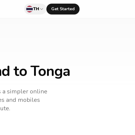
TH
Get Started
nd to Tonga
s a simpler online
nes and mobiles
ute.