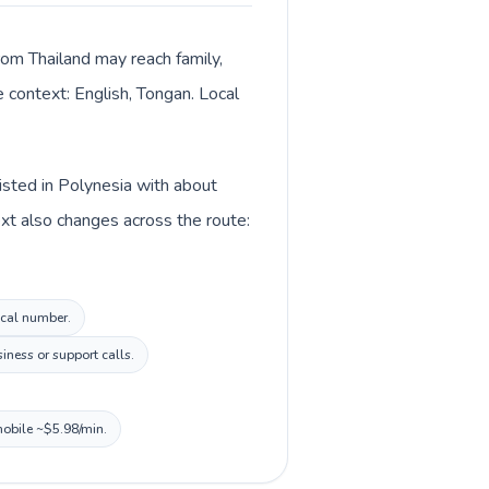
from Thailand may reach family,
e context: English, Tongan. Local
listed in Polynesia with about
ext also changes across the route:
ocal number.
iness or support calls.
mobile ~$5.98/min.