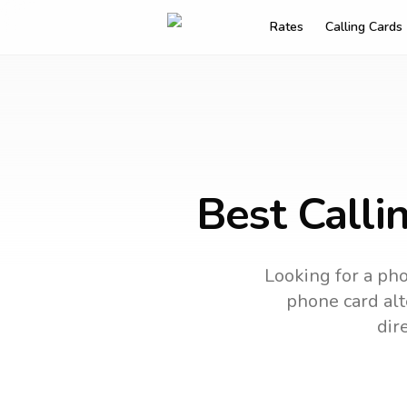
Rates
Calling Cards
Best Calli
Looking for a pho
phone card alt
dir