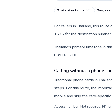
Thailand exit code
:
001
Tonga cal
For callers in Thailand, this rout
+676 for the destination number a
Thailand's primary timezone in th
03:00-12:00.
Calling without a phone car
Traditional phone cards in Thail
steps. For this route, the importan
mobile and skip the card-specifi
Access number: Not required. PIN en