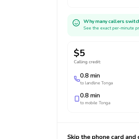
Why many callers switc
See the exact per-minute pr
$5
Calling credit:
0.8 min
to landline
Tonga
0.8 min
to mobile
Tonga
Skip the phone card and 