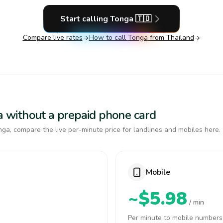
Start calling
Tonga
🇹🇴
Compare live rates
How to call
Tonga
from Thailand
ga without a prepaid phone card
ga, compare the live per-minute price for landlines and mobiles here.
Mobile
~$5.98
/ min
Per minute to mobile numbers