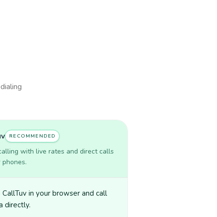
dialing
uv
RECOMMENDED
lling with live rates and direct calls
r phones.
CallTuv in your browser and call
 directly.