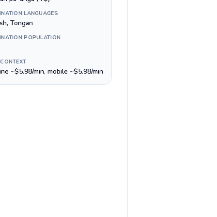
INATION LANGUAGES
ish, Tongan
INATION POPULATION
 CONTEXT
line ~$5.98/min, mobile ~$5.98/min