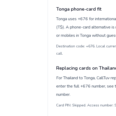
Tonga phone-card fit
Tonga uses +676 for international
(T$). A phone-card alternative is
or mobiles in Tonga without guess
Destination code: +676. Local curre
call
.
Replacing cards on Thailan
For Thailand to Tonga, CallTuv r
enter the full +676 number, see th
number.
Card PIN: Skipped. Access number: S