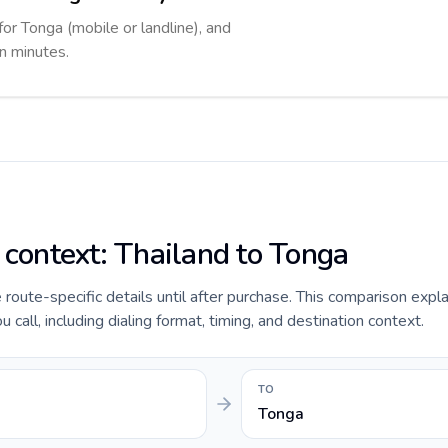
for Tonga (mobile or landline), and
in minutes.
e context: Thailand to Tonga
e route-specific details until after purchase. This comparison expl
 call, including dialing format, timing, and destination context.
TO
Tonga