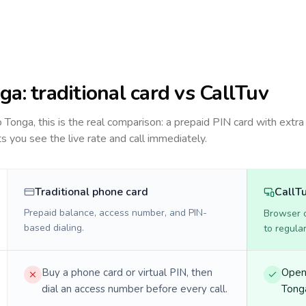
ga
: traditional card vs CallTuv
to
Tonga
, this is the real comparison: a prepaid PIN card with extra 
ts you see the live rate and call immediately.
Traditional phone card
CallT
Prepaid balance, access number, and PIN-
Browser ca
based dialing.
to regula
Buy a phone card or virtual PIN, then
Open 
dial an access number before every call.
Tonga