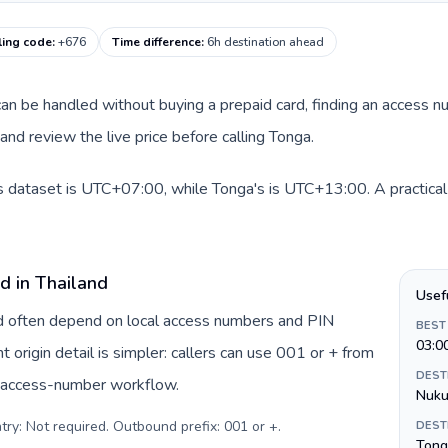
ling code
:
+676
Time difference
:
6h destination ahead
e can be handled without buying a prepaid card, finding an access 
nd review the live price before calling Tonga.
is dataset is UTC+07:00, while Tonga's is UTC+13:00. A practical 
d in Thailand
Usef
and often depend on local access numbers and PIN
BEST
03:0
t origin detail is simpler: callers can use 001 or + from
DEST
c access-number workflow.
Nuku
try: Not required. Outbound prefix: 001 or +
.
DEST
Tong