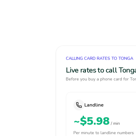
CALLING CARD RATES TO TONGA
Live rates to call Ton
Before you buy a phone card for Ton
Landline
~$5.98
/ min
Per minute to landline numbers