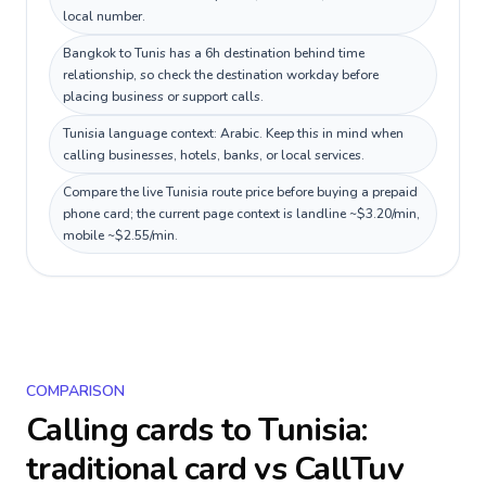
local number.
Bangkok to Tunis has a 6h destination behind time
relationship, so check the destination workday before
placing business or support calls.
Tunisia language context: Arabic. Keep this in mind when
calling businesses, hotels, banks, or local services.
Compare the live Tunisia route price before buying a prepaid
phone card; the current page context is landline ~$3.20/min,
mobile ~$2.55/min.
COMPARISON
Calling cards to
Tunisia
:
traditional card vs CallTuv