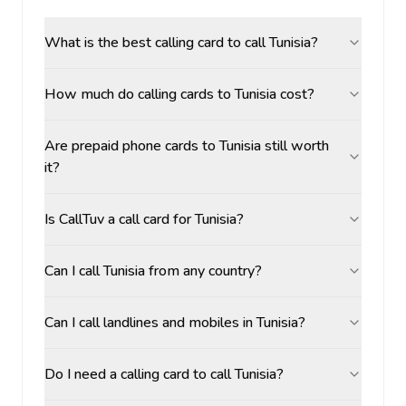
What is the best calling card to call Tunisia?
How much do calling cards to Tunisia cost?
Are prepaid phone cards to Tunisia still worth
it?
Is CallTuv a call card for Tunisia?
Can I call Tunisia from any country?
Can I call landlines and mobiles in Tunisia?
Do I need a calling card to call Tunisia?