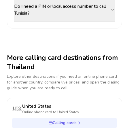
Do I need a PIN or local access number to call
Tunisia?
More calling card destinations from
Thailand
Explore other destinations if you need an online phone card
for another country, compare live prices, and open the dialing
guide when you are ready to call.
United States
🇺🇸
Online phone card to
United States
Calling cards