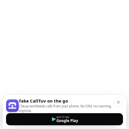
Take CallTuv on the go
Cheap worldwide calls from your phone. No SIM, no roaming,
anytime.
GET IT ON
Google Play