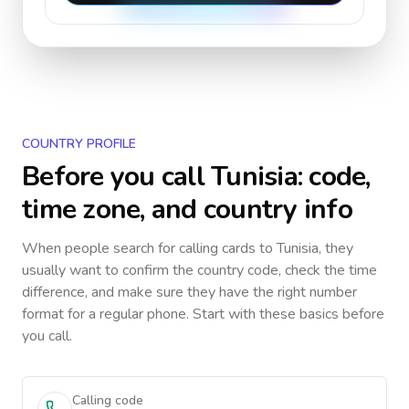
COUNTRY PROFILE
Before you call
Tunisia
: code,
time zone, and country info
When people search for calling cards to
Tunisia
, they
usually want to confirm the country code, check the time
difference, and make sure they have the right number
format for a regular phone. Start with these basics before
you call.
Calling code