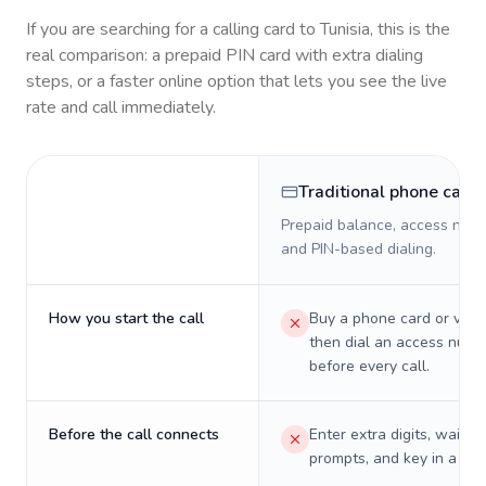
If you are searching for a calling card to
Tunisia
, this is the
real comparison: a prepaid PIN card with extra dialing
steps, or a faster online option that lets you see the live
rate and call immediately.
Traditional phone card
Prepaid balance, access numb
and PIN-based dialing.
How you start the call
Buy a phone card or virtu
then dial an access numb
before every call.
Before the call connects
Enter extra digits, wait t
prompts, and key in a PIN