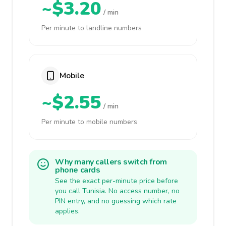
~$3.20
/ min
Per minute to landline numbers
Mobile
~$2.55
/ min
Per minute to mobile numbers
Why many callers switch from
phone cards
See the exact per-minute price before
you call Tunisia. No access number, no
PIN entry, and no guessing which rate
applies.