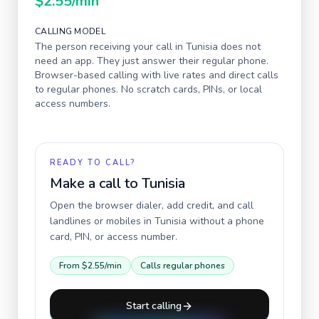
$2.55
/min
CALLING MODEL
The person receiving your call in
Tunisia
does not
need an app. They just answer their regular phone.
Browser-based calling with live rates and direct calls
to regular phones. No scratch cards, PINs, or local
access numbers.
READY TO CALL?
Make a call to
Tunisia
Open the browser dialer, add credit, and call
landlines or mobiles in
Tunisia
without a phone
card, PIN, or access number.
From
$2.55
/min
Calls regular phones
Start calling