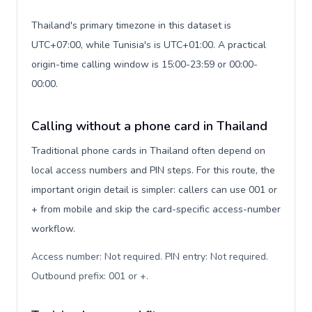
Thailand's primary timezone in this dataset is
UTC+07:00, while Tunisia's is UTC+01:00. A practical
origin-time calling window is 15:00-23:59 or 00:00-
00:00.
Calling without a phone card in Thailand
Traditional phone cards in Thailand often depend on
local access numbers and PIN steps. For this route, the
important origin detail is simpler: callers can use 001 or
+ from mobile and skip the card-specific access-number
workflow.
Access number: Not required. PIN entry: Not required.
Outbound prefix: 001 or +
.