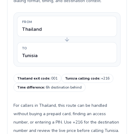
dialing format, timing, and destination context.
FROM
Thailand
TO
Tunisia
Thailand exit code
:
001
Tunisia calling code
:
+216
Time difference
:
6h destination behind
For callers in Thailand, this route can be handled
without buying a prepaid card, finding an access
number, or entering a PIN. Use +216 for the destination
number and review the live price before calling Tunisia.