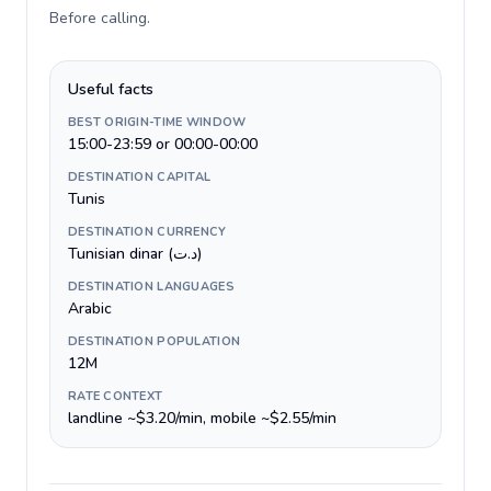
Before calling
.
Useful facts
BEST ORIGIN-TIME WINDOW
15:00-23:59 or 00:00-00:00
DESTINATION CAPITAL
Tunis
DESTINATION CURRENCY
Tunisian dinar (د.ت)
DESTINATION LANGUAGES
Arabic
DESTINATION POPULATION
12M
RATE CONTEXT
landline ~$3.20/min, mobile ~$2.55/min