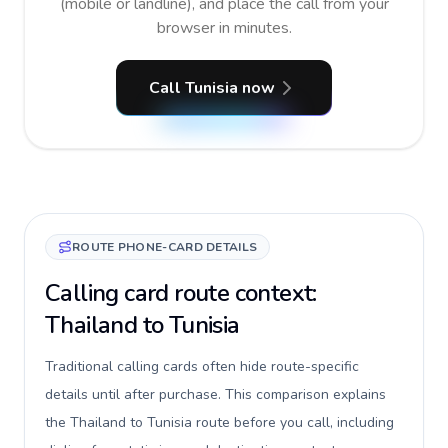
(mobile or landline), and place the call from your
browser in minutes.
Call Tunisia now
ROUTE PHONE-CARD DETAILS
Calling card route context:
Thailand to Tunisia
Traditional calling cards often hide route-specific
details until after purchase. This comparison explains
the Thailand to Tunisia route before you call, including