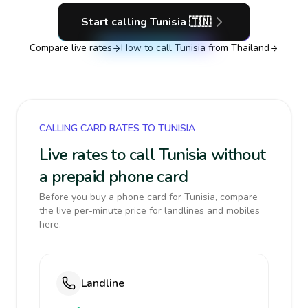
Start calling
Tunisia
🇹🇳
Compare live rates
How to call
Tunisia
from Thailand
CALLING CARD RATES TO TUNISIA
Live rates to call Tunisia without
a prepaid phone card
Before you buy a phone card for Tunisia, compare
the live per-minute price for landlines and mobiles
here.
Landline