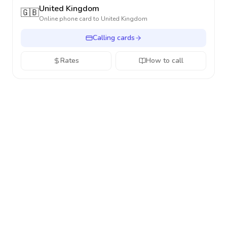
United Kingdom
🇬🇧
Online phone card to
United Kingdom
Calling cards
Rates
How to call