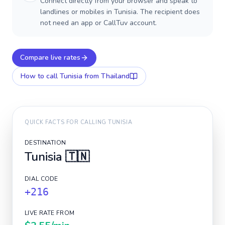
Connect directly from your browser and speak to
landlines or mobiles in Tunisia. The recipient does
not need an app or CallTuv account.
Compare live rates
How to call
Tunisia
from Thailand
QUICK FACTS FOR CALLING
TUNISIA
DESTINATION
Tunisia
🇹🇳
DIAL CODE
+216
LIVE RATE FROM