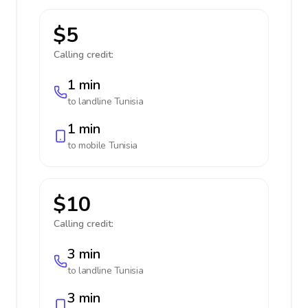
$5
Calling credit:
1 min
to landline
Tunisia
1 min
to mobile
Tunisia
$10
Calling credit:
3 min
to landline
Tunisia
3 min