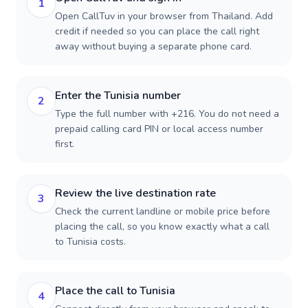
1
Open CallTuv in your browser from Thailand. Add
credit if needed so you can place the call right
away without buying a separate phone card.
Enter the Tunisia number
2
Type the full number with +216. You do not need a
prepaid calling card PIN or local access number
first.
Review the live destination rate
3
Check the current landline or mobile price before
placing the call, so you know exactly what a call
to Tunisia costs.
Place the call to Tunisia
4