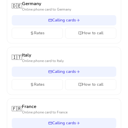
Germany
🇩🇪
Online phone card to
Germany
Calling cards
Rates
How to call
Italy
🇮🇹
Online phone card to
Italy
Calling cards
Rates
How to call
France
🇫🇷
Online phone card to
France
Calling cards