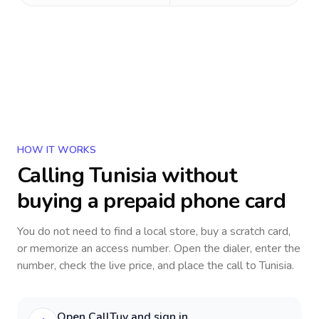
HOW IT WORKS
Calling
Tunisia
without
buying a prepaid phone card
You do not need to find a local store, buy a scratch card,
or memorize an access number. Open the dialer, enter the
number, check the live price, and place the call to
Tunisia
.
Open CallTuv and sign in