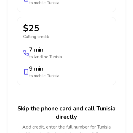
to mobile
Tunisia
$25
Calling credit:
7 min
to landline
Tunisia
9 min
to mobile
Tunisia
Skip the phone card and call Tunisia
directly
Add credit, enter the full number for Tunisia