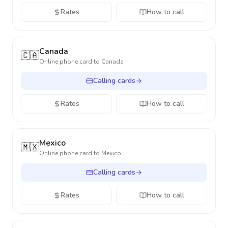
Rates
How to call
Canada
🇨🇦
Online phone card to
Canada
Calling cards
Rates
How to call
Mexico
🇲🇽
Online phone card to
Mexico
Calling cards
Rates
How to call