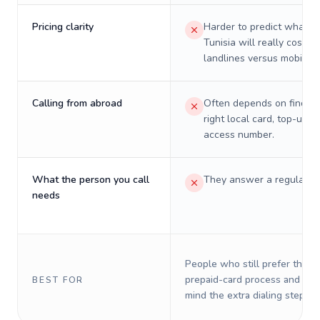
Pricing clarity
Harder to predict what a 
Tunisia will really cost on
landlines versus mobiles.
Calling from abroad
Often depends on finding
right local card, top-up, o
access number.
What the person you call
They answer a regular p
needs
People who still prefer the o
prepaid-card process and do 
BEST FOR
mind the extra dialing steps.