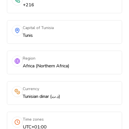
+216
Capital of Tunisia
Tunis
Region
Africa (Northern Africa)
Currency
Tunisian dinar (د.ت)
Time zones
UTC+01:00