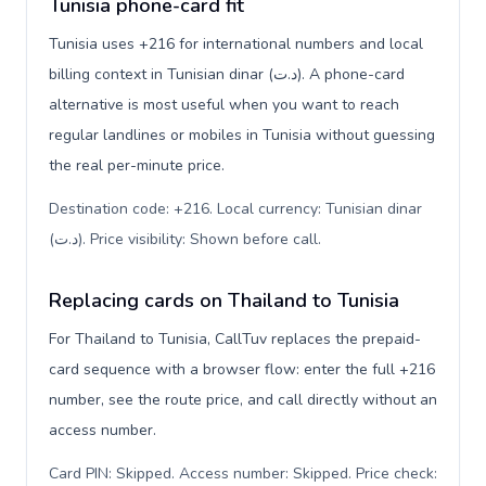
Tunisia phone-card fit
Tunisia uses +216 for international numbers and local
billing context in Tunisian dinar (د.ت). A phone-card
alternative is most useful when you want to reach
regular landlines or mobiles in Tunisia without guessing
the real per-minute price.
Destination code: +216. Local currency: Tunisian dinar
(د.ت). Price visibility: Shown before call
.
Replacing cards on Thailand to Tunisia
For Thailand to Tunisia, CallTuv replaces the prepaid-
card sequence with a browser flow: enter the full +216
number, see the route price, and call directly without an
access number.
Card PIN: Skipped. Access number: Skipped. Price check: