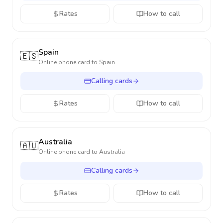
Rates
How to call
Spain
🇪🇸
Online phone card to
Spain
Calling cards
Rates
How to call
Australia
🇦🇺
Online phone card to
Australia
Calling cards
Rates
How to call