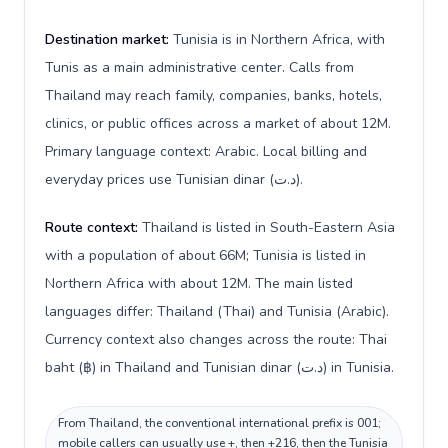
Destination market:
Tunisia is in Northern Africa, with
Tunis as a main administrative center. Calls from
Thailand may reach family, companies, banks, hotels,
clinics, or public offices across a market of about 12M.
Primary language context: Arabic. Local billing and
everyday prices use Tunisian dinar (د.ت).
Route context:
Thailand is listed in South-Eastern Asia
with a population of about 66M; Tunisia is listed in
Northern Africa with about 12M. The main listed
languages differ: Thailand (Thai) and Tunisia (Arabic).
Currency context also changes across the route: Thai
baht (฿) in Thailand and Tunisian dinar (د.ت) in Tunisia.
From Thailand, the conventional international prefix is 001;
mobile callers can usually use +, then +216, then the Tunisia