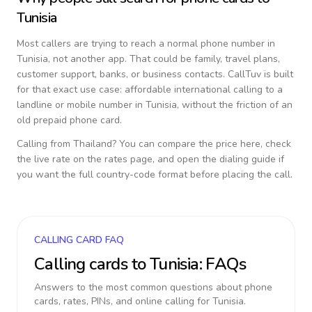
Tunisia
Most callers are trying to reach a normal phone number in
Tunisia
, not another app. That could be family, travel plans,
customer support, banks, or business contacts. CallTuv is built
for that exact use case: affordable international calling to a
landline or mobile number in
Tunisia
, without the friction of an
old prepaid phone card.
Calling from
Thailand
? You can compare the price here, check
the live rate on the rates page, and open the dialing guide if
you want the full country-code format before placing the call.
CALLING CARD FAQ
Calling cards to
Tunisia
: FAQs
Answers to the most common questions about phone
cards, rates, PINs, and online calling for
Tunisia
.