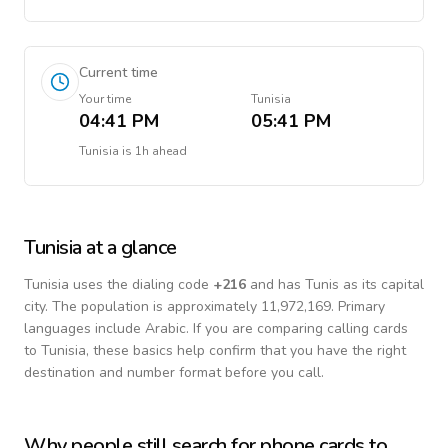
Current time
Your time
Tunisia
04:41 PM
05:41 PM
Tunisia
is
1h ahead
Tunisia
at a glance
Tunisia
uses the dialing code
+
216
and has Tunis as its capital
city.
The population is approximately 11,972,169.
Primary
languages include
Arabic
. If you are comparing calling cards
to
Tunisia
, these basics help confirm that you have the right
destination and number format before you call.
Why people still search for phone cards to