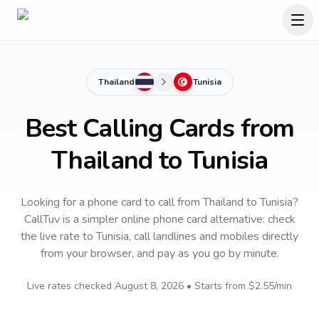
Thailand
Tunisia
Best Calling Cards from
Thailand to Tunisia
Looking for a phone card to call
from Thailand
to
Tunisia
?
CallTuv is a simpler online phone card alternative: check
the live rate to
Tunisia
, call landlines and mobiles directly
from your browser, and pay as you go by minute.
Live rates checked
August 8, 2026
• Starts from
$2.55
/min