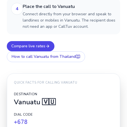
Place the call to Vanuatu
4
Connect directly from your browser and speak to
landlines or mobiles in Vanuatu. The recipient does
not need an app or CallTuv account.
Compare live rates
How to call
Vanuatu
from Thailand
QUICK FACTS FOR CALLING
VANUATU
DESTINATION
Vanuatu
🇻🇺
DIAL CODE
+678