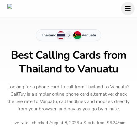
Thailand
Vanuatu
Best Calling Cards from
Thailand to Vanuatu
Looking for a phone card to call
from Thailand
to
Vanuatu
?
CallTuv is a simpler online phone card alternative: check
the live rate to
Vanuatu
, call landlines and mobiles directly
from your browser, and pay as you go by minute.
Live rates checked
August 8, 2026
• Starts from
$6.24
/min