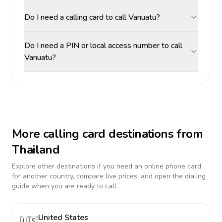
Do I need a calling card to call Vanuatu?
Do I need a PIN or local access number to call
Vanuatu?
More calling card destinations from
Thailand
Explore other destinations if you need an online phone card
for another country, compare live prices, and open the dialing
guide when you are ready to call.
United States
🇺🇸