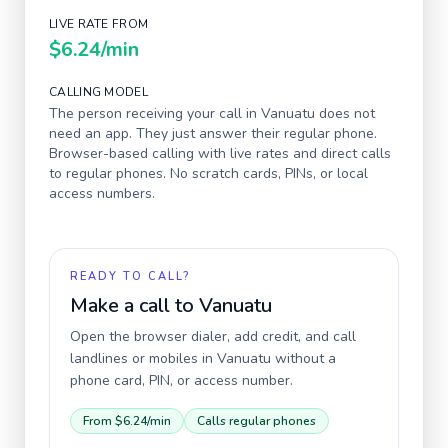
LIVE RATE FROM
$6.24
/min
CALLING MODEL
The person receiving your call in
Vanuatu
does not
need an app. They just answer their regular phone.
Browser-based calling with live rates and direct calls
to regular phones. No scratch cards, PINs, or local
access numbers.
READY TO CALL?
Make a call to
Vanuatu
Open the browser dialer, add credit, and call
landlines or mobiles in
Vanuatu
without a
phone card, PIN, or access number.
From
$6.24
/min
Calls regular phones