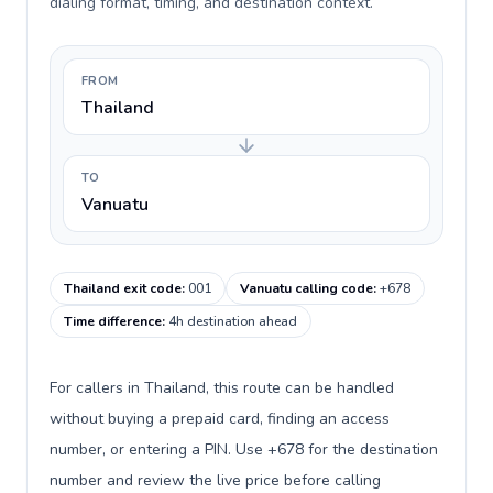
dialing format, timing, and destination context.
FROM
Thailand
TO
Vanuatu
Thailand exit code
:
001
Vanuatu calling code
:
+678
Time difference
:
4h destination ahead
For callers in Thailand, this route can be handled
without buying a prepaid card, finding an access
number, or entering a PIN. Use +678 for the destination
number and review the live price before calling