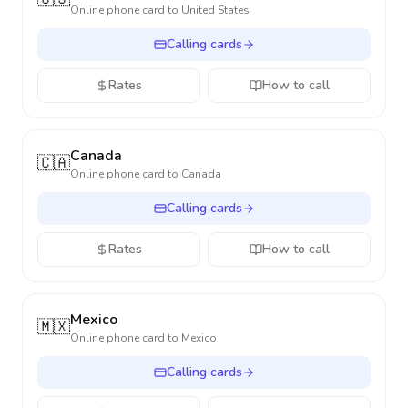
Online phone card to
United States
Calling cards
Rates
How to call
Canada
🇨🇦
Online phone card to
Canada
Calling cards
Rates
How to call
Mexico
🇲🇽
Online phone card to
Mexico
Calling cards