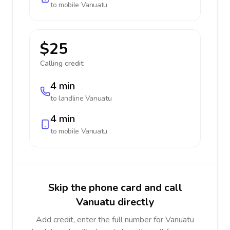
to mobile
Vanuatu
$25
Calling credit:
4 min
to landline
Vanuatu
4 min
to mobile
Vanuatu
Skip the phone card and call
Vanuatu directly
Add credit, enter the full number for Vanuatu