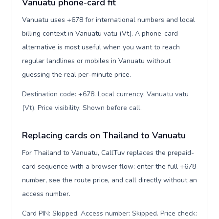
Vanuatu phone-card fit
Vanuatu uses +678 for international numbers and local
billing context in Vanuatu vatu (Vt). A phone-card
alternative is most useful when you want to reach
regular landlines or mobiles in Vanuatu without
guessing the real per-minute price.
Destination code: +678. Local currency: Vanuatu vatu
(Vt). Price visibility: Shown before call
.
Replacing cards on Thailand to Vanuatu
For Thailand to Vanuatu, CallTuv replaces the prepaid-
card sequence with a browser flow: enter the full +678
number, see the route price, and call directly without an
access number.
Card PIN: Skipped. Access number: Skipped. Price check: