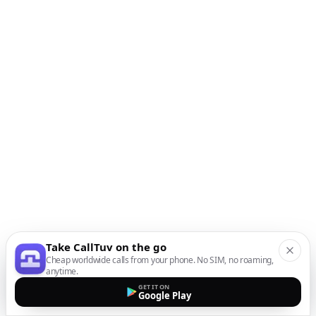
Take CallTuv on the go
Cheap worldwide calls from your phone. No SIM, no roaming,
anytime.
GET IT ON
Google Play