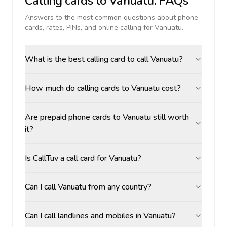
Calling cards to
Vanuatu
: FAQs
Answers to the most common questions about phone
cards, rates, PINs, and online calling for
Vanuatu
.
What is the best calling card to call Vanuatu?
How much do calling cards to Vanuatu cost?
Are prepaid phone cards to Vanuatu still worth
it?
Is CallTuv a call card for Vanuatu?
Can I call Vanuatu from any country?
Can I call landlines and mobiles in Vanuatu?