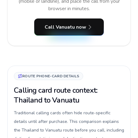
(mobile or landline), and place the call from your
browser in minutes.
Call Vanuatu now
ROUTE PHONE-CARD DETAILS
Calling card route context:
Thailand to Vanuatu
Traditional calling cards often hide route-specific
details until after purchase. This comparison explains
the Thailand to Vanuatu route before you call, including