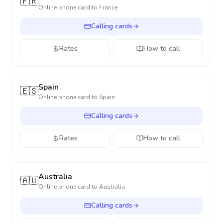
🇫🇷
Online phone card to
France
Calling cards
Rates
How to call
Spain
🇪🇸
Online phone card to
Spain
Calling cards
Rates
How to call
Australia
🇦🇺
Online phone card to
Australia
Calling cards