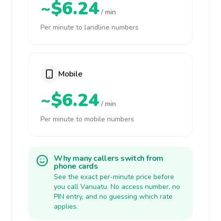
~$6.24
/ min
Per minute to landline numbers
Mobile
~$6.24
/ min
Per minute to mobile numbers
Why many callers switch from
phone cards
See the exact per-minute price before
you call Vanuatu. No access number, no
PIN entry, and no guessing which rate
applies.