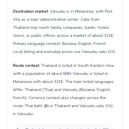
Destination market:
Vanuatu is in Melanesia, with Port
Vila as a main administrative center. Calls from
Thailand may reach family, companies, banks, hotels,
clinics, or public offices across a market of about 321K.
Primary language context: Bislama, English, French.
Local billing and everyday prices use Vanuatu vatu (Vt).
Route context:
Thailand is listed in South-Eastern Asia
with a population of about 66M; Vanuatu is listed in
Melanesia with about 321K. The main listed languages
differ: Thailand (Thai) and Vanuatu (Bislama, English,
French). Currency context also changes across the
route: Thai baht (฿) in Thailand and Vanuatu vatu (Vt)
in Vanuatu.