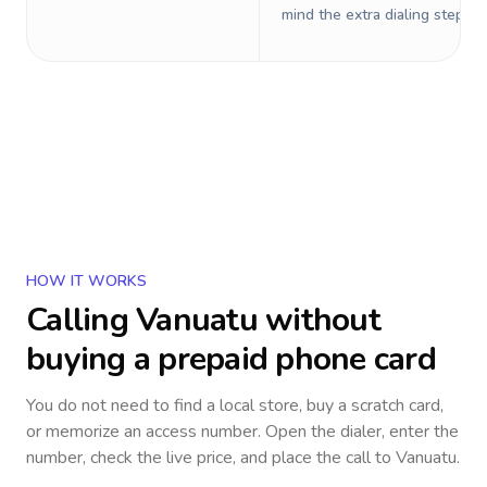
mind the extra dialing steps.
HOW IT WORKS
Calling
Vanuatu
without
buying a prepaid phone card
You do not need to find a local store, buy a scratch card,
or memorize an access number. Open the dialer, enter the
number, check the live price, and place the call to
Vanuatu
.