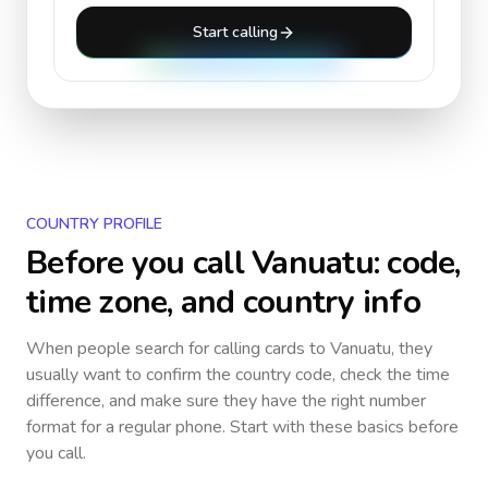
Start calling
COUNTRY PROFILE
Before you call
Vanuatu
: code,
time zone, and country info
When people search for calling cards to
Vanuatu
, they
usually want to confirm the country code, check the time
difference, and make sure they have the right number
format for a regular phone. Start with these basics before
you call.