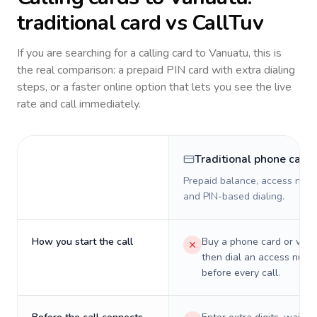
traditional card vs CallTuv
If you are searching for a calling card to
Vanuatu
, this is
the real comparison: a prepaid PIN card with extra dialing
steps, or a faster online option that lets you see the live
rate and call immediately.
Traditional phone card
Prepaid balance, access numb
and PIN-based dialing.
How you start the call
Buy a phone card or virtu
then dial an access numb
before every call.