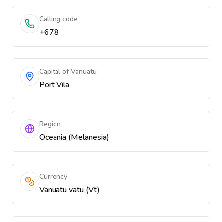
Calling code
+678
Capital of Vanuatu
Port Vila
Region
Oceania (Melanesia)
Currency
Vanuatu vatu (Vt)