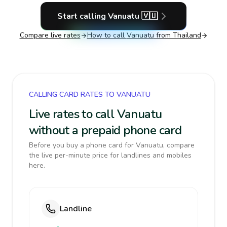
Start calling
Vanuatu
🇻🇺
Compare live rates
How to call
Vanuatu
from Thailand
CALLING CARD RATES TO VANUATU
Live rates to call Vanuatu
without a prepaid phone card
Before you buy a phone card for Vanuatu, compare
the live per-minute price for landlines and mobiles
here.
Landline