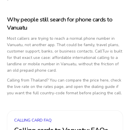
Why people still search for phone cards to
Vanuatu
Most callers are trying to reach a normal phone number in
Vanuatu
, not another app. That could be family, travel plans,
customer support, banks, or business contacts. CallTuv is built
for that exact use case: affordable international calling to a
landline or mobile number in
Vanuatu
, without the friction of
an old prepaid phone card.
Calling from
Thailand
? You can compare the price here, check
the live rate on the rates page, and open the dialing guide if
you want the full country-code format before placing the call.
CALLING CARD FAQ