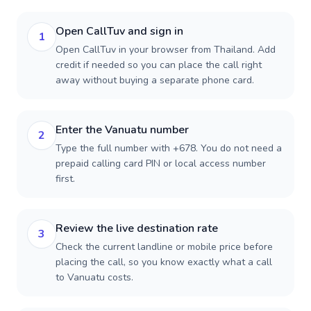
Open CallTuv and sign in
1
Open CallTuv in your browser from Thailand. Add
credit if needed so you can place the call right
away without buying a separate phone card.
Enter the Vanuatu number
2
Type the full number with +678. You do not need a
prepaid calling card PIN or local access number
first.
Review the live destination rate
3
Check the current landline or mobile price before
placing the call, so you know exactly what a call
to Vanuatu costs.