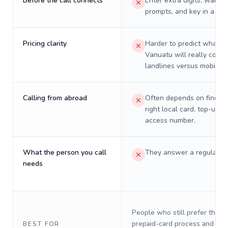
Before the call connects
Enter extra digits, wait t
prompts, and key in a PIN
Pricing clarity
Harder to predict what a 
Vanuatu will really cost 
landlines versus mobiles.
Calling from abroad
Often depends on finding
right local card, top-up, o
access number.
What the person you call
They answer a regular p
needs
People who still prefer the o
prepaid-card process and do 
BEST FOR