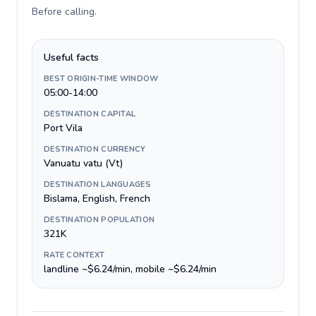
Before calling
.
Useful facts
BEST ORIGIN-TIME WINDOW
05:00-14:00
DESTINATION CAPITAL
Port Vila
DESTINATION CURRENCY
Vanuatu vatu (Vt)
DESTINATION LANGUAGES
Bislama, English, French
DESTINATION POPULATION
321K
RATE CONTEXT
landline ~$6.24/min, mobile ~$6.24/min