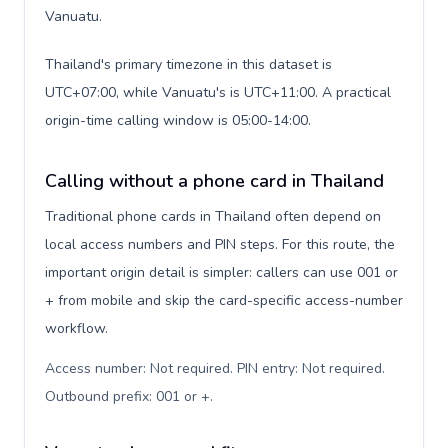
Vanuatu.
Thailand's primary timezone in this dataset is
UTC+07:00, while Vanuatu's is UTC+11:00. A practical
origin-time calling window is 05:00-14:00.
Calling without a phone card in Thailand
Traditional phone cards in Thailand often depend on
local access numbers and PIN steps. For this route, the
important origin detail is simpler: callers can use 001 or
+ from mobile and skip the card-specific access-number
workflow.
Access number: Not required. PIN entry: Not required.
Outbound prefix: 001 or +
.