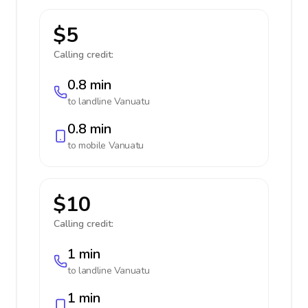
$5
Calling credit:
0.8 min
to landline
Vanuatu
0.8 min
to mobile
Vanuatu
$10
Calling credit:
1 min
to landline
Vanuatu
1 min