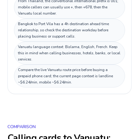
From Thailand, the conventional international prefix is 001;
mobile callers can usually use +, then +678, then the
Vanuatu local number.
Bangkok to Port Vila has a 4h destination ahead time
relationship, so check the destination workday before
placing business or support calls.
Vanuatu language context: Bislama, English, French. Keep
this in mind when calling businesses, hotels, banks, or local
services.
Compare the live Vanuatu route price before buying a
prepaid phone card; the current page context is landline
~$6.24/min, mobile ~$6.24/min.
COMPARISON
Calling cards to
Vanuatu
: