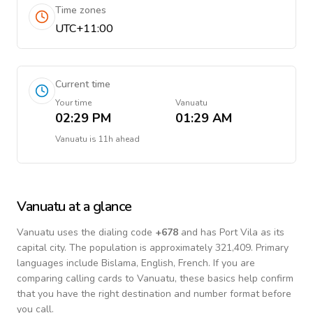
Time zones
UTC+11:00
Current time
Your time
Vanuatu
02:29 PM
01:29 AM
Vanuatu
is
11h ahead
Vanuatu
at a glance
Vanuatu
uses the dialing code
+
678
and has Port Vila as its
capital city.
The population is approximately 321,409.
Primary
languages include
Bislama, English, French
. If you are
comparing calling cards to
Vanuatu
, these basics help confirm
that you have the right destination and number format before
you call.