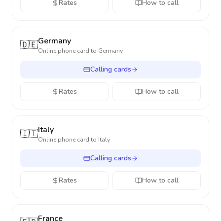
Rates
How to call
Germany
🇩🇪
Online phone card to
Germany
Calling cards
Rates
How to call
Italy
🇮🇹
Online phone card to
Italy
Calling cards
Rates
How to call
France