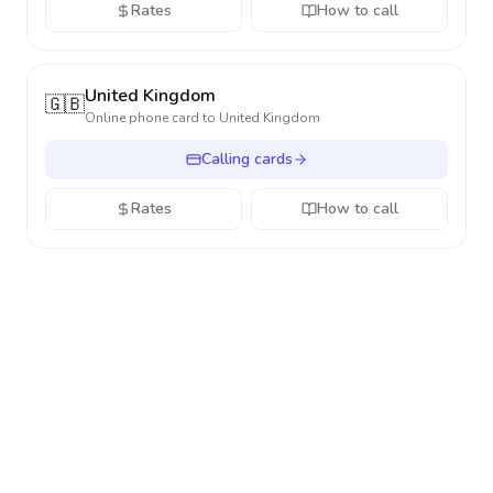
Rates
How to call
United Kingdom
🇬🇧
Online phone card to
United Kingdom
Calling cards
Rates
How to call