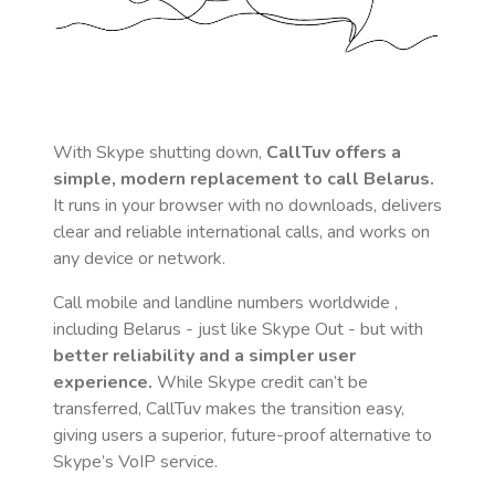
With Skype shutting down,
CallTuv offers a
simple, modern replacement to call
Belarus
.
It runs in your browser with no downloads, delivers
clear and reliable international calls, and works on
any device or network.
Call mobile and landline numbers worldwide
,
including Belarus
- just like Skype Out - but with
better reliability and a simpler user
experience.
While Skype credit can’t be
transferred, CallTuv makes the transition easy,
giving users a superior, future-proof alternative to
Skype’s VoIP service.