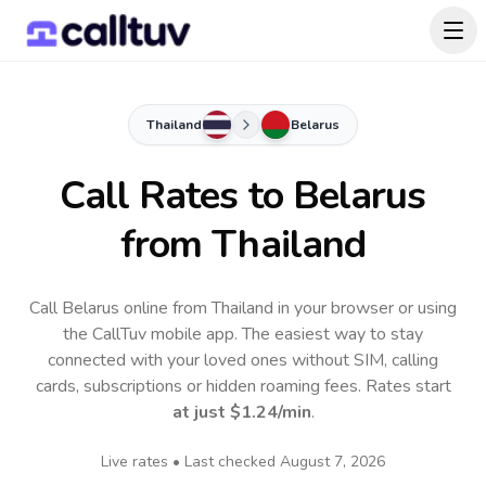
Thailand
Belarus
Call Rates to
Belarus
from Thailand
Call Belarus online from Thailand in your browser or using
the CallTuv mobile app.
The easiest way to stay
connected with your loved ones without SIM, calling
cards, subscriptions or hidden roaming fees. Rates start
at just
$1.24
/min
.
Live rates • Last checked
August 7, 2026