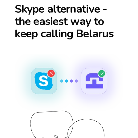
Skype alternative -
the easiest way to
keep calling
Belarus