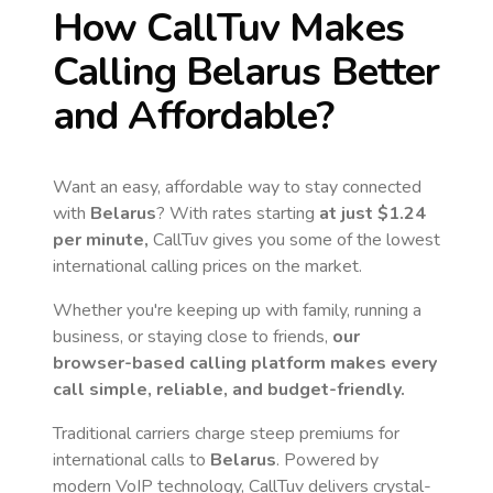
How CallTuv Makes
Calling
Belarus
Better
and Affordable?
Want an easy, affordable way to stay connected
with
Belarus
? With rates starting
at just
$1.24
per minute,
CallTuv gives you some of the lowest
international calling prices on the market.
Whether you're keeping up with family, running a
business, or staying close to friends,
our
browser-based calling platform makes every
call simple, reliable, and budget-friendly.
Traditional carriers charge steep premiums for
international calls to
Belarus
. Powered by
modern VoIP technology, CallTuv delivers crystal-