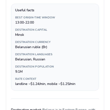
Useful facts
BEST ORIGIN-TIME WINDOW
13:00-22:00
DESTINATION CAPITAL
Minsk
DESTINATION CURRENCY
Belarusian ruble (Br)
DESTINATION LANGUAGES
Belarusian, Russian
DESTINATION POPULATION
9.1M
RATE CONTEXT
landline ~$1.24/min, mobile ~$1.25/min
Destination market:
Belarus is in Eastern Europe, with