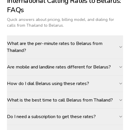
International Calling Rates to
Belarus
:
FAQs
Quick answers about pricing, billing model, and dialing for
calls
from Thailand to Belarus
.
What are the per-minute rates to Belarus from
Thailand?
Are mobile and landline rates different for Belarus?
How do I dial Belarus using these rates?
What is the best time to call Belarus from Thailand?
Do I need a subscription to get these rates?