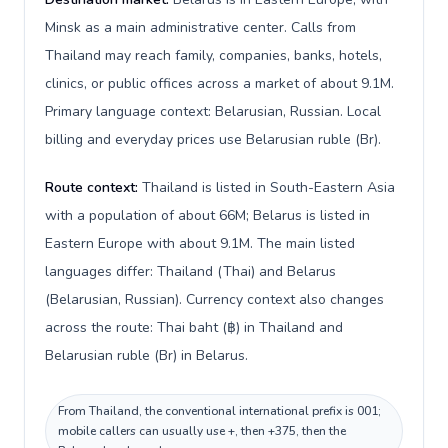
Minsk as a main administrative center. Calls from
Thailand may reach family, companies, banks, hotels,
clinics, or public offices across a market of about 9.1M.
Primary language context: Belarusian, Russian. Local
billing and everyday prices use Belarusian ruble (Br).
Route context:
Thailand is listed in South-Eastern Asia
with a population of about 66M; Belarus is listed in
Eastern Europe with about 9.1M. The main listed
languages differ: Thailand (Thai) and Belarus
(Belarusian, Russian). Currency context also changes
across the route: Thai baht (฿) in Thailand and
Belarusian ruble (Br) in Belarus.
From Thailand, the conventional international prefix is 001;
mobile callers can usually use +, then +375, then the