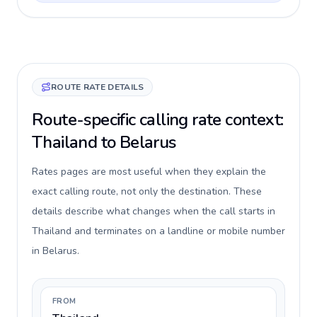
ROUTE RATE DETAILS
Route-specific calling rate context:
Thailand to Belarus
Rates pages are most useful when they explain the
exact calling route, not only the destination. These
details describe what changes when the call starts in
Thailand and terminates on a landline or mobile number
in Belarus.
FROM