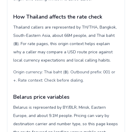
How Thailand affects the rate check
Thailand callers are represented by TH/THA, Bangkok,
South-Eastern Asia, about 66M people, and Thai baht
(฿). For rate pages, this origin context helps explain
why a caller may compare a USD route price against
local currency expectations and local calling habits.
Origin currency: Thai baht (฿). Outbound prefix: 001 or
+. Rate context: Check before dialing
.
Belarus price variables
Belarus is represented by BY/BLR, Minsk, Eastern
Europe, and about 9.1M people. Pricing can vary by
destination carrier and number type, so this page keeps