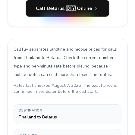
Call Belarus 🇧🇾 Online
CallTuv separates landline and mobile prices for calls
from Thailand to Belarus
. Check the current number
type and per-minute rate before dialing, because
mobile routes can cost more than fixed-line routes.
Rates last checked
August 7, 2026
. The exact price is
confirmed in the dialer before the call starts.
DESTINATION
Thailand to Belarus