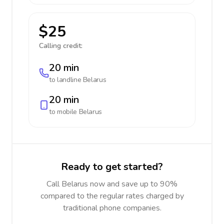
$25
Calling credit:
20 min
to landline
Belarus
20 min
to mobile
Belarus
Ready to get started?
Call Belarus now and save up to 90%
compared to the regular rates charged by
traditional phone companies.