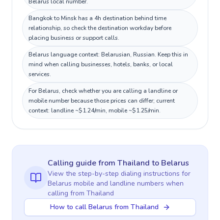
Belarus local number.
Bangkok to Minsk has a 4h destination behind time
relationship, so check the destination workday before
placing business or support calls.
Belarus language context: Belarusian, Russian. Keep this in
mind when calling businesses, hotels, banks, or local
services.
For Belarus, check whether you are calling a landline or
mobile number because those prices can differ; current
context: landline ~$1.24/min, mobile ~$1.25/min.
Calling guide
from Thailand
to
Belarus
View the step-by-step dialing instructions for
Belarus
mobile and landline numbers when
calling
from Thailand
How to call Belarus from Thailand