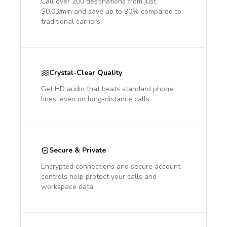
Call over 200 destinations from just
$0.03/min and save up to 90% compared to
traditional carriers.
Crystal-Clear Quality
Get HD audio that beats standard phone
lines, even on long-distance calls.
Secure & Private
Encrypted connections and secure account
controls help protect your calls and
workspace data.