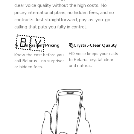
clear voice quality without the high costs. No
pricey international plans, no hidden fees, and no
contracts. Just straightforward, pay-as-you-go
calling that puts you fully in control.
🇧🇾
Transparent Pricing
Crystal-Clear Quality
HD voice keeps your calls
Know the cost before you
to
Belarus
crystal clear
call
Belarus
- no surprises
and natural.
or hidden fees.