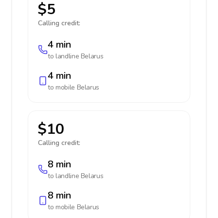
$5
Calling credit:
4 min
to landline
Belarus
4 min
to mobile
Belarus
$10
Calling credit:
8 min
to landline
Belarus
8 min
to mobile
Belarus