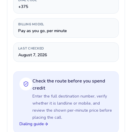
DIAL CODE
+375
BILLING MODEL
Pay as you go, per minute
LAST CHECKED
August 7, 2026
Check the route before you spend
credit
Enter the full destination number, verify
whether it is landline or mobile, and
review the shown per-minute price before
placing the call.
Dialing guide