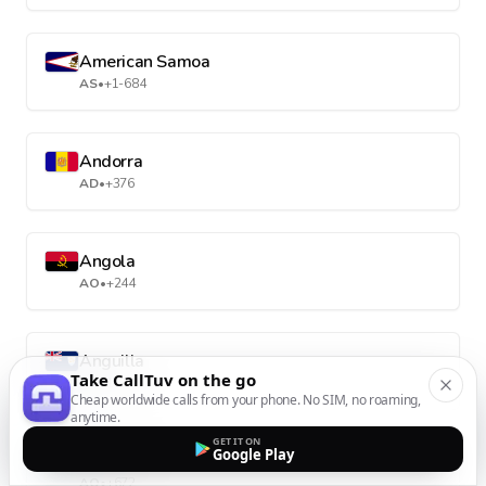
American Samoa
AS
•
+1-684
Andorra
AD
•
+376
Angola
AO
•
+244
Anguilla
Take CallTuv on the go
AI
•
+1-264
Cheap worldwide calls from your phone. No SIM, no roaming,
anytime.
GET IT ON
Google Play
Antarctica
AQ
•
+672