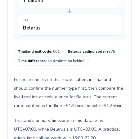
Thailand
TO
Belarus
Thailand exit code
:
001
Belarus calling code
:
+375
Time difference
:
4h destination behind
For price checks on this route, callers in Thailand
should confirm the number type first, then compare the
live landline or mobile price for Belarus. The current
route context is landline ~$1.24/min, mobile ~$1.25/min.
Thailand's primary timezone in this dataset is
UTC+07:00, while Belarus's is UTC+03:00. A practical
origin-time calling window is 13:00-22:00.