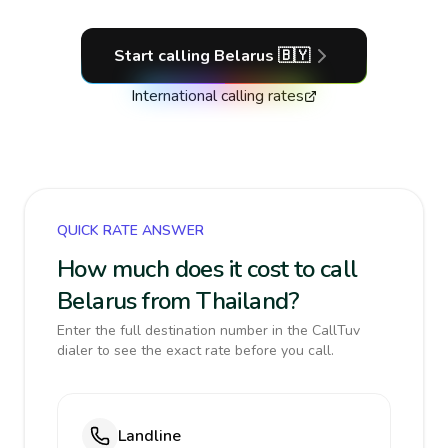
Start calling
Belarus
🇧🇾
International calling rates
QUICK RATE ANSWER
How much does it cost to call
Belarus from Thailand?
Enter the full destination number in the CallTuv
dialer to see the exact rate before you call.
Landline