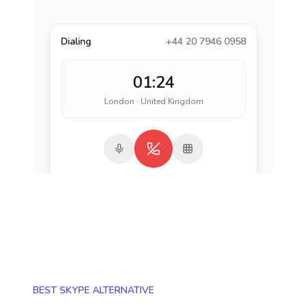
Dialing
+44 20 7946 0958
01:24
London · United Kingdom
BEST SKYPE ALTERNATIVE