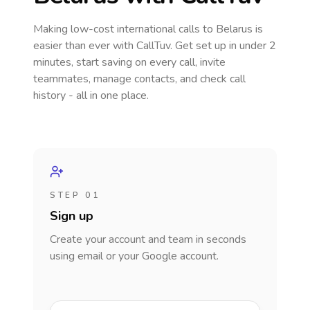
Making low-cost international calls
to Belarus
is
easier than ever with CallTuv. Get set up in under 2
minutes, start saving on every call, invite
teammates, manage contacts, and check call
history - all in one place.
STEP 01
Sign up
Create your account and team in seconds
using email or your Google account.