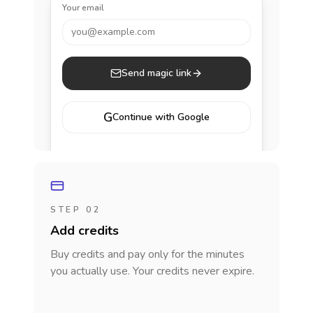
Your email
you@example.com
Send magic link
G
Continue with Google
STEP 02
Add credits
Buy credits and pay only for the minutes
you actually use. Your credits never expire.