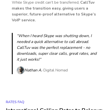
While Skype credit can’t be transferred,
CallTuv
makes the transition easy, giving users a
superior, future-proof alternative to Skype’s
VoIP service.
“When I heard Skype was shutting down, I
needed a quick alternative to call abroad.
CallTuv was the perfect replacement - no
downloads, super clear calls, great rates, and
it just works!“
Nathan A.
Digital Nomad
RATES FAQ