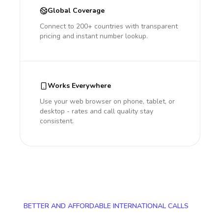
Global Coverage
Connect to 200+ countries with transparent
pricing and instant number lookup.
Works Everywhere
Use your web browser on phone, tablet, or
desktop - rates and call quality stay
consistent.
BETTER AND AFFORDABLE INTERNATIONAL CALLS