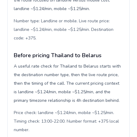
the route focused on landline versus mobile cost:
landline ~$1.24/min, mobile ~$1.25/min.
Number type: Landline or mobile. Live route price:
landline ~$1.24/min, mobile ~$1.25/min. Destination
code: +375
.
Before pricing Thailand to Belarus
A useful rate check for Thailand to Belarus starts with
the destination number type, then the live route price,
then the timing of the call. The current pricing context
is landline ~$1.24/min, mobile ~$1.25/min, and the
primary timezone relationship is 4h destination behind.
Price check: landline ~$1.24/min, mobile ~$1.25/min.
Timing check: 13:00-22:00. Number format: +375 local
number
.