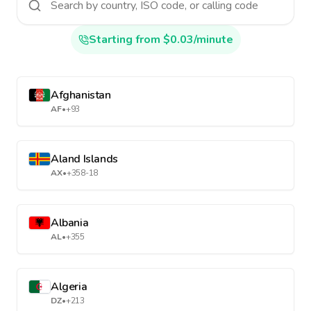
Starting from $0.03/minute
Afghanistan
AF
•
+93
Aland Islands
AX
•
+358-18
Albania
AL
•
+355
Algeria
DZ
•
+213