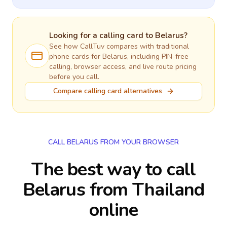
Looking for a calling card to
Belarus
?
See how CallTuv compares with traditional
phone cards for
Belarus
, including PIN-free
calling, browser access, and live route pricing
before you call.
Compare calling card alternatives
CALL BELARUS FROM YOUR BROWSER
The best way to call
Belarus from Thailand
online