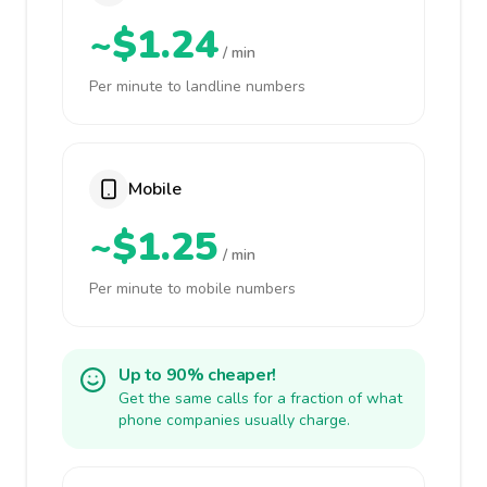
~$1.24
/ min
Per minute to landline numbers
Mobile
~$1.25
/ min
Per minute to mobile numbers
Up to 90% cheaper!
Get the same calls for a fraction of what
phone companies usually charge.