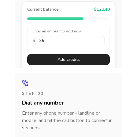
Current balance
$128.40
Enter an amount to add now
$
Add credits
STEP 03
Dial any number
Enter any phone number - landline or
mobile, and hit the call button to connect in
seconds.