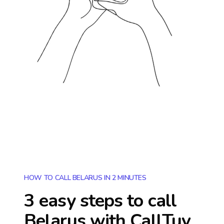
HOW TO CALL BELARUS IN 2 MINUTES
3 easy steps to call
Belarus
with CallTuv