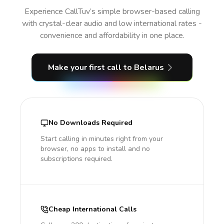
Experience CallTuv’s simple browser-based calling
with crystal-clear audio and low international rates -
convenience and affordability in one place.
Make your first call
to Belarus
No Downloads Required
Start calling in minutes right from your
browser, no apps to install and no
subscriptions required.
Cheap International Calls