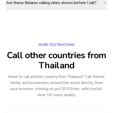
Are these Belarus calling rates shown before I call?
MORE DESTINATIONS
Call other countries
from
Thailand
Need to call another country
from Thailand
? Call friends,
family, and businesses around the world directly from
your browser, starting at just $0.03/min, with crystal-
clear HD voice quality.