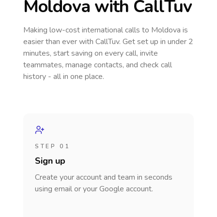
Moldova
with CallTuv
Making low-cost international calls
to Moldova
is
easier than ever with CallTuv. Get set up in under 2
minutes, start saving on every call, invite
teammates, manage contacts, and check call
history - all in one place.
STEP 01
Sign up
Create your account and team in seconds
using email or your Google account.