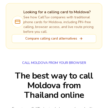
Looking for a calling card to
Moldova
?
See how CallTuv compares with traditional
phone cards for
Moldova
, including PIN-free
calling, browser access, and live route pricing
before you call.
Compare calling card alternatives
CALL MOLDOVA FROM YOUR BROWSER
The best way to call
Moldova from
Thailand online