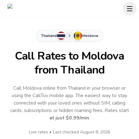
Thailand
Moldova
Call Rates to
Moldova
from Thailand
Call Moldova online from Thailand in your browser or
using the CallTuv mobile app.
The easiest way to stay
connected with your loved ones without SIM, calling
cards, subscriptions or hidden roaming fees. Rates start
at just
$0.99
/min
.
Live rates • Last checked
August 8, 2026