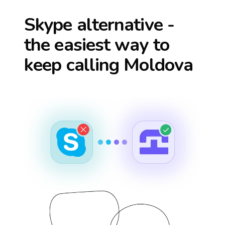
Skype alternative -
the easiest way to
keep calling
Moldova