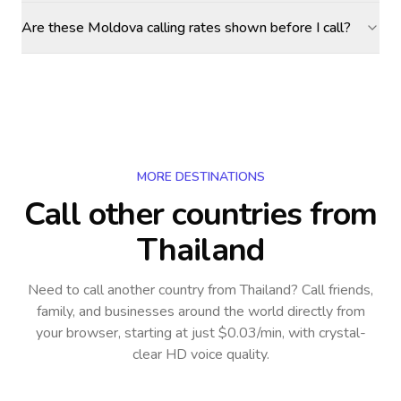
Are these Moldova calling rates shown before I call?
MORE DESTINATIONS
Call other countries
from
Thailand
Need to call another country
from Thailand
? Call friends,
family, and businesses around the world directly from
your browser, starting at just $0.03/min, with crystal-
clear HD voice quality.