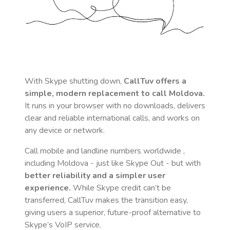
With Skype shutting down,
CallTuv offers a
simple, modern replacement to call
Moldova
.
It runs in your browser with no downloads, delivers
clear and reliable international calls, and works on
any device or network.
Call mobile and landline numbers worldwide
,
including Moldova
- just like Skype Out - but with
better reliability and a simpler user
experience.
While Skype credit can’t be
transferred, CallTuv makes the transition easy,
giving users a superior, future-proof alternative to
Skype’s VoIP service.