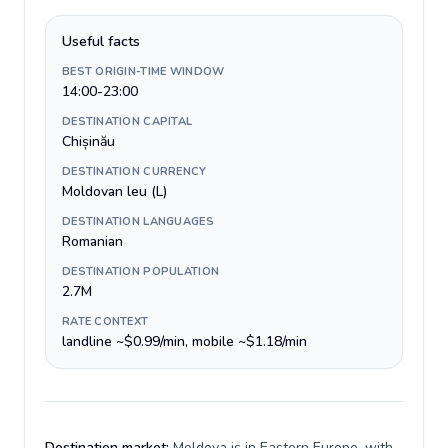
Useful facts
BEST ORIGIN-TIME WINDOW
14:00-23:00
DESTINATION CAPITAL
Chișinău
DESTINATION CURRENCY
Moldovan leu (L)
DESTINATION LANGUAGES
Romanian
DESTINATION POPULATION
2.7M
RATE CONTEXT
landline ~$0.99/min, mobile ~$1.18/min
Destination market:
Moldova is in Eastern Europe, with