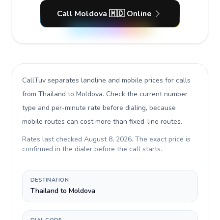
Call Moldova 🇲🇩 Online
CallTuv separates landline and mobile prices for calls
from Thailand to Moldova
. Check the current number
type and per-minute rate before dialing, because
mobile routes can cost more than fixed-line routes.
Rates last checked
August 8, 2026
. The exact price is
confirmed in the dialer before the call starts.
DESTINATION
Thailand to Moldova