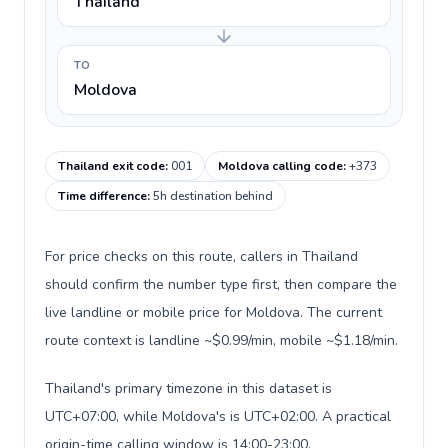
Thailand
TO
Moldova
Thailand exit code
:
001
Moldova calling code
:
+373
Time difference
:
5h destination behind
For price checks on this route, callers in Thailand
should confirm the number type first, then compare the
live landline or mobile price for Moldova. The current
route context is landline ~$0.99/min, mobile ~$1.18/min.
Thailand's primary timezone in this dataset is
UTC+07:00, while Moldova's is UTC+02:00. A practical
origin-time calling window is 14:00-23:00.