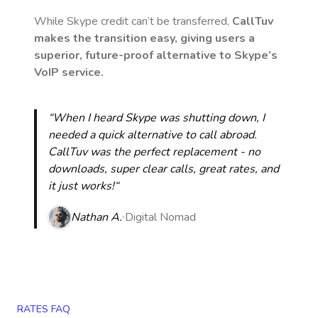
While Skype credit can’t be transferred,
CallTuv
makes the transition easy, giving users a
superior, future-proof alternative to Skype’s
VoIP service.
“When I heard Skype was shutting down, I
needed a quick alternative to call abroad.
CallTuv was the perfect replacement - no
downloads, super clear calls, great rates, and
it just works!“
Nathan A.
Digital Nomad
RATES FAQ