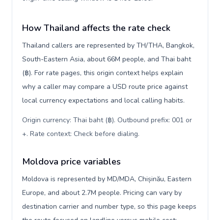
How Thailand affects the rate check
Thailand callers are represented by TH/THA, Bangkok,
South-Eastern Asia, about 66M people, and Thai baht
(฿). For rate pages, this origin context helps explain
why a caller may compare a USD route price against
local currency expectations and local calling habits.
Origin currency: Thai baht (฿). Outbound prefix: 001 or
+. Rate context: Check before dialing
.
Moldova price variables
Moldova is represented by MD/MDA, Chișinău, Eastern
Europe, and about 2.7M people. Pricing can vary by
destination carrier and number type, so this page keeps