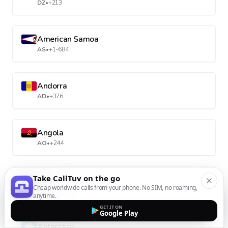
DZ
•
+213
American Samoa
AS
•
+1-684
Andorra
AD
•
+376
Angola
AO
•
+244
Take CallTuv on the go
Anguilla
Cheap worldwide calls from your phone. No SIM, no roaming,
AI
•
+1-264
anytime.
GET IT ON
Google Play
Antarctica