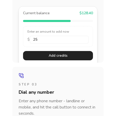
Current balance
$128.40
Enter an amount to add now
$
Add credits
STEP 03
Dial any number
Enter any phone number - landline or
mobile, and hit the call button to connect in
seconds.