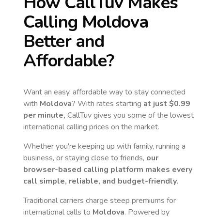
How CallTuv Makes
Calling
Moldova
Better and
Affordable?
Want an easy, affordable way to stay connected
with
Moldova
? With rates starting
at just
$0.99
per minute,
CallTuv gives you some of the lowest
international calling prices on the market.
Whether you're keeping up with family, running a
business, or staying close to friends,
our
browser-based calling platform makes every
call simple, reliable, and budget-friendly.
Traditional carriers charge steep premiums for
international calls to
Moldova
. Powered by