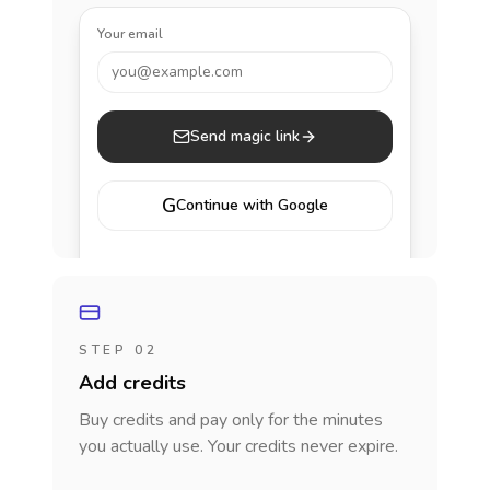
Your email
you@example.com
Send magic link
G
Continue with Google
STEP 02
Add credits
Buy credits and pay only for the minutes
you actually use. Your credits never expire.