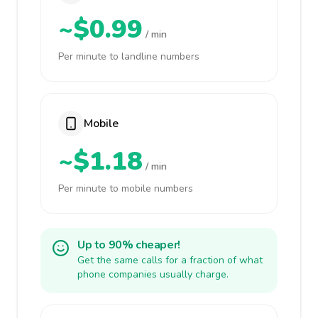
~$0.99
/ min
Per minute to landline numbers
Mobile
~$1.18
/ min
Per minute to mobile numbers
Up to 90% cheaper!
Get the same calls for a fraction of what
phone companies usually charge.