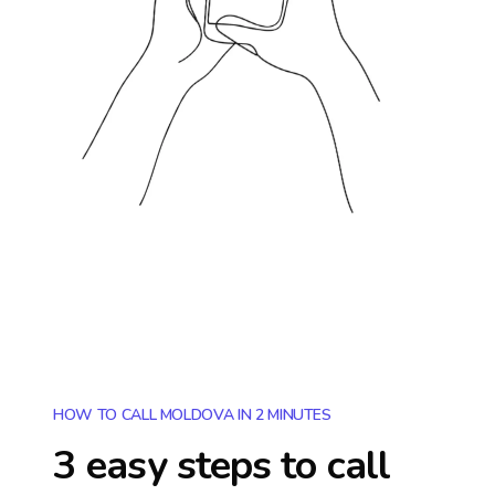
HOW TO CALL MOLDOVA IN 2 MINUTES
3 easy steps to call