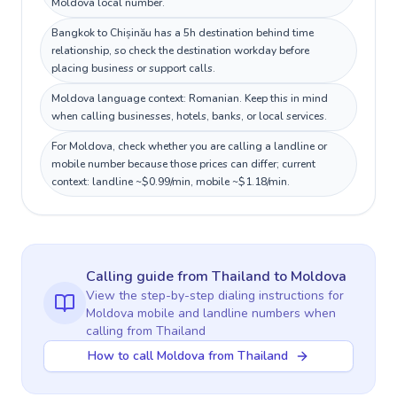
Moldova local number.
Bangkok to Chișinău has a 5h destination behind time
relationship, so check the destination workday before
placing business or support calls.
Moldova language context: Romanian. Keep this in mind
when calling businesses, hotels, banks, or local services.
For Moldova, check whether you are calling a landline or
mobile number because those prices can differ; current
context: landline ~$0.99/min, mobile ~$1.18/min.
Calling guide
from Thailand
to
Moldova
View the step-by-step dialing instructions for
Moldova
mobile and landline numbers when
calling
from Thailand
How to call Moldova from Thailand