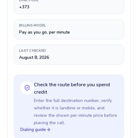
DIAL CODE
+373
BILLING MODEL
Pay as you go, per minute
LAST CHECKED
August 8, 2026
Check the route before you spend
credit
Enter the full destination number, verify
whether it is landline or mobile, and
review the shown per-minute price before
placing the call.
Dialing guide