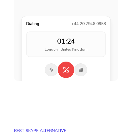
Dialing
+44 20 7946 0958
01:24
London · United Kingdom
BEST SKYPE ALTERNATIVE