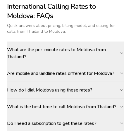
International Calling Rates to
Moldova
: FAQs
Quick answers about pricing, billing model, and dialing for
calls
from Thailand to Moldova
.
What are the per-minute rates to Moldova from
Thailand?
Are mobile and landline rates different for Moldova?
How do I dial Moldova using these rates?
What is the best time to call Moldova from Thailand?
Do I need a subscription to get these rates?