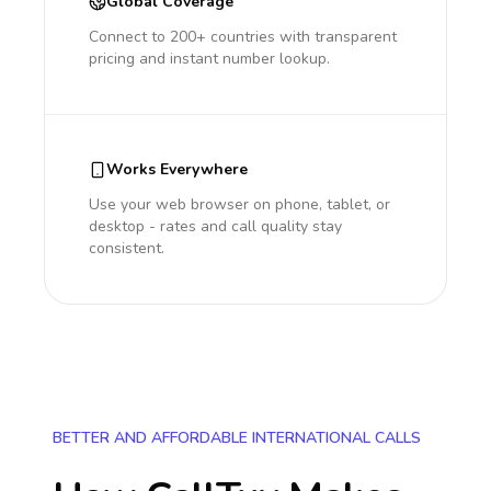
Global Coverage
Connect to 200+ countries with transparent
pricing and instant number lookup.
Works Everywhere
Use your web browser on phone, tablet, or
desktop - rates and call quality stay
consistent.
BETTER AND AFFORDABLE INTERNATIONAL CALLS