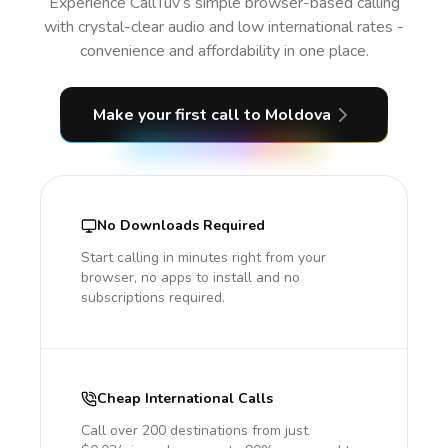
Experience CallTuv’s simple browser-based calling
with crystal-clear audio and low international rates -
convenience and affordability in one place.
Make your first call
to Moldova
No Downloads Required
Start calling in minutes right from your
browser, no apps to install and no
subscriptions required.
Cheap International Calls
Call over 200 destinations from just