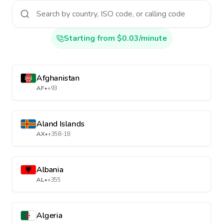
Starting from $0.03/minute
Afghanistan
AF
•
+93
Aland Islands
AX
•
+358-18
Albania
AL
•
+355
Algeria