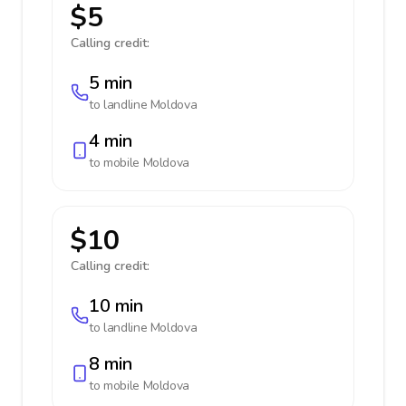
$5
Calling credit:
5 min
to landline
Moldova
4 min
to mobile
Moldova
$10
Calling credit:
10 min
to landline
Moldova
8 min
to mobile
Moldova