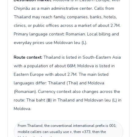
Chișinău as a main administrative center. Calls from
Thailand may reach family, companies, banks, hotels,
clinics, or public offices across a market of about 2.7M.
Primary language context: Romanian. Local billing and
everyday prices use Moldovan leu (L).
Route context:
Thailand is listed in South-Eastern Asia
with a population of about 66M; Moldova is listed in
Eastern Europe with about 2.7M. The main listed
languages differ: Thailand (Thai) and Moldova
(Romanian). Currency context also changes across the
route: Thai baht (฿) in Thailand and Moldovan leu (L) in
Moldova.
From Thailand, the conventional international prefix is 001;
mobile callers can usually use +, then +373, then the