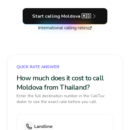
Start calling
Moldova
🇲🇩
International calling rates
QUICK RATE ANSWER
How much does it cost to call
Moldova from Thailand?
Enter the full destination number in the CallTuv
dialer to see the exact rate before you call.
Landline