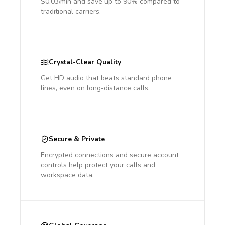
$0.03/min and save up to 90% compared to
traditional carriers.
Crystal-Clear Quality
Get HD audio that beats standard phone
lines, even on long-distance calls.
Secure & Private
Encrypted connections and secure account
controls help protect your calls and
workspace data.