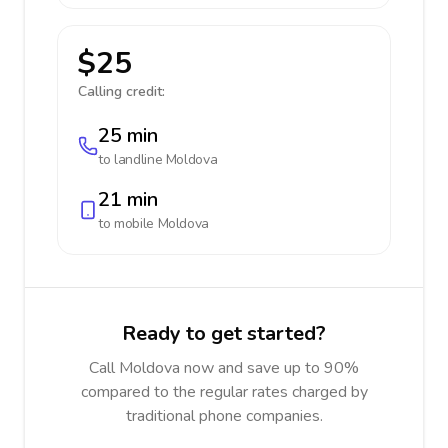
$25
Calling credit:
25 min
to landline
Moldova
21 min
to mobile
Moldova
Ready to get started?
Call Moldova now and save up to 90%
compared to the regular rates charged by
traditional phone companies.