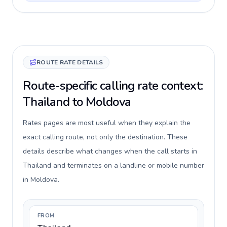
ROUTE RATE DETAILS
Route-specific calling rate context:
Thailand to Moldova
Rates pages are most useful when they explain the
exact calling route, not only the destination. These
details describe what changes when the call starts in
Thailand and terminates on a landline or mobile number
in Moldova.
FROM