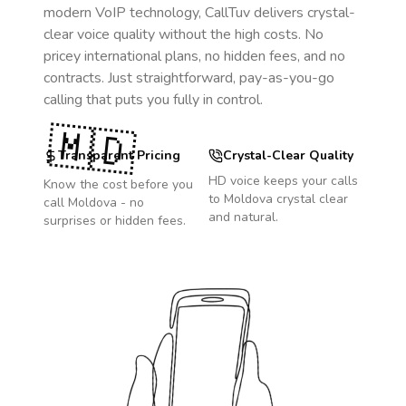
modern VoIP technology, CallTuv delivers crystal-
clear voice quality without the high costs. No
pricey international plans, no hidden fees, and no
contracts. Just straightforward, pay-as-you-go
calling that puts you fully in control.
🇲🇩
Transparent Pricing
Crystal-Clear Quality
HD voice keeps your calls
Know the cost before you
to
Moldova
crystal clear
call
Moldova
- no
and natural.
surprises or hidden fees.