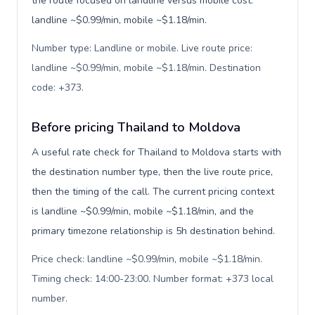
the route focused on landline versus mobile cost:
landline ~$0.99/min, mobile ~$1.18/min.
Number type: Landline or mobile. Live route price:
landline ~$0.99/min, mobile ~$1.18/min. Destination
code: +373
.
Before pricing Thailand to Moldova
A useful rate check for Thailand to Moldova starts with
the destination number type, then the live route price,
then the timing of the call. The current pricing context
is landline ~$0.99/min, mobile ~$1.18/min, and the
primary timezone relationship is 5h destination behind.
Price check: landline ~$0.99/min, mobile ~$1.18/min.
Timing check: 14:00-23:00. Number format: +373 local
number
.