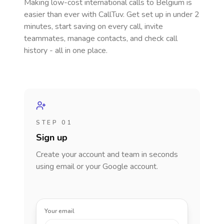
Making low-cost international calls
to Belgium
is
easier than ever with CallTuv. Get set up in under 2
minutes, start saving on every call, invite
teammates, manage contacts, and check call
history - all in one place.
STEP 01
Sign up
Create your account and team in seconds
using email or your Google account.
Your email