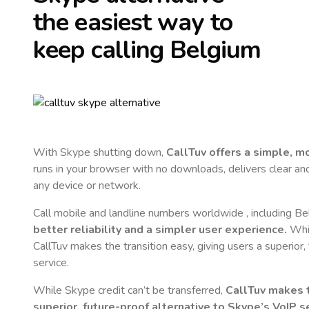
the easiest way to
keep calling
Belgium
With Skype shutting down,
CallTuv offers a simple, 
runs in your browser with no downloads, delivers clear and 
any device or network.
Call mobile and landline numbers worldwide
, including B
better reliability and a simpler user experience.
Whil
CallTuv makes the transition easy, giving users a superior
service.
While Skype credit can’t be transferred,
CallTuv makes t
superior, future-proof alternative to Skype’s VoIP se