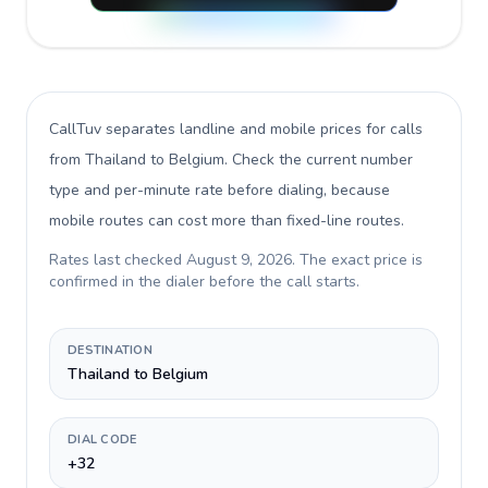
CallTuv separates landline and mobile prices for calls
from Thailand to Belgium
. Check the current number
type and per-minute rate before dialing, because
mobile routes can cost more than fixed-line routes.
Rates last checked
August 9, 2026
. The exact price is
confirmed in the dialer before the call starts.
DESTINATION
Thailand to Belgium
DIAL CODE
+32