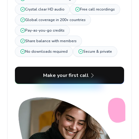
Crystal clear HD audio
Free call recordings
Global coverage in 200+ countries
Pay-as-you-go credits
Share balance with members
No downloads required
Secure & private
Make your first call