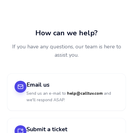
How can we help?
If you have any questions, our team is here to
assist you.
Email us
Send us an e-mail to
help@calltuv.com
and
we'll respond ASAP.
Submit a ticket