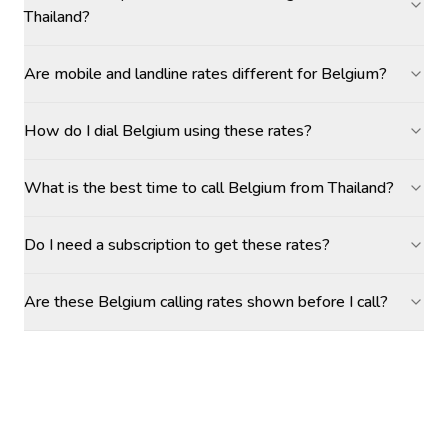
Thailand?
Are mobile and landline rates different for Belgium?
How do I dial Belgium using these rates?
What is the best time to call Belgium from Thailand?
Do I need a subscription to get these rates?
Are these Belgium calling rates shown before I call?