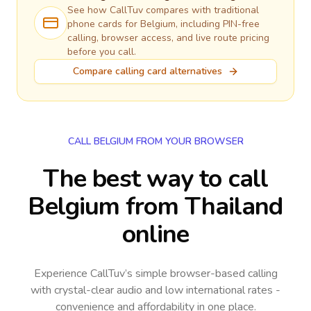
See how CallTuv compares with traditional
phone cards for
Belgium
, including PIN-free
calling, browser access, and live route pricing
before you call.
Compare calling card alternatives
CALL BELGIUM FROM YOUR BROWSER
The best way to call
Belgium from Thailand
online
Experience CallTuv’s simple browser-based calling
with crystal-clear audio and low international rates -
convenience and affordability in one place.