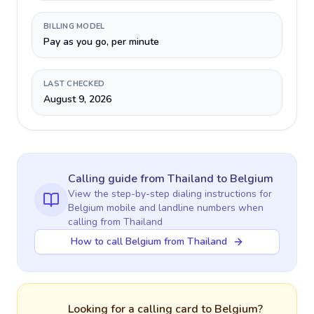
BILLING MODEL
Pay as you go, per minute
LAST CHECKED
August 9, 2026
Calling guide
from Thailand
to
Belgium
View the step-by-step dialing instructions for
Belgium
mobile and landline numbers when
calling
from Thailand
How to call Belgium from Thailand
Looking for a calling card to
Belgium
?