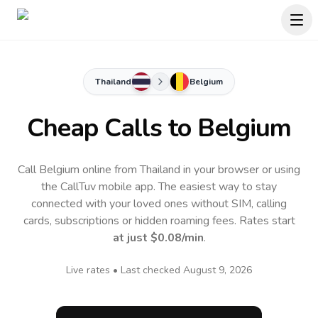
Thailand
Belgium
Cheap Calls to
Belgium
Call Belgium online from Thailand in your browser or using
the CallTuv mobile app.
The easiest way to stay
connected with your loved ones without SIM, calling
cards, subscriptions or hidden roaming fees. Rates start
at just
$0.08
/min
.
Live rates • Last checked
August 9, 2026