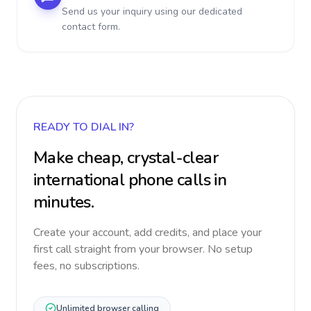
Send us your inquiry using our dedicated
contact form.
READY TO DIAL IN?
Make cheap, crystal-clear
international phone calls in
minutes.
Create your account, add credits, and place your
first call straight from your browser. No setup
fees, no subscriptions.
Unlimited browser calling