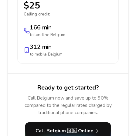
$25
Calling credit:
166 min
to landline
Belgium
312 min
to mobile
Belgium
Ready to get started?
Call Belgium now and save up to 90%
compared to the regular rates charged by
traditional phone companies.
Call Belgium 🇧🇪 Online