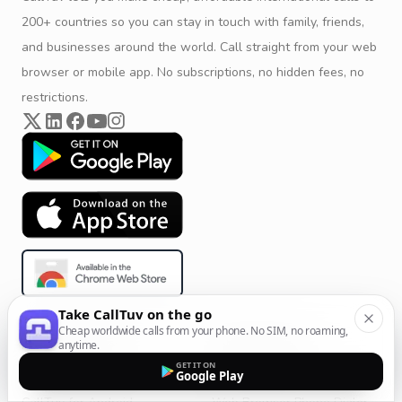
200+ countries so you can stay in touch with family, friends,
and businesses around the world. Call straight from your web
browser or mobile app. No subscriptions, no hidden fees, no
restrictions.
Take CallTuv on the go
Cheap worldwide calls from your phone. No SIM, no roaming,
Product & Company
Calling Solutions
anytime.
GET IT ON
Get Started
All Calling Solutions
Google Play