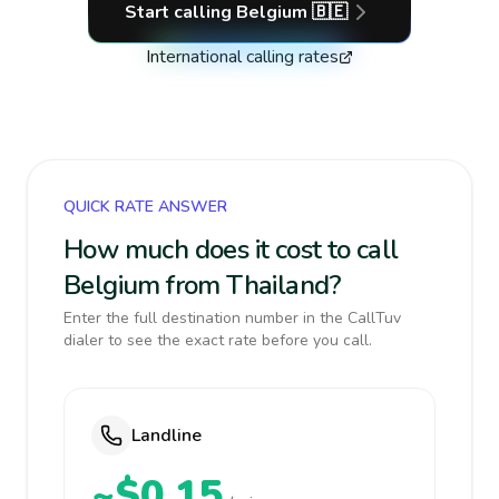
Start calling
Belgium
🇧🇪
International calling rates
QUICK RATE ANSWER
How much does it cost to call
Belgium from Thailand?
Enter the full destination number in the CallTuv
dialer to see the exact rate before you call.
Landline
~$0.15