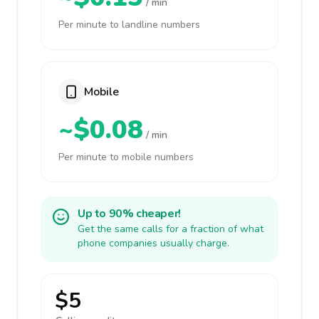
/ min
Per minute to landline numbers
Mobile
~$0.08
/ min
Per minute to mobile numbers
Up to 90% cheaper!
Get the same calls for a fraction of what
phone companies usually charge.
$5