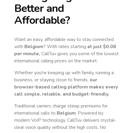
Better and
Affordable?
Want an easy, affordable way to stay connected
with
Belgium
? With rates starting
at just
$0.08
per minute,
CallTuv gives you some of the lowest
international calling prices on the market.
Whether you're keeping up with family, running a
business, or staying close to friends,
our
browser-based calling platform makes every
call simple, reliable, and budget-friendly.
Traditional carriers charge steep premiums for
international calls to
Belgium
. Powered by
modern VoIP technology, CallTuv delivers crystal-
clear voice quality without the high costs. No