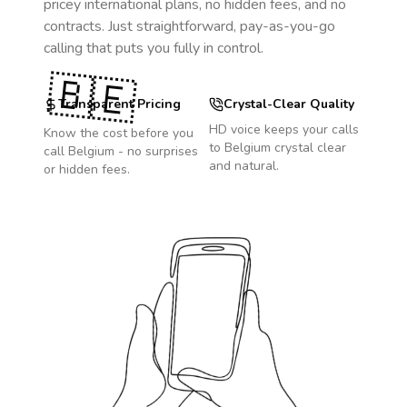
pricey international plans, no hidden fees, and no
contracts. Just straightforward, pay-as-you-go
calling that puts you fully in control.
🇧🇪
Transparent Pricing
Crystal-Clear Quality
HD voice keeps your calls
Know the cost before you
to
Belgium
crystal clear
call
Belgium
- no surprises
and natural.
or hidden fees.