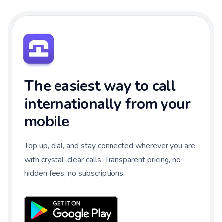
The easiest way to call
internationally from your
mobile
Top up, dial, and stay connected wherever you are
with crystal-clear calls. Transparent pricing, no
hidden fees, no subscriptions.