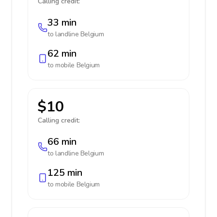
Calling credit:
33 min
to landline
Belgium
62 min
to mobile
Belgium
$10
Calling credit:
66 min
to landline
Belgium
125 min
to mobile
Belgium