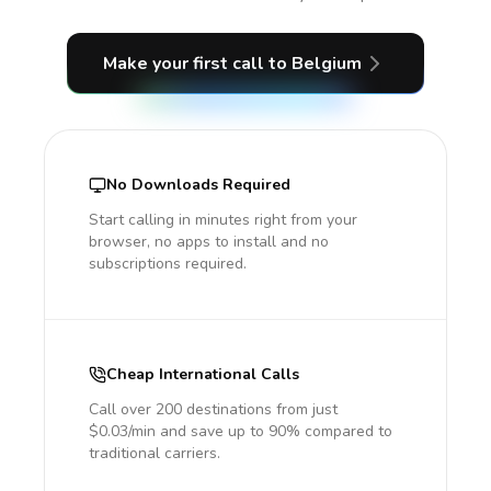
Make your first call
to Belgium
No Downloads Required
Start calling in minutes right from your
browser, no apps to install and no
subscriptions required.
Cheap International Calls
Call over 200 destinations from just
$0.03/min and save up to 90% compared to
traditional carriers.