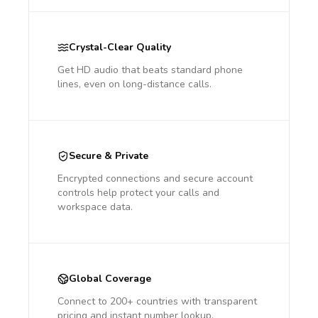
Crystal-Clear Quality
Get HD audio that beats standard phone
lines, even on long-distance calls.
Secure & Private
Encrypted connections and secure account
controls help protect your calls and
workspace data.
Global Coverage
Connect to 200+ countries with transparent
pricing and instant number lookup.