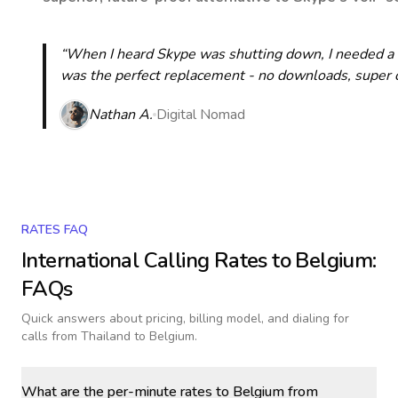
“When I heard Skype was shutting down, I needed a qu
was the perfect replacement - no downloads, super cle
Nathan A.
Digital Nomad
RATES FAQ
International Calling Rates to
Belgium
:
FAQs
Quick answers about pricing, billing model, and dialing for
calls
from Thailand to Belgium
.
What are the per-minute rates to Belgium from