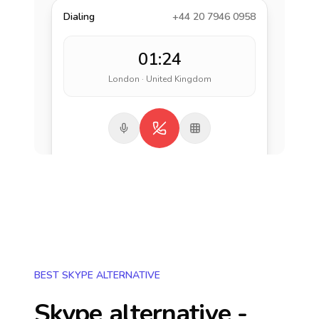
Dialing
+44 20 7946 0958
01:24
London · United Kingdom
BEST SKYPE ALTERNATIVE
Skype alternative -