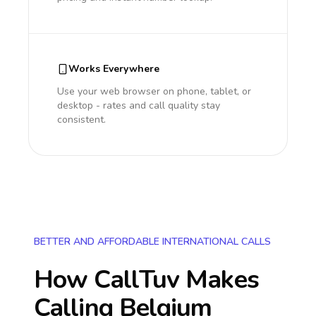
Works Everywhere
Use your web browser on phone, tablet, or
desktop - rates and call quality stay
consistent.
BETTER AND AFFORDABLE INTERNATIONAL CALLS
How CallTuv Makes
Calling
Belgium