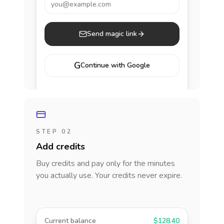
you@example.com
Send magic link
G
Continue with Google
STEP 02
Add credits
Buy credits and pay only for the minutes
you actually use. Your credits never expire.
Current balance
$128.40