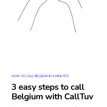
HOW TO CALL BELGIUM IN 2 MINUTES
3 easy steps to call
Belgium
with CallTuv