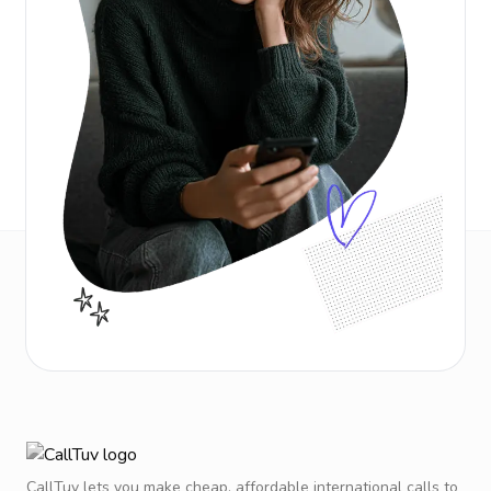
CallTuv lets you make cheap, affordable international calls to