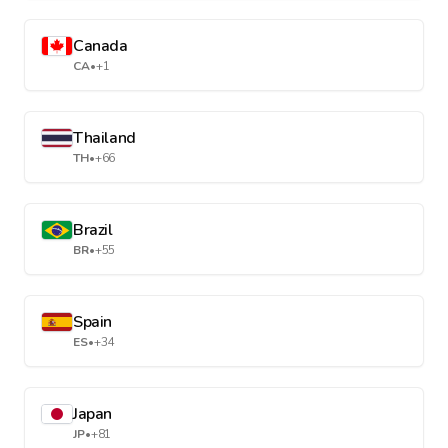
Canada
CA
•
+1
Thailand
TH
•
+66
Brazil
BR
•
+55
Spain
ES
•
+34
Japan
JP
•
+81