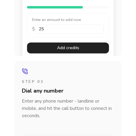
Enter an amount to add now
$
Add credits
STEP 03
Dial any number
Enter any phone number - landline or
mobile, and hit the call button to connect in
seconds.