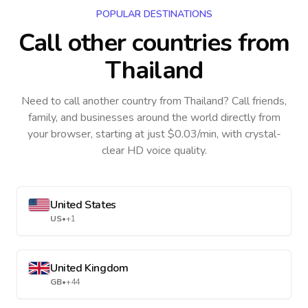
POPULAR DESTINATIONS
Call other countries
from
Thailand
Need to call another country
from Thailand
? Call friends,
family, and businesses around the world directly from
your browser, starting at just $0.03/min, with crystal-
clear HD voice quality.
United States
US
•
+1
United Kingdom
GB
•
+44