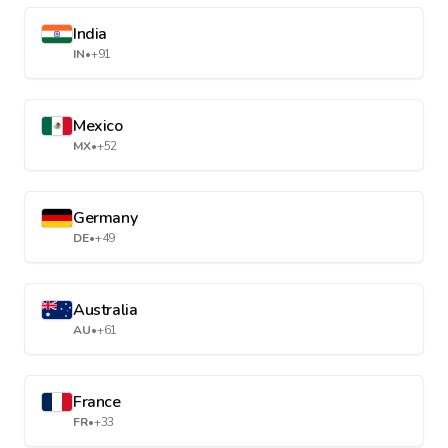
India
IN
•
+91
Mexico
MX
•
+52
Germany
DE
•
+49
Australia
AU
•
+61
France
FR
•
+33