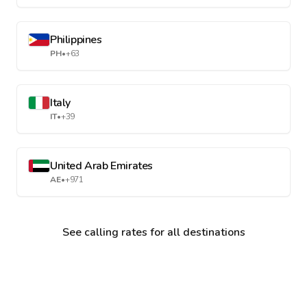
Philippines
PH
•
+63
Italy
IT
•
+39
United Arab Emirates
AE
•
+971
See calling rates for all destinations