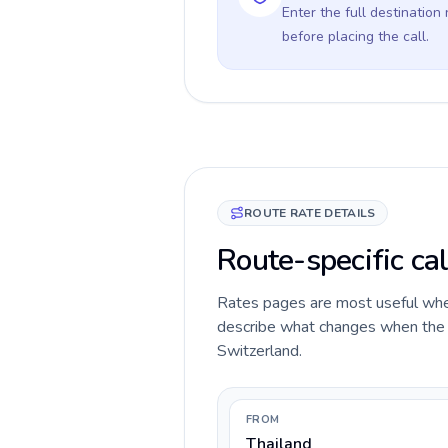
Enter the full destination
before placing the call.
ROUTE RATE DETAILS
Route-specific cal
Rates pages are most useful when 
describe what changes when the ca
Switzerland.
FROM
Thailand