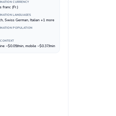
INATION CURRENCY
 franc (Fr.)
INATION LANGUAGES
ch, Swiss German, Italian +1 more
INATION POPULATION
 CONTEXT
line ~$0.09/min, mobile ~$0.37/min