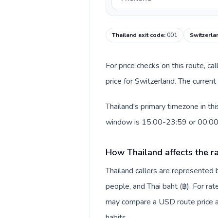
Thailand exit code
:
001
Switzerla
For price checks on this route, ca
price for Switzerland. The curren
Thailand's primary timezone in th
window is 15:00-23:59 or 00:0
How Thailand affects the r
Thailand callers are represente
people, and Thai baht (฿). For rat
may compare a USD route price aga
habits.