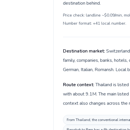
destination behind.
Price check: landline ~$0.09/min, mo
Number format: +41 local number
.
Destination market:
Switzerland
family, companies, banks, hotels, 
German, Italian, Romansh. Local bi
Route context:
Thailand is liste
with about 9.1M. The main listed 
context also changes across the ro
From Thailand, the conventional internat
Bangkok to Bern has a 6h destination be