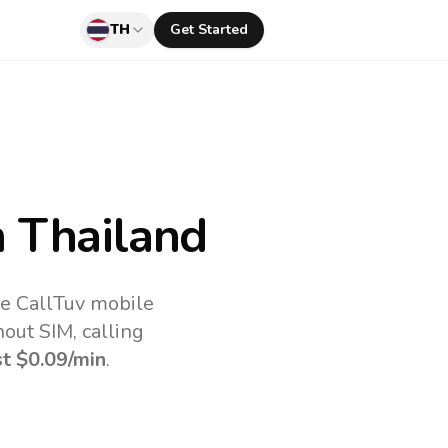
TH
Get Started
 Thailand
he CallTuv mobile
out SIM, calling
st
$0.09
/min
.