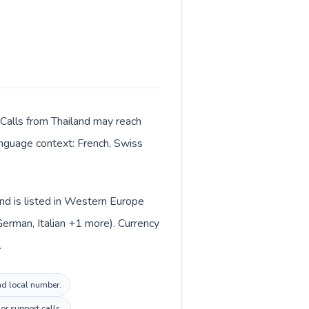
 Calls from Thailand may reach
language context: French, Swiss
and is listed in Western Europe
German, Italian +1 more). Currency
.
and local number.
or support calls.