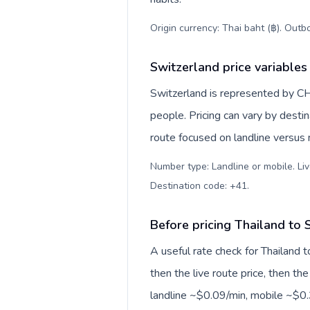
Origin currency: Thai baht (฿). Outb
Switzerland price variables
Switzerland is represented by C
people. Pricing can vary by desti
route focused on landline versus
Number type: Landline or mobile. Liv
Destination code: +41
.
Before pricing Thailand to 
A useful rate check for Thailand 
then the live route price, then the
landline ~$0.09/min, mobile ~$0.3