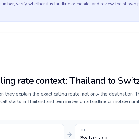
 number, verify whether it is landline or mobile, and review the shown 
ling rate context: Thailand to Swit
they explain the exact calling route, not only the destination. T
ll starts in Thailand and terminates on a landline or mobile num
TO
Switzerland