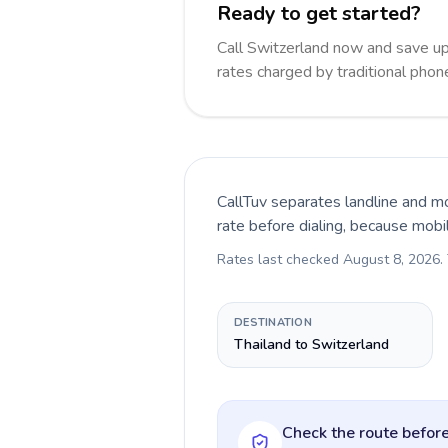
Ready to get started?
Call Switzerland now and save u
rates charged by traditional pho
CallTuv separates landline and mo
rate before dialing, because mobi
Rates last checked
August 8, 2026
.
DESTINATION
Thailand to Switzerland
Check the route before