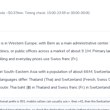
bile ~$0.37/min. Timing check: 15:00-23:59 or 00:00-00:00.
 is in Western Europe, with Bern as a main administrative center.
clinics, or public offices across a market of about 9.1M. Primary 
lling and everyday prices use Swiss franc (Fr.).
d in South-Eastern Asia with a population of about 66M; Switzerl
languages differ: Thailand (Thai) and Switzerland (French, Swiss 
ute: Thai baht (฿) in Thailand and Swiss franc (Fr.) in Switzerland
ional prefix is 001; mobile callers can usually use +, then +41, then the Switzerl
hind time relationship, so check the destination workday before placing business 