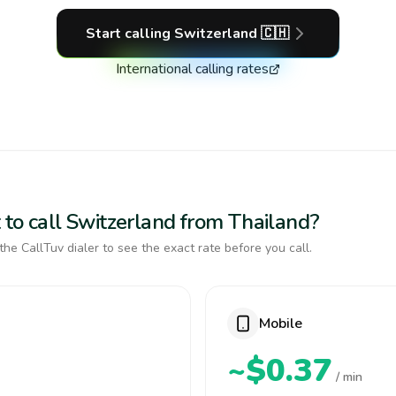
Start calling
Switzerland
🇨🇭
International calling rates
 to call Switzerland from Thailand?
the CallTuv dialer to see the exact rate before you call.
Mobile
~$0.37
/ min