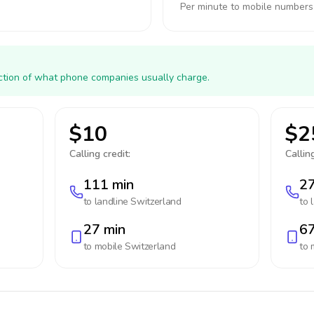
Per minute to mobile numbers
action of what phone companies usually charge.
$10
$2
Calling credit:
Calling
111 min
27
to landline
Switzerland
to 
27 min
67
to mobile
Switzerland
to 