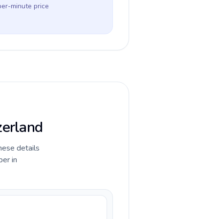
per-minute price
zerland
hese details
ber in