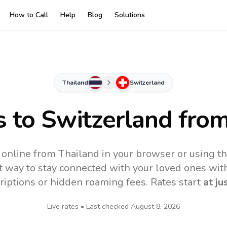
How to Call
Help
Blog
Solutions
Thailand
Switzerland
s to
Switzerland
from
 online from Thailand in your browser or using t
t way to stay connected with your loved ones with
riptions or hidden roaming fees. Rates start
at ju
Live rates • Last checked
August 8, 2026