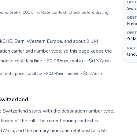
DEST
Swiss
ound prefix: 001 or +. Rate context: Check before dialing
.
DEST
Fren
DEST
9.1M
H/CHE, Bern, Western Europe, and about 9.1M
RATE
nation carrier and number type, so this page keeps the
land
 mobile cost: landline ~$0.09/min, mobile ~$0.37/min.
e route price: landline ~$0.09/min, mobile ~$0.37/min.
Switzerland
to Switzerland starts with the destination number type,
 timing of the call. The current pricing context is
7/min, and the primary timezone relationship is 6h