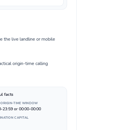
e the live landline or mobile
tical origin-time calling
ul facts
 ORIGIN-TIME WINDOW
0-23:59 or 00:00-00:00
INATION CAPITAL