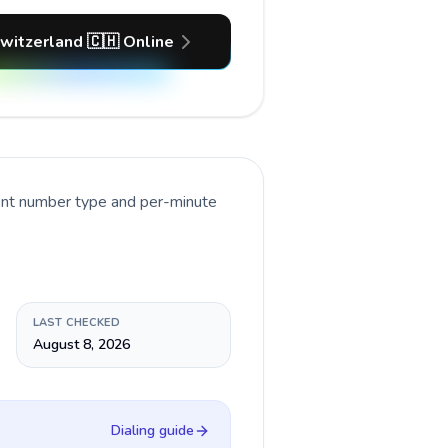
Switzerland 🇨🇭 Online
rent number type and per-minute
LAST CHECKED
August 8, 2026
Dialing guide