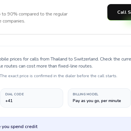
Call 
p to 90% compared to the regular
ne companies.
bile prices for calls
from Thailand to Switzerland
. Check the cur
le routes can cost more than fixed-line routes.
 The exact price is confirmed in the dialer before the call starts.
DIAL CODE
BILLING MODEL
+41
Pay as you go, per minute
 you spend credit