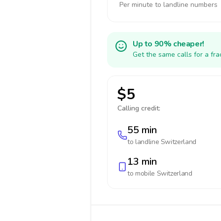
Per minute to landline numbers
Up to 90% cheaper!
Get the same calls for a fr
$5
Calling credit:
55 min
to landline
Switzerland
13 min
to mobile
Switzerland