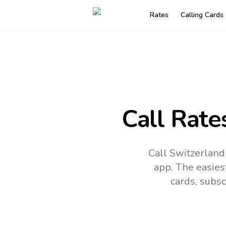
Rates
Calling Cards
Call Rate
Call Switzerland
app.
The easies
cards, subsc