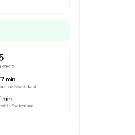
5
 credit:
7 min
landline
Switzerland
 min
mobile
Switzerland