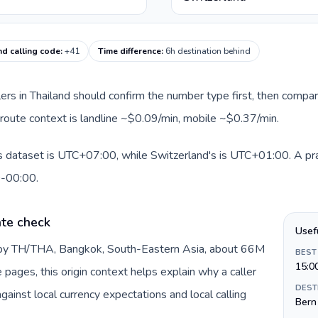
nd calling code
:
+41
Time difference
:
6h destination behind
llers in Thailand should confirm the number type first, then compar
t route context is landline ~$0.09/min, mobile ~$0.37/min.
is dataset is UTC+07:00, while Switzerland's is UTC+01:00. A prac
0-00:00.
ate check
Usef
d by TH/THA, Bangkok, South-Eastern Asia, about 66M
BEST
15:0
e pages, this origin context helps explain why a caller
DEST
inst local currency expectations and local calling
Bern