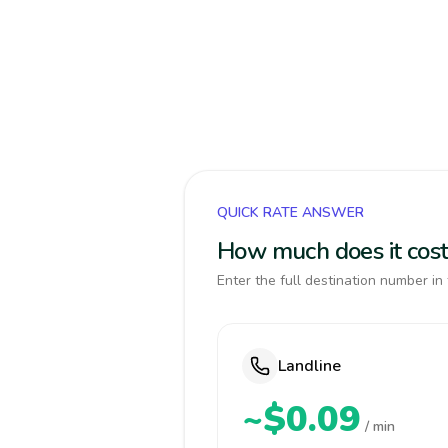
QUICK RATE ANSWER
How much does it cost
Enter the full destination number in 
Landline
~$0.09
/ min