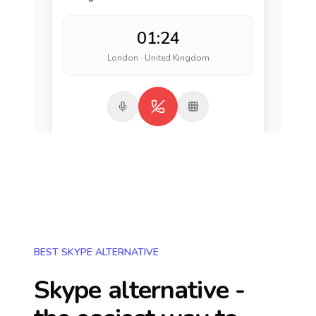
01:24
London · United Kingdom
BEST SKYPE ALTERNATIVE
Skype alternative -