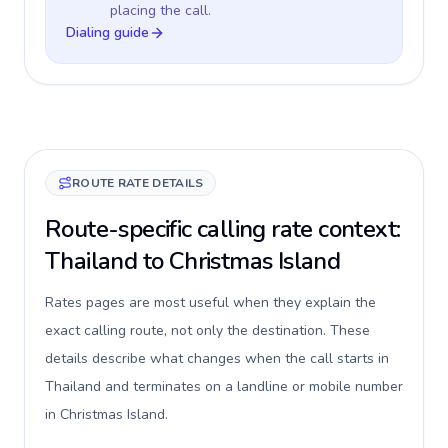
placing the call.
Dialing guide
ROUTE RATE DETAILS
Route-specific calling rate context:
Thailand to Christmas Island
Rates pages are most useful when they explain the
exact calling route, not only the destination. These
details describe what changes when the call starts in
Thailand and terminates on a landline or mobile number
in Christmas Island.