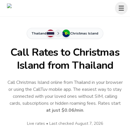
Thailand
Christmas Island
Call Rates to
Christmas
Island
from Thailand
Call Christmas Island online from Thailand in your browser
or using the CallTuv mobile app.
The easiest way to stay
connected with your loved ones without SIM, calling
cards, subscriptions or hidden roaming fees. Rates start
at just
$0.06
/min
.
Live rates • Last checked
August 7, 2026