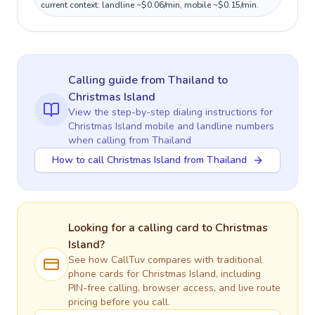
current context: landline ~$0.06/min, mobile ~$0.15/min.
Calling guide
from Thailand
to
Christmas Island
View the step-by-step dialing instructions for
Christmas Island
mobile and landline numbers
when calling
from Thailand
How to call Christmas Island from Thailand
Looking for a calling card to
Christmas
Island
?
See how CallTuv compares with traditional
phone cards for
Christmas Island
, including
PIN-free calling, browser access, and live route
pricing before you call.