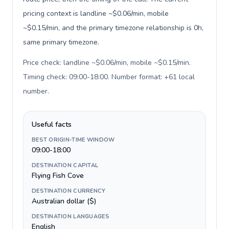
pricing context is landline ~$0.06/min, mobile
~$0.15/min, and the primary timezone relationship is 0h,
same primary timezone.
Price check: landline ~$0.06/min, mobile ~$0.15/min.
Timing check: 09:00-18:00. Number format: +61 local
number
.
Useful facts
BEST ORIGIN-TIME WINDOW
09:00-18:00
DESTINATION CAPITAL
Flying Fish Cove
DESTINATION CURRENCY
Australian dollar ($)
DESTINATION LANGUAGES
English