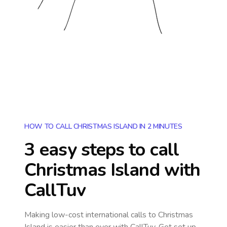
HOW TO CALL CHRISTMAS ISLAND IN 2 MINUTES
3 easy steps to call
Christmas Island
with
CallTuv
Making low-cost international calls
to Christmas