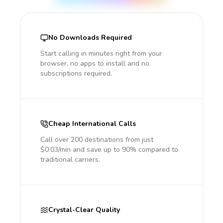
No Downloads Required
Start calling in minutes right from your
browser, no apps to install and no
subscriptions required.
Cheap International Calls
Call over 200 destinations from just
$0.03/min and save up to 90% compared to
traditional carriers.
Crystal-Clear Quality