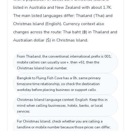
listed in Australia and New Zealand with about 1.7K.
The main listed languages differ: Thailand (Thai) and
Christmas Island (English). Currency context also
changes across the route: Thai baht (฿) in Thailand and
Australian dollar ($) in Christmas Island.
From Thailand, the conventional international prefix is 001;
mobile callers can usually use +, then +61, then the
Christmas Island local number.
Bangkok to Flying Fish Cove has a 0h, same primary
timezone time relationship, so check the destination
workday before placing business or support calls.
Christmas Island language context: English. Keep this in
mind when calling businesses, hotels, banks, or local
services.
For Christmas Island, check whether you are calling a
landline or mobile number because those prices can differ;