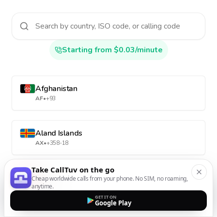
Starting from $0.03/minute
Afghanistan
AF
•
+93
Aland Islands
AX
•
+358-18
Take CallTuv on the go
Albania
Cheap worldwide calls from your phone. No SIM, no roaming,
anytime.
AL
•
+355
GET IT ON
Google Play