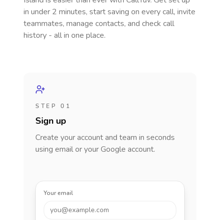
Island
is easier than ever with CallTuv. Get set up
in under 2 minutes, start saving on every call, invite
teammates, manage contacts, and check call
history - all in one place.
STEP 01
Sign up
Create your account and team in seconds
using email or your Google account.
Your email
you@example.com