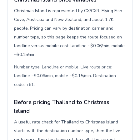
Christmas Island is represented by CX/CXR, Flying Fish
Cove, Australia and New Zealand, and about 1.7K
people. Pricing can vary by destination carrier and
number type, so this page keeps the route focused on
landline versus mobile cost: landline ~$0.06/min, mobile
~$0.15/min.
Number type: Landline or mobile. Live route price:
landline ~$0.06/min, mobile ~$0.15/min. Destination
code: +61
.
Before pricing Thailand to Christmas
Island
A useful rate check for Thailand to Christmas Island
starts with the destination number type, then the live
route price, then the timing of the call. The current