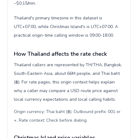
~$0.15/min.
Thailand's primary timezone in this dataset is
UTC+07:00, while Christmas Island's is UTC+07:00. A
practical origin-time calling window is 09:00-18:00.
How Thailand affects the rate check
Thailand callers are represented by TH/THA, Bangkok,
South-Eastern Asia, about 66M people, and Thai baht
(฿). For rate pages, this origin context helps explain
why a caller may compare a USD route price against
local currency expectations and local calling habits.
Origin currency: Thai baht (฿). Outbound prefix: 001 or
+. Rate context: Check before dialing
.
Christmas Island price variables