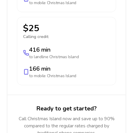
to mobile
Christmas Island
$25
Calling credit:
416 min
to landline
Christmas Island
166 min
to mobile
Christmas Island
Ready to get started?
Call Christmas Island now and save up to 90%
compared to the regular rates charged by