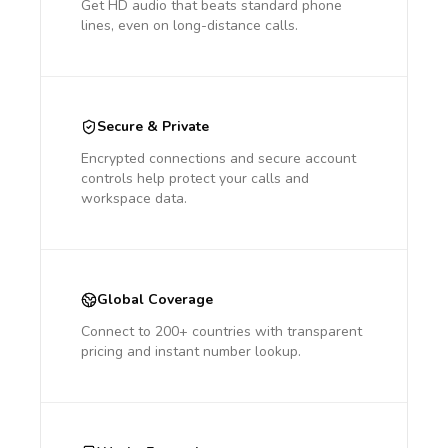
Get HD audio that beats standard phone
lines, even on long-distance calls.
Secure & Private
Encrypted connections and secure account
controls help protect your calls and
workspace data.
Global Coverage
Connect to 200+ countries with transparent
pricing and instant number lookup.