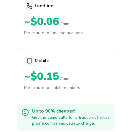
Landline
~$0.06
/ min
Per minute to landline numbers
Mobile
~$0.15
/ min
Per minute to mobile numbers
Up to 90% cheaper!
Get the same calls for a fraction of what
phone companies usually charge.