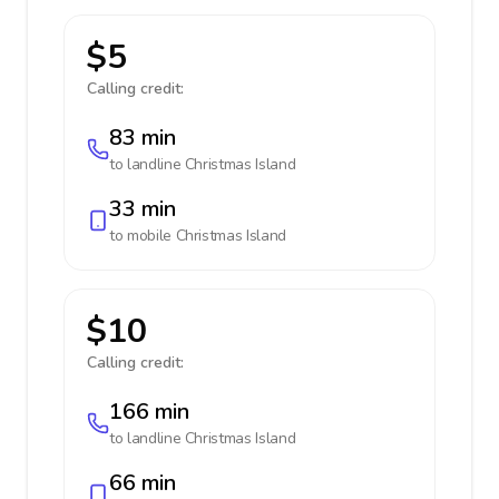
$5
Calling credit:
83 min
to landline
Christmas Island
33 min
to mobile
Christmas Island
$10
Calling credit:
166 min
to landline
Christmas Island
66 min