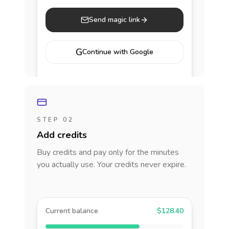
Send magic link
G
Continue with Google
STEP 02
Add credits
Buy credits and pay only for the minutes
you actually use. Your credits never expire.
Current balance
$128.40