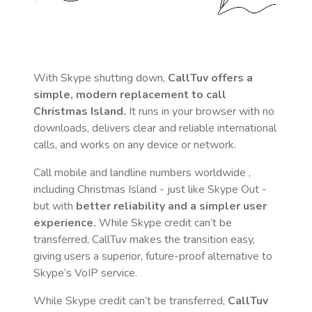
With Skype shutting down,
CallTuv offers a
simple, modern replacement to call
Christmas Island
.
It runs in your browser with no
downloads, delivers clear and reliable international
calls, and works on any device or network.
Call mobile and landline numbers worldwide
,
including Christmas Island
- just like Skype Out -
but with
better reliability and a simpler user
experience.
While Skype credit can’t be
transferred, CallTuv makes the transition easy,
giving users a superior, future-proof alternative to
Skype’s VoIP service.
While Skype credit can’t be transferred,
CallTuv