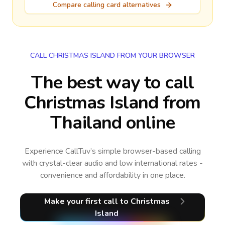
Compare calling card alternatives
CALL CHRISTMAS ISLAND FROM YOUR BROWSER
The best way to call
Christmas Island from
Thailand online
Experience CallTuv’s simple browser-based calling
with crystal-clear audio and low international rates -
convenience and affordability in one place.
Make your first call
to Christmas
Island