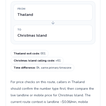
FROM
Thailand
TO
Christmas Island
Thailand exit code
:
001
Christmas Island calling code
:
+61
Time difference
:
0h, same primary timezone
For price checks on this route, callers in Thailand
should confirm the number type first, then compare the
live landline or mobile price for Christmas Island. The
current route context is landline ~$0.06/min, mobile