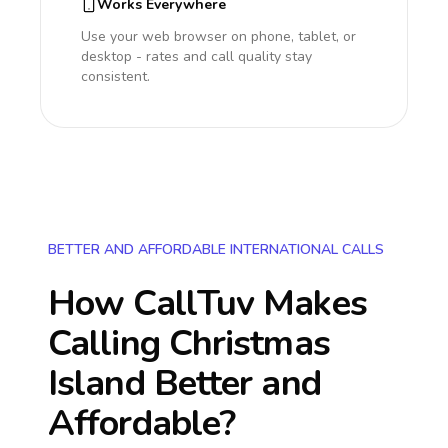
Works Everywhere
Use your web browser on phone, tablet, or
desktop - rates and call quality stay
consistent.
BETTER AND AFFORDABLE INTERNATIONAL CALLS
How CallTuv Makes
Calling
Christmas
Island
Better and
Affordable?