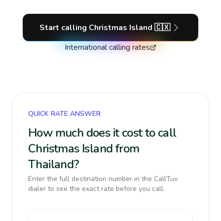
Start calling
Christmas Island
🇨🇽
International calling rates
QUICK RATE ANSWER
How much does it cost to call
Christmas Island from
Thailand?
Enter the full destination number in the CallTuv
dialer to see the exact rate before you call.