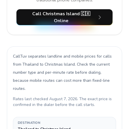
traditional phone companies.
Call Christmas Island 🇨🇽
Online
CallTuv separates landline and mobile prices for calls
from Thailand to Christmas Island
. Check the current
number type and per-minute rate before dialing,
because mobile routes can cost more than fixed-line
routes.
Rates last checked
August 7, 2026
. The exact price is
confirmed in the dialer before the call starts.
DESTINATION