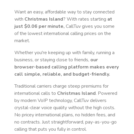
Want an easy, affordable way to stay connected
with
Christmas Island
? With rates starting
at
just
$0.06
per minute,
CallTuv gives you some
of the lowest international calling prices on the
market.
Whether you're keeping up with family, running a
business, or staying close to friends,
our
browser-based calling platform makes every
call simple, reliable, and budget-friendly.
Traditional carriers charge steep premiums for
international calls to
Christmas Island
. Powered
by modern VoIP technology, CallTuv delivers
crystal-clear voice quality without the high costs.
No pricey international plans, no hidden fees, and
no contracts. Just straightforward, pay-as-you-go
calling that puts you fully in control.