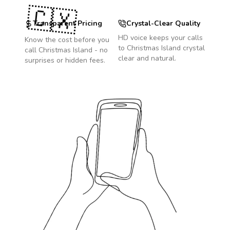
🇨🇽
Transparent Pricing
Crystal-Clear Quality
HD voice keeps your calls
Know the cost before you
to
Christmas Island
crystal
call
Christmas Island
- no
clear and natural.
surprises or hidden fees.