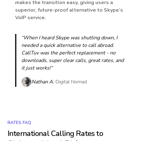
makes the transition easy, giving users a
superior, future-proof alternative to Skype’s
VoIP service.
“When I heard Skype was shutting down, I
needed a quick alternative to call abroad.
CallTuv was the perfect replacement - no
downloads, super clear calls, great rates, and
it just works!“
Nathan A.
Digital Nomad
RATES FAQ
International Calling Rates to