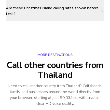
Are these Christmas Island calling rates shown before
I call?
MORE DESTINATIONS
Call other countries
from
Thailand
Need to call another country
from Thailand
? Call friends,
family, and businesses around the world directly from
your browser, starting at just $0.03/min, with crystal-
clear HD voice quality.