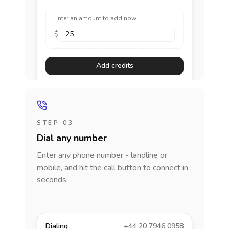
Enter an amount to add now
$
Add credits
STEP 03
Dial any number
Enter any phone number - landline or
mobile, and hit the call button to connect in
seconds.
Dialing
+44 20 7946 0958