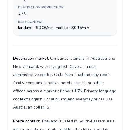
DESTINATION POPULATION
1.7K
RATE CONTEXT
landline ~$0.06/min, mobile ~$0.15/min
Destination market:
Christmas Island is in Australia and
New Zealand, with Flying Fish Cove as a main
administrative center. Calls from Thailand may reach
family, companies, banks, hotels, clinics, or public
offices across a market of about 1.7K. Primary language
context: English. Local billing and everyday prices use
Australian dollar ($).
Route context:
Thailand is listed in South-Eastern Asia
with a population of about 66M; Christmas Island is