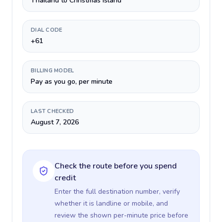
Thailand to Christmas Island
DIAL CODE
+61
BILLING MODEL
Pay as you go, per minute
LAST CHECKED
August 7, 2026
Check the route before you spend
credit
Enter the full destination number, verify
whether it is landline or mobile, and
review the shown per-minute price before