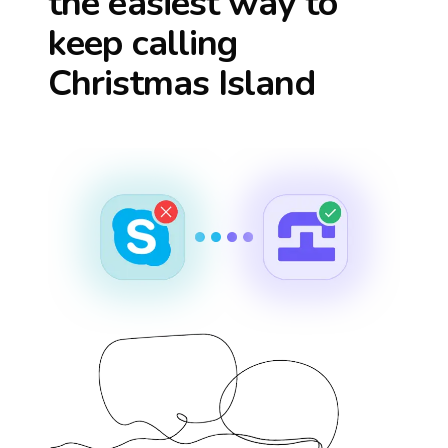
the easiest way to
keep calling
Christmas Island