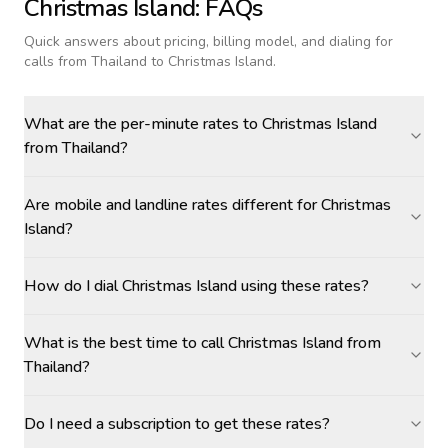
Christmas Island
: FAQs
Quick answers about pricing, billing model, and dialing for
calls
from Thailand to Christmas Island
.
What are the per-minute rates to Christmas Island
from Thailand?
Are mobile and landline rates different for Christmas
Island?
How do I dial Christmas Island using these rates?
What is the best time to call Christmas Island from
Thailand?
Do I need a subscription to get these rates?