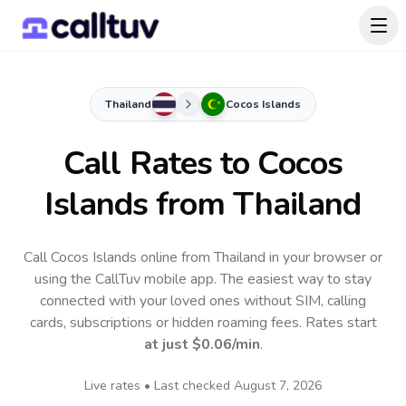
Thailand
Cocos Islands
Call Rates to
Cocos
Islands
from Thailand
Call Cocos Islands online from Thailand in your browser or
using the CallTuv mobile app.
The easiest way to stay
connected with your loved ones without SIM, calling
cards, subscriptions or hidden roaming fees. Rates start
at just
$0.06
/min
.
Live rates • Last checked
August 7, 2026