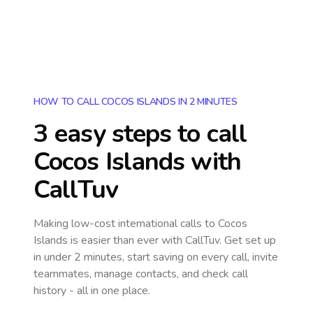
HOW TO CALL COCOS ISLANDS IN 2 MINUTES
3 easy steps to call
Cocos Islands
with
CallTuv
Making low-cost international calls
to Cocos
Islands
is easier than ever with CallTuv. Get set up
in under 2 minutes, start saving on every call, invite
teammates, manage contacts, and check call
history - all in one place.