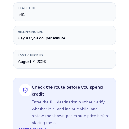
DIAL CODE
+61
BILLING MODEL
Pay as you go, per minute
LAST CHECKED
August 7, 2026
Check the route before you spend
credit
Enter the full destination number, verify
whether it is landline or mobile, and
review the shown per-minute price before
placing the call.