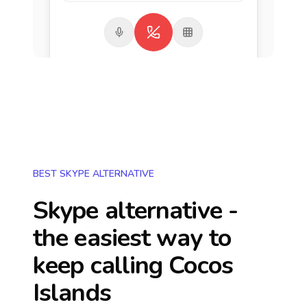
BEST SKYPE ALTERNATIVE
Skype alternative -
the easiest way to
keep calling
Cocos
Islands