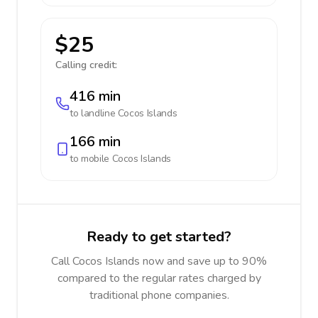
$25
Calling credit:
416 min
to landline
Cocos Islands
166 min
to mobile
Cocos Islands
Ready to get started?
Call Cocos Islands now and save up to 90%
compared to the regular rates charged by
traditional phone companies.