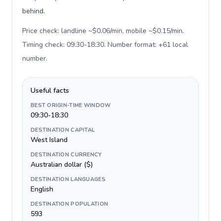
behind.
Price check: landline ~$0.06/min, mobile ~$0.15/min.
Timing check: 09:30-18:30. Number format: +61 local
number
.
Useful facts
BEST ORIGIN-TIME WINDOW
09:30-18:30
DESTINATION CAPITAL
West Island
DESTINATION CURRENCY
Australian dollar ($)
DESTINATION LANGUAGES
English
DESTINATION POPULATION
593