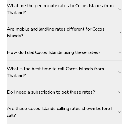
What are the per-minute rates to Cocos Islands from
Thailand?
Are mobile and landline rates different for Cocos
Islands?
How do I dial Cocos Islands using these rates?
What is the best time to call Cocos Islands from
Thailand?
Do I need a subscription to get these rates?
Are these Cocos Islands calling rates shown before I
call?