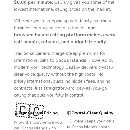
$0.06
per minute,
CallTuv gives you some of the
lowest international calling prices on the market.
Whether you're keeping up with family, running a
business, or staying close to friends,
our
browser-based calling platform makes every
call simple, reliable, and budget-friendly.
Traditional carriers charge steep premiums for
international calls to
Cocos Islands
. Powered by
modern VoIP technology, CallTuv delivers crystal-
clear voice quality without the high costs. No
pricey international plans, no hidden fees, and no
contracts. Just straightforward, pay-as-you-go
calling that puts you fully in control.
🇨🇨
Transparent Pricing
Crystal-Clear Quality
HD voice keeps your calls
Know the cost before you
to
Cocos Islands
crystal
call
Cocos Islands
- no