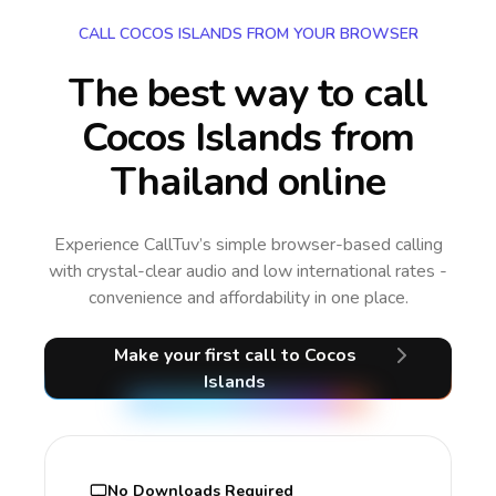
CALL COCOS ISLANDS FROM YOUR BROWSER
The best way to call
Cocos Islands from
Thailand online
Experience CallTuv’s simple browser-based calling
with crystal-clear audio and low international rates -
convenience and affordability in one place.
Make your first call
to Cocos
Islands
No Downloads Required