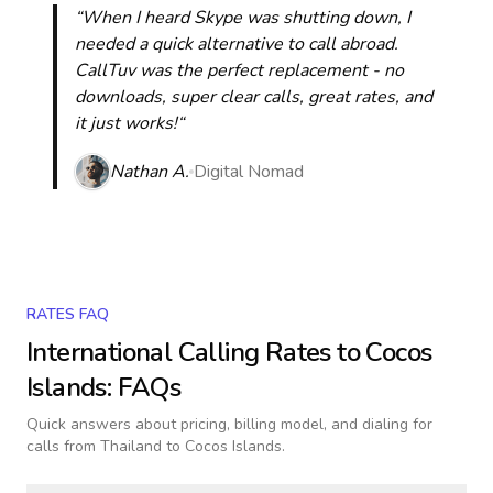
“When I heard Skype was shutting down, I
needed a quick alternative to call abroad.
CallTuv was the perfect replacement - no
downloads, super clear calls, great rates, and
it just works!“
Nathan A.
Digital Nomad
RATES FAQ
International Calling Rates to
Cocos
Islands
: FAQs
Quick answers about pricing, billing model, and dialing for
calls
from Thailand to Cocos Islands
.