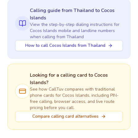
Calling guide
from Thailand
to
Cocos
Islands
View the step-by-step dialing instructions for
Cocos Islands
mobile and landline numbers
when calling
from Thailand
How to call Cocos Islands from Thailand
Looking for a calling card to
Cocos
Islands
?
See how CallTuv compares with traditional
phone cards for
Cocos Islands
, including PIN-
free calling, browser access, and live route
pricing before you call.
Compare calling card alternatives