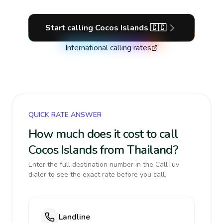
Start calling
Cocos Islands
🇨🇨
International calling rates
QUICK RATE ANSWER
How much does it cost to call
Cocos Islands from Thailand?
Enter the full destination number in the CallTuv
dialer to see the exact rate before you call.
Landline