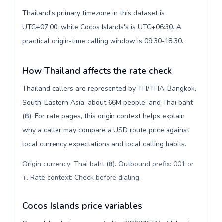
Thailand's primary timezone in this dataset is
UTC+07:00, while Cocos Islands's is UTC+06:30. A
practical origin-time calling window is 09:30-18:30.
How Thailand affects the rate check
Thailand callers are represented by TH/THA, Bangkok,
South-Eastern Asia, about 66M people, and Thai baht
(฿). For rate pages, this origin context helps explain
why a caller may compare a USD route price against
local currency expectations and local calling habits.
Origin currency: Thai baht (฿). Outbound prefix: 001 or
+. Rate context: Check before dialing
.
Cocos Islands price variables