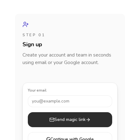
STEP 01
Sign up
Create your account and team in seconds
using email or your Google account.
Your email
you@example.com
Send magic link
G
Continue with Google