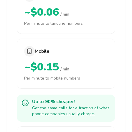
~$0.06
/ min
Per minute to landline numbers
Mobile
~$0.15
/ min
Per minute to mobile numbers
Up to 90% cheaper!
Get the same calls for a fraction of what
phone companies usually charge.