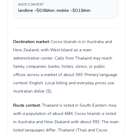
RATE CONTEXT
landline ~$0.06/min, mobile ~$0.15/min
Destination market:
Cocos Islands is in Australia and
New Zealand, with West Island as a main
administrative center. Calls from Thailand may reach
family, companies, banks, hotels, clinics, or public
offices across a market of about 593. Primary language
context: English. Local billing and everyday prices use
Australian dollar ($).
Route context:
Thailand is listed in South-Eastern Asia
with a population of about 66M; Cocos Islands is listed
in Australia and New Zealand with about 593. The main
listed languages differ: Thailand (Thai) and Cocos