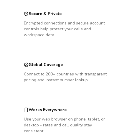
Secure & Private
Encrypted connections and secure account
controls help protect your calls and
workspace data.
Global Coverage
Connect to 200+ countries with transparent
pricing and instant number lookup.
Works Everywhere
Use your web browser on phone, tablet, or
desktop - rates and call quality stay
consistent.