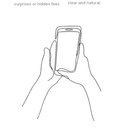
clear and natural.
surprises or hidden fees.