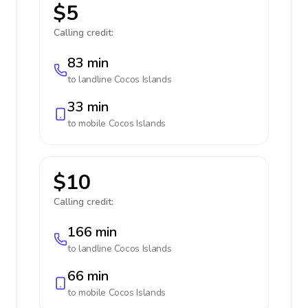
$5
Calling credit:
83 min
to landline
Cocos Islands
33 min
to mobile
Cocos Islands
$10
Calling credit:
166 min
to landline
Cocos Islands
66 min
to mobile
Cocos Islands