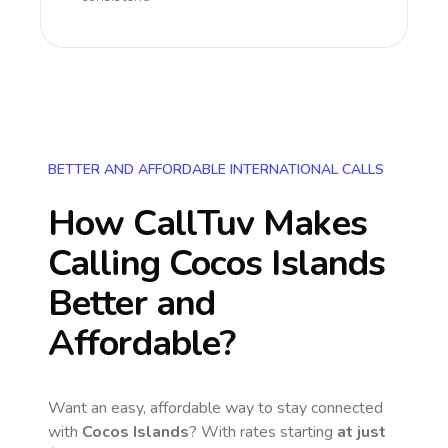
BETTER AND AFFORDABLE INTERNATIONAL CALLS
How CallTuv Makes
Calling
Cocos Islands
Better and
Affordable?
Want an easy, affordable way to stay connected
with
Cocos Islands
? With rates starting
at just