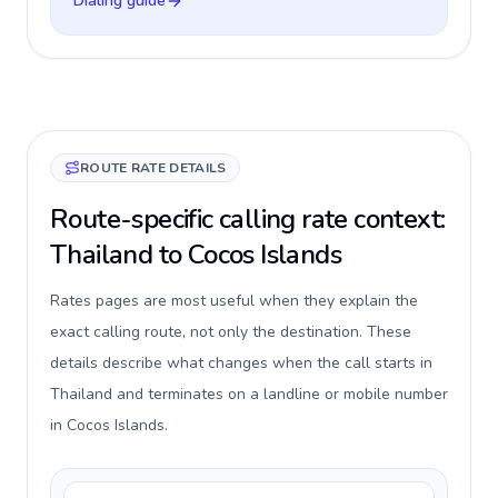
Dialing guide
ROUTE RATE DETAILS
Route-specific calling rate context:
Thailand to Cocos Islands
Rates pages are most useful when they explain the
exact calling route, not only the destination. These
details describe what changes when the call starts in
Thailand and terminates on a landline or mobile number
in Cocos Islands.