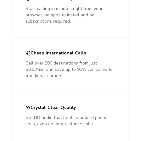
Start calling in minutes right from your
browser, no apps to install and no
subscriptions required.
Cheap International Calls
Call over 200 destinations from just
$0.03/min and save up to 90% compared to
traditional carriers.
Crystal-Clear Quality
Get HD audio that beats standard phone
lines, even on long-distance calls.