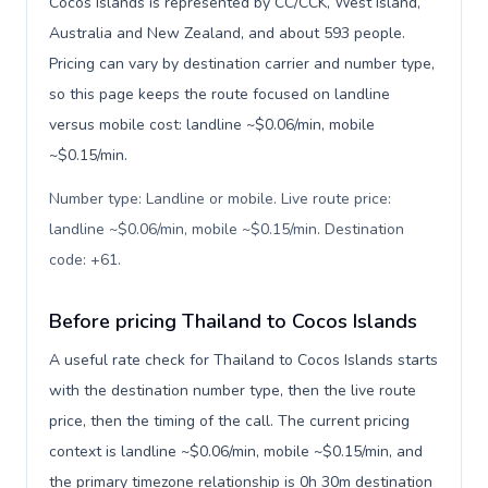
Cocos Islands is represented by CC/CCK, West Island,
Australia and New Zealand, and about 593 people.
Pricing can vary by destination carrier and number type,
so this page keeps the route focused on landline
versus mobile cost: landline ~$0.06/min, mobile
~$0.15/min.
Number type: Landline or mobile. Live route price:
landline ~$0.06/min, mobile ~$0.15/min. Destination
code: +61
.
Before pricing Thailand to Cocos Islands
A useful rate check for Thailand to Cocos Islands starts
with the destination number type, then the live route
price, then the timing of the call. The current pricing
context is landline ~$0.06/min, mobile ~$0.15/min, and
the primary timezone relationship is 0h 30m destination