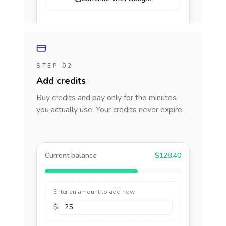
STEP 02
Add credits
Buy credits and pay only for the minutes
you actually use. Your credits never expire.
Current balance
$128.40
Enter an amount to add now
$