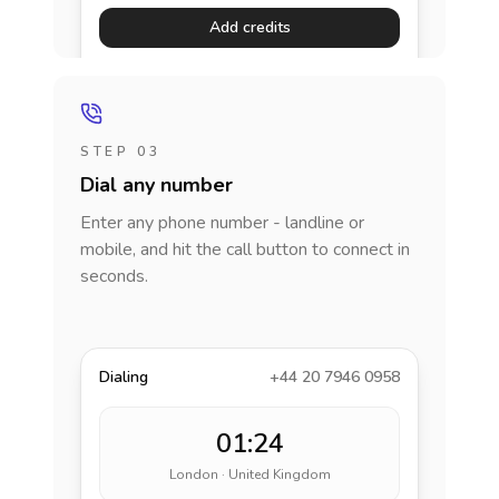
Add credits
STEP 03
Dial any number
Enter any phone number - landline or
mobile, and hit the call button to connect in
seconds.
Dialing
+44 20 7946 0958
01:24
London · United Kingdom