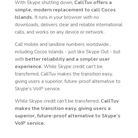
With Skype shutting down,
CallTuv offers a
simple, modern replacement to call
Cocos
Islands
.
It runs in your browser with no
downloads, delivers clear and reliable international
calls, and works on any device or network.
Call mobile and landline numbers worldwide
,
including Cocos Islands
- just like Skype Out - but
with
better reliability and a simpler user
experience.
While Skype credit can’t be
transferred, CallTuv makes the transition easy,
giving users a superior, future-proof alternative to
Skype’s VoIP service.
While Skype credit can’t be transferred,
CallTuv
makes the transition easy, giving users a
superior, future-proof alternative to Skype’s
VoIP service.