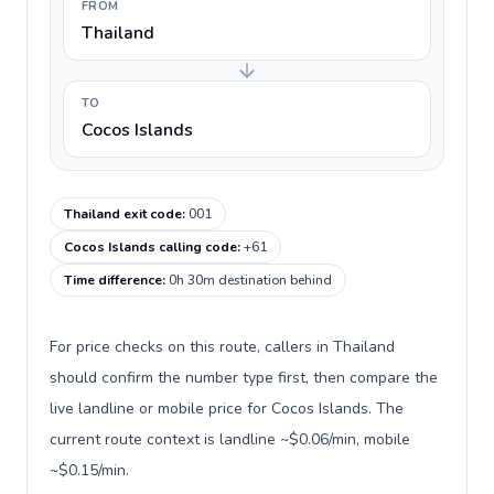
FROM
Thailand
TO
Cocos Islands
Thailand exit code
:
001
Cocos Islands calling code
:
+61
Time difference
:
0h 30m destination behind
For price checks on this route, callers in Thailand
should confirm the number type first, then compare the
live landline or mobile price for Cocos Islands. The
current route context is landline ~$0.06/min, mobile
~$0.15/min.