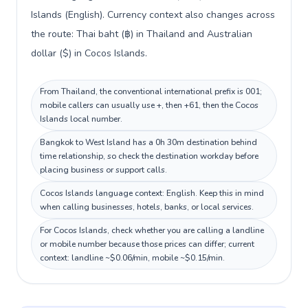
Islands (English). Currency context also changes across
the route: Thai baht (฿) in Thailand and Australian
dollar ($) in Cocos Islands.
From Thailand, the conventional international prefix is 001;
mobile callers can usually use +, then +61, then the Cocos
Islands local number.
Bangkok to West Island has a 0h 30m destination behind
time relationship, so check the destination workday before
placing business or support calls.
Cocos Islands language context: English. Keep this in mind
when calling businesses, hotels, banks, or local services.
For Cocos Islands, check whether you are calling a landline
or mobile number because those prices can differ; current
context: landline ~$0.06/min, mobile ~$0.15/min.