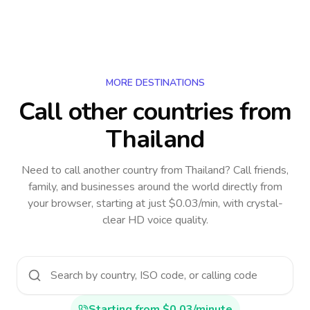
MORE DESTINATIONS
Call other countries
from
Thailand
Need to call another country
from Thailand
? Call friends,
family, and businesses around the world directly from
your browser, starting at just $0.03/min, with crystal-
clear HD voice quality.
Starting from $0.03/minute