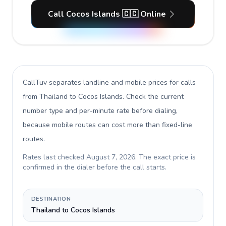
Call Cocos Islands 🇨🇨 Online
CallTuv separates landline and mobile prices for calls
from Thailand to Cocos Islands
. Check the current
number type and per-minute rate before dialing,
because mobile routes can cost more than fixed-line
routes.
Rates last checked
August 7, 2026
. The exact price is
confirmed in the dialer before the call starts.
DESTINATION
Thailand to Cocos Islands