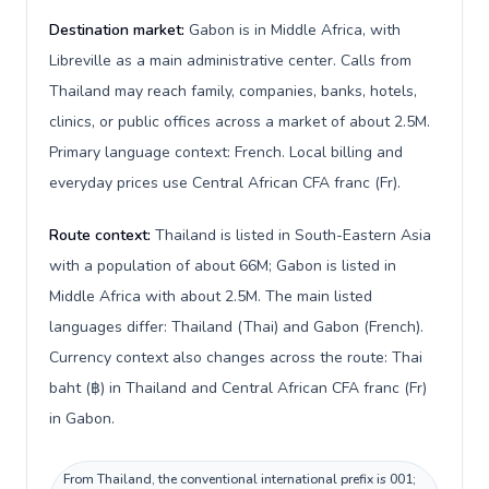
Destination market:
Gabon is in Middle Africa, with
Libreville as a main administrative center. Calls from
Thailand may reach family, companies, banks, hotels,
clinics, or public offices across a market of about 2.5M.
Primary language context: French. Local billing and
everyday prices use Central African CFA franc (Fr).
Route context:
Thailand is listed in South-Eastern Asia
with a population of about 66M; Gabon is listed in
Middle Africa with about 2.5M. The main listed
languages differ: Thailand (Thai) and Gabon (French).
Currency context also changes across the route: Thai
baht (฿) in Thailand and Central African CFA franc (Fr)
in Gabon.
From Thailand, the conventional international prefix is 001;