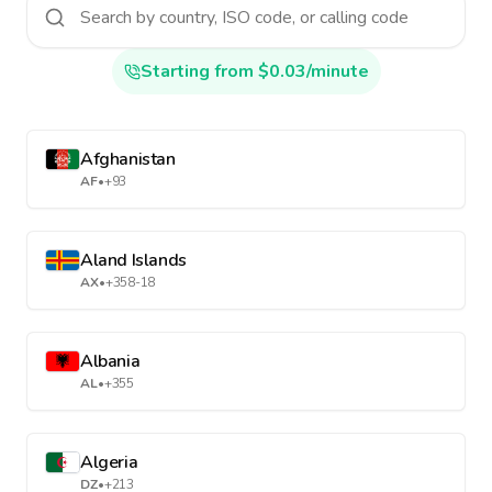
Starting from $0.03/minute
Afghanistan
AF
•
+93
Aland Islands
AX
•
+358-18
Albania
AL
•
+355
Algeria
DZ
•
+213