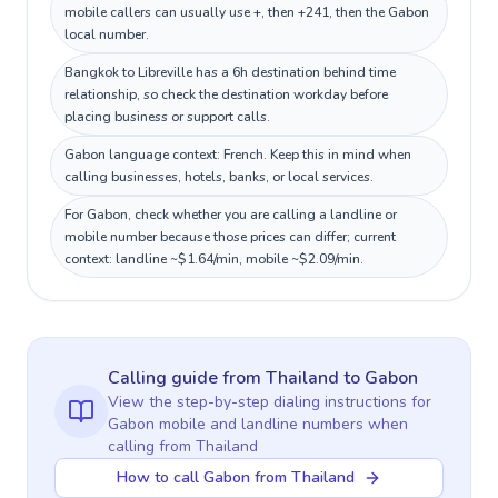
mobile callers can usually use +, then +241, then the Gabon
local number.
Bangkok to Libreville has a 6h destination behind time
relationship, so check the destination workday before
placing business or support calls.
Gabon language context: French. Keep this in mind when
calling businesses, hotels, banks, or local services.
For Gabon, check whether you are calling a landline or
mobile number because those prices can differ; current
context: landline ~$1.64/min, mobile ~$2.09/min.
Calling guide
from Thailand
to
Gabon
View the step-by-step dialing instructions for
Gabon
mobile and landline numbers when
calling
from Thailand
How to call Gabon from Thailand