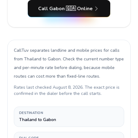
Call Gabon 🇬🇦 Online
CallTuv separates landline and mobile prices for calls
from Thailand to Gabon
. Check the current number type
and per-minute rate before dialing, because mobile
routes can cost more than fixed-line routes.
Rates last checked
August 8, 2026
. The exact price is
confirmed in the dialer before the call starts.
DESTINATION
Thailand to Gabon