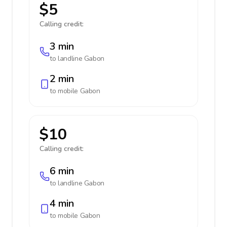
$5
Calling credit:
3 min
to landline
Gabon
2 min
to mobile
Gabon
$10
Calling credit:
6 min
to landline
Gabon
4 min
to mobile
Gabon