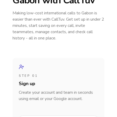
Gabon
with CallTuv
Making low-cost international calls
to Gabon
is
easier than ever with CallTuv. Get set up in under 2
minutes, start saving on every call, invite
teammates, manage contacts, and check call
history - all in one place.
STEP 01
Sign up
Create your account and team in seconds
using email or your Google account.