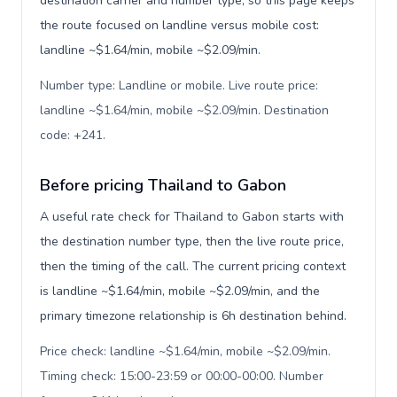
destination carrier and number type, so this page keeps
the route focused on landline versus mobile cost:
landline ~$1.64/min, mobile ~$2.09/min.
Number type: Landline or mobile. Live route price:
landline ~$1.64/min, mobile ~$2.09/min. Destination
code: +241
.
Before pricing Thailand to Gabon
A useful rate check for Thailand to Gabon starts with
the destination number type, then the live route price,
then the timing of the call. The current pricing context
is landline ~$1.64/min, mobile ~$2.09/min, and the
primary timezone relationship is 6h destination behind.
Price check: landline ~$1.64/min, mobile ~$2.09/min.
Timing check: 15:00-23:59 or 00:00-00:00. Number