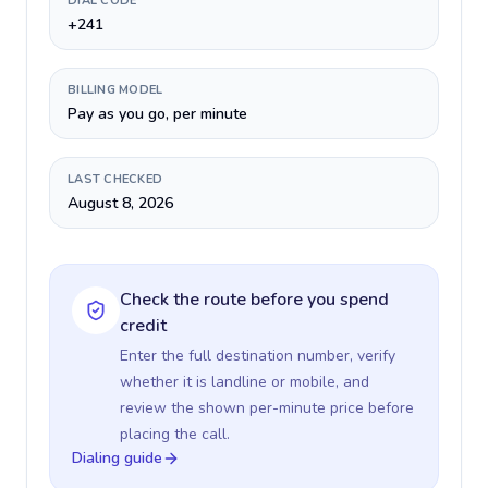
DIAL CODE
+241
BILLING MODEL
Pay as you go, per minute
LAST CHECKED
August 8, 2026
Check the route before you spend
credit
Enter the full destination number, verify
whether it is landline or mobile, and
review the shown per-minute price before
placing the call.
Dialing guide