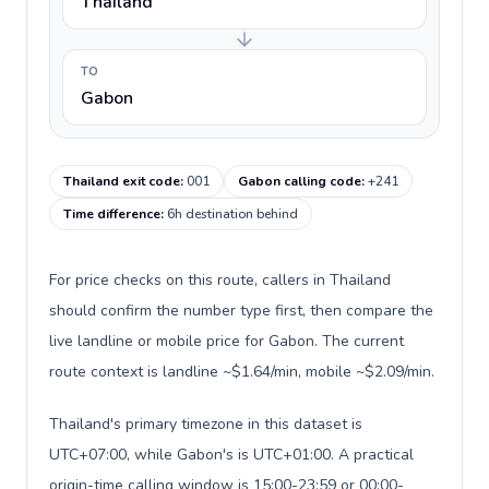
Thailand
TO
Gabon
Thailand exit code
:
001
Gabon calling code
:
+241
Time difference
:
6h destination behind
For price checks on this route, callers in Thailand
should confirm the number type first, then compare the
live landline or mobile price for Gabon. The current
route context is landline ~$1.64/min, mobile ~$2.09/min.
Thailand's primary timezone in this dataset is
UTC+07:00, while Gabon's is UTC+01:00. A practical
origin-time calling window is 15:00-23:59 or 00:00-