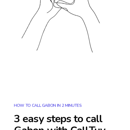
HOW TO CALL GABON IN 2 MINUTES
3 easy steps to call