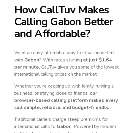
How CallTuv Makes
Calling
Gabon
Better
and Affordable?
Want an easy, affordable way to stay connected
with
Gabon
? With rates starting
at just
$1.64
per minute,
CallTuv gives you some of the lowest
international calling prices on the market.
Whether you're keeping up with family, running a
business, or staying close to friends,
our
browser-based calling platform makes every
call simple, reliable, and budget-friendly.
Traditional carriers charge steep premiums for
international calls to
Gabon
. Powered by modern