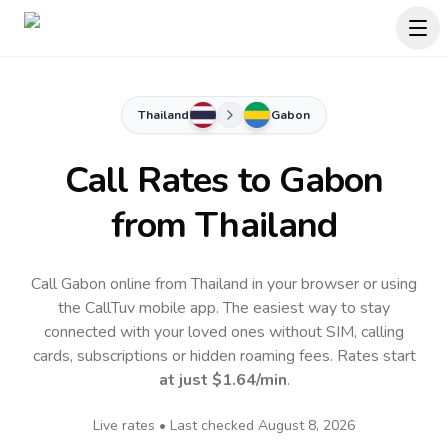
Thailand
Gabon
Call Rates to
Gabon
from Thailand
Call Gabon online from Thailand in your browser or using
the CallTuv mobile app.
The easiest way to stay
connected with your loved ones without SIM, calling
cards, subscriptions or hidden roaming fees. Rates start
at just
$1.64
/min
.
Live rates • Last checked
August 8, 2026