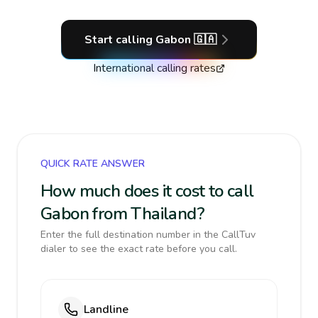
Start calling
Gabon
🇬🇦
International calling rates
QUICK RATE ANSWER
How much does it cost to call
Gabon from Thailand?
Enter the full destination number in the CallTuv
dialer to see the exact rate before you call.
Landline