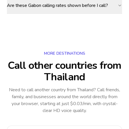
Are these Gabon calling rates shown before I call?
MORE DESTINATIONS
Call other countries
from
Thailand
Need to call another country
from Thailand
? Call friends,
family, and businesses around the world directly from
your browser, starting at just $0.03/min, with crystal-
clear HD voice quality.