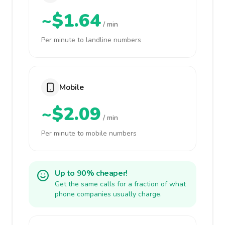
~$1.64
/ min
Per minute to landline numbers
Mobile
~$2.09
/ min
Per minute to mobile numbers
Up to 90% cheaper!
Get the same calls for a fraction of what
phone companies usually charge.