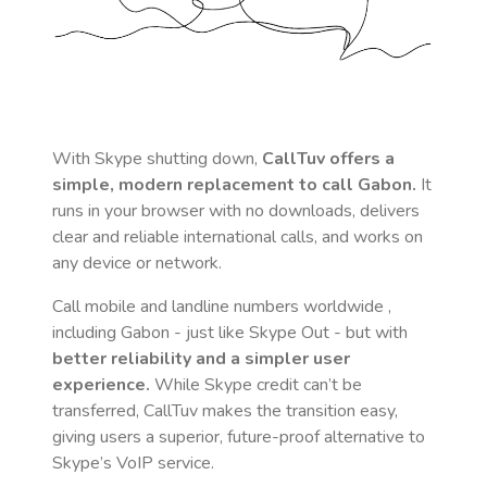
With Skype shutting down,
CallTuv offers a
simple, modern replacement to call
Gabon
.
It
runs in your browser with no downloads, delivers
clear and reliable international calls, and works on
any device or network.
Call mobile and landline numbers worldwide
,
including Gabon
- just like Skype Out - but with
better reliability and a simpler user
experience.
While Skype credit can’t be
transferred, CallTuv makes the transition easy,
giving users a superior, future-proof alternative to
Skype’s VoIP service.