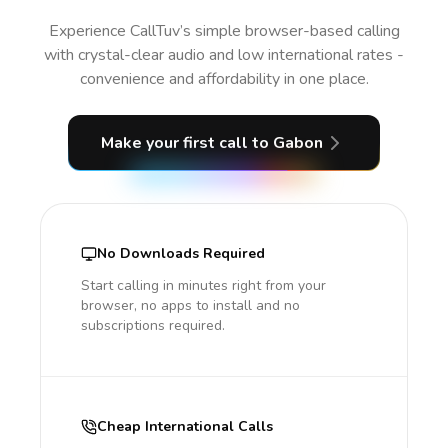
Experience CallTuv’s simple browser-based calling
with crystal-clear audio and low international rates -
convenience and affordability in one place.
Make your first call
to Gabon
No Downloads Required
Start calling in minutes right from your
browser, no apps to install and no
subscriptions required.
Cheap International Calls