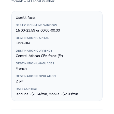
format: +241 local number
.
Useful facts
BEST ORIGIN-TIME WINDOW
15:00-23:59 or 00:00-00:00
DESTINATION CAPITAL
Libreville
DESTINATION CURRENCY
Central African CFA franc (Fr)
DESTINATION LANGUAGES
French
DESTINATION POPULATION
2.5M
RATE CONTEXT
landline ~$1.64/min, mobile ~$2.09/min