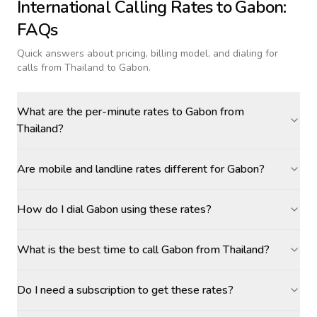
International Calling Rates to
Gabon
:
FAQs
Quick answers about pricing, billing model, and dialing for
calls
from Thailand to Gabon
.
What are the per-minute rates to Gabon from
Thailand?
Are mobile and landline rates different for Gabon?
How do I dial Gabon using these rates?
What is the best time to call Gabon from Thailand?
Do I need a subscription to get these rates?