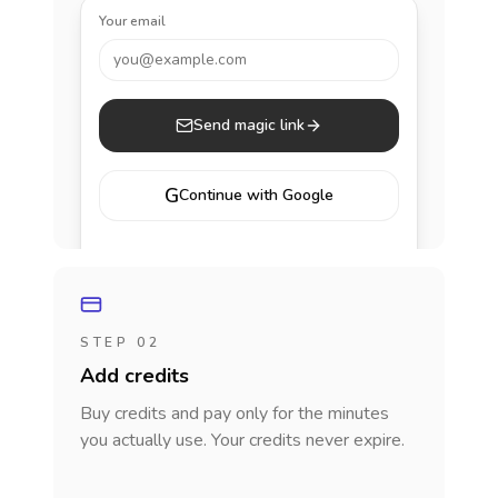
Your email
you@example.com
Send magic link
G
Continue with Google
STEP 02
Add credits
Buy credits and pay only for the minutes
you actually use. Your credits never expire.