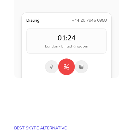
Dialing
+44 20 7946 0958
01:24
London · United Kingdom
BEST SKYPE ALTERNATIVE