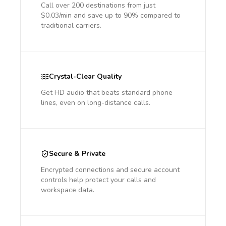
Call over 200 destinations from just
$0.03/min and save up to 90% compared to
traditional carriers.
Crystal-Clear Quality
Get HD audio that beats standard phone
lines, even on long-distance calls.
Secure & Private
Encrypted connections and secure account
controls help protect your calls and
workspace data.