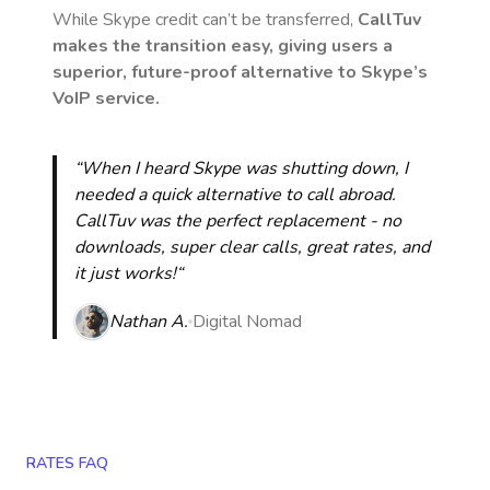
While Skype credit can’t be transferred,
CallTuv
makes the transition easy, giving users a
superior, future-proof alternative to Skype’s
VoIP service.
“When I heard Skype was shutting down, I
needed a quick alternative to call abroad.
CallTuv was the perfect replacement - no
downloads, super clear calls, great rates, and
it just works!“
Nathan A.
Digital Nomad
RATES FAQ