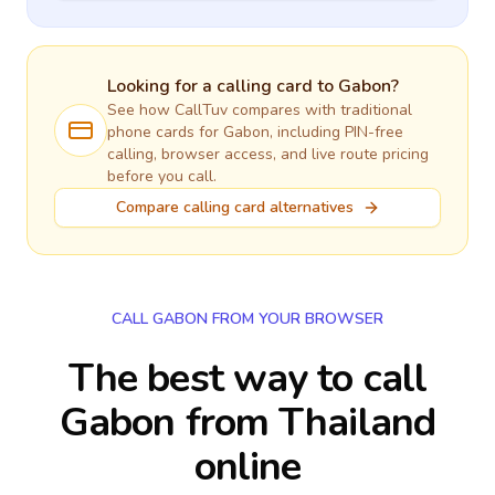
Looking for a calling card to
Gabon
?
See how CallTuv compares with traditional
phone cards for
Gabon
, including PIN-free
calling, browser access, and live route pricing
before you call.
Compare calling card alternatives
CALL GABON FROM YOUR BROWSER
The best way to call
Gabon from Thailand
online