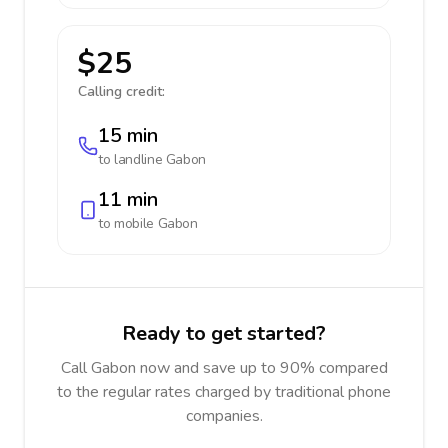
$25
Calling credit:
15 min
to landline
Gabon
11 min
to mobile
Gabon
Ready to get started?
Call Gabon now and save up to 90% compared
to the regular rates charged by traditional phone
companies.