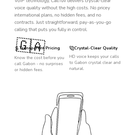
VoIP technology, CallTuv delivers crystal-clear
voice quality without the high costs. No pricey
international plans, no hidden fees, and no
contracts. Just straightforward, pay-as-you-go
calling that puts you fully in control.
🇬🇦
Transparent Pricing
Crystal-Clear Quality
HD voice keeps your calls
Know the cost before you
to
Gabon
crystal clear and
call
Gabon
- no surprises
natural.
or hidden fees.