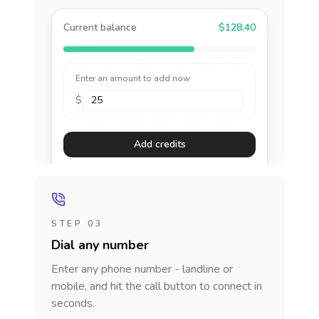
Current balance
$128.40
Enter an amount to add now
$
Add credits
STEP 03
Dial any number
Enter any phone number - landline or
mobile, and hit the call button to connect in
seconds.