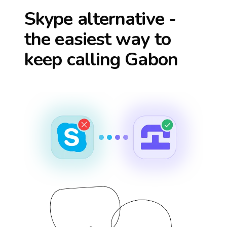
Skype alternative -
the easiest way to
keep calling
Gabon