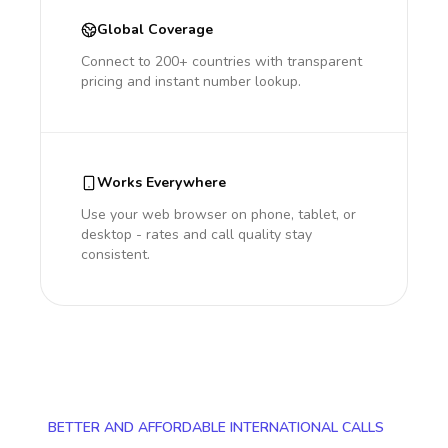
Global Coverage
Connect to 200+ countries with transparent
pricing and instant number lookup.
Works Everywhere
Use your web browser on phone, tablet, or
desktop - rates and call quality stay
consistent.
BETTER AND AFFORDABLE INTERNATIONAL CALLS