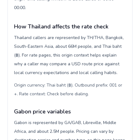
00:00.
How Thailand affects the rate check
Thailand callers are represented by TH/THA, Bangkok,
South-Eastern Asia, about 66M people, and Thai baht
(฿). For rate pages, this origin context helps explain
why a caller may compare a USD route price against
local currency expectations and local calling habits.
Origin currency: Thai baht (฿). Outbound prefix: 001 or
+. Rate context: Check before dialing
.
Gabon price variables
Gabon is represented by GA/GAB, Libreville, Middle
Africa, and about 2.5M people. Pricing can vary by