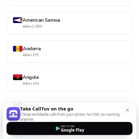
American Samoa
AS
•
+1-684
Andorra
AD
•
+376
Angola
AO
•
+244
Anguilla
Take CallTuv on the go
AI
•
+1-264
Cheap worldwide calls from your phone. No SIM, no roaming,
anytime.
GET IT ON
Google Play
Antarctica