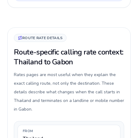
ROUTE RATE DETAILS
Route-specific calling rate context:
Thailand to Gabon
Rates pages are most useful when they explain the
exact calling route, not only the destination. These
details describe what changes when the call starts in
Thailand and terminates on a landline or mobile number
in Gabon.
FROM