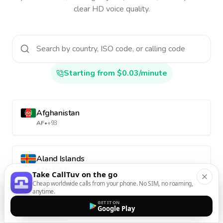
clear HD voice quality.
Starting from $0.03/minute
Afghanistan
AF
•
+93
Aland Islands
AX
•
+358-18
Take CallTuv on the go
Cheap worldwide calls from your phone. No SIM, no roaming,
anytime.
Albania
GET IT ON
Google Play
AL
•
+355