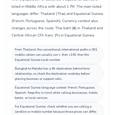
listed in Middle Africa with about 1.7M. The main listed
languages differ: Thailand (Thai) and Equatorial Guinea
(French, Portuguese, Spanish). Currency context also
changes across the route: Thai baht (฿) in Thailand and
Central African CFA franc (Fr) in Equatorial Guinea.
From Thailand, the conventional international prefix is 001;
mobile callers can usually use +, then +240, then the
Equatorial Guinea local number.
Bangkok to Malabo has a 6h destination behind time
relationship, so check the destination workday before
placing business or support calls.
Equatorial Guinea language context: French, Portuguese,
Spanish. Keep this in mind when calling businesses, hotels,
banks, or local services.
For Equatorial Guinea, check whether you are calling a
landline or mobile number because those prices can differ;