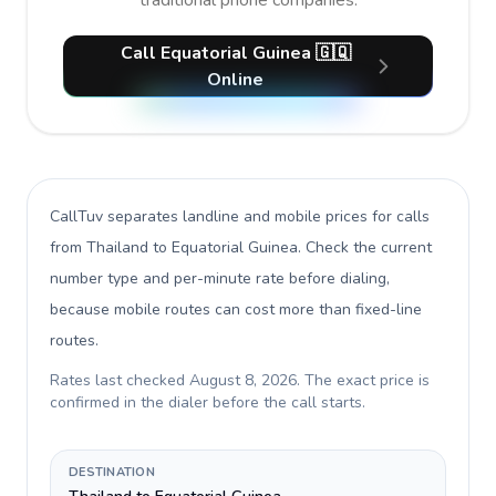
traditional phone companies.
Call Equatorial Guinea 🇬🇶
Online
CallTuv separates landline and mobile prices for calls
from Thailand to Equatorial Guinea
. Check the current
number type and per-minute rate before dialing,
because mobile routes can cost more than fixed-line
routes.
Rates last checked
August 8, 2026
. The exact price is
confirmed in the dialer before the call starts.
DESTINATION