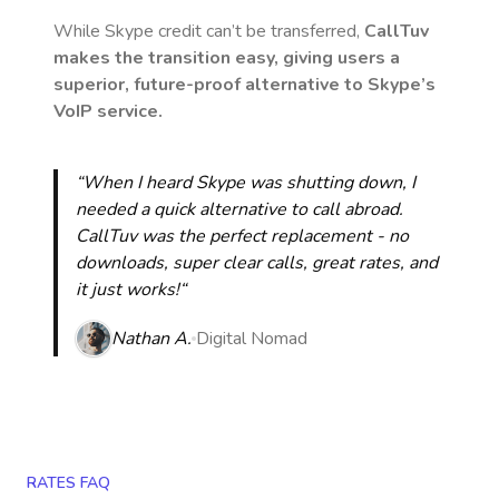
While Skype credit can’t be transferred,
CallTuv
makes the transition easy, giving users a
superior, future-proof alternative to Skype’s
VoIP service.
“When I heard Skype was shutting down, I
needed a quick alternative to call abroad.
CallTuv was the perfect replacement - no
downloads, super clear calls, great rates, and
it just works!“
Nathan A.
Digital Nomad
RATES FAQ