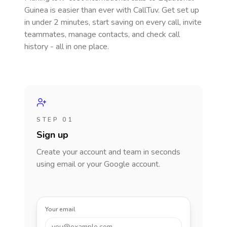
Guinea
is easier than ever with CallTuv. Get set up
in under 2 minutes, start saving on every call, invite
teammates, manage contacts, and check call
history - all in one place.
STEP 01
Sign up
Create your account and team in seconds
using email or your Google account.
Your email
you@example.com