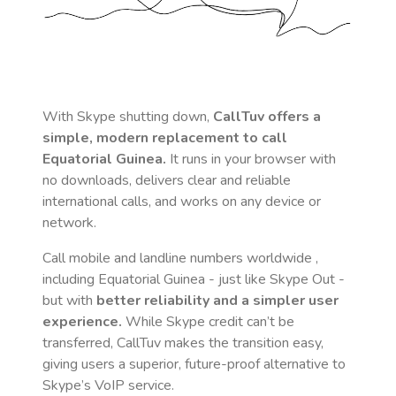
With Skype shutting down,
CallTuv offers a
simple, modern replacement to call
Equatorial Guinea
.
It runs in your browser with
no downloads, delivers clear and reliable
international calls, and works on any device or
network.
Call mobile and landline numbers worldwide
,
including Equatorial Guinea
- just like Skype Out -
but with
better reliability and a simpler user
experience.
While Skype credit can’t be
transferred, CallTuv makes the transition easy,
giving users a superior, future-proof alternative to
Skype’s VoIP service.