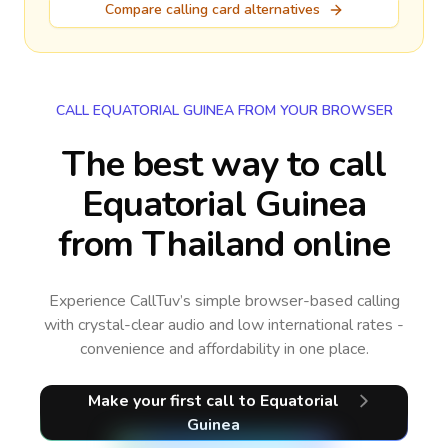
Compare calling card alternatives
CALL EQUATORIAL GUINEA FROM YOUR BROWSER
The best way to call
Equatorial Guinea
from Thailand online
Experience CallTuv’s simple browser-based calling
with crystal-clear audio and low international rates -
convenience and affordability in one place.
Make your first call
to Equatorial
Guinea