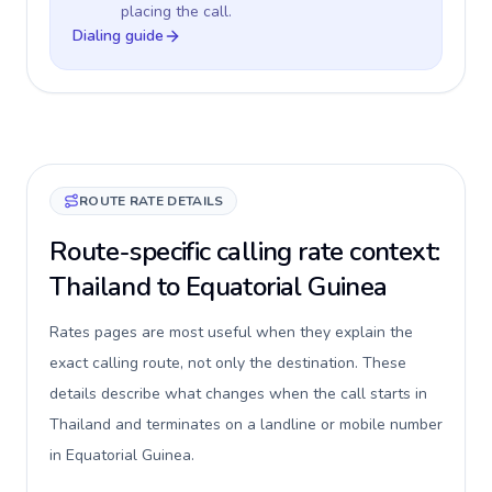
placing the call.
Dialing guide
ROUTE RATE DETAILS
Route-specific calling rate context:
Thailand to Equatorial Guinea
Rates pages are most useful when they explain the
exact calling route, not only the destination. These
details describe what changes when the call starts in
Thailand and terminates on a landline or mobile number
in Equatorial Guinea.