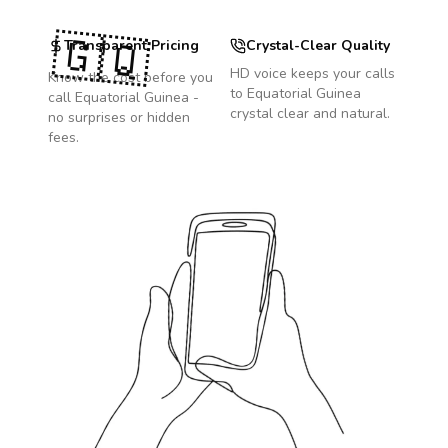
🇬🇶
Transparent Pricing
Crystal-Clear Quality
HD voice keeps your calls
Know the cost before you
to
Equatorial Guinea
call
Equatorial Guinea
-
crystal clear and natural.
no surprises or hidden
fees.