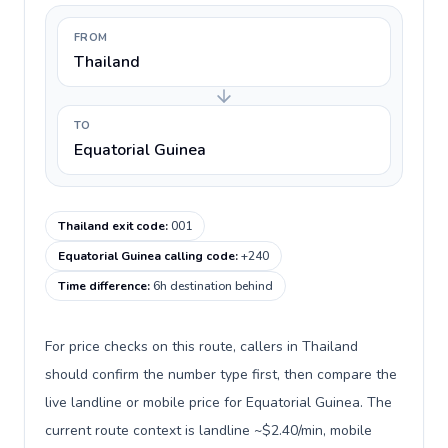
FROM
Thailand
TO
Equatorial Guinea
Thailand exit code
:
001
Equatorial Guinea calling code
:
+240
Time difference
:
6h destination behind
For price checks on this route, callers in Thailand
should confirm the number type first, then compare the
live landline or mobile price for Equatorial Guinea. The
current route context is landline ~$2.40/min, mobile