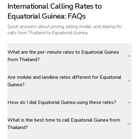
International Calling Rates to
Equatorial Guinea
: FAQs
Quick answers about pricing, billing model, and dialing for
calls
from Thailand to Equatorial Guinea
.
What are the per-minute rates to Equatorial Guinea
from Thailand?
Are mobile and landline rates different for Equatorial
Guinea?
How do I dial Equatorial Guinea using these rates?
What is the best time to call Equatorial Guinea from
Thailand?