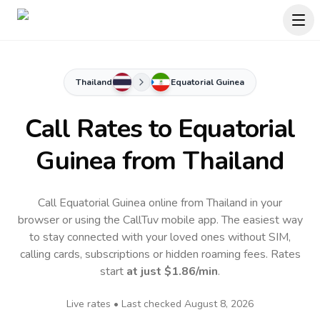
Thailand
Equatorial Guinea
Call Rates to
Equatorial
Guinea
from Thailand
Call Equatorial Guinea online from Thailand in your
browser or using the CallTuv mobile app.
The easiest way
to stay connected with your loved ones without SIM,
calling cards, subscriptions or hidden roaming fees. Rates
start
at just
$1.86
/min
.
Live rates • Last checked
August 8, 2026