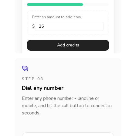
Enter an amount to add now
$
Add credits
STEP 03
Dial any number
Enter any phone number - landline or
mobile, and hit the call button to connect in
seconds.