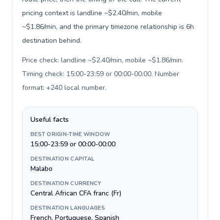
pricing context is landline ~$2.40/min, mobile
~$1.86/min, and the primary timezone relationship is 6h
destination behind.
Price check: landline ~$2.40/min, mobile ~$1.86/min.
Timing check: 15:00-23:59 or 00:00-00:00. Number
format: +240 local number
.
Useful facts
BEST ORIGIN-TIME WINDOW
15:00-23:59 or 00:00-00:00
DESTINATION CAPITAL
Malabo
DESTINATION CURRENCY
Central African CFA franc (Fr)
DESTINATION LANGUAGES
French, Portuguese, Spanish