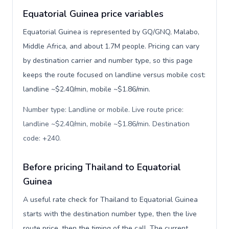
Equatorial Guinea price variables
Equatorial Guinea is represented by GQ/GNQ, Malabo,
Middle Africa, and about 1.7M people. Pricing can vary
by destination carrier and number type, so this page
keeps the route focused on landline versus mobile cost:
landline ~$2.40/min, mobile ~$1.86/min.
Number type: Landline or mobile. Live route price:
landline ~$2.40/min, mobile ~$1.86/min. Destination
code: +240
.
Before pricing Thailand to Equatorial
Guinea
A useful rate check for Thailand to Equatorial Guinea
starts with the destination number type, then the live
route price, then the timing of the call. The current