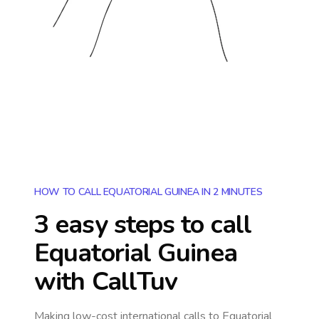
HOW TO CALL EQUATORIAL GUINEA IN 2 MINUTES
3 easy steps to call
Equatorial Guinea
with CallTuv
Making low-cost international calls
to Equatorial