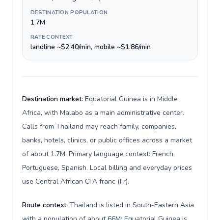
DESTINATION POPULATION
1.7M
RATE CONTEXT
landline ~$2.40/min, mobile ~$1.86/min
Destination market:
Equatorial Guinea is in Middle
Africa, with Malabo as a main administrative center.
Calls from Thailand may reach family, companies,
banks, hotels, clinics, or public offices across a market
of about 1.7M. Primary language context: French,
Portuguese, Spanish. Local billing and everyday prices
use Central African CFA franc (Fr).
Route context:
Thailand is listed in South-Eastern Asia
with a population of about 66M; Equatorial Guinea is