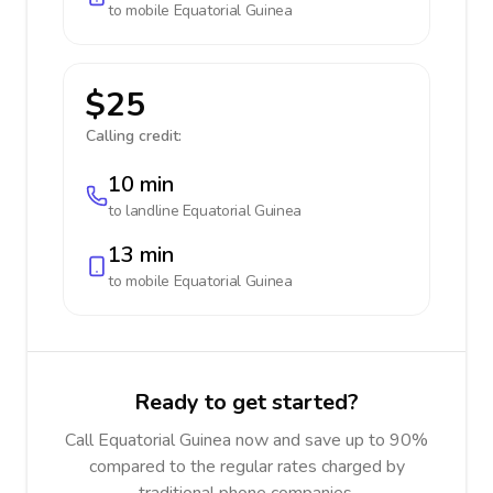
to mobile
Equatorial Guinea
$25
Calling credit:
10 min
to landline
Equatorial Guinea
13 min
to mobile
Equatorial Guinea
Ready to get started?
Call Equatorial Guinea now and save up to 90%
compared to the regular rates charged by