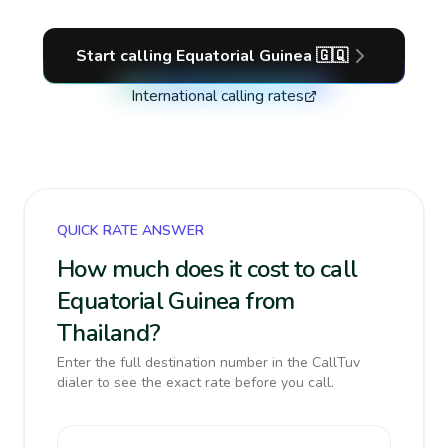
Start calling
Equatorial Guinea
🇬🇶
International calling rates
QUICK RATE ANSWER
How much does it cost to call
Equatorial Guinea from
Thailand?
Enter the full destination number in the CallTuv
dialer to see the exact rate before you call.