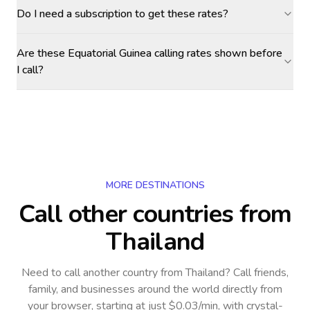
Do I need a subscription to get these rates?
Are these Equatorial Guinea calling rates shown before
I call?
MORE DESTINATIONS
Call other countries
from
Thailand
Need to call another country
from Thailand
? Call friends,
family, and businesses around the world directly from
your browser, starting at just $0.03/min, with crystal-