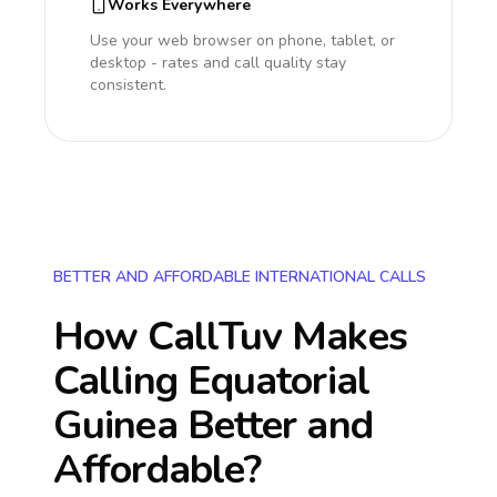
Works Everywhere
Use your web browser on phone, tablet, or
desktop - rates and call quality stay
consistent.
BETTER AND AFFORDABLE INTERNATIONAL CALLS
How CallTuv Makes
Calling
Equatorial
Guinea
Better and
Affordable?