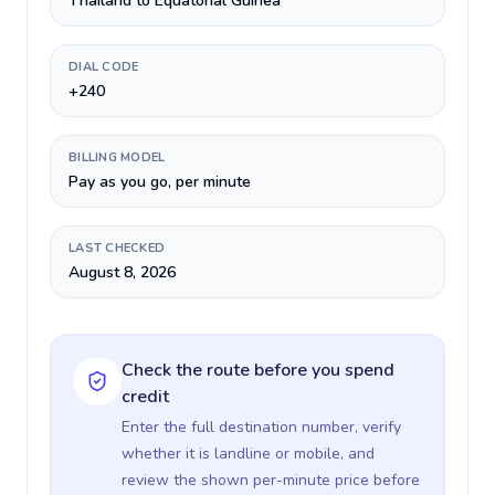
Thailand to Equatorial Guinea
DIAL CODE
+240
BILLING MODEL
Pay as you go, per minute
LAST CHECKED
August 8, 2026
Check the route before you spend
credit
Enter the full destination number, verify
whether it is landline or mobile, and
review the shown per-minute price before