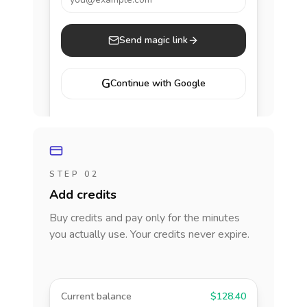
Send magic link
G
Continue with Google
STEP 02
Add credits
Buy credits and pay only for the minutes
you actually use. Your credits never expire.
Current balance
$128.40