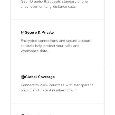
Get HD audio that beats standard phone
lines, even on long-distance calls.
Secure & Private
Encrypted connections and secure account
controls help protect your calls and
workspace data.
Global Coverage
Connect to 200+ countries with transparent
pricing and instant number lookup.