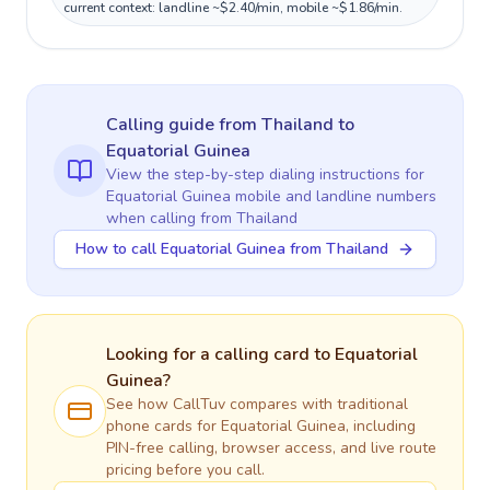
current context: landline ~$2.40/min, mobile ~$1.86/min.
Calling guide
from Thailand
to
Equatorial Guinea
View the step-by-step dialing instructions for
Equatorial Guinea
mobile and landline numbers
when calling
from Thailand
How to call Equatorial Guinea from Thailand
Looking for a calling card to
Equatorial
Guinea
?
See how CallTuv compares with traditional
phone cards for
Equatorial Guinea
, including
PIN-free calling, browser access, and live route
pricing before you call.