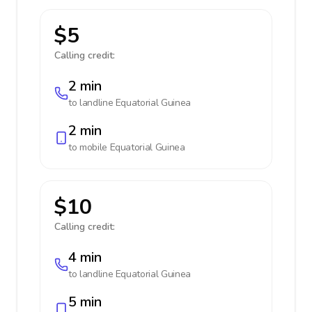
$5
Calling credit:
2 min
to landline
Equatorial Guinea
2 min
to mobile
Equatorial Guinea
$10
Calling credit:
4 min
to landline
Equatorial Guinea
5 min