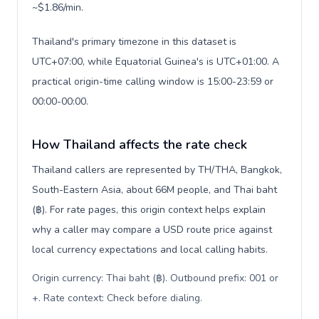
~$1.86/min.
Thailand's primary timezone in this dataset is
UTC+07:00, while Equatorial Guinea's is UTC+01:00. A
practical origin-time calling window is 15:00-23:59 or
00:00-00:00.
How Thailand affects the rate check
Thailand callers are represented by TH/THA, Bangkok,
South-Eastern Asia, about 66M people, and Thai baht
(฿). For rate pages, this origin context helps explain
why a caller may compare a USD route price against
local currency expectations and local calling habits.
Origin currency: Thai baht (฿). Outbound prefix: 001 or
+. Rate context: Check before dialing
.