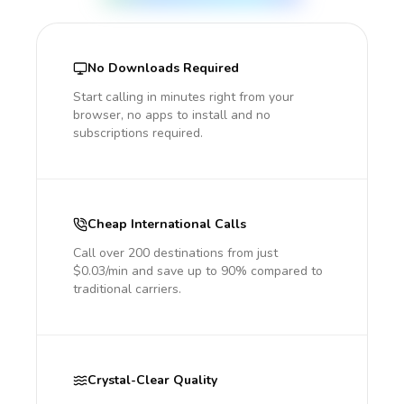
No Downloads Required
Start calling in minutes right from your
browser, no apps to install and no
subscriptions required.
Cheap International Calls
Call over 200 destinations from just
$0.03/min and save up to 90% compared to
traditional carriers.
Crystal-Clear Quality