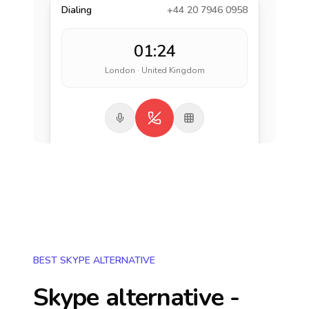
Dialing
+44 20 7946 0958
01:24
London · United Kingdom
BEST SKYPE ALTERNATIVE
Skype alternative -