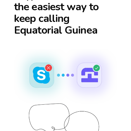
the easiest way to
keep calling
Equatorial Guinea