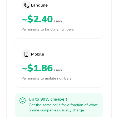
Landline
~$2.40
/ min
Per minute to landline numbers
Mobile
~$1.86
/ min
Per minute to mobile numbers
Up to 90% cheaper!
Get the same calls for a fraction of what
phone companies usually charge.