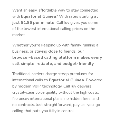
Want an easy, affordable way to stay connected
with
Equatorial Guinea
? With rates starting
at
just
$1.86
per minute,
CallTuv gives you some
of the lowest international calling prices on the
market.
Whether you're keeping up with family, running a
business, or staying close to friends,
our
browser-based calling platform makes every
call simple, reliable, and budget-friendly.
Traditional carriers charge steep premiums for
international calls to
Equatorial Guinea
. Powered
by modern VoIP technology, CallTuv delivers
crystal-clear voice quality without the high costs.
No pricey international plans, no hidden fees, and
no contracts. Just straightforward, pay-as-you-go
calling that puts you fully in control.