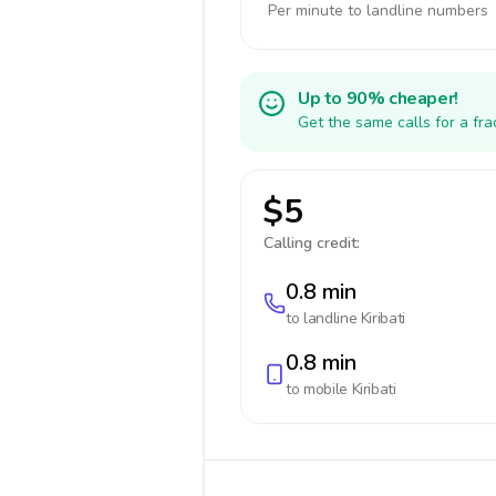
Per minute to landline numbers
Up to 90% cheaper!
Get the same calls for a fr
$5
Calling credit:
0.8 min
to landline
Kiribati
0.8 min
to mobile
Kiribati