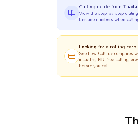
Calling guide
from Thail
View the step-by-step dialing
landline numbers when calli
Looking for a calling card
See how CallTuv compares wit
including PIN-free calling, br
before you call.
Th