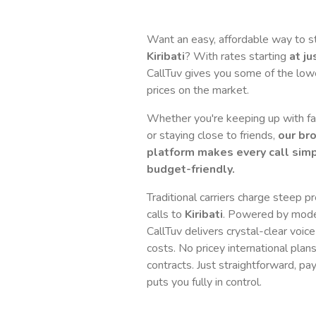
Want an easy, affordable way to s
Kiribati
? With rates starting
at ju
CallTuv gives you some of the lowes
prices on the market.
Whether you're keeping up with fam
or staying close to friends,
our br
platform makes every call simp
budget-friendly.
Traditional carriers charge steep p
calls to
Kiribati
. Powered by mode
CallTuv delivers crystal-clear voice
costs. No pricey international plan
contracts. Just straightforward, pa
puts you fully in control.