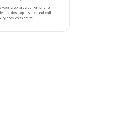
e your web browser on phone,
let, or desktop - rates and call
lity stay consistent.