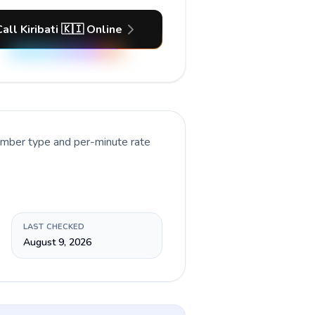
all Kiribati 🇰🇮 Online
number type and per-minute rate
LAST CHECKED
August 9, 2026