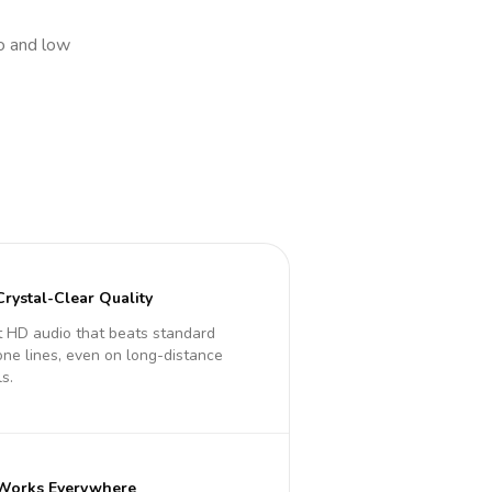
io and low
Crystal-Clear Quality
 HD audio that beats standard
ne lines, even on long-distance
ls.
Works Everywhere