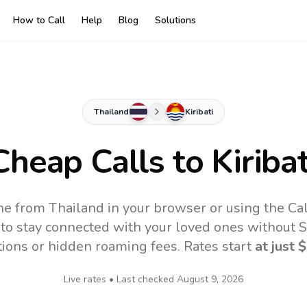
How to Call
Help
Blog
Solutions
Thailand
Kiribati
Cheap Calls to
Kiribat
line from Thailand in your browser or using the Ca
to stay connected with your loved ones without SI
tions or hidden roaming fees. Rates start
at just
$
Live rates • Last checked
August 9, 2026