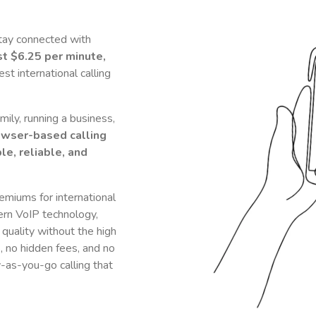
tay connected with
st
$6.25
per minute,
t international calling
ily, running a business,
owser-based calling
le, reliable, and
remiums for international
rn VoIP technology,
 quality without the high
s, no hidden fees, and no
y-as-you-go calling that