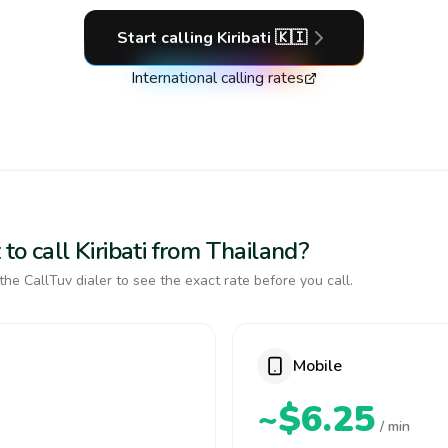
Start calling
Kiribati
🇰🇮
International calling rates
to call Kiribati from Thailand?
the CallTuv dialer to see the exact rate before you call.
Mobile
~$6.25
/ min