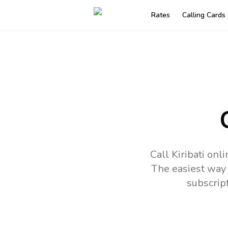
Rates
Calling Cards
Call Kiribati on
The easiest way 
subscrip