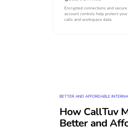
Encrypted connections and secure
account controls help protect your
calls and workspace data.
BETTER AND AFFORDABLE INTERNA
How CallTuv M
Better and Aff