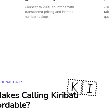
Connect to 200+ countries with
Us
transparent pricing and instant
tab
number lookup.
qua
🇰🇮
TIONAL CALLS
akes Calling
Kiribati
ordable?