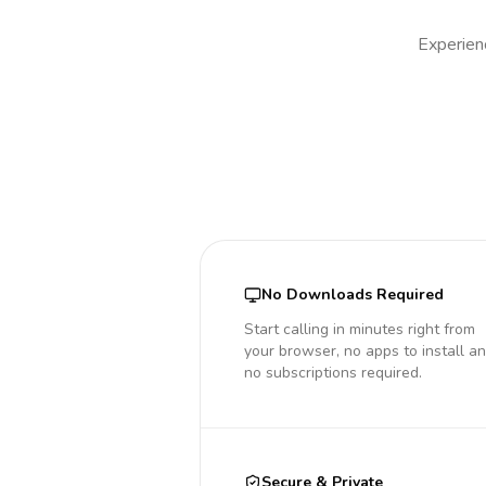
Experienc
No Downloads Required
Start calling in minutes right from
your browser, no apps to install a
no subscriptions required.
Secure & Private