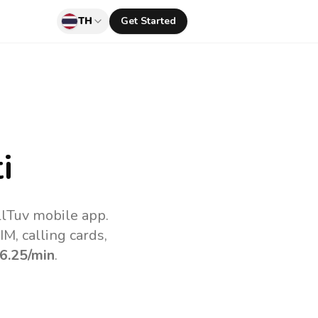
TH
Get Started
i
llTuv mobile app.
M, calling cards,
6.25
/min
.