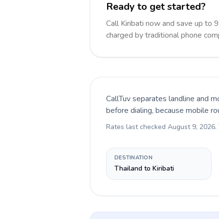
Ready to get started?
Call Kiribati now and save up to
charged by traditional phone com
CallTuv separates landline and mo
before dialing, because mobile ro
Rates last checked
August 9, 2026
.
DESTINATION
Thailand to Kiribati