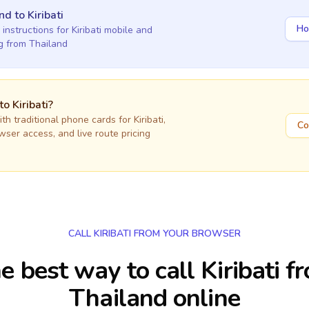
and
to
Kiribati
Ho
 instructions for
Kiribati
mobile and
ng
from Thailand
 to
Kiribati
?
h traditional phone cards for
Kiribati
,
Co
owser access, and live route pricing
CALL KIRIBATI FROM YOUR BROWSER
e best way to call Kiribati f
Thailand online