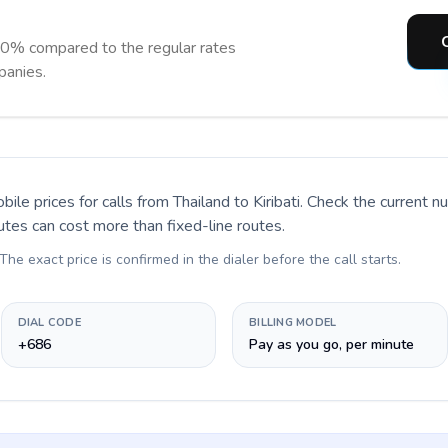
C
 90% compared to the regular rates
panies.
bile prices for calls
from Thailand to Kiribati
. Check the current 
utes can cost more than fixed-line routes.
 The exact price is confirmed in the dialer before the call starts.
DIAL CODE
BILLING MODEL
+686
Pay as you go, per minute