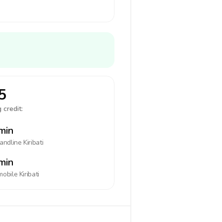
5
 credit:
min
landline
Kiribati
min
mobile
Kiribati