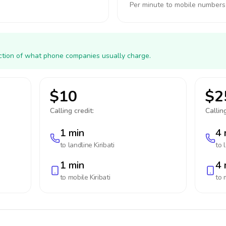
Per minute to mobile numbers
action of what phone companies usually charge.
$10
$2
Calling credit:
Calling
1 min
4 
to landline
Kiribati
to 
1 min
4 
to mobile
Kiribati
to 