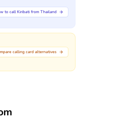
w to call Kiribati from Thailand
mpare calling card alternatives
rom