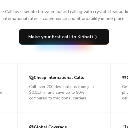
e CallTuv’s simple browser-based calling with crystal-clear aud
international rates - convenience and affordability in one place.
Make your first call
to Kiribati
Cheap International Calls
Call over 200 destinations from just
Get
nd
$0.03/min and save up to 90%
pho
compared to traditional carriers.
cal
Global Coverage