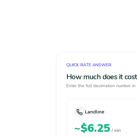
QUICK RATE ANSWER
How much does it cost 
Enter the full destination number in 
Landline
~$6.25
/ min