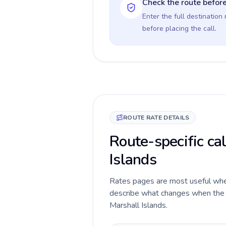
Check the route before
Enter the full destination
before placing the call.
ROUTE RATE DETAILS
Route-specific cal
Islands
Rates pages are most useful when 
describe what changes when the ca
Marshall Islands.