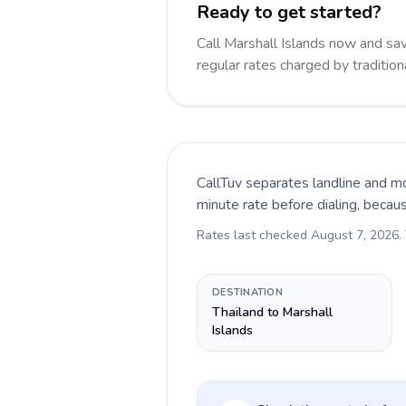
Ready to get started?
Call Marshall Islands now and s
regular rates charged by traditio
CallTuv separates landline and mo
minute rate before dialing, becau
Rates last checked
August 7, 2026
.
DESTINATION
Thailand to Marshall
Islands