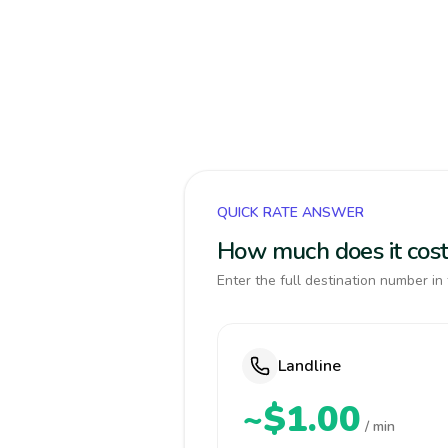
QUICK RATE ANSWER
How much does it cost 
Enter the full destination number in 
Landline
~$1.00
/ min