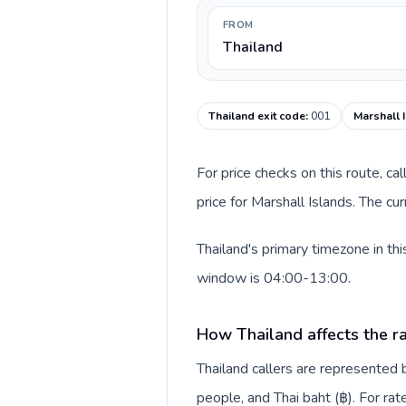
FROM
Thailand
Thailand exit code
:
001
Marshall 
For price checks on this route, ca
price for Marshall Islands. The c
Thailand's primary timezone in th
window is 04:00-13:00.
How Thailand affects the r
Thailand callers are represente
people, and Thai baht (฿). For rat