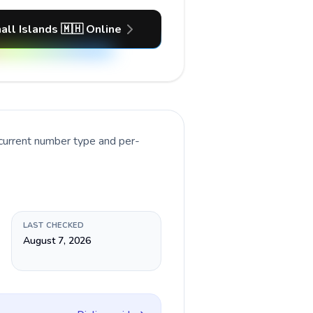
all Islands 🇲🇭 Online
 current number type and per-
LAST CHECKED
August 7, 2026