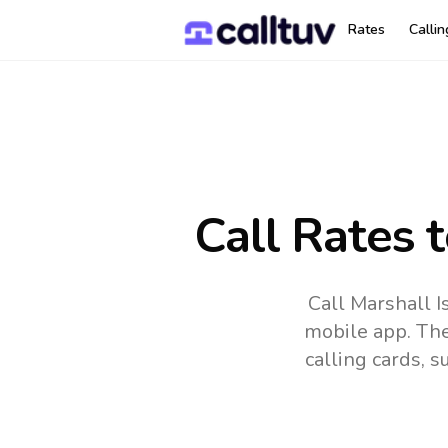
Rates
Calli
Call Rates 
Call Marshall I
mobile app.
The
calling cards, 