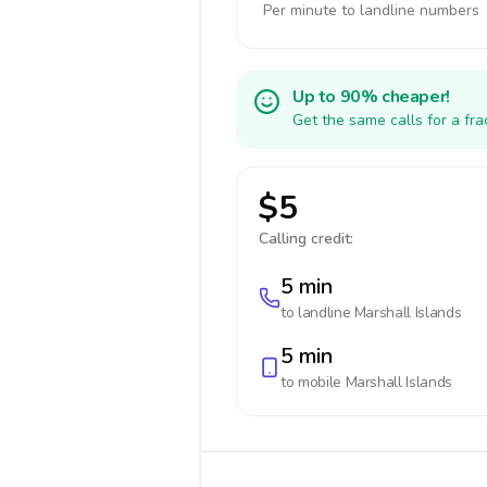
Per minute to landline numbers
Up to 90% cheaper!
Get the same calls for a fr
$5
Calling credit:
5 min
to landline
Marshall Islands
5 min
to mobile
Marshall Islands