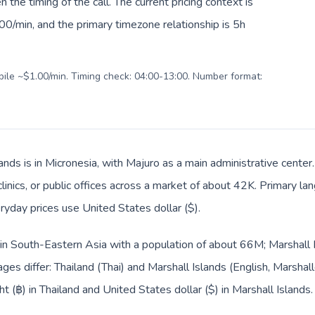
en the timing of the call. The current pricing context is
0/min, and the primary timezone relationship is 5h
obile ~$1.00/min. Timing check: 04:00-13:00. Number format:
ands is in Micronesia, with Majuro as a main administrative center
clinics, or public offices across a market of about 42K. Primary la
ryday prices use United States dollar ($).
d in South-Eastern Asia with a population of about 66M; Marshall I
ges differ: Thailand (Thai) and Marshall Islands (English, Marshal
t (฿) in Thailand and United States dollar ($) in Marshall Islands.