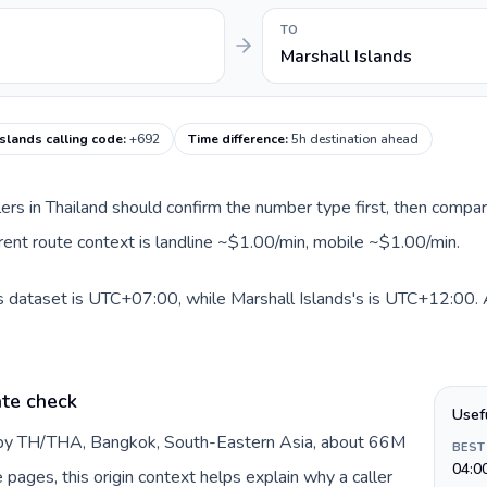
TO
Marshall Islands
Islands calling code
:
+692
Time difference
:
5h destination ahead
llers in Thailand should confirm the number type first, then compar
urrent route context is landline ~$1.00/min, mobile ~$1.00/min.
is dataset is UTC+07:00, while Marshall Islands's is UTC+12:00. A 
ate check
Usef
d by TH/THA, Bangkok, South-Eastern Asia, about 66M
BEST
04:0
e pages, this origin context helps explain why a caller