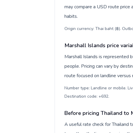
may compare a USD route price aga
habits.
Origin currency: Thai baht (฿). Outb
Marshall Islands price vari
Marshall Islands is represented
people. Pricing can vary by desti
route focused on landline versus
Number type: Landline or mobile. Liv
Destination code: +692
.
Before pricing Thailand to 
A useful rate check for Thailand 