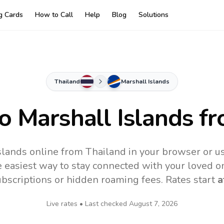
ng Cards
How to Call
Help
Blog
Solutions
Thailand
Marshall Islands
to
Marshall Islands
fr
slands online from Thailand in your browser or u
 easiest way to stay connected with your loved o
subscriptions or hidden roaming fees. Rates start
a
Live rates • Last checked
August 7, 2026