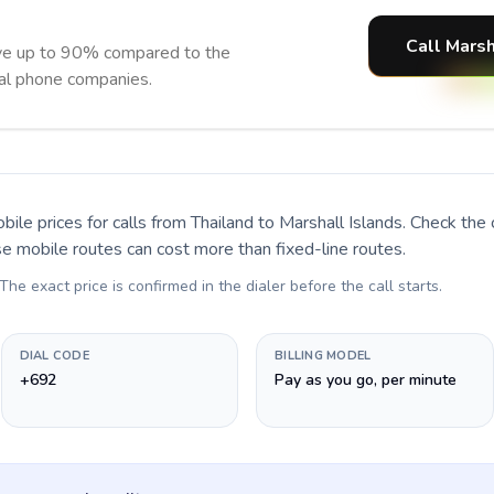
Call Marsh
ave up to 90% compared to the
nal phone companies.
bile prices for calls
from Thailand to Marshall Islands
. Check the
se mobile routes can cost more than fixed-line routes.
 The exact price is confirmed in the dialer before the call starts.
DIAL CODE
BILLING MODEL
+692
Pay as you go, per minute