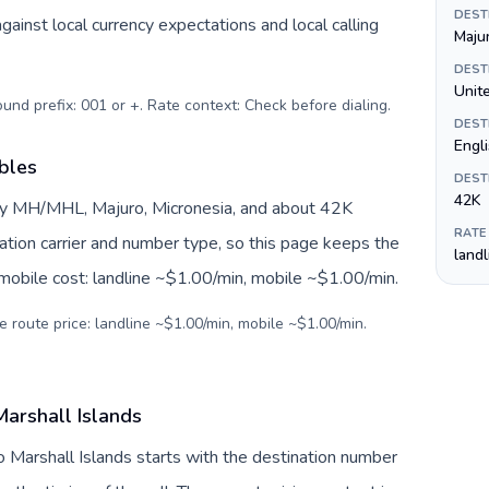
DEST
inst local currency expectations and local calling
Maju
DEST
Unite
ound prefix: 001 or +. Rate context: Check before dialing
.
DEST
Engl
ables
DEST
42K
 by MH/MHL, Majuro, Micronesia, and about 42K
RATE
nation carrier and number type, so this page keeps the
land
 mobile cost: landline ~$1.00/min, mobile ~$1.00/min.
e route price: landline ~$1.00/min, mobile ~$1.00/min.
Marshall Islands
to Marshall Islands starts with the destination number