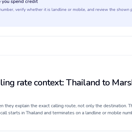
 you spend credit
 number, verify whether it is landline or mobile, and review the shown 
ling rate context: Thailand to Mars
they explain the exact calling route, not only the destination. T
ll starts in Thailand and terminates on a landline or mobile num