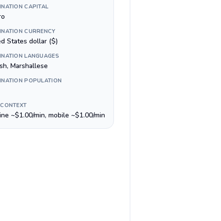
INATION CAPITAL
ro
INATION CURRENCY
d States dollar ($)
INATION LANGUAGES
ish, Marshallese
INATION POPULATION
 CONTEXT
line ~$1.00/min, mobile ~$1.00/min