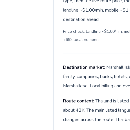
type, then the live route price, th
landline ~$1.00/min, mobile ~$1.0
destination ahead.
Price check: landline ~$1.00/min, m
+692 local number
.
Destination market:
Marshall Isl
family, companies, banks, hotels, 
Marshallese. Local billing and eve
Route context:
Thailand is liste
about 42K. The main listed langua
changes across the route: Thai bah