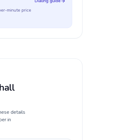
Dialing guide
per-minute price
hall
hese details
ber in