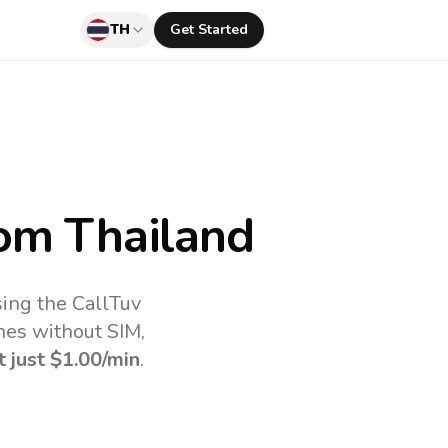
TH
Get Started
om Thailand
sing the CallTuv
nes without SIM,
t just
$1.00
/min
.