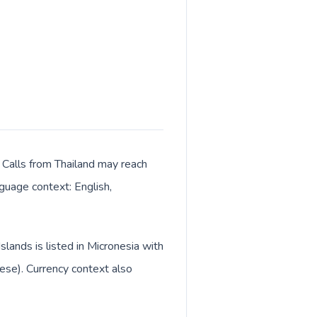
. Calls from Thailand may reach
nguage context: English,
slands is listed in Micronesia with
lese). Currency context also