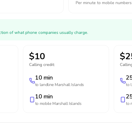
Per minute to mobile numbers
action of what phone companies usually charge.
$10
$2
Calling credit:
Calling
10 min
25
to landline
Marshall Islands
to 
10 min
25
to mobile
Marshall Islands
to 