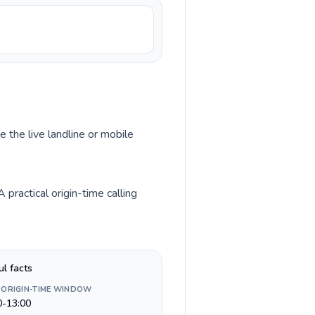
e the live landline or mobile
practical origin-time calling
ul facts
 ORIGIN-TIME WINDOW
0-13:00