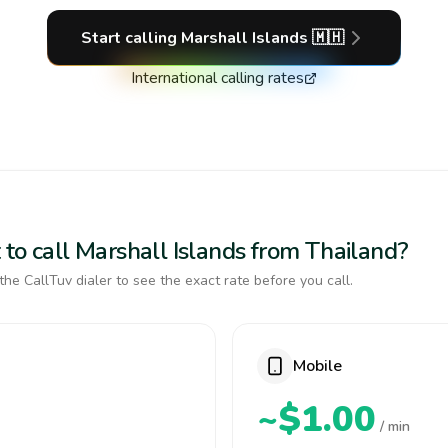
Start calling
Marshall Islands
🇲🇭
International calling rates
to call Marshall Islands from Thailand?
the CallTuv dialer to see the exact rate before you call.
Mobile
~$1.00
/ min