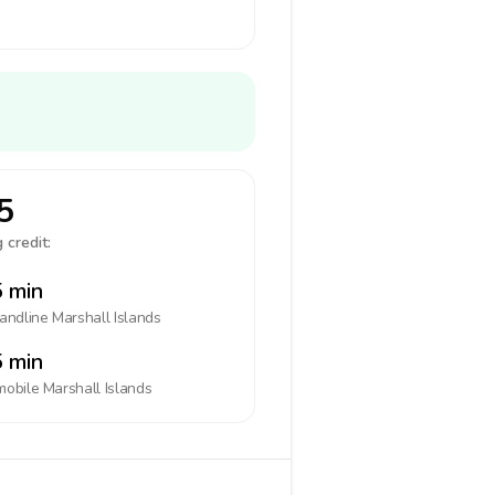
5
 credit:
 min
landline
Marshall Islands
 min
mobile
Marshall Islands