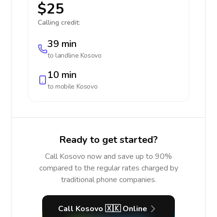
$25
Calling credit:
39 min
to landline
Kosovo
10 min
to mobile
Kosovo
Ready to get started?
Call Kosovo now and save up to 90%
compared to the regular rates charged by
traditional phone companies.
Call Kosovo 🇽🇰 Online