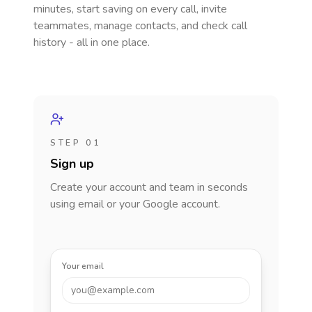
minutes, start saving on every call, invite
teammates, manage contacts, and check call
history - all in one place.
STEP 01
Sign up
Create your account and team in seconds
using email or your Google account.
Your email
you@example.com