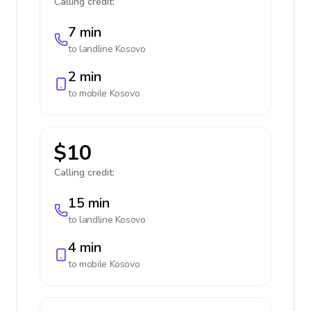
Calling credit:
7 min
to landline
Kosovo
2 min
to mobile
Kosovo
$10
Calling credit:
15 min
to landline
Kosovo
4 min
to mobile
Kosovo