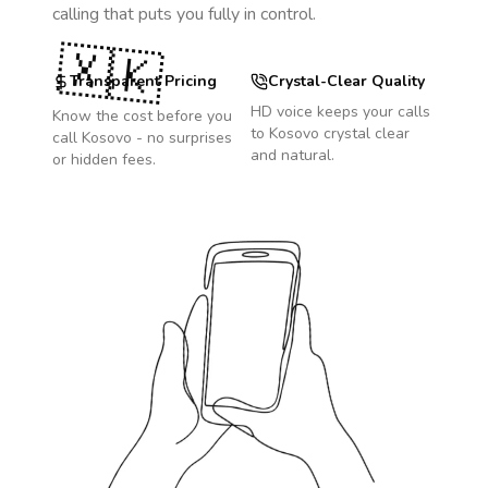
calling that puts you fully in control.
🇽🇰
Transparent Pricing
Crystal-Clear Quality
HD voice keeps your calls
Know the cost before you
to
Kosovo
crystal clear
call
Kosovo
- no surprises
and natural.
or hidden fees.