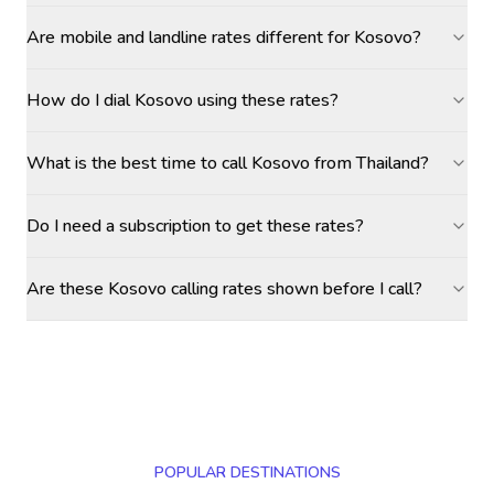
Are mobile and landline rates different for Kosovo?
How do I dial Kosovo using these rates?
What is the best time to call Kosovo from Thailand?
Do I need a subscription to get these rates?
Are these Kosovo calling rates shown before I call?
POPULAR DESTINATIONS