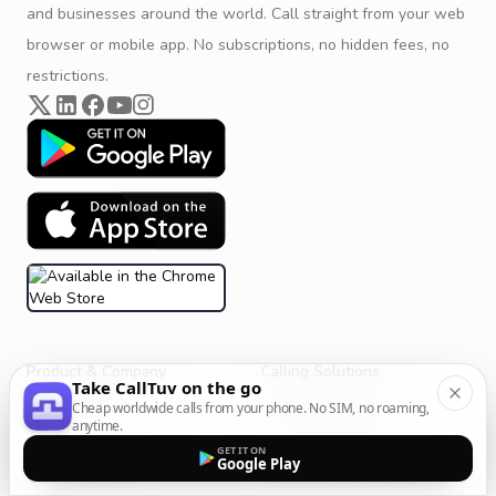
and businesses around the world. Call straight from your web
browser or mobile app. No subscriptions, no hidden fees, no
restrictions.
Product & Company
Calling Solutions
Take CallTuv on the go
Get Started
All Calling Solutions
Cheap worldwide calls from your phone. No SIM, no roaming,
anytime.
CallTuv for Android
Web Browser Phone Dialer
GET IT ON
Google Play
CallTuv for iOS
Call From Your Laptop