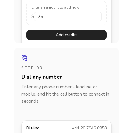
Enter an amount to add now
$
Add credits
STEP 03
Dial any number
Enter any phone number - landline or
mobile, and hit the call button to connect in
seconds.
Dialing
+44 20 7946 0958