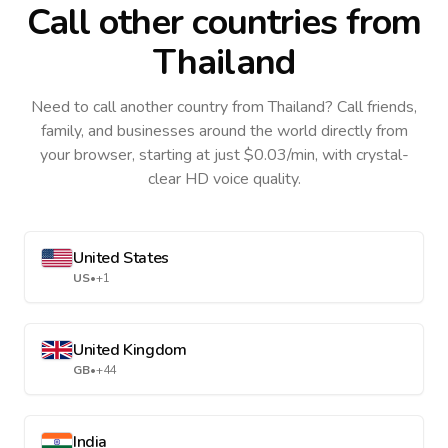
Call other countries
from
Thailand
Need to call another country
from Thailand
? Call friends,
family, and businesses around the world directly from
your browser, starting at just $0.03/min, with crystal-
clear HD voice quality.
United States
US
•
+1
United Kingdom
GB
•
+44
India