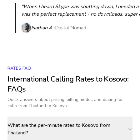
“When I heard Skype was shutting down, I needed a qu
was the perfect replacement - no downloads, super cle
Nathan A.
Digital Nomad
RATES FAQ
International Calling Rates to
Kosovo
:
FAQs
Quick answers about pricing, billing model, and dialing for
calls
from Thailand to Kosovo
.
What are the per-minute rates to Kosovo from
Thailand?