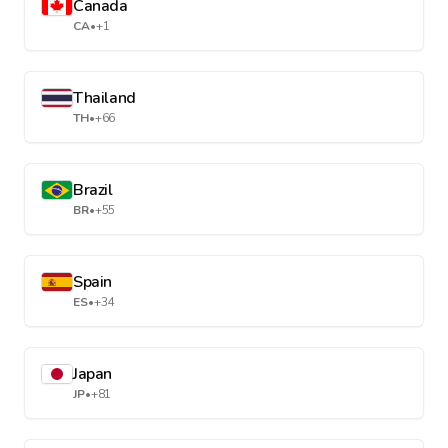
Canada
CA
•
+1
Thailand
TH
•
+66
Brazil
BR
•
+55
Spain
ES
•
+34
Japan
JP
•
+81