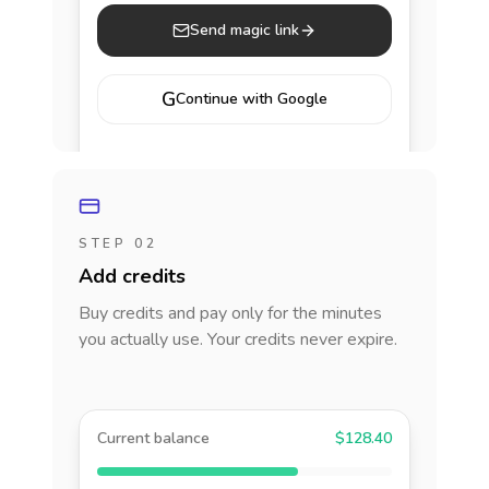
Send magic link
G
Continue with Google
STEP 02
Add credits
Buy credits and pay only for the minutes
you actually use. Your credits never expire.
Current balance
$128.40