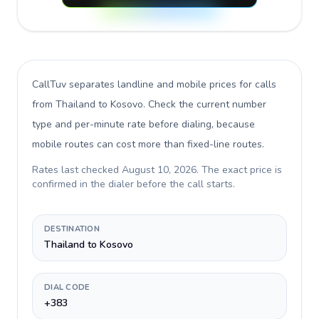
CallTuv separates landline and mobile prices for calls
from Thailand to Kosovo
. Check the current number
type and per-minute rate before dialing, because
mobile routes can cost more than fixed-line routes.
Rates last checked
August 10, 2026
. The exact price is
confirmed in the dialer before the call starts.
DESTINATION
Thailand to Kosovo
DIAL CODE
+383