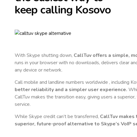
keep calling
Kosovo
With Skype shutting down,
CallTuv offers a simple, 
runs in your browser with no downloads, delivers clear and 
any device or network.
Call mobile and landline numbers worldwide
, including K
better reliability and a simpler user experience.
Whil
CallTuv makes the transition easy, giving users a superior
service.
While Skype credit can’t be transferred,
CallTuv makes t
superior, future-proof alternative to Skype’s VoIP se