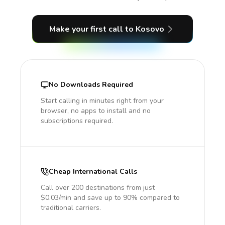
Make your first call
to Kosovo
No Downloads Required
Start calling in minutes right from your
browser, no apps to install and no
subscriptions required.
Cheap International Calls
Call over 200 destinations from just
$0.03/min and save up to 90% compared to
traditional carriers.