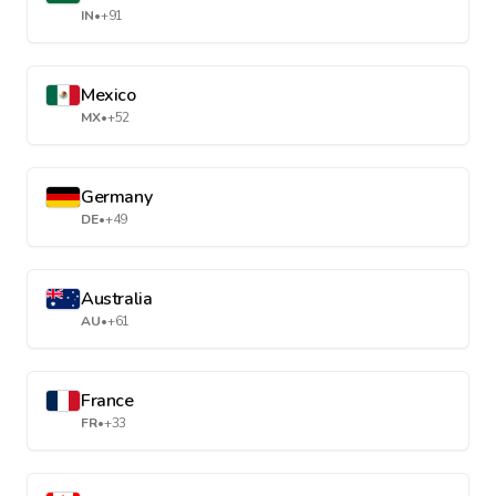
IN
•
+91
Mexico
MX
•
+52
Germany
DE
•
+49
Australia
AU
•
+61
France
FR
•
+33