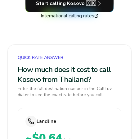
Start calling
Kosovo
🇽🇰
International calling rates
QUICK RATE ANSWER
How much does it cost to call
Kosovo from Thailand?
Enter the full destination number in the CallTuv
dialer to see the exact rate before you call.
Landline
~$0.64