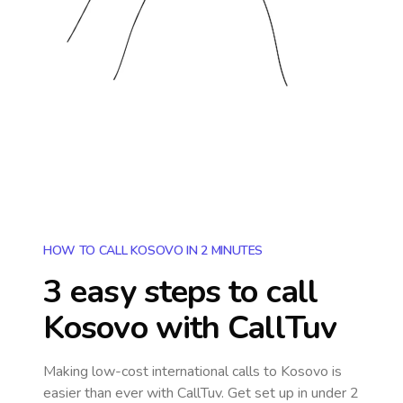
HOW TO CALL KOSOVO IN 2 MINUTES
3 easy steps to call
Kosovo
with CallTuv
Making low-cost international calls
to Kosovo
is
easier than ever with CallTuv. Get set up in under 2