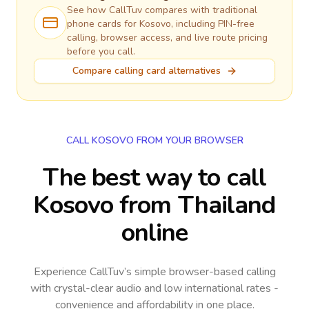
See how CallTuv compares with traditional
phone cards for
Kosovo
, including PIN-free
calling, browser access, and live route pricing
before you call.
Compare calling card alternatives
CALL KOSOVO FROM YOUR BROWSER
The best way to call
Kosovo from Thailand
online
Experience CallTuv’s simple browser-based calling
with crystal-clear audio and low international rates -
convenience and affordability in one place.