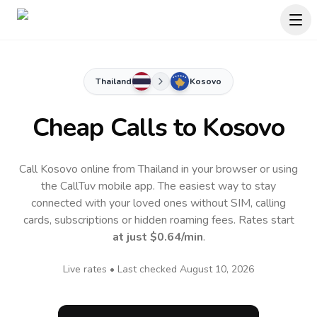
Thailand
Kosovo
Cheap Calls to
Kosovo
Call Kosovo online from Thailand in your browser or using
the CallTuv mobile app.
The easiest way to stay
connected with your loved ones without SIM, calling
cards, subscriptions or hidden roaming fees. Rates start
at just
$0.64
/min
.
Live rates • Last checked
August 10, 2026