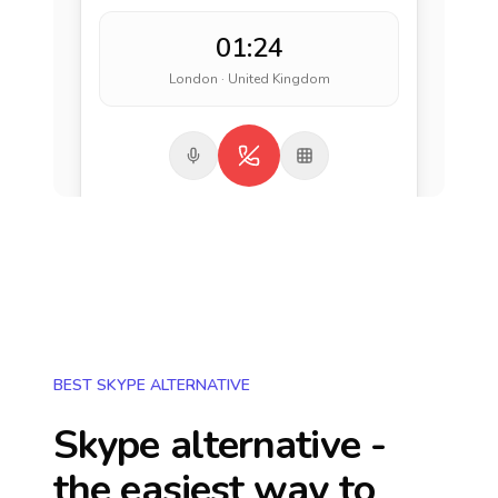
01:24
London · United Kingdom
BEST SKYPE ALTERNATIVE
Skype alternative -
the easiest way to