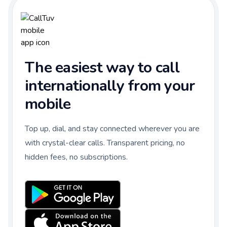
The easiest way to call
internationally from your
mobile
Top up, dial, and stay connected wherever you are
with crystal-clear calls. Transparent pricing, no
hidden fees, no subscriptions.