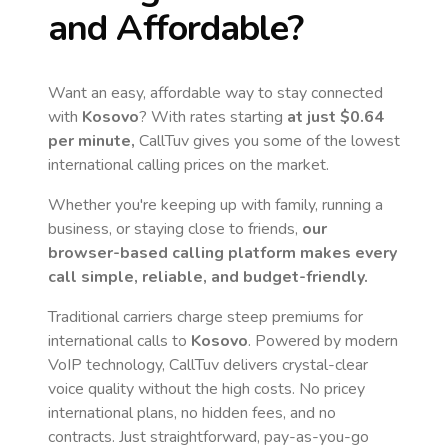
and Affordable?
Want an easy, affordable way to stay connected
with
Kosovo
? With rates starting
at just
$0.64
per minute,
CallTuv gives you some of the lowest
international calling prices on the market.
Whether you're keeping up with family, running a
business, or staying close to friends,
our
browser-based calling platform makes every
call simple, reliable, and budget-friendly.
Traditional carriers charge steep premiums for
international calls to
Kosovo
. Powered by modern
VoIP technology, CallTuv delivers crystal-clear
voice quality without the high costs. No pricey
international plans, no hidden fees, and no
contracts. Just straightforward, pay-as-you-go