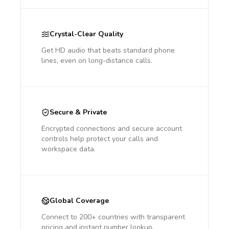
Crystal-Clear Quality
Get HD audio that beats standard phone
lines, even on long-distance calls.
Secure & Private
Encrypted connections and secure account
controls help protect your calls and
workspace data.
Global Coverage
Connect to 200+ countries with transparent
pricing and instant number lookup.