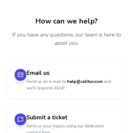
How can we help?
If you have any questions, our team is here to
assist you.
Email us
Send us an e-mail to
help@calltuv.com
and
we'll respond ASAP.
Submit a ticket
Send us your inquiry using our dedicated
contact form.