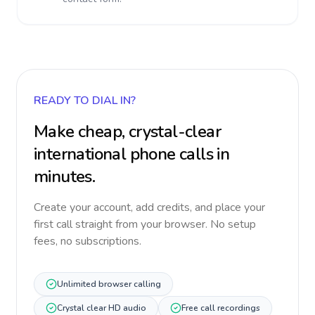
READY TO DIAL IN?
Make cheap, crystal-clear
international phone calls in
minutes.
Create your account, add credits, and place your
first call straight from your browser. No setup
fees, no subscriptions.
Unlimited browser calling
Crystal clear HD audio
Free call recordings