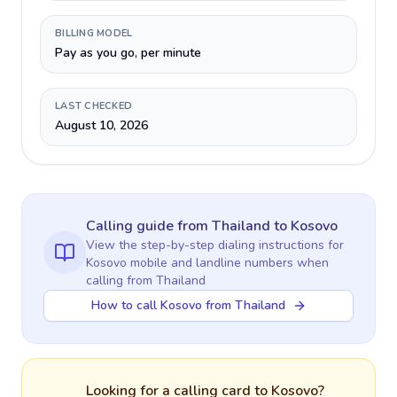
BILLING MODEL
Pay as you go, per minute
LAST CHECKED
August 10, 2026
Calling guide
from Thailand
to
Kosovo
View the step-by-step dialing instructions for
Kosovo
mobile and landline numbers when
calling
from Thailand
How to call Kosovo from Thailand
Looking for a calling card to
Kosovo
?