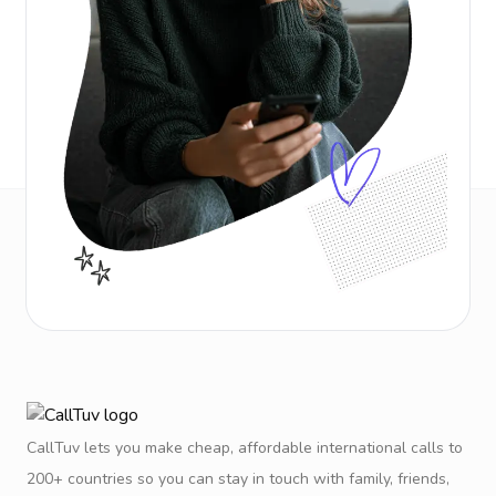
CallTuv lets you make cheap, affordable international calls to
200+ countries so you can stay in touch with family, friends,