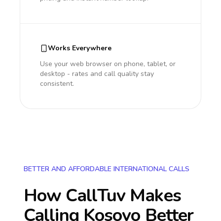
Works Everywhere
Use your web browser on phone, tablet, or
desktop - rates and call quality stay
consistent.
BETTER AND AFFORDABLE INTERNATIONAL CALLS
How CallTuv Makes
Calling
Kosovo
Better