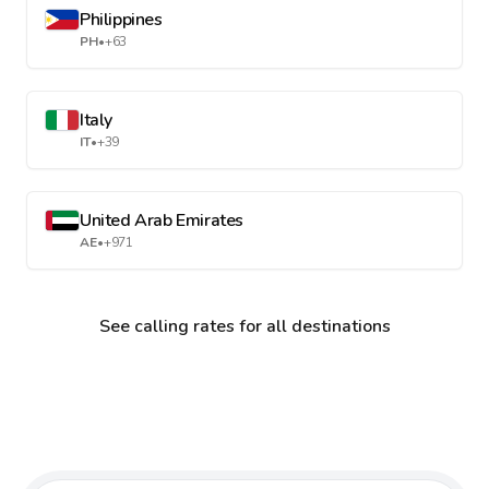
Philippines
PH
•
+63
Italy
IT
•
+39
United Arab Emirates
AE
•
+971
See calling rates for all destinations