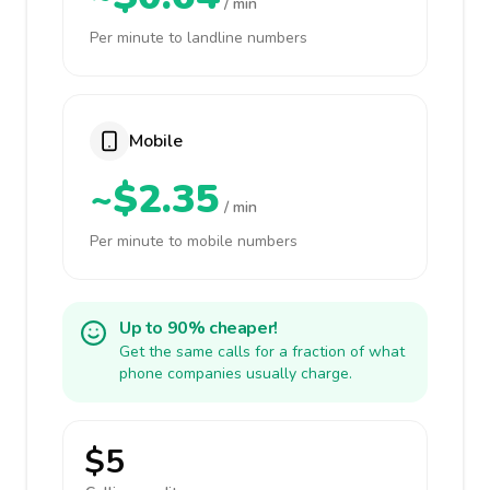
/ min
Per minute to landline numbers
Mobile
~$2.35
/ min
Per minute to mobile numbers
Up to 90% cheaper!
Get the same calls for a fraction of what
phone companies usually charge.
$5