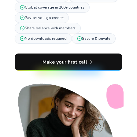
Global coverage in 200+ countries
Pay-as-you-go credits
Share balance with members
No downloads required
Secure & private
Make your first call