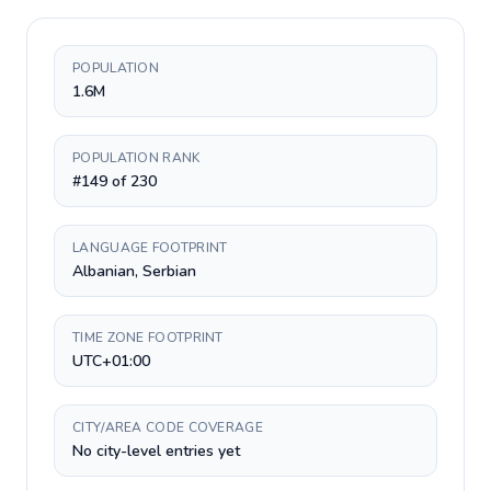
POPULATION
1.6M
POPULATION RANK
#149 of 230
LANGUAGE FOOTPRINT
Albanian, Serbian
TIME ZONE FOOTPRINT
UTC+01:00
CITY/AREA CODE COVERAGE
No city-level entries yet