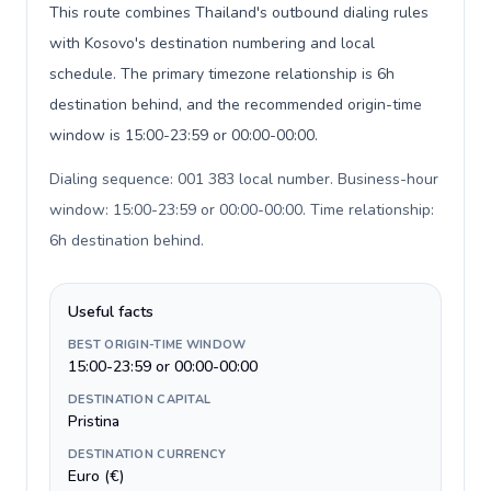
This route combines Thailand's outbound dialing rules
with Kosovo's destination numbering and local
schedule. The primary timezone relationship is 6h
destination behind, and the recommended origin-time
window is 15:00-23:59 or 00:00-00:00.
Dialing sequence: 001 383 local number. Business-hour
window: 15:00-23:59 or 00:00-00:00. Time relationship:
6h destination behind
.
Useful facts
BEST ORIGIN-TIME WINDOW
15:00-23:59 or 00:00-00:00
DESTINATION CAPITAL
Pristina
DESTINATION CURRENCY
Euro (€)