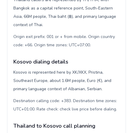
Bangkok as a capital reference point, South-Eastern
Asia, 66M people, Thai baht (฿), and primary language
context of Thai.
Origin exit prefix: 001 or + from mobile. Origin country
code: +66. Origin time zones: UTC+07:00
.
Kosovo dialing details
Kosovo is represented here by XK/XKX, Pristina,
Southeast Europe, about 1.6M people, Euro (€), and
primary language context of Albanian, Serbian.
Destination calling code: +383. Destination time zones:
UTC+01:00. Rate check: check live price before dialing
.
Thailand to Kosovo call planning