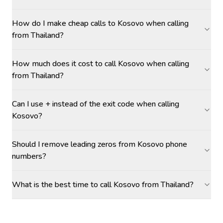
How do I make cheap calls to Kosovo when calling
from Thailand?
How much does it cost to call Kosovo when calling
from Thailand?
Can I use + instead of the exit code when calling
Kosovo?
Should I remove leading zeros from Kosovo phone
numbers?
What is the best time to call Kosovo from Thailand?