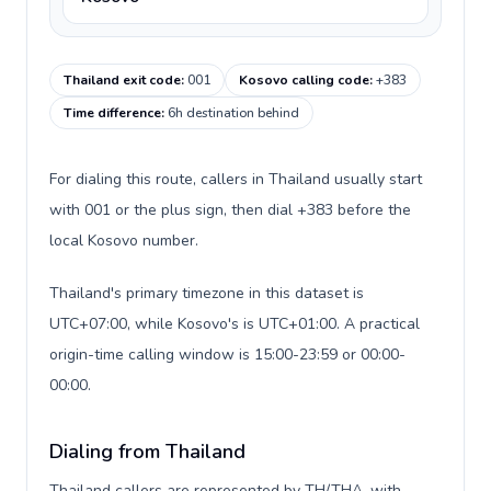
Thailand exit code
:
001
Kosovo calling code
:
+383
Time difference
:
6h destination behind
For dialing this route, callers in Thailand usually start
with 001 or the plus sign, then dial +383 before the
local Kosovo number.
Thailand's primary timezone in this dataset is
UTC+07:00, while Kosovo's is UTC+01:00. A practical
origin-time calling window is 15:00-23:59 or 00:00-
00:00.
Dialing from Thailand
Thailand callers are represented by TH/THA, with