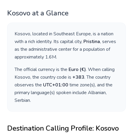
Kosovo
at a Glance
Kosovo
, located in
Southeast Europe
, is a nation
with a rich identity. Its capital city,
Pristina
, serves
as the administrative center for a population of
approximately
1.6M
.
The official currency is the
Euro
(
€
)
. When calling
Kosovo
, the country code is
+
383
. The country
observes the
UTC+01:00
time zone(s), and the
primary language(s) spoken include
Albanian,
Serbian
.
Destination Calling Profile:
Kosovo