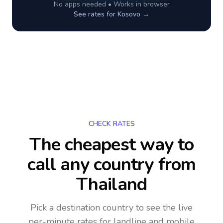
No apps needed • Works in browser
See rates for
Kosovo
→
CHECK RATES
The cheapest way to
call any country
from
Thailand
Pick a destination country to see the live
per-minute rates for landline and mobile