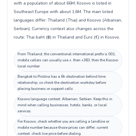
with a population of about 66M; Kosovo is listed in
Southeast Europe with about 1.6M. The main listed
languages differ: Thailand (Thai) and Kosovo (Albanian,
Serbian). Currency context also changes across the
route: Thai baht (฿) in Thailand and Euro (€) in Kosovo.
From Thailand, the conventional international prefix is 001;
mobile callers can usually use +, then +383, then the Kosovo
local number.
Bangkok to Pristina has a 6h destination behind time
relationship, so check the destination workday before
placing business or support calls.
Kosovo language context: Albanian, Serbian. Keep this in
mind when calling businesses, hotels, banks, or local
services.
For Kosovo, check whether you are calling a landline or
mobile number because those prices can differ; current
context: check live price before dialing.