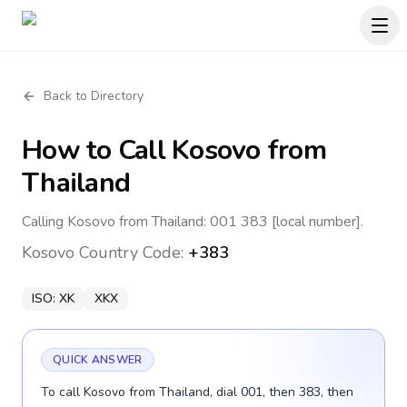
Back to Directory
How to Call
Kosovo
from
Thailand
Calling Kosovo from Thailand: 001 383 [local number].
Kosovo
Country Code:
+383
ISO:
XK
XKX
QUICK ANSWER
To call Kosovo from Thailand, dial 001, then 383, then