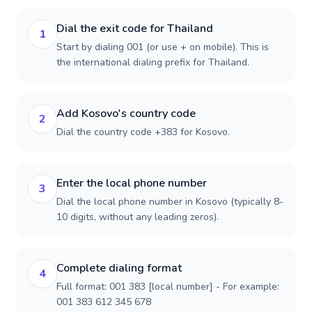
Dial the exit code for Thailand
1
Start by dialing 001 (or use + on mobile). This is
the international dialing prefix for Thailand.
Add Kosovo's country code
2
Dial the country code +383 for Kosovo.
Enter the local phone number
3
Dial the local phone number in Kosovo (typically 8-
10 digits, without any leading zeros).
Complete dialing format
4
Full format: 001 383 [local number] - For example:
001 383 612 345 678