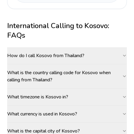
International Calling to
Kosovo
:
FAQs
How do I call Kosovo from Thailand?
What is the country calling code for Kosovo when
calling from Thailand?
What timezone is Kosovo in?
What currency is used in Kosovo?
What is the capital city of Kosovo?