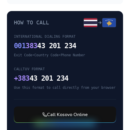
HOW TO CALL
INTERNATIONAL DIALING FORMAT
001
383
43 201 234
Exit Code
•
Country Code
•
Phone Number
CALLTUV FORMAT
+
383
43 201 234
Use this format to call directly from your browser
Call
Kosovo
Online