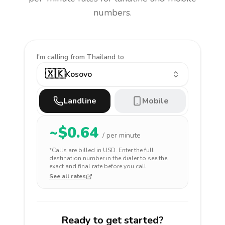
numbers.
I'm calling
from Thailand to
🇽🇰
Kosovo
Landline
Mobile
~$
0.64
/ per minute
*Calls are billed in
USD
. Enter the full
destination number in the dialer to see the
exact and final rate before you call.
See all rates
Ready to get started?