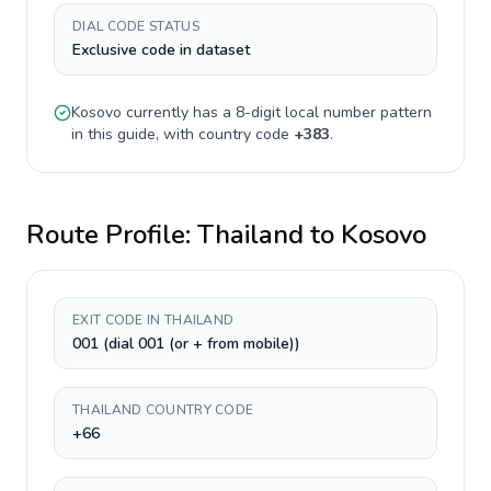
DIAL CODE STATUS
Exclusive code in dataset
Kosovo
currently has a
8-digit
local number pattern
in this guide, with country code
+
383
.
Route Profile:
Thailand
to
Kosovo
EXIT CODE IN THAILAND
001 (dial 001 (or + from mobile))
THAILAND COUNTRY CODE
+66