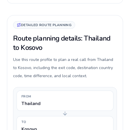
DETAILED ROUTE PLANNING
Route planning details: Thailand
to Kosovo
Use this route profile to plan a real call from Thailand
to Kosovo, including the exit code, destination country
code, time difference, and local context.
FROM
Thailand
TO
Kosovo