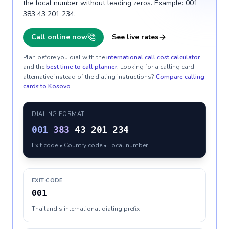
the local number without leading zeros. Example: 001
383 43 201 234.
Call online now
See live rates
Plan before you dial with the
international call cost calculator
and the
best time to call planner
. Looking for a calling card
alternative instead of the dialing instructions?
Compare calling
cards to
Kosovo
.
DIALING FORMAT
001
383
43 201 234
Exit code • Country code • Local number
EXIT CODE
001
Thailand's international dialing prefix