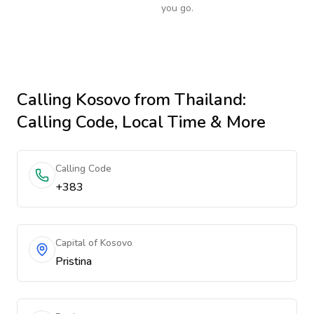
you go.
Calling
Kosovo
from Thailand
:
Calling Code, Local Time & More
Calling Code
+383
Capital of Kosovo
Pristina