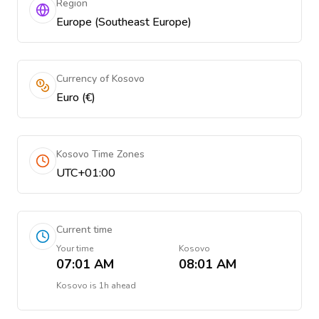
Region
Europe (Southeast Europe)
Currency of Kosovo
Euro (€)
Kosovo Time Zones
UTC+01:00
Current time
Your time
Kosovo
07:01 AM
08:01 AM
Kosovo
is
1h ahead