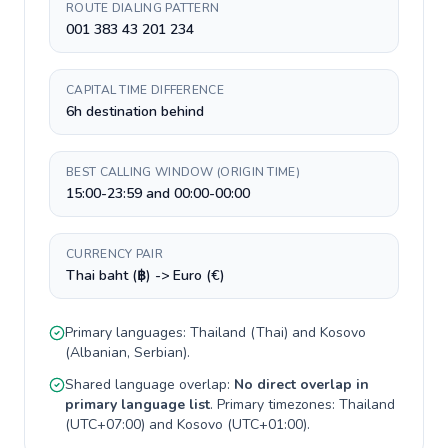
ROUTE DIALING PATTERN
001 383 43 201 234
CAPITAL TIME DIFFERENCE
6h destination behind
BEST CALLING WINDOW (ORIGIN TIME)
15:00-23:59 and 00:00-00:00
CURRENCY PAIR
Thai baht (฿) -> Euro (€)
Primary languages:
Thailand
(
Thai
) and
Kosovo
(
Albanian, Serbian
).
Shared language overlap:
No direct overlap in
primary language list
. Primary timezones:
Thailand
(
UTC+07:00
) and
Kosovo
(
UTC+01:00
).