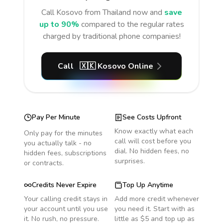
Call
Kosovo
from Thailand
now and
save
up to 90%
compared to the regular rates
charged by traditional phone companies!
Call
🇽🇰
Kosovo
Online
Pay Per Minute
See Costs Upfront
Know exactly what each
Only pay for the minutes
call will cost before you
you actually talk - no
dial. No hidden fees, no
hidden fees, subscriptions
surprises.
or contracts.
Credits Never Expire
Top Up Anytime
Your calling credit stays in
Add more credit whenever
your account until you use
you need it. Start with as
it. No rush, no pressure.
little as $5 and top up as