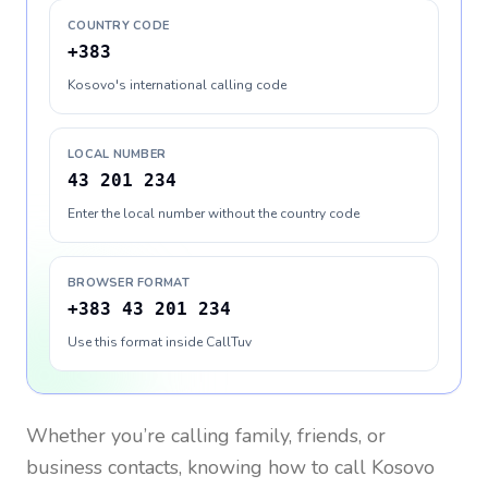
COUNTRY CODE
+383
Kosovo's international calling code
LOCAL NUMBER
43 201 234
Enter the local number without the country code
BROWSER FORMAT
+383 43 201 234
Use this format inside CallTuv
Whether you’re calling family, friends, or
business contacts, knowing how to call
Kosovo