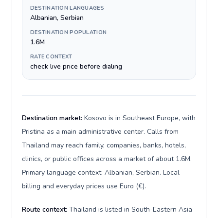
DESTINATION LANGUAGES
Albanian, Serbian
DESTINATION POPULATION
1.6M
RATE CONTEXT
check live price before dialing
Destination market:
Kosovo is in Southeast Europe, with
Pristina as a main administrative center. Calls from
Thailand may reach family, companies, banks, hotels,
clinics, or public offices across a market of about 1.6M.
Primary language context: Albanian, Serbian. Local
billing and everyday prices use Euro (€).
Route context:
Thailand is listed in South-Eastern Asia