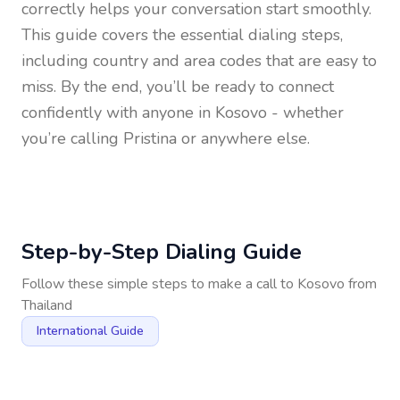
correctly helps your conversation start smoothly.
This guide covers the essential dialing steps,
including country and area codes that are easy to
miss. By the end, you’ll be ready to connect
confidently with anyone in
Kosovo
- whether
you’re calling Pristina or anywhere else.
Step-by-Step Dialing Guide
Follow these simple steps to make a call to
Kosovo
from
Thailand
International Guide