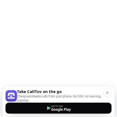
Take CallTuv on the go
Cheap worldwide calls from your phone. No SIM, no roaming,
anytime.
GET IT ON
Google Play