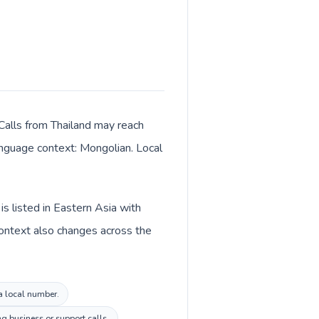
 Calls from Thailand may reach
language context: Mongolian. Local
s listed in Eastern Asia with
context also changes across the
ia local number.
g business or support calls.