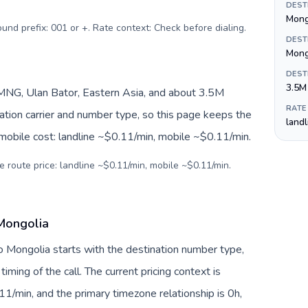
DEST
Mong
ound prefix: 001 or +. Rate context: Check before dialing
.
DEST
Mong
DEST
3.5M
NG, Ulan Bator, Eastern Asia, and about 3.5M
RATE
nation carrier and number type, so this page keeps the
land
 mobile cost: landline ~$0.11/min, mobile ~$0.11/min.
e route price: landline ~$0.11/min, mobile ~$0.11/min.
 Mongolia
to Mongolia starts with the destination number type,
 timing of the call. The current pricing context is
1/min, and the primary timezone relationship is 0h,