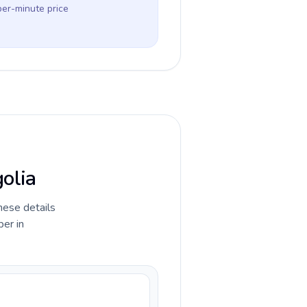
per-minute price
golia
hese details
ber in