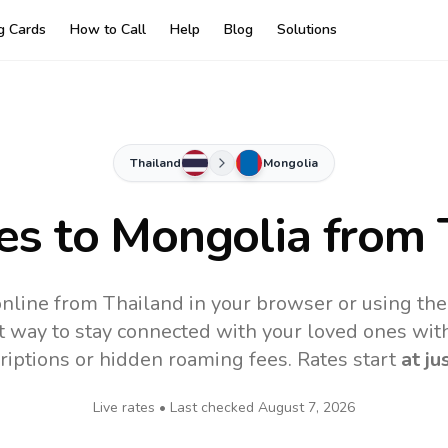
ng Cards
How to Call
Help
Blog
Solutions
Thailand
Mongolia
es to
Mongolia
from 
nline from Thailand in your browser or using th
t way to stay connected with your loved ones with
riptions or hidden roaming fees. Rates start
at ju
Live rates • Last checked
August 7, 2026