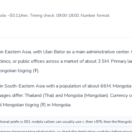
obile ~$0.11/min. Timing check: 09:00-18:00. Number format:
 in Eastern Asia, with Ulan Bator as a main administrative center.
clinics, or public offices across a market of about 3.5M. Primary 
ongolian tögrög (₮).
d in South-Eastern Asia with a population of about 66M; Mongolia i
ages differ: Thailand (Thai) and Mongolia (Mongolian). Currency 
nd Mongolian tögrög (₮) in Mongolia.
tional prefix is 001; mobile callers can usually use +, then +976, then the Mongol
imary timezone time relationship, so check the destination workday before placin