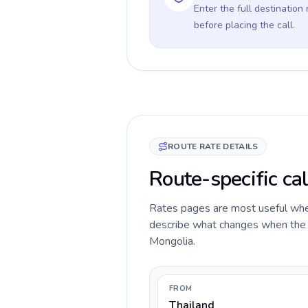
Enter the full destination
before placing the call.
ROUTE RATE DETAILS
Route-specific cal
Rates pages are most useful when 
describe what changes when the ca
Mongolia.
FROM
Thailand