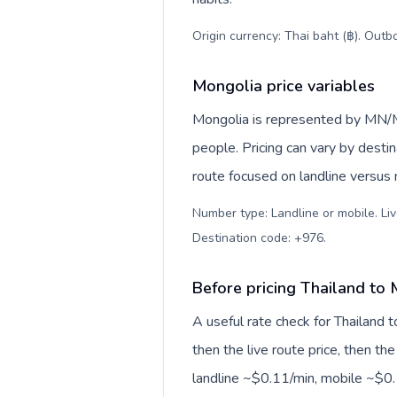
Origin currency: Thai baht (฿). Outb
Mongolia price variables
Mongolia is represented by MN/M
people. Pricing can vary by desti
route focused on landline versus
Number type: Landline or mobile. Liv
Destination code: +976
.
Before pricing Thailand to
A useful rate check for Thailand 
then the live route price, then the
landline ~$0.11/min, mobile ~$0.1