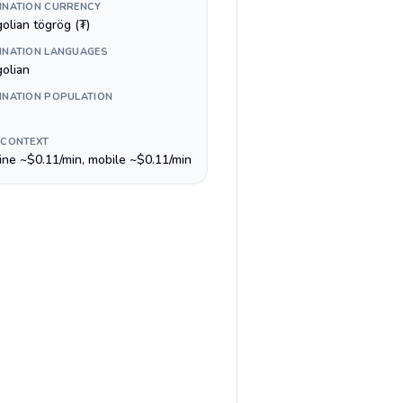
INATION CURRENCY
olian tögrög (₮)
INATION LANGUAGES
olian
INATION POPULATION
 CONTEXT
line ~$0.11/min, mobile ~$0.11/min