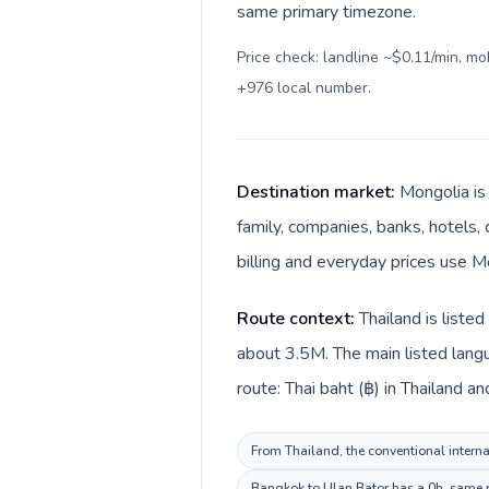
same primary timezone.
Price check: landline ~$0.11/min, m
+976 local number
.
Destination market:
Mongolia is
family, companies, banks, hotels, 
billing and everyday prices use M
Route context:
Thailand is liste
about 3.5M. The main listed langu
route: Thai baht (฿) in Thailand a
From Thailand, the conventional interna
Bangkok to Ulan Bator has a 0h, same pr