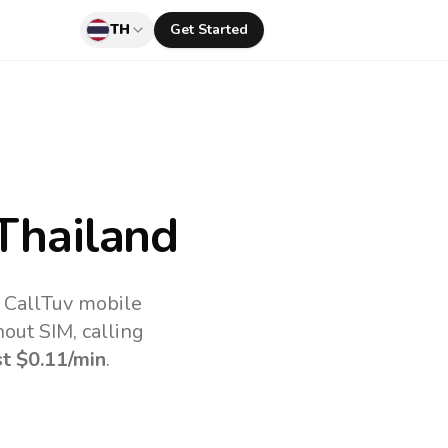
TH
Get Started
Thailand
e CallTuv mobile
out SIM, calling
st
$0.11
/min
.