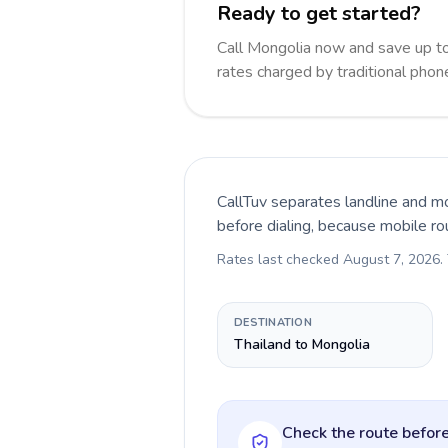
Ready to get started?
Call Mongolia now and save up t
rates charged by traditional pho
CallTuv separates landline and mo
before dialing, because mobile ro
Rates last checked
August 7, 2026
.
DESTINATION
Thailand to Mongolia
Check the route before