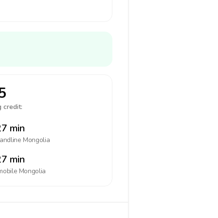
5
 credit:
7 min
landline
Mongolia
7 min
mobile
Mongolia