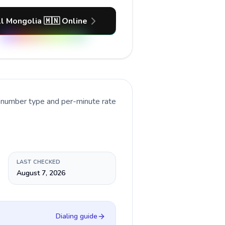
l Mongolia 🇲🇳 Online
t number type and per-minute rate
LAST CHECKED
August 7, 2026
Dialing guide