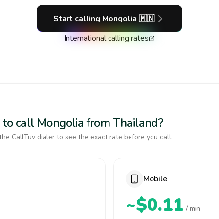
Start calling
Mongolia
🇲🇳
International calling rates
 to call Mongolia from Thailand?
the CallTuv dialer to see the exact rate before you call.
Mobile
~$0.11
/ min