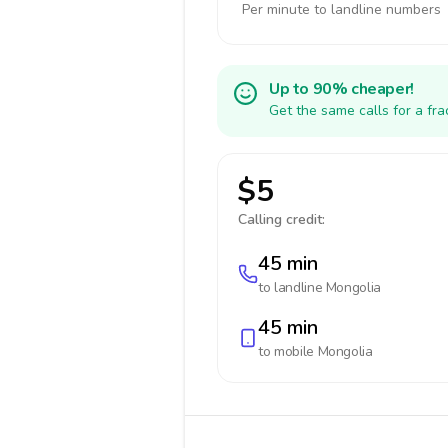
Per minute to landline numbers
Up to 90% cheaper!
Get the same calls for a fr
$5
Calling credit:
45 min
to landline
Mongolia
45 min
to mobile
Mongolia