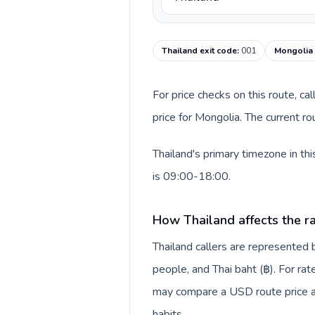
Thailand exit code
:
001
Mongolia 
For price checks on this route, ca
price for Mongolia. The current r
Thailand's primary timezone in th
is 09:00-18:00.
How Thailand affects the r
Thailand callers are represente
people, and Thai baht (฿). For rat
may compare a USD route price aga
habits.