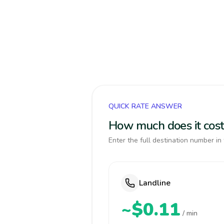
QUICK RATE ANSWER
How much does it cost
Enter the full destination number in 
Landline
~$0.11
/ min