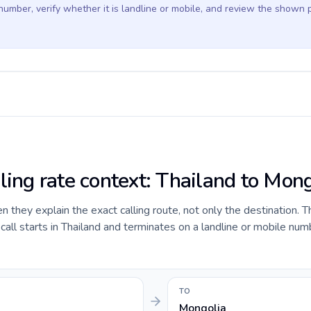
 number, verify whether it is landline or mobile, and review the shown 
ling rate context: Thailand to Mon
they explain the exact calling route, not only the destination. T
ll starts in Thailand and terminates on a landline or mobile num
TO
Mongolia