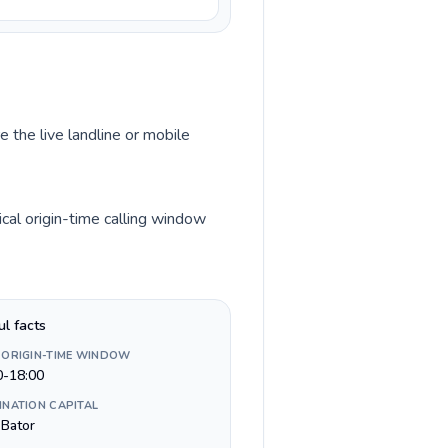
e the live landline or mobile
cal origin-time calling window
ul facts
 ORIGIN-TIME WINDOW
0-18:00
INATION CAPITAL
 Bator