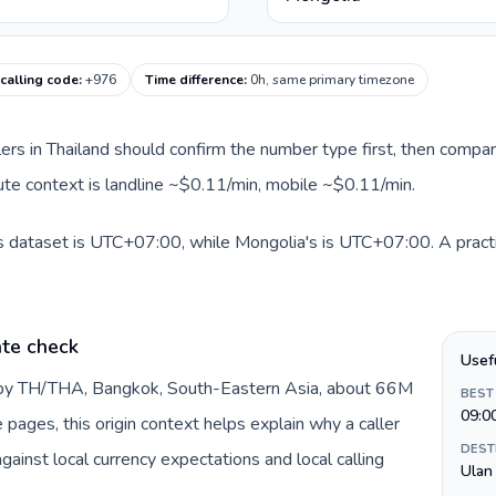
calling code
:
+976
Time difference
:
0h, same primary timezone
llers in Thailand should confirm the number type first, then compar
oute context is landline ~$0.11/min, mobile ~$0.11/min.
is dataset is UTC+07:00, while Mongolia's is UTC+07:00. A practi
ate check
Usef
d by TH/THA, Bangkok, South-Eastern Asia, about 66M
BEST
09:0
e pages, this origin context helps explain why a caller
DEST
inst local currency expectations and local calling
Ulan