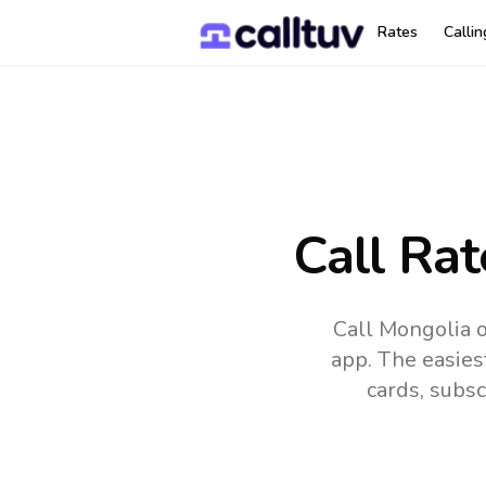
Rates
Calli
Call Rat
Call Mongolia o
app.
The easies
cards, subsc