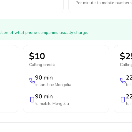
Per minute to mobile numbers
action of what phone companies usually charge.
$10
$2
Calling credit:
Calling
90 min
22
to landline
Mongolia
to 
90 min
22
to mobile
Mongolia
to 