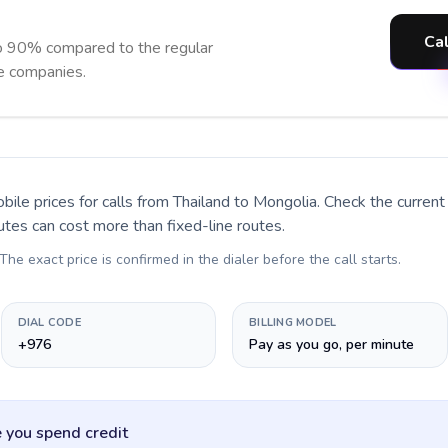
Cal
o 90% compared to the regular
ne companies.
bile prices for calls
from Thailand to Mongolia
. Check the curren
utes can cost more than fixed-line routes.
 The exact price is confirmed in the dialer before the call starts.
DIAL CODE
BILLING MODEL
+976
Pay as you go, per minute
 you spend credit