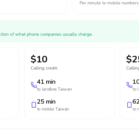
Per minute to mobile numbers
action of what phone companies usually charge.
$10
$2
Calling credit:
Calling
41 min
10
to landline
Taiwan
to 
25 min
62
to mobile
Taiwan
to 