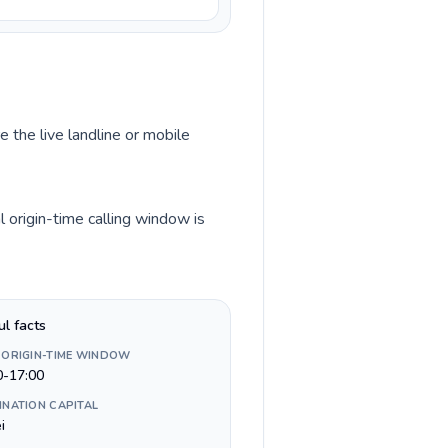
e the live landline or mobile
 origin-time calling window is
ul facts
 ORIGIN-TIME WINDOW
0-17:00
INATION CAPITAL
i