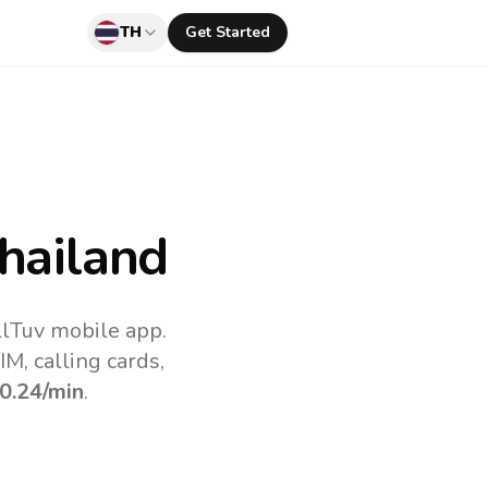
TH
Get Started
hailand
llTuv mobile app.
M, calling cards,
0.24
/min
.