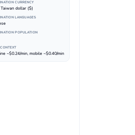
INATION CURRENCY
Taiwan dollar ($)
INATION LANGUAGES
ese
INATION POPULATION
 CONTEXT
line ~$0.24/min, mobile ~$0.40/min