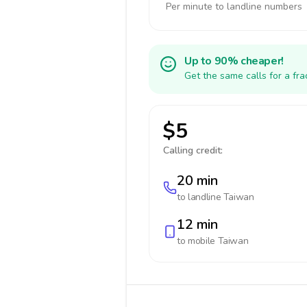
Per minute to landline numbers
Up to 90% cheaper!
Get the same calls for a fr
$5
Calling credit:
20 min
to landline
Taiwan
12 min
to mobile
Taiwan