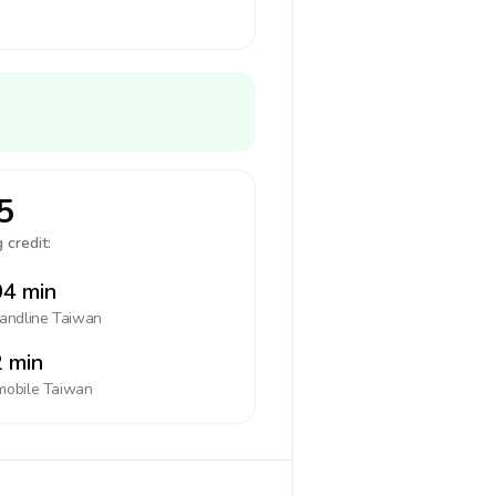
5
 credit:
4 min
landline
Taiwan
 min
mobile
Taiwan