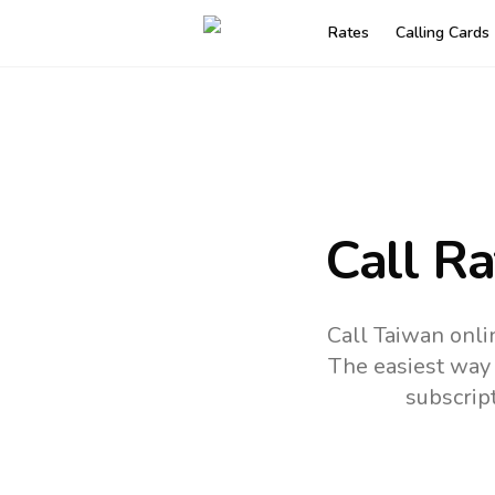
Rates
Calling Cards
Call R
Call Taiwan onli
The easiest way 
subscrip