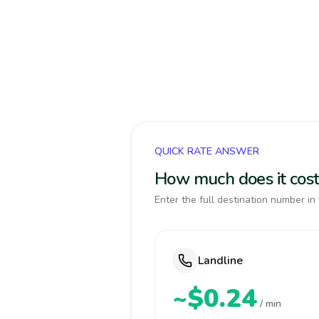
QUICK RATE ANSWER
How much does it cost
Enter the full destination number in 
Landline
~$0.24
/ min