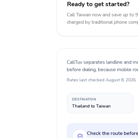
Ready to get started?
Call Taiwan now and save up to 
charged by traditional phone com
CallTuv separates landline and mo
before dialing, because mobile ro
Rates last checked
August 8, 2026
.
DESTINATION
Thailand to Taiwan
Check the route before