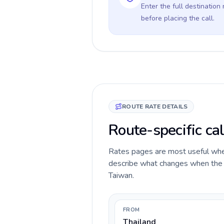
Enter the full destination
before placing the call.
ROUTE RATE DETAILS
Route-specific cal
Rates pages are most useful when 
describe what changes when the ca
Taiwan.
FROM
Thailand