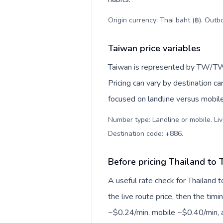
Origin currency: Thai baht (฿). Outb
Taiwan price variables
Taiwan is represented by TW/TWN
Pricing can vary by destination c
focused on landline versus mobil
Number type: Landline or mobile. Liv
Destination code: +886
.
Before pricing Thailand to 
A useful rate check for Thailand 
the live route price, then the timin
~$0.24/min, mobile ~$0.40/min, a