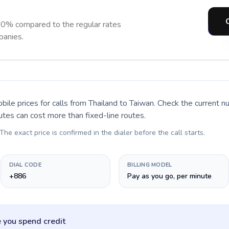
90% compared to the regular rates
panies.
bile prices for calls
from Thailand to Taiwan
. Check the current 
utes can cost more than fixed-line routes.
 The exact price is confirmed in the dialer before the call starts.
DIAL CODE
BILLING MODEL
+886
Pay as you go, per minute
 you spend credit