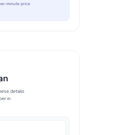
per-minute price
wan
hese details
ber in