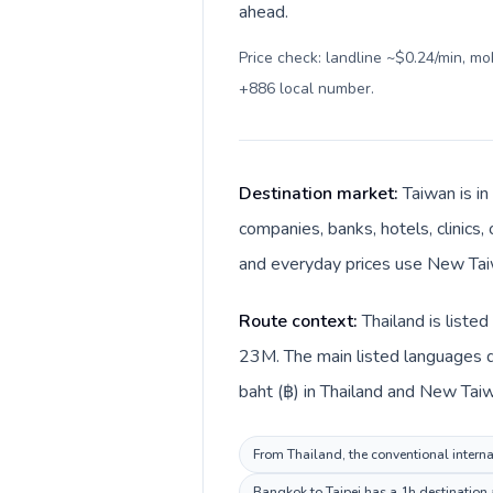
ahead.
Price check: landline ~$0.24/min, m
+886 local number
.
Destination market:
Taiwan is in
companies, banks, hotels, clinics,
and everyday prices use New Taiw
Route context:
Thailand is liste
23M. The main listed languages di
baht (฿) in Thailand and New Taiwa
From Thailand, the conventional interna
Bangkok to Taipei has a 1h destination 