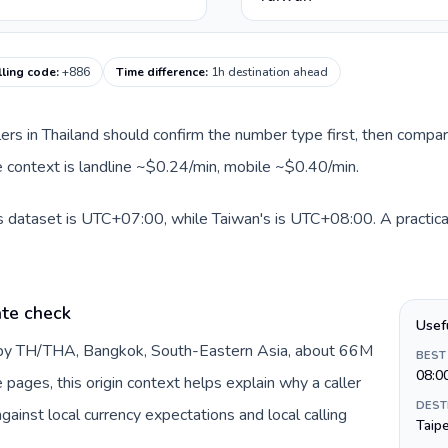
lling code
:
+886
Time difference
:
1h destination ahead
llers in Thailand should confirm the number type first, then compar
te context is landline ~$0.24/min, mobile ~$0.40/min.
is dataset is UTC+07:00, while Taiwan's is UTC+08:00. A practical
ate check
Usef
d by TH/THA, Bangkok, South-Eastern Asia, about 66M
BEST
08:0
e pages, this origin context helps explain why a caller
DEST
inst local currency expectations and local calling
Taipe