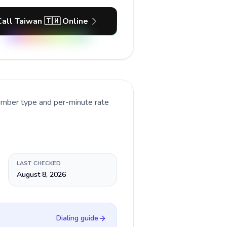
Call Taiwan 🇹🇼 Online
number type and per-minute rate
LAST CHECKED
August 8, 2026
Dialing guide