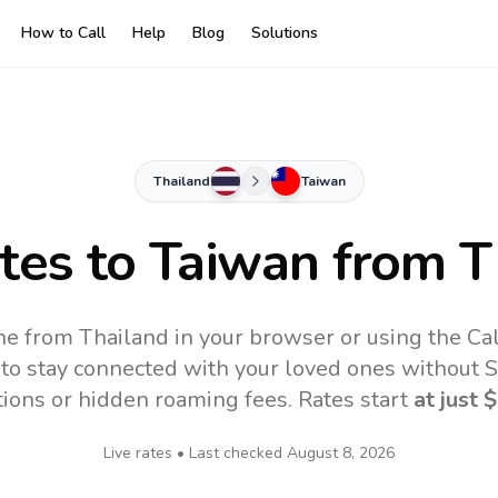
How to Call
Help
Blog
Solutions
Thailand
Taiwan
ates to
Taiwan
from T
ne from Thailand in your browser or using the Ca
to stay connected with your loved ones without SI
tions or hidden roaming fees. Rates start
at just
$
Live rates • Last checked
August 8, 2026