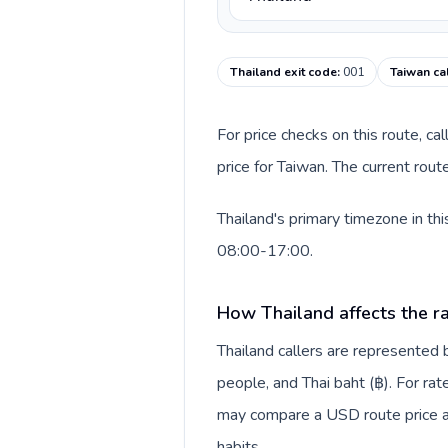
Thailand exit code
:
001
Taiwan ca
For price checks on this route, ca
price for Taiwan. The current rou
Thailand's primary timezone in th
08:00-17:00.
How Thailand affects the r
Thailand callers are represente
people, and Thai baht (฿). For rat
may compare a USD route price aga
habits.