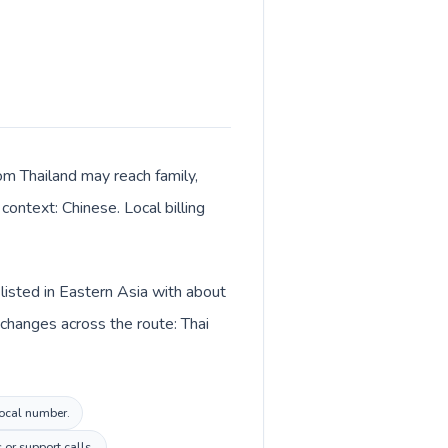
rom Thailand may reach family,
context: Chinese. Local billing
 listed in Eastern Asia with about
 changes across the route: Thai
local number.
 or support calls.