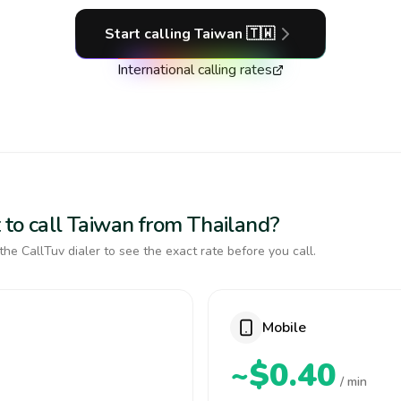
Start calling
Taiwan
🇹🇼
International calling rates
 to call Taiwan from Thailand?
the CallTuv dialer to see the exact rate before you call.
Mobile
~$0.40
/ min