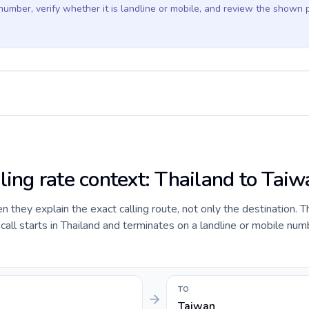
 number, verify whether it is landline or mobile, and review the shown 
ling rate context: Thailand to Tai
they explain the exact calling route, not only the destination. T
ll starts in Thailand and terminates on a landline or mobile num
TO
Taiwan