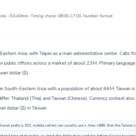
obile ~$0.40/min. Timing check: 08:00-17:00. Number format:
 Eastern Asia, with Taipei as a main administrative center. Calls f
 or public offices across a market of about 23M. Primary language 
an dollar ($).
d in South-Eastern Asia with a population of about 66M; Taiwan is
ffer: Thailand (Thai) and Taiwan (Chinese). Currency context also
n dollar ($) in Taiwan.
tional prefix is 001; mobile callers can usually use +, then +886, then the Taiwan 
ahead time relationship, so check the destination workday before placing business