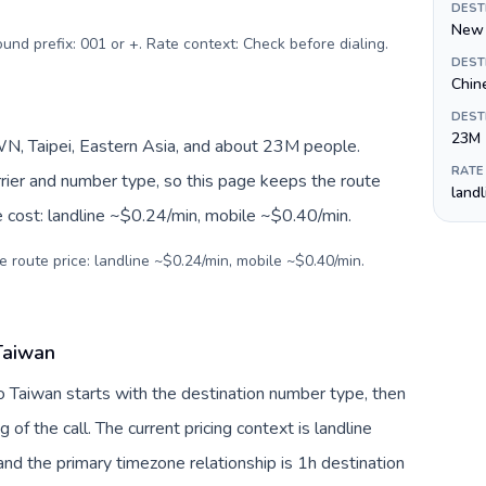
DEST
New 
ound prefix: 001 or +. Rate context: Check before dialing
.
DEST
Chin
DEST
23M
, Taipei, Eastern Asia, and about 23M people.
RATE
arrier and number type, so this page keeps the route
land
e cost: landline ~$0.24/min, mobile ~$0.40/min.
e route price: landline ~$0.24/min, mobile ~$0.40/min.
Taiwan
to Taiwan starts with the destination number type, then
g of the call. The current pricing context is landline
nd the primary timezone relationship is 1h destination