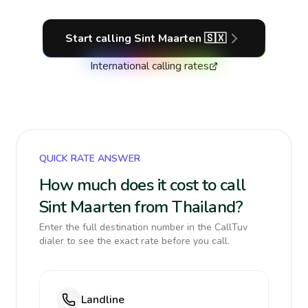
Start calling
Sint Maarten
🇸🇽
International calling rates
QUICK RATE ANSWER
How much does it cost to call
Sint Maarten from Thailand?
Enter the full destination number in the CallTuv
dialer to see the exact rate before you call.
Landline