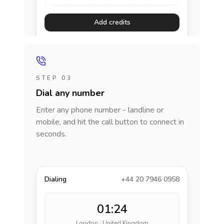
Add credits
STEP 03
Dial any number
Enter any phone number - landline or
mobile, and hit the call button to connect in
seconds.
Dialing
+44 20 7946 0958
01:24
London · United Kingdom