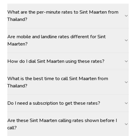
What are the per-minute rates to Sint Maarten from
Thailand?
Are mobile and landline rates different for Sint
Maarten?
How do I dial Sint Maarten using these rates?
What is the best time to call Sint Maarten from
Thailand?
Do I need a subscription to get these rates?
Are these Sint Maarten calling rates shown before I
call?