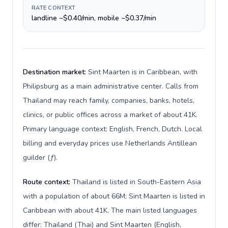
RATE CONTEXT
landline ~$0.40/min, mobile ~$0.37/min
Destination market:
Sint Maarten is in Caribbean, with
Philipsburg as a main administrative center. Calls from
Thailand may reach family, companies, banks, hotels,
clinics, or public offices across a market of about 41K.
Primary language context: English, French, Dutch. Local
billing and everyday prices use Netherlands Antillean
guilder (ƒ).
Route context:
Thailand is listed in South-Eastern Asia
with a population of about 66M; Sint Maarten is listed in
Caribbean with about 41K. The main listed languages
differ: Thailand (Thai) and Sint Maarten (English,