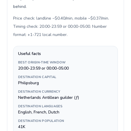
behind.
Price check: landline ~$0.40/min, mobile ~$0.37/min.
Timing check: 20:00-23:59 or 00:00-05:00. Number
format: +1-721 local number
.
Useful facts
BEST ORIGIN-TIME WINDOW
20:00-23:59 or 00:00-05:00
DESTINATION CAPITAL
Philipsburg
DESTINATION CURRENCY
Netherlands Antillean guilder (ƒ)
DESTINATION LANGUAGES
English, French, Dutch
DESTINATION POPULATION
41K