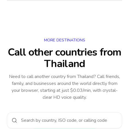
MORE DESTINATIONS
Call other countries
from
Thailand
Need to call another country
from Thailand
? Call friends,
family, and businesses around the world directly from
your browser, starting at just $0.03/min, with crystal-
clear HD voice quality.