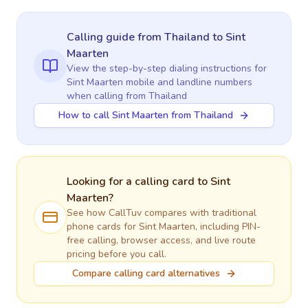
Calling guide
from Thailand
to
Sint
Maarten
View the step-by-step dialing instructions for
Sint Maarten
mobile and landline numbers
when calling
from Thailand
How to call Sint Maarten from Thailand
Looking for a calling card to
Sint
Maarten
?
See how CallTuv compares with traditional
phone cards for
Sint Maarten
, including PIN-
free calling, browser access, and live route
pricing before you call.
Compare calling card alternatives