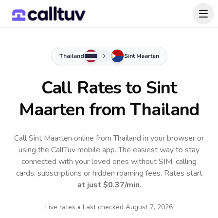
Thailand
Sint Maarten
Call Rates to
Sint
Maarten
from Thailand
Call Sint Maarten online from Thailand in your browser or
using the CallTuv mobile app.
The easiest way to stay
connected with your loved ones without SIM, calling
cards, subscriptions or hidden roaming fees. Rates start
at just
$0.37
/min
.
Live rates • Last checked
August 7, 2026