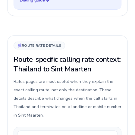
Dialing guide
ROUTE RATE DETAILS
Route-specific calling rate context:
Thailand to Sint Maarten
Rates pages are most useful when they explain the
exact calling route, not only the destination. These
details describe what changes when the call starts in
Thailand and terminates on a landline or mobile number
in Sint Maarten.