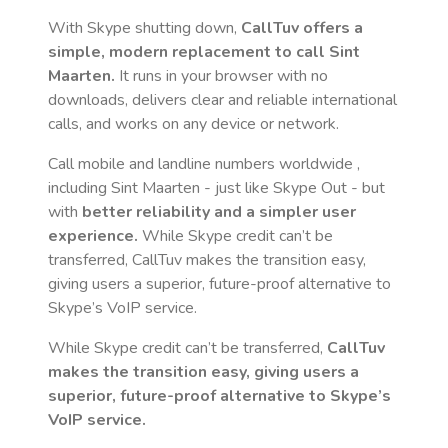
With Skype shutting down,
CallTuv offers a
simple, modern replacement to call
Sint
Maarten
.
It runs in your browser with no
downloads, delivers clear and reliable international
calls, and works on any device or network.
Call mobile and landline numbers worldwide
,
including Sint Maarten
- just like Skype Out - but
with
better reliability and a simpler user
experience.
While Skype credit can’t be
transferred, CallTuv makes the transition easy,
giving users a superior, future-proof alternative to
Skype’s VoIP service.
While Skype credit can’t be transferred,
CallTuv
makes the transition easy, giving users a
superior, future-proof alternative to Skype’s
VoIP service.