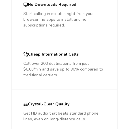
No Downloads Required
Start calling in minutes right from your
browser, no apps to install and no
subscriptions required.
Cheap International Calls
Call over 200 destinations from just
$0.03/min and save up to 90% compared to
traditional carriers.
Crystal-Clear Quality
Get HD audio that beats standard phone
lines, even on long-distance calls.