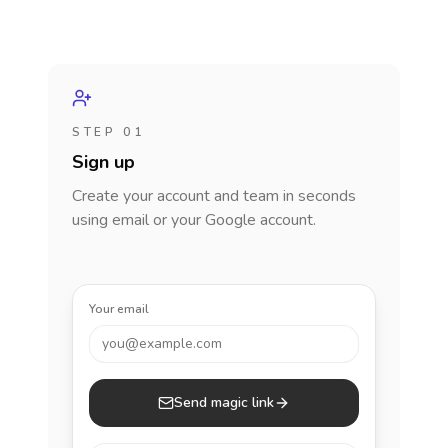
STEP 01
Sign up
Create your account and team in seconds
using email or your Google account.
Your email
you@example.com
Send magic link