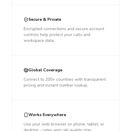
Secure & Private
Encrypted connections and secure account
controls help protect your calls and
workspace data.
Global Coverage
Connect to 200+ countries with transparent
pricing and instant number lookup.
Works Everywhere
Use your web browser on phone, tablet, or
desktop - rates and call quality stay