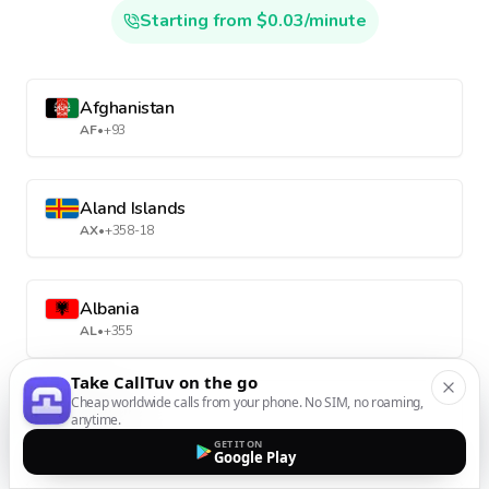
Starting from $0.03/minute
Afghanistan
AF
•
+93
Aland Islands
AX
•
+358-18
Albania
AL
•
+355
Take CallTuv on the go
Cheap worldwide calls from your phone. No SIM, no roaming,
Algeria
anytime.
DZ
•
+213
GET IT ON
Google Play