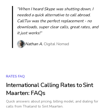
“When I heard Skype was shutting down, I
needed a quick alternative to call abroad.
CallTuv was the perfect replacement - no
downloads, super clear calls, great rates, and
it just works!“
Nathan A.
Digital Nomad
RATES FAQ
International Calling Rates to
Sint
Maarten
: FAQs
Quick answers about pricing, billing model, and dialing for
calls
from Thailand to Sint Maarten
.