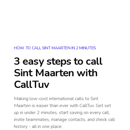
HOW TO CALL SINT MAARTEN IN 2 MINUTES
3 easy steps to call
Sint Maarten
with
CallTuv
Making low-cost international calls
to Sint
Maarten
is easier than ever with CallTuv. Get set
up in under 2 minutes, start saving on every call,
invite teammates, manage contacts, and check call
history - all in one place.