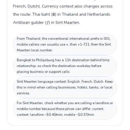
French, Dutch). Currency context also changes across
the route: Thai baht (฿) in Thailand and Netherlands
Antillean guilder (ƒ) in Sint Maarten.
From Thailand, the conventional international prefix is 001;
mobile callers can usually use +, then +1-721, then the Sint
Maarten local number.
Bangkok to Philipsburg has a 11h destination behind time
relationship, so check the destination workday before
placing business or support calls.
Sint Maarten language context: English, French, Dutch. Keep
this in mind when calling businesses, hotels, banks, or local
services.
For Sint Maarten, check whether you are calling a landline or
mobile number because those prices can differ; current
context: landline ~$0.40/min, mobile ~$0.37/min.