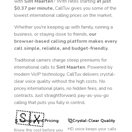
with
Sint Maarten
? With rates starting
at just
$0.37
per minute,
CallTuv gives you some of the
lowest international calling prices on the market.
Whether you're keeping up with family, running a
business, or staying close to friends,
our
browser-based calling platform makes every
call simple, reliable, and budget-friendly.
Traditional carriers charge steep premiums for
international calls to
Sint Maarten
. Powered by
modern VoIP technology, CallTuv delivers crystal-
clear voice quality without the high costs. No
pricey international plans, no hidden fees, and no
contracts. Just straightforward, pay-as-you-go
calling that puts you fully in control.
🇸🇽
Transparent Pricing
Crystal-Clear Quality
HD voice keeps your calls
Know the cost before you