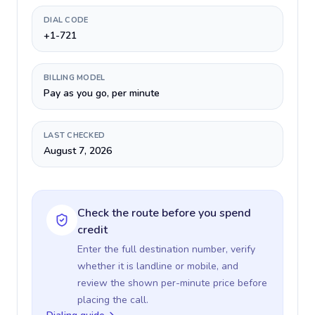
DIAL CODE
+1-721
BILLING MODEL
Pay as you go, per minute
LAST CHECKED
August 7, 2026
Check the route before you spend
credit
Enter the full destination number, verify
whether it is landline or mobile, and
review the shown per-minute price before
placing the call.