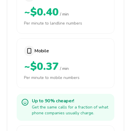
~$0.40
/ min
Per minute to landline numbers
Mobile
~$0.37
/ min
Per minute to mobile numbers
Up to 90% cheaper!
Get the same calls for a fraction of what
phone companies usually charge.