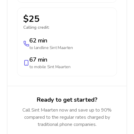
$25
Calling credit:
62 min
to landline
Sint Maarten
67 min
to mobile
Sint Maarten
Ready to get started?
Call Sint Maarten now and save up to 90%
compared to the regular rates charged by
traditional phone companies.