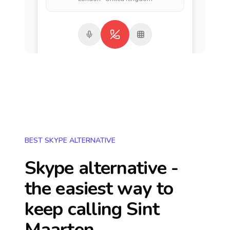
BEST SKYPE ALTERNATIVE
Skype alternative -
the easiest way to
keep calling
Sint
Maarten