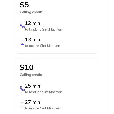
$5
Calling credit:
12 min
to landline
Sint Maarten
13 min
to mobile
Sint Maarten
$10
Calling credit:
25 min
to landline
Sint Maarten
27 min
to mobile
Sint Maarten