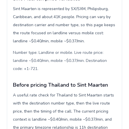
Sint Maarten is represented by SX/SXM, Philipsburg,
Caribbean, and about 41K people. Pricing can vary by
destination carrier and number type, so this page keeps
the route focused on landline versus mobile cost:
landline ~$0.40/min, mobile ~$0.37/min.
Number type: Landline or mobile. Live route price:
landline ~$0.40/min, mobile ~$0.37/min. Destination
code: +1-721
.
Before pricing Thailand to Sint Maarten
A useful rate check for Thailand to Sint Maarten starts
with the destination number type, then the live route
price, then the timing of the call. The current pricing
context is landline ~$0.40/min, mobile ~$0.37/min, and
the primary timezone relationship is 11h destination