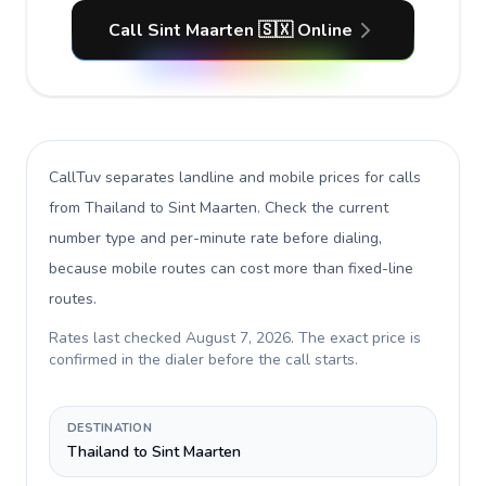
Call Sint Maarten 🇸🇽 Online
CallTuv separates landline and mobile prices for calls
from Thailand to Sint Maarten
. Check the current
number type and per-minute rate before dialing,
because mobile routes can cost more than fixed-line
routes.
Rates last checked
August 7, 2026
. The exact price is
confirmed in the dialer before the call starts.
DESTINATION
Thailand to Sint Maarten