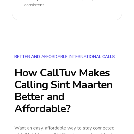
consistent.
BETTER AND AFFORDABLE INTERNATIONAL CALLS
How CallTuv Makes
Calling
Sint Maarten
Better and
Affordable?
Want an easy, affordable way to stay connected