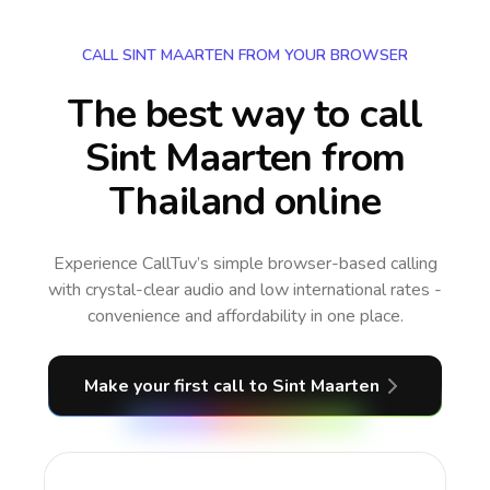
CALL SINT MAARTEN FROM YOUR BROWSER
The best way to call
Sint Maarten from
Thailand online
Experience CallTuv’s simple browser-based calling
with crystal-clear audio and low international rates -
convenience and affordability in one place.
Make your first call
to Sint Maarten