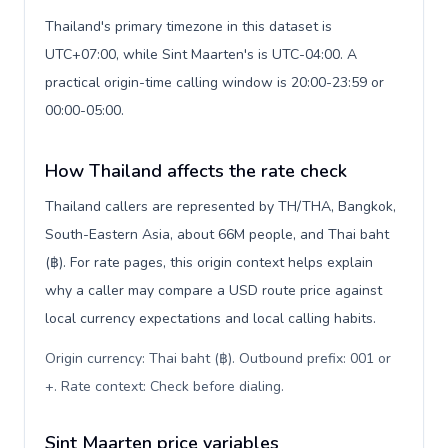
Thailand's primary timezone in this dataset is
UTC+07:00, while Sint Maarten's is UTC-04:00. A
practical origin-time calling window is 20:00-23:59 or
00:00-05:00.
How Thailand affects the rate check
Thailand callers are represented by TH/THA, Bangkok,
South-Eastern Asia, about 66M people, and Thai baht
(฿). For rate pages, this origin context helps explain
why a caller may compare a USD route price against
local currency expectations and local calling habits.
Origin currency: Thai baht (฿). Outbound prefix: 001 or
+. Rate context: Check before dialing
.
Sint Maarten price variables