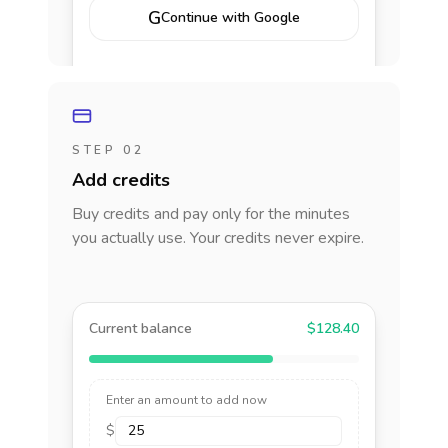
G
Continue with Google
STEP 02
Add credits
Buy credits and pay only for the minutes
you actually use. Your credits never expire.
Current balance
$128.40
Enter an amount to add now
$