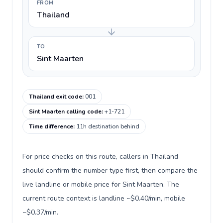
FROM
Thailand
TO
Sint Maarten
Thailand exit code
:
001
Sint Maarten calling code
:
+1-721
Time difference
:
11h destination behind
For price checks on this route, callers in Thailand
should confirm the number type first, then compare the
live landline or mobile price for Sint Maarten. The
current route context is landline ~$0.40/min, mobile
~$0.37/min.