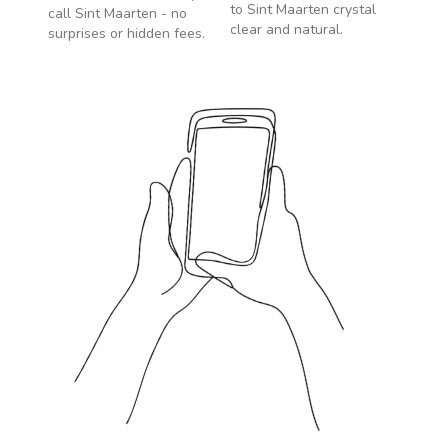
to
Sint Maarten
crystal
call
Sint Maarten
- no
clear and natural.
surprises or hidden fees.