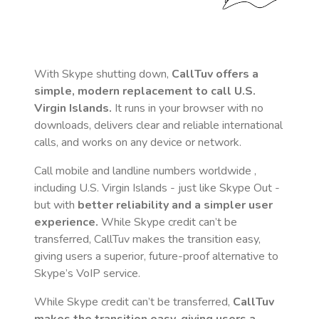
With Skype shutting down,
CallTuv offers a
simple, modern replacement to call
U.S.
Virgin Islands
.
It runs in your browser with no
downloads, delivers clear and reliable international
calls, and works on any device or network.
Call mobile and landline numbers worldwide
,
including U.S. Virgin Islands
- just like Skype Out -
but with
better reliability and a simpler user
experience.
While Skype credit can’t be
transferred, CallTuv makes the transition easy,
giving users a superior, future-proof alternative to
Skype’s VoIP service.
While Skype credit can’t be transferred,
CallTuv