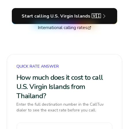
Start calling
U.S. Virgin Islands
🇻🇮
International calling rates
QUICK RATE ANSWER
How much does it cost to call
U.S. Virgin Islands from
Thailand?
Enter the full destination number in the CallTuv
dialer to see the exact rate before you call.