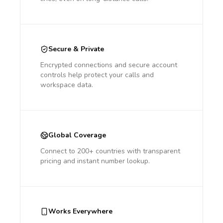
Secure & Private
Encrypted connections and secure account
controls help protect your calls and
workspace data.
Global Coverage
Connect to 200+ countries with transparent
pricing and instant number lookup.
Works Everywhere