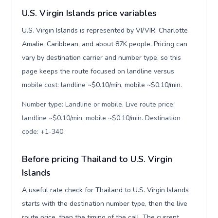
U.S. Virgin Islands price variables
U.S. Virgin Islands is represented by VI/VIR, Charlotte
Amalie, Caribbean, and about 87K people. Pricing can
vary by destination carrier and number type, so this
page keeps the route focused on landline versus
mobile cost: landline ~$0.10/min, mobile ~$0.10/min.
Number type: Landline or mobile. Live route price:
landline ~$0.10/min, mobile ~$0.10/min. Destination
code: +1-340
.
Before pricing Thailand to U.S. Virgin
Islands
A useful rate check for Thailand to U.S. Virgin Islands
starts with the destination number type, then the live
route price, then the timing of the call. The current