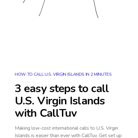
HOW TO CALL U.S. VIRGIN ISLANDS IN 2 MINUTES
3 easy steps to call
U.S. Virgin Islands
with CallTuv
Making low-cost international calls
to U.S. Virgin
Islands
is easier than ever with CallTuv. Get set up