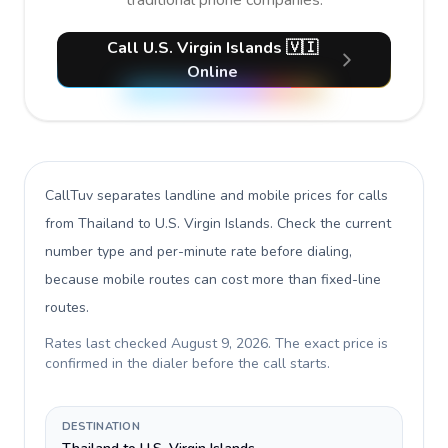
traditional phone companies.
Call U.S. Virgin Islands 🇻🇮
Online
CallTuv separates landline and mobile prices for calls
from Thailand to U.S. Virgin Islands
. Check the current
number type and per-minute rate before dialing,
because mobile routes can cost more than fixed-line
routes.
Rates last checked
August 9, 2026
. The exact price is
confirmed in the dialer before the call starts.
DESTINATION