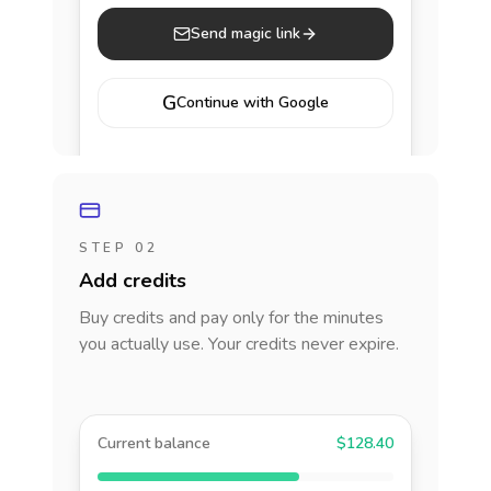
Send magic link
G
Continue with Google
STEP 02
Add credits
Buy credits and pay only for the minutes
you actually use. Your credits never expire.
Current balance
$128.40