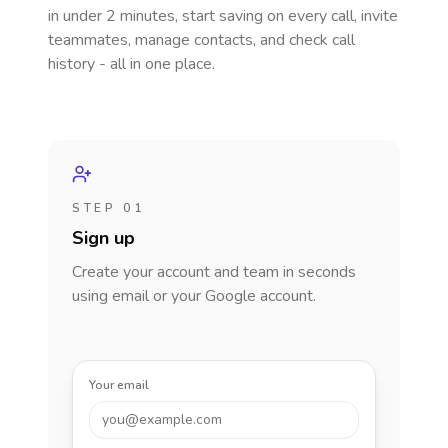
in under 2 minutes, start saving on every call, invite
teammates, manage contacts, and check call
history - all in one place.
STEP 01
Sign up
Create your account and team in seconds
using email or your Google account.
Your email
you@example.com