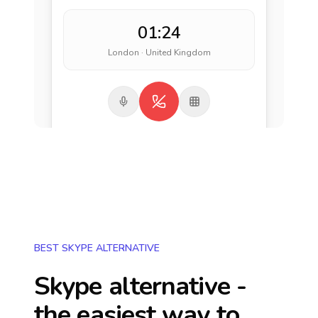
01:24
London · United Kingdom
BEST SKYPE ALTERNATIVE
Skype alternative -
the easiest way to