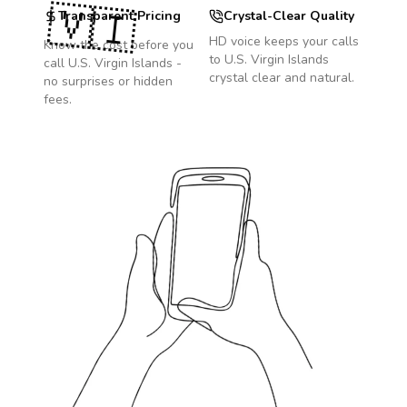
🇻🇮
Transparent Pricing
Crystal-Clear Quality
HD voice keeps your calls
Know the cost before you
to
U.S. Virgin Islands
call
U.S. Virgin Islands
-
crystal clear and natural.
no surprises or hidden
fees.