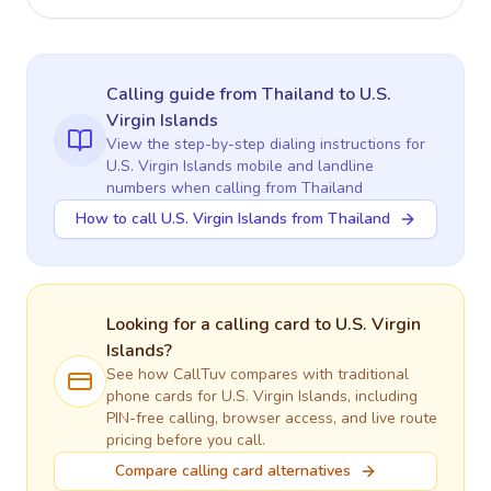
Calling guide
from Thailand
to
U.S.
Virgin Islands
View the step-by-step dialing instructions for
U.S. Virgin Islands
mobile and landline
numbers when calling
from Thailand
How to call U.S. Virgin Islands from Thailand
Looking for a calling card to
U.S. Virgin
Islands
?
See how CallTuv compares with traditional
phone cards for
U.S. Virgin Islands
, including
PIN-free calling, browser access, and live route
pricing before you call.
Compare calling card alternatives