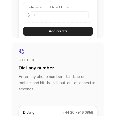
Enter an amount to add now
$
Add credits
STEP 03
Dial any number
Enter any phone number - landline or
mobile, and hit the call button to connect in
seconds.
Dialing
+44 20 7946 0958