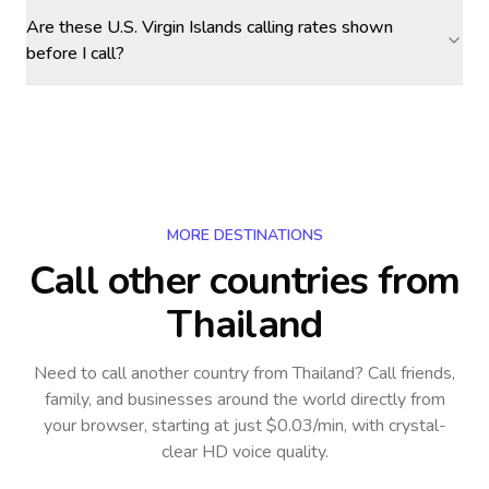
Are these U.S. Virgin Islands calling rates shown
before I call?
MORE DESTINATIONS
Call other countries
from
Thailand
Need to call another country
from Thailand
? Call friends,
family, and businesses around the world directly from
your browser, starting at just $0.03/min, with crystal-
clear HD voice quality.