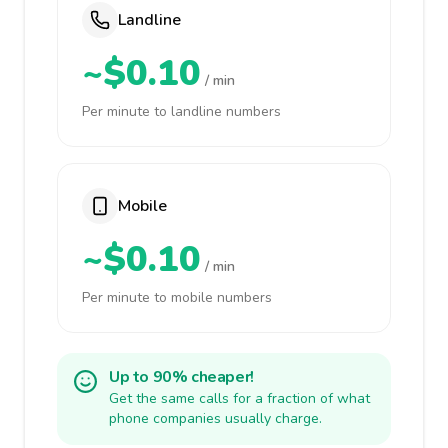
Landline
~$0.10
/ min
Per minute to landline numbers
Mobile
~$0.10
/ min
Per minute to mobile numbers
Up to 90% cheaper!
Get the same calls for a fraction of what
phone companies usually charge.