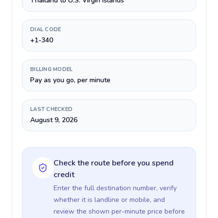
Thailand to U.S. Virgin Islands
DIAL CODE
+1-340
BILLING MODEL
Pay as you go, per minute
LAST CHECKED
August 9, 2026
Check the route before you spend
credit
Enter the full destination number, verify
whether it is landline or mobile, and
review the shown per-minute price before