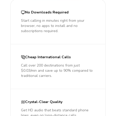
No Downloads Required
Start calling in minutes right from your
browser, no apps to install and no
subscriptions required.
Cheap International Calls
Call over 200 destinations from just
$0.03/min and save up to 90% compared to
traditional carriers.
Crystal-Clear Quality
Get HD audio that beats standard phone
lines, even on long-distance calls.