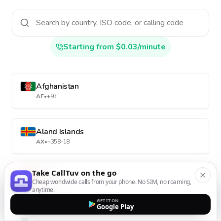
Starting from $0.03/minute
Afghanistan
AF
•
+93
Aland Islands
AX
•
+358-18
Take CallTuv on the go
Albania
Cheap worldwide calls from your phone. No SIM, no roaming,
AL
•
+355
anytime.
GET IT ON
Google Play