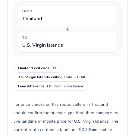
FROM
Thailand
TO
U.S. Virgin Islands
Thailand exit code
:
001
U.S. Virgin Islands calling code
:
+1-340
Time difference
:
11h destination behind
For price checks on this route, callers in Thailand
should confirm the number type first, then compare the
live landline or mobile price for U.S. Virgin Islands. The
current route context is landline ~$0.10/min, mobile