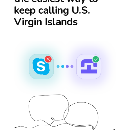
keep calling
U.S.
Virgin Islands