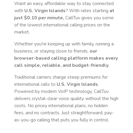
Want an easy, affordable way to stay connected
with
U.S. Virgin Islands
? With rates starting
at
just
$0.10
per minute,
CallTuv gives you some
of the lowest international calling prices on the
market.
Whether you're keeping up with family, running a
business, or staying close to friends,
our
browser-based calling platform makes every
call simple, reliable, and budget-friendly.
Traditional carriers charge steep premiums for
international calls to
U.S. Virgin Islands
.
Powered by modern VoIP technology, CallTuv
delivers crystal-clear voice quality without the high
costs. No pricey international plans, no hidden
fees, and no contracts. Just straightforward, pay-
as-you-go calling that puts you fully in control.