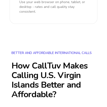
Use your web browser on phone, tablet, or
desktop - rates and call quality stay
consistent.
BETTER AND AFFORDABLE INTERNATIONAL CALLS
How CallTuv Makes
Calling
U.S. Virgin
Islands
Better and
Affordable?