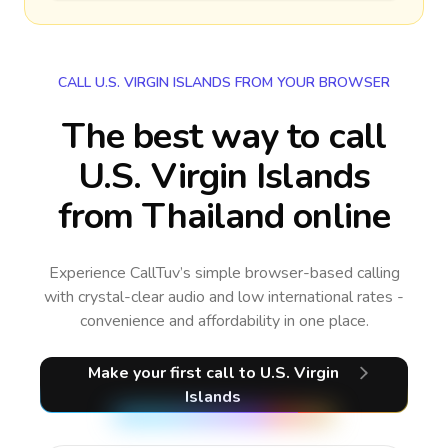
CALL U.S. VIRGIN ISLANDS FROM YOUR BROWSER
The best way to call
U.S. Virgin Islands
from Thailand online
Experience CallTuv’s simple browser-based calling
with crystal-clear audio and low international rates -
convenience and affordability in one place.
Make your first call
to U.S. Virgin
Islands