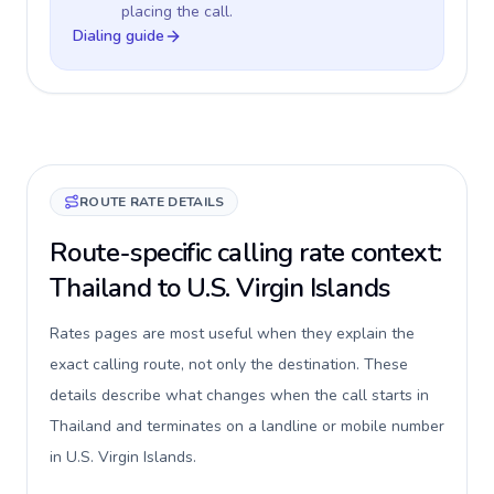
placing the call.
Dialing guide
ROUTE RATE DETAILS
Route-specific calling rate context:
Thailand to U.S. Virgin Islands
Rates pages are most useful when they explain the
exact calling route, not only the destination. These
details describe what changes when the call starts in
Thailand and terminates on a landline or mobile number
in U.S. Virgin Islands.