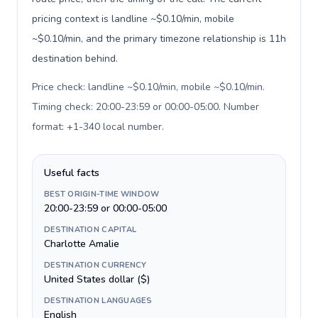
pricing context is landline ~$0.10/min, mobile
~$0.10/min, and the primary timezone relationship is 11h
destination behind.
Price check: landline ~$0.10/min, mobile ~$0.10/min.
Timing check: 20:00-23:59 or 00:00-05:00. Number
format: +1-340 local number
.
Useful facts
BEST ORIGIN-TIME WINDOW
20:00-23:59 or 00:00-05:00
DESTINATION CAPITAL
Charlotte Amalie
DESTINATION CURRENCY
United States dollar ($)
DESTINATION LANGUAGES
English