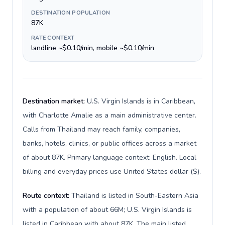
DESTINATION POPULATION
87K
RATE CONTEXT
landline ~$0.10/min, mobile ~$0.10/min
Destination market:
U.S. Virgin Islands is in Caribbean,
with Charlotte Amalie as a main administrative center.
Calls from Thailand may reach family, companies,
banks, hotels, clinics, or public offices across a market
of about 87K. Primary language context: English. Local
billing and everyday prices use United States dollar ($).
Route context:
Thailand is listed in South-Eastern Asia
with a population of about 66M; U.S. Virgin Islands is
listed in Caribbean with about 87K. The main listed