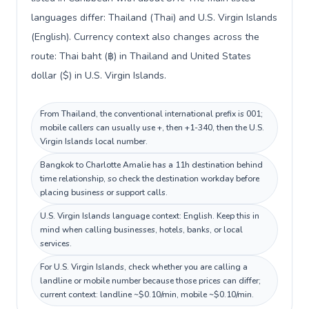
languages differ: Thailand (Thai) and U.S. Virgin Islands
(English). Currency context also changes across the
route: Thai baht (฿) in Thailand and United States
dollar ($) in U.S. Virgin Islands.
From Thailand, the conventional international prefix is 001;
mobile callers can usually use +, then +1-340, then the U.S.
Virgin Islands local number.
Bangkok to Charlotte Amalie has a 11h destination behind
time relationship, so check the destination workday before
placing business or support calls.
U.S. Virgin Islands language context: English. Keep this in
mind when calling businesses, hotels, banks, or local
services.
For U.S. Virgin Islands, check whether you are calling a
landline or mobile number because those prices can differ;
current context: landline ~$0.10/min, mobile ~$0.10/min.