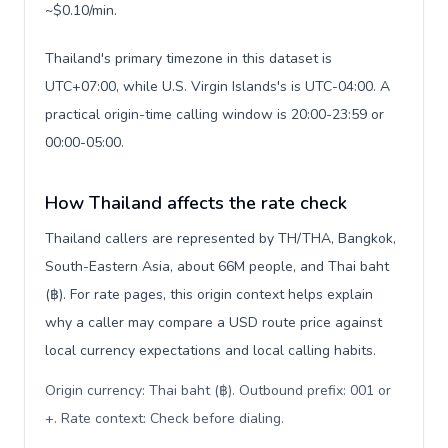
~$0.10/min.
Thailand's primary timezone in this dataset is
UTC+07:00, while U.S. Virgin Islands's is UTC-04:00. A
practical origin-time calling window is 20:00-23:59 or
00:00-05:00.
How Thailand affects the rate check
Thailand callers are represented by TH/THA, Bangkok,
South-Eastern Asia, about 66M people, and Thai baht
(฿). For rate pages, this origin context helps explain
why a caller may compare a USD route price against
local currency expectations and local calling habits.
Origin currency: Thai baht (฿). Outbound prefix: 001 or
+. Rate context: Check before dialing
.