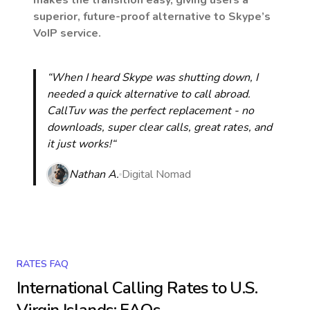
makes the transition easy, giving users a
superior, future-proof alternative to Skype’s
VoIP service.
“When I heard Skype was shutting down, I
needed a quick alternative to call abroad.
CallTuv was the perfect replacement - no
downloads, super clear calls, great rates, and
it just works!“
Nathan A.
Digital Nomad
RATES FAQ
International Calling Rates to
U.S.