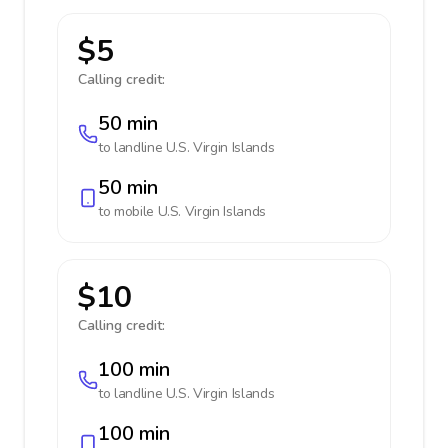
$5
Calling credit:
50 min
to landline
U.S. Virgin Islands
50 min
to mobile
U.S. Virgin Islands
$10
Calling credit:
100 min
to landline
U.S. Virgin Islands
100 min