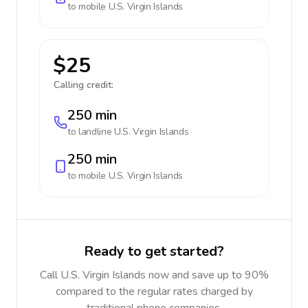
to mobile
U.S. Virgin Islands
$25
Calling credit:
250 min
to landline
U.S. Virgin Islands
250 min
to mobile
U.S. Virgin Islands
Ready to get started?
Call U.S. Virgin Islands now and save up to 90%
compared to the regular rates charged by