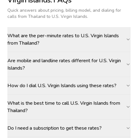
Virgin Islands
: FAQs
Quick answers about pricing, billing model, and dialing for
calls
from Thailand to U.S. Virgin Islands
.
What are the per-minute rates to U.S. Virgin Islands
from Thailand?
Are mobile and landline rates different for U.S. Virgin
Islands?
How do I dial U.S. Virgin Islands using these rates?
What is the best time to call U.S. Virgin Islands from
Thailand?
Do I need a subscription to get these rates?