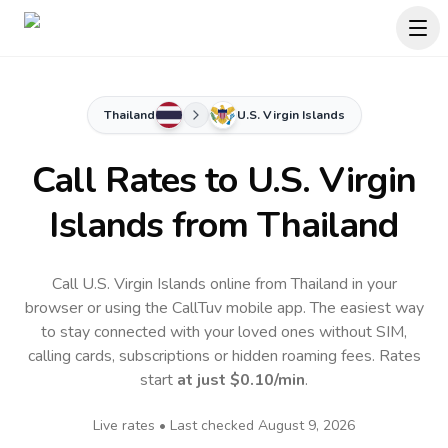
Thailand
U.S. Virgin Islands
Call Rates to
U.S. Virgin
Islands
from Thailand
Call U.S. Virgin Islands online from Thailand in your
browser or using the CallTuv mobile app.
The easiest way
to stay connected with your loved ones without SIM,
calling cards, subscriptions or hidden roaming fees. Rates
start
at just
$0.10
/min
.
Live rates • Last checked
August 9, 2026