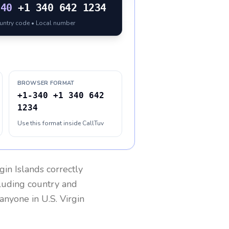
340
+1 340 642 1234
ountry code • Local number
BROWSER FORMAT
+1-340 +1 340 642
1234
Use this format inside CallTuv
rgin Islands
correctly
cluding country and
h anyone in
U.S. Virgin