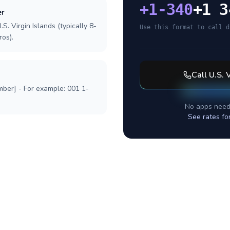
+
1-340
+1 3
er
S. Virgin Islands (typically 8-
Use this format to call d
ros).
Call
U.S. 
mber] - For example: 001 1-
No apps need
See rates fo