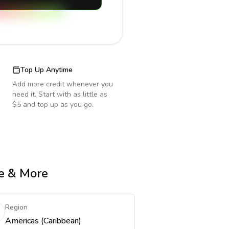
Top Up Anytime
Add more credit whenever you
need it. Start with as little as
$5 and top up as you go.
me & More
Region
Americas (Caribbean)