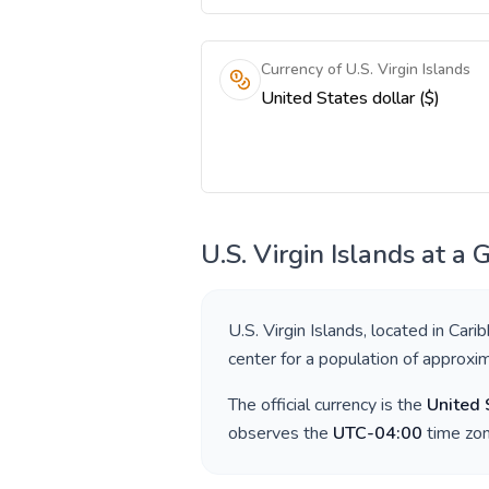
Currency of U.S. Virgin Islands
United States dollar ($)
U.S. Virgin Islands
at a 
U.S. Virgin Islands
, located in
Cari
center for a population of approxi
The official currency is the
United 
observes the
UTC-04:00
time zon