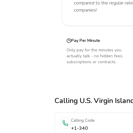
compared to the regular rate
companies!
Pay Per Minute
Only pay for the minutes you
actually talk - no hidden fees,
subscriptions or contracts.
Calling
U.S. Virgin Islan
Calling Code
+1-340