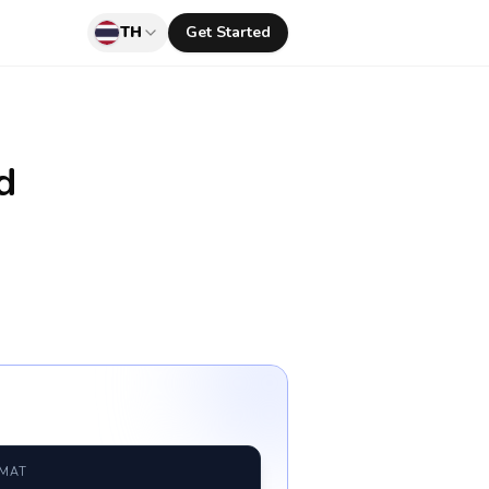
TH
Get Started
d
RMAT