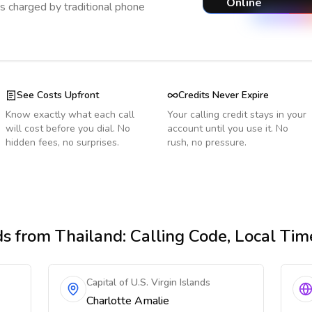
Online
s charged by traditional phone
See Costs Upfront
Credits Never Expire
Know exactly what each call
Your calling credit stays in your
will cost before you dial. No
account until you use it. No
hidden fees, no surprises.
rush, no pressure.
ds
from Thailand
: Calling Code, Local Ti
Capital of U.S. Virgin Islands
Charlotte Amalie