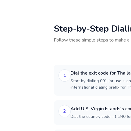
Step-by-Step Dial
Follow these simple steps to make a 
Dial the exit code for Thail
1
Start by dialing 001 (or use + on
international dialing prefix for T
Add U.S. Virgin Islands's c
2
Dial the country code +1-340 for 