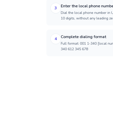
Enter the local phone numb
3
Dial the local phone number in U.
10 digits, without any leading ze
Complete dialing format
4
Full format: 001 1-340 [local nu
340 612 345 678