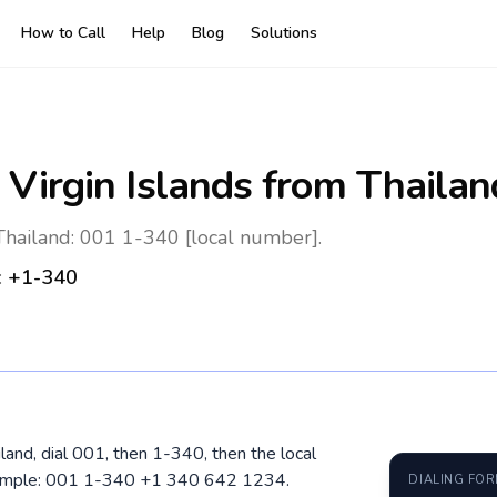
How to Call
Help
Blog
Solutions
 Virgin Islands
from Thailan
 Thailand: 001 1-340 [local number].
:
+1-340
iland, dial 001, then 1-340, then the local
xample: 001 1-340 +1 340 642 1234.
DIALING FO