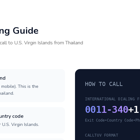
ing Guide
call to
U.S. Virgin Islands
from
Thailand
and
HOW TO CALL
 mobile). This is the
hailand.
INTERNATIONAL DIALING F
001
1-340
+1
ountry code
Exit Code
•
Country Code
•
Ph
U.S. Virgin Islands.
CALLTUV FORMAT