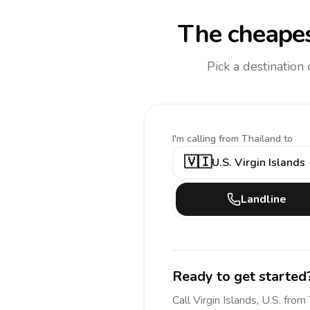
The cheapes
Pick a destination
I'm calling
from Thailand to
🇻🇮
U.S. Virgin Islands
Landline
Ready to get started
Call
Virgin Islands, U.S.
from 