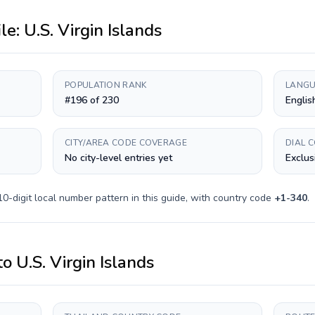
ile:
U.S. Virgin Islands
POPULATION RANK
LANGU
#196 of 230
Englis
CITY/AREA CODE COVERAGE
DIAL 
No city-level entries yet
Exclus
10-digit
local number pattern in this guide, with country code
+
1-340
.
to
U.S. Virgin Islands