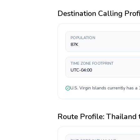
Destination Calling Prof
POPULATION
87K
TIME ZONE FOOTPRINT
UTC-04:00
U.S. Virgin Islands
currently has a
Route Profile:
Thailand