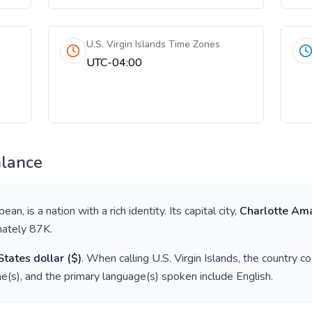
U.S. Virgin Islands Time Zones
UTC-04:00
Glance
bbean
, is a nation with a rich identity. Its capital city,
Charlotte Ama
mately
87K
.
States dollar
(
$
)
. When calling
U.S. Virgin Islands
, the country c
e(s), and the primary language(s) spoken include
English
.