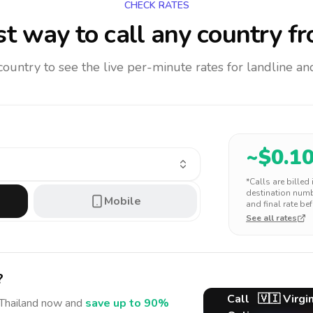
CHECK RATES
t way to call any country
fr
 country to see the live per-minute rates for landline 
~$
0.1
*Calls are billed
destination numbe
Mobile
and final rate bef
See all rates
?
Call
🇻🇮
Virgin
Thailand
now and
save up to 90%