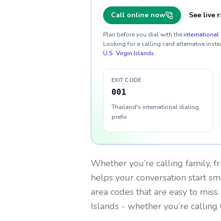
Call online now
See live r
Plan before you dial with the
international 
Looking for a calling card alternative inste
U.S. Virgin Islands
.
EXIT CODE
001
Thailand's international dialing
prefix
Whether you’re calling family, f
helps your conversation start smo
area codes that are easy to miss
Islands
- whether you’re calling