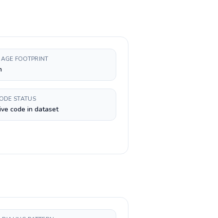
AGE FOOTPRINT
h
CODE STATUS
ive code in dataset