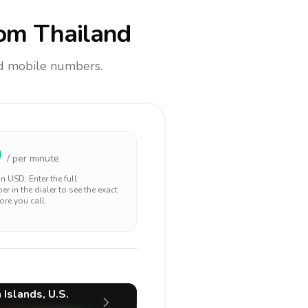
om Thailand
and mobile numbers.
0
/ per minute
 in
USD
. Enter the full
r in the dialer to see the exact
ore you call.
 Islands, U.S.