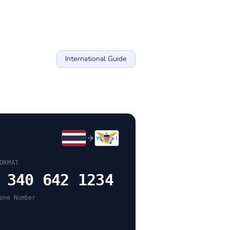
International Guide
ORMAT
 340 642 1234
one Number