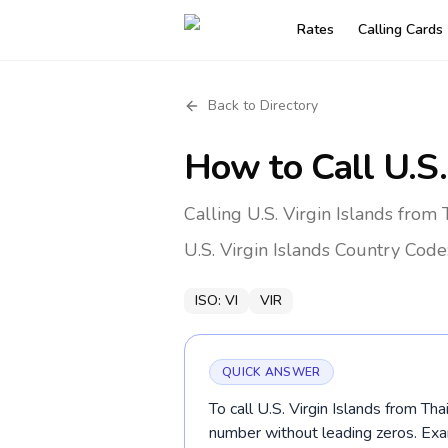
Rates
Calling Cards
Back to Directory
How to Call
U.S.
Calling U.S. Virgin Islands from
U.S. Virgin Islands
Country Code
ISO:
VI
VIR
QUICK ANSWER
To call U.S. Virgin Islands from Tha
number without leading zeros. E