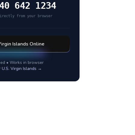
40 642 1234
irectly from your browser
Virgin Islands
Online
ed • Works in browser
r
U.S. Virgin Islands
→