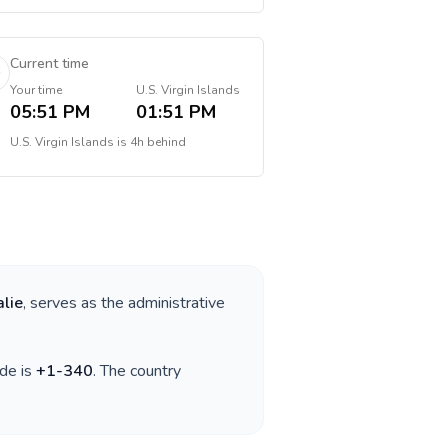
Current time
Your time
U.S. Virgin Islands
05:51 PM
01:51 PM
U.S. Virgin Islands
is
4h behind
lie
, serves as the administrative
ode is
+
1-340
. The country