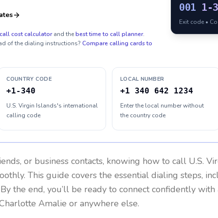
001
1-
ates
Exit code • C
call cost calculator
and the
best time to call planner
.
ad of the dialing instructions?
Compare calling cards to
COUNTRY CODE
LOCAL NUMBER
+1-340
+1 340 642 1234
U.S. Virgin Islands's international
Enter the local number without
calling code
the country code
riends, or business contacts, knowing how to call
U.S. Vi
othly. This guide covers the essential dialing steps, in
. By the end, you’ll be ready to connect confidently wit
 Charlotte Amalie or anywhere else.