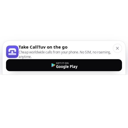
Take CallTuv on the go
Cheap worldwide calls from your phone. No SIM, no roaming,
anytime.
GET IT ON
Google Play