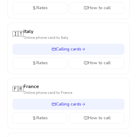
Rates
How to call
Italy
🇮🇹
Online phone card to
Italy
Calling cards
Rates
How to call
France
🇫🇷
Online phone card to
France
Calling cards
Rates
How to call