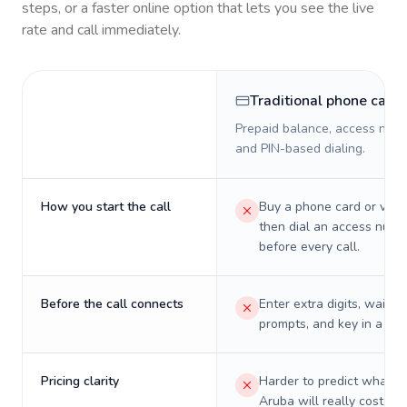
steps, or a faster online option that lets you see the live
rate and call immediately.
Traditional phone card
Prepaid balance, access numb
and PIN-based dialing.
How you start the call
Buy a phone card or virtu
then dial an access numb
before every call.
Before the call connects
Enter extra digits, wait t
prompts, and key in a PIN
Pricing clarity
Harder to predict what a 
Aruba will really cost on