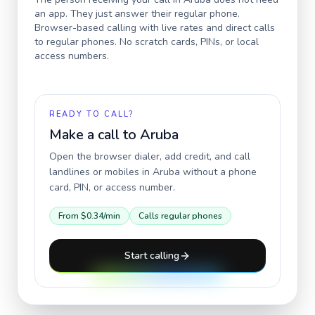
an app. They just answer their regular phone.
Browser-based calling with live rates and direct calls
to regular phones. No scratch cards, PINs, or local
access numbers.
READY TO CALL?
Make a call to
Aruba
Open the browser dialer, add credit, and call
landlines or mobiles in
Aruba
without a phone
card, PIN, or access number.
From
$0.34
/min
Calls regular phones
Start calling