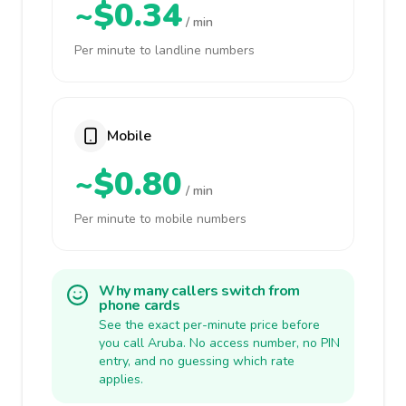
~$0.34
/ min
Per minute to landline numbers
Mobile
~$0.80
/ min
Per minute to mobile numbers
Why many callers switch from
phone cards
See the exact per-minute price before
you call Aruba. No access number, no PIN
entry, and no guessing which rate
applies.