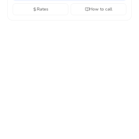
Rates
How to call