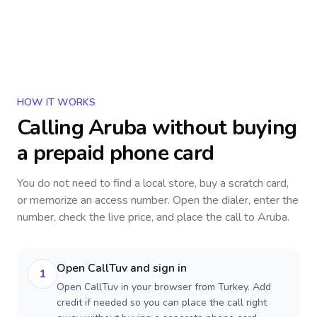
HOW IT WORKS
Calling
Aruba
without buying
a prepaid phone card
You do not need to find a local store, buy a scratch card,
or memorize an access number. Open the dialer, enter the
number, check the live price, and place the call to
Aruba
.
Open CallTuv and sign in
1
Open CallTuv in your browser from Turkey. Add
credit if needed so you can place the call right