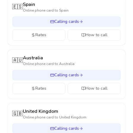
Spain
🇪🇸
Online phone card to
Spain
Calling cards
Rates
How to call
Australia
🇦🇺
Online phone card to
Australia
Calling cards
Rates
How to call
United Kingdom
🇬🇧
Online phone card to
United Kingdom
Calling cards