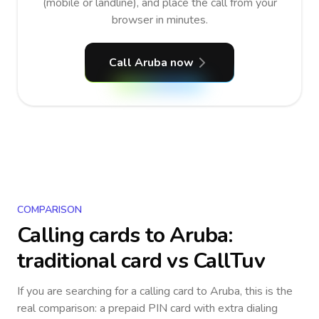
(mobile or landline), and place the call from your
browser in minutes.
Call Aruba now
COMPARISON
Calling cards to
Aruba
:
traditional card vs CallTuv
If you are searching for a calling card to
Aruba
, this is the
real comparison: a prepaid PIN card with extra dialing