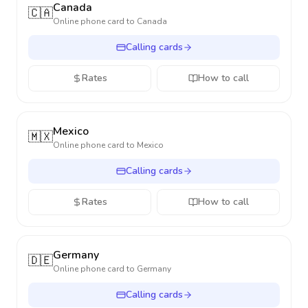
Canada
🇨🇦
Online phone card to
Canada
Calling cards
Rates
How to call
Mexico
🇲🇽
Online phone card to
Mexico
Calling cards
Rates
How to call
Germany
🇩🇪
Online phone card to
Germany
Calling cards