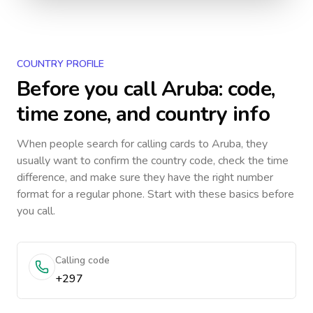
COUNTRY PROFILE
Before you call
Aruba
: code,
time zone, and country info
When people search for calling cards to
Aruba
, they
usually want to confirm the country code, check the time
difference, and make sure they have the right number
format for a regular phone. Start with these basics before
you call.
Calling code
+297