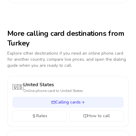
More calling card destinations from
Turkey
Explore other destinations if you need an online phone card
for another country, compare live prices, and open the dialing
guide when you are ready to call.
United States
🇺🇸
Online phone card to
United States
Calling cards
Rates
How to call