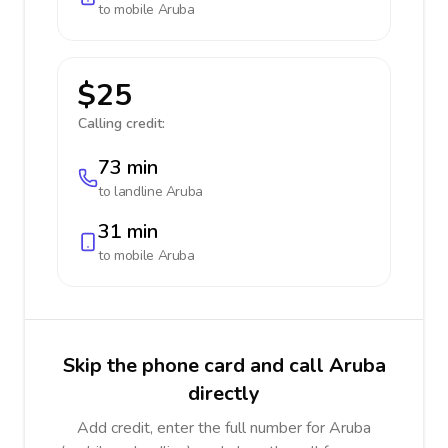
to mobile
Aruba
$25
Calling credit:
73 min
to landline
Aruba
31 min
to mobile
Aruba
Skip the phone card and call Aruba
directly
Add credit, enter the full number for Aruba