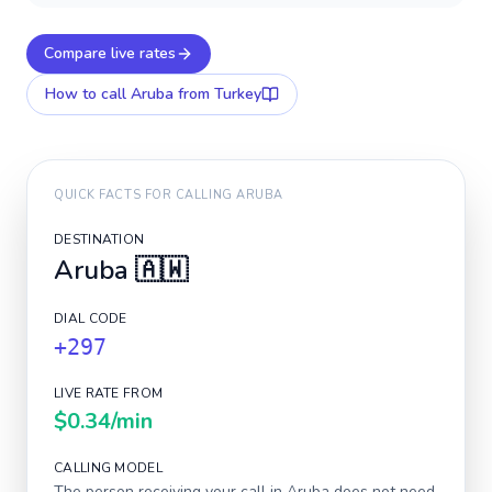
Compare live rates
How to call
Aruba
from Turkey
QUICK FACTS FOR CALLING
ARUBA
DESTINATION
Aruba
🇦🇼
DIAL CODE
+297
LIVE RATE FROM
$0.34
/min
CALLING MODEL
The person receiving your call in
Aruba
does not need