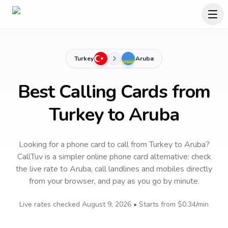
Turkey
Aruba
Best Calling Cards from
Turkey to Aruba
Looking for a phone card to call
from Turkey
to
Aruba
?
CallTuv is a simpler online phone card alternative: check
the live rate to
Aruba
, call landlines and mobiles directly
from your browser, and pay as you go by minute.
Live rates checked
August 9, 2026
• Starts from
$0.34
/min