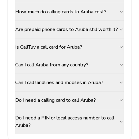
How much do calling cards to Aruba cost?
Are prepaid phone cards to Aruba still worth it?
Is CallTuv a call card for Aruba?
Can I call Aruba from any country?
Can I call landlines and mobiles in Aruba?
Do I need a calling card to call Aruba?
Do I need a PIN or local access number to call
Aruba?