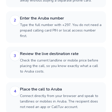
away without buying a separate phone card.
Enter the Aruba number
2
Type the full number with +297. You do not need a
prepaid calling card PIN or local access number
first.
Review the live destination rate
3
Check the current landline or mobile price before
placing the call, so you know exactly what a call
to Aruba costs.
Place the call to Aruba
4
Connect directly from your browser and speak to
landlines or mobiles in Aruba. The recipient does
not need an app or CallTuv account.