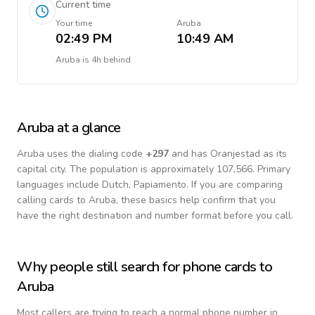
Current time
Your time
Aruba
02:49 PM
10:49 AM
Aruba
is
4h behind
Aruba
at a glance
Aruba
uses the dialing code
+
297
and has Oranjestad as its
capital city.
The population is approximately 107,566.
Primary
languages include
Dutch, Papiamento
. If you are comparing
calling cards to
Aruba
, these basics help confirm that you
have the right destination and number format before you call.
Why people still search for phone cards to
Aruba
Most callers are trying to reach a normal phone number in