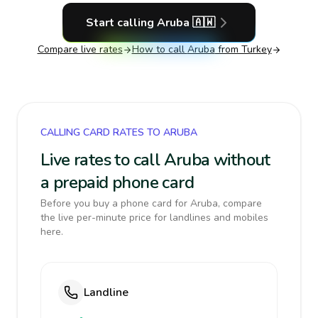
Start calling
Aruba
🇦🇼
Compare live rates
How to call
Aruba
from Turkey
CALLING CARD RATES TO ARUBA
Live rates to call Aruba without
a prepaid phone card
Before you buy a phone card for Aruba, compare
the live per-minute price for landlines and mobiles
here.
Landline