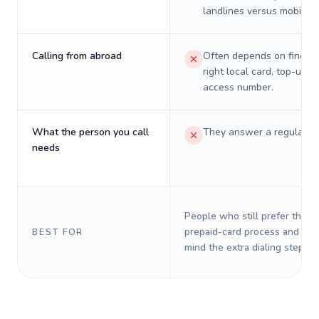
landlines versus mobiles.
Calling from abroad
Often depends on finding
right local card, top-up, o
access number.
What the person you call
They answer a regular p
needs
People who still prefer the o
prepaid-card process and do 
BEST FOR
mind the extra dialing steps.