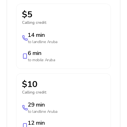
$5
Calling credit:
14 min
to landline
Aruba
6 min
to mobile
Aruba
$10
Calling credit:
29 min
to landline
Aruba
12 min