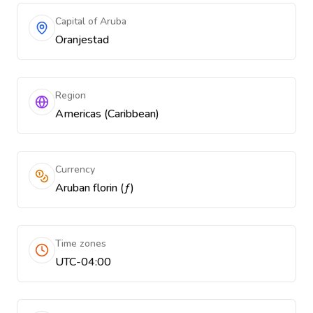
Capital of Aruba
Oranjestad
Region
Americas (Caribbean)
Currency
Aruban florin (ƒ)
Time zones
UTC-04:00