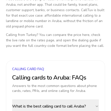
Aruba
, not another app. That could be family, travel plans,
customer support, banks, or business contacts. CallTuv is built
for that exact use case: affordable international calling to a
landline or mobile number in
Aruba
, without the friction of an
old prepaid phone card.
Calling from
Turkey
? You can compare the price here, check
the live rate on the rates page, and open the dialing guide if
you want the full country-code format before placing the call.
CALLING CARD FAQ
Calling cards to
Aruba
: FAQs
Answers to the most common questions about phone
cards, rates, PINs, and online calling for
Aruba
.
What is the best calling card to call Aruba?