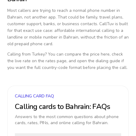
Most callers are trying to reach a normal phone number in
Bahrain
, not another app. That could be family, travel plans,
customer support, banks, or business contacts. CallTuv is built
for that exact use case: affordable international calling to a
landline or mobile number in
Bahrain
, without the friction of an
old prepaid phone card.
Calling from
Turkey
? You can compare the price here, check
the live rate on the rates page, and open the dialing guide if
you want the full country-code format before placing the call.
CALLING CARD FAQ
Calling cards to
Bahrain
: FAQs
Answers to the most common questions about phone
cards, rates, PINs, and online calling for
Bahrain
.