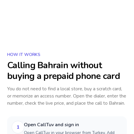
HOW IT WORKS
Calling
Bahrain
without
buying a prepaid phone card
You do not need to find a local store, buy a scratch card,
or memorize an access number. Open the dialer, enter the
number, check the live price, and place the call to
Bahrain
.
Open CallTuv and sign in
1
Open CallTuv in your browser from Turkey. Add