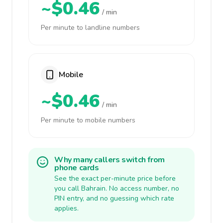
~$0.46
/ min
Per minute to landline numbers
Mobile
~$0.46
/ min
Per minute to mobile numbers
Why many callers switch from
phone cards
See the exact per-minute price before
you call Bahrain. No access number, no
PIN entry, and no guessing which rate
applies.