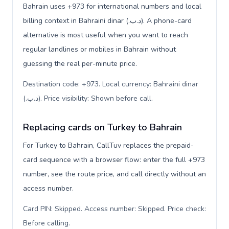
Bahrain uses +973 for international numbers and local
billing context in Bahraini dinar (.د.ب). A phone-card
alternative is most useful when you want to reach
regular landlines or mobiles in Bahrain without
guessing the real per-minute price.
Destination code: +973. Local currency: Bahraini dinar
(.د.ب). Price visibility: Shown before call
.
Replacing cards on Turkey to Bahrain
For Turkey to Bahrain, CallTuv replaces the prepaid-
card sequence with a browser flow: enter the full +973
number, see the route price, and call directly without an
access number.
Card PIN: Skipped. Access number: Skipped. Price check:
Before calling
.