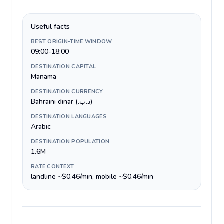
Useful facts
BEST ORIGIN-TIME WINDOW
09:00-18:00
DESTINATION CAPITAL
Manama
DESTINATION CURRENCY
Bahraini dinar (.د.ب)
DESTINATION LANGUAGES
Arabic
DESTINATION POPULATION
1.6M
RATE CONTEXT
landline ~$0.46/min, mobile ~$0.46/min