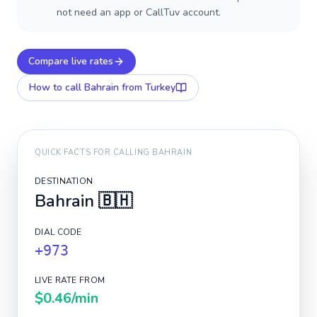
not need an app or CallTuv account.
Compare live rates
How to call
Bahrain
from Turkey
QUICK FACTS FOR CALLING
BAHRAIN
DESTINATION
Bahrain
🇧🇭
DIAL CODE
+973
LIVE RATE FROM
$0.46
/min