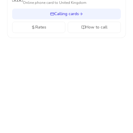
Online phone card to
United Kingdom
Calling cards
Rates
How to call