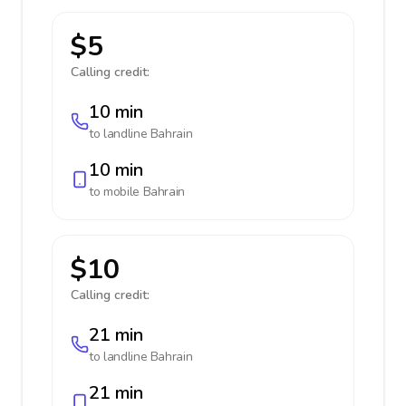
$5
Calling credit:
10 min
to landline
Bahrain
10 min
to mobile
Bahrain
$10
Calling credit:
21 min
to landline
Bahrain
21 min