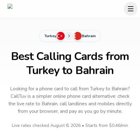
Turkey
Bahrain
Best Calling Cards from
Turkey to Bahrain
Looking for a phone card to call
from Turkey
to
Bahrain
?
CallTuv is a simpler online phone card alternative: check
the live rate to
Bahrain
, call landlines and mobiles directly
from your browser, and pay as you go by minute.
Live rates checked
August 8, 2026
• Starts from
$0.46
/min