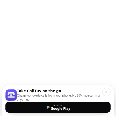
Take CallTuv on the go
Cheap worldwide calls from your phone. No SIM, no roaming,
anytime.
GET IT ON
Google Play