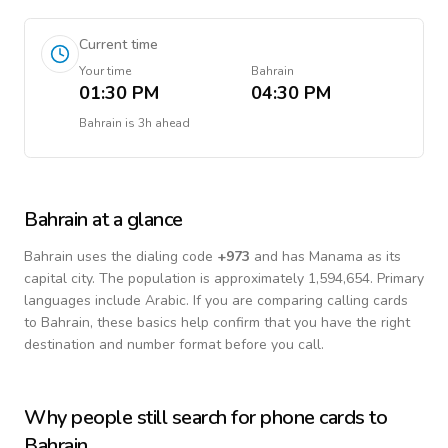
Current time
Your time
Bahrain
01:30 PM
04:30 PM
Bahrain
is
3h ahead
Bahrain
at a glance
Bahrain
uses the dialing code
+
973
and has Manama as its
capital city.
The population is approximately 1,594,654.
Primary
languages include
Arabic
. If you are comparing calling cards
to
Bahrain
, these basics help confirm that you have the right
destination and number format before you call.
Why people still search for phone cards to
Bahrain