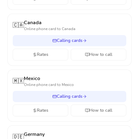
Canada
🇨🇦
Online phone card to
Canada
Calling cards
Rates
How to call
Mexico
🇲🇽
Online phone card to
Mexico
Calling cards
Rates
How to call
Germany
🇩🇪