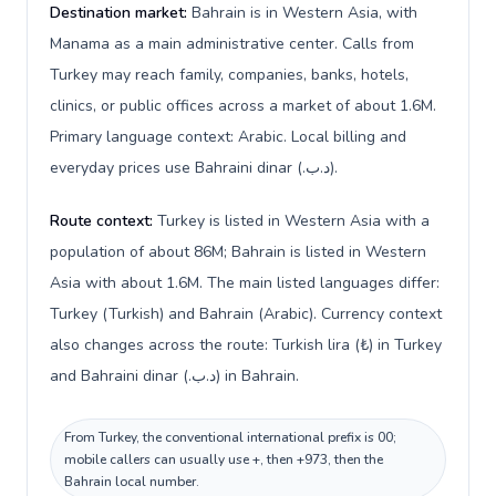
Destination market:
Bahrain is in Western Asia, with
Manama as a main administrative center. Calls from
Turkey may reach family, companies, banks, hotels,
clinics, or public offices across a market of about 1.6M.
Primary language context: Arabic. Local billing and
everyday prices use Bahraini dinar (.د.ب).
Route context:
Turkey is listed in Western Asia with a
population of about 86M; Bahrain is listed in Western
Asia with about 1.6M. The main listed languages differ:
Turkey (Turkish) and Bahrain (Arabic). Currency context
also changes across the route: Turkish lira (₺) in Turkey
and Bahraini dinar (.د.ب) in Bahrain.
From Turkey, the conventional international prefix is 00;
mobile callers can usually use +, then +973, then the
Bahrain local number.