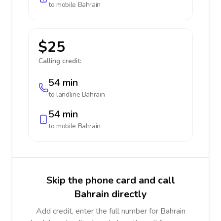
to mobile
Bahrain
$25
Calling credit:
54 min
to landline
Bahrain
54 min
to mobile
Bahrain
Skip the phone card and call
Bahrain directly
Add credit, enter the full number for Bahrain