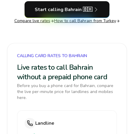
Start calling
Bahrain
🇧🇭
Compare live rates
How to call
Bahrain
from Turkey
CALLING CARD RATES TO BAHRAIN
Live rates to call Bahrain
without a prepaid phone card
Before you buy a phone card for Bahrain, compare
the live per-minute price for landlines and mobiles
here.
Landline