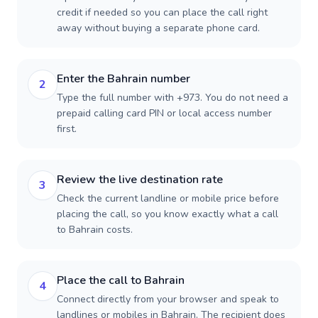
credit if needed so you can place the call right
away without buying a separate phone card.
Enter the Bahrain number
2
Type the full number with +973. You do not need a
prepaid calling card PIN or local access number
first.
Review the live destination rate
3
Check the current landline or mobile price before
placing the call, so you know exactly what a call
to Bahrain costs.
Place the call to Bahrain
4
Connect directly from your browser and speak to
landlines or mobiles in Bahrain. The recipient does