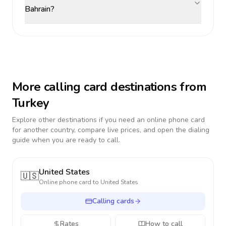
Bahrain?
More calling card destinations from
Turkey
Explore other destinations if you need an online phone card
for another country, compare live prices, and open the dialing
guide when you are ready to call.
United States
🇺🇸
Online phone card to
United States
Calling cards
Rates
How to call