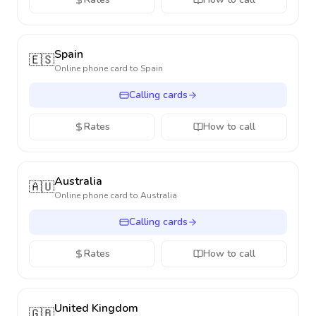
Spain
🇪🇸
Online phone card to
Spain
Calling cards
Rates
How to call
Australia
🇦🇺
Online phone card to
Australia
Calling cards
Rates
How to call
United Kingdom
🇬🇧