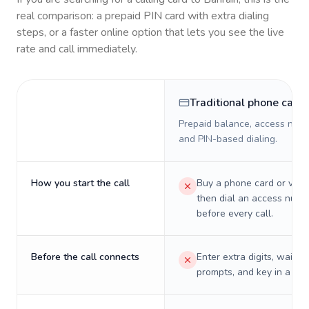
real comparison: a prepaid PIN card with extra dialing
steps, or a faster online option that lets you see the live
rate and call immediately.
Traditional phone card
Prepaid balance, access numb
and PIN-based dialing.
How you start the call
Buy a phone card or virtu
then dial an access numb
before every call.
Before the call connects
Enter extra digits, wait t
prompts, and key in a PIN