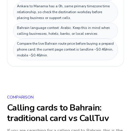
Ankara to Manama has a 0h, same primary timezone time
relationship, so check the destination workday before
placing business or support calls.
Bahrain language context: Arabic. Keep this in mind when
calling businesses, hotels, banks, or local services.
Compare the live Bahrain route price before buying a prepaid
phone card; the current page context is landline ~$0.46/min,
mobile ~$0.46/min.
COMPARISON
Calling cards to
Bahrain
:
traditional card vs CallTuv
If you are searching for a calling card to
Bahrain
, this is the