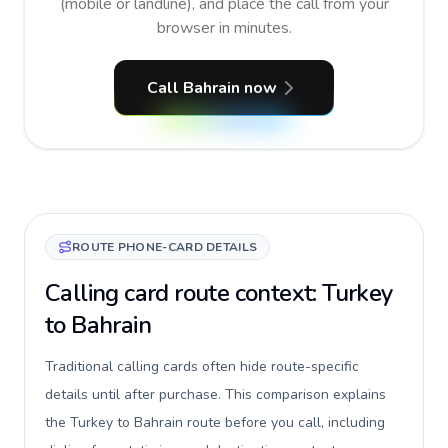
(mobile or landline), and place the call from your
browser in minutes.
Call Bahrain now
ROUTE PHONE-CARD DETAILS
Calling card route context: Turkey
to Bahrain
Traditional calling cards often hide route-specific
details until after purchase. This comparison explains
the Turkey to Bahrain route before you call, including