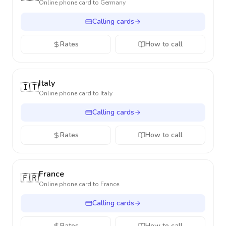
Online phone card to
Germany
Calling cards
Rates
How to call
Italy
🇮🇹
Online phone card to
Italy
Calling cards
Rates
How to call
France
🇫🇷
Online phone card to
France
Calling cards
Rates
How to call