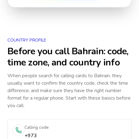
COUNTRY PROFILE
Before you call
Bahrain
: code,
time zone, and country info
When people search for calling cards to
Bahrain
, they
usually want to confirm the country code, check the time
difference, and make sure they have the right number
format for a regular phone. Start with these basics before
you call.
Calling code
+973