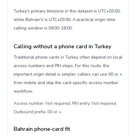
Turkey's primary timezone in this dataset is UTC+03:00,
while Bahrain's is UTC+03:00. A practical origin-time
calling window is 09:00-18:00.
Calling without a phone card in Turkey
Traditional phone cards in Turkey often depend on local
access numbers and PIN steps. For this route, the
important origin detail is simpler: callers can use 00 or +
from mobile and skip the card-specific access-number
workflow.
Access number: Not required. PIN entry: Not required.
Outbound prefix: 00 or +
.
Bahrain phone-card fit