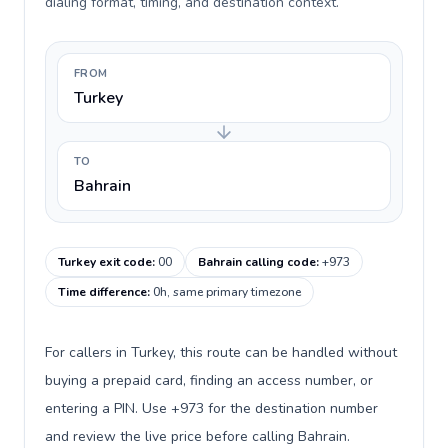
dialing format, timing, and destination context.
FROM
Turkey
TO
Bahrain
Turkey exit code
:
00
Bahrain calling code
:
+973
Time difference
:
0h, same primary timezone
For callers in Turkey, this route can be handled without
buying a prepaid card, finding an access number, or
entering a PIN. Use +973 for the destination number
and review the live price before calling Bahrain.