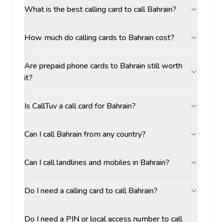
What is the best calling card to call Bahrain?
How much do calling cards to Bahrain cost?
Are prepaid phone cards to Bahrain still worth
it?
Is CallTuv a call card for Bahrain?
Can I call Bahrain from any country?
Can I call landlines and mobiles in Bahrain?
Do I need a calling card to call Bahrain?
Do I need a PIN or local access number to call