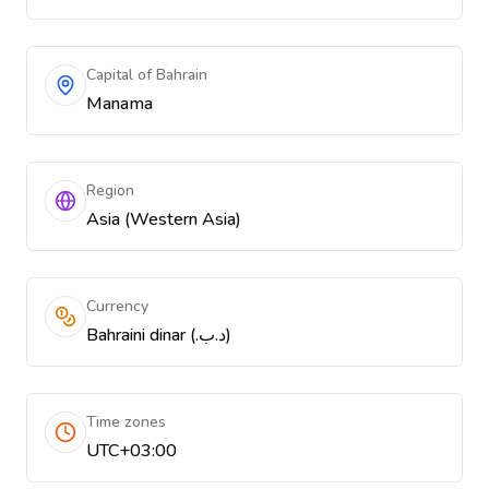
Capital of Bahrain
Manama
Region
Asia (Western Asia)
Currency
Bahraini dinar (.د.ب)
Time zones
UTC+03:00