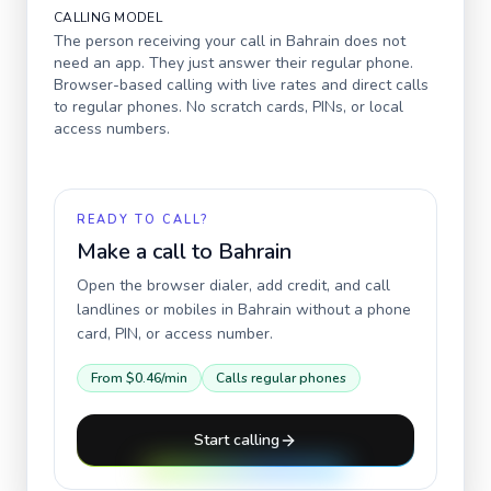
CALLING MODEL
The person receiving your call in
Bahrain
does not
need an app. They just answer their regular phone.
Browser-based calling with live rates and direct calls
to regular phones. No scratch cards, PINs, or local
access numbers.
READY TO CALL?
Make a call to
Bahrain
Open the browser dialer, add credit, and call
landlines or mobiles in
Bahrain
without a phone
card, PIN, or access number.
From
$0.46
/min
Calls regular phones
Start calling