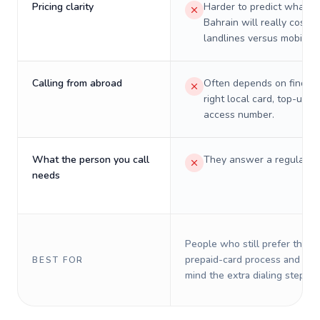
Pricing clarity
Harder to predict what a 
Bahrain will really cost o
landlines versus mobiles.
Calling from abroad
Often depends on finding
right local card, top-up, o
access number.
What the person you call
They answer a regular p
needs
People who still prefer the o
prepaid-card process and do 
BEST FOR
mind the extra dialing steps.