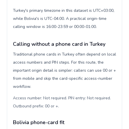
Turkey's primary timezone in this dataset is UTC+03:00,
while Bolivia's is UTC-04:00. A practical origin-time
calling window is 16:00-23:59 or 00:00-01:00.
Calling without a phone card in Turkey
Traditional phone cards in Turkey often depend on local
access numbers and PIN steps. For this route, the
important origin detail is simpler: callers can use 00 or +
from mobile and skip the card-specific access-number
workflow.
Access number: Not required. PIN entry: Not required.
Outbound prefix: 00 or +
.
Bolivia phone-card fit