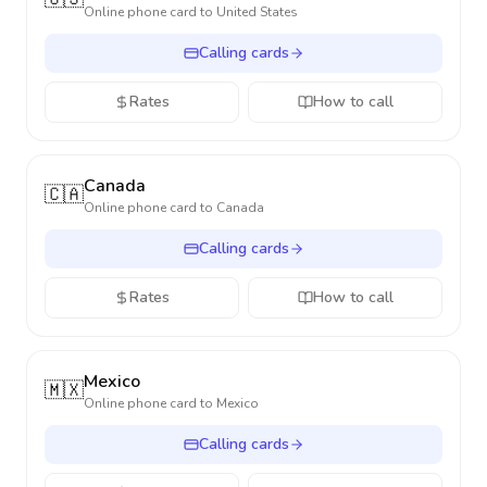
Online phone card to
United States
Calling cards
Rates
How to call
Canada
🇨🇦
Online phone card to
Canada
Calling cards
Rates
How to call
Mexico
🇲🇽
Online phone card to
Mexico
Calling cards