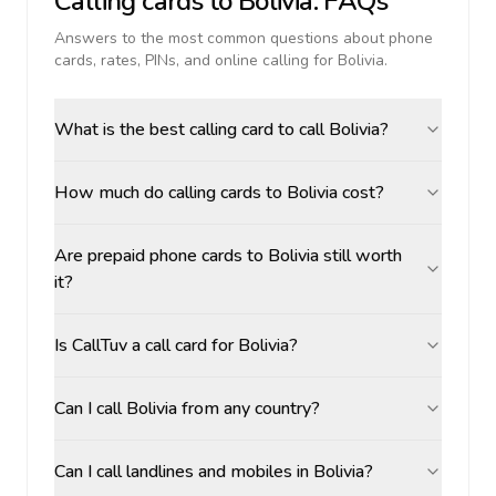
Calling cards to
Bolivia
: FAQs
Answers to the most common questions about phone
cards, rates, PINs, and online calling for
Bolivia
.
What is the best calling card to call Bolivia?
How much do calling cards to Bolivia cost?
Are prepaid phone cards to Bolivia still worth
it?
Is CallTuv a call card for Bolivia?
Can I call Bolivia from any country?
Can I call landlines and mobiles in Bolivia?