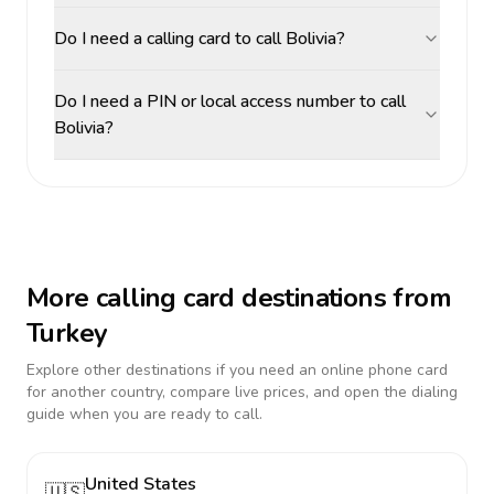
Do I need a calling card to call Bolivia?
Do I need a PIN or local access number to call
Bolivia?
More calling card destinations from
Turkey
Explore other destinations if you need an online phone card
for another country, compare live prices, and open the dialing
guide when you are ready to call.
United States
🇺🇸