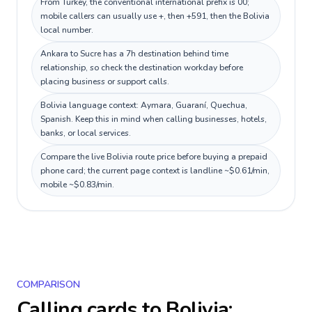
From Turkey, the conventional international prefix is 00;
mobile callers can usually use +, then +591, then the Bolivia
local number.
Ankara to Sucre has a 7h destination behind time
relationship, so check the destination workday before
placing business or support calls.
Bolivia language context: Aymara, Guaraní, Quechua,
Spanish. Keep this in mind when calling businesses, hotels,
banks, or local services.
Compare the live Bolivia route price before buying a prepaid
phone card; the current page context is landline ~$0.61/min,
mobile ~$0.83/min.
COMPARISON
Calling cards to
Bolivia
: