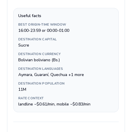
Useful facts
BEST ORIGIN-TIME WINDOW
16:00-23:59 or 00:00-01:00
DESTINATION CAPITAL
Sucre
DESTINATION CURRENCY
Bolivian boliviano (Bs.)
DESTINATION LANGUAGES
Aymara, Guaraní, Quechua +1 more
DESTINATION POPULATION
11M
RATE CONTEXT
landline ~$0.61/min, mobile ~$0.83/min