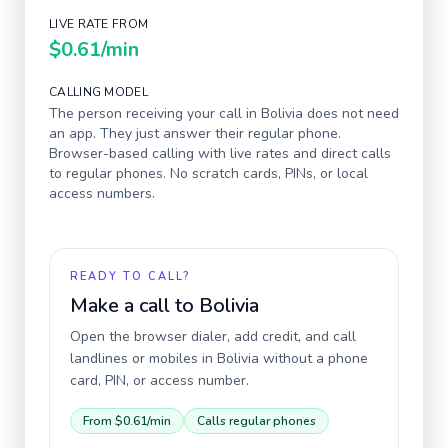
LIVE RATE FROM
$0.61
/min
CALLING MODEL
The person receiving your call in
Bolivia
does not need
an app. They just answer their regular phone.
Browser-based calling with live rates and direct calls
to regular phones. No scratch cards, PINs, or local
access numbers.
READY TO CALL?
Make a call to
Bolivia
Open the browser dialer, add credit, and call
landlines or mobiles in
Bolivia
without a phone
card, PIN, or access number.
From
$0.61
/min
Calls regular phones