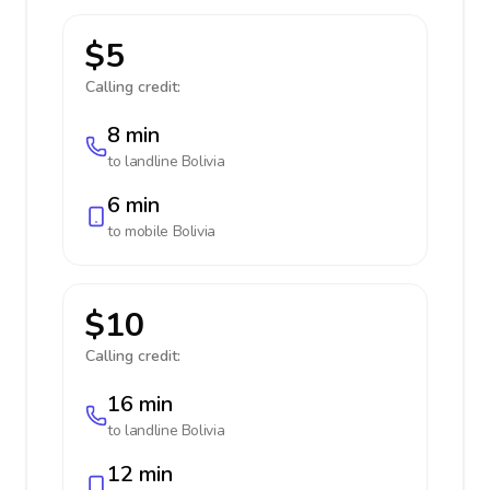
$5
Calling credit:
8 min
to landline
Bolivia
6 min
to mobile
Bolivia
$10
Calling credit:
16 min
to landline
Bolivia
12 min