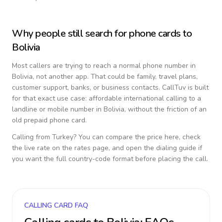
Why people still search for phone cards to
Bolivia
Most callers are trying to reach a normal phone number in
Bolivia
, not another app. That could be family, travel plans,
customer support, banks, or business contacts. CallTuv is built
for that exact use case: affordable international calling to a
landline or mobile number in
Bolivia
, without the friction of an
old prepaid phone card.
Calling from
Turkey
? You can compare the price here, check
the live rate on the rates page, and open the dialing guide if
you want the full country-code format before placing the call.
CALLING CARD FAQ