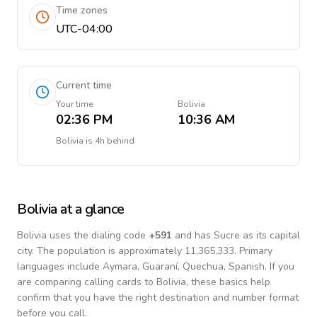
Time zones
UTC-04:00
Current time
Your time
Bolivia
02:36 PM
10:36 AM
Bolivia
is
4h behind
Bolivia
at a glance
Bolivia
uses the dialing code
+
591
and has Sucre as its capital
city.
The population is approximately 11,365,333.
Primary
languages include
Aymara, Guaraní, Quechua, Spanish
. If you
are comparing calling cards to
Bolivia
, these basics help
confirm that you have the right destination and number format
before you call.