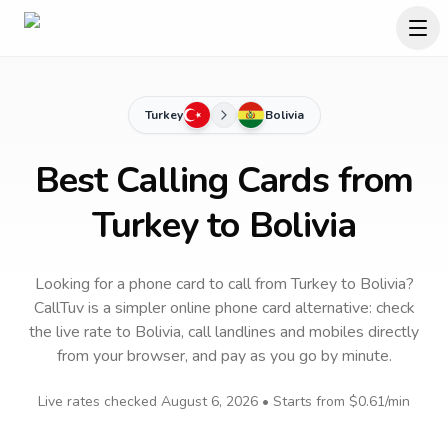
Turkey
Bolivia
Best Calling Cards from
Turkey to Bolivia
Looking for a phone card to call
from Turkey
to
Bolivia
?
CallTuv is a simpler online phone card alternative: check
the live rate to
Bolivia
, call landlines and mobiles directly
from your browser, and pay as you go by minute.
Live rates checked
August 6, 2026
• Starts from
$0.61
/min