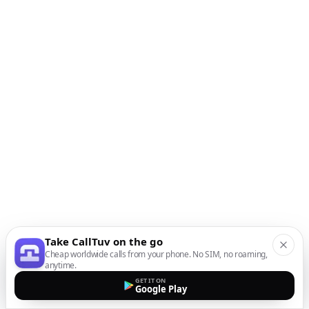
Take CallTuv on the go
Cheap worldwide calls from your phone. No SIM, no roaming,
anytime.
GET IT ON
Google Play