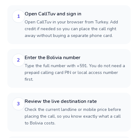
Open CallTuv and sign in
1
Open CallTuv in your browser from Turkey. Add
credit if needed so you can place the call right
away without buying a separate phone card.
Enter the Bolivia number
2
Type the full number with +591. You do not need a
prepaid calling card PIN or local access number
first.
Review the live destination rate
3
Check the current landline or mobile price before
placing the call, so you know exactly what a call
to Bolivia costs.