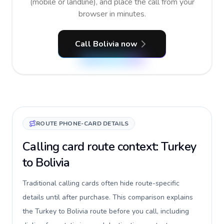
(mobile or landline), and place the call from your
browser in minutes.
Call Bolivia now
ROUTE PHONE-CARD DETAILS
Calling card route context: Turkey
to Bolivia
Traditional calling cards often hide route-specific
details until after purchase. This comparison explains
the Turkey to Bolivia route before you call, including