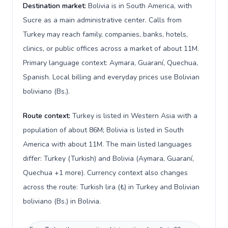
Destination market:
Bolivia is in South America, with
Sucre as a main administrative center. Calls from
Turkey may reach family, companies, banks, hotels,
clinics, or public offices across a market of about 11M.
Primary language context: Aymara, Guaraní, Quechua,
Spanish. Local billing and everyday prices use Bolivian
boliviano (Bs.).
Route context:
Turkey is listed in Western Asia with a
population of about 86M; Bolivia is listed in South
America with about 11M. The main listed languages
differ: Turkey (Turkish) and Bolivia (Aymara, Guaraní,
Quechua +1 more). Currency context also changes
across the route: Turkish lira (₺) in Turkey and Bolivian
boliviano (Bs.) in Bolivia.