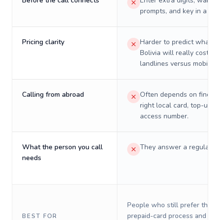
Before the call connects
Enter extra digits, wait t
prompts, and key in a PIN
Pricing clarity
Harder to predict what a 
Bolivia will really cost on
landlines versus mobiles.
Calling from abroad
Often depends on finding
right local card, top-up, o
access number.
What the person you call
They answer a regular p
needs
People who still prefer the o
prepaid-card process and do 
BEST FOR