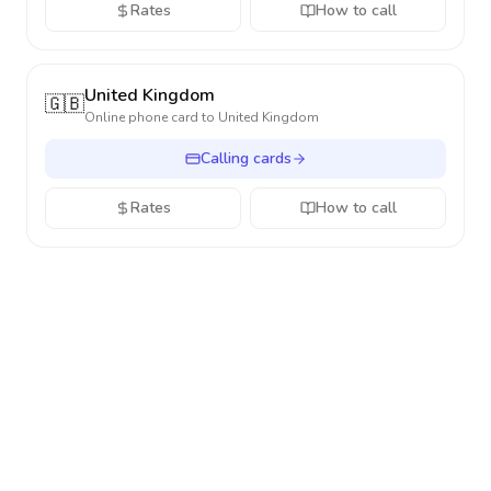
Rates
How to call
United Kingdom
🇬🇧
Online phone card to
United Kingdom
Calling cards
Rates
How to call