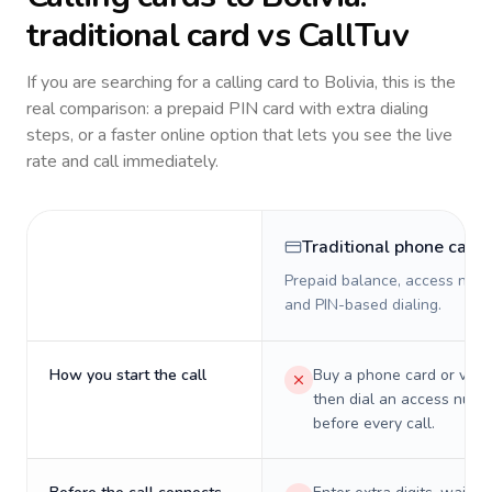
traditional card vs CallTuv
If you are searching for a calling card to
Bolivia
, this is the
real comparison: a prepaid PIN card with extra dialing
steps, or a faster online option that lets you see the live
rate and call immediately.
Traditional phone card
Prepaid balance, access numb
and PIN-based dialing.
How you start the call
Buy a phone card or virtu
then dial an access numb
before every call.