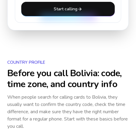
Start calling
COUNTRY PROFILE
Before you call
Bolivia
: code,
time zone, and country info
When people search for calling cards to
Bolivia
, they
usually want to confirm the country code, check the time
difference, and make sure they have the right number
format for a regular phone. Start with these basics before
you call.