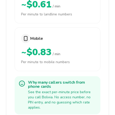
~$0.61
/ min
Per minute to landline numbers
Mobile
~$0.83
/ min
Per minute to mobile numbers
Why many callers switch from
phone cards
See the exact per-minute price before
you call Bolivia. No access number, no
PIN entry, and no guessing which rate
applies.