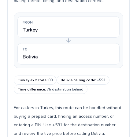
dialing format, timing, and destination context.
FROM
Turkey
TO
Bolivia
Turkey exit code
:
00
Bolivia calling code
:
+591
Time difference
:
7h destination behind
For callers in Turkey, this route can be handled without
buying a prepaid card, finding an access number, or
entering a PIN. Use +591 for the destination number
and review the live price before calling Bolivia.