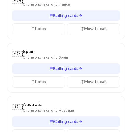
🇫🇷
Online phone card to
France
Calling cards
Rates
How to call
Spain
🇪🇸
Online phone card to
Spain
Calling cards
Rates
How to call
Australia
🇦🇺
Online phone card to
Australia
Calling cards