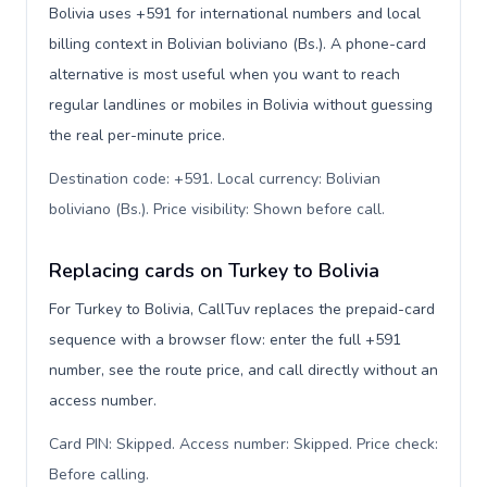
Bolivia uses +591 for international numbers and local
billing context in Bolivian boliviano (Bs.). A phone-card
alternative is most useful when you want to reach
regular landlines or mobiles in Bolivia without guessing
the real per-minute price.
Destination code: +591. Local currency: Bolivian
boliviano (Bs.). Price visibility: Shown before call
.
Replacing cards on Turkey to Bolivia
For Turkey to Bolivia, CallTuv replaces the prepaid-card
sequence with a browser flow: enter the full +591
number, see the route price, and call directly without an
access number.
Card PIN: Skipped. Access number: Skipped. Price check:
Before calling
.