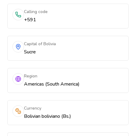
Calling code
+591
Capital of Bolivia
Sucre
Region
Americas (South America)
Currency
Bolivian boliviano (Bs.)