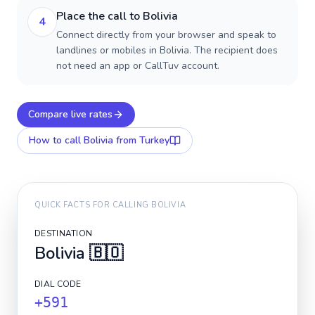
Place the call to Bolivia
4
Connect directly from your browser and speak to
landlines or mobiles in Bolivia. The recipient does
not need an app or CallTuv account.
Compare live rates
How to call
Bolivia
from Turkey
QUICK FACTS FOR CALLING
BOLIVIA
DESTINATION
Bolivia
🇧🇴
DIAL CODE
+591