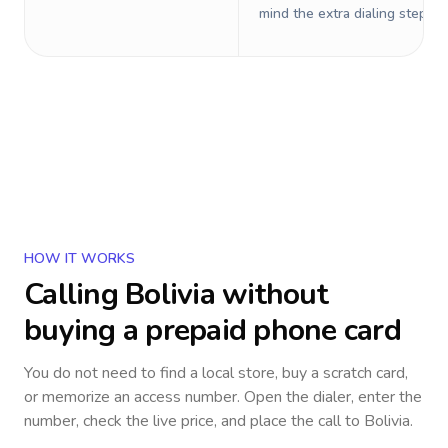
mind the extra dialing steps.
HOW IT WORKS
Calling
Bolivia
without
buying a prepaid phone card
You do not need to find a local store, buy a scratch card,
or memorize an access number. Open the dialer, enter the
number, check the live price, and place the call to
Bolivia
.