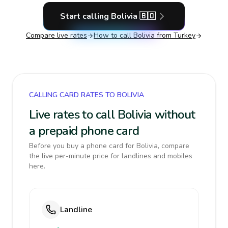
Start calling
Bolivia
🇧🇴
Compare live rates
How to call
Bolivia
from Turkey
CALLING CARD RATES TO BOLIVIA
Live rates to call Bolivia without
a prepaid phone card
Before you buy a phone card for Bolivia, compare
the live per-minute price for landlines and mobiles
here.
Landline