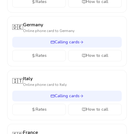
Rates
How to call
Germany
🇩🇪
Online phone card to
Germany
Calling cards
Rates
How to call
Italy
🇮🇹
Online phone card to
Italy
Calling cards
Rates
How to call
France