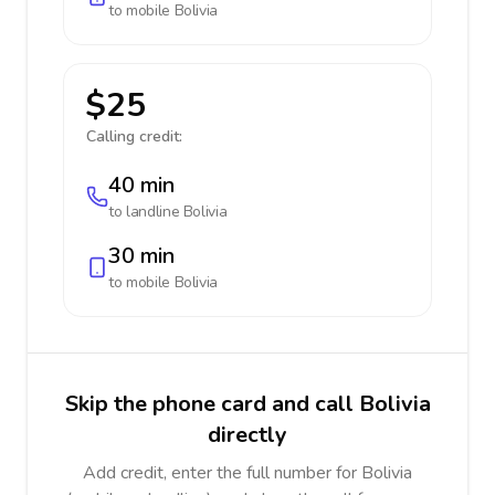
to mobile
Bolivia
$25
Calling credit:
40 min
to landline
Bolivia
30 min
to mobile
Bolivia
Skip the phone card and call Bolivia
directly
Add credit, enter the full number for Bolivia