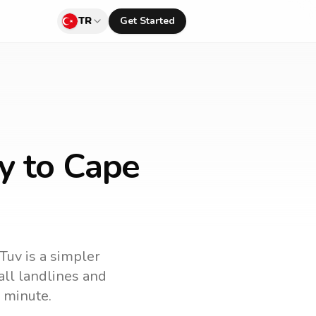
TR
Get Started
y to Cape
lTuv is a simpler
call landlines and
 minute.