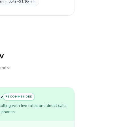
min, mobile ~$1.16/min.
uv
 extra
uv
RECOMMENDED
lling with live rates and direct calls
r phones.