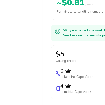
~$0.81
/ min
Per minute to landline numbers
Why many callers switc
See the exact per-minute pr
$5
Calling credit:
6 min
to landline
Cape Verde
4 min
to mobile
Cape Verde