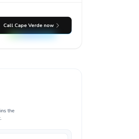
Call Cape Verde now
ains the
.