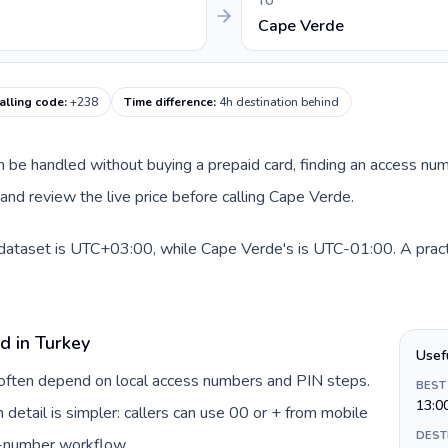
TO
Cape Verde
alling code
:
+238
Time difference
:
4h destination behind
can be handled without buying a prepaid card, finding an access nu
nd review the live price before calling Cape Verde.
 dataset is UTC+03:00, while Cape Verde's is UTC-01:00. A practi
d in Turkey
Usef
y often depend on local access numbers and PIN steps.
BEST
13:0
n detail is simpler: callers can use 00 or + from mobile
DEST
s-number workflow.