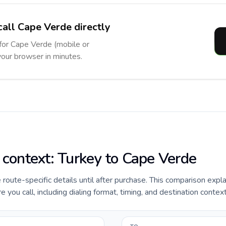
call Cape Verde directly
 for Cape Verde (mobile or
 your browser in minutes.
e context: Turkey to Cape Verde
e route-specific details until after purchase. This comparison expl
you call, including dialing format, timing, and destination context