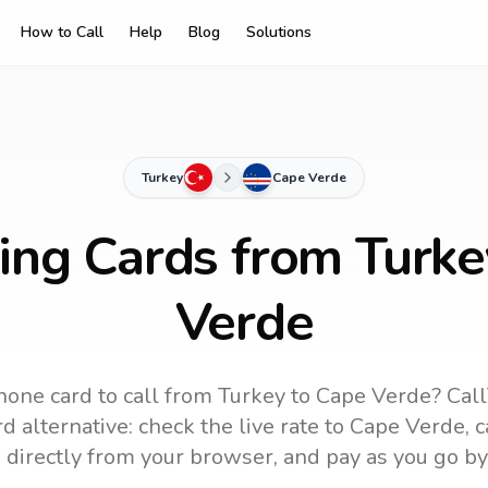
How to Call
Help
Blog
Solutions
Turkey
Cape Verde
ling Cards from Turke
Verde
hone card to call
from Turkey
to
Cape Verde
? Cal
d alternative: check the live rate to
Cape Verde
, 
 directly from your browser, and pay as you go by