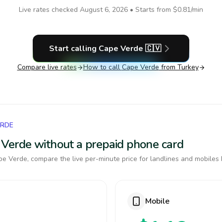
Live rates checked
August 6, 2026
• Starts from
$0.81
/min
Start calling
Cape Verde
🇨🇻
Compare live rates
How to call
Cape Verde
from Turkey
ERDE
e Verde without a prepaid phone card
e Verde, compare the live per-minute price for landlines and mobiles 
Mobile