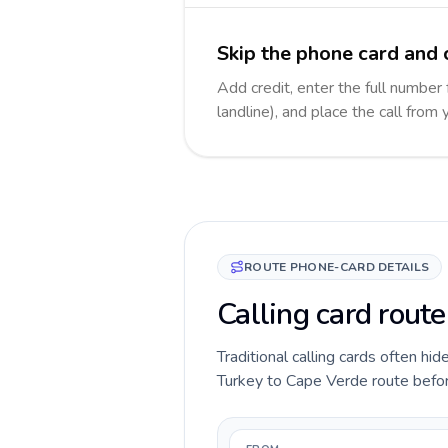
Skip the phone card and 
Add credit, enter the full number
landline), and place the call from
ROUTE PHONE-CARD DETAILS
Calling card rout
Traditional calling cards often hid
Turkey to Cape Verde route before 