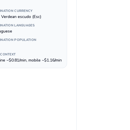
INATION CURRENCY
 Verdean escudo (Esc)
INATION LANGUAGES
uguese
INATION POPULATION
 CONTEXT
line ~$0.81/min, mobile ~$1.16/min