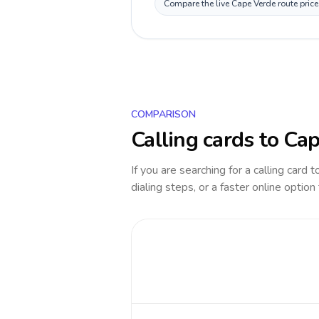
Compare the live Cape Verde route price
COMPARISON
Calling cards to
Cap
If you are searching for a calling card 
dialing steps, or a faster online option