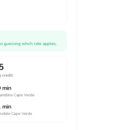
no guessing which rate applies.
5
 credit:
 min
landline
Cape Verde
 min
mobile
Cape Verde