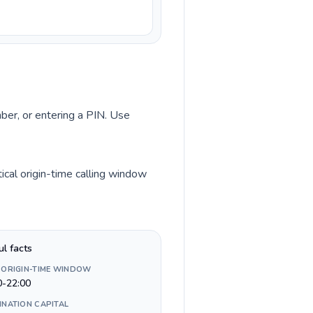
mber, or entering a PIN. Use
cal origin-time calling window
ul facts
 ORIGIN-TIME WINDOW
0-22:00
INATION CAPITAL