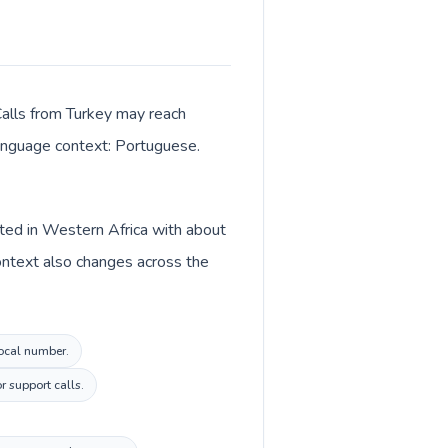
 Calls from Turkey may reach
 language context: Portuguese.
sted in Western Africa with about
ontext also changes across the
local number.
r support calls.