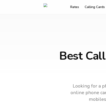
Rates
Calling Cards
Best Cal
Looking for a p
online phone car
mobiles