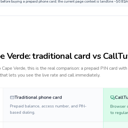
 before buying a prepaid phone card; the current page context is landline ~$0.81/
e Verde
: traditional card vs CallT
to
Cape Verde
, this is the real comparison: a prepaid PIN card with
 that lets you see the live rate and call immediately.
Traditional phone card
CallT
Prepaid balance, access number, and PIN-
Browser ca
based dialing.
to regula