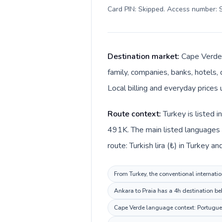
Card PIN: Skipped. Access number: S
Destination market:
Cape Verde 
family, companies, banks, hotels,
Local billing and everyday price
Route context:
Turkey is listed 
491K. The main listed languages 
route: Turkish lira (₺) in Turkey
From Turkey, the conventional internatio
Ankara to Praia has a 4h destination be
Cape Verde language context: Portuguese