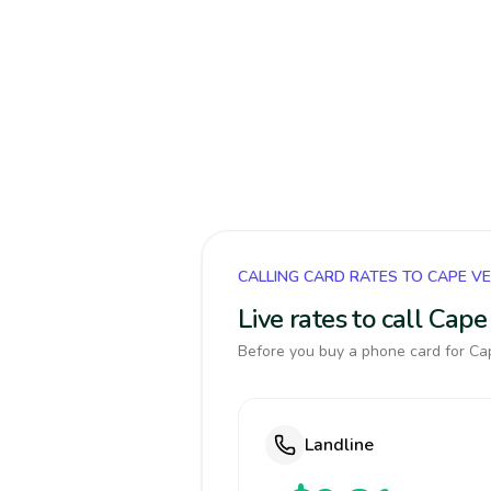
CALLING CARD RATES TO CAPE V
Live rates to call Cap
Before you buy a phone card for Cap
Landline