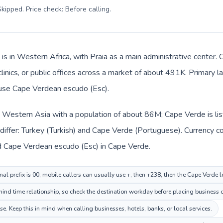
kipped. Price check: Before calling
.
is in Western Africa, with Praia as a main administrative center.
 clinics, or public offices across a market of about 491K. Primary
s use Cape Verdean escudo (Esc).
in Western Asia with a population of about 86M; Cape Verde is li
differ: Turkey (Turkish) and Cape Verde (Portuguese). Currency c
 and Cape Verdean escudo (Esc) in Cape Verde.
nal prefix is 00; mobile callers can usually use +, then +238, then the Cape Verde 
hind time relationship, so check the destination workday before placing business o
. Keep this in mind when calling businesses, hotels, banks, or local services.