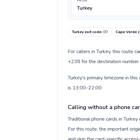
FROM
Turkey
Turkey exit code
:
00
Cape Verde c
For callers in Turkey, this route 
+238 for the destination number a
Turkey's primary timezone in this
is 13:00-22:00.
Calling without a phone car
Traditional phone cards in Turke
For this route, the important origi
and skip the card-specific acces