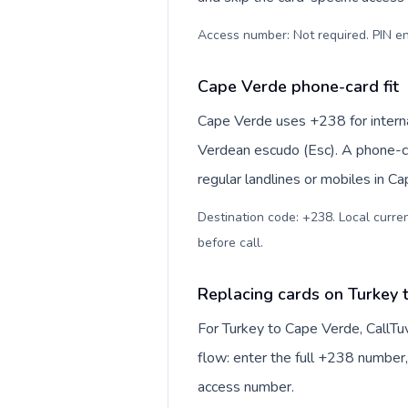
Access number: Not required. PIN en
Cape Verde phone-card fit
Cape Verde uses +238 for internat
Verdean escudo (Esc). A phone-ca
regular landlines or mobiles in C
Destination code: +238. Local curren
before call
.
Replacing cards on Turkey 
For Turkey to Cape Verde, CallTu
flow: enter the full +238 number, 
access number.