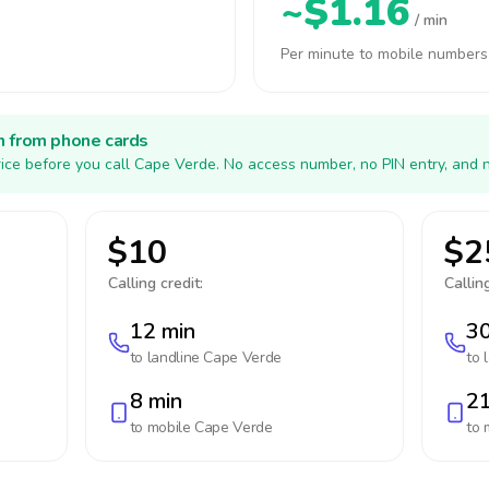
~$1.16
/ min
Per minute to mobile numbers
h from phone cards
ice before you call Cape Verde. No access number, no PIN entry, and 
$10
$2
Calling credit:
Calling
12 min
30
to landline
Cape Verde
to 
8 min
21
to mobile
Cape Verde
to 