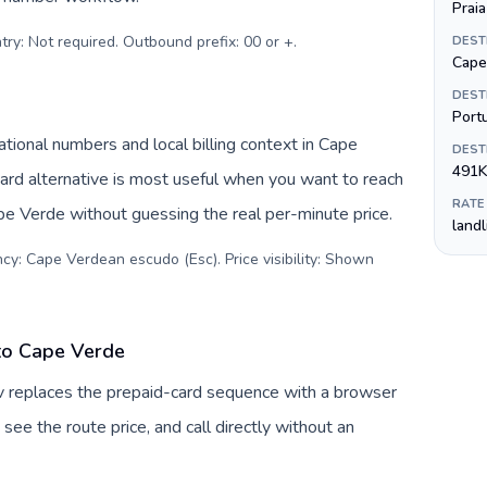
Praia
try: Not required. Outbound prefix: 00 or +
.
DEST
Cape
DEST
Port
ional numbers and local billing context in Cape
DEST
491K
rd alternative is most useful when you want to reach
RATE
ape Verde without guessing the real per-minute price.
land
cy: Cape Verdean escudo (Esc). Price visibility: Shown
to Cape Verde
v replaces the prepaid-card sequence with a browser
see the route price, and call directly without an