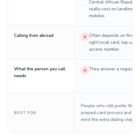
Central African Republic 
really cost on landlines 
mobiles.
Calling from abroad
Often depends on finding
right local card, top-up, o
access number.
What the person you call
They answer a regular p
needs
People who still prefer the o
prepaid-card process and do 
BEST FOR
mind the extra dialing steps.