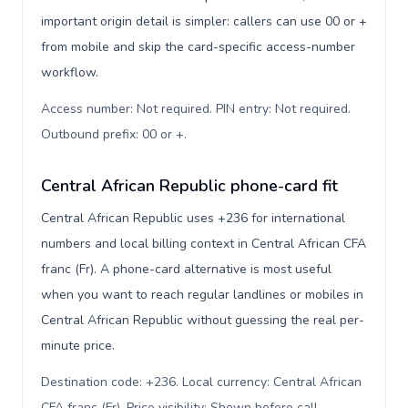
important origin detail is simpler: callers can use 00 or +
from mobile and skip the card-specific access-number
workflow.
Access number: Not required. PIN entry: Not required.
Outbound prefix: 00 or +
.
Central African Republic phone-card fit
Central African Republic uses +236 for international
numbers and local billing context in Central African CFA
franc (Fr). A phone-card alternative is most useful
when you want to reach regular landlines or mobiles in
Central African Republic without guessing the real per-
minute price.
Destination code: +236. Local currency: Central African
CFA franc (Fr). Price visibility: Shown before call
.