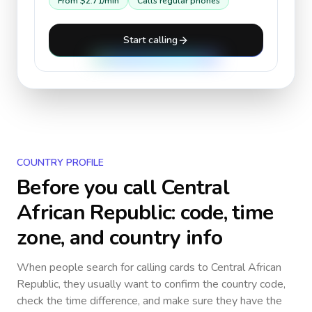
From
$2.71
/min
Calls regular phones
Start calling
COUNTRY PROFILE
Before you call
Central
African Republic
: code, time
zone, and country info
When people search for calling cards to
Central African
Republic
, they usually want to confirm the country code,
check the time difference, and make sure they have the