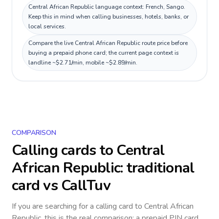
Central African Republic language context: French, Sango.
Keep this in mind when calling businesses, hotels, banks, or
local services.
Compare the live Central African Republic route price before
buying a prepaid phone card; the current page context is
landline ~$2.71/min, mobile ~$2.89/min.
COMPARISON
Calling cards to
Central
African Republic
: traditional
card vs CallTuv
If you are searching for a calling card to
Central African
Republic
, this is the real comparison: a prepaid PIN card