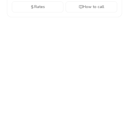
Rates
How to call