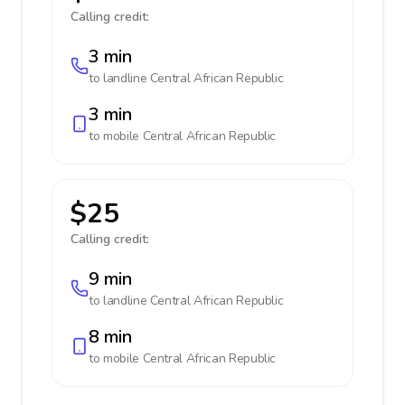
Calling credit:
3 min
to landline
Central African Republic
3 min
to mobile
Central African Republic
$25
Calling credit:
9 min
to landline
Central African Republic
8 min
to mobile
Central African Republic