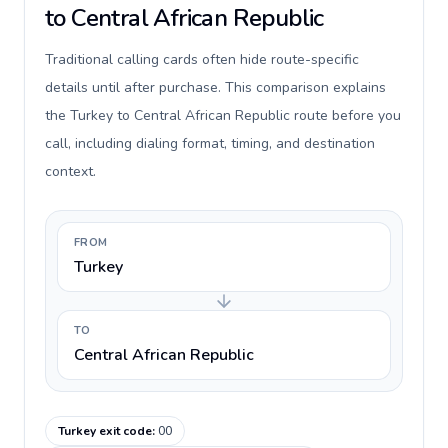
to Central African Republic
Traditional calling cards often hide route-specific
details until after purchase. This comparison explains
the Turkey to Central African Republic route before you
call, including dialing format, timing, and destination
context.
FROM
Turkey
TO
Central African Republic
Turkey exit code
:
00