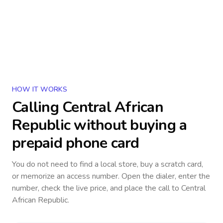
HOW IT WORKS
Calling
Central African
Republic
without buying a
prepaid phone card
You do not need to find a local store, buy a scratch card,
or memorize an access number. Open the dialer, enter the
number, check the live price, and place the call to
Central
African Republic
.