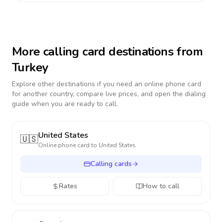
More calling card destinations from
Turkey
Explore other destinations if you need an online phone card
for another country, compare live prices, and open the dialing
guide when you are ready to call.
United States
🇺🇸
Online phone card to
United States
Calling cards
Rates
How to call