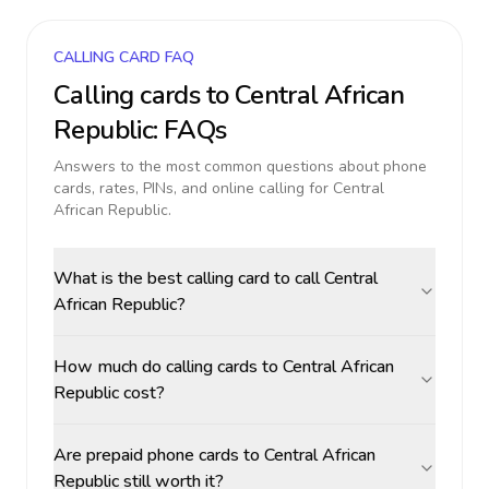
CALLING CARD FAQ
Calling cards to
Central African
Republic
: FAQs
Answers to the most common questions about phone
cards, rates, PINs, and online calling for
Central
African Republic
.
What is the best calling card to call Central
African Republic?
How much do calling cards to Central African
Republic cost?
Are prepaid phone cards to Central African
Republic still worth it?