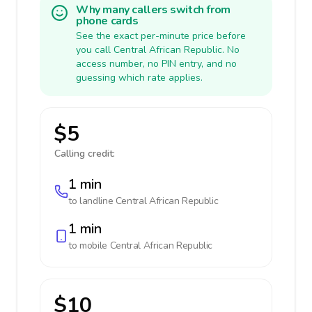
Why many callers switch from
phone cards
See the exact per-minute price before
you call Central African Republic. No
access number, no PIN entry, and no
guessing which rate applies.
$5
Calling credit:
1 min
to landline
Central African Republic
1 min
to mobile
Central African Republic
$10