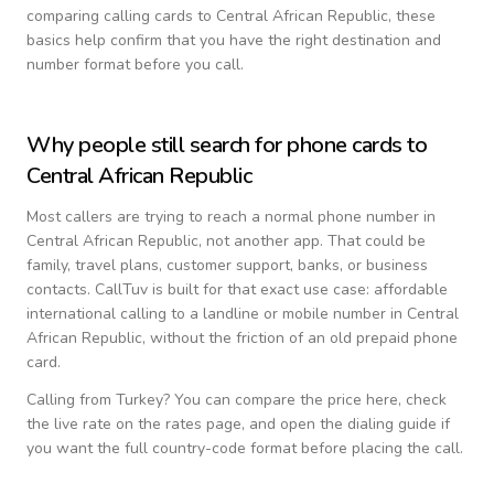
comparing calling cards to
Central African Republic
, these
basics help confirm that you have the right destination and
number format before you call.
Why people still search for phone cards to
Central African Republic
Most callers are trying to reach a normal phone number in
Central African Republic
, not another app. That could be
family, travel plans, customer support, banks, or business
contacts. CallTuv is built for that exact use case: affordable
international calling to a landline or mobile number in
Central
African Republic
, without the friction of an old prepaid phone
card.
Calling from
Turkey
? You can compare the price here, check
the live rate on the rates page, and open the dialing guide if
you want the full country-code format before placing the call.