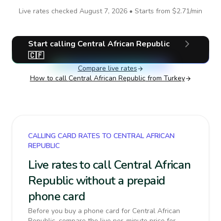
Live rates checked
August 7, 2026
• Starts from
$2.71
/min
Start calling
Central African Republic
🇨🇫
Compare live rates
How to call
Central African Republic
from Turkey
CALLING CARD RATES TO CENTRAL AFRICAN
REPUBLIC
Live rates to call Central African
Republic without a prepaid
phone card
Before you buy a phone card for Central African
Republic, compare the live per-minute price for