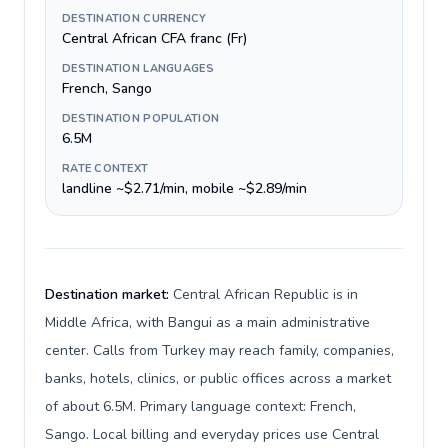
DESTINATION CURRENCY
Central African CFA franc (Fr)
DESTINATION LANGUAGES
French, Sango
DESTINATION POPULATION
6.5M
RATE CONTEXT
landline ~$2.71/min, mobile ~$2.89/min
Destination market:
Central African Republic is in
Middle Africa, with Bangui as a main administrative
center. Calls from Turkey may reach family, companies,
banks, hotels, clinics, or public offices across a market
of about 6.5M. Primary language context: French,
Sango. Local billing and everyday prices use Central