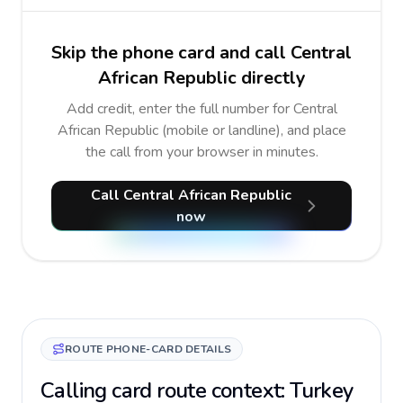
Skip the phone card and call Central
African Republic directly
Add credit, enter the full number for Central
African Republic (mobile or landline), and place
the call from your browser in minutes.
Call Central African Republic
now
ROUTE PHONE-CARD DETAILS
Calling card route context: Turkey