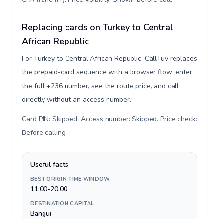
Replacing cards on Turkey to Central
African Republic
For Turkey to Central African Republic, CallTuv replaces
the prepaid-card sequence with a browser flow: enter
the full +236 number, see the route price, and call
directly without an access number.
Card PIN: Skipped. Access number: Skipped. Price check:
Before calling
.
Useful facts
BEST ORIGIN-TIME WINDOW
11:00-20:00
DESTINATION CAPITAL
Bangui