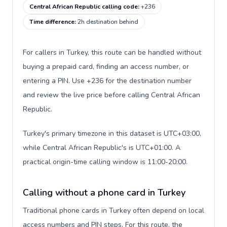
Central African Republic calling code
:
+236
Time difference
:
2h destination behind
For callers in Turkey, this route can be handled without
buying a prepaid card, finding an access number, or
entering a PIN. Use +236 for the destination number
and review the live price before calling Central African
Republic.
Turkey's primary timezone in this dataset is UTC+03:00,
while Central African Republic's is UTC+01:00. A
practical origin-time calling window is 11:00-20:00.
Calling without a phone card in Turkey
Traditional phone cards in Turkey often depend on local
access numbers and PIN steps. For this route, the