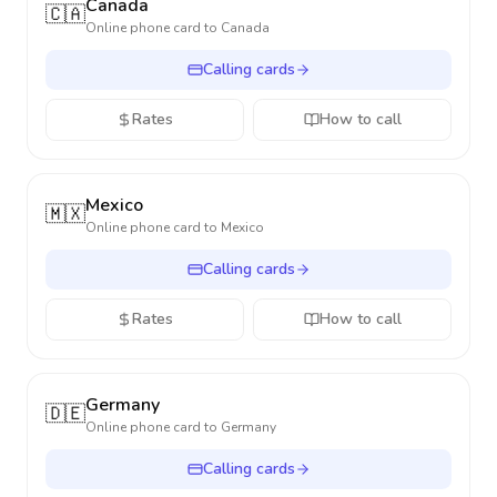
Canada
🇨🇦
Online phone card to
Canada
Calling cards
Rates
How to call
Mexico
🇲🇽
Online phone card to
Mexico
Calling cards
Rates
How to call
Germany
🇩🇪
Online phone card to
Germany
Calling cards