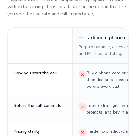
with extra dialing steps, or a faster online option that lets
you see the live rate and call immediately.
Traditional phone card
Prepaid balance, access numb
and PIN-based dialing.
How you start the call
Buy a phone card or virtu
then dial an access numb
before every call.
Before the call connects
Enter extra digits, wait t
prompts, and key in a PIN
Pricing clarity
Harder to predict what a 