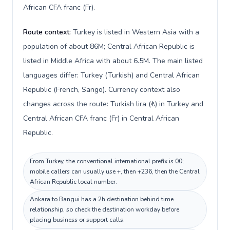
African CFA franc (Fr).
Route context:
Turkey is listed in Western Asia with a
population of about 86M; Central African Republic is
listed in Middle Africa with about 6.5M. The main listed
languages differ: Turkey (Turkish) and Central African
Republic (French, Sango). Currency context also
changes across the route: Turkish lira (₺) in Turkey and
Central African CFA franc (Fr) in Central African
Republic.
From Turkey, the conventional international prefix is 00;
mobile callers can usually use +, then +236, then the Central
African Republic local number.
Ankara to Bangui has a 2h destination behind time
relationship, so check the destination workday before
placing business or support calls.