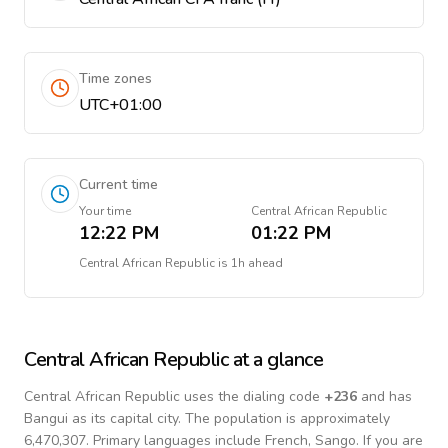
Time zones
UTC+01:00
Current time
Your time
Central African Republic
12:22 PM
01:22 PM
Central African Republic
is
1h ahead
Central African Republic
at a glance
Central African Republic
uses the dialing code
+
236
and has
Bangui as its capital city.
The population is approximately
6,470,307.
Primary languages include
French, Sango
. If you are