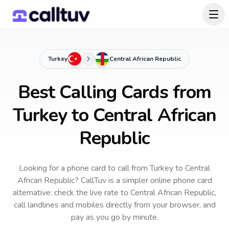
Turkey
Central African Republic
Best Calling Cards from
Turkey to Central African
Republic
Looking for a phone card to call
from Turkey
to
Central
African Republic
? CallTuv is a simpler online phone card
alternative: check the live rate to
Central African Republic
,
call landlines and mobiles directly from your browser, and
pay as you go by minute.