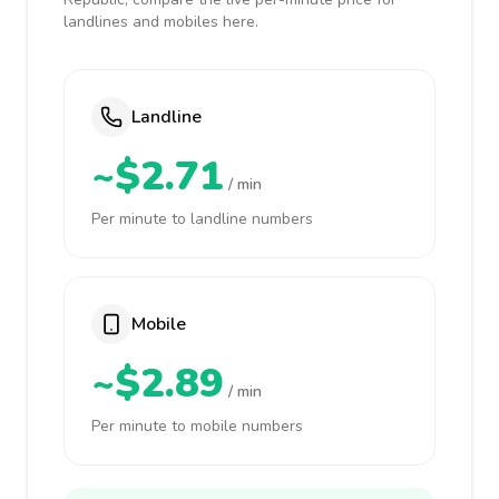
landlines and mobiles here.
Landline
~$2.71
/ min
Per minute to landline numbers
Mobile
~$2.89
/ min
Per minute to mobile numbers