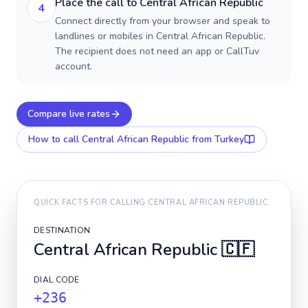
Place the call to Central African Republic
4
Connect directly from your browser and speak to
landlines or mobiles in Central African Republic.
The recipient does not need an app or CallTuv
account.
Compare live rates
How to call
Central African Republic
from Turkey
QUICK FACTS FOR CALLING
CENTRAL AFRICAN REPUBLIC
DESTINATION
Central African Republic
🇨🇫
DIAL CODE
+236