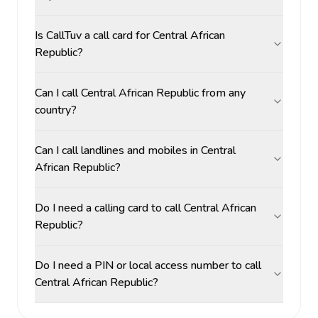
Is CallTuv a call card for Central African
Republic?
Can I call Central African Republic from any
country?
Can I call landlines and mobiles in Central
African Republic?
Do I need a calling card to call Central African
Republic?
Do I need a PIN or local access number to call
Central African Republic?