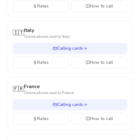
Rates
How to call
Italy
🇮🇹
Online phone card to
Italy
Calling cards
Rates
How to call
France
🇫🇷
Online phone card to
France
Calling cards
Rates
How to call