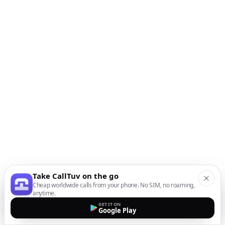
Take CallTuv on the go
Cheap worldwide calls from your phone. No SIM, no roaming,
anytime.
GET IT ON
Google Play