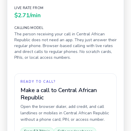
LIVE RATE FROM
$2.71
/min
CALLING MODEL
The person receiving your call in
Central African
Republic
does not need an app. They just answer their
regular phone. Browser-based calling with live rates
and direct calls to regular phones. No scratch cards,
PINs, or local access numbers.
READY TO CALL?
Make a call to
Central African
Republic
Open the browser dialer, add credit, and call
landlines or mobiles in
Central African Republic
without a phone card, PIN, or access number.