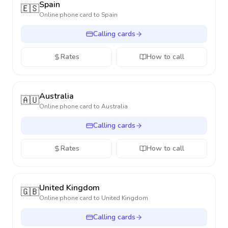
Spain
🇪🇸
Online phone card to
Spain
Calling cards
Rates
How to call
Australia
🇦🇺
Online phone card to
Australia
Calling cards
Rates
How to call
United Kingdom
🇬🇧
Online phone card to
United Kingdom
Calling cards