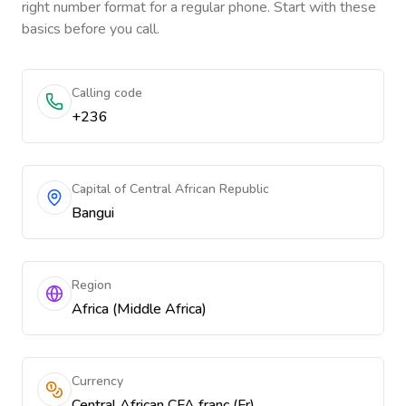
right number format for a regular phone. Start with these
basics before you call.
Calling code
+236
Capital of Central African Republic
Bangui
Region
Africa (Middle Africa)
Currency
Central African CFA franc (Fr)