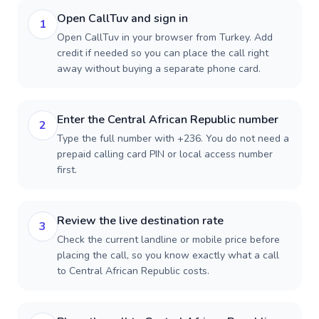
Open CallTuv and sign in
1
Open CallTuv in your browser from Turkey. Add
credit if needed so you can place the call right
away without buying a separate phone card.
Enter the Central African Republic number
2
Type the full number with +236. You do not need a
prepaid calling card PIN or local access number
first.
Review the live destination rate
3
Check the current landline or mobile price before
placing the call, so you know exactly what a call
to Central African Republic costs.