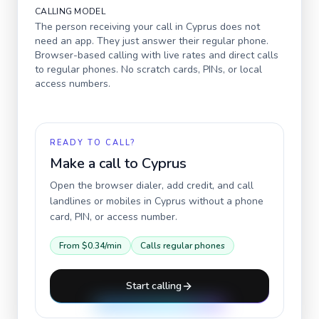
CALLING MODEL
The person receiving your call in
Cyprus
does not
need an app. They just answer their regular phone.
Browser-based calling with live rates and direct calls
to regular phones. No scratch cards, PINs, or local
access numbers.
READY TO CALL?
Make a call to
Cyprus
Open the browser dialer, add credit, and call
landlines or mobiles in
Cyprus
without a phone
card, PIN, or access number.
From
$0.34
/min
Calls regular phones
Start calling