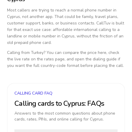
Most callers are trying to reach a normal phone number in
Cyprus
, not another app. That could be family, travel plans,
customer support, banks, or business contacts. CallTuv is built
for that exact use case: affordable international calling to a
landline or mobile number in
Cyprus
, without the friction of an
old prepaid phone card.
Calling from
Turkey
? You can compare the price here, check
the live rate on the rates page, and open the dialing guide if
you want the full country-code format before placing the call.
CALLING CARD FAQ
Calling cards to
Cyprus
: FAQs
Answers to the most common questions about phone
cards, rates, PINs, and online calling for
Cyprus
.