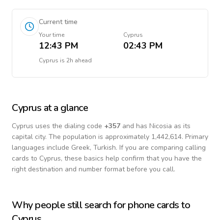
Current time
Your time
Cyprus
12:43 PM
02:43 PM
Cyprus
is
2h ahead
Cyprus
at a glance
Cyprus
uses the dialing code
+
357
and has Nicosia as its
capital city.
The population is approximately 1,442,614.
Primary
languages include
Greek, Turkish
. If you are comparing calling
cards to
Cyprus
, these basics help confirm that you have the
right destination and number format before you call.
Why people still search for phone cards to
Cyprus