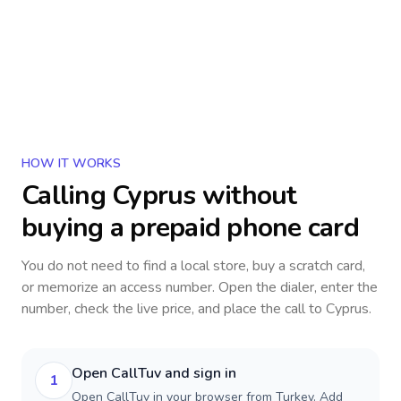
HOW IT WORKS
Calling
Cyprus
without
buying a prepaid phone card
You do not need to find a local store, buy a scratch card,
or memorize an access number. Open the dialer, enter the
number, check the live price, and place the call to
Cyprus
.
Open CallTuv and sign in
1
Open CallTuv in your browser from Turkey. Add