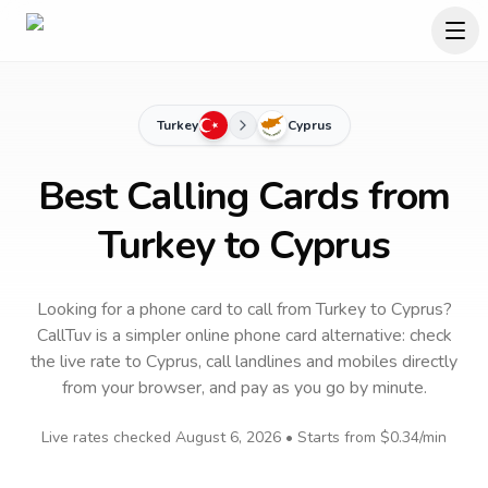
Turkey
Cyprus
Best Calling Cards from
Turkey to Cyprus
Looking for a phone card to call
from Turkey
to
Cyprus
?
CallTuv is a simpler online phone card alternative: check
the live rate to
Cyprus
, call landlines and mobiles directly
from your browser, and pay as you go by minute.
Live rates checked
August 6, 2026
• Starts from
$0.34
/min