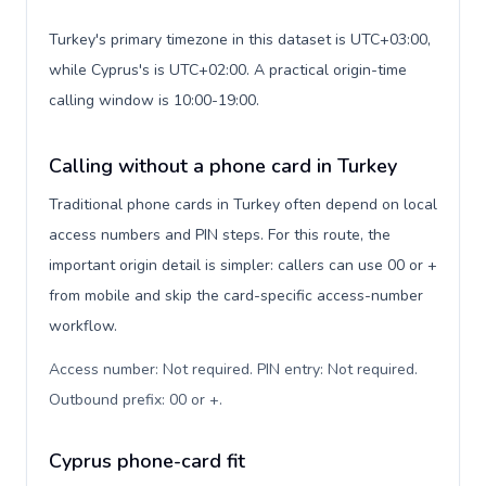
Turkey's primary timezone in this dataset is UTC+03:00,
while Cyprus's is UTC+02:00. A practical origin-time
calling window is 10:00-19:00.
Calling without a phone card in Turkey
Traditional phone cards in Turkey often depend on local
access numbers and PIN steps. For this route, the
important origin detail is simpler: callers can use 00 or +
from mobile and skip the card-specific access-number
workflow.
Access number: Not required. PIN entry: Not required.
Outbound prefix: 00 or +
.
Cyprus phone-card fit