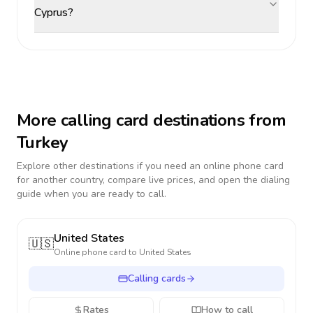
Cyprus?
More calling card destinations from
Turkey
Explore other destinations if you need an online phone card
for another country, compare live prices, and open the dialing
guide when you are ready to call.
United States
🇺🇸
Online phone card to
United States
Calling cards
Rates
How to call