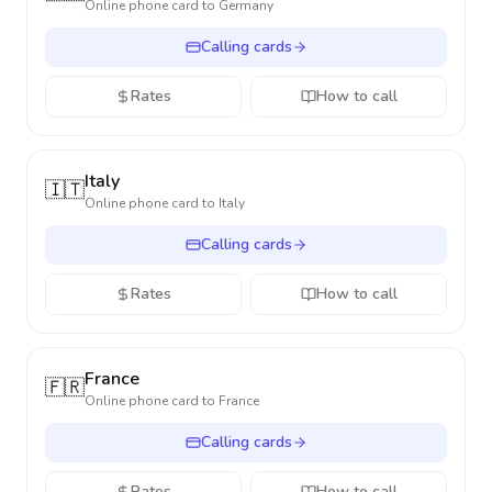
Online phone card to
Germany
Calling cards
Rates
How to call
Italy
🇮🇹
Online phone card to
Italy
Calling cards
Rates
How to call
France
🇫🇷
Online phone card to
France
Calling cards
Rates
How to call