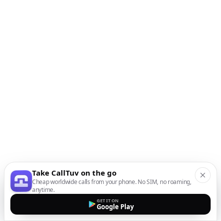
Take CallTuv on the go
Cheap worldwide calls from your phone. No SIM, no roaming,
anytime.
GET IT ON
Google Play