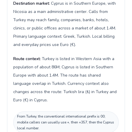
Destination market:
Cyprus is in Southern Europe, with
Nicosia as a main administrative center. Calls from
Turkey may reach family, companies, banks, hotels,
clinics, or public offices across a market of about 1.4M.
Primary language context: Greek, Turkish. Local billing
and everyday prices use Euro (€).
Route context:
Turkey is listed in Western Asia with a
population of about 86M; Cyprus is listed in Southern
Europe with about 1.4M. The route has shared
language overlap in Turkish. Currency context also
changes across the route: Turkish lira (₺) in Turkey and
Euro (€) in Cyprus.
From Turkey, the conventional international prefix is 00;
mobile callers can usually use +, then +357, then the Cyprus
local number.