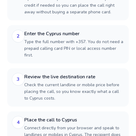
credit if needed so you can place the call right
away without buying a separate phone card.
Enter the Cyprus number
2
Type the full number with +357. You do not need a
prepaid calling card PIN or local access number
first.
Review the live destination rate
3
Check the current landline or mobile price before
placing the call, so you know exactly what a call
to Cyprus costs.
Place the call to Cyprus
4
Connect directly from your browser and speak to
landlines or mobiles in Cyprus. The recipient does