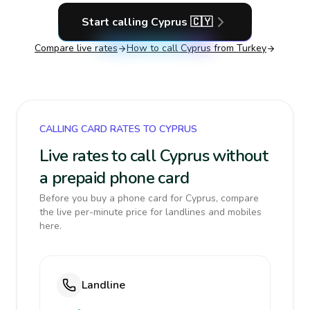
Start calling
Cyprus
🇨🇾
Compare live rates
How to call
Cyprus
from Turkey
CALLING CARD RATES TO CYPRUS
Live rates to call Cyprus without
a prepaid phone card
Before you buy a phone card for Cyprus, compare
the live per-minute price for landlines and mobiles
here.
Landline