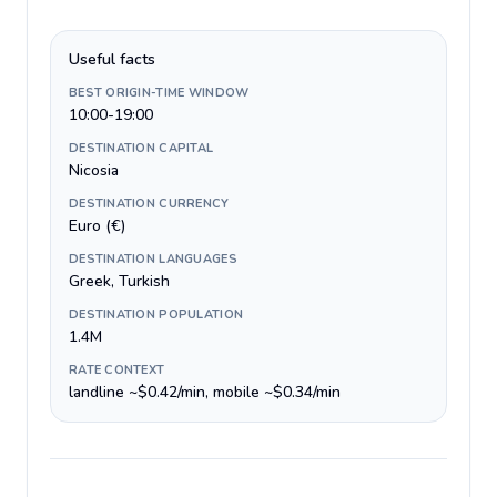
Useful facts
BEST ORIGIN-TIME WINDOW
10:00-19:00
DESTINATION CAPITAL
Nicosia
DESTINATION CURRENCY
Euro (€)
DESTINATION LANGUAGES
Greek, Turkish
DESTINATION POPULATION
1.4M
RATE CONTEXT
landline ~$0.42/min, mobile ~$0.34/min