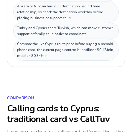
Ankara to Nicosia has a 1h destination behind time
relationship, so check the destination workday before
placing business or support calls.
Turkey and Cyprus share Turkish, which can make customer-
support or family calls easier to coordinate.
Compare the live Cyprus route price before buying a prepaid
phone card; the current page context is landline ~$0.42/min,
mobile ~$0.34/min.
COMPARISON
Calling cards to
Cyprus
:
traditional card vs CallTuv
If you are searching for a calling card to
Cyprus
, this is the