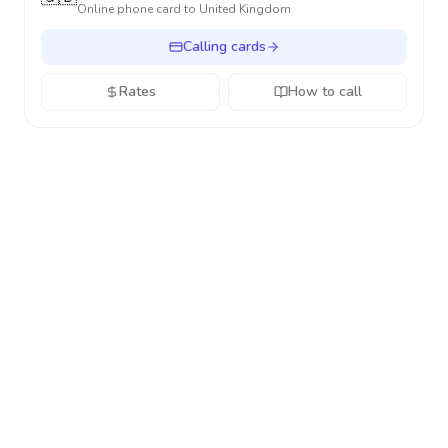
Online phone card to
United Kingdom
Calling cards
Rates
How to call