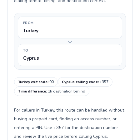
dialing format, timing, and destination context.
FROM
Turkey
TO
Cyprus
Turkey exit code
:
00
Cyprus calling code
:
+357
Time difference
:
1h destination behind
For callers in Turkey, this route can be handled without
buying a prepaid card, finding an access number, or
entering a PIN. Use +357 for the destination number
and review the live price before calling Cyprus.