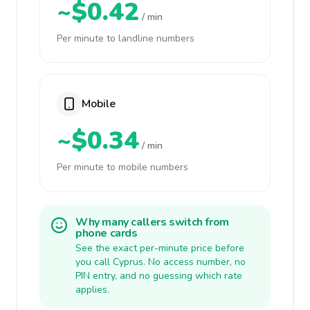
~$0.42
/ min
Per minute to landline numbers
Mobile
~$0.34
/ min
Per minute to mobile numbers
Why many callers switch from
phone cards
See the exact per-minute price before
you call Cyprus. No access number, no
PIN entry, and no guessing which rate
applies.