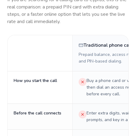
real comparison: a prepaid PIN card with extra dialing
steps, or a faster online option that lets you see the live
rate and call immediately.
Traditional phone card
Prepaid balance, access numb
and PIN-based dialing.
How you start the call
Buy a phone card or virtu
then dial an access numb
before every call.
Before the call connects
Enter extra digits, wait t
prompts, and key in a PIN