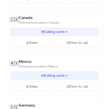
Canada
🇨🇦
Online phone card to
Canada
Calling cards
Rates
How to call
Mexico
🇲🇽
Online phone card to
Mexico
Calling cards
Rates
How to call
Germany
🇩🇪