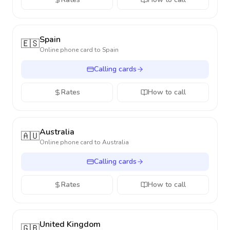
Spain
🇪🇸
Online phone card to
Spain
Calling cards
Rates
How to call
Australia
🇦🇺
Online phone card to
Australia
Calling cards
Rates
How to call
United Kingdom
🇬🇧