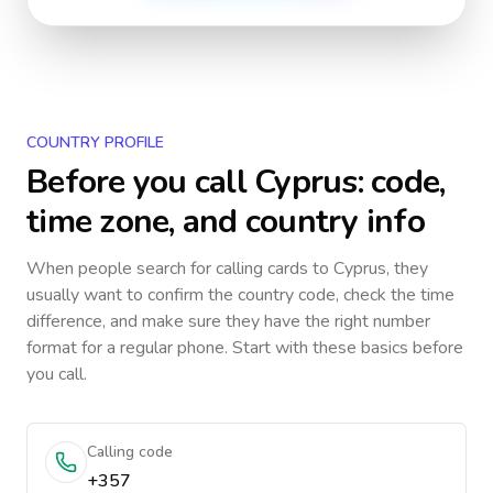
COUNTRY PROFILE
Before you call
Cyprus
: code,
time zone, and country info
When people search for calling cards to
Cyprus
, they
usually want to confirm the country code, check the time
difference, and make sure they have the right number
format for a regular phone. Start with these basics before
you call.
Calling code
+357