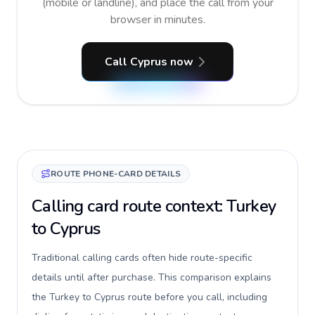
(mobile or landline), and place the call from your
browser in minutes.
Call Cyprus now
ROUTE PHONE-CARD DETAILS
Calling card route context: Turkey
to Cyprus
Traditional calling cards often hide route-specific
details until after purchase. This comparison explains
the Turkey to Cyprus route before you call, including