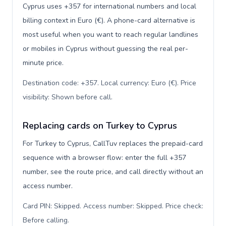
Cyprus uses +357 for international numbers and local
billing context in Euro (€). A phone-card alternative is
most useful when you want to reach regular landlines
or mobiles in Cyprus without guessing the real per-
minute price.
Destination code: +357. Local currency: Euro (€). Price
visibility: Shown before call
.
Replacing cards on Turkey to Cyprus
For Turkey to Cyprus, CallTuv replaces the prepaid-card
sequence with a browser flow: enter the full +357
number, see the route price, and call directly without an
access number.
Card PIN: Skipped. Access number: Skipped. Price check:
Before calling
.