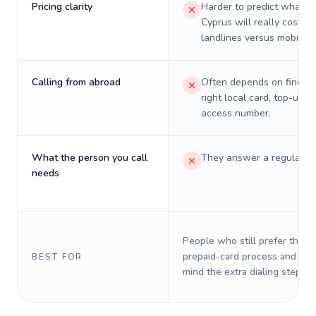
Pricing clarity
Harder to predict what a 
Cyprus will really cost on
landlines versus mobiles.
Calling from abroad
Often depends on finding
right local card, top-up, o
access number.
What the person you call
They answer a regular p
needs
People who still prefer the o
prepaid-card process and do 
BEST FOR
mind the extra dialing steps.