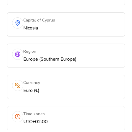
Capital of Cyprus
Nicosia
Region
Europe (Southern Europe)
Currency
Euro (€)
Time zones
UTC+02:00