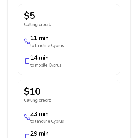
$5
Calling credit:
11 min
to landline
Cyprus
14 min
to mobile
Cyprus
$10
Calling credit:
23 min
to landline
Cyprus
29 min