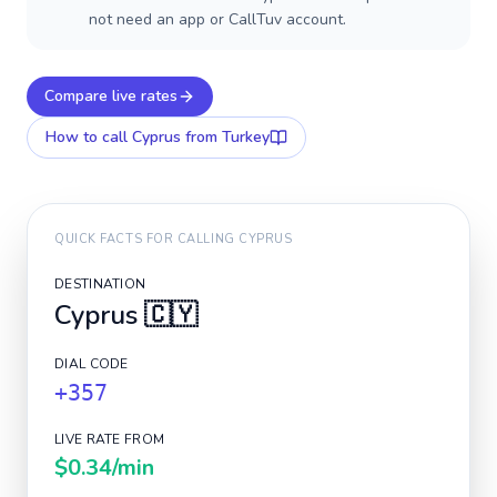
not need an app or CallTuv account.
Compare live rates
How to call
Cyprus
from Turkey
QUICK FACTS FOR CALLING
CYPRUS
DESTINATION
Cyprus
🇨🇾
DIAL CODE
+357
LIVE RATE FROM
$0.34
/min