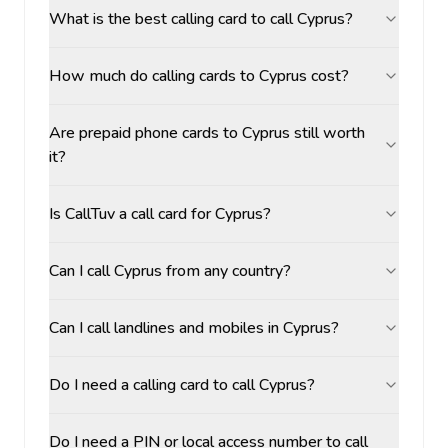
What is the best calling card to call Cyprus?
How much do calling cards to Cyprus cost?
Are prepaid phone cards to Cyprus still worth
it?
Is CallTuv a call card for Cyprus?
Can I call Cyprus from any country?
Can I call landlines and mobiles in Cyprus?
Do I need a calling card to call Cyprus?
Do I need a PIN or local access number to call