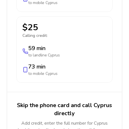
to mobile
Cyprus
$25
Calling credit:
59 min
to landline
Cyprus
73 min
to mobile
Cyprus
Skip the phone card and call Cyprus
directly
Add credit, enter the full number for Cyprus