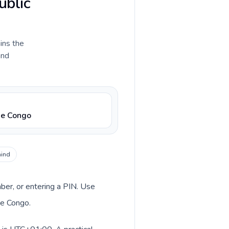
ublic
ains the
and
he Congo
hind
mber, or entering a PIN. Use
he Congo.