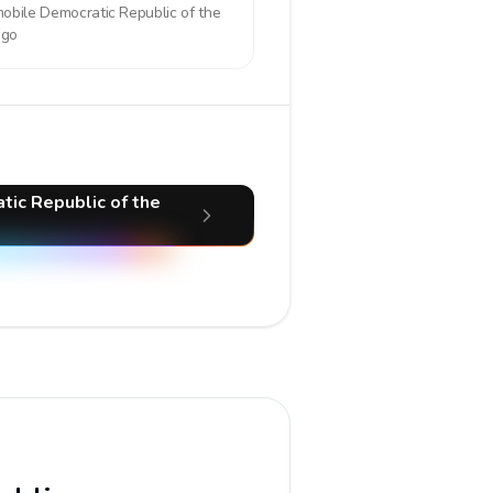
mobile
Democratic Republic of the
ngo
tic Republic of the