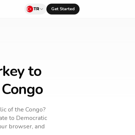
TR
Get Started
rkey to
e Congo
ic of the Congo
?
ate to
Democratic
your browser, and