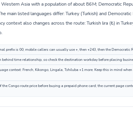
in Western Asia with a population of about 86M; Democratic Republ
e main listed languages differ: Turkey (Turkish) and Democratic 
y context also changes across the route: Turkish lira (₺) in Turk
o.
nal prefix is 00; mobile callers can usually use +, then +243, then the Democratic
 behind time relationship, so check the destination workday before placing busine
ge context: French, Kikongo, Lingala, Tshiluba +1 more. Keep this in mind when c
 the Congo route price before buying a prepaid phone card; the current page conte