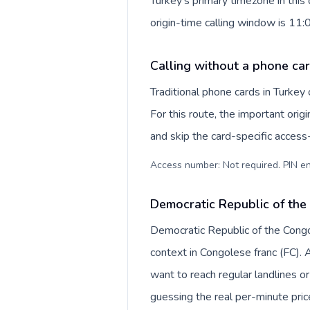
Turkey's primary timezone in thi
origin-time calling window is 11
Calling without a phone car
Traditional phone cards in Turke
For this route, the important origi
and skip the card-specific acces
Access number: Not required. PIN en
Democratic Republic of the
Democratic Republic of the Congo 
context in Congolese franc (FC).
want to reach regular landlines o
guessing the real per-minute pric