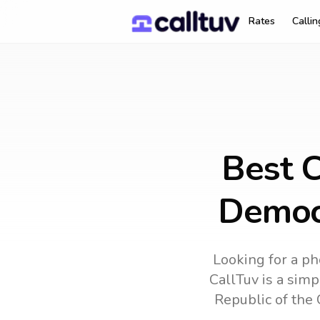
Rates
Calli
Best C
Democr
Looking for a ph
CallTuv is a simp
Republic of the