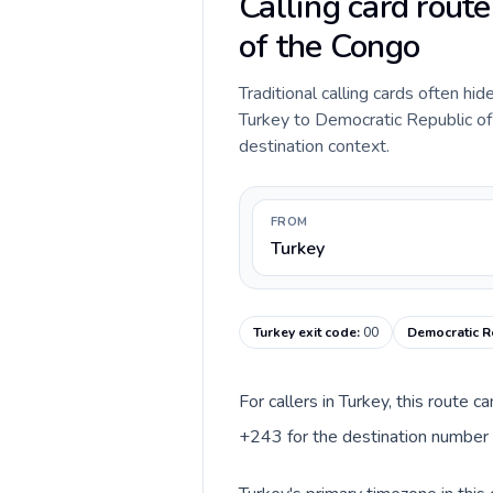
Calling card rout
of the Congo
Traditional calling cards often hid
Turkey to Democratic Republic of t
destination context.
FROM
Turkey
Turkey exit code
:
00
Democratic R
For callers in Turkey, this route 
+243 for the destination number a