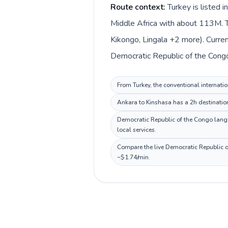
Route context:
Turkey is listed 
Middle Africa with about 113M. Th
Kikongo, Lingala +2 more). Currenc
Democratic Republic of the Cong
From Turkey, the conventional internatio
Ankara to Kinshasa has a 2h destination
Democratic Republic of the Congo langua
local services.
Compare the live Democratic Republic of
~$1.74/min.