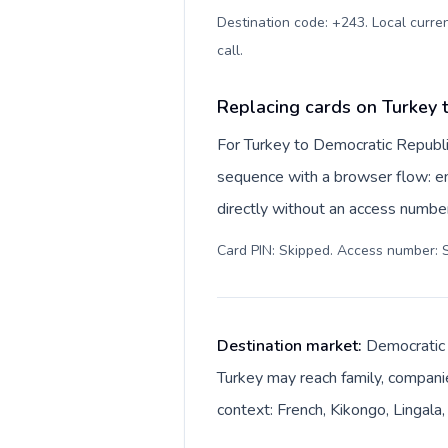
Destination code: +243. Local curren
call
.
Replacing cards on Turkey 
For Turkey to Democratic Republi
sequence with a browser flow: ent
directly without an access number
Card PIN: Skipped. Access number: S
Destination market:
Democratic R
Turkey may reach family, companie
context: French, Kikongo, Lingala