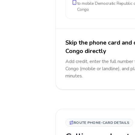
to mobile
Democratic Republic o
Congo
Skip the phone card and 
Congo directly
Add credit, enter the full number
Congo (mobile or landline), and pl
minutes.
ROUTE PHONE-CARD DETAILS