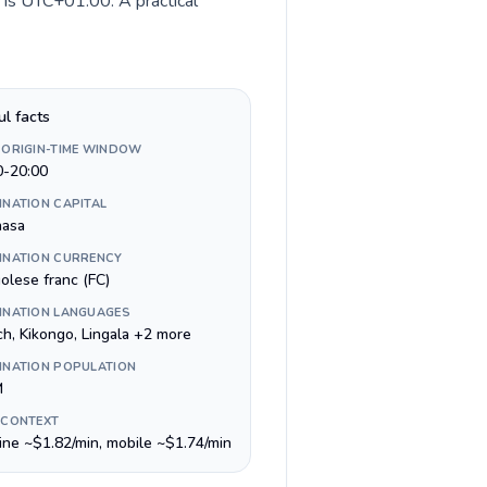
 is UTC+01:00. A practical
ul facts
 ORIGIN-TIME WINDOW
0-20:00
INATION CAPITAL
hasa
INATION CURRENCY
olese franc (FC)
INATION LANGUAGES
ch, Kikongo, Lingala +2 more
INATION POPULATION
M
 CONTEXT
line ~$1.82/min, mobile ~$1.74/min