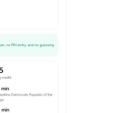
er, no PIN entry, and no guessing
5
 credit:
 min
landline
Democratic Republic of the
go
 min