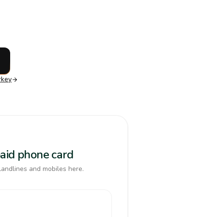
rkey
paid phone card
landlines and mobiles here.