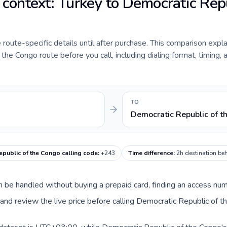
e context: Turkey to Democratic Rep
e route-specific details until after purchase. This comparison expl
he Congo route before you call, including dialing format, timing, 
TO
Democratic Republic of t
epublic of the Congo calling code
:
+243
Time difference
:
2h destination be
can be handled without buying a prepaid card, finding an access nu
nd review the live price before calling Democratic Republic of t