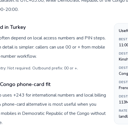
s dataset is UTC+03:00, while Democratic Republic of the Congo's
:00-20:00.
d in Turkey
Usef
y often depend on local access numbers and PIN steps.
BEST
11:0
n detail is simpler: callers can use 00 or + from mobile
DEST
s-number workflow.
Kins
try: Not required. Outbound prefix: 00 or +
.
DEST
Cong
DEST
 Congo phone-card fit
Fren
uses +243 for international numbers and local billing
DEST
113
 A phone-card alternative is most useful when you
RATE
r mobiles in Democratic Republic of the Congo without
land
e.