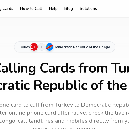
ng Cards
How to Call
Help
Blog
Solutions
Turkey
Democratic Republic of the Congo
alling Cards from Tu
atic Republic of th
one card to call
from Turkey
to
Democratic Republ
ler online phone card alternative: check the live r
 Congo
, call landlines and mobiles directly from 
pay as you go by minute.