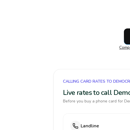
Compa
CALLING CARD RATES TO DEMOCR
Live rates to call Dem
Before you buy a phone card for Dem
Landline