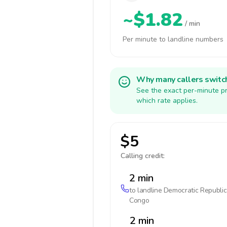
~$1.82
/ min
Per minute to landline numbers
Why many callers switc
See the exact per-minute pr
which rate applies.
$5
Calling credit:
2 min
to landline
Democratic Republic
Congo
2 min