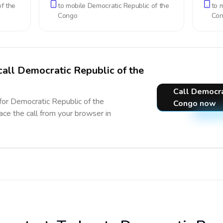
f the
to mobile
Democratic Republic of the
to 
Congo
Co
call Democratic Republic of the
Call Democra
 for Democratic Republic of the
Congo now
ace the call from your browser in