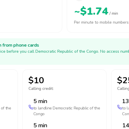
~$1.74
/ min
Per minute to mobile numbers
h from phone cards
ice before you call Democratic Republic of the Congo. No access numb
$10
$2
Calling credit:
Calling
5 min
13
 of the
to landline
Democratic Republic of the
to 
Congo
Con
5 min
14