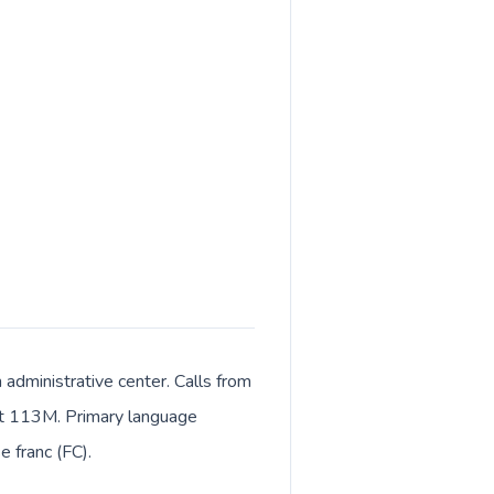
 administrative center. Calls from
bout 113M. Primary language
e franc (FC).