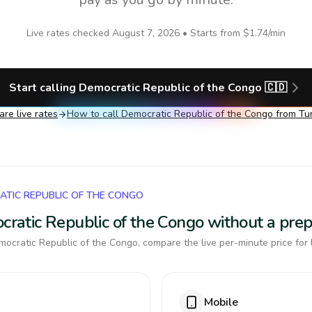
Live rates checked
August 7, 2026
• Starts from
$1.74
/min
Start calling
Democratic Republic of the Congo
🇨🇩
re live rates
How to call
Democratic Republic of the Congo
from Tu
ATIC REPUBLIC OF THE CONGO
ocratic Republic of the Congo without a pre
ocratic Republic of the Congo, compare the live per-minute price for 
Mobile