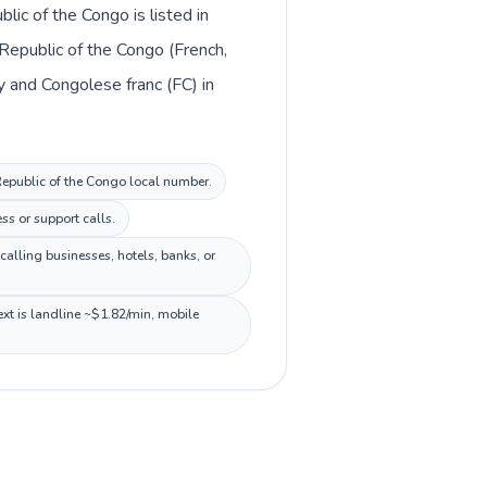
ic of the Congo is listed in
Republic of the Congo (French,
ey and Congolese franc (FC) in
 Republic of the Congo local number.
ss or support calls.
alling businesses, hotels, banks, or
xt is landline ~$1.82/min, mobile