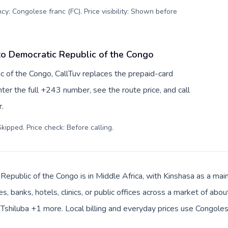
cy: Congolese franc (FC). Price visibility: Shown before
to Democratic Republic of the Congo
c of the Congo, CallTuv replaces the prepaid-card
er the full +243 number, see the route price, and call
.
kipped. Price check: Before calling
.
epublic of the Congo is in Middle Africa, with Kinshasa as a main
s, banks, hotels, clinics, or public offices across a market of a
, Tshiluba +1 more. Local billing and everyday prices use Congoles