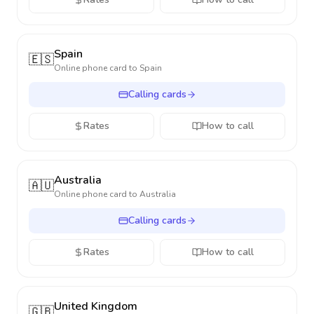
Spain
🇪🇸
Online phone card to
Spain
Calling cards
Rates
How to call
Australia
🇦🇺
Online phone card to
Australia
Calling cards
Rates
How to call
United Kingdom
🇬🇧