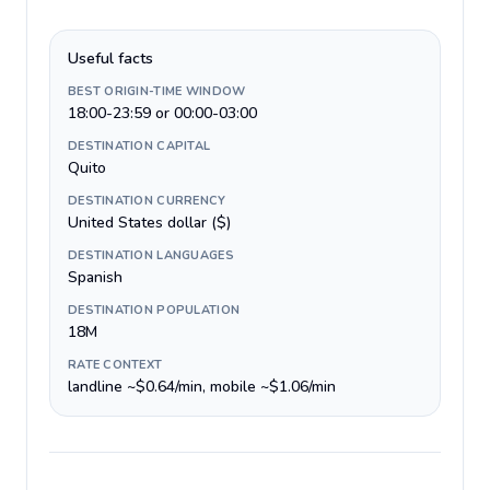
Useful facts
BEST ORIGIN-TIME WINDOW
18:00-23:59 or 00:00-03:00
DESTINATION CAPITAL
Quito
DESTINATION CURRENCY
United States dollar ($)
DESTINATION LANGUAGES
Spanish
DESTINATION POPULATION
18M
RATE CONTEXT
landline ~$0.64/min, mobile ~$1.06/min