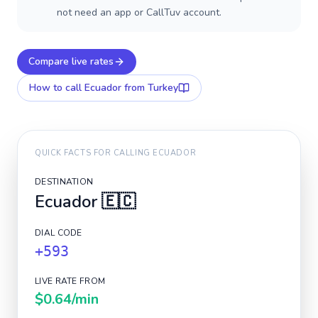
not need an app or CallTuv account.
Compare live rates
How to call
Ecuador
from Turkey
QUICK FACTS FOR CALLING
ECUADOR
DESTINATION
Ecuador
🇪🇨
DIAL CODE
+593
LIVE RATE FROM
$0.64
/min