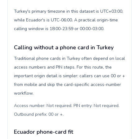
Turkey's primary timezone in this dataset is UTC+03:00,
while Ecuador's is UTC-06:00. A practical origin-time
calling window is 18:00-23:59 or 00:00-03:00.
Calling without a phone card in Turkey
Traditional phone cards in Turkey often depend on local
access numbers and PIN steps. For this route, the
important origin detail is simpler: callers can use 00 or +
from mobile and skip the card-specific access-number
workflow.
Access number: Not required. PIN entry: Not required.
Outbound prefix: 00 or +
.
Ecuador phone-card fit