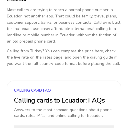
Most callers are trying to reach a normal phone number in
Ecuador
, not another app. That could be family, travel plans,
customer support, banks, or business contacts. CallTuv is built
for that exact use case: affordable international calling to a
landline or mobile number in
Ecuador
, without the friction of
an old prepaid phone card.
Calling from
Turkey
? You can compare the price here, check
the live rate on the rates page, and open the dialing guide if
you want the full country-code format before placing the call.
CALLING CARD FAQ
Calling cards to
Ecuador
: FAQs
Answers to the most common questions about phone
cards, rates, PINs, and online calling for
Ecuador
.