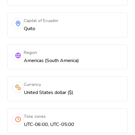
Capital of Ecuador
Quito
Region
Americas (South America)
Currency
United States dollar ($)
Time zones
UTC-06:00, UTC-05:00