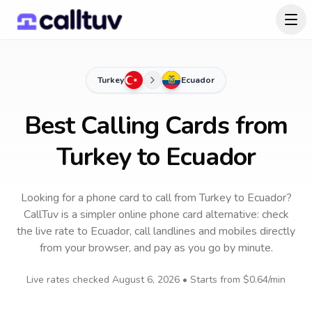
Turkey
Ecuador
Best Calling Cards from
Turkey to Ecuador
Looking for a phone card to call
from Turkey
to
Ecuador
?
CallTuv is a simpler online phone card alternative: check
the live rate to
Ecuador
, call landlines and mobiles directly
from your browser, and pay as you go by minute.
Live rates checked
August 6, 2026
• Starts from
$0.64
/min