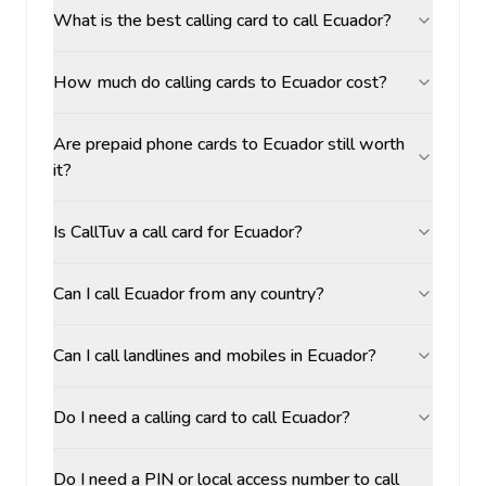
What is the best calling card to call Ecuador?
How much do calling cards to Ecuador cost?
Are prepaid phone cards to Ecuador still worth
it?
Is CallTuv a call card for Ecuador?
Can I call Ecuador from any country?
Can I call landlines and mobiles in Ecuador?
Do I need a calling card to call Ecuador?
Do I need a PIN or local access number to call