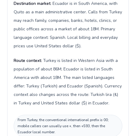
Destination market:
Ecuador is in South America, with
Quito as a main administrative center. Calls from Turkey
may reach family, companies, banks, hotels, clinics, or
public offices across a market of about 18M. Primary
language context: Spanish. Local billing and everyday
prices use United States dollar ($).
Route context:
Turkey is listed in Western Asia with a
population of about 86M; Ecuador is listed in South
America with about 18M. The main listed languages
differ: Turkey (Turkish) and Ecuador (Spanish). Currency
context also changes across the route: Turkish lira (₺)
in Turkey and United States dollar ($) in Ecuador.
From Turkey, the conventional international prefix is 00;
mobile callers can usually use +, then +593, then the
Ecuador local number.