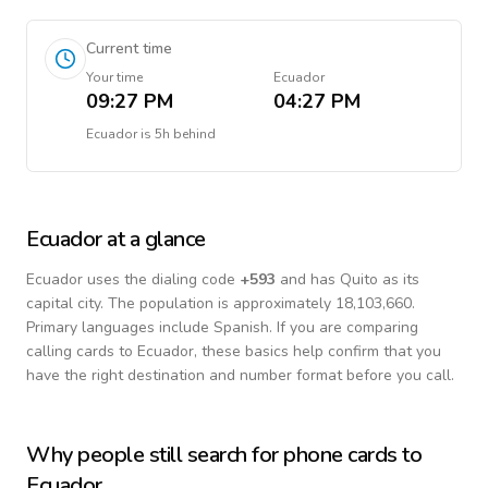
Current time
Your time
Ecuador
09:27 PM
04:27 PM
Ecuador
is
5h behind
Ecuador
at a glance
Ecuador
uses the dialing code
+
593
and has Quito as its
capital city.
The population is approximately 18,103,660.
Primary languages include
Spanish
. If you are comparing
calling cards to
Ecuador
, these basics help confirm that you
have the right destination and number format before you call.
Why people still search for phone cards to
Ecuador