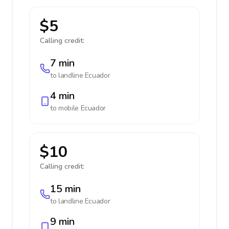
$5
Calling credit:
7 min
to landline
Ecuador
4 min
to mobile
Ecuador
$10
Calling credit:
15 min
to landline
Ecuador
9 min