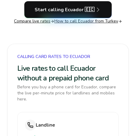
Start calling
Ecuador
🇪🇨
Compare live rates
How to call
Ecuador
from Turkey
CALLING CARD RATES TO ECUADOR
Live rates to call Ecuador
without a prepaid phone card
Before you buy a phone card for Ecuador, compare
the live per-minute price for landlines and mobiles
here.
Landline