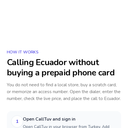
HOW IT WORKS
Calling
Ecuador
without
buying a prepaid phone card
You do not need to find a local store, buy a scratch card,
or memorize an access number. Open the dialer, enter the
number, check the live price, and place the call to
Ecuador
.
Open CallTuv and sign in
1
Open CallTuv in your browser from Turkey. Add