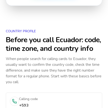
COUNTRY PROFILE
Before you call
Ecuador
: code,
time zone, and country info
When people search for calling cards to
Ecuador
, they
usually want to confirm the country code, check the time
difference, and make sure they have the right number
format for a regular phone. Start with these basics before
you call.
Calling code
+593