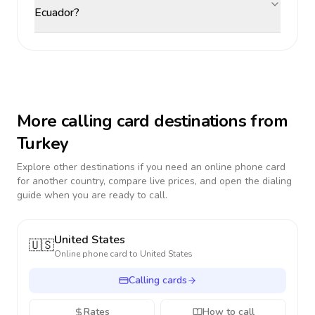
Ecuador?
More calling card destinations from
Turkey
Explore other destinations if you need an online phone card
for another country, compare live prices, and open the dialing
guide when you are ready to call.
United States
🇺🇸
Online phone card to
United States
Calling cards
Rates
How to call