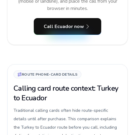
(mobile or landline), and place the call from your
browser in minutes.
Call Ecuador now
ROUTE PHONE-CARD DETAILS
Calling card route context: Turkey
to Ecuador
Traditional calling cards often hide route-specific
details until after purchase. This comparison explains
the Turkey to Ecuador route before you call, including