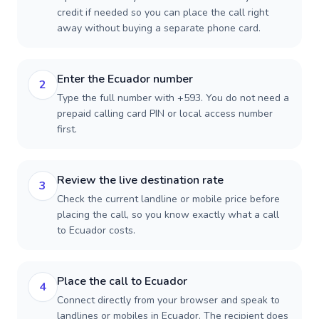
credit if needed so you can place the call right
away without buying a separate phone card.
Enter the Ecuador number
2
Type the full number with +593. You do not need a
prepaid calling card PIN or local access number
first.
Review the live destination rate
3
Check the current landline or mobile price before
placing the call, so you know exactly what a call
to Ecuador costs.
Place the call to Ecuador
4
Connect directly from your browser and speak to
landlines or mobiles in Ecuador. The recipient does