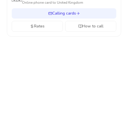
Online phone card to
United Kingdom
Calling cards
Rates
How to call