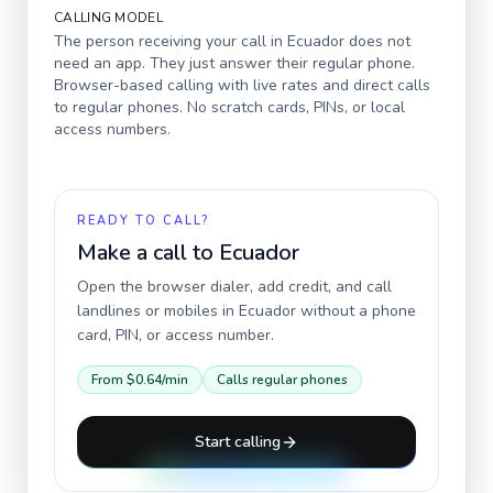
CALLING MODEL
The person receiving your call in
Ecuador
does not
need an app. They just answer their regular phone.
Browser-based calling with live rates and direct calls
to regular phones. No scratch cards, PINs, or local
access numbers.
READY TO CALL?
Make a call to
Ecuador
Open the browser dialer, add credit, and call
landlines or mobiles in
Ecuador
without a phone
card, PIN, or access number.
From
$0.64
/min
Calls regular phones
Start calling