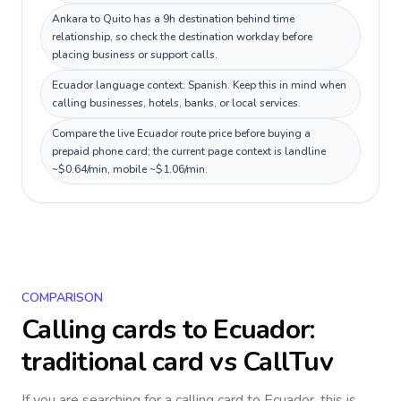
Ankara to Quito has a 9h destination behind time
relationship, so check the destination workday before
placing business or support calls.
Ecuador language context: Spanish. Keep this in mind when
calling businesses, hotels, banks, or local services.
Compare the live Ecuador route price before buying a
prepaid phone card; the current page context is landline
~$0.64/min, mobile ~$1.06/min.
COMPARISON
Calling cards to
Ecuador
:
traditional card vs CallTuv
If you are searching for a calling card to
Ecuador
, this is