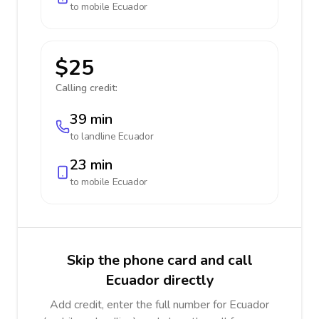
to mobile
Ecuador
$25
Calling credit:
39 min
to landline
Ecuador
23 min
to mobile
Ecuador
Skip the phone card and call
Ecuador directly
Add credit, enter the full number for Ecuador