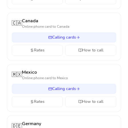
Canada
🇨🇦
Online phone card to
Canada
Calling cards
Rates
How to call
Mexico
🇲🇽
Online phone card to
Mexico
Calling cards
Rates
How to call
Germany
🇩🇪