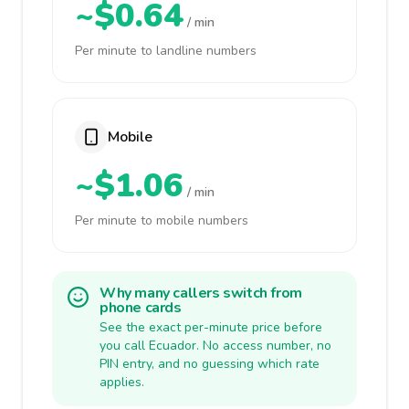
~$0.64
/ min
Per minute to landline numbers
Mobile
~$1.06
/ min
Per minute to mobile numbers
Why many callers switch from
phone cards
See the exact per-minute price before
you call Ecuador. No access number, no
PIN entry, and no guessing which rate
applies.