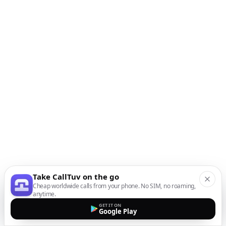
Take CallTuv on the go
Cheap worldwide calls from your phone. No SIM, no roaming,
anytime.
GET IT ON
Google Play