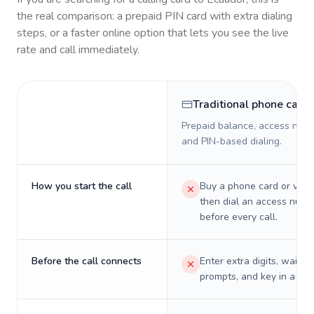
the real comparison: a prepaid PIN card with extra dialing
steps, or a faster online option that lets you see the live
rate and call immediately.
Traditional phone card
Prepaid balance, access numb
and PIN-based dialing.
How you start the call
Buy a phone card or virtu
then dial an access numb
before every call.
Before the call connects
Enter extra digits, wait t
prompts, and key in a PIN