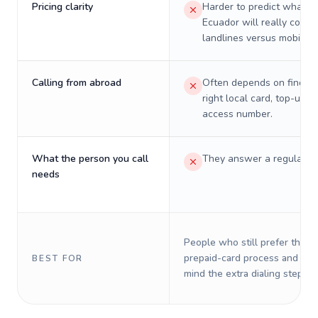
Pricing clarity
Harder to predict what a 
Ecuador will really cost 
landlines versus mobiles.
Calling from abroad
Often depends on finding
right local card, top-up, o
access number.
What the person you call
They answer a regular p
needs
People who still prefer the o
prepaid-card process and do 
BEST FOR
mind the extra dialing steps.