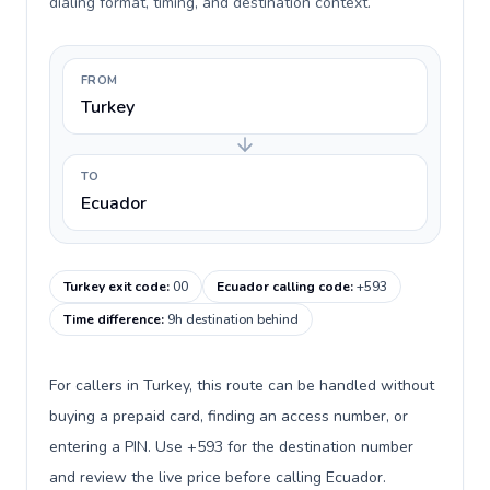
dialing format, timing, and destination context.
FROM
Turkey
TO
Ecuador
Turkey exit code
:
00
Ecuador calling code
:
+593
Time difference
:
9h destination behind
For callers in Turkey, this route can be handled without
buying a prepaid card, finding an access number, or
entering a PIN. Use +593 for the destination number
and review the live price before calling Ecuador.