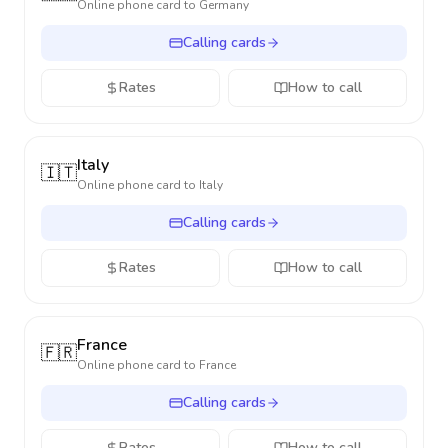
Online phone card to
Germany
Calling cards
Rates
How to call
Italy
🇮🇹
Online phone card to
Italy
Calling cards
Rates
How to call
France
🇫🇷
Online phone card to
France
Calling cards
Rates
How to call