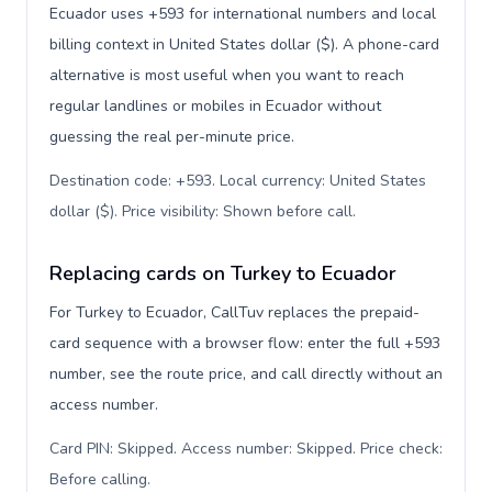
Ecuador uses +593 for international numbers and local
billing context in United States dollar ($). A phone-card
alternative is most useful when you want to reach
regular landlines or mobiles in Ecuador without
guessing the real per-minute price.
Destination code: +593. Local currency: United States
dollar ($). Price visibility: Shown before call
.
Replacing cards on Turkey to Ecuador
For Turkey to Ecuador, CallTuv replaces the prepaid-
card sequence with a browser flow: enter the full +593
number, see the route price, and call directly without an
access number.
Card PIN: Skipped. Access number: Skipped. Price check:
Before calling
.